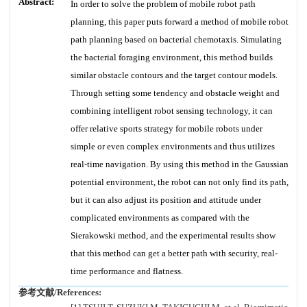
Abstract:
In order to solve the problem of mobile robot path
planning, this paper puts forward a method of mobile robot
path planning based on bacterial chemotaxis. Simulating
the bacterial foraging environment, this method builds
similar obstacle contours and the target contour models.
Through setting some tendency and obstacle weight and
combining intelligent robot sensing technology, it can
offer relative sports strategy for mobile robots under
simple or even complex environments and thus utilizes
real-time navigation. By using this method in the Gaussian
potential environment, the robot can not only find its path,
but it can also adjust its position and attitude under
complicated environments as compared with the
Sierakowski method, and the experimental results show
that this method can get a better path with security, real-
time performance and flatness.
参考文献/References: