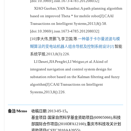
[doi:10.3969/j.issn.1673-4785.201208032]
XIAO Guobao,YAN Xuanhui.A path planning algorithm
based on improved Theta * for mobile robot[J].CAAI
Transactions on Intelligent Systems,2013,8():58.
[doi:10.3969/j.issn.1673-4785.201208032]
[10]李大伟,贾鹏飞,李卫国,等.
一种基于卡尔曼滤波与模
糊算法的变电站机器人组合导航及控制系统设计[J].
智能
系统学报,2013,8(3):226.
LI Dawei,JIA Pengfei,LI Weiguo,et al.A kind of
integrated navigation and control system design for
substation robot based on the Kalman filtering and fuzzy
algorithm[J].CAAI Transactions on Intelligent
Systems,2013,8():226.
备注/Memo
收稿日期:2013-05-15。
基金项目:国家自然科学基金资助项目(60905066);科技
部国际合作项目(2010DFA12160);重庆市科技攻关计划
资助项目(CSTC2010AA2055).