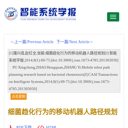
Toggle
navigati
<-上一篇/Previous Article
下一篇/Next Article->
[1]蒲兴成,赵红全,张毅.细菌趋化行为的移动机器人路径规划[J].智能
系统学报,2014,9(1):69-75.[doi:10.3969/j.issn.1673-4785.201305050]
PU Xingcheng,ZHAO Hongquan,ZHANG Yi.Mobile robot path
planning research based on bacterial chemotaxis[J].CAAI Transactions
on Intelligent Systems,2014,9(1):69-75.[doi:10.3969/j.issn.1673-
4785.201305050]
点击复制
细菌趋化行为的移动机器人路径规划
PDF下载
HTML