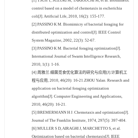
[1] TSUJI T, SUZUKI M, TAKIGUCHI M, et al. Biomimetic
control based on a model of chemotaxis in escherichia
coli[J]. Artificial Life, 2010, 16(2): 155-177.
[2] PASSINO K M. Biomimicry of bacterial foraging for
distributed optimization and control[J]. IEEE Control
System Magazine, 2002, 22(3): 52-67.
[3] PASSINO K M. Bacterial foraging optimization[J].
International Journal of Swarm Intelligence Research,
2010, 1(1): 1-16.
[4] 周雅兰.细菌觅食优化算法的研究与应用[J].计算机工
程与应用, 2010, 46(20): 16-21.ZHOU Yalan. Research and
application on bacterial foraging optimization
algorithm[J]. Computer Engineering and Applications,
2010, 46(20): 16-21.
[5] BREMERMANN H J. Chemotaxis and optimization[J].
Journal of The Franklin Institute, 1974, 297(5): 397-404.
[6] MULLER S D, AIRAGHI J, MARCHETTO S, et al.
Optimization based on bacterial chemotaxis[J]. IEEE