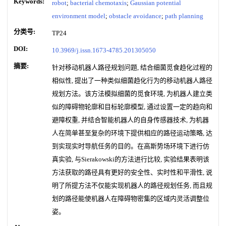
Keywords:
robot
;
bacterial chemotaxis
;
Gaussian potential
environment model
;
obstacle avoidance
;
path planning
分类号:
TP24
DOI:
10.3969/j.issn.1673-4785.201305050
摘要:
针对移动机器人路径规划问题, 结合细菌觅食趋化过程的
相似性, 提出了一种类似细菌趋化行为的移动机器人路径
规划方法。该方法模拟细菌的觅食环境, 为机器人建立类
似的障碍物轮廓和目标轮廓模型, 通过设置一定的趋向和
避障权重, 并结合智能机器人的自身传感器技术, 为机器
人在简单甚至复杂的环境下提供相应的路径运动策略, 达
到实现实时导航任务的目的。在高斯势场环境下进行仿
真实验, 与Sierakowski的方法进行比较, 实验结果表明该
方法获取的路径具有更好的安全性、实时性和平滑性, 说
明了所提方法不仅能实现机器人的路径规划任务, 而且规
划的路径能使机器人在障碍物密集的区域内灵活调整位
姿。