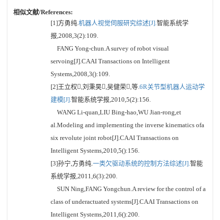
相似文献/References:
[1]方勇纯.
机器人视觉伺服研究综述[J].
智能系统学
报,2008,3(2):109.
FANG Yong-chun.A survey of robot visual
servoing[J].CAAI Transactions on Intelligent
Systems,2008,3():109.
[2]王立权,刘秉昊,吴健荣,等.
6R关节型机器人运动学
建模[J].
智能系统学报,2010,5(2):156.
WANG Li-quan,LIU Bing-hao,WU Jian-rong,et
al.Modeling and implementing the inverse kinematics ofa
six revolute joint robot[J].CAAI Transactions on
Intelligent Systems,2010,5():156.
[3]孙宁,方勇纯.
一类欠驱动系统的控制方法综述[J].
智能
系统学报,2011,6(3):200.
SUN Ning,FANG Yongchun.A review for the control of a
class of underactuated systems[J].CAAI Transactions on
Intelligent Systems,2011,6():200.