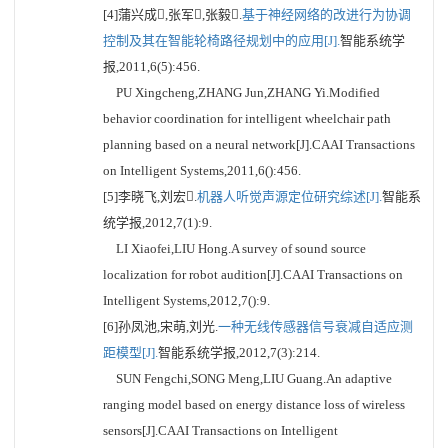
[4]蒲兴成,张军,张毅.
基于神经网络的改进行为协调
控制及其在智能轮椅路径规划中的应用[J].
智能系统学
报,2011,6(5):456.
PU Xingcheng,ZHANG Jun,ZHANG Yi.Modified
behavior coordination for intelligent wheelchair path
planning based on a neural network[J].CAAI Transactions
on Intelligent Systems,2011,6():456.
[5]李晓飞,刘宏.
机器人听觉声源定位研究综述[J].
智能系
统学报,2012,7(1):9.
LI Xiaofei,LIU Hong.A survey of sound source
localization for robot audition[J].CAAI Transactions on
Intelligent Systems,2012,7():9.
[6]孙凤池,宋萌,刘光.
一种无线传感器信号衰减自适应测
距模型[J].
智能系统学报,2012,7(3):214.
SUN Fengchi,SONG Meng,LIU Guang.An adaptive
ranging model based on energy distance loss of wireless
sensors[J].CAAI Transactions on Intelligent