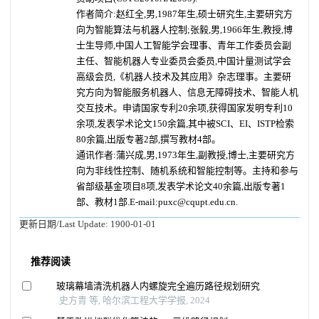
作者简介:赵红全,男,1987年生,硕士研究生,主要研究方
向为智能算法与机器人控制;张毅,男,1966年生,教授,博
士生导师,中国人工智能学会理事、青年工作委员会副
主任、智能机器人专业委员会委员,中国计量测试学会
高级会员,《机器人技术及其应用》杂志理事。主要研
究方向为智能服务机器人、信息无障碍技术、智能人机
交互技术。申请国家专利20余项,获得国家发明专利10
余项,发表学术论文150余篇,其中被SCI、EI、ISTP检索
80余篇,出版专著2部,撰写教材4部。
通讯作者:蒲兴成,男,1973年生,副教授,博士,主要研究方
向为非线性控制、随机系统和智能控制等。主持和参与
省部级基金项目8项,发表学术论文40余篇,出版专著1
部、教材1部.E-mail:puxc@cqupt.edu.cn.
更新日期/Last Update:
1900-01-01