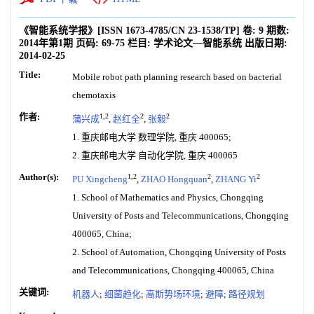
《智能系统学报》
[ISSN
1673-4785
/CN
23-1538/TP
]
卷:
9
期数:
2014年第1期
页码:
69-75
栏目:
学术论文—智能系统
出版日期:
2014-02-25
Title:
Mobile robot path planning research based on bacterial
chemotaxis
作者:
1,2
2
2
蒲兴成
,
赵红全
,
张毅
1. 重庆邮电大学 数理学院, 重庆 400065;
2. 重庆邮电大学 自动化学院, 重庆 400065
Author(s):
1,2
2
2
PU Xingcheng
,
ZHAO Hongquan
,
ZHANG Yi
1. School of Mathematics and Physics, Chongqing
University of Posts and Telecommunications, Chongqing
400065, China;
2. School of Automation, Chongqing University of Posts
and Telecommunications, Chongqing 400065, China
关键词:
机器人
;
细菌趋化
;
高斯势场环境
;
避障
;
路径规划