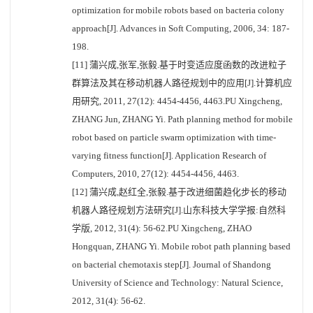
optimization for mobile robots based on bacteria colony
approach[J]. Advances in Soft Computing, 2006, 34: 187-
198.
[11] 蒲兴成,张军,张毅.基于时变适应度函数的改进粒子
群算法及其在移动机器人路径规划中的应用[J].计算机应
用研究, 2011, 27(12): 4454-4456, 4463.PU Xingcheng,
ZHANG Jun, ZHANG Yi. Path planning method for mobile
robot based on particle swarm optimization with time-
varying fitness function[J]. Application Research of
Computers, 2010, 27(12): 4454-4456, 4463.
[12] 蒲兴成,赵红全,张毅.基于改进细菌趋化步长的移动
机器人路径规划方法研究[J].山东科技大学学报:自然科
学版, 2012, 31(4): 56-62.PU Xingcheng, ZHAO
Hongquan, ZHANG Yi. Mobile robot path planning based
on bacterial chemotaxis step[J]. Journal of Shandong
University of Science and Technology: Natural Science,
2012, 31(4): 56-62.