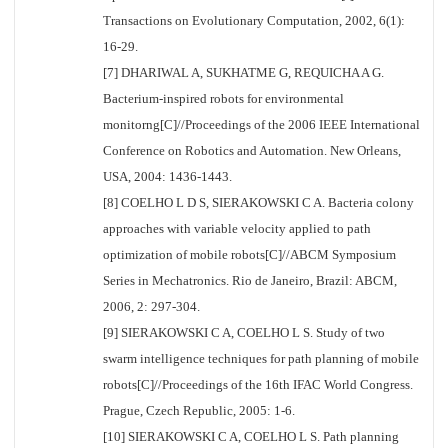
Transactions on Evolutionary Computation, 2002, 6(1):
16-29.
[7] DHARIWAL A, SUKHATME G, REQUICHA A G.
Bacterium-inspired robots for environmental
monitorng[C]//Proceedings of the 2006 IEEE International
Conference on Robotics and Automation. New Orleans,
USA, 2004: 1436-1443.
[8] COELHO L D S, SIERAKOWSKI C A. Bacteria colony
approaches with variable velocity applied to path
optimization of mobile robots[C]//ABCM Symposium
Series in Mechatronics. Rio de Janeiro, Brazil: ABCM,
2006, 2: 297-304.
[9] SIERAKOWSKI C A, COELHO L S. Study of two
swarm intelligence techniques for path planning of mobile
robots[C]//Proceedings of the 16th IFAC World Congress.
Prague, Czech Republic, 2005: 1-6.
[10] SIERAKOWSKI C A, COELHO L S. Path planning