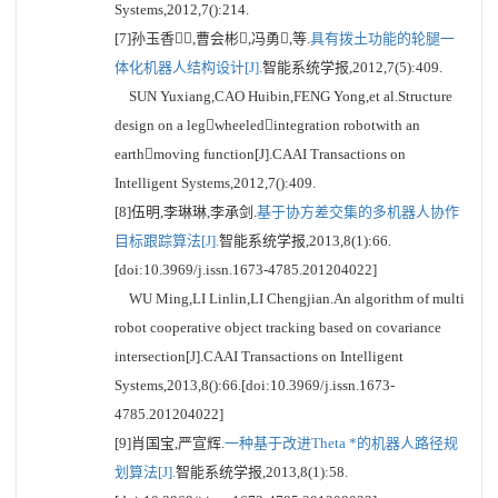
Systems,2012,7():214.
[7]孙玉香,曹会彬,冯勇,等.
具有拨土功能的轮腿一
体化机器人结构设计[J].
智能系统学报,2012,7(5):409.
SUN Yuxiang,CAO Huibin,FENG Yong,et al.Structure
design on a legwheeledintegration robotwith an
earthmoving function[J].CAAI Transactions on
Intelligent Systems,2012,7():409.
[8]伍明,李琳琳,李承剑.
基于协方差交集的多机器人协作
目标跟踪算法[J].
智能系统学报,2013,8(1):66.
[doi:10.3969/j.issn.1673-4785.201204022]
WU Ming,LI Linlin,LI Chengjian.An algorithm of multi
robot cooperative object tracking based on covariance
intersection[J].CAAI Transactions on Intelligent
Systems,2013,8():66.[doi:10.3969/j.issn.1673-
4785.201204022]
[9]肖国宝,严宣辉.
一种基于改进Theta *的机器人路径规
划算法[J].
智能系统学报,2013,8(1):58.