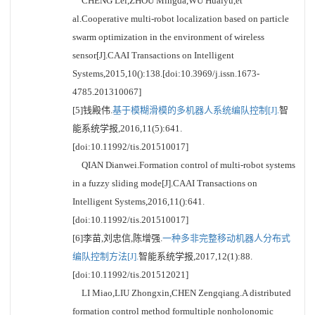
CHENG Lei,ZHOU Mingda,WU Huaiyu,et
al.Cooperative multi-robot localization based on particle
swarm optimization in the environment of wireless
sensor[J].CAAI Transactions on Intelligent
Systems,2015,10():138.[doi:10.3969/j.issn.1673-
4785.201310067]
[5]钱殿伟.
基于模糊滑模的多机器人系统编队控制[J].
智
能系统学报,2016,11(5):641.
[doi:10.11992/tis.201510017]
QIAN Dianwei.Formation control of multi-robot systems
in a fuzzy sliding mode[J].CAAI Transactions on
Intelligent Systems,2016,11():641.
[doi:10.11992/tis.201510017]
[6]李苗,刘忠信,陈增强.
一种多非完整移动机器人分布式
编队控制方法[J].
智能系统学报,2017,12(1):88.
[doi:10.11992/tis.201512021]
LI Miao,LIU Zhongxin,CHEN Zengqiang.A distributed
formation control method formultiple nonholonomic