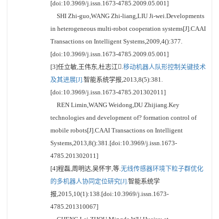
[doi:10.3969/j.issn.1673-4785.2009.05.001]
SHI Zhi-guo,WANG Zhi-liang,LIU Ji-wei.Developments
in heterogeneous multi-robot cooperation systems[J].CAAI
Transactions on Intelligent Systems,2009,4():377.
[doi:10.3969/j.issn.1673-4785.2009.05.001]
[3]任立敏,王伟东,杜志江.
移动机器人队形控制关键技术
及其进展[J].
智能系统学报,2013,8(5):381.
[doi:10.3969/j.issn.1673-4785.201302011]
REN Limin,WANG Weidong,DU Zhijiang.Key
technologies and development of? formation control of
mobile robots[J].CAAI Transactions on Intelligent
Systems,2013,8():381.[doi:10.3969/j.issn.1673-
4785.201302011]
[4]程磊,周明达,吴怀宇,等.
无线传感器环境下粒子群优化
的多机器人协同定位研究[J].
智能系统学
报,2015,10(1):138.[doi:10.3969/j.issn.1673-
4785.201310067]