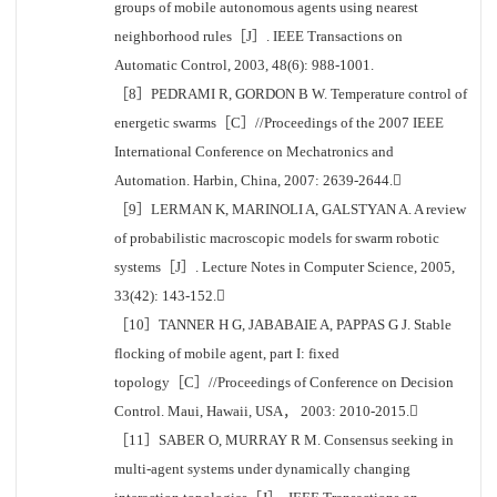
groups of mobile autonomous agents using nearest
neighborhood rules［J］. IEEE Transactions on
Automatic Control, 2003, 48(6): 988-1001.
［8］PEDRAMI R, GORDON B W. Temperature control of
energetic swarms［C］//Proceedings of the 2007 IEEE
International Conference on Mechatronics and
Automation. Harbin, China, 2007: 2639-2644.
［9］LERMAN K, MARINOLI A, GALSTYAN A. A review
of probabilistic macroscopic models for swarm robotic
systems［J］. Lecture Notes in Computer Science, 2005,
33(42): 143-152.
［10］TANNER H G, JABABAIE A, PAPPAS G J. Stable
flocking of mobile agent, part I: fixed
topology［C］//Proceedings of Conference on Decision
Control. Maui, Hawaii, USA， 2003: 2010-2015.
［11］SABER O, MURRAY R M. Consensus seeking in
multi-agent systems under dynamically changing