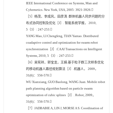
IEEE International Conference on Systems, Man and
Cybernetics. New York, USA, 2005: 3921-3926.
［5］杨茂，李成风，田彦涛. 群体机器人同步问题的分
布式协同控制及优化［J］. 智能系统学报， 2010,
5（3）: 247-253.
YANG Mao, LI Chengfeng, TIAN Yantao. Distributed
coadaptive control and optimization for swarm robot
synchronization［J］.CAAI Transactions on Intelligent
Systems, 2010, 5（3）: 247-253.
［6］吴宪祥，郭宝龙，王娟.基于粒子群三次样条优化
的移动机器人路径规划算法［J］.机器人， 2009，
31(6)： 556-570.
WU Xianxiang, GUO Baolong, WANG Juan. Mobile robot
path planning algorithm based on particle swarm
optimization of cubic splines［J］. Robot, 2009，
31(6)： 556-570.
［7］JADBABIE A, LIN J, MORSE A S. Coordination of