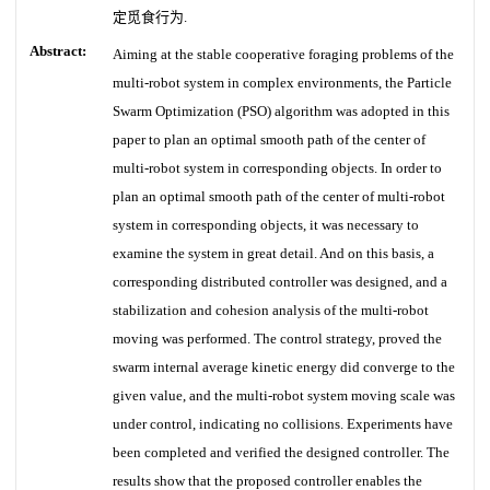
定觅食行为.
Abstract:
Aiming at the stable cooperative foraging problems of the
multi-robot system in complex environments, the Particle
Swarm Optimization (PSO) algorithm was adopted in this
paper to plan an optimal smooth path of the center of
multi-robot system in corresponding objects. In order to
plan an optimal smooth path of the center of multi-robot
system in corresponding objects, it was necessary to
examine the system in great detail. And on this basis, a
corresponding distributed controller was designed, and a
stabilization and cohesion analysis of the multi-robot
moving was performed. The control strategy, proved the
swarm internal average kinetic energy did converge to the
given value, and the multi-robot system moving scale was
under control, indicating no collisions. Experiments have
been completed and verified the designed controller. The
results show that the proposed controller enables the