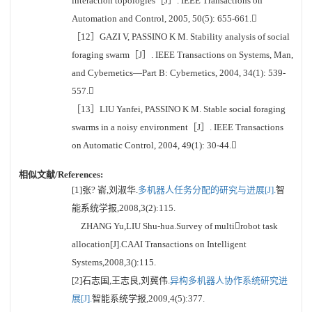
interaction topologies［J］. IEEE Transactions on
Automation and Control, 2005, 50(5): 655-661.
［12］GAZI V, PASSINO K M. Stability analysis of social
foraging swarm［J］. IEEE Transactions on Systems, Man,
and Cybernetics—Part B: Cybernetics, 2004, 34(1): 539-
557.
［13］LIU Yanfei, PASSINO K M. Stable social foraging
swarms in a noisy environment［J］. IEEE Transactions
on Automatic Control, 2004, 49(1): 30-44.
相似文献/References:
[1]张? 嵛,刘淑华.
多机器人任务分配的研究与进展[J].
智
能系统学报,2008,3(2):115.
ZHANG Yu,LIU Shu-hua.Survey of multirobot task
allocation[J].CAAI Transactions on Intelligent
Systems,2008,3():115.
[2]石志国,王志良,刘冀伟.
异构多机器人协作系统研究进
展[J].
智能系统学报,2009,4(5):377.