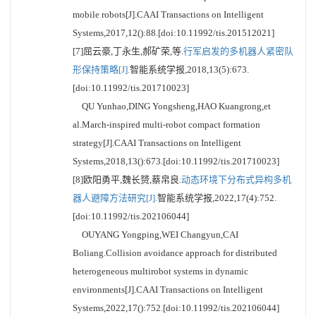
mobile robots[J].CAAI Transactions on Intelligent
Systems,2017,12():88.[doi:10.11992/tis.201512021]
[7]屈云豪,丁永生,郝矿荣,等.
行军启发的多机器人紧密队
形保持策略[J].
智能系统学报,2018,13(5):673.
[doi:10.11992/tis.201710023]
QU Yunhao,DING Yongsheng,HAO Kuangrong,et
al.March-inspired multi-robot compact formation
strategy[J].CAAI Transactions on Intelligent
Systems,2018,13():673.[doi:10.11992/tis.201710023]
[8]欧阳勇平,魏长赟,蔡帛良.
动态环境下分布式异构多机
器人避障方法研究[J].
智能系统学报,2022,17(4):752.
[doi:10.11992/tis.202106044]
OUYANG Yongping,WEI Changyun,CAI
Boliang.Collision avoidance approach for distributed
heterogeneous multirobot systems in dynamic
environments[J].CAAI Transactions on Intelligent
Systems,2022,17():752.[doi:10.11992/tis.202106044]