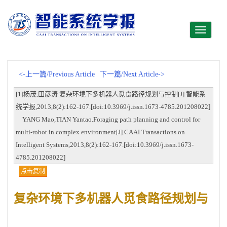
Toggle
navigati
<-上一篇/Previous Article
下一篇/Next Article->
[1]杨茂,田彦涛.复杂环境下多机器人觅食路径规划与控制[J].智能系
统学报,2013,8(2):162-167.[doi:10.3969/j.issn.1673-4785.201208022]
YANG Mao,TIAN Yantao.Foraging path planning and control for
multi-robot in complex environment[J].CAAI Transactions on
Intelligent Systems,2013,8(2):162-167.[doi:10.3969/j.issn.1673-
4785.201208022]
点击复制
复杂环境下多机器人觅食路径规划与