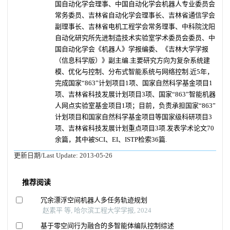
国自动化学会理事、中国自动化学会机器人专业委员会
常务委员、吉林省自动化学会理事长、吉林省通信学会
副理事长、吉林省电机工程学会常务理事、中科院沈阳
自动化研究所先进制造技术实验室学术委员会委员、中
国自动化学会《机器人》学报编委、《吉林大学学报
（信息科学版）》副主编.主要研究方向为复杂系统建
模、优化与控制、分布式智能系统与网络控制.近5年，
完成国家“863”计划项目1项、国家自然科学基金项目1
项、吉林省科技发展计划项目3项、国家“863”智能机器
人网点实验室基金项目1项；目前，负责承担国家“863”
计划项目和国家自然科学基金项目等国家级科研项目3
项、吉林省科技发展计划重点项目3项.发表学术论文70
余篇，其中被SCI、EI、ISTP检索36篇.
更新日期/Last Update:
2013-05-26