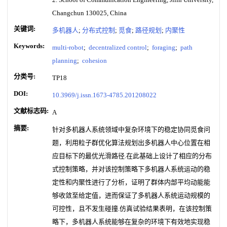
Changchun 130025, China
关键词:
多机器人
;
分布式控制
;
觅食
;
路径规划
;
内聚性
Keywords:
multi-robot
;
decentralized control
;
foraging
;
path
planning
;
cohesion
分类号:
TP18
DOI:
10.3969/j.issn.1673-4785.201208022
文献标志码:
A
摘要:
针对多机器人系统领域中复杂环境下的稳定协同觅食问
题，利用粒子群优化算法规划出多机器人中心位置在相
应目标下的最优光滑路径.在此基础上设计了相应的分布
式控制策略，并对该控制策略下多机器人系统运动的稳
定性和内聚性进行了分析，证明了群体内部平均动能能
够收敛至给定值，进而保证了多机器人系统运动规模的
可控性，且不发生碰撞.仿真试验结果表明，在该控制策
略下，多机器人系统能够在复杂的环境下有效地实现稳