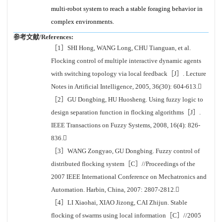
multi-robot system to reach a stable foraging behavior in
complex environments.
参考文献/References:
［1］SHI Hong, WANG Long, CHU Tianguan, et al.
Flocking control of multiple interactive dynamic agents
with switching topology via local feedback［J］. Lecture
Notes in Artificial Intelligence, 2005, 36(30): 604-613.
［2］GU Dongbing, HU Huosheng. Using fuzzy logic to
design separation function in flocking algorithms［J］.
IEEE Transactions on Fuzzy Systems, 2008, 16(4): 826-
836.
［3］WANG Zongyao, GU Dongbing. Fuzzy control of
distributed flocking system［C］//Proceedings of the
2007 IEEE International Conference on Mechatronics and
Automation. Harbin, China, 2007: 2807-2812.
［4］LI Xiaohai, XIAO Jizong, CAI Zhijun. Stable
flocking of swarms using local information［C］//2005