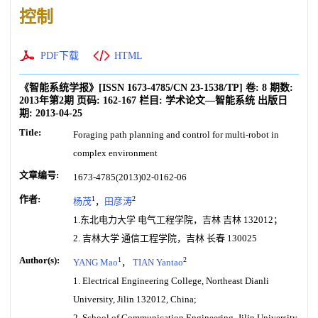
控制
PDF下载
HTML
《智能系统学报》
[ISSN
1673-4785
/CN
23-1538/TP
]
卷:
8
期数:
2013年第2期
页码:
162-167
栏目:
学术论文—智能系统
出版日
期:
2013-04-25
Title:
Foraging path planning and control for multi-robot in
complex environment
文章编号:
1673-4785(2013)02-0162-06
作者:
1
2
杨茂
，
田彦涛
1.东北电力大学 电气工程学院，吉林 吉林 132012；
2. 吉林大学 通信工程学院，吉林 长春 130025
Author(s):
1
2
YANG Mao
，
TIAN Yantao
1. Electrical Engineering College, Northeast Dianli
University, Jilin 132012, China;
2. School of Communication Engineering, Jilin University,