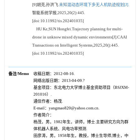
[9]胡克,孙洪飞.
未知混动态环境下多无人机轨迹规划[J].
智能系统学报,2025,20(2):445.
[doi:10.11992/tis.202401035]
HU Ke,SUN Hongfei.Trajectory planning for multi-
drone in unknow mixed dynamic environments[J].CAAI
Transactions on Intelligent Systems,2025,20():445.
[doi:10.11992/tis.202401035]
备注/Memo
收稿日期：2012-08-16.
网络出版日期：2013-04-09.?
基金项目：东北电力大学博士基金资助项目（BSJXM-
201016）.
通信作者：杨茂.
E-mail：yangmao820@yahoo.com.cn.
作者简介：
杨茂，男，1982年生，讲师，博士.主要研究方向为群
体机器人系统、风电功率预测.
田彦涛，男，1958年生，教授，博士生导师,博士，中