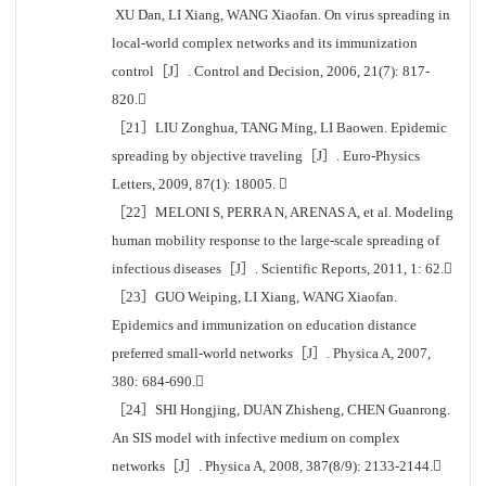
XU Dan, LI Xiang, WANG Xiaofan. On virus spreading in
local-world complex networks and its immunization
control［J］. Control and Decision, 2006, 21(7): 817-
820.
［21］LIU Zonghua, TANG Ming, LI Baowen. Epidemic
spreading by objective traveling［J］. Euro-Physics
Letters, 2009, 87(1): 18005. 
［22］MELONI S, PERRA N, ARENAS A, et al. Modeling
human mobility response to the large-scale spreading of
infectious diseases［J］. Scientific Reports, 2011, 1: 62.
［23］GUO Weiping, LI Xiang, WANG Xiaofan.
Epidemics and immunization on education distance
preferred small-world networks［J］. Physica A, 2007,
380: 684-690.
［24］SHI Hongjing, DUAN Zhisheng, CHEN Guanrong.
An SIS model with infective medium on complex
networks［J］. Physica A, 2008, 387(8/9): 2133-2144.