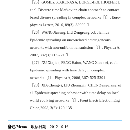
［25］GOMEZ S, ARENAS A, BORGE-HOLTHOEFER J,
et al. Discrete-time Markovian chain approach to contact-
based disease spreading in complex networks［J］. Euro-
physics Letters, 2010, 89(3): 38009.
［26］WANG Jiazeng, LIU Zengrong, XU Jianhua.
Epidemic spreading on uncorrelated heterogeneous
networks with non-uniform transmission［J］. Physica A,
2007, 382(3):715-721.
［27］XU Xinjian, PENG Haiou, WANG Xiaomei, et al.
Epidemic spreading with time delay in complex
networks［J］. Physica A, 2006, 367: 525-530.
［28］XIA Chengyi, LIU Zhongxin, CHEN Zengqiang, et
al. Epidemic spreading behavior with time delay on local-
world evolving networks［J］. Front Electr Electron Eng
China,2008, 3(2): 129-135.
备注/Memo
收稿日期：2012-10-16.