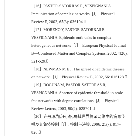
［16］PASTOR-SATORRAS R, VESPIGNANI A.
Immunization of complex networks［J］. Physical
Review E, 2002, 65(3): 036104.
［17］MORENO Y, PASTOR-SATORRAS R,
VESPIGNANI A. Epidemic outbreaks in complex
heterogeneous networks［J］. European Physical Journal
B—Condensed Matter and Complex Systems, 2002, 4(26):
521-529.
［18］NEWMAN M E J. The spread of epidemic disease
on network ［J］. Physical Review E, 2002, 66: 016128.
［19］BOGUNA M, PASTOR-SATORRAS R,
VESPIGNANI A. Absence of epidemic threshold in scale-
free networks with degree correlations［J］. Physical
Review Letters, 2003, 90(2): 028701.
［20］许丹,李翔,汪小帆.局域世界复杂网络中的病毒传
播及其免疫控制［J］. 控制与决策, 2006, 21(7): 817-
820.