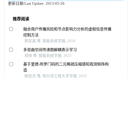
更新日期/Last Update:
2013-05-26