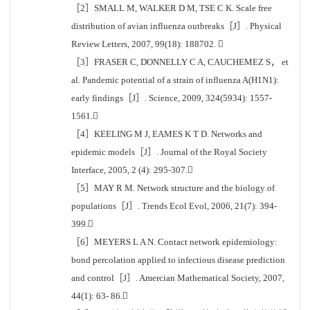
［2］SMALL M, WALKER D M, TSE C K. Scale free
distribution of avian influenza outbreaks［J］. Physical
Review Letters, 2007, 99(18): 188702. 
［3］FRASER C, DONNELLY C A, CAUCHEMEZ S， et
al. Pandemic potential of a strain of influenza A(H1N1):
early findings［J］. Science, 2009, 324(5934): 1557-
1561.
［4］KEELING M J, EAMES K T D. Networks and
epidemic models［J］. Journal of the Royal Society
Interface, 2005, 2 (4): 295-307.
［5］MAY R M. Network structure and the biology of
populations［J］. Trends Ecol Evol, 2006, 21(7): 394-
399.
［6］MEYERS L A N. Contact network epidemiology:
bond percolation applied to infectious disease prediction
and control［J］. Amercian Mathematical Society, 2007,
44(1): 63- 86.