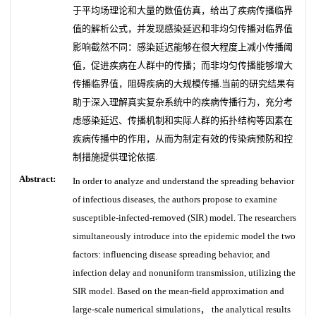
于平均场理论和大量的数值仿真，给出了疾病传播临界
值的解析公式，并发现感染延迟和非均匀传播对临界值
影响截然不同：感染延迟能够在很大程度上减小传播阈
值，促进疾病在人群中的传播；而非均匀传播能够增大
传播临界值，阻碍疾病的大规模传播.当前的研究结果有
助于深入理解真实复杂系统中的疾病传播行为，充分考
虑感染延迟、传播机制和实际人群的拓扑结构等因素在
疾病传播中的作用，从而为制定有效的传染病预防和控
制措施提供理论依据.
Abstract:
In order to analyze and understand the spreading behavior
of infectious diseases, the authors propose to examine
susceptible-infected-removed (SIR) model. The researchers
simultaneously introduce into the epidemic model the two
factors: influencing disease spreading behavior, and
infection delay and nonuniform transmission, utilizing the
SIR model. Based on the mean-field approximation and
large-scale numerical simulations， the analytical results