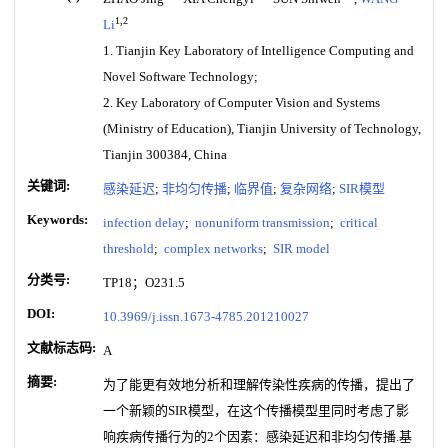
1,2
Li
1. Tianjin Key Laboratory of Intelligence Computing and
Novel Software Technology;
2. Key Laboratory of Computer Vision and Systems
(Ministry of Education), Tianjin University of Technology,
Tianjin 300384, China
关键词:
感染延迟
;
非均匀传播
;
临界值
;
复杂网络
;
SIR模型
Keywords:
infection delay
;
nonuniform transmission
;
critical
threshold
;
complex networks
;
SIR model
分类号:
TP18；O231.5
DOI:
10.3969/j.issn.1673-4785.201210027
文献标志码:
A
摘要:
为了能更有效地分析和理解传染性疾病的传播，提出了
一个新颖的SIR模型，在这个传播模型里同时考虑了影
响疾病传播行为的2个因素：感染延迟和非均匀传播.基