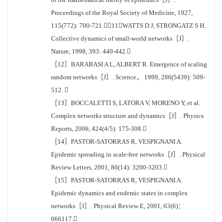
Proceedings of the Royal Society of Medicine, 1927,
115(772): 700-721.［11］WATTS D J, STRONGATZ S H.
Collective dynamics of small-world networks［J］.
Nature, 1998, 393: 440-442.
［12］BARABASI A L, ALBERT R. Emergence of scaling
random networks［J］. Science， 1999, 286(5439): 509-
512. 
［13］BOCCALETTI S, LATORA V, MORENO Y, et al.
Complex networks structure and dynamics［J］. Physics
Reports, 2006, 424(4/5): 175-308.
［14］PASTOR-SATORRAS R, VESPIGNANI A.
Epidemic spreading in scale-free networks［J］. Physical
Review Letters, 2001, 86(14): 3200-3203.
［15］PASTOR-SATORRAS R, VESPIGNANI A.
Epidemic dynamics and endemic states in complex
networks［J］. Physical Review E, 2001, 63(6)：
066117.