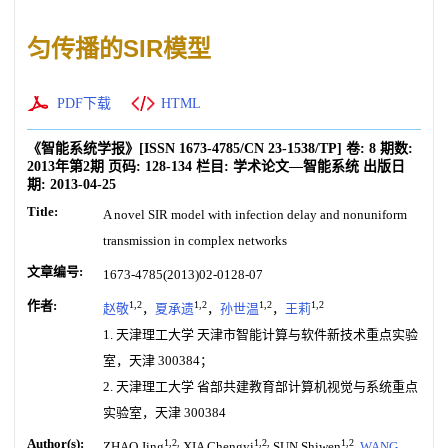
匀传播的SIR模型
PDF下载
HTML
《智能系统学报》
[ISSN
1673-4785
/CN
23-1538/TP
]
卷:
8
期数:
2013年第2期
页码:
128-134
栏目:
学术论文—智能系统
出版日
期:
2013-04-25
Title:
A novel SIR model with infection delay and nonuniform
transmission in complex networks
文章编号:
1673-4785(2013)02-0128-07
作者:
1,2
1,2
1,2
1,2
赵敬
，
夏承遗
，
孙世温
，
王莉
1. 天津理工大学 天津市智能计算与软件新技术重点实验
室，天津 300384；
2. 天津理工大学 省部共建教育部计算机视觉与系统重点
实验室，天津 300384
Author(s):
1,2,
1,2,
1,2
ZHAO Jing
XIA Chengyi
SUN Shiwen
,
WANG