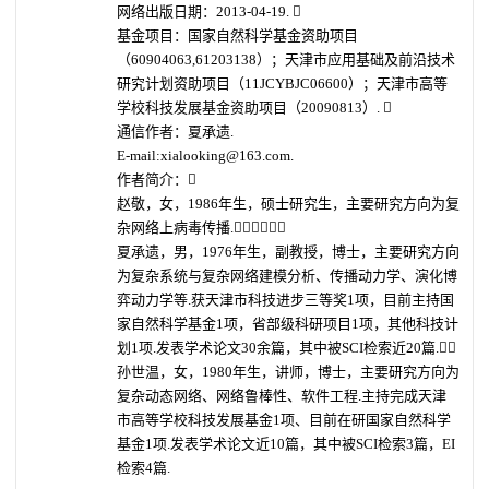
网络出版日期：2013-04-19. 
基金项目：国家自然科学基金资助项目
（60904063,61203138）；天津市应用基础及前沿技术
研究计划资助项目（11JCYBJC06600）；天津市高等
学校科技发展基金资助项目（20090813）. 
通信作者：夏承遗.
E-mail:xialooking@163.com.
作者简介：
赵敬，女，1986年生，硕士研究生，主要研究方向为复
杂网络上病毒传播.
夏承遗，男，1976年生，副教授，博士，主要研究方向
为复杂系统与复杂网络建模分析、传播动力学、演化博
弈动力学等.获天津市科技进步三等奖1项，目前主持国
家自然科学基金1项，省部级科研项目1项，其他科技计
划1项.发表学术论文30余篇，其中被SCI检索近20篇.
孙世温，女，1980年生，讲师，博士，主要研究方向为
复杂动态网络、网络鲁棒性、软件工程.主持完成天津
市高等学校科技发展基金1项、目前在研国家自然科学
基金1项.发表学术论文近10篇，其中被SCI检索3篇，EI
检索4篇.