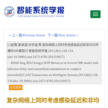
Toggle
navigati
<-上一篇/Previous Article
下一篇/Next Article->
[1]赵敬,夏承遗,孙世温,等.复杂网络上同时考虑感染延迟和非均匀传
播的SIR模型[J].智能系统学报,2013,8(2):128-134.
[doi:10.3969/j.issn.1673-4785.201210027]
ZHAO Jing,XIA Chengyi,SUN Shiwen,et al.A novel SIR model with
infection delay and nonuniform transmission in complex
networks[J].CAAI Transactions on Intelligent Systems,2013,8(2):128-
134.[doi:10.3969/j.issn.1673-4785.201210027]
点击复制
复杂网络上同时考虑感染延迟和非均