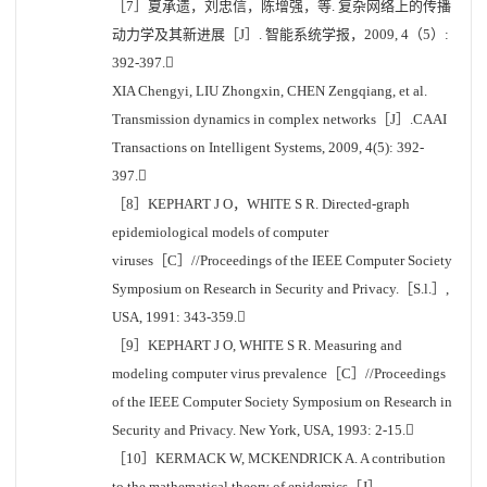
［7］夏承遗，刘忠信，陈增强，等. 复杂网络上的传播
动力学及其新进展［J］. 智能系统学报，2009, 4（5）:
392-397.
XIA Chengyi, LIU Zhongxin, CHEN Zengqiang, et al.
Transmission dynamics in complex networks［J］.CAAI
Transactions on Intelligent Systems, 2009, 4(5): 392-
397.
［8］KEPHART J O，WHITE S R. Directed-graph
epidemiological models of computer
viruses［C］//Proceedings of the IEEE Computer Society
Symposium on Research in Security and Privacy.［S.l.］,
USA, 1991: 343-359.
［9］KEPHART J O, WHITE S R. Measuring and
modeling computer virus prevalence［C］//Proceedings
of the IEEE Computer Society Symposium on Research in
Security and Privacy. New York, USA, 1993: 2-15.
［10］KERMACK W, MCKENDRICK A. A contribution
to the mathematical theory of epidemics［J］.