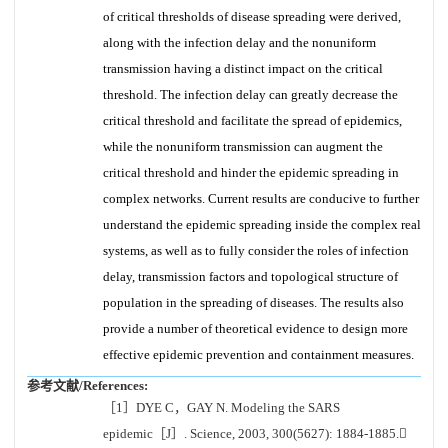
of critical thresholds of disease spreading were derived,
along with the infection delay and the nonuniform
transmission having a distinct impact on the critical
threshold. The infection delay can greatly decrease the
critical threshold and facilitate the spread of epidemics,
while the nonuniform transmission can augment the
critical threshold and hinder the epidemic spreading in
complex networks. Current results are conducive to further
understand the epidemic spreading inside the complex real
systems, as well as to fully consider the roles of infection
delay, transmission factors and topological structure of
population in the spreading of diseases. The results also
provide a number of theoretical evidence to design more
effective epidemic prevention and containment measures.
参考文献/References:
［1］DYE C，GAY N. Modeling the SARS
epidemic［J］. Science, 2003, 300(5627): 1884-1885.