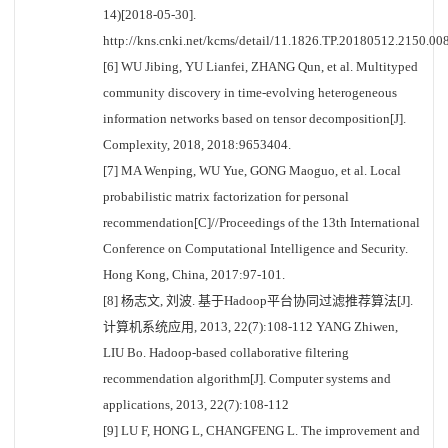
14)[2018-05-30].
http://kns.cnki.net/kcms/detail/11.1826.TP.20180512.2150.008
[6] WU Jibing, YU Lianfei, ZHANG Qun, et al. Multityped
community discovery in time-evolving heterogeneous
information networks based on tensor decomposition[J].
Complexity, 2018, 2018:9653404.
[7] MA Wenping, WU Yue, GONG Maoguo, et al. Local
probabilistic matrix factorization for personal
recommendation[C]//Proceedings of the 13th International
Conference on Computational Intelligence and Security.
Hong Kong, China, 2017:97-101.
[8] 杨志文, 刘波. 基于Hadoop平台协同过滤推荐算法[J].
计算机系统应用, 2013, 22(7):108-112 YANG Zhiwen,
LIU Bo. Hadoop-based collaborative filtering
recommendation algorithm[J]. Computer systems and
applications, 2013, 22(7):108-112
[9] LU F, HONG L, CHANGFENG L. The improvement and