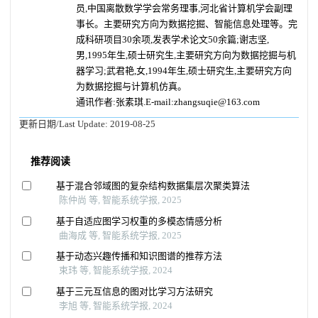
员,中国离散数学学会常务理事,河北省计算机学会副理
事长。主要研究方向为数据挖掘、智能信息处理等。完
成科研项目30余项,发表学术论文50余篇;谢志坚,
男,1995年生,硕士研究生,主要研究方向为数据挖掘与机
器学习;武君艳,女,1994年生,硕士研究生,主要研究方向
为数据挖掘与计算机仿真。
通讯作者:张素琪.E-mail:zhangsuqie@163.com
更新日期/Last Update:
2019-08-25