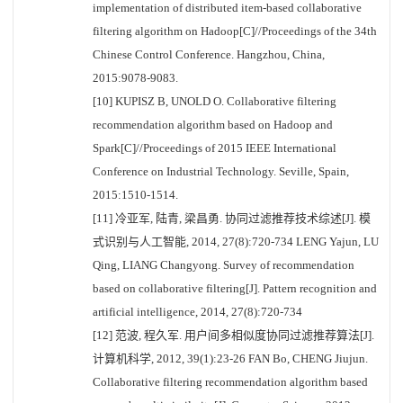
implementation of distributed item-based collaborative
filtering algorithm on Hadoop[C]//Proceedings of the 34th
Chinese Control Conference. Hangzhou, China,
2015:9078-9083.
[10] KUPISZ B, UNOLD O. Collaborative filtering
recommendation algorithm based on Hadoop and
Spark[C]//Proceedings of 2015 IEEE International
Conference on Industrial Technology. Seville, Spain,
2015:1510-1514.
[11] 冷亚军, 陆青, 梁昌勇. 协同过滤推荐技术综述[J]. 模
式识别与人工智能, 2014, 27(8):720-734 LENG Yajun, LU
Qing, LIANG Changyong. Survey of recommendation
based on collaborative filtering[J]. Pattern recognition and
artificial intelligence, 2014, 27(8):720-734
[12] 范波, 程久军. 用户间多相似度协同过滤推荐算法[J].
计算机科学, 2012, 39(1):23-26 FAN Bo, CHENG Jiujun.
Collaborative filtering recommendation algorithm based