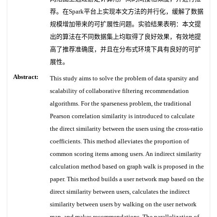
荐。在Spark平台上实现本文方法的并行化，缓解了数据
规模增加带来的可扩展性问题。实验结果表明：本文提
出的算法在不同数据集上均取得了良好效果，有效地提
高了推荐准确度，并且在分布式环境下具有良好的可扩
展性。
Abstract:
This study aims to solve the problem of data sparsity and
scalability of collaborative filtering recommendation
algorithms. For the sparseness problem, the traditional
Pearson correlation similarity is introduced to calculate
the direct similarity between the users using the cross-ratio
coefficients. This method alleviates the proportion of
common scoring items among users. An indirect similarity
calculation method based on graph walk is proposed in the
paper. This method builds a user network map based on the
direct similarity between users, calculates the indirect
similarity between users by walking on the user network
map, and makes recommendations. The parallelization of