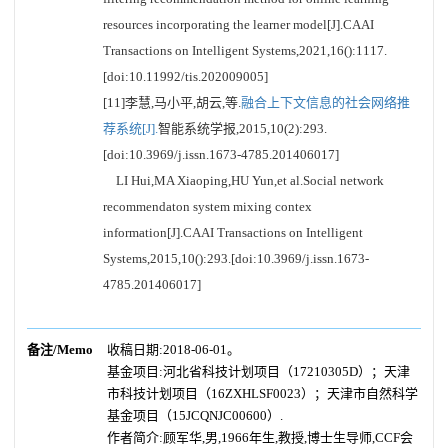
resources incorporating the learner model[J].CAAI
Transactions on Intelligent Systems,2021,16():1117.
[doi:10.11992/tis.202009005]
[11]李慧,马小平,胡云,等.
融合上下文信息的社会网络推
荐系统[J].
智能系统学报,2015,10(2):293.
[doi:10.3969/j.issn.1673-4785.201406017]
LI Hui,MA Xiaoping,HU Yun,et al.Social network
recommendaton system mixing contex
information[J].CAAI Transactions on Intelligent
Systems,2015,10():293.[doi:10.3969/j.issn.1673-
4785.201406017]
备注/Memo
收稿日期:2018-06-01。
基金项目:河北省科技计划项目（17210305D）；天津
市科技计划项目（16ZXHLSF0023）；天津市自然科学
基金项目（15JCQNJC00600）.
作者简介:顾军华,男,1966年生,教授,博士生导师,CCF会