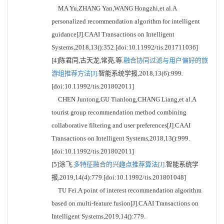
MA Yu,ZHANG Yan,WANG Hongzhi,et al.A
personalized recommendation algorithm for intelligent
guidance[J].CAAI Transactions on Intelligent
Systems,2018,13():352.[doi:10.11992/tis.201711036]
[4]陈君同,古天龙,常亮,等.
融合协同过滤与用户偏好的旅
游组推荐方法[J].
智能系统学报,2018,13(6):999.
[doi:10.11992/tis.201802011]
CHEN Juntong,GU Tianlong,CHANG Liang,et al.A
tourist group recommendation method combining
collaborative filtering and user preferences[J].CAAI
Transactions on Intelligent Systems,2018,13():999.
[doi:10.11992/tis.201802011]
[5]涂飞.
多特征融合的兴趣点推荐算法[J].
智能系统学
报,2019,14(4):779.[doi:10.11992/tis.201801048]
TU Fei.A point of interest recommendation algorithm
based on multi-feature fusion[J].CAAI Transactions on
Intelligent Systems,2019,14():779.