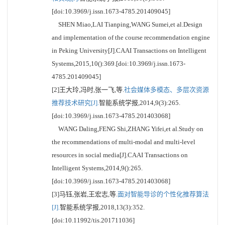
[doi:10.3969/j.issn.1673-4785.201409045]
SHEN Miao,LAI Tianping,WANG Sumei,et al.Design
and implementation of the course recommendation engine
in Peking University[J].CAAI Transactions on Intelligent
Systems,2015,10():369.[doi:10.3969/j.issn.1673-
4785.201409045]
[2]王大玲,冯时,张一飞,等.
社会媒体多模态、多层次资源
推荐技术研究[J].
智能系统学报,2014,9(3):265.
[doi:10.3969/j.issn.1673-4785.201403068]
WANG Daling,FENG Shi,ZHANG Yifei,et al.Study on
the recommendations of multi-modal and multi-level
resources in social media[J].CAAI Transactions on
Intelligent Systems,2014,9():265.
[doi:10.3969/j.issn.1673-4785.201403068]
[3]马钰,张岩,王宏志,等.
面对智能导诊的个性化推荐算法
[J].
智能系统学报,2018,13(3):352.
[doi:10.11992/tis.201711036]