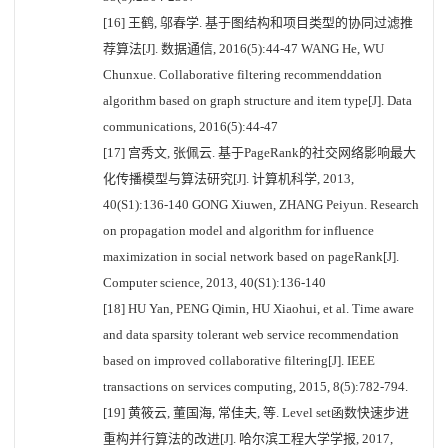
[16] 王鹤, 邬春学. 基于图结构和项目类型的协同过滤推
荐算法[J]. 数据通信, 2016(5):44-47 WANG He, WU
Chunxue. Collaborative filtering recommenddation
algorithm based on graph structure and item type[J]. Data
communications, 2016(5):44-47
[17] 宫秀文, 张佩云. 基于PageRank的社交网络影响最大
化传播模型与算法研究[J]. 计算机科学, 2013,
40(S1):136-140 GONG Xiuwen, ZHANG Peiyun. Research
on propagation model and algorithm for influence
maximization in social network based on pageRank[J].
Computer science, 2013, 40(S1):136-140
[18] HU Yan, PENG Qimin, HU Xiaohui, et al. Time aware
and data sparsity tolerant web service recommendation
based on improved collaborative filtering[J]. IEEE
transactions on services computing, 2015, 8(5):782-794.
[19] 黄筱云, 董国海, 常佳夫, 等. Level set函数快速步进
重构并行算法的改进[J]. 哈尔滨工程大学学报, 2017,