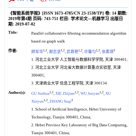
《智能系统学报》
[ISSN
1673-4785
/CN
23-1538/TP
]
卷:
14
期数:
2019年第4期
页码:
743-751
栏目:
学术论文—机器学习
出版日
期:
2019-07-02
Title:
Parallel collaborative filtering recommendation algorithm
based on graph walk
作者:
1,2
1,2
1,2
1,2
3
顾军华
,
谢志坚
,
武君艳
,
许馨匀
,
张素琪
1. 河北工业大学 人工智能与数据科学学院, 天津 300401;
2. 河北工业大学 河北省大数据计算重点实验室, 天津
300401;
3. 天津商业大学 信息工程学院, 天津 300134
Author(s):
1,2
1,2
1,2
GU Junhua
,
XIE Zhijian
,
WU Junyan
,
XU
1,2
3
Xinyun
,
ZHANG Suqi
1. School of Artificial Intelligence, Hebei University of
Technology, Tianjin 300401, China;
2. Hebei Province Key Laboratory of Big Data Computing,
Tianjin 300401, China;