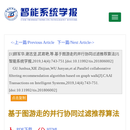
Toggle
navigati
<-上一篇/Previous Article
下一篇/Next Article->
[1]顾军华,谢志坚,武君艳,等.基于图游走的并行协同过滤推荐算法[J].
智能系统学报,2019,14(4):743-751.[doi:10.11992/tis.201806002]
GU Junhua,XIE Zhijian,WU Junyan,et al.Parallel collaborative
filtering recommendation algorithm based on graph walk[J].CAAI
Transactions on Intelligent Systems,2019,14(4):743-751.
[doi:10.11992/tis.201806002]
点击复制
基于图游走的并行协同过滤推荐算法
PDF下载
HTML