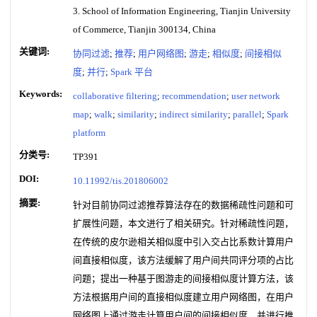
3. School of Information Engineering, Tianjin University
of Commerce, Tianjin 300134, China
关键词:
协同过滤
;
推荐
;
用户网络图
;
游走
;
相似度
;
间接相似
度
;
并行
;
Spark 平台
Keywords:
collaborative filtering
;
recommendation
;
user network
map
;
walk
;
similarity
;
indirect similarity
;
parallel
;
Spark
platform
分类号:
TP391
DOI:
10.11992/tis.201806002
摘要:
针对目前协同过滤推荐算法存在的数据稀疏性问题和可
扩展性问题，本文进行了相关研究。针对稀疏性问题，
在传统的皮尔逊相关相似度中引入交占比系数计算用户
间直接相似度，该方法缓解了用户间共同评分项的占比
问题；提出一种基于图游走的间接相似度计算方法，该
方法根据用户间的直接相似度建立用户网络图，在用户
网络图上通过游走计算用户间的间接相似度，并进行推