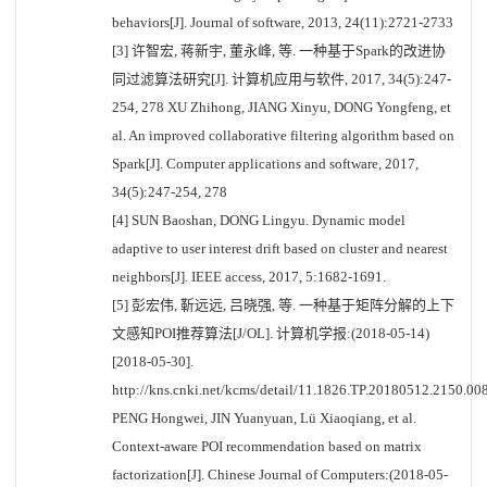
behaviors[J]. Journal of software, 2013, 24(11):2721-2733
[3] 许智宏, 蒋新宇, 董永峰, 等. 一种基于Spark的改进协
同过滤算法研究[J]. 计算机应用与软件, 2017, 34(5):247-
254, 278 XU Zhihong, JIANG Xinyu, DONG Yongfeng, et
al. An improved collaborative filtering algorithm based on
Spark[J]. Computer applications and software, 2017,
34(5):247-254, 278
[4] SUN Baoshan, DONG Lingyu. Dynamic model
adaptive to user interest drift based on cluster and nearest
neighbors[J]. IEEE access, 2017, 5:1682-1691.
[5] 彭宏伟, 靳远远, 吕晓强, 等. 一种基于矩阵分解的上下
文感知POI推荐算法[J/OL]. 计算机学报:(2018-05-14)
[2018-05-30].
http://kns.cnki.net/kcms/detail/11.1826.TP.20180512.2150.008
PENG Hongwei, JIN Yuanyuan, Lü Xiaoqiang, et al.
Context-aware POI recommendation based on matrix
factorization[J]. Chinese Journal of Computers:(2018-05-