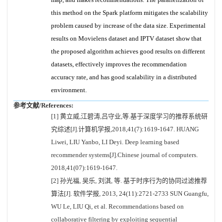
this method on the Spark platform mitigates the scalability
problem caused by increase of the data size. Experimental
results on Movielens dataset and IPTV dataset show that
the proposed algorithm achieves good results on different
datasets, effectively improves the recommendation
accuracy rate, and has good scalability in a distributed
environment.
参考文献/References:
[1] 黄立威,江碧涛,吕守业,等.基于深度学习的推荐系统研
究综述[J].计算机学报,2018,41(7):1619-1647. HUANG
Liwei, LIU Yanbo, LI Deyi. Deep learning based
recommender systems[J].Chinese journal of computers.
2018,41(07):1619-1647.
[2] 孙光福, 吴乐, 刘淇, 等. 基于时序行为的协同过滤推荐
算法[J]. 软件学报, 2013, 24(11):2721-2733 SUN Guangfu,
WU Le, LIU Qi, et al. Recommendations based on
collaborative filtering by exploiting sequential