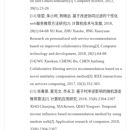
on user’s multi-similarity[J]. Computer Science, 2012,
39(1):23-26
[13] 徐堃, 朱小柯, 荆晓远. 基于改进协同过滤的个性化
web服务推荐方法研究[J]. 计算机技术与发展, 2018,
28(1):64-68 XU Kun, ZHU Xiaoke, JING Xiaoyuan.
Research on personalized web service recommendation
based on improved collaborative filtering[J]. Computer
technology and development, 2018, 28(1):64-68
[14] WU Xiaokun, CHENG Bo, CHEN Junliang.
Collaborative filtering service recommendation based on a
novel similarity computation method[J]. IEEE transactions
on services computing, 2017, 10(3):352-365.
[15] 肖春景, 夏克文, 乔永卫. 基于时序逆影响的随机游走
推荐算法[J]. 计算机应用研究, 2018, 35(8):2304-2307
XIAO Chunjing, XIA Kewen, QIAO Yongwei. Temporal
inverse influence based recommendation method by using
random walk[J]. Application research of computers, 2018,
35(8):2304-2307