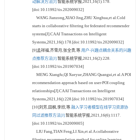
动解决方法[J].
智能系统学报,2021,16(1):178.
[doi:10.11992/tis.202009032]
WANG Jianzong,XIAO Jing,ZHU Xinghua,et al.Cold
starts in collaborative filtering for federated recommender
systems[J].CAAI Transactions on Intelligent
Systems,2021,16():178.[doi:10.11992/tis.202009032]
[9]孟祥福,齐雪月,张全贵,等.
用户-兴趣点耦合关系的兴趣
点推荐方法[J].
智能系统学报,2021,16(2):228.
[doi:10.11992/tis.201907034]
MENG Xiangfu,QI Xueyue,ZHANG Quangui,et al.A POI
recommendation approach based on user-POI coupling
relationships[J].CAAI Transactions on Intelligent
Systems,2021,16():228.[doi:10.11992/tis.201907034]
[10]刘芳,田枫,李欣,等.
融入学习者模型在线学习资源协
同过滤推荐方法[J].
智能系统学报,2021,16(6):1117.
[doi:10.11992/tis.202009005]
LIU Fang,TIAN Feng,LI Xin,et al.A collaborative
filtering recommendation method for online learning