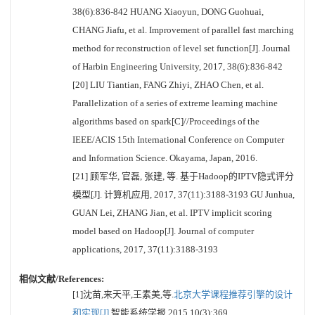
38(6):836-842 HUANG Xiaoyun, DONG Guohuai,
CHANG Jiafu, et al. Improvement of parallel fast marching
method for reconstruction of level set function[J]. Journal
of Harbin Engineering University, 2017, 38(6):836-842
[20] LIU Tiantian, FANG Zhiyi, ZHAO Chen, et al.
Parallelization of a series of extreme learning machine
algorithms based on spark[C]//Proceedings of the
IEEE/ACIS 15th International Conference on Computer
and Information Science. Okayama, Japan, 2016.
[21] 顾军华, 官磊, 张建, 等. 基于Hadoop的IPTV隐式评分
模型[J]. 计算机应用, 2017, 37(11):3188-3193 GU Junhua,
GUAN Lei, ZHANG Jian, et al. IPTV implicit scoring
model based on Hadoop[J]. Journal of computer
applications, 2017, 37(11):3188-3193
相似文献/References:
[1]沈苗,来天平,王素美,等.
北京大学课程推荐引擎的设计
和实现[J].
智能系统学报,2015,10(3):369.