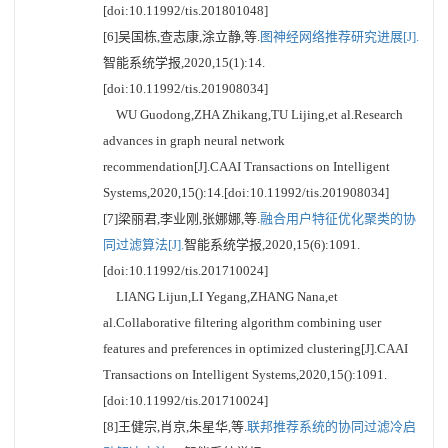
[doi:10.11992/tis.201801048]
[6]吴国栋,查志康,涂立静,等.
图神经网络推荐研究进展[J].
智能系统学报,2020,15(1):14.
[doi:10.11992/tis.201908034]
WU Guodong,ZHA Zhikang,TU Lijing,et al.Research
advances in graph neural network
recommendation[J].CAAI Transactions on Intelligent
Systems,2020,15():14.[doi:10.11992/tis.201908034]
[7]梁丽君,李业刚,张娜娜,等.
融合用户特征优化聚类的协
同过滤算法[J].
智能系统学报,2020,15(6):1091.
[doi:10.11992/tis.201710024]
LIANG Lijun,LI Yegang,ZHANG Nana,et
al.Collaborative filtering algorithm combining user
features and preferences in optimized clustering[J].CAAI
Transactions on Intelligent Systems,2020,15():1091.
[doi:10.11992/tis.201710024]
[8]王健宗,肖京,朱星华,等.
联邦推荐系统的协同过滤冷启