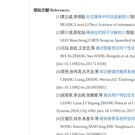
相似文献/References:
[1]黄立威,李德毅.
社交媒体中的信息推荐[J].
智能
HUANG Liwei,LI Deyi.A review of information r
[2]郭少成,陈松灿.
稀疏化的因子分解机[J].
智能系统
GUO Shaocheng,CHEN Songcan.Sparsified factor
[3]马钰,张岩,王宏志,等.
面对智能导诊的个性化推
MA Yu,ZHANG Yan,WANG Hongzhi,et al.A persona
[doi:10.11992/tis.201711036]
[4]常亮,张伟涛,古天龙,等.
知识图谱的推荐系统综述
CHANG Liang,ZHANG Weitao,GU Tianlong,et al.
[doi:10.11992/tis.201805001]
[5]梁丽君,李业刚,张娜娜,等.
融合用户特征优化聚
LIANG Lijun,LI Yegang,ZHANG Nana,et al.Collabo
Systems,2020,15():1091.[doi:10.11992/tis.201
[6]王健宗,肖京,朱星华,等.
联邦推荐系统的协同过
WANG Jianzong,XIAO Jing,ZHU Xinghua,et al.Col
[doi:10.11992/tis.202009032]