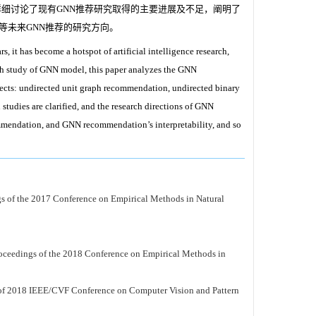
详细讨论了现有GNN推荐研究取得的主要进展及不足，阐明了
等未来GNN推荐的研究方向。
, it has become a hotspot of artificial intelligence research,
th study of GNN model, this paper analyzes the GNN
ects: undirected unit graph recommendation, undirected binary
udies are clarified, and the research directions of GNN
endation, and GNN recommendation’s interpretability, and so
gs of the 2017 Conference on Empirical Methods in Natural
oceedings of the 2018 Conference on Empirical Methods in
of 2018 IEEE/CVF Conference on Computer Vision and Pattern