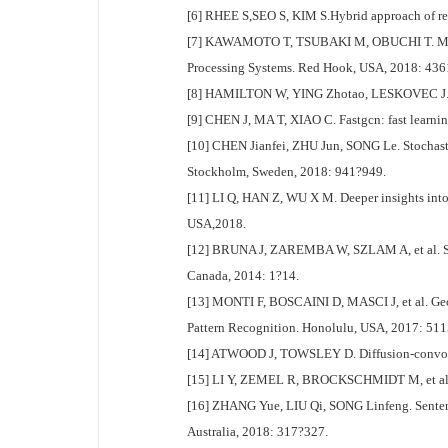
[6] RHEE S,SEO S, KIM S.Hybrid approach of rela
[7] KAWAMOTO T, TSUBAKI M, OBUCHI T. Mean-fie
Processing Systems. Red Hook, USA, 2018: 43
[8] HAMILTON W, YING Zhotao, LESKOVEC J. Ind
[9] CHEN J, MA T, XIAO C. Fastgcn: fast learni
[10] CHEN Jianfei, ZHU Jun, SONG Le. Stochasti
Stockholm, Sweden, 2018: 941?949.
[11] LI Q, HAN Z, WU X M. Deeper insights into
USA,2018.
[12] BRUNA J, ZAREMBA W, SZLAM A, et al. Spec
Canada, 2014: 1?14.
[13] MONTI F, BOSCAINI D, MASCI J, et al. Ge
Pattern Recognition. Honolulu, USA, 2017: 51
[14] ATWOOD J, TOWSLEY D. Diffusion-convolut
[15] LI Y, ZEMEL R, BROCKSCHMIDT M, et al. G
[16] ZHANG Yue, LIU Qi, SONG Linfeng. Sentence
Australia, 2018: 317?327.