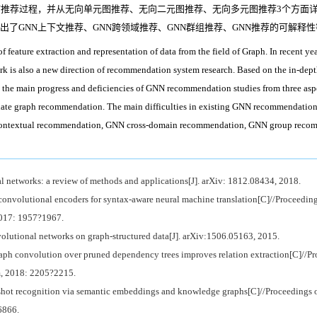
NN推荐过程，并从无向单元图推荐、无向二元图推荐、无向多元图推荐3个方面
出了GNN上下文推荐、GNN跨领域推荐、GNN群组推荐、GNN推荐的可解释性
eature extraction and representation of data from the field of Graph. In recent years
 is also a new direction of recommendation system research. Based on the in-dep
l the main progress and deficiencies of GNN recommendation studies from three asp
te graph recommendation. The main difficulties in existing GNN recommendation st
contextual recommendation, GNN cross-domain recommendation, GNN group recomm
l networks: a review of methods and applications[J]. arXiv: 1812.08434, 2018.
convolutional encoders for syntax-aware neural machine translation[C]//Proceedin
017: 1957?1967.
tional networks on graph-structured data[J]. arXiv:1506.05163, 2015.
 convolution over pruned dependency trees improves relation extraction[C]//Pr
m, 2018: 2205?2215.
hot recognition via semantic embeddings and knowledge graphs[C]//Proceedings 
6866.