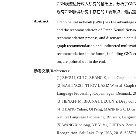
GNN模型进行深入研究的基础上，分析了G
现有GNN推荐研究中存在的主要难点，最后提
Abstract:
Graph neural network (GNN) has the advantage of f
and the recommendation of Graph Neural Network
recommendation process, and discusses in detai
graph recommendation and undirected multivaria
recommendation in the future, including GNN 
on, are pointed out in the end.
参考文献/References:
[1] ZHOU J, CUI G, ZHANG Z, et al. Graph neura
[2] BASTINGS J, TITOV I, AZIZ W, et al. Graph 
Language Processing. Copenhagen, Denmark, 2
[3] HENAFF M, BRUNA J, LECUN Y. Deep convolu
[4] ZHANG Yuhao, QI Peng, MANNING C D. Graph
Natural Language Processing. Brussels, Belgiu
[5] WANG Xiaolong, YE Yufei, GUPTA A. Zero-s
Recognition. Salt Lake City, USA, 2018: 6857?