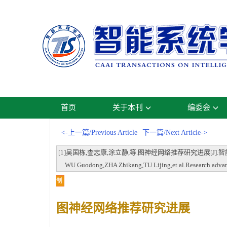
首页
关于本刊
编委会
<-上一篇/Previous Article
下一篇/Next Article->
[1]吴国栋,查志康,涂立静,等.图神经网络推荐研究进展[J].智能系统学报,202
WU Guodong,ZHA Zhikang,TU Lijing,et al.Research advances
制
图神经网络推荐研究进展