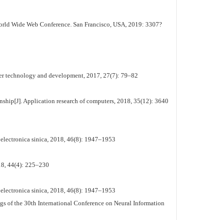
rld Wide Web Conference. San Francisco, USA, 2019: 3307?
ter technology and development, 2017, 27(7): 79–82
ship[J]. Application research of computers, 2018, 35(12): 3640
electronica sinica, 2018, 46(8): 1947–1953
8, 44(4): 225–230
electronica sinica, 2018, 46(8): 1947–1953
gs of the 30th International Conference on Neural Information