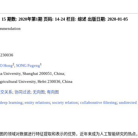
:
15
期数:
2020年第1期
页码:
14-24
栏目:
综述
出版日期:
2020-01-05
commendation
30036
2
1
O Hong
,
SONG Fugeng
a University, Shanghai 200051, China;
gricultural University, Hefei 230036, China
社交关系
;
协同过滤
;
无向图
;
有向图
deep learning
;
entity relations
;
society relation
;
collaborative filtering
;
undirected
ork, GNN)具有从图的领域对数据进行特征提取和表示的优势，近年来成为人工智能