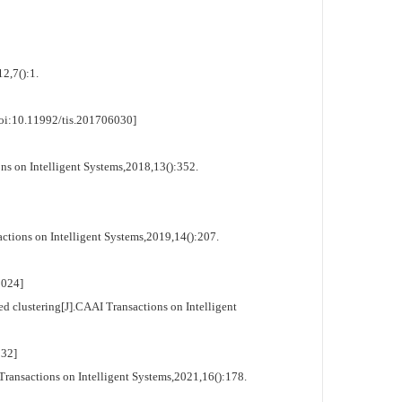
2,7():1.
oi:10.11992/tis.201706030]
 on Intelligent Systems,2018,13():352.
ons on Intelligent Systems,2019,14():207.
024]
 clustering[J].CAAI Transactions on Intelligent
32]
ransactions on Intelligent Systems,2021,16():178.