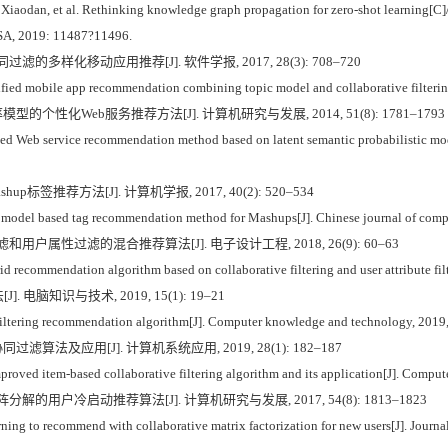
an, et al. Rethinking knowledge graph propagation for zero-shot learning[C]
USA, 2019: 11487?11496.
过滤的多样化移动应用推荐[J]. 软件学报, 2017, 28(3): 708–720
fied mobile app recommendation combining topic model and collaborative filtering
型的个性化Web服务推荐方法[J]. 计算机研究与发展, 2014, 51(8): 1781–1793
d Web service recommendation method based on latent semantic probabilistic mode
up标签推荐方法[J]. 计算机学报, 2017, 40(2): 520–534
 model based tag recommendation method for Mashups[J]. Chinese journal of comp
滤和用户属性过滤的混合推荐算法[J]. 电子设计工程, 2018, 26(9): 60–63
d recommendation algorithm based on collaborative filtering and user attribute fil
电脑知识与技术, 2019, 15(1): 19–21
iltering recommendation algorithm[J]. Computer knowledge and technology, 2019,
滤算法及应用[J]. 计算机系统应用, 2019, 28(1): 182–187
ed item-based collaborative filtering algorithm and its application[J]. Comput
阵分解的用户冷启动推荐算法[J]. 计算机研究与发展, 2017, 54(8): 1813–1823
ng to recommend with collaborative matrix factorization for new users[J]. Journa