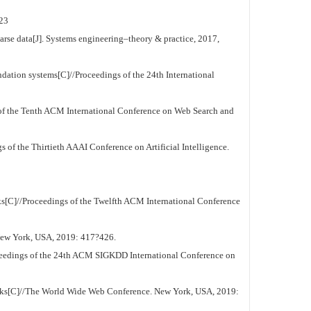
23
se data[J]. Systems engineering–theory & practice, 2017,
tion systems[C]//Proceedings of the 24th International
of the Tenth ACM International Conference on Web Search and
 of the Thirtieth AAAI Conference on Artificial Intelligence.
s[C]//Proceedings of the Twelfth ACM International Conference
New York, USA, 2019: 417?426.
ceedings of the 24th ACM SIGKDD International Conference on
tworks[C]//The World Wide Web Conference. New York, USA, 2019: