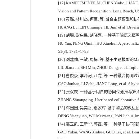
[17] KAMPFFMEYER M, CHEN Yinbo, LIANG Xiaod
Vision and Pattern Recognition. Long Beach, 
[18] 黄璐, 林川杰, 何军, 等. 融合主题模型和协同
HUANG Lu, LIN Chuanjie, HE Jun, et al. Diversi
[19] 胡堰, 彭启民, 胡晓惠. 一种基于隐语义概率模
HU Yan, PENG Qimin, HU Xiaohui. A personalize
51(8): 1781–1793
[20] 刘建勋, 石敏, 周栋, 等. 基于主题模型的Mash
LIU Jianxun, SHI Min, ZHOU Dong, et al. Topic
[21] 曹俊豪, 李泽河, 江龙, 等. 一种融合协同过
CAO Junhao, LI Zehe, JIANG Long, et al. A hybri
[22] 张双庆. 一种基于用户的协同过滤推荐算法[J]. 
ZHANG Shuangqing. User-based collaborative f
[23] 邓园园, 吴美香, 潘家辉. 基于物品的改进协同过
DENG Yuanyuan, WU Meixiang, PAN Jiahui. Improv
[24] 高玉凯, 王新华, 郭磊, 等. 一种基于协同矩
GAO Yukai, WANG Xinhua, GUO Lei, et al. Learni