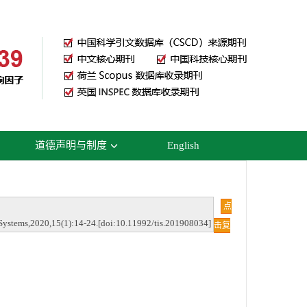
道德声明与制度
English
点
Systems,2020,15(1):14-24.[doi:10.11992/tis.201908034]
击复