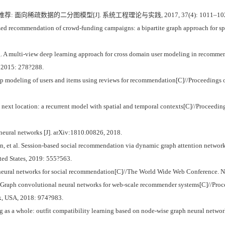
荐: 面向稀疏数据的二分图模型[J]. 系统工程理论与实践, 2017, 37(4): 1011–10
 recommendation of crowd-funding campaigns: a bipartite graph approach for spar
ulti-view deep learning approach for cross domain user modeling in recommenda
, 2015: 278?288.
 modeling of users and items using reviews for recommendation[C]//Proceedings 
next location: a recurrent model with spatial and temporal contexts[C]//Proceedings
eural networks [J]. arXiv:1810.00826, 2018.
et al. Session-based social recommendation via dynamic graph attention network
ed States, 2019: 555?563.
 neural networks for social recommendation[C]//The World Wide Web Conference. 
 Graph convolutional neural networks for web-scale recommender systems[C]//Pro
, USA, 2018: 974?983.
ng as a whole: outfit compatibility learning based on node-wise graph neural ne