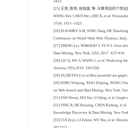
1823
[25] 王伟, 陈伟, 祝效国, 等. 众筹项目的个性化推
WANG Wei, CHEN Wei, ZHU K, et al. Personalized
37(4): 1011–1023
[26] ELKAHKY A M, SONG Yang, HE Xiaodong. A m
Conference on World Wide Web. Florence, Italy
[27] ZHENG Lei, NOROOZI V, YU P S. Joint deep
Data Mining. New York, USA, 2017: 425?434.
[28] LIU Q, WU S, WANG L, et al. Predicting the 
Arizona, USA,2016: 194?200.
[29] XU,KEYULU,et al.How powerful are graph n
[30] SONG Weiping, XIAO Zhiping, WANG Yifan, 
on Web Search and Data Mining. New York, Unit
[31] FAN Wenqi, MA Yao, LI Qing, et al. Graph
[32] YING R, HE Ruining, CHEN Kaifeng, et al.
Knowledge Discovery & Data Mining. New York
[33] CUI Zeyu, LI Zekun, WU Shu, et al. Dressi
307?317.