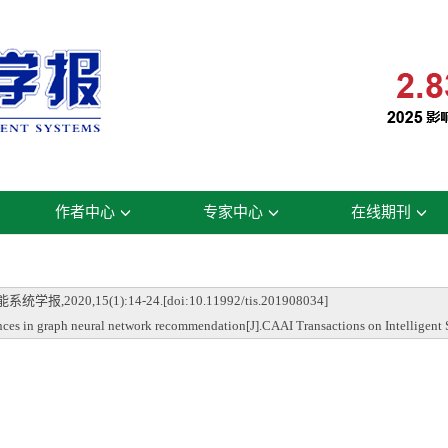
作者中心
专家中心
在线期刊
0,15(1):14-24.[doi:10.11992/tis.201908034]
 in graph neural network recommendation[J].CAAI Transactions on Intelligent 