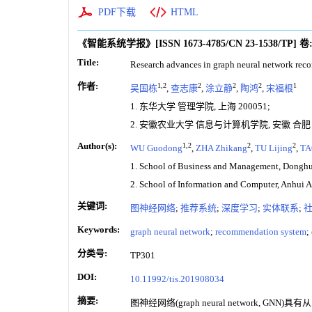
PDF下载
HTML
《智能系统学报》
[ISSN
1673-4785
/CN
23-1538/TP
]
卷
Title:
Research advances in graph neural network re
作者:
1,2
2
2
2
1
吴国栋
,
查志康
,
涂立静
,
陶鸿
,
宋福根
1. 东华大学 管理学院, 上海 200051;
2. 安徽农业大学 信息与计算机学院, 安徽 合肥 2
Author(s):
1,2
2
2
WU Guodong
,
ZHA Zhikang
,
TU Lijing
,
TA
1. School of Business and Management, Donghu
2. School of Information and Computer, Anhui A
关键词:
图神经网络
;
推荐系统
;
深度学习
;
实体联系
;
Keywords:
graph neural network
;
recommendation system
;
分类号:
TP301
DOI:
10.11992/tis.201908034
摘要:
图神经网络(graph neural netw