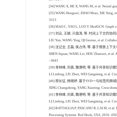
[34] WANG X, HE X, WANG M, et al. Neural graph
[35] WANG Hongwei, ZHAO Miao, XIE Xing, et a
3313.
[36] MAO C, YAO L, LUO Y. MedGCN: Graph convo
[37] 刘云, 王颖, 亓国涛, 等. 时间上下文的协同过滤
LIU Yun, WANG Ying, QI Guotao, et al. Collabo
[38] 沈记全, 王磊, 侯占伟, 等. 基于情景上下文与
SHEN Jiquan, WANG Lei, HOU Zhanwei, et al. Att
–3643
[39] 李林峰, 刘真, 魏港明, 等. 基于共享知识模型的
LI Linfeng, LIU Zhen, WEI Gangming, et al. Cro
[40] 邢长征, 杨晓婷. 基于SVD++与标签的跨域推荐模型
XING Changzheng, YANG Xiaoting. Cross-domai
[41] 李林峰, 刘真, 魏港明, 等. 基于共享知识模型的
LI Linfeng, LIU Zhen, WEI Gangming, et al. Cro
[42] BATTAGLIA P, PASCANU R, LAI M, et al. Inte
Processing Systems. Red Hook, USA, 2016: 45