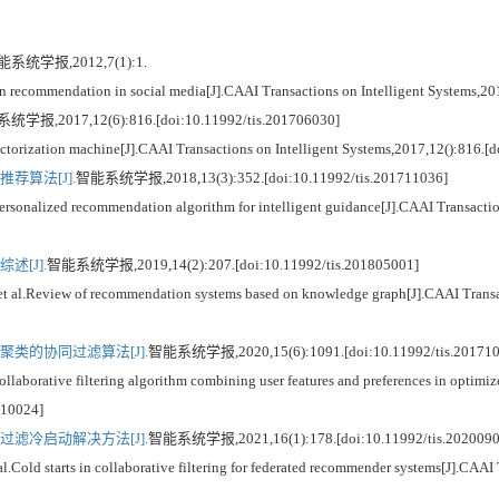
系统学报,2012,7(1):1.
ecommendation in social media[J].CAAI Transactions on Intelligent Systems,201
学报,2017,12(6):816.[doi:10.11992/tis.201706030]
ization machine[J].CAAI Transactions on Intelligent Systems,2017,12():816.[d
荐算法[J].
智能系统学报,2018,13(3):352.[doi:10.11992/tis.201711036]
lized recommendation algorithm for intelligent guidance[J].CAAI Transactions
[J].
智能系统学报,2019,14(2):207.[doi:10.11992/tis.201805001]
Review of recommendation systems based on knowledge graph[J].CAAI Transacti
类的协同过滤算法[J].
智能系统学报,2020,15(6):1091.[doi:10.11992/tis.201710
rative filtering algorithm combining user features and preferences in optimized
710024]
滤冷启动解决方法[J].
智能系统学报,2021,16(1):178.[doi:10.11992/tis.2020090
d starts in collaborative filtering for federated recommender systems[J].CAAI T