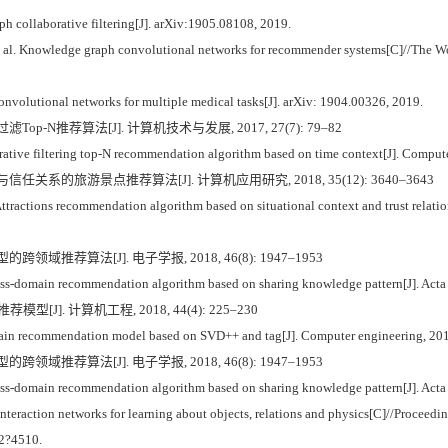
 collaborative filtering[J]. arXiv:1905.08108, 2019.
l. Knowledge graph convolutional networks for recommender systems[C]//The Wo
lutional networks for multiple medical tasks[J]. arXiv: 1904.00326, 2019.
Top-N推荐算法[J]. 计算机技术与发展, 2017, 27(7): 79–82
rative filtering top-N recommendation algorithm based on time context[J]. Compu
信任关系的旅游景点推荐算法[J]. 计算机应用研究, 2018, 35(12): 3640–3643
ractions recommendation algorithm based on situational context and trust relation
跨领域推荐算法[J]. 电子学报, 2018, 46(8): 1947–1953
ss-domain recommendation algorithm based on sharing knowledge pattern[J]. Acta 
[J]. 计算机工程, 2018, 44(4): 225–230
n recommendation model based on SVD++ and tag[J]. Computer engineering, 201
跨领域推荐算法[J]. 电子学报, 2018, 46(8): 1947–1953
ss-domain recommendation algorithm based on sharing knowledge pattern[J]. Acta 
raction networks for learning about objects, relations and physics[C]//Proceedin
02?4510.