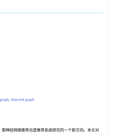
 graph
;
directed graph
研究的热点，图神经网络推荐也是推荐系统研究的一个新方向。本文对