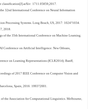
e classification[J].arXiv: 1711.05859,2017.
he 32nd International Conference on Neural Information
tion Processing Systems. Long Beach, US, 2017: 1024?1034.
7, 2018.
gs of the 35th International Conference on Machine Learning.
 Conference on Artificial Intelligence. New Orleans,
erence on Learning Representations (ICLR2014). Banff,
oceedings of 2017 IEEE Conference on Computer Vision and
Barcelona, Spain, 2016: 1993?2001.
of the Association for Computational Linguistics. Melbourne,