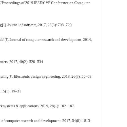
//Proceedings of 2019 IEEE/CVF Conference on Computer
[J]. Journal of software, 2017, 28(3): 708–720
l[J]. Journal of computer research and development, 2014,
uters, 2017, 40(2): 520–534
tering[J]. Electronic design engineering, 2018, 26(9): 60–63
 15(1): 19–21
er systems & applications, 2019, 28(1): 182–187
l of computer research and development, 2017, 54(8): 1813–