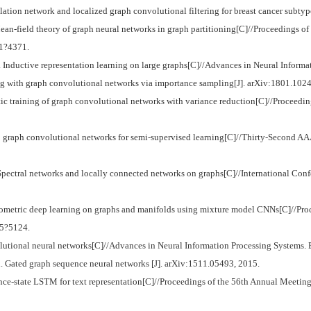
tion network and localized graph convolutional filtering for breast cancer subtyp
ld theory of graph neural networks in graph partitioning[C]//Proceedings of t
61?4371.
uctive representation learning on large graphs[C]//Advances in Neural Informa
ng with graph convolutional networks via importance sampling[J]. arXiv:1801.1024
c training of graph convolutional networks with variance reduction[C]//Proceedin
 graph convolutional networks for semi-supervised learning[C]//Thirty-Second AAAI
tral networks and locally connected networks on graphs[C]//International Conf
ometric deep learning on graphs and manifolds using mixture model CNNs[C]//Pr
15?5124.
ional neural networks[C]//Advances in Neural Information Processing Systems. 
ated graph sequence neural networks [J]. arXiv:1511.05493, 2015.
-state LSTM for text representation[C]//Proceedings of the 56th Annual Meeting 