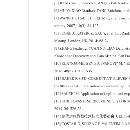
[5] JIANG Shan, FANG S C, AN Qi, et al. A sub-o
[6] MU Yi, XIAO Nianhao, TANG Ruichun, et al. A
[7] WANG T I, TSAI K H, LEE M C, et al. Person
society, 2007, 10(3): 84-105.
[8] SEGAL A, KATZIR Z, GAL Y, et al. EduRank: a
Mining. London, UK, 2014: 68-74.
[9] ZHANG Fuzheng, YUAN N J, LIAN Defu, et a
Knowledge Discovery and Data Mining. San Fra
[10] KLA?NJA-MILI?EVI? A, IVANOVI? M, VESIN B
2018, 48(6): 1519-1535.
[11] BAKER R S J D, CORBETT A T, ALEVEN V. Mo
the 9th International Conference on Intelligent
[12] SALEHI M. Application of implicit and expl
[13] KURILOVAS E, SERIKOVIENE S, VUORIKARI R.
2014, 30: 526-534.
[14] 现代远程教育技术标准化委员会. CELTS-1
[15] COSTA R D, SOUZA G F, VALENTIM R A M, et 