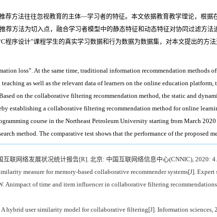
息推荐方法往往忽视教育的主体—学习者的特征。本文依据教育教学理论，根据
推荐方法为切入点，融合学习者模型中的静态特征和动态特征对协同过滤方法
大学“C程序设计”课程学生的真实学习数据和行为数据为数据集，对本文提出的
ation loss”. At the same time, traditional information recommendation methods often 
eaching as well as the relevant data of learners on the online education platform, t
ased on the collaborative filtering recommendation method, the static and dynamic 
eby establishing a collaborative filtering recommendation method for online learni
rogramming course in the Northeast Petroleum University starting from March 2020 t
earch method. The comparative test shows that the performance of the proposed met
国互联网络发展状况统计报告[R]. 北京: 中国互联网络信息中心(CNNIC), 2020: 4.
milarity measure for memory-based collaborative recommender systems[J]. Expert 
pact of time and item influencer in collaborative filtering recommendations u
hybrid user similarity model for collaborative filtering[J]. Information sciences,