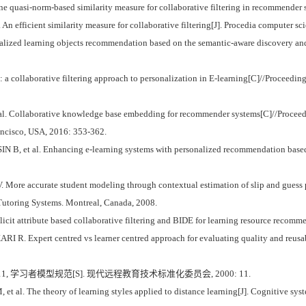
ne quasi-norm-based similarity measure for collaborative filtering in recommender 
n efficient similarity measure for collaborative filtering[J]. Procedia computer sc
alized learning objects recommendation based on the semantic-aware discovery and 
 collaborative filtering approach to personalization in E-learning[C]//Proceeding
l. Collaborative knowledge base embedding for recommender systems[C]//Procee
ncisco, USA, 2016: 353-362.
, et al. Enhancing e-learning systems with personalized recommendation based on
re accurate student modeling through contextual estimation of slip and guess pr
 Tutoring Systems. Montreal, Canada, 2008.
icit attribute based collaborative filtering and BIDE for learning resource recom
 Expert centred vs learner centred approach for evaluating quality and reusabil
1, 学习者模型规范[S]. 现代远程教育技术标准化委员会, 2000: 11.
al. The theory of learning styles applied to distance learning[J]. Cognitive syst