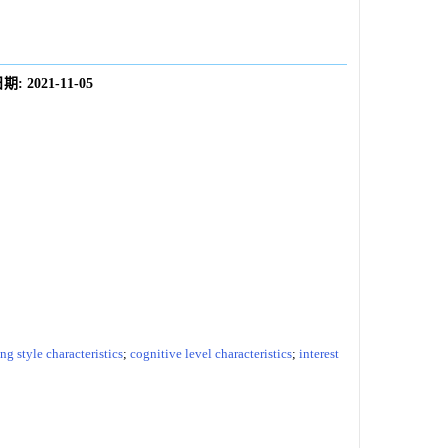
期:
2021-11-05
ng style characteristics
;
cognitive level characteristics
;
interest