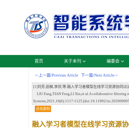
首页
关于本刊
编委会
<-上一篇/Previous Article
下一篇/Next Article->
[1]刘芳,田枫,李欣,等.融入学习者模型在线学习资源协同过滤推荐方法[J].智
LIU Fang,TIAN Feng,LI Xin,et al.A collaborative filtering r
Systems,2021,16(6):1117-1125.[doi:10.11992/tis.20200900
点击复制
融入学习者模型在线学习资源协