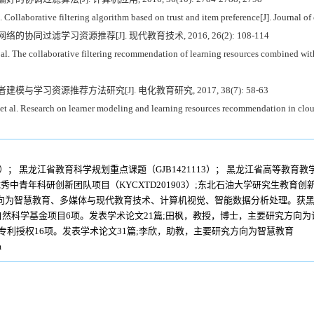
ollaborative filtering algorithm based on trust and item preference[J]. Journal o
络的协同过滤学习资源推荐[J]. 现代教育技术, 2016, 26(2): 108-114
The collaborative filtering recommendation of learning resources combined with 
者建模与学习资源推荐方法研究[J]. 电化教育研究, 2017, 38(7): 58-63
l. Research on learner modeling and learning resources recommendation in cloud 
4）； 黑龙江省教育科学规划重点课题（GJB1421113）； 黑龙江省高等教育教学
优秀中青年科研创新团队项目（KYCXTD201903）;东北石油大学研究生教育创新工
向为智慧教育、多媒体与现代教育技术、计算机视觉、智能数据分析处理。获黑
然科学基金项目6项。发表学术论文21篇;田枫，教授，博士，主要研究方向
专利授权16项。发表学术论文31篇;李欣，助教，主要研究方向为智慧教育
m