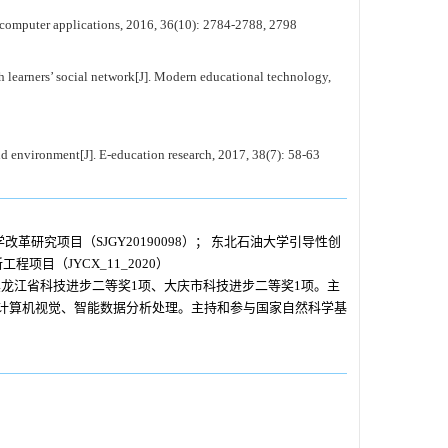
f computer applications, 2016, 36(10): 2784-2788, 2798
learners’ social network[J]. Modern educational technology,
environment[J]. E-education research, 2017, 38(7): 58-63
改革研究项目（SJGY20190098）； 东北石油大学引导性创
程项目（JYCX_11_2020）
龙江省科技进步二等奖1项、大庆市科技进步二等奖1项。主
为计算机视觉、智能数据分析处理。主持和参与国家自然科学基