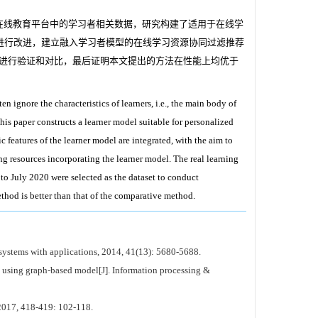
在线教育平台中的学习者相关数据，研究构建了适用于在线学
进行改进，建立融入学习者模型的在线学习资源协同过滤推荐
方法进行验证和对比，最后证明本文提出的方法在性能上均优于
ignore the characteristics of learners, i.e., the main body of
his paper constructs a learner model suitable for personalized
features of the learner model are integrated, with the aim to
ng resources incorporating the learner model. The real learning
o July 2020 were selected as the dataset to conduct
hod is better than that of the comparative method.
systems with applications, 2014, 41(13): 5680-5688.
sing graph-based model[J]. Information processing &
 2017, 418-419: 102-118.