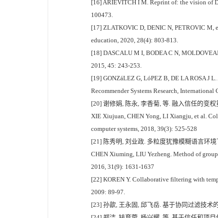
[16] ARIEVITCH I M. Reprint of: the vision of 
100473.
[17] ZLATKOVIC D, DENIC N, PETROVIC M, et al.
education, 2020, 28(4): 803-813.
[18] DASCALU M I, BODEA C N, MOLDOVEANU A, et
2015, 45: 243-253.
[19] GONZáLEZ G, LóPEZ B, DE LA ROSA J L. A 
Recommender Systems Research, International Co
[20] 谢修娟, 陈永, 李香菊, 等. 融入信任的变权
XIE Xiujuan, CHEN Yong, LI Xiangju, et al. Coll
computer systems, 2018, 39(3): 525-528
[21] 陈秀明, 刘业政. 多粒度犹豫模糊语言环境下未知
CHEN Xiuming, LIU Yezheng. Method of group rec
2016, 31(9): 1631-1637
[22] KOREN Y. Collaborative filtering with te
2009: 89-97.
[23] 孙歆, 王永固, 邱飞岳. 基于协同过滤技术的
[24] 郑洁, 钱育蓉, 杨兴耀, 等. 基于信任和项目偏好的