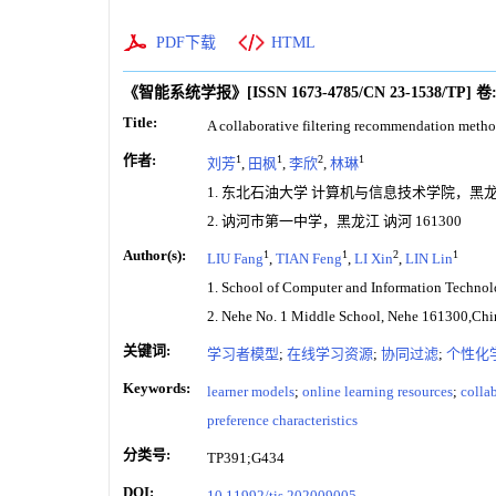
PDF下载
HTML
《智能系统学报》
[ISSN
1673-4785
/CN
23-1538/TP
]
卷
Title:
A collaborative filtering recommendation method
作者:
1
1
2
1
刘芳
,
田枫
,
李欣
,
林琳
1. 东北石油大学 计算机与信息技术学院，黑龙江 
2. 讷河市第一中学，黑龙江 讷河 161300
Author(s):
1
1
2
1
LIU Fang
,
TIAN Feng
,
LI Xin
,
LIN Lin
1. School of Computer and Information Technol
2. Nehe No. 1 Middle School, Nehe 161300,Chi
关键词:
学习者模型
;
在线学习资源
;
协同过滤
;
个性化
Keywords:
learner models
;
online learning resources
;
collab
preference characteristics
分类号:
TP391;G434
DOI:
10.11992/tis.202009005