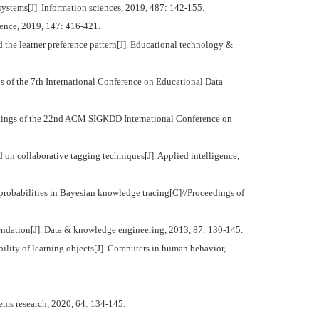
systems[J]. Information sciences, 2019, 487: 142-155.
ience, 2019, 147: 416-421.
the learner preference pattern[J]. Educational technology &
s of the 7th International Conference on Educational Data
dings of the 22nd ACM SIGKDD International Conference on
 collaborative tagging techniques[J]. Applied intelligence,
obabilities in Bayesian knowledge tracing[C]//Proceedings of
mendation[J]. Data & knowledge engineering, 2013, 87: 130-145.
ity of learning objects[J]. Computers in human behavior,
ems research, 2020, 64: 134-145.