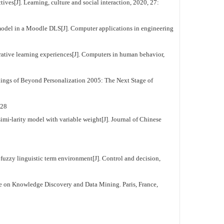
s[J]. Learning, culture and social interaction, 2020, 27:
odel in a Moodle DLS[J]. Computer applications in engineering
tive learning experiences[J]. Computers in human behavior,
ngs of Beyond Personalization 2005: The Next Stage of
28
mi-larity model with variable weight[J]. Journal of Chinese
zzy linguistic term environment[J]. Control and decision,
e on Knowledge Discovery and Data Mining. Paris, France,