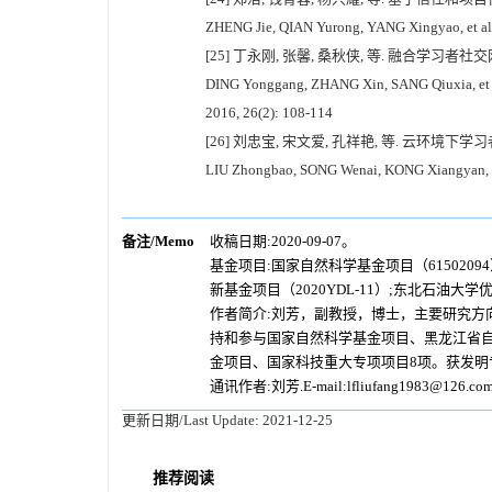
ZHENG Jie, QIAN Yurong, YANG Xingyao, et al. C
[25] 丁永刚, 张馨, 桑秋侠, 等. 融合学习者社交网
DING Yonggang, ZHANG Xin, SANG Qiuxia, et al. 
2016, 26(2): 108-114
[26] 刘忠宝, 宋文爱, 孔祥艳, 等. 云环境下学习
LIU Zhongbao, SONG Wenai, KONG Xiangyan, et a
备注/Memo
收稿日期:2020-09-07。
基金项目:
国家自然科学基金项目（6150209
新基金项目（2020YDL-11）;东北石油大学
作者简介:刘芳，副教授，博士，主要研究方
持和参与国家自然科学基金项目、黑龙江省自
金项目、国家科技重大专项项目8项。获发明
通讯作者:刘芳.E-mail:lfliufang1983@126.co
更新日期/Last Update:
2021-12-25