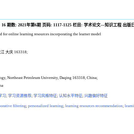
:
16
期数:
2021年第6期
页码:
1117-1125
栏目:
学术论文—知识工程
出版日
 for online learning resources incorporating the learner model
大庆 163318;
ogy, Northeast Petroleum University, Daqing 163318, China;
na
学习
;
学习资源推荐
;
学习风格特征
;
认知水平特征
;
兴趣偏好特征
orative filtering
;
personalized learning
;
learning resources recommendation
;
learni