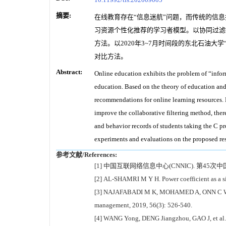
摘要:
在线教育存在“信息迷航”问题，而传统的信
习资源个性化推荐的学习者模型。以协同过滤
方法。以2020年3~7月时间段的东北石油
对比方法。
Abstract:
Online education exhibits the problem of “inform
education. Based on the theory of education and t
recommendations for online learning resources. B
improve the collaborative filtering method, ther
and behavior records of students taking the C p
experiments and evaluations on the proposed res
参考文献/References:
[1] 中国互联网络信息中心(CNNIC). 第45次中
[2] AL-SHAMRI M Y H. Power coefficient as a si
[3] NAJAFABADI M K, MOHAMED A, ONN C W. Anim
management, 2019, 56(3): 526-540.
[4] WANG Yong, DENG Jiangzhou, GAO J, et al. A 