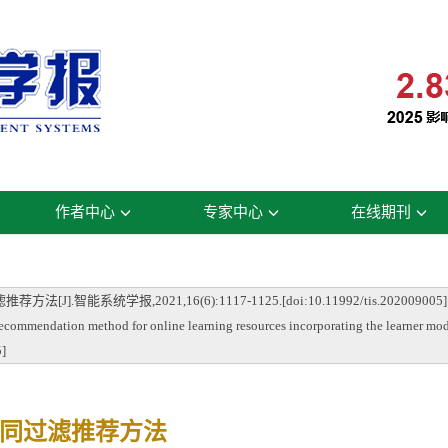
作者中心
专家中心
在线期刊
能系统学报,2021,16(6):1117-1125.[doi:10.11992/tis.202009005]
ecommendation method for online learning resources incorporating the learner mod
5]
同过滤推荐方法