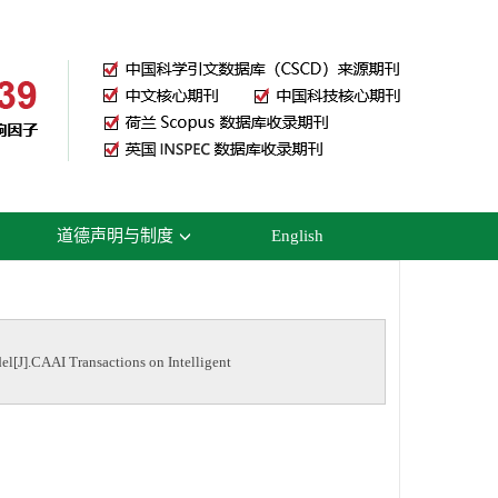
道德声明与制度
English
el[J].CAAI Transactions on Intelligent