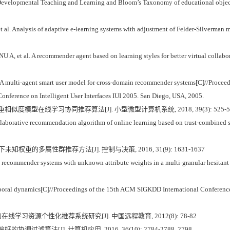
Developmental Teaching and Learning and Bloom’s Taxonomy of educational objective
 Analysis of adaptive e-learning systems with adjustment of Felder-Silverman m
 al. A recommender agent based on learning styles for better virtual collabora
multi-agent smart user model for cross-domain recommender systems[C]//Proceedi
nference on Intelligent User Interfaces IUI 2005. San Diego, USA, 2005.
重相似度模型在线学习协同推荐算法[J]. 小型微型计算机系统, 2018, 39(3): 525-5
aborative recommendation algorithm of online learning based on trust-combined si
权重的多属性群推荐方法[J]. 控制与决策, 2016, 31(9): 1631-1637
ommender systems with unknown attribute weights in a multi-granular hesitant fu
mporal dynamics[C]//Proceedings of the 15th ACM SIGKDD International Conferenc
在线学习资源个性化推荐系统研究[J]. 中国远程教育, 2012(8): 78-82
协调过滤算法[J]. 计算机应用, 2016, 36(10): 2784-2788, 2798