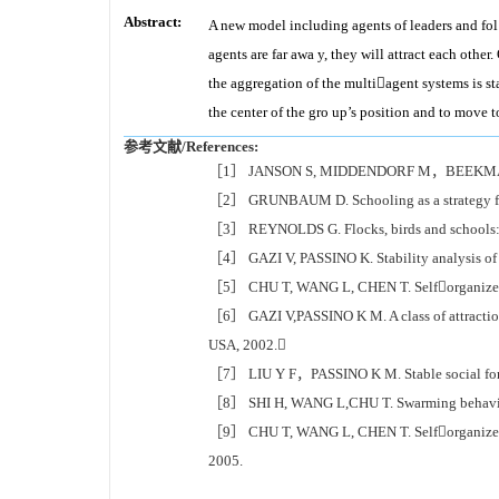
Abstract:
A new model including agents of leaders and fol
agents are far awa y, they will attract each othe
the aggregation of the multiagent systems is sta
the center of the gro up’s position and to move 
参考文献/References:
［1］ JANSON S, MIDDENDORF M，BEEKMAN M.Hon
［2］ GRUNBAUM D. Schooling as a strategy for
［3］ REYNOLDS G. Flocks, birds and schools: 
［4］ GAZI V, PASSINO K. Stability analysis of 
［5］ CHU T, WANG L, CHEN T. Selforganized m
［6］ GAZI V,PASSINO K M. A class of attractio
USA, 2002.
［7］ LIU Y F，PASSINO K M. Stable social forag
［8］ SHI H, WANG L,CHU T. Swarming behavior 
［9］ CHU T, WANG L, CHEN T. Selforganized mo
2005.