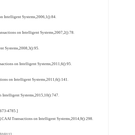
 Intelligent Systems,2006,1():84.
actions on Intelligent Systems,2007,2():78.
nt Systems,2008,3():95.
ctions on Intelligent Systems,2011,6():95.
ns on Intelligent Systems,2011,6():141.
 Intelligent Systems,2015,10():747.
673-4785.]
CAAI Transactions on Intelligent Systems,2014,9():298.
01011]