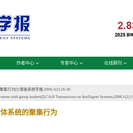
作者中心
专家中心
在线期刊
J].智能系统学报,2006,1(2):26-30.
ems with group leaders[J].CAAI Transactions on Intelligent Systems,2006,1(2):2
能体系统的聚集行为