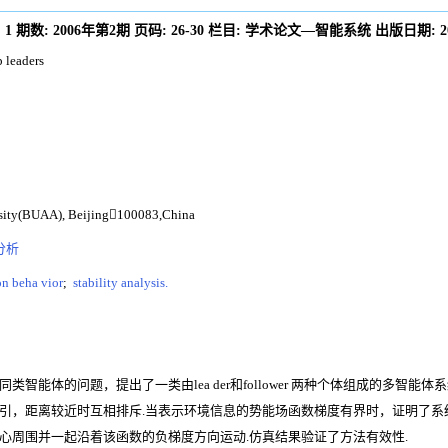
:
1
期数:
2006年第2期
页码:
26-30
栏目:
学术论文—智能系统
出版日期:
2
 leaders
rsity(BUAA), Beijing100083,China
分析
n beha vior
;
stability analysis.
能体的问题，提出了一类由lea der和follower 两种个体组成的多智能体
引，距离较近时互相排斥.当表示环境信息的势能场函数梯度有界时，证明了系
集在群体中心周围并一起沿着该函数的负梯度方向运动.仿真结果验证了方法有效性.