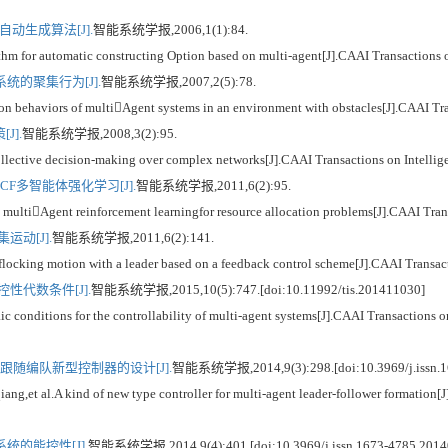
自动生成算法[J].
智能系统学报,2006,1(1):84.
or automatic constructing Option based on multi-agent[J].CAAI Transactions on
的聚集行为[J].
智能系统学报,2007,2(5):78.
haviors of multiAgent systems in an environment with obstacles[J].CAAI Trans
J].
智能系统学报,2008,3(2):95.
tive decision-making over complex networks[J].CAAI Transactions on Intellige
F多智能体强化学习[J].
智能系统学报,2011,6(2):95.
iAgent reinforcement learningfor resource allocation problems[J].CAAI Transa
动[J].
智能系统学报,2011,6(2):141.
ng motion with a leader based on a feedback control scheme[J].CAAI Transactio
性代数条件[J].
智能系统学报,2015,10(5):747.[doi:10.11992/tis.201411030]
nditions for the controllability of multi-agent systems[J].CAAI Transactions on
随编队新型控制器的设计[J].
智能系统学报,2014,9(3):298.[doi:10.3969/j.issn.1
al.A kind of new type controller for multi-agent leader-follower formation[J].
的能控性[J].
智能系统学报,2014,9(4):401.[doi:10.3969/j.issn.1673-4785.2014