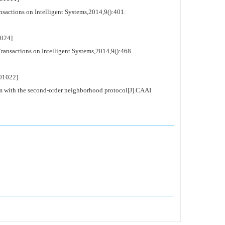
sactions on Intelligent Systems,2014,9():401.
024]
ansactions on Intelligent Systems,2014,9():468.
01022]
m with the second-order neighborhood protocol[J].CAAI