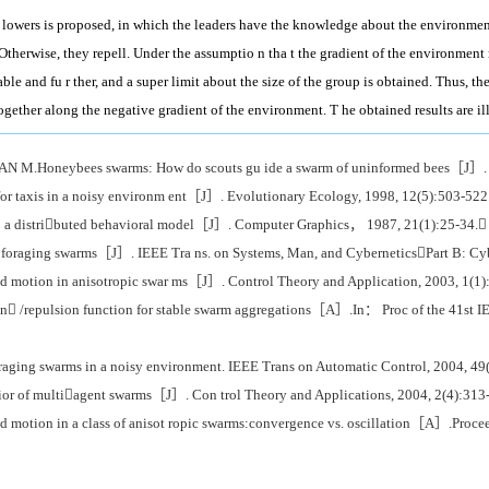
 lowers is proposed, in which the leaders have the knowledge about the environmen 
r. Otherwise, they repell. Under the assumptio n tha t the gradient of the environment
ble and fu r ther, and a super limit about the size of the group is obtained. Thus, t
together along the negative gradient of the environment. T he obtained results are i
eybees swarms: How do scouts gu ide a swarm of uninformed bees［J］. Ani
 taxis in a noisy environm ent［J］. Evolutionary Ecology, 1998, 12(5):503-522
a distributed behavioral model［J］. Computer Graphics， 1987, 21(1):25-34.
foraging swarms［J］. IEEE Tra ns. on Systems, Man, and CyberneticsPart B: Cyb
otion in anisotropic swar ms［J］. Control Theory and Application, 2003, 1(1)
n /repulsion function for stable swarm aggregations［A］.In： Proc of the 41st
ing swarms in a noisy environment. IEEE Trans on Automatic Control, 2004, 49
of multiagent swarms［J］. Con trol Theory and Applications, 2004, 2(4):313
tion in a class of anisot ropic swarms:convergence vs. oscillation［A］.Procee