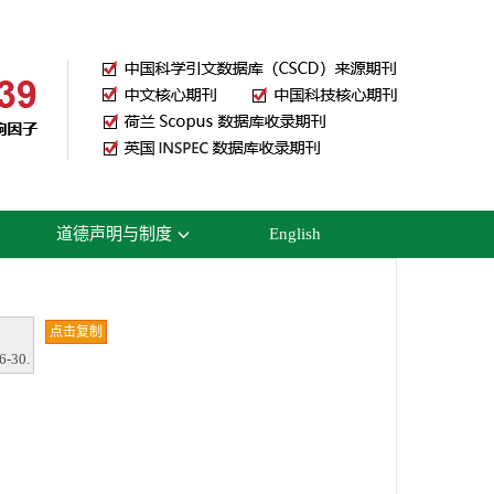
道德声明与制度
English
点击复制
6-30.