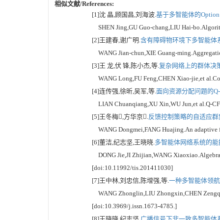
相似文献/References:
[1]沈 晶,顾国昌,刘海波.
基于多智能体的Option
SHEN Jing,GU Guo-chang,LIU Hai-bo.Algorithm f
[2]王建春,谢广明.
含有障碍物环境下多智能体系统
WANG Jian-chun,XIE Guang-ming.Aggregation be
[3]王 龙,伏 锋,陈小杰,等.
复杂网络上的群体决策[
WANG Long,FU Feng,CHEN Xiao-jie,et al.Collec
[4]连传强,徐昕,吴军,等.
面向资源分配问题的Q-C
LIAN Chuanqiang,XU Xin,WU Jun,et al.Q-CF mult
[5]王冬梅,方华京.
反馈控制策略的自适应群集运
WANG Dongmei,FANG Huajing.An adaptive flocki
[6]董洁,纪志坚,王晓晓.
多智能体网络系统的能控
DONG Jie,JI Zhijian,WANG Xiaoxiao.Algebraic co
[doi:10.11992/tis.201411030]
[7]王中林,刘忠信,陈增强,等.
一种多智能体领航跟
WANG Zhonglin,LIU Zhongxin,CHEN Zengqiang,et 
[doi:10.3969/j.issn.1673-4785.]
[8]王晓晓,纪志坚.
广播信号下非一致多智能体系统