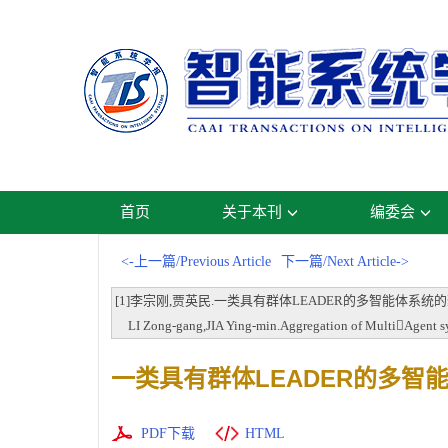
首页
关于本刊
编委会
<-上一篇/Previous Article
下一篇/Next Article->
[1]李宗刚,贾英民.一类具有群体LEADER的多智能体系统的聚集行为[
LI Zong-gang,JIA Ying-min.Aggregation of MultiAgent syst
一类具有群体LEADER的多智
PDF下载
HTML