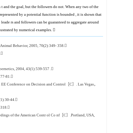
t and the goal, but the followers do not. When any two of the
 represented by a potential function is bounded , it is shown that
he leade rs and followers can be guaranteed to aggregate around
llustrated by numerical examples. 
mal Behavior, 2005, 70(2):349- 358.
.
ernetics, 2004, 43(1):539-557 .
:77-81.
 IE EE Conference on Decision and Control［C］. Las Vegas，
(1):30-44.
-318.
dings of the American Contr ol Co nf［C］.Portland, USA,