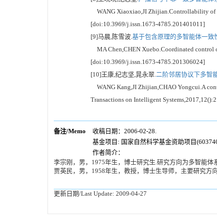
WANG Xiaoxiao,JI Zhijian.Controllability of no
[doi:10.3969/j.issn.1673-4785.201401011]
[9]马晨,陈雪波.
基于包含原理的多智能体一致性协
MA Chen,CHEN Xuebo.Coordinated control of the
[doi:10.3969/j.issn.1673-4785.201306024]
[10]王康,纪志坚,晁永翠.
二阶邻居协议下多智能
WANG Kang,JI Zhijian,CHAO Yongcui.A control s
Transactions on Intelligent Systems,2017,12():
备注/Memo
收稿日期：2006-02-28.
基金项目: 国家自然科学基金资助项目(6037400
作者简介：
李宗刚，男，1975年生，博士研究生.研究方向为多智能体系统协调控制.
贾英民，男，1958年生，教授，博士生导师，主要研究方
更新日期/Last Update:
2009-04-27