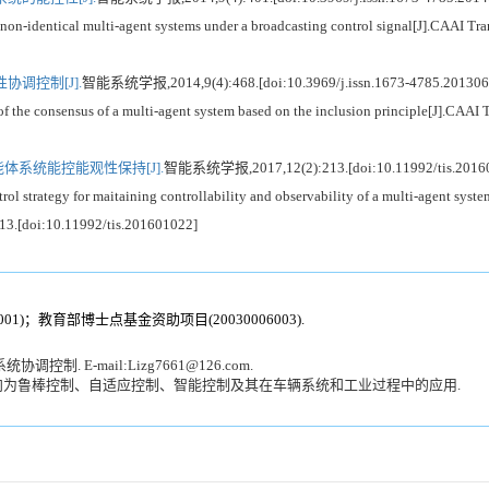
n-identical multi-agent systems under a broadcasting control signal[J].CAAI Tran
调控制[J].
智能系统学报,2014,9(4):468.[doi:10.3969/j.issn.1673-4785.201306
 consensus of a multi-agent system based on the inclusion principle[J].CAAI Tr
体系统能控能观性保持[J].
智能系统学报,2017,12(2):213.[doi:10.11992/tis.2016
trategy for maitaining controllability and observability of a multi-agent syste
213.[doi:10.11992/tis.201601022]
1)；教育部博士点基金资助项目(20030006003).
 E-mail:Lizg7661@126.com.
向为鲁棒控制、自适应控制、智能控制及其在车辆系统和工业过程中的应用.