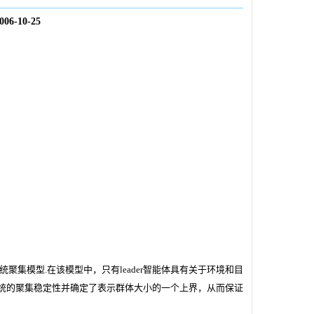
006-10-25
系统聚集模型.在该模型中，只有leader智能体具有关于环境和目
统的聚集稳定性并确定了表示群体大小的一个上界，从而保证