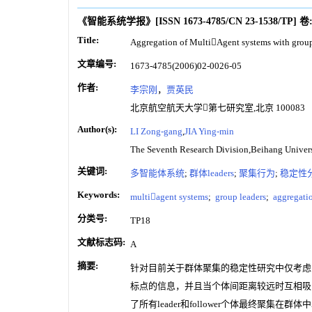
《智能系统学报》
[ISSN
1673-4785
/CN
23-1538/TP
]
卷
Title:
Aggregation of MultiAgent systems with group
文章编号:
1673-4785(2006)02-0026-05
作者:
李宗刚
，
贾英民
北京航空航天大学第七研究室,北京 100083
Author(s):
LI Zong-gang
,
JIA Ying-min
The Seventh Research Division,Beihang Unive
关键词:
多智能体系统
;
群体leaders
;
聚集行为
;
稳定性
Keywords:
multiagent systems
;
group leaders
;
aggregatio
分类号:
TP18
文献标志码:
A
摘要:
针对目前关于群体聚集的稳定性研究中仅考虑同类智
标点的信息，并且当个体间距离较远时互相吸
了所有leader和follower个体最终聚