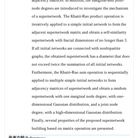
adjacency matrices. In addition, the marginal-and joint-
node degrees are introduced to investigate the mechanism
of a supernetwork. The Khatri-Rao product operation is
iteratively applied to a simple initial network to form the
adjacent supernetwork matrix and obtain a self-similarity
supernetwork with fractal dimensions of no longer than 3.
If all initial networks are connected with nonbipartite
graphs, the obtained supernetwork has a diameter that does
not exceed twice the summation of all initial networks.
Furthermore, the Khatri-Rao sum operation is sequentially
applied to multiple simple initial networks to form
adjacency matrices of supernetwork and obtain a random
supernetwork with one marginal node degree, with one-
dimensional Gaussian distribution, and a joint node
degree, with a high-dimensional Gaussian distribution.
Finally, several properties of the proposed supernetwork
building based on matrix operation are presented.
参考文献/References: