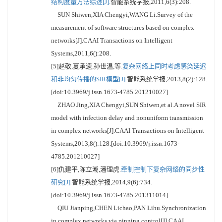
结构度量方法综述[J].
智能系统学报,2011,6(3):208.
SUN Shiwen,XIA Chengyi,WANG Li.Survey of the
measurement of software structures based on complex
networks[J].CAAI Transactions on Intelligent
Systems,2011,6():208.
[5]赵敬,夏承遗,孙世温,等.
复杂网络上同时考虑感染延迟
和非均匀传播的SIR模型[J].
智能系统学报,2013,8(2):128.
[doi:10.3969/j.issn.1673-4785.201210027]
ZHAO Jing,XIA Chengyi,SUN Shiwen,et al.A novel SIR
model with infection delay and nonuniform transmission
in complex networks[J].CAAI Transactions on Intelligent
Systems,2013,8():128.[doi:10.3969/j.issn.1673-
4785.201210027]
[6]仇建平,陈立潮,潘理虎.
牵制控制下复杂网络的同步性
研究[J].
智能系统学报,2014,9(6):734.
[doi:10.3969/j.issn.1673-4785.201311014]
QIU Jianping,CHEN Lichao,PAN Lihu.Synchronization
in complex networks via pinning control[J].CAAI