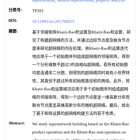
supernetwork
;
random supernetwork
;
property analysis
分类号:
TP393
DOI:
10.11992/tis.201706055
摘要:
基于邻接矩阵Khatri-Rao积运算及Khatri-Rao和运算，研
究了构建超网络的方法，并通过边际节点度及联合节点
度来研究超网络的内在机理。将Khatri-Rao积运算迭代
地应用于一个初始图序列组成超网络的邻接矩阵，得到
一个分形维数不超过3的自相似超网络。若所有初始图
均是连通非二分图，则得到的超网络同时具有小世界特
性，其直径不超过所有初始图直径和的两倍。此外，将
Khatri-Rao和运算顺次应用于多个初始图序列组成超网
络的邻接矩阵，得到一个边际节点度呈一维高斯分布而
联合节点度呈高维高斯分布的随机超网络。最后，给出
了基于矩阵运算的超网络构建方法的若干性质。
Abstract:
We study supernetwork building based on the Khatri-Rao
product operation and the Khatri-Rao sum operation on