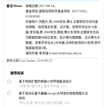
备注/Memo
收稿日期:2017-06-14。
基金项目:国家自然科学基金项目（61573292，
61262058）.
作者简介:刘胜久,男,1988年生,博士,主要研究方向为复
杂网络、自然语言处理、云计算。发表学术论文10余
篇;李天瑞,男,1969年生,教授,博士生导师,主要研究方向
为数据挖掘与知识发现、粒计算与粗糙集、云计算与大
数据。发表学术论文240余篇,主持科技项目20余项,其中
国家级项目6项。
通讯作者:李天瑞.E-mail:trli@swjtu.edu.cn.
更新日期/Last Update:
2018-06-25