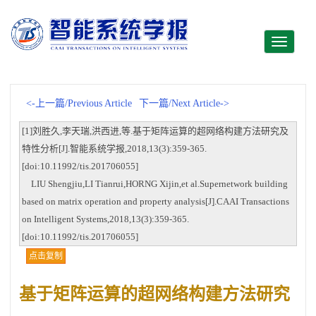
Toggle
navigati
<-上一篇/Previous Article
下一篇/Next Article->
[1]刘胜久,李天瑞,洪西进,等.基于矩阵运算的超网络构建方法研究及
特性分析[J].智能系统学报,2018,13(3):359-365.
[doi:10.11992/tis.201706055]
LIU Shengjiu,LI Tianrui,HORNG Xijin,et al.Supernetwork building
based on matrix operation and property analysis[J].CAAI Transactions
on Intelligent Systems,2018,13(3):359-365.
[doi:10.11992/tis.201706055]
点击复制
基于矩阵运算的超网络构建方法研究