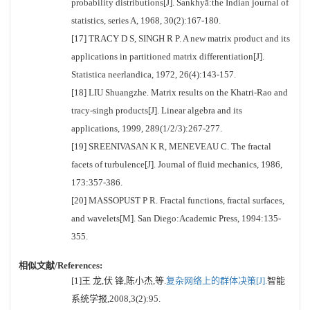
probability distributions[J]. Sankhyā:the Indian journal of
statistics, series A, 1968, 30(2):167-180.
[17] TRACY D S, SINGH R P. A new matrix product and its
applications in partitioned matrix differentiation[J].
Statistica neerlandica, 1972, 26(4):143-157.
[18] LIU Shuangzhe. Matrix results on the Khatri-Rao and
tracy-singh products[J]. Linear algebra and its
applications, 1999, 289(1/2/3):267-277.
[19] SREENIVASAN K R, MENEVEAU C. The fractal
facets of turbulence[J]. Journal of fluid mechanics, 1986,
173:357-386.
[20] MASSOPUST P R. Fractal functions, fractal surfaces,
and wavelets[M]. San Diego:Academic Press, 1994:135-
355.
相似文献/References:
[1]王 龙,伏 锋,陈小杰,等.
复杂网络上的群体决策[J].
智能
系统学报,2008,3(2):95.