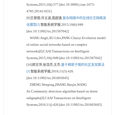
Systems,2015,10():577.[doi:10.3969/j.issn.1673-
4785.201411031]
[9]王景丽,许立波,庞超逸.
复杂网络中的在线社交网络演
化模型[J].
智能系统学报,2015,10(6):949.
[doi:10.11992/tis.201507042]
WANG Jingli,XU Libo,PANG Chaoyi.Evolution model
of online social networks based on complex
networks[J].CAAI Transactions on Intelligent
Systems,2015,10():949.[doi:10.11992/tis.201507042]
[10]郑文萍,张浩杰,王杰.
基于稠密子图的社区发现算法
[J].
智能系统学报,2016,11(3):426.
[doi:10.11992/tis.201603045]
ZHENG Wenping,ZHANG Haojie,WANG
Jie.Community detection algorithm based on dense
subgraphs[J].CAAI Transactions on Intelligent
Systems,2016,11():426.[doi:10.11992/tis.201603045]