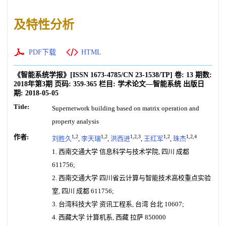
及特性分析
PDF下载
HTML
《智能系统学报》
[ISSN
1673-4785
/CN
23-1538/TP
]
卷:
13
期数:
2018年第3期
页码:
359-365
栏目:
学术论文—智能系统
出版日
期:
2018-05-05
Title:
Supernetwork building based on matrix operation and
property analysis
作者:
1,2
1,2
1,2,3
1,2
1,2,4
刘胜久
,
李天瑞
,
洪西进
,
王红军
,
珠杰
1. 西南交通大学 信息科学与技术学院, 四川 成都
611756;
2. 西南交通大学 四川省云计算与智能技术高校重点实验
室, 四川 成都 611756;
3. 台湾科技大学 资讯工程系, 台湾 台北 10607;
4. 西藏大学 计算机系, 西藏 拉萨 850000