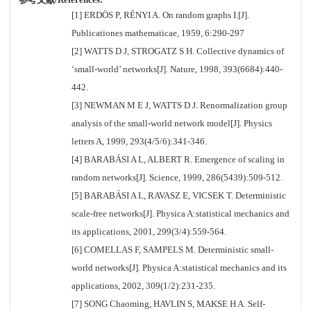
[1] ERDÖS P, RÉNYI A. On random graphs I.[J].
Publicationes mathematicae, 1959, 6:290-297
[2] WATTS D J, STROGATZ S H. Collective dynamics of
‘small-world’ networks[J]. Nature, 1998, 393(6684):440-
442.
[3] NEWMAN M E J, WATTS D J. Renormalization group
analysis of the small-world network model[J]. Physics
letters A, 1999, 293(4/5/6):341-346.
[4] BARABÁSI A L, ALBERT R. Emergence of scaling in
random networks[J]. Science, 1999, 286(5439):509-512.
[5] BARABÁSI A L, RAVASZ E, VICSEK T. Deterministic
scale-free networks[J]. Physica A:statistical mechanics and
its applications, 2001, 299(3/4):559-564.
[6] COMELLAS F, SAMPELS M. Deterministic small-
world networks[J]. Physica A:statistical mechanics and its
applications, 2002, 309(1/2):231-235.
[7] SONG Chaoming, HAVLIN S, MAKSE H A. Self-