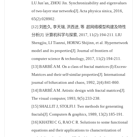
LU Jun’an, ZHOU Jin. Synchronizability and eigenvalues
of two-layer star networks[J]. Acta physica sinica, 2016,
65(2):028902.
[12] 刘胜久, 李天瑞, 洪西进, 等. 超网络模型构建及特性
分析[J]. 计算机科学与探索, 2017, 11(2):194-211. LIU
Shengjiu, LI Tianrui, HORNG Shijinn, et al. Hypernetwork
model and its properties[J]. Journal of frontiers of
computer science & technology, 2017, 11(2):194-211.
[13] BARBÉ A M. On a class of fractal matrices (I) Excess-
Matrices and their self-similar properties[J]. International
journal of bifurcation and chaos, 1992, 2(4):841-860.
[14] BARBÉ A M. Artistic design with fractal matrices[J].
The visual computer, 1993, 9(5):233-238.
[15] SHALLIT J, STOLFI J. Two methods for generating
fractals[J]. Computers & graphics, 1989, 13(2):185-191.
[16] KHATRI C G, RAO C R. Solutions to some functional
equations and their applications to characterization of