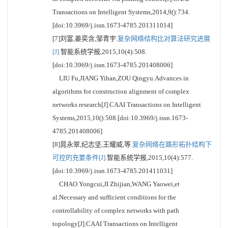
Transactions on Intelligent Systems,2014,9():734.
[doi:10.3969/j.issn.1673-4785.201311014]
[7]刘富,姜奕含,邹青宇.
复杂网络结构比对算法研究进展
[J].
智能系统学报,2015,10(4):508.
[doi:10.3969/j.issn.1673-4785.201408006]
LIU Fu,JIANG Yihan,ZOU Qingyu.Advances in
algorithms for construction alignment of complex
networks research[J].CAAI Transactions on Intelligent
Systems,2015,10():508.[doi:10.3969/j.issn.1673-
4785.201408006]
[8]晁永翠,纪志坚,王耀威,等.
复杂网络在路形拓扑结构下
可控的充要条件[J].
智能系统学报,2015,10(4):577.
[doi:10.3969/j.issn.1673-4785.201411031]
CHAO Yongcui,JI Zhijian,WANG Yaowei,et
al.Necessary and sufficient conditions for the
controllability of complex networks with path
topology[J].CAAI Transactions on Intelligent