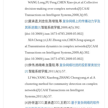
WANG Long,FU Feng,CHEN Xiao-jie,et al.Collective
decision-making over complex networks[J].CAAI
Transactions on Intelligent Systems,2008,3():95.
[2]夏承遗,刘忠信,陈增强,等.
复杂网络上的传播动力学及
其新进展[J].
智能系统学报,2009,4(5):392.
[doi:10.3969/j.issn.1673-4785.2009.05.002]
XIA Cheng-yi,LIU Zhong-xin,CHEN Zeng-qiang,et
al.Transmission dynamics in complex networks[J].CAAI
Transactions on Intelligent Systems,2009,4():392.
[doi:10.3969/j.issn.1673-4785.2009.05.002]
[3]李伟,杨晓峰,张重阳,等.
复杂网络社团的投影聚类划分
[J].
智能系统学报,2011,6(1):57.
LI Wei,YANG Xiaofeng,ZHANG Chongyang,et al.A
clustering method for community detection on complex
networks[J].CAAI Transactions on Intelligent
Systems,2011,6():57.
[4]孙世温,夏承遗,王莉.
基于复杂网络的软件