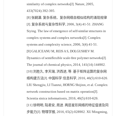
similarity of complex networks[J]. Nature, 2005,
433(7024):392-395.
[8] 张嗣瀛. 复杂系统、复杂网络自相似结构的涌现规律
[J]. 复杂系统与复杂性科学, 2006, 3(4):41-51. ZHANG
Siying. The law of emergence of self-similar structures in
complex systems and complex networks[J]. Complex
systems and complexity science, 2006, 3(4):41-51.
[9] GALICEANU M, REIS A S, DOLGUSHEV M.
Dynamics of semiflexible scale-free polymer networks[J].
The journal of chemical physics, 2014, 141(14):144902.
[10] 刘胜久, 李天瑞, 洪西进, 等. 基于矩阵运算的复杂网
络构建方法[J]. 中国科学:信息科学, 2016, 46(5):610-626.
LIU Shengjiu, LI Tianrui, HORNG Shijinn, et al. Complex
network construction based on matrix operation[J].
Scientia sinica informationis, 2016, 46(5):610-626.
[11] 徐明明, 陆君安, 周进. 两层星形网络的特征值谱及同
步能力[J]. 物理学报, 2016, 65(2):028902. XU Mingming,