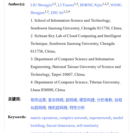
Author(s):
1,2
1,2
1,2,3
LIU Shengjiu
,
LI Tianrui
,
HORNG Xijin
,
WANG
1,2
1,2,4
Hongjun
,
ZHU Jie
1. School of Information Science and Technology,
Southwest Jiaotong University, Chengdu 611756, China;
2. Sichuan Key Lab of Cloud Computing and Intelligent
Technique, Southwest Jiaotong University, Chengdu
611756, China;
3. Department of Computer Science and Information
Engineering, National Taiwan University of Science and
Technology, Taipei 10607, China;
4. Department of Computer Science, Tibetan University,
Lhasa 850000, China
关键词:
矩阵运算
;
复杂网络
;
超网络
;
模型构建
;
分形维数
;
自相
似超网络
;
随机超网络
;
特性分析
Keywords:
matrix operation
;
complex network
;
supernetwork
;
model
building
;
fractal dimension
;
self-similarity