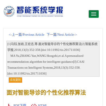
Toggle
navigati
<-上一篇/Previous Article
下一篇/Next Article->
[1]马钰,张岩,王宏志,等.面对智能导诊的个性化推荐算法[J].智能系统
学报,2018,13(3):352-358.[doi:10.11992/tis.201711036]
MA Yu,ZHANG Yan,WANG Hongzhi,et al.A personalized
recommendation algorithm for intelligent guidance[J].CAAI
Transactions on Intelligent Systems,2018,13(3):352-358.
[doi:10.11992/tis.201711036]
点击复制
面对智能导诊的个性化推荐算法
PDF下载
HTML