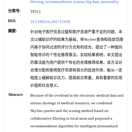
filtering
;
recommendation system
;
big data
;
personality
分类号:
TP311
DOI:
10.11992/tis.201711036
摘要:
针对电子医疗信息过载和医疗资源严重不足的问题，本
文以辅助诊疗的结果为基础，将Skyline查询和局部范围
内基于协同过滤的评分方式有机结合，提出了一种面向
智能导诊的个性化推荐算法。实验结果表明，本文提出
的算法能为用户提供个性化的合理推荐结果。该方法对
合理分配和使用医疗资源有很大的促进作用，能从一定
程度上缓解就诊压力，提高就诊质量，具有重要的实用
价值和社会意义。
Abstract:
Because of the overload in the electronic medical data and
serious shortage of medical resources, we combined
Skyline queries and the scoring method based on
collaborative filtering in local areas and proposed a
recommendation algorithm for intelligent personalized