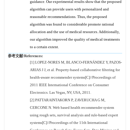
guidance. Our experimental results show that the proposed
algorithm can provide users with personalized and
reasonable recommendations. Thus, the proposed
algorithm was found to considerable promote rational
allocation and the use of medical resources. Additionally,
our algorithm improved the quality of medical treatments
to a certain extent.
参考文献/References:
[1] LOPEZ-NORES M, BLANCO-FERNÁNDEZ Y, PAZOS-
ARIAS J J, et al. Property-based collaborative filtering for
health-aware recommender systems[C]//Proceedings of
2011 IEEE International Conference on Consumer
Electronics. Las Vegas, NV, USA, 2011.
[2] PATTARAINTAKORN P, ZAVERUCHA G M,
CERCONE N. Web based health recommender system
using rough sets, survival analysis and rule-based expert
systems[C]//Proceedings of the 11th International