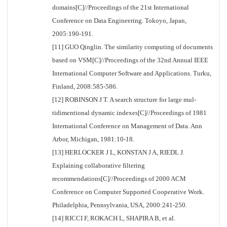
domains[C]//Proceedings of the 21st International
Conference on Data Engineering. Tokoyo, Japan,
2005:190-191.
[11] GUO Qinglin. The similarity computing of documents
based on VSM[C]//Proceedings of the 32nd Annual IEEE
International Computer Software and Applications. Turku,
Finland, 2008:585-586.
[12] ROBINSON J T. A search structure for large mul-
tidimentional dynamic indexes[C]//Proceedings of 1981
International Conference on Management of Data. Ann
Arbor, Michigan, 1981:10-18.
[13] HERLOCKER J L, KONSTAN J A, RIEDL J.
Explaining collaborative filtering
recommendations[C]//Proceedings of 2000 ACM
Conference on Computer Supported Cooperative Work.
Philadelphia, Pennsylvania, USA, 2000:241-250.
[14] RICCI F, ROKACH L, SHAPIRA B, et al.