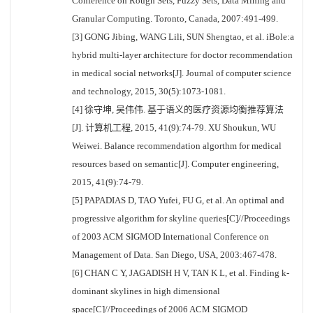
Conference on Rough Sets, Fuzzy Sets, Data Mining and
Granular Computing. Toronto, Canada, 2007:491-499.
[3] GONG Jibing, WANG Lili, SUN Shengtao, et al. iBole:a
hybrid multi-layer architecture for doctor recommendation
in medical social networks[J]. Journal of computer science
and technology, 2015, 30(5):1073-1081.
[4] 徐守坤, 吴伟伟. 基于语义的医疗资源均衡推荐算法
[J]. 计算机工程, 2015, 41(9):74-79. XU Shoukun, WU
Weiwei. Balance recommendation algorthm for medical
resources based on semantic[J]. Computer engineering,
2015, 41(9):74-79.
[5] PAPADIAS D, TAO Yufei, FU G, et al. An optimal and
progressive algorithm for skyline queries[C]//Proceedings
of 2003 ACM SIGMOD International Conference on
Management of Data. San Diego, USA, 2003:467-478.
[6] CHAN C Y, JAGADISH H V, TAN K L, et al. Finding k-
dominant skylines in high dimensional
space[C]//Proceedings of 2006 ACM SIGMOD