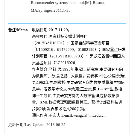
Recommender systems handbook[M]. Boston,
MA:Springer, 2011:1-35.
备注/Memo
收稿日期:2017-11-29。
基金项目:国家科技支撑计划项目
（2015BAH10F01）；国家自然科学基金项目
（U1509216，61472099，61602129）；国家重点研发
计划项目（2016YFB1000703）；黑龙江省留学回国人
员基金项目（LC2016026）.
作者简介:马钰,男,1993年生,硕士研究生,主要研究方向
为数据库、数据挖掘、大数据。发表学术论文2篇;张岩,
男,1962年生,副教授,主要研究方向为数据质量和生物信
息学。发表学术论文20余篇;王宏志,男,1978年生,教授,
博士生导师,主要研究方向为大数据管理,包括数据质
量、XML数据管理和图数据管理。获得省部级科技进
步奖2项,发表学术论文200余篇。
通讯作者:王宏志.E-mail:wangzh@hit.edu.cn.
更新日期/Last Update:
2018-06-25