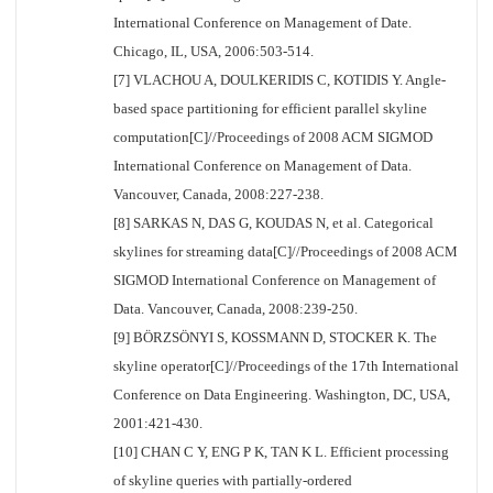
International Conference on Management of Date.
Chicago, IL, USA, 2006:503-514.
[7] VLACHOU A, DOULKERIDIS C, KOTIDIS Y. Angle-
based space partitioning for efficient parallel skyline
computation[C]//Proceedings of 2008 ACM SIGMOD
International Conference on Management of Data.
Vancouver, Canada, 2008:227-238.
[8] SARKAS N, DAS G, KOUDAS N, et al. Categorical
skylines for streaming data[C]//Proceedings of 2008 ACM
SIGMOD International Conference on Management of
Data. Vancouver, Canada, 2008:239-250.
[9] BÖRZSÖNYI S, KOSSMANN D, STOCKER K. The
skyline operator[C]//Proceedings of the 17th International
Conference on Data Engineering. Washington, DC, USA,
2001:421-430.
[10] CHAN C Y, ENG P K, TAN K L. Efficient processing
of skyline queries with partially-ordered