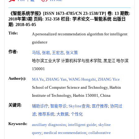
《智能系统学报》
[ISSN
1673-4785
/CN
23-1538/TP
]
卷:
13
期数:
2018年第3期
页码:
352-358
栏目:
学术论文—智能系统
出版日
期:
2018-05-05
Title:
A personalized recommendation algorithm for intelligent
guidance
作者:
马钰
,
张岩
,
王宏志
,
张义策
哈尔滨工业大学 计算机科学与技术学院, 黑龙江 哈尔滨
150001
Author(s):
MA Yu
,
ZHANG Yan
,
WANG Hongzhi
,
ZHANG Yice
School of Computer Science and Technology, Harbin
Institute of Technology, Harbin 150001, China
关键词:
辅助诊疗
;
智能导诊
;
Skyline查询
;
医疗推荐
;
协同过
滤
;
推荐系统
;
大数据
;
个性化
Keywords:
auxiliary diagnosiss
;
intelligent guide
;
skyline
query
;
medical recommendation
;
collaborative