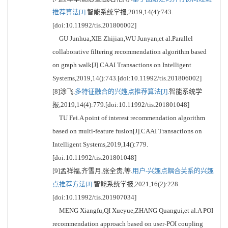
推荐算法[J].
智能系统学报,2019,14(4):743.
[doi:10.11992/tis.201806002]
GU Junhua,XIE Zhijian,WU Junyan,et al.Parallel
collaborative filtering recommendation algorithm based
on graph walk[J].CAAI Transactions on Intelligent
Systems,2019,14():743.[doi:10.11992/tis.201806002]
[8]涂飞.
多特征融合的兴趣点推荐算法[J].
智能系统学
报,2019,14(4):779.[doi:10.11992/tis.201801048]
TU Fei.A point of interest recommendation algorithm
based on multi-feature fusion[J].CAAI Transactions on
Intelligent Systems,2019,14():779.
[doi:10.11992/tis.201801048]
[9]孟祥福,齐雪月,张全贵,等.
用户-兴趣点耦合关系的兴趣
点推荐方法[J].
智能系统学报,2021,16(2):228.
[doi:10.11992/tis.201907034]
MENG Xiangfu,QI Xueyue,ZHANG Quangui,et al.A POI
recommendation approach based on user-POI coupling