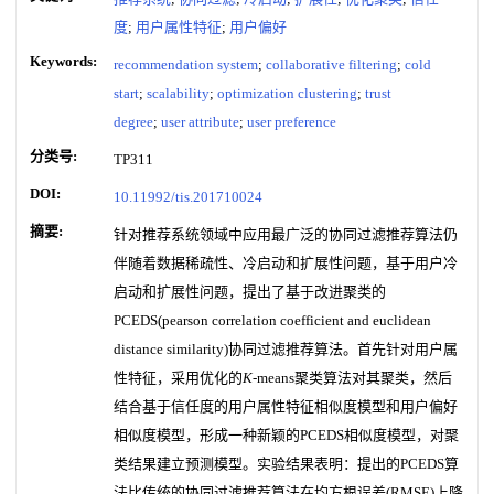
度
;
用户属性特征
;
用户偏好
Keywords:
recommendation system
;
collaborative filtering
;
cold
start
;
scalability
;
optimization clustering
;
trust
degree
;
user attribute
;
user preference
分类号:
TP311
DOI:
10.11992/tis.201710024
摘要:
针对推荐系统领域中应用最广泛的协同过滤推荐算法仍
伴随着数据稀疏性、冷启动和扩展性问题，基于用户冷
启动和扩展性问题，提出了基于改进聚类的
PCEDS(pearson correlation coefficient and euclidean
distance similarity)协同过滤推荐算法。首先针对用户属
性特征，采用优化的
K
-means聚类算法对其聚类，然后
结合基于信任度的用户属性特征相似度模型和用户偏好
相似度模型，形成一种新颖的PCEDS相似度模型，对聚
类结果建立预测模型。实验结果表明：提出的PCEDS算
法比传统的协同过滤推荐算法在均方根误差(RMSE)上降