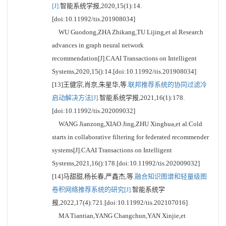
[J].
智能系统学报,2020,15(1):14.
[doi:10.11992/tis.201908034]
WU Guodong,ZHA Zhikang,TU Lijing,et al.Research
advances in graph neural network
recommendation[J].CAAI Transactions on Intelligent
Systems,2020,15():14.[doi:10.11992/tis.201908034]
[13]王健宗,肖京,朱星华,等.
联邦推荐系统的协同过滤冷
启动解决方法[J].
智能系统学报,2021,16(1):178.
[doi:10.11992/tis.202009032]
WANG Jianzong,XIAO Jing,ZHU Xinghua,et al.Cold
starts in collaborative filtering for federated recommender
systems[J].CAAI Transactions on Intelligent
Systems,2021,16():178.[doi:10.11992/tis.202009032]
[14]马甜甜,杨长春,严鑫杰,等.
融合知识图谱和轻量级图
卷积网络推荐系统的研究[J].
智能系统学
报,2022,17(4):721.[doi:10.11992/tis.202107016]
MA Tiantian,YANG Changchun,YAN Xinjie,et