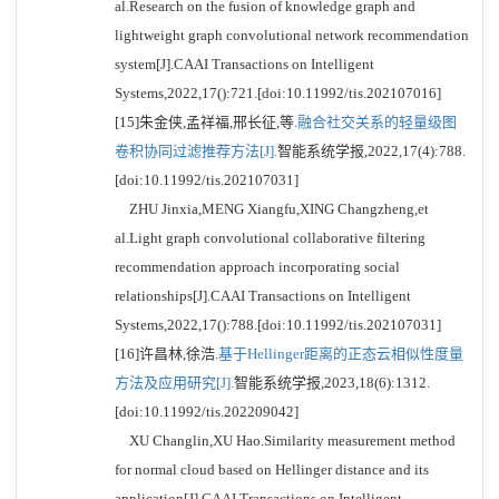
al.Research on the fusion of knowledge graph and
lightweight graph convolutional network recommendation
system[J].CAAI Transactions on Intelligent
Systems,2022,17():721.[doi:10.11992/tis.202107016]
[15]朱金侠,孟祥福,邢长征,等.
融合社交关系的轻量级图
卷积协同过滤推荐方法[J].
智能系统学报,2022,17(4):788.
[doi:10.11992/tis.202107031]
ZHU Jinxia,MENG Xiangfu,XING Changzheng,et
al.Light graph convolutional collaborative filtering
recommendation approach incorporating social
relationships[J].CAAI Transactions on Intelligent
Systems,2022,17():788.[doi:10.11992/tis.202107031]
[16]许昌林,徐浩.
基于Hellinger距离的正态云相似性度量
方法及应用研究[J].
智能系统学报,2023,18(6):1312.
[doi:10.11992/tis.202209042]
XU Changlin,XU Hao.Similarity measurement method
for normal cloud based on Hellinger distance and its
application[J].CAAI Transactions on Intelligent