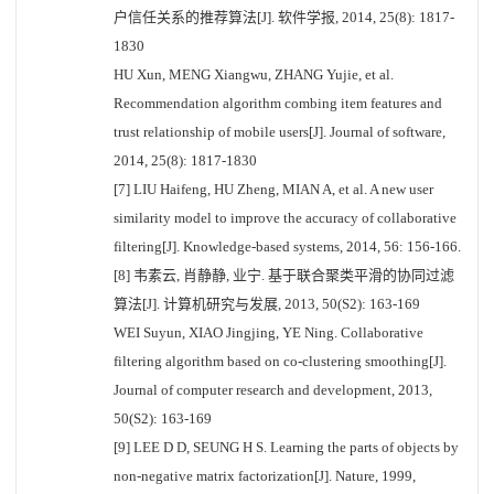
户信任关系的推荐算法[J]. 软件学报, 2014, 25(8): 1817-
1830
HU Xun, MENG Xiangwu, ZHANG Yujie, et al.
Recommendation algorithm combing item features and
trust relationship of mobile users[J]. Journal of software,
2014, 25(8): 1817-1830
[7] LIU Haifeng, HU Zheng, MIAN A, et al. A new user
similarity model to improve the accuracy of collaborative
filtering[J]. Knowledge-based systems, 2014, 56: 156-166.
[8] 韦素云, 肖静静, 业宁. 基于联合聚类平滑的协同过滤
算法[J]. 计算机研究与发展, 2013, 50(S2): 163-169
WEI Suyun, XIAO Jingjing, YE Ning. Collaborative
filtering algorithm based on co-clustering smoothing[J].
Journal of computer research and development, 2013,
50(S2): 163-169
[9] LEE D D, SEUNG H S. Learning the parts of objects by
non-negative matrix factorization[J]. Nature, 1999,