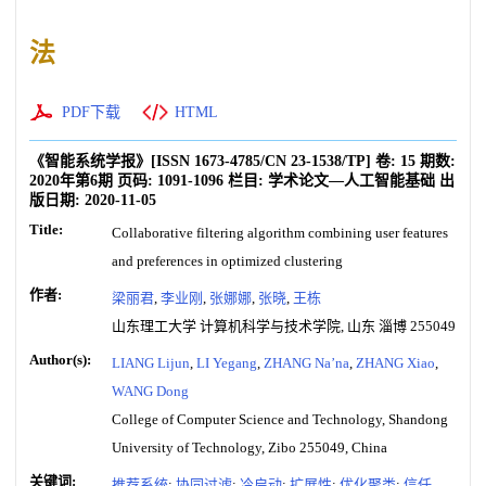
法
PDF下载
HTML
《智能系统学报》
[ISSN
1673-4785
/CN
23-1538/TP
]
卷:
15
期数:
2020年第6期
页码:
1091-1096
栏目:
学术论文—人工智能基础
出
版日期:
2020-11-05
Title:
Collaborative filtering algorithm combining user features
and preferences in optimized clustering
作者:
梁丽君
,
李业刚
,
张娜娜
,
张晓
,
王栋
山东理工大学 计算机科学与技术学院, 山东 淄博 255049
Author(s):
LIANG Lijun
,
LI Yegang
,
ZHANG Na’na
,
ZHANG Xiao
,
WANG Dong
College of Computer Science and Technology, Shandong
University of Technology, Zibo 255049, China
关键词:
推荐系统
;
协同过滤
;
冷启动
;
扩展性
;
优化聚类
;
信任