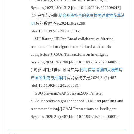
Systems,2023,18():1312.[doi:10.11992/tis.202209042]
[17]史加荣,何攀.
结合矩阵补全的宽度协同过滤推荐算法
[J].
智能系统学报,2024,19(2):299.
[doi:10.11992/tis.202209005]
SHI Jiarong,HE Pan.Broad collaborative filtering
recommendation algorithm combined with matrix
completion[J].CAAI Transactions on Intelligent
Systems,2024,19():299.[doi:10.11992/tis.202209005]
[18]郭世圆,汪佳茵,孙培杰,等.
协同信号增强的大模型用
户画像生成与推荐[J].
智能系统学报,2026,21(2):487.
[doi:10.11992/tis.202506031]
GUO Shiyuan,WANG Jiayin,SUN Peijie,et
al.Collaborative signal enhanced LLM user profiling and
recommendation[J].CAAI Transactions on Intelligent
Systems,2026,21():487.[doi:10.11992/tis.202506031]