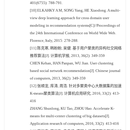
401(6755): 788-791.
[10] ELKAHKY A M, SONG Yang, HE Xiaodong. A multi-
view deep learning approach for cross domain user
modeling in recommendation systems[C]//Proceedings of
the 24th International Conference on World Wide Web.
Florence, Italy, 2015: 278-288.
[11] 陈克寒, 韩盼盼, 吴健. 基于用户聚类的异构社交网络
推荐算法[J]. 计算机学报, 2013, 36(2): 349-359
CHEN Kehan, HAN Panpan, WU Jian. User clustering
based social network recommendation[J]. Chinese journal
of computers, 2013, 36(2): 349-359
[12] 张顺龙, 库涛, 周浩. 针对多聚类中心大数据集的加速
K-means聚类算法[J]. 计算机应用研究, 2016, 33(2): 413-
416
ZHANG Shunlong, KU Tao, ZHOU Hao. Accelerate K-
means for multi-center clustering of big datasets[J].
Application research of computers, 2016, 33(2): 413-416