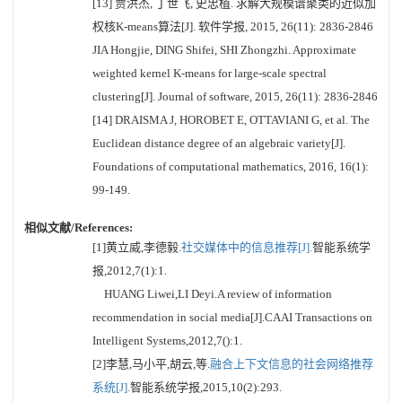
[13] 贾洪杰, 丁世飞, 史忠植. 求解大规模谱聚类的近似加
权核K-means算法[J]. 软件学报, 2015, 26(11): 2836-2846
JIA Hongjie, DING Shifei, SHI Zhongzhi. Approximate
weighted kernel K-means for large-scale spectral
clustering[J]. Journal of software, 2015, 26(11): 2836-2846
[14] DRAISMA J, HOROBET E, OTTAVIANI G, et al. The
Euclidean distance degree of an algebraic variety[J].
Foundations of computational mathematics, 2016, 16(1):
99-149.
相似文献/References:
[1]黄立威,李德毅.
社交媒体中的信息推荐[J].
智能系统学
报,2012,7(1):1.
HUANG Liwei,LI Deyi.A review of information
recommendation in social media[J].CAAI Transactions on
Intelligent Systems,2012,7():1.
[2]李慧,马小平,胡云,等.
融合上下文信息的社会网络推荐
系统[J].
智能系统学报,2015,10(2):293.