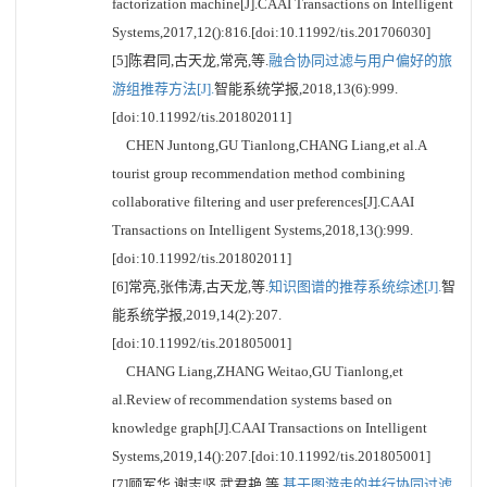
factorization machine[J].CAAI Transactions on Intelligent
Systems,2017,12():816.[doi:10.11992/tis.201706030]
[5]陈君同,古天龙,常亮,等.
融合协同过滤与用户偏好的旅
游组推荐方法[J].
智能系统学报,2018,13(6):999.
[doi:10.11992/tis.201802011]
CHEN Juntong,GU Tianlong,CHANG Liang,et al.A
tourist group recommendation method combining
collaborative filtering and user preferences[J].CAAI
Transactions on Intelligent Systems,2018,13():999.
[doi:10.11992/tis.201802011]
[6]常亮,张伟涛,古天龙,等.
知识图谱的推荐系统综述[J].
智
能系统学报,2019,14(2):207.
[doi:10.11992/tis.201805001]
CHANG Liang,ZHANG Weitao,GU Tianlong,et
al.Review of recommendation systems based on
knowledge graph[J].CAAI Transactions on Intelligent
Systems,2019,14():207.[doi:10.11992/tis.201805001]
[7]顾军华,谢志坚,武君艳,等.
基于图游走的并行协同过滤