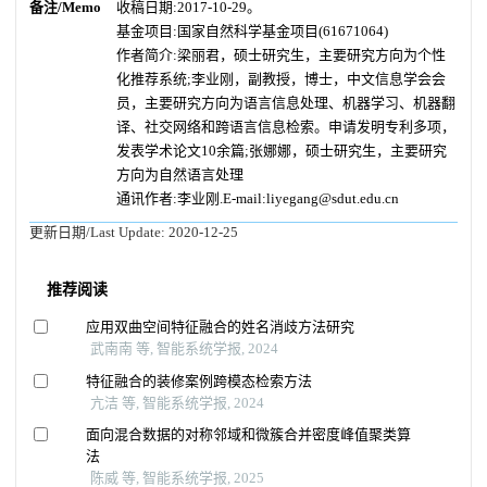
备注/Memo
收稿日期:2017-10-29。
基金项目:国家自然科学基金项目(61671064)
作者简介:梁丽君，硕士研究生，主要研究方向为个性
化推荐系统;李业刚，副教授，博士，中文信息学会会
员，主要研究方向为语言信息处理、机器学习、机器翻
译、社交网络和跨语言信息检索。申请发明专利多项，
发表学术论文10余篇;张娜娜，硕士研究生，主要研究
方向为自然语言处理
通讯作者:李业刚.E-mail:liyegang@sdut.edu.cn
更新日期/Last Update:
2020-12-25