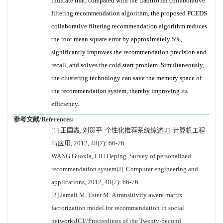
indicate that, compared with the traditional collaborative
filtering recommendation algorithm, the proposed PCEDS
collaborative filtering recommendation algorithm reduces
the root mean square error by approximately 5%,
significantly improves the recommendation precision and
recall, and solves the cold start problem. Simultaneously,
the clustering technology can save the memory space of
the recommendation system, thereby improving its
efficiency.
参考文献/References:
[1] 王国霞, 刘贺平. 个性化推荐系统综述[J]. 计算机工程
与应用, 2012, 48(7): 66-76
WANG Guoxia, LIU Heping. Survey of personalized
recommendation system[J]. Computer engineering and
applications, 2012, 48(7): 66-76
[2] Jamali M, Ester M. A transitivity aware matrix
factorization model for recommendation in social
networks[C]//Proceedings of the Twenty-Second