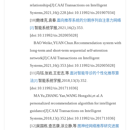
relationships[J].CAAI Transactions on Intelligent
Systems,2021,16():228.[doi:10.11992/tis.201907034]
[10]鲍维克,袁春.
面向推荐系统的分期序列自注意力网络
[J].
智能系统学报,2021,16(2):353.
[doi:10.11992/tis.202005028]
BAO Weike,YUAN Chun.Recommendation system with
long-term and short-term sequential self-attention
network[J].CAAI Transactions on Intelligent
Systems,2021,16():353.[doi:10.11992/tis.202005028]
[11]马钰,张岩,王宏志,等.
面对智能导诊的个性化推荐算
法[J].
智能系统学报,2018,13(3):352.
[doi:10.11992/tis.201711036]
MA Yu,ZHANG Yan,WANG Hongzhi,et al.A
personalized recommendation algorithm for intelligent
guidance[J].CAAI Transactions on Intelligent
Systems,2018,13():352.[doi:10.11992/tis.201711036]
[12]吴国栋,查志康,涂立静,等.
图神经网络推荐研究进展