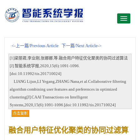
Toggle
navigati
<-上一篇/Previous Article
下一篇/Next Article->
[1]梁丽君,李业刚,张娜娜,等.融合用户特征优化聚类的协同过滤算法
[J].智能系统学报,2020,15(6):1091-1096.
[doi:10.11992/tis.201710024]
LIANG Lijun,LI Yegang,ZHANG Nana,et al.Collaborative filtering
algorithm combining user features and preferences in optimized
clustering[J].CAAI Transactions on Intelligent
Systems,2020,15(6):1091-1096.[doi:10.11992/tis.201710024]
点击复制
融合用户特征优化聚类的协同过滤算