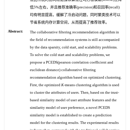
低5%左右，并且推荐准确率(precision)和召回率(recall)
均有明显提高，缓解了冷启动问题，同时聚类技术可以
节省系统内存计算空间，从而提高了推荐效率。
Abstract:
The collaborative filtering recommendation algorithm in
the field of recommendation systems is still accompanied
by the data sparsity, cold start, and scalability problems.
To solve the cold start and scalability problems, we
propose a PCEDS(pearson correlation coefficient and
euclidean distance) collaborative filtering
recommendation algorithm based on optimized clustering.
First, the optimized
K
-means clustering algorithm is used
to cluster the attributes of users. Then, based on the trust-
based similarity model of user attribute features and the
similarity model of user preference, a novel PCEDS
similarity model is established to create a prediction
model for the clustering results. The experimental results