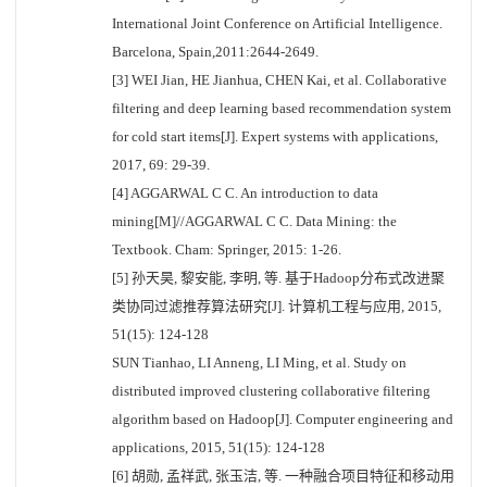
International Joint Conference on Artificial Intelligence.
Barcelona, Spain,2011:2644-2649.
[3] WEI Jian, HE Jianhua, CHEN Kai, et al. Collaborative
filtering and deep learning based recommendation system
for cold start items[J]. Expert systems with applications,
2017, 69: 29-39.
[4] AGGARWAL C C. An introduction to data
mining[M]//AGGARWAL C C. Data Mining: the
Textbook. Cham: Springer, 2015: 1-26.
[5] 孙天昊, 黎安能, 李明, 等. 基于Hadoop分布式改进聚
类协同过滤推荐算法研究[J]. 计算机工程与应用, 2015,
51(15): 124-128
SUN Tianhao, LI Anneng, LI Ming, et al. Study on
distributed improved clustering collaborative filtering
algorithm based on Hadoop[J]. Computer engineering and
applications, 2015, 51(15): 124-128
[6] 胡勋, 孟祥武, 张玉洁, 等. 一种融合项目特征和移动用