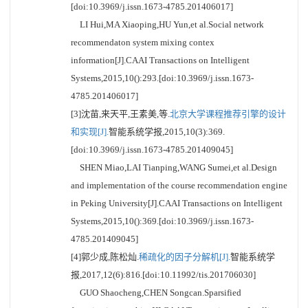
[doi:10.3969/j.issn.1673-4785.201406017]
LI Hui,MA Xiaoping,HU Yun,et al.Social network
recommendaton system mixing contex
information[J].CAAI Transactions on Intelligent
Systems,2015,10():293.[doi:10.3969/j.issn.1673-
4785.201406017]
[3]沈苗,来天平,王素美,等.
北京大学课程推荐引擎的设计
和实现[J].
智能系统学报,2015,10(3):369.
[doi:10.3969/j.issn.1673-4785.201409045]
SHEN Miao,LAI Tianping,WANG Sumei,et al.Design
and implementation of the course recommendation engine
in Peking University[J].CAAI Transactions on Intelligent
Systems,2015,10():369.[doi:10.3969/j.issn.1673-
4785.201409045]
[4]郭少成,陈松灿.
稀疏化的因子分解机[J].
智能系统学
报,2017,12(6):816.[doi:10.11992/tis.201706030]
GUO Shaocheng,CHEN Songcan.Sparsified