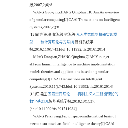
报,2007,2(6):8.
WANG Guo-yin,ZHANG Qing-hua,HU Jun.An overview
of granular computing[J].CAAI Transactions on Intelligent
Systems,2007,2():8.
[12]苗夺谦,张清华,钱宇华,等.
从人类智能到机器实现模
型——粒计算理论与方法[J].
智能系统学
报,2016,11(6):743.[doi:10.11992/tis.201612014]
MIAO Duoqian,ZHANG Qinghua,QIAN Yuhua,et
al.From human intelligence to machine implementation
model: theories and applications based on granular
computing[J].CAAI Transactions on Intelligent
Systems,2016,11():743.[doi:10.11992/tis.201612014]
[13]汪培庄.
因素空间理论——机制主义人工智能理论的
数学基础[J].
智能系统学报,2018,13(1):37.
[doi:10.11992/tis.201711034]
WANG Peizhuang.Factor space-mathematical basis of
mechanism based artificial intelligence theory[J].CAAI