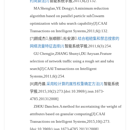
约简算法[J].
智能系统学报,2011,6(2):132.
MA Shenglan,YE Dongyi.A minimum reduction
algorithm based on parallel particle subswarm
optimization with tabu search capability[J].CAAI
Transactions on Intelligent Systems,2011,6():132.
[7]顾成杰,张顺颐,杜安源.
结合粗糙集和禁忌搜索的
网络流量特征选择[J].
智能系统学报,2011,6(3):254.
GU Chengjie,ZHANG Shunyi,DU Anyuan.Feature
selection of network traffic using a rough set and tabu
search[J].CAAI Transactions on Intelligent
Systems,2011,6():254.
[8]周丹晨.
采用粒计算的属性权重确定方法[J].
智能系统
学报,2015,10(2):273.[doi:10.3969/j.issn.1673-
4785.201312008]
ZHOU Danchen.A method for ascertaining the weight of
attributes based on granular computing[J].CAAI
Transactions on Intelligent Systems,2015,10():273.
[doi:10.3969/j.issn.1673-4785.201312008]