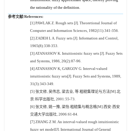
the rationality of the definition.
参考文献/References:
[1] PAWLAK Z. Rough sets [J]. Theoretional Journal of
Computer and Information Sciences, 1982(11):341-356.
[2] ZADEH L A. Fuzzy sets [J]. Information and Control,
1965(8):338-353.
[3] ATANASSOV K. Intuitionistic fuzzy sets [J]. Fuzzy Sets
and Systems, 1986, 20(2):87-96.
[4] ATANASSOV K, GARGOV G. Interval-valued
intuitionistic fuzzy sets[J]. Fuzzy Sets and Systems, 1989,
31(3):343-349.
[5] 张文修, 吴伟志, 梁吉业, 等.粗糙集理论与方法[M].北
京:科学出版社, 2001:55-73.
[6] 张文修, 姚一豫, 梁怡.粗糙集与概念格[M].西安:西安
交通大学出版社, 2006:61-84.
[7] ZHANG Z M. An interval-valued rough intuitionistic
fuzzy set model[J]. International Journal of General