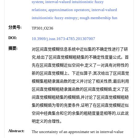
system
;
interval-valued intuitionistic fuzzy
relations
;
approximation operators
;
interval-valued
intuitionistic fuzzy entropy
;
rough membership fun
分类号:
TP301;O236
DOI:
10.3969/j.issn.1673-4785.201307007
摘要:
对区间直觉模糊信息系统中近似集的不确定性进行了研
究,给出了区间直觉模糊粗糙集的不确定性度量公式。首
先在区间直觉模糊近似空间中,定义了一对具有对称性的
新的区间直觉模糊上、下近似算子;其次给出了区间直觉
模糊集粗糙隶属函数的定义并讨论了相关性质;最后利用
区间直觉模糊粗糙隶属函数的区间直觉模糊熵,定义了区
间直觉模糊粗糙集的模糊熵,并讨论了区间直觉模糊粗糙
集的模糊熵为零的充要条件,证明了在区间直觉模糊近似
空间中经典集合和它的余集的粗糙度量是相等的,以此说
明定义的合理性。
Abstract:
The uncertainty of an approximate set in interval-value