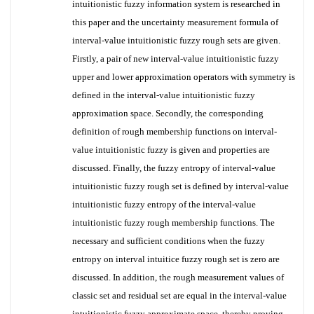
intuitionistic fuzzy information system is researched in
this paper and the uncertainty measurement formula of
interval-value intuitionistic fuzzy rough sets are given.
Firstly, a pair of new interval-value intuitionistic fuzzy
upper and lower approximation operators with symmetry is
defined in the interval-value intuitionistic fuzzy
approximation space. Secondly, the corresponding
definition of rough membership functions on interval-
value intuitionistic fuzzy is given and properties are
discussed. Finally, the fuzzy entropy of interval-value
intuitionistic fuzzy rough set is defined by interval-value
intuitionistic fuzzy entropy of the interval-value
intuitionistic fuzzy rough membership functions. The
necessary and sufficient conditions when the fuzzy
entropy on interval intuitice fuzzy rough set is zero are
discussed. In addition, the rough measurement values of
classic set and residual set are equal in the interval-value
intuitionistic fuzzy approximate space, thereby proving