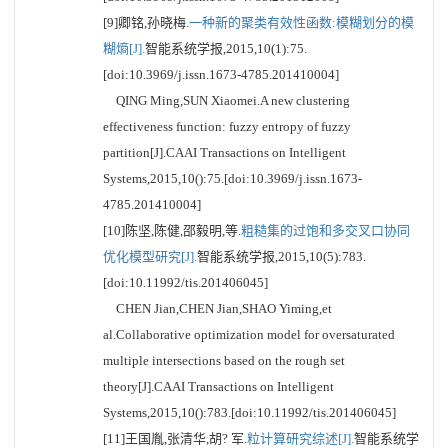
[9]卿铭,孙晓梅.
一种新的聚类有效性函数:模糊划分的模
糊熵[J].
智能系统学报,2015,10(1):75.
[doi:10.3969/j.issn.1673-4785.201410004]
QING Ming,SUN Xiaomei.A new clustering
effectiveness function: fuzzy entropy of fuzzy
partition[J].CAAI Transactions on Intelligent
Systems,2015,10():75.[doi:10.3969/j.issn.1673-
4785.201410004]
[10]陈坚,陈健,邵毅明,等.
粗糙集的过饱和多交叉口协同
优化模型研究[J].
智能系统学报,2015,10(5):783.
[doi:10.11992/tis.201406045]
CHEN Jian,CHEN Jian,SHAO Yiming,et
al.Collaborative optimization model for oversaturated
multiple intersections based on the rough set
theory[J].CAAI Transactions on Intelligent
Systems,2015,10():783.[doi:10.11992/tis.201406045]
[11]王国胤,张清华,胡? 军.
粒计算研究综述[J].
智能系统学