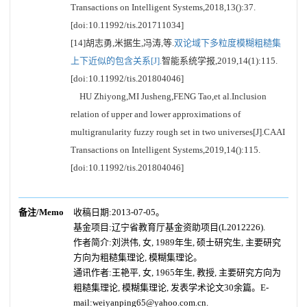
Transactions on Intelligent Systems,2018,13():37.
[doi:10.11992/tis.201711034]
[14]胡志勇,米据生,冯涛,等.
双论域下多粒度模糊粗糙集
上下近似的包含关系[J].
智能系统学报,2019,14(1):115.
[doi:10.11992/tis.201804046]
HU Zhiyong,MI Jusheng,FENG Tao,et al.Inclusion
relation of upper and lower approximations of
multigranularity fuzzy rough set in two universes[J].CAAI
Transactions on Intelligent Systems,2019,14():115.
[doi:10.11992/tis.201804046]
备注/Memo
收稿日期:2013-07-05。
基金项目:辽宁省教育厅基金资助项目(L2012226).
作者简介:刘洪伟, 女, 1989年生, 硕士研究生, 主要研究
方向为粗糙集理论, 模糊集理论。
通讯作者:王艳平, 女, 1965年生, 教授, 主要研究方向为
粗糙集理论, 模糊集理论, 发表学术论文30余篇。E-
mail:weiyanping65@yahoo.com.cn.