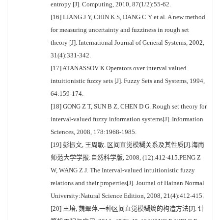
entropy [J]. Computing, 2010, 87(1/2):55-62.
[16] LIANG J Y, CHIN K S, DANG C Y et al. A new method
for measuring uncertainty and fuzziness in rough set
theory [J]. International Journal of General Systems, 2002,
31(4):331-342.
[17] ATANASSOV K.Operators over interval valued
intuitionistic fuzzy sets [J]. Fuzzy Sets and Systems, 1994,
64:159-174.
[18] GONG Z T, SUN B Z, CHEN D G. Rough set theory for
interval-valued fuzzy information systems[J]. Information
Sciences, 2008, 178:1968-1985.
[19] 彭振文, 王周敏. 区间直觉模糊关系及其性质[J].海南
师范大学学报:自然科学版, 2008, (12):412-415.PENG Z
W, WANG Z J. The Interval-valued intuitionistic fuzzy
relations and their properties[J]. Journal of Hainan Normal
University:Natural Science Edition, 2008, 21(4):412-415.
[20] 王培, 魏翠萍.一种区间直觉模糊熵的构造方法[J]. 计