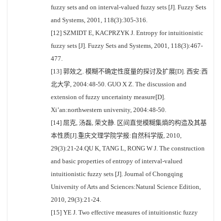
fuzzy sets and on interval-valued fuzzy sets [J]. Fuzzy Sets
and Systems, 2001, 118(3):305-316.
[12] SZMIDT E, KACPRZYK J. Entropy for intuitionistic
fuzzy sets [J]. Fuzzy Sets and Systems, 2001, 118(3):467-
477.
[13] 郭效之. 模糊不确定性度量的探讨及扩展[D]. 西安:西
北大学, 2004:48-50. GUO X Z. The discussion and
extension of fuzzy uncertainty measure[D].
Xi’an:northwestern university, 2004:48-50.
[14] 屈克, 汤磊, 荣文静. 区间直觉模糊集熵的构造及其基
本性质[J].重庆文理学院学报:自然科学版, 2010,
29(3):21-24.QU K, TANG L, RONG W J. The construction
and basic properties of entropy of interval-valued
intuitionistic fuzzy sets [J]. Journal of Chongqing
University of Arts and Sciences:Natural Science Edition,
2010, 29(3):21-24.
[15] YE J. Two effective measures of intuitionstic fuzzy