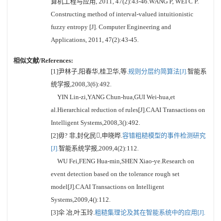
算机工程与应用, 2011, 47(2):43-46.WANG P, WEI C P.
Constructing method of interval-valued intuitionistic
fuzzy entropy [J]. Computer Engineering and
Applications, 2011, 47(2):43-45.
相似文献/References:
[1]尹林子,阳春华,桂卫华,等.
规则分层约简算法[J].
智能系
统学报,2008,3(6):492.
YIN Lin-zi,YANG Chun-hua,GUI Wei-hua,et
al.Hierarchical reduction of rules[J].CAAI Transactions on
Intelligent Systems,2008,3():492.
[2]毋? 非,封化民,申晓晔.
容错粗糙模型的事件检测研究
[J].
智能系统学报,2009,4(2):112.
WU Fei,FENG Hua-min,SHEN Xiao-ye.Research on
event detection based on the tolerance rough set
model[J].CAAI Transactions on Intelligent
Systems,2009,4():112.
[3]伞 冶,叶玉玲.
粗糙集理论及其在智能系统中的应用[J].