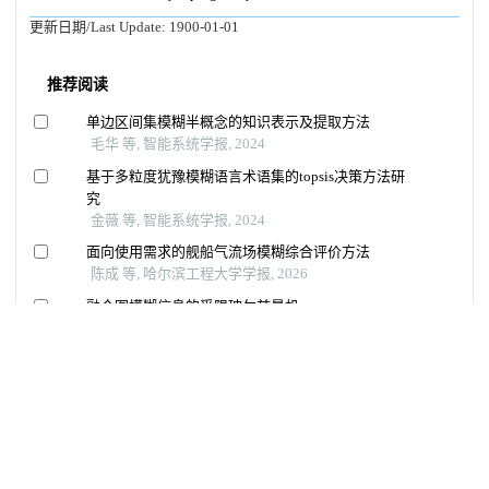
更新日期/Last Update:
1900-01-01