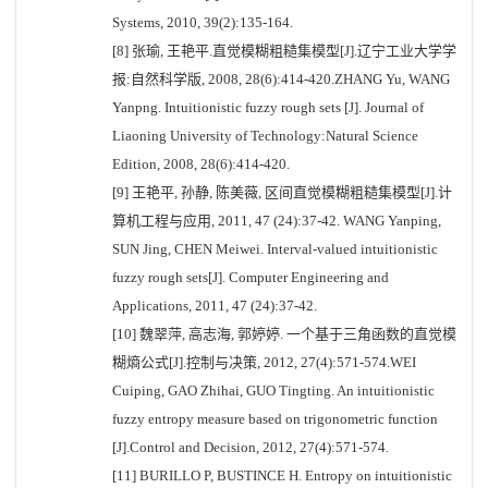
Systems, 2010, 39(2):135-164.
[8] 张瑜, 王艳平.直觉模糊粗糙集模型[J].辽宁工业大学学
报:自然科学版, 2008, 28(6):414-420.ZHANG Yu, WANG
Yanpng. Intuitionistic fuzzy rough sets [J]. Journal of
Liaoning University of Technology:Natural Science
Edition, 2008, 28(6):414-420.
[9] 王艳平, 孙静, 陈美薇, 区间直觉模糊粗糙集模型[J].计
算机工程与应用, 2011, 47 (24):37-42. WANG Yanping,
SUN Jing, CHEN Meiwei. Interval-valued intuitionistic
fuzzy rough sets[J]. Computer Engineering and
Applications, 2011, 47 (24):37-42.
[10] 魏翠萍, 高志海, 郭婷婷. 一个基于三角函数的直觉模
糊熵公式[J].控制与决策, 2012, 27(4):571-574.WEI
Cuiping, GAO Zhihai, GUO Tingting. An intuitionistic
fuzzy entropy measure based on trigonometric function
[J].Control and Decision, 2012, 27(4):571-574.
[11] BURILLO P, BUSTINCE H. Entropy on intuitionistic