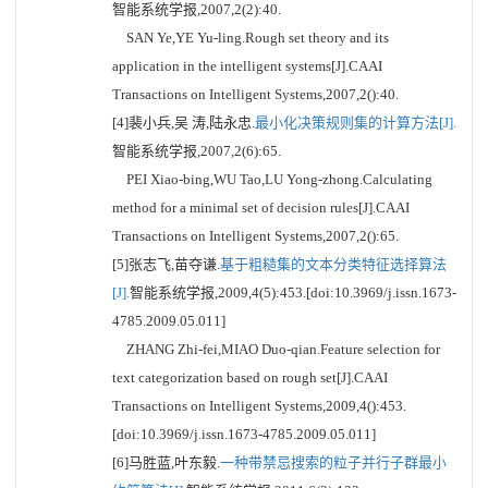
智能系统学报,2007,2(2):40.
SAN Ye,YE Yu-ling.Rough set theory and its
application in the intelligent systems[J].CAAI
Transactions on Intelligent Systems,2007,2():40.
[4]裴小兵,吴 涛,陆永忠.
最小化决策规则集的计算方法[J].
智能系统学报,2007,2(6):65.
PEI Xiao-bing,WU Tao,LU Yong-zhong.Calculating
method for a minimal set of decision rules[J].CAAI
Transactions on Intelligent Systems,2007,2():65.
[5]张志飞,苗夺谦.
基于粗糙集的文本分类特征选择算法
[J].
智能系统学报,2009,4(5):453.[doi:10.3969/j.issn.1673-
4785.2009.05.011]
ZHANG Zhi-fei,MIAO Duo-qian.Feature selection for
text categorization based on rough set[J].CAAI
Transactions on Intelligent Systems,2009,4():453.
[doi:10.3969/j.issn.1673-4785.2009.05.011]
[6]马胜蓝,叶东毅.
一种带禁忌搜索的粒子并行子群最小