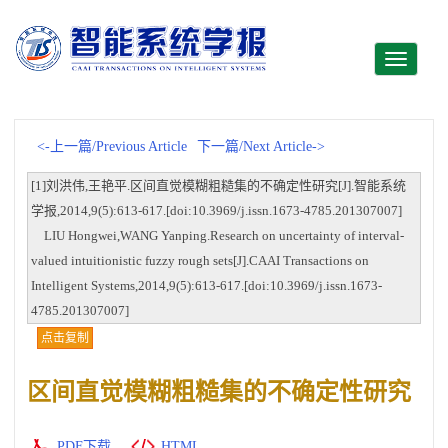
Toggle
navigati
<-上一篇/Previous Article
下一篇/Next Article->
[1]刘洪伟,王艳平.区间直觉模糊粗糙集的不确定性研究[J].智能系统
学报,2014,9(5):613-617.[doi:10.3969/j.issn.1673-4785.201307007]
LIU Hongwei,WANG Yanping.Research on uncertainty of interval-
valued intuitionistic fuzzy rough sets[J].CAAI Transactions on
Intelligent Systems,2014,9(5):613-617.[doi:10.3969/j.issn.1673-
4785.201307007]
点击复制
区间直觉模糊粗糙集的不确定性研究
PDF下载
HTML