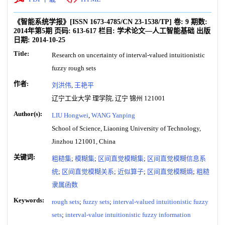
《智能系统学报》
[ISSN
1673-4785
/CN
23-1538/TP
]
卷:
9
期数:
2014年第5期
页码:
613-617
栏目:
学术论文—人工智能基础
出版
日期:
2014-10-25
Title:
Research on uncertainty of interval-valued intuitionistic
fuzzy rough sets
作者:
刘洪伟
,
王艳平
辽宁工业大学 理学院, 辽宁 锦州 121001
Author(s):
LIU Hongwei
,
WANG Yanping
School of Science, Liaoning University of Technology,
Jinzhou 121001, China
关键词:
粗糙集
;
模糊集
;
区间直觉模糊集
;
区间直觉模糊信息系
统
;
区间直觉模糊关系
;
近似算子
;
区间直觉模糊熵
;
粗糙
隶属函数
Keywords:
rough sets
;
fuzzy sets
;
interval-valued intuitionistic fuzzy
sets
;
interval-value intuitionistic fuzzy information