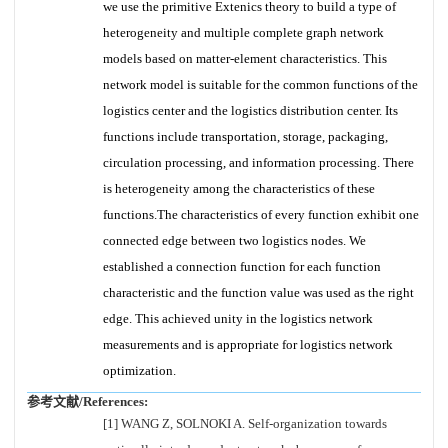
we use the primitive Extenics theory to build a type of
heterogeneity and multiple complete graph network
models based on matter-element characteristics. This
network model is suitable for the common functions of the
logistics center and the logistics distribution center. Its
functions include transportation, storage, packaging,
circulation processing, and information processing. There
is heterogeneity among the characteristics of these
functions.The characteristics of every function exhibit one
connected edge between two logistics nodes. We
established a connection function for each function
characteristic and the function value was used as the right
edge. This achieved unity in the logistics network
measurements and is appropriate for logistics network
optimization.
参考文献/References:
[1] WANG Z, SOLNOKI A. Self-organization towards