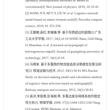
optimally interdependent networks by means of
coevolution[J]. New journal of physics, 2016, 16:33-41.
[2] WANG N N, MI Y Y, LIU W, et al. Logistics network
model based on matter element node[J]. Procedia compute
science, 2016, 91:351-356.
[3] 王娜娜,高红,李珊珊,等. 基于异质超边的超图[J].广东
工业大学学报, 2017, 34(1):6-10.WANG Nana, GAO Hang,
LI Shanshan, et al. A research on hypergraph of
heterogeneous edge[J]. Journal of guangdong university of
technology, 2017, 34(1):6-10.
[4] 马啸来. 基于多重图的物流链选择决策模型及算法研
究[J]. 铁道运输与经济, 2012, 34(1):56-61.MA Xiaolai.
Study on decision-making model and calculation method
of logistics chain selection based on multigraph[J].
Railway transport and economy, 2012, 34(1):56-61.
[5] 高洋,李丽香,彭海朋,等. 多重边复杂网络系统的稳定
性分析[J]. 物理学报, 2008, 57(3):1444-1452.GAO Yang,
LI Lixiang, PENG Haipeng, et al. Adaptive