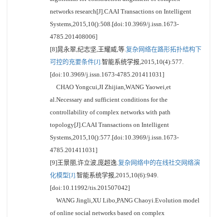
networks research[J].CAAI Transactions on Intelligent
Systems,2015,10():508.[doi:10.3969/j.issn.1673-
4785.201408006]
[8]晁永翠,纪志坚,王耀威,等.
复杂网络在路形拓扑结构下
可控的充要条件[J].
智能系统学报,2015,10(4):577.
[doi:10.3969/j.issn.1673-4785.201411031]
CHAO Yongcui,JI Zhijian,WANG Yaowei,et
al.Necessary and sufficient conditions for the
controllability of complex networks with path
topology[J].CAAI Transactions on Intelligent
Systems,2015,10():577.[doi:10.3969/j.issn.1673-
4785.201411031]
[9]王景丽,许立波,庞超逸.
复杂网络中的在线社交网络演
化模型[J].
智能系统学报,2015,10(6):949.
[doi:10.11992/tis.201507042]
WANG Jingli,XU Libo,PANG Chaoyi.Evolution model
of online social networks based on complex