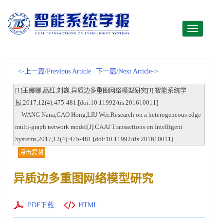
Toggle
navigati
<-上一篇/Previous Article
下一篇/Next Article->
[1]王娜娜,高红,刘巍.异质边多重图网络模型研究[J].智能系统学
报,2017,12(4):475-481.[doi:10.11992/tis.201610011]
WANG Nana,GAO Hong,LIU Wei.Research on a heterogeneous edge
multi-graph network model[J].CAAI Transactions on Intelligent
Systems,2017,12(4):475-481.[doi:10.11992/tis.201610011]
点击复制
异质边多重图网络模型研究
PDF下载
HTML