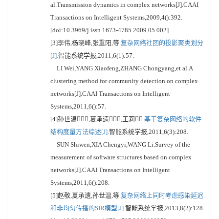
al.Transmission dynamics in complex networks[J].CAAI
Transactions on Intelligent Systems,2009,4():392.
[doi:10.3969/j.issn.1673-4785.2009.05.002]
[3]李伟,杨晓峰,张重阳,等.
复杂网络社团的投影聚类划分
[J].
智能系统学报,2011,6(1):57.
LI Wei,YANG Xiaofeng,ZHANG Chongyang,et al.A
clustering method for community detection on complex
networks[J].CAAI Transactions on Intelligent
Systems,2011,6():57.
[4]孙世温,夏承遗,王莉.
基于复杂网络的软件
结构度量方法综述[J].
智能系统学报,2011,6(3):208.
SUN Shiwen,XIA Chengyi,WANG Li.Survey of the
measurement of software structures based on complex
networks[J].CAAI Transactions on Intelligent
Systems,2011,6():208.
[5]赵敬,夏承遗,孙世温,等.
复杂网络上同时考虑感染延迟
和非均匀传播的SIR模型[J].
智能系统学报,2013,8(2):128.