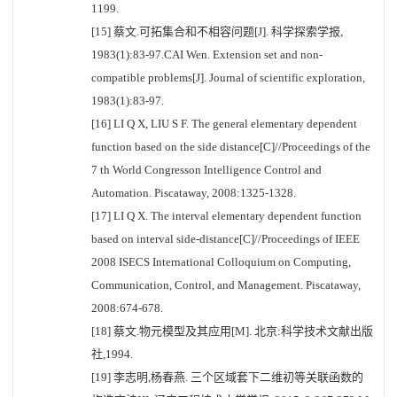
1199.
[15] 蔡文.可拓集合和不相容问题[J]. 科学探索学报,
1983(1):83-97.CAI Wen. Extension set and non-
compatible problems[J]. Journal of scientific exploration,
1983(1):83-97.
[16] LI Q X, LIU S F. The general elementary dependent
function based on the side distance[C]//Proceedings of the
7 th World Congresson Intelligence Control and
Automation. Piscataway, 2008:1325-1328.
[17] LI Q X. The interval elementary dependent function
based on interval side-distance[C]//Proceedings of IEEE
2008 ISECS International Colloquium on Computing,
Communication, Control, and Management. Piscataway,
2008:674-678.
[18] 蔡文.物元模型及其应用[M]. 北京:科学技术文献出版
社,1994.
[19] 李志明,杨春燕. 三个区域套下二维初等关联函数的