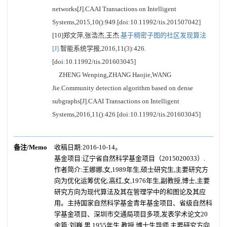
networks[J].CAAI Transactions on Intelligent
Systems,2015,10():949.[doi:10.11992/tis.201507042]
[10]郑文萍,张浩杰,王杰.
基于稠密子图的社区发现算法
[J].
智能系统学报,2016,11(3):426.
[doi:10.11992/tis.201603045]
ZHENG Wenping,ZHANG Haojie,WANG
Jie.Community detection algorithm based on dense
subgraphs[J].CAAI Transactions on Intelligent
Systems,2016,11():426.[doi:10.11992/tis.201603045]
备注/Memo
收稿日期:2016-10-14。
基金项目:辽宁省自然科学基金项目（2015020033）.
作者简介:王娜娜,女,1989年生,硕士研究生,主要研究方
向为优化运筹优化;高红,女,1976年生,副教授,博士,主要
研究方向为现代算法及其在管理学中的和图论及其应
用。主持国家自然科学基金青年基金项目、省级自然科
学基金项目、深圳市交通局项目多项,发表学术论文20
余篇;刘巍,男,1955年生,教授,博士生导师,主要研究方向