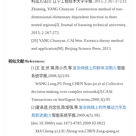
构造方法[J]. 辽宁工程技术大学学报, 2015, 2:267-272.LI
Zhiming, YANG Chunyan. Construction method of two-
dimensional elementary dependent function in three
nested regions[J]. Journal of liaoning technical university,
2015, 2:267-272.
[20] YANG Chunyan, CAI Wen. Extenics:theory method
and application[M]. Beijing:Science Press, 2013.
相似文献/References:
[1]王 龙,伏 锋,陈小杰,等.
复杂网络上的群体决策[J].
智能
系统学报,2008,3(2):95.
WANG Long,FU Feng,CHEN Xiao-jie,et al.Collective
decision-making over complex networks[J].CAAI
Transactions on Intelligent Systems,2008,3():95.
[2]夏承遗,刘忠信,陈增强,等.
复杂网络上的传播动力学及
其新进展[J].
智能系统学报,2009,4(5):392.
[doi:10.3969/j.issn.1673-4785.2009.05.002]
XIA Cheng-yi,LIU Zhong-xin,CHEN Zeng-qiang,et