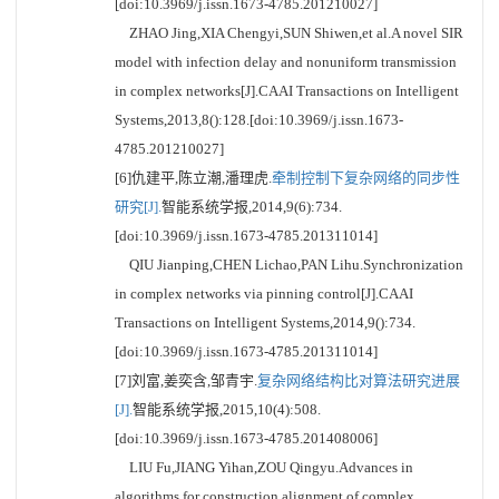
[doi:10.3969/j.issn.1673-4785.201210027]
ZHAO Jing,XIA Chengyi,SUN Shiwen,et al.A novel SIR
model with infection delay and nonuniform transmission
in complex networks[J].CAAI Transactions on Intelligent
Systems,2013,8():128.[doi:10.3969/j.issn.1673-
4785.201210027]
[6]仇建平,陈立潮,潘理虎.
牵制控制下复杂网络的同步性
研究[J].
智能系统学报,2014,9(6):734.
[doi:10.3969/j.issn.1673-4785.201311014]
QIU Jianping,CHEN Lichao,PAN Lihu.Synchronization
in complex networks via pinning control[J].CAAI
Transactions on Intelligent Systems,2014,9():734.
[doi:10.3969/j.issn.1673-4785.201311014]
[7]刘富,姜奕含,邹青宇.
复杂网络结构比对算法研究进展
[J].
智能系统学报,2015,10(4):508.
[doi:10.3969/j.issn.1673-4785.201408006]
LIU Fu,JIANG Yihan,ZOU Qingyu.Advances in
algorithms for construction alignment of complex