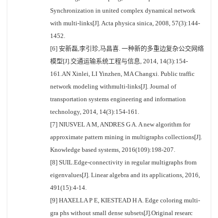
Synchronization in united complex dynamical network
with multi-links[J]. Acta physica sinica, 2008, 57(3):144-
1452.
[6] 安新磊,李引珍,马昌喜. 一种新的多重边复杂公交网络
模型[J].交通运输系统工程与信息, 2014, 14(3):154-
161.AN Xinlei, LI Yinzhen, MA Changxi. Public traffic
network modeling withmulti-links[J]. Journal of
transportation systems engineering and information
technology, 2014, 14(3):154-161.
[7] NIUSVEL A M, ANDRES G A. A new algorithm for
approximate pattern mining in multigraphs collections[J].
Knowledge based systems, 2016(109):198-207.
[8] SUIL.Edge-connectivity in regular multigraphs from
eigenvalues[J]. Linear algebra and its applications, 2016,
491(15):4-14.
[9] HAXELLA P E, KIESTEAD H A. Edge coloring multi-
gra phs without small dense subsets[J].Original researc