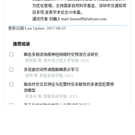
为优化管理。主持国家自然科学基金、深圳市交通局项
目多项,发表学术论文30余篇。
通讯作者:刘巍,E-mail:liuwei09@aliyun.com.
更新日期/Last Update:
2017-08-25