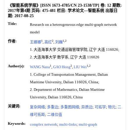
《智能系统学报》
[ISSN
1673-4785
/CN
23-1538/TP
]
卷:
12
期数:
2017年第4期
页码:
475-481
栏目:
学术论文—智能系统
出版日
期:
2017-08-25
Title:
Research on a heterogeneous edge multi-graph network
model
作者:
1
2
1,2
王娜娜
,
高红
,
刘巍
1. 大连海事大学 交通运输管理学院, 辽宁 大连 116026;
2. 大连海事大学 数学系, 辽宁 大连 116026
Author(s):
1
2
1,2
WANG Nana
,
GAO Hong
,
LIU Wei
1. College of Transportation Management, Dalian
Maritime University, Dalian 116026, China;
2. Department of Mathematics, Dalian Maritime
University, Dalian 116026, China
关键词:
复杂网络
;
多重边
;
多重图网络
;
异质边
;
可拓学
;
物元
;
二
维可拓距
;
二维位值
Keywords:
complex network
;
multi-links
;
multi-graph