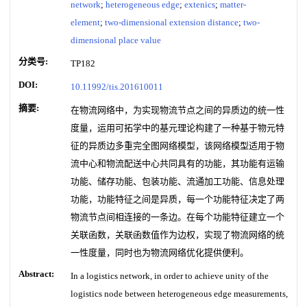
network
;
heterogeneous edge
;
extenics
;
matter-
element
;
two-dimensional extension distance
;
two-
dimensional place value
分类号:
TP182
DOI:
10.11992/tis.201610011
摘要:
在物流网络中，为实现物流节点之间的异质边的统一性
度量，运用可拓学中的基元理论构建了一种基于物元特
征的异质边多重完全图网络模型，该网络模型适用于物
流中心和物流配送中心共同具有的功能，其功能有运输
功能、储存功能、包装功能、流通加工功能、信息处理
功能，功能特征之间是异质，每一个功能特征决定了两
物流节点间相连接的一条边。在每个功能特征建立一个
关联函数，关联函数值作为边权，实现了物流网络的统
一性度量，同时也为物流网络优化提供便利。
Abstract:
In a logistics network, in order to achieve unity of the
logistics node between heterogeneous edge measurements,