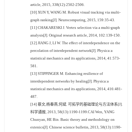
article, 2015, 338(12):2502-2506.
[10] XUN Y, WANG M. Robust visual tracking via multi-
graph ranking[J]. Neurocomputing, 2015, 159:35-43.
[11] CHAKARESKI J. Vertex selection via a multi-graph
analysis[J]. Original research article, 2014, 102:139-150.
[12] JIANG J, LI W. The effect of interdependence on the
percolation of interdependent network[J]. Physica:a
statistical mechanics and its applications, 2014, 41:573-
581.
[13] STIPPINGER M. Enhancing resilience of
interdependent networks by healing[J]. Physica:a
statistical mechanics and its applications, 2014, 416:481-
487.
[14] 蔡文,杨春燕,何斌. 可拓学的基础理论与方法体系[J].
科学通报, 2013, 58(13):1190-1199.CAI Wen, YANG
Chunyan, HE Bin. Basic theory and methodology on
extenics[J]. Chinese science bulletin, 2013, 58(13):1190-