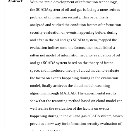
Abstract:
With the rapid development of information technology,
the SCADA system of oil and gas is facing a more serious
problem of information security. This paper firstly
analyzed and studied the condition factors of information
security evaluation on events happening before, during
and after in the oil and gas SCADA system, mapped the
evaluation indices onto the factors, then established a
rattan net model of information security evaluation of oil
and gas SCADA system based on the theory of factor
space, and introduced theory of cloud model to evaluate
the factor on events happening during in the evaluation
model, finally achieves the cloud model reasoning
algorithm through MATLAB. The experimental results
show that the reasoning method based on cloud model can
well realize the evaluation of the factors on events
happening during in the oil and gas SCADA system, which
provides a new way for information security evaluation of