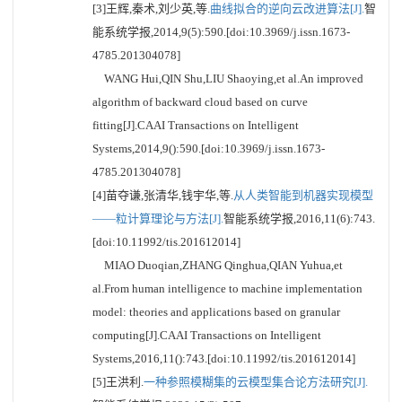
[3]王辉,秦术,刘少英,等.
曲线拟合的逆向云改进算法[J].
智
能系统学报,2014,9(5):590.[doi:10.3969/j.issn.1673-
4785.201304078]
WANG Hui,QIN Shu,LIU Shaoying,et al.An improved
algorithm of backward cloud based on curve
fitting[J].CAAI Transactions on Intelligent
Systems,2014,9():590.[doi:10.3969/j.issn.1673-
4785.201304078]
[4]苗夺谦,张清华,钱宇华,等.
从人类智能到机器实现模型
——粒计算理论与方法[J].
智能系统学报,2016,11(6):743.
[doi:10.11992/tis.201612014]
MIAO Duoqian,ZHANG Qinghua,QIAN Yuhua,et
al.From human intelligence to machine implementation
model: theories and applications based on granular
computing[J].CAAI Transactions on Intelligent
Systems,2016,11():743.[doi:10.11992/tis.201612014]
[5]王洪利.
一种参照模糊集的云模型集合论方法研究[J].