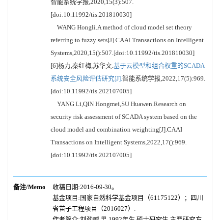
智能系统学报,2020,15(3):507.
[doi:10.11992/tis.201810030]
WANG Hongli.A method of cloud model set theory
referring to fuzzy sets[J].CAAI Transactions on Intelligent
Systems,2020,15():507.[doi:10.11992/tis.201810030]
[6]杨力,秦红梅,苏华文.
基于云模型和组合权重的SCADA
系统安全风险评估研究[J].
智能系统学报,2022,17(5):969.
[doi:10.11992/tis.202107005]
YANG Li,QIN Hongmei,SU Huawen.Research on
security risk assessment of SCADA system based on the
cloud model and combination weighting[J].CAAI
Transactions on Intelligent Systems,2022,17():969.
[doi:10.11992/tis.202107005]
备注/Memo
收稿日期:2016-09-30。
基金项目:国家自然科学基金项目（61175122）；四川
省苗子工程项目（2016027）.
作者简介:刘劲威,男,1992年生,硕士研究生,主要研究方