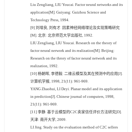
Liu Zengliang, LIU Youcai. Factor neural networks and its
application[M]. Guiyang: Guizhou Science and
Technology Press, 1994.
[9] 刘增良, 刘有才. 因素神经网络理论及实现策略研究
[M]. 北京: 北京师范大学出版社, 1992.
LIU Zengliang, LIU Youcai. Research on the theory of
factor neural nerwork and its realization[M]. Beijing:
Research on the throry of factor neural network and its
realization, 1992.
[10] 杨朝晖, 李德毅. 二维云模型及其在预测中的应用[J].
计算机学报, 1998, 21(11): 961-969.
YANG Zhaohui, LI Deyi. Planar model and its application
in prediction[J]. Chinese journal of computers, 1998,
21(11): 961-969.
[11] 李静. 基于云模型的C2C卖家信任评价方法研究[D].
天津: 南开大学, 2009.
LI Jing. Study on the evaluation method of C2C sellers