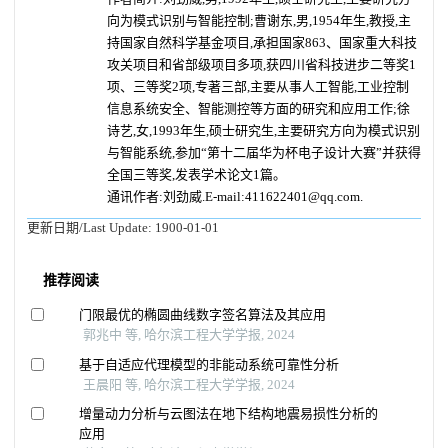
向为模式识别与智能控制;
曹谢东,男,1954年生,教授,主
持国家自然科学基金项目,承担国家863、国家重大科技
攻关项目和省部级项目多项,获四川省科技进步二等奖1
项、三等奖2项,专著三部,主要从事人工智能,工业控制
信息系统安全、智能测控等方面的研究和应用工作;
徐
诗艺,女,1993年生,硕士研究生,主要研究方向为模式识别
与智能系统,参加“第十二届华为杯电子设计大赛”并获得
全国三等奖,发表学术论文1篇。
通讯作者:刘劲威.E-mail:411622401@qq.com.
更新日期/Last Update:
1900-01-01