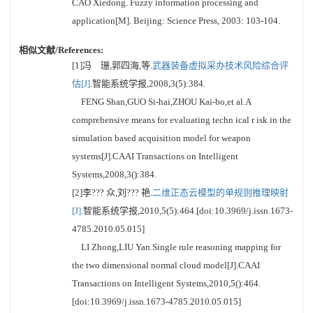
CAO Xiedong. Fuzzy information processing and
application[M]. Beijing: Science Press, 2003: 103-104.
相似文献/References:
[1]冯 珊,郭四海,等.
武器装备虚拟采办技术风险综合评
估[J].
智能系统学报,2008,3(5):384.
FENG Shan,GUO Si-hai,ZHOU Kai-bo,et al.A
comprehensive means for evaluating techn ical r isk in the
simulation based acquisition model for weapon
systems[J].CAAI Transactions on Intelligent
Systems,2008,3():384.
[2]李??? 众,刘??? 艳.
二维正态云模型的单规则推理映射
[J].
智能系统学报,2010,5(5):464.[doi:10.3969/j.issn.1673-
4785.2010.05.015]
LI Zhong,LIU Yan.Single rule reasoning mapping for
the two dimensional normal cloud model[J].CAAI
Transactions on Intelligent Systems,2010,5():464.
[doi:10.3969/j.issn.1673-4785.2010.05.015]