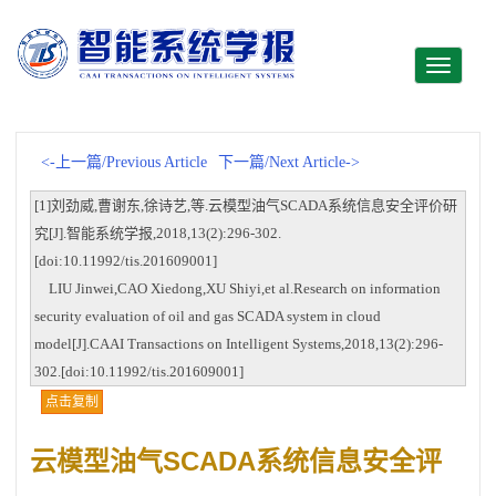
Toggle
navigati
<-上一篇/Previous Article
下一篇/Next Article->
[1]刘劲威,曹谢东,徐诗艺,等.云模型油气SCADA系统信息安全评价研
究[J].智能系统学报,2018,13(2):296-302.
[doi:10.11992/tis.201609001]
LIU Jinwei,CAO Xiedong,XU Shiyi,et al.Research on information
security evaluation of oil and gas SCADA system in cloud
model[J].CAAI Transactions on Intelligent Systems,2018,13(2):296-
302.[doi:10.11992/tis.201609001]
点击复制
云模型油气SCADA系统信息安全评