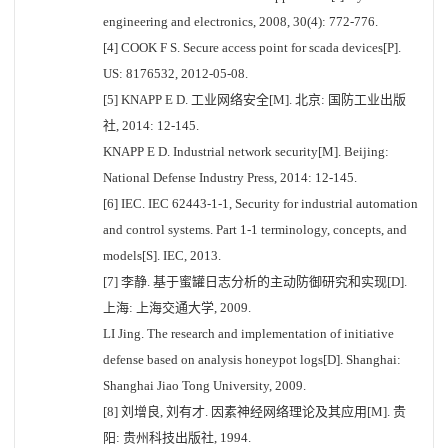
engineering and electronics, 2008, 30(4): 772-776.
[4] COOK F S. Secure access point for scada devices[P].
US: 8176532, 2012-05-08.
[5] KNAPP E D. 工业网络安全[M]. 北京: 国防工业出版
社, 2014: 12-145.
KNAPP E D. Industrial network security[M]. Beijing:
National Defense Industry Press, 2014: 12-145.
[6] IEC. IEC 62443-1-1, Security for industrial automation
and control systems. Part 1-1 terminology, concepts, and
models[S]. IEC, 2013.
[7] 李静. 基于蜜罐日志分析的主动防御研究和实现[D].
上海: 上海交通大学, 2009.
LI Jing. The research and implementation of initiative
defense based on analysis honeypot logs[D]. Shanghai:
Shanghai Jiao Tong University, 2009.
[8] 刘增良, 刘有才. 因素神经网络理论及其应用[M]. 贵
阳: 贵州科技出版社, 1994.