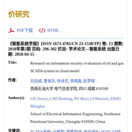
价研究
PDF下载
HTML
《智能系统学报》
[ISSN
1673-4785
/CN
23-1538/TP
]
卷:
13
期数:
2018年第2期
页码:
296-302
栏目:
学术论文—智能系统
出版日
期:
2018-04-15
Title:
Research on information security evaluation of oil and gas
SCADA system in cloud model
作者:
刘劲威
,
曹谢东
,
徐诗艺
,
李顺鑫
,
赵梦辉
西南石油大学 电气信息学院, 四川 成都 610500
Author(s):
LIU Jinwei
,
CAO Xiedong
,
XU Shiyi
,
LI Shunxin
,
ZHAO
Menghui
School of Electrical Information Engineering, Southwest
Petroleum University, Chengdu 610500, China
关键词:
SCADA系统
;
云模型
;
因素空间
;
安全评价
;
MATLAB仿