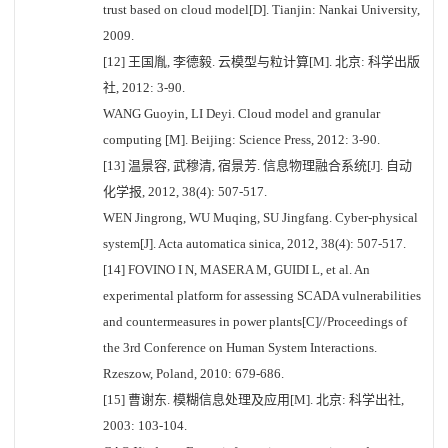
trust based on cloud model[D]. Tianjin: Nankai University,
2009.
[12] 王国胤, 李德毅. 云模型与粒计算[M]. 北京: 科学出版
社, 2012: 3-90.
WANG Guoyin, LI Deyi. Cloud model and granular
computing [M]. Beijing: Science Press, 2012: 3-90.
[13] 温景容, 武穆清, 宿景芳. 信息物理融合系统[J]. 自动
化学报, 2012, 38(4): 507-517.
WEN Jingrong, WU Muqing, SU Jingfang. Cyber-physical
system[J]. Acta automatica sinica, 2012, 38(4): 507-517.
[14] FOVINO I N, MASERA M, GUIDI L, et al. An
experimental platform for assessing SCADA vulnerabilities
and countermeasures in power plants[C]//Proceedings of
the 3rd Conference on Human System Interactions.
Rzeszow, Poland, 2010: 679-686.
[15] 曹谢东. 模糊信息处理及应用[M]. 北京: 科学出社,
2003: 103-104.