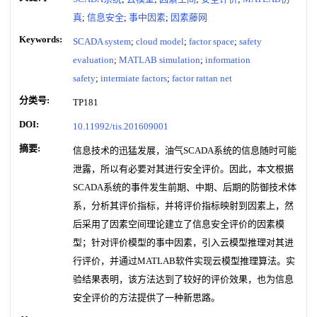
真
;
信息安全
;
事中因素
;
因素藤网
Keywords:
SCADA system
;
cloud model
;
factor space
;
safety
evaluation
;
MATLAB simulation
;
information
safety
;
intermiate factors
;
factor rattan net
分类号:
TP181
DOI:
10.11992/tis.201609001
摘要:
信息技术的迅猛发展，油气SCADA系统的信息随时可能
泄露，所以有必要对其进行安全评价。因此，本文根据
SCADA系统的事件发生前期、中期、后期的防御技术体
系，分析其评价指标，并将评价指标映射到因素上，然
后采用了因素空间理论建立了信息安全评价的因素模
型；针对评价模型的事中因素，引入云模型推理对其进
行评价，并通过MATLAB软件实现云模型推理算法。实
验结果表明，该方法达到了较好的评价效果，也为信息
安全评价的方法提供了一种新思路。