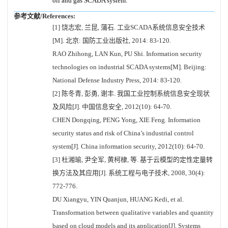
oil and gas SCADA system.
参考文献/References:
[1] 饶志宏, 兰昆, 蒲石. 工业SCADA系统信息安全技术
[M]. 北京: 国防工业出版社, 2014: 83-120.
RAO Zhihong, LAN Kun, PU Shi. Information security
technologies on industrial SCADA systems[M]. Beijing:
National Defense Industry Press, 2014: 83-120.
[2] 陈冬青, 彭勇, 谢丰. 我国工业控制系统信息安全现状
及风险[J]. 中国信息安全, 2012(10): 64-70.
CHEN Dongqing, PENG Yong, XIE Feng. Information
security status and risk of China’s industrial control
system[J]. China information security, 2012(10): 64-70.
[3] 杜湘瑜, 尹全军, 黄柯棣, 等. 基于云模型的定性定量转
换方法及其应用[J]. 系统工程与电子技术, 2008, 30(4):
772-776.
DU Xiangyu, YIN Quanjun, HUANG Kedi, et al.
Transformation between qualitative variables and quantity
based on cloud models and its application[J]. Systems