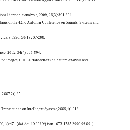
onal harmonic analysis, 2009, 26(3):301-321.
dings of the 42nd Asilomar Conference on Signals, Systems and
ogical), 1996, 58(1):267-288.
ence, 2012, 34(4):791-804.
d images[J]. IEEE transactions on pattern analysis and
,2007,2():25.
ransactions on Intelligent Systems,2009,4():213.
09,4():471.[doi:doi:10.3969/j.issn.1673-4785.2009.06.001]