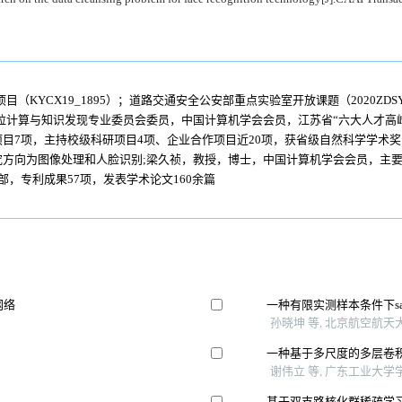
KYCX19_1895）；道路交通安全公安部重点实验室开放课题（2020ZDSYSK
粒计算与知识发现专业委员会委员，中国计算机学会会员，江苏省“六大人才高
目7项，主持校级科研项目4项、企业合作项目近20项，获省级自然科学学术奖1
方向为图像处理和人脸识别;梁久祯，教授，博士，中国计算机学会会员，主要
，专利成果57项，发表学术论文160余篇