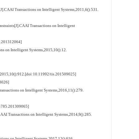
.CAAI Transactions on Intelligent Systems,2011,6():531.
raints[J].CAAI Transactions on Intelligent
.201312064]
s on Intelligent Systems,2015,10():12.
,2015,10():912.[doi:10.11992/tis.201509025]
3026]
nsactions on Intelligent Systems,2016,11():279.
4785.201309065]
AI Transactions on Intelligent Systems,2014,9():285.
ons on Intelligent Systems,2017,12():616.