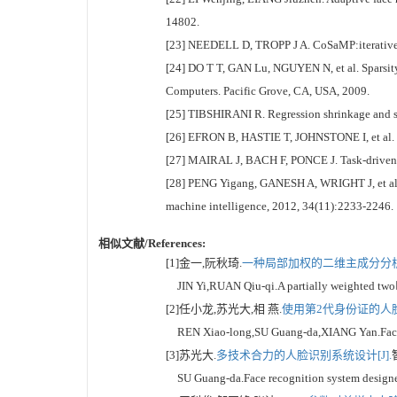
14802.
[23] NEEDELL D, TROPP J A. CoSaMP:iterative s
[24] DO T T, GAN Lu, NGUYEN N, et al. Sparsity
Computers. Pacific Grove, CA, USA, 2009.
[25] TIBSHIRANI R. Regression shrinkage and sele
[26] EFRON B, HASTIE T, JOHNSTONE I, et al. Lea
[27] MAIRAL J, BACH F, PONCE J. Task-driven di
[28] PENG Yigang, GANESH A, WRIGHT J, et al. R
machine intelligence, 2012, 34(11):2233-2246.
相似文献/References:
[1]金一,阮秋琦.
一种局部加权的二维主成分分析
JIN Yi,RUAN Qiu-qi.A partially weighted twod
[2]任小龙,苏光大,相 燕.
使用第2代身份证的人脸
REN Xiao-long,SU Guang-da,XIANG Yan.Face auth
[3]苏光大.
多技术合力的人脸识别系统设计[J].
SU Guang-da.Face recognition system designed 