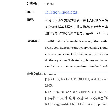
分类号:
TP394
DOI:
10.11992/tis.201910028
摘要:
传统以字典学习为基础的小样本人脸识别方法
扩充训练样本多样性，通过构造混合特色字典
遮挡等异常情况的处理能力。在AR、YALE
Abstract:
Traditional small-sample face recognition metho
sparse comprehensive dictionary learning model. 
criterion, and extracts the commonalities, specia
dictionary atoms. This strategy improves the rec
simulation experiments performed on the face da
参考文献/References:
[1] OH B S, TOH K A, TEOH A B J, et al. An anal
2805.
[2] ZHANG Ni, YAN Yan, CHEN Si, et al. Multi-lab
[3] 冉鹏, 王灵, 李昕, 等. 改进Softmax分
RAN Peng, WANG Ling, LI Xin, et al. Improved So