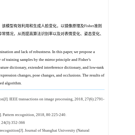
模型有效利用和生成人脸变化，以镜像原理及Fisher准则
异常情况，从而提高算法识别率以及对表情变化、姿态变化、
nation and lack of robustness. In this paper, we propose a
 of training samples by the mirror principle and Fisher’s
eature dictionary, extended interference dictionary, and low-rank
 expression changes, pose changes, and occlusions. The results of
ed algorithm.
on[J]. IEEE transactions on image processing, 2018, 27(6):2791-
]. Pattern recognition, 2018, 80:225-240.
3):352-366
recognition[J]. Journal of Shanghai University (Natural