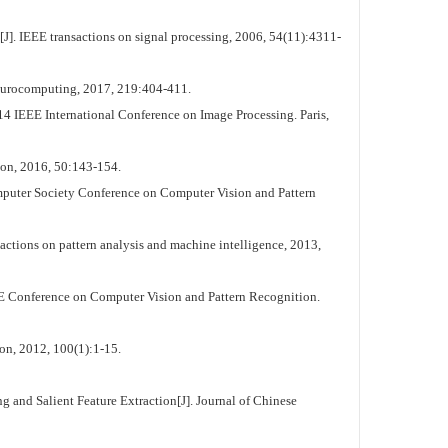
. IEEE transactions on signal processing, 2006, 54(11):4311-
Neurocomputing, 2017, 219:404-411.
 IEEE International Conference on Image Processing. Paris,
tion, 2016, 50:143-154.
mputer Society Conference on Computer Vision and Pattern
actions on pattern analysis and machine intelligence, 2013,
EE Conference on Computer Vision and Pattern Recognition.
on, 2012, 100(1):1-15.
nd Salient Feature Extraction[J]. Journal of Chinese