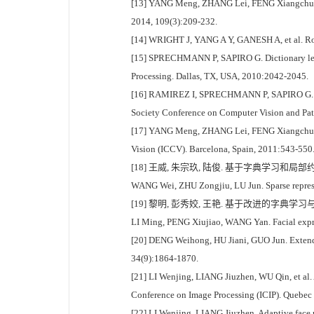
[13] YANG Meng, ZHANG Lei, FENG Xiangchu, et al
2014, 109(3):209-232.
[14] WRIGHT J, YANG A Y, GANESH A, et al. Robus
[15] SPRECHMANN P, SAPIRO G. Dictionary learn
Processing. Dallas, TX, USA, 2010:2042-2045.
[16] RAMIREZ I, SPRECHMANN P, SAPIRO G. Class
Society Conference on Computer Vision and Pat
[17] YANG Meng, ZHANG Lei, FENG Xiangchu, et a
Vision (ICCV). Barcelona, Spain, 2011:543-550
[18] 王威, 朱宗玖, 陆俊. 基于字典学习和局部约束
WANG Wei, ZHU Zongjiu, LU Jun. Sparse represen
[19] 黎明, 彭秀姣, 王艳. 基于改进的字典学习与稀疏
LI Ming, PENG Xiujiao, WANG Yan. Facial expres
[20] DENG Weihong, HU Jiani, GUO Jun. Extended
34(9):1864-1870.
[21] LI Wenjing, LIANG Jiuzhen, WU Qin, et al. 
Conference on Image Processing (ICIP). Quebec
[22] LI Wenjing, LIANG Jiuzhen. Adaptive face re