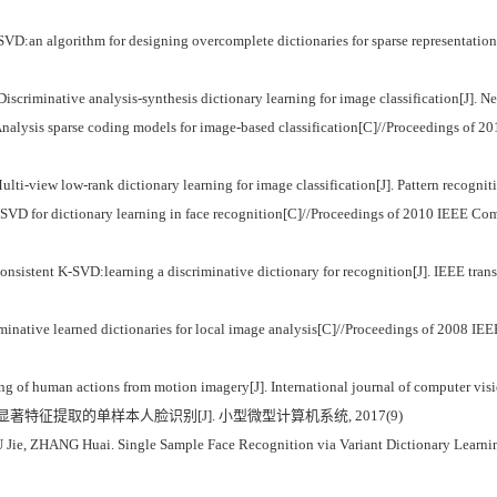
algorithm for designing overcomplete dictionaries for sparse representation[J]
iminative analysis-synthesis dictionary learning for image classification[J]. 
is sparse coding models for image-based classification[C]//Proceedings of 2014
lti-view low-rank dictionary learning for image classification[J]. Pattern recogni
SVD for dictionary learning in face recognition[C]//Proceedings of 2010 IEEE Co
nsistent K-SVD:learning a discriminative dictionary for recognition[J]. IEEE trans
inative learned dictionaries for local image analysis[C]//Proceedings of 2008 IE
f human actions from motion imagery[J]. International journal of computer visi
习与显著特征提取的单样本人脸识别[J]. 小型微型计算机系统, 2017(9)
e, ZHANG Huai. Single Sample Face Recognition via Variant Dictionary Learning a