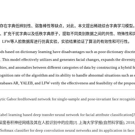
存在字典低辨别性、弱鲁棒性等缺点，对此，本文提出稀疏综合字典学习模型。该
、扩充干扰字典以及低秩字典原子，提取不同类别数据之间的共性、特殊性和
B、LFW等人脸数据库进行仿真实验，实验结果验证了算法的有效性和可行性。
ds based on dictionary learning have disadvantages such as poor dictionary discrimi
This model effectively utilizes and generates facial changes, expands the diversity
lties, and anomalies between different categories of data by constructing a hybrid f
ognition rate of the algorithm and its ability to handle abnormal situations such as
tabases AR, YALEB, and LFW verify the effectiveness and feasibility of the propos
ytic Gabor feedforward network for single-sample and pose-invariant face recogniti
el learning based deep transfer neural network for facial attribute classification[J
类器的深度卷积神经网络及其在人脸识别中的应用[J]. 上海大学学报(自然科学版), 2018, 24(
ftmax classifier for deep convolution neural networks and its application in face 