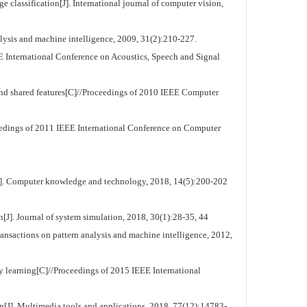
classification[J]. International journal of computer vision,
lysis and machine intelligence, 2009, 31(2):210-227.
 International Conference on Acoustics, Speech and Signal
nd shared features[C]//Proceedings of 2010 IEEE Computer
eedings of 2011 IEEE International Conference on Computer
t[J]. Computer knowledge and technology, 2018, 14(5):200-202
J]. Journal of system simulation, 2018, 30(1):28-35, 44
nsactions on pattern analysis and machine intelligence, 2012,
ry learning[C]//Proceedings of 2015 IEEE International
ion[J]. Multimedia tools and applications, 2018, 77(12):14783-