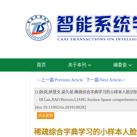
首页
关于本刊
编委会
<-上一篇/Previous Article
下一篇/Next Article->
[1]狄岚,矫慧文,梁久祯.稀疏综合字典学习的小样本人脸识别[J].智能系统学报,
DI Lan,JIAO Huiwen,LIANG Jiuzhen.Sparse comprehensive dic
[doi:10.11992/tis.201910028]
点击复制
稀疏综合字典学习的小样本人脸