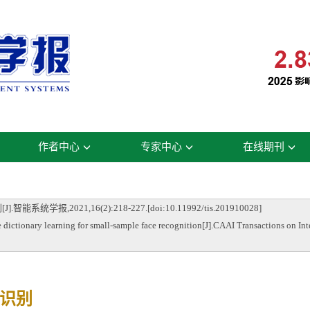
作者中心
专家中心
在线期刊
2021,16(2):218-227.[doi:10.11992/tis.201910028]
tionary learning for small-sample face recognition[J].CAAI Transactions on Int
识别