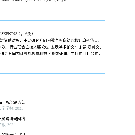
FKT03-2，A类）
峰”资助对象，主要研究方向为数字图像处理和计算机仿真。
次，行业联合会技术奖3次。发表学术论文50余篇;矫慧文，
研究方向为计算机视觉和数字图像处理。主持项目10余项，