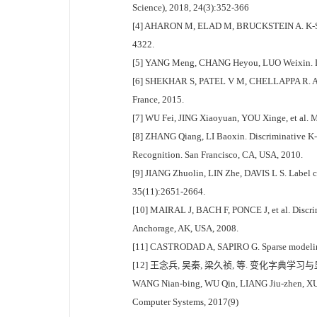
Science), 2018, 24(3):352-366
[4] AHARON M, ELAD M, BRUCKSTEIN A. K-SVD:an 
4322.
[5] YANG Meng, CHANG Heyou, LUO Weixin. Discr
[6] SHEKHAR S, PATEL V M, CHELLAPPA R. Analys
France, 2015.
[7] WU Fei, JING Xiaoyuan, YOU Xinge, et al. Mu
[8] ZHANG Qiang, LI Baoxin. Discriminative K-
Recognition. San Francisco, CA, USA, 2010.
[9] JIANG Zhuolin, LIN Zhe, DAVIS L S. Label co
35(11):2651-2664.
[10] MAIRAL J, BACH F, PONCE J, et al. Discrim
Anchorage, AK, USA, 2008.
[11] CASTRODAD A, SAPIRO G. Sparse modeling o
[12] 王念兵, 吴秦, 梁久祯, 等. 变化字典学
WANG Nian-bing, WU Qin, LIANG Jiu-zhen, XU Ji
Computer Systems, 2017(9)