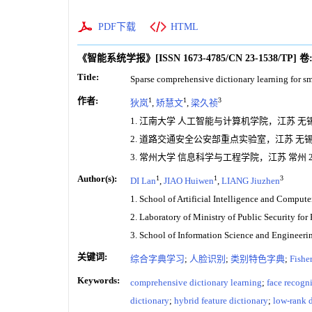
PDF下载
HTML
《智能系统学报》
[ISSN
1673-4785
/CN
23-1538/TP
]
卷
Title:
Sparse comprehensive dictionary learning for sm
作者:
1
1
3
狄岚
,
矫慧文
,
梁久祯
1. 江南大学 人工智能与计算机学院，江苏 无锡 2
2. 道路交通安全公安部重点实验室，江苏 无锡 2
3. 常州大学 信息科学与工程学院，江苏 常州 21
Author(s):
1
1
3
DI Lan
,
JIAO Huiwen
,
LIANG Jiuzhen
1. School of Artificial Intelligence and Comput
2. Laboratory of Ministry of Public Security fo
3. School of Information Science and Engineer
关键词:
综合字典学习
;
人脸识别
;
类别特色字典
;
Fish
Keywords:
comprehensive dictionary learning
;
face recogn
dictionary
;
hybrid feature dictionary
;
low-rank 