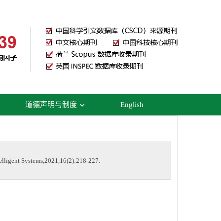
道德声明与制度
English
elligent Systems,2021,16(2):218-227.