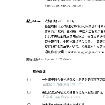
[doi:10.11992/tis.201706025]
备注/Memo
收稿日期:2019-10-23。
基金项目:江苏省研究生科研与实践创新计划项目（
作者简介:狄岚，副教授，中国人工智能学会
近几年先后主持及参与国家级、省部级科研项
硕士研究生，中国计算机学会会员，主要研究
获得浙江省青年英才奖等。发表教材与专著4部
通讯作者:狄岚.E-mail:dilan@jiangnan.edu.cn
更新日期/Last Update:
2021-04-25