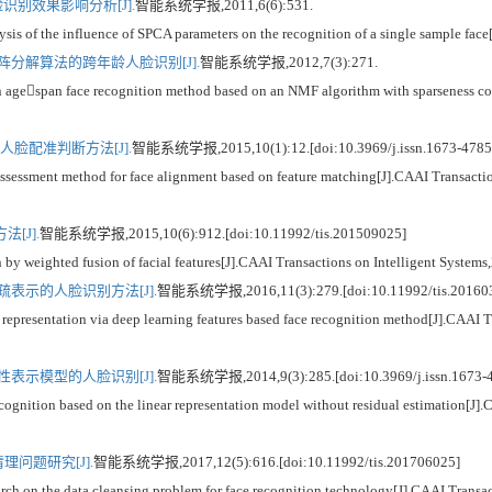
识别效果影响分析[J].
智能系统学报,2011,6(6):531.
the influence of SPCA parameters on the recognition of a single sample face[J]
分解算法的跨年龄人脸识别[J].
智能系统学报,2012,7(3):271.
span face recognition method based on an NMF algorithm with sparseness const
脸配准判断方法[J].
智能系统学报,2015,10(1):12.[doi:10.3969/j.issn.1673-4785
sment method for face alignment based on feature matching[J].CAAI Transaction
[J].
智能系统学报,2015,10(6):912.[doi:10.11992/tis.201509025]
eighted fusion of facial features[J].CAAI Transactions on Intelligent Systems
表示的人脸识别方法[J].
智能系统学报,2016,11(3):279.[doi:10.11992/tis.20160
entation via deep learning features based face recognition method[J].CAAI Tra
表示模型的人脸识别[J].
智能系统学报,2014,9(3):285.[doi:10.3969/j.issn.1673-
on based on the linear representation model without residual estimation[J].CA
问题研究[J].
智能系统学报,2017,12(5):616.[doi:10.11992/tis.201706025]
 the data cleansing problem for face recognition technology[J].CAAI Transacti