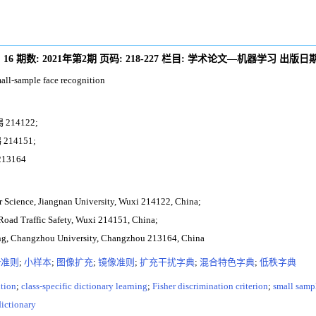
:
16
期数:
2021年第2期
页码:
218-227
栏目:
学术论文—机器学习
出版日期
all-sample face recognition
14122;
14151;
3164
er Science, Jiangnan University, Wuxi 214122, China;
r Road Traffic Safety, Wuxi 214151, China;
ing, Changzhou University, Changzhou 213164, China
er准则
;
小样本
;
图像扩充
;
镜像准则
;
扩充干扰字典
;
混合特色字典
;
低秩字典
ition
;
class-specific dictionary learning
;
Fisher discrimination criterion
;
small samp
dictionary