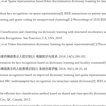
. Sparse representation based fisher discrimination dictionary learning for image 
t face recognition via sparse representation[J]. IEEE transactions on pattern ana
ing and sparse coding for unsupervised clustering[C]//Proceedings of 2010 IEEE
ification and clustering via dictionary learning with structured incoherence a
tern Recognition. San Francisco, CA, USA, 2010.
l. Fisher discrimination dictionary learning for sparse representation[C]//Proc
.
的稀疏表示人脸识别[J]. 电脑知识与技术, 2018, 14(5):200-202
tation for face recognition based on dictionary learning and locality constrain
表示的人脸表情识别[J]. 系统仿真学报, 2018, 30(1):28-35, 44
sion recognition based on improved dictionary learning and sparse representation[
 SRC:undersampled face recognition via intraclass variant dictionary[J]. IEEE tra
An efficient face classification method based on shared and class-specific dictiona
 City, QC, Canada, 2015.
presentation via class-specific and intra-class variation dictionaries for recognit