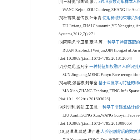
[4]王科俊,邹国锋,张洁.
SPCA参数对单样本人脸
WANG Kejun,ZOU Guofeng,ZHANG Jie.Analysis of 
[5]杜吉祥,翟传敏,叶永青.
使用稀疏约束非负矩阵
DU Jixiang,ZHAI Chuanmin,YE Yongqing.An age
Systems,2012,7():271.
[6]阮晓虎,李卫军,覃鸿,等.
一种基于特征匹配的人
RUAN Xiaohu,LI Weijun,QIN Hong,et al.An asses
[doi:10.3969/j.issn.1673-4785.201312064]
[7]孙劲光,孟凡宇.
一种特征加权融合人脸识别方法
SUN Jinguang,MENG Fanyu.Face recognition by w
[8]马晓,张番栋,封举富.
基于深度学习特征的稀疏
MA Xiao,ZHANG Fandong,FENG Jufu.Sparse repres
[doi:10.11992/tis.201603026]
[9]刘训利,龚勋,王国胤.
一种基于非残差估计线性
LIU Xunli,GONG Xun,WANG Guoyin.Face recogniti
[doi:10.3969/j.issn.1673-4785.201309065]
[10]夏洋洋,龚勋,洪西进.
人脸识别背后的数据清理
XIA Yangyang,GONG Xun,HONG Xijin.Research on