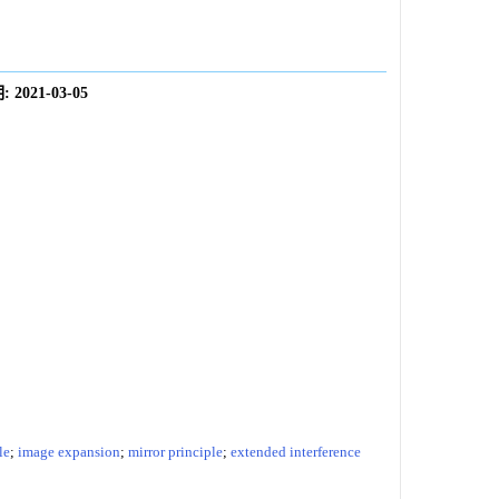
:
2021-03-05
le
;
image expansion
;
mirror principle
;
extended interference