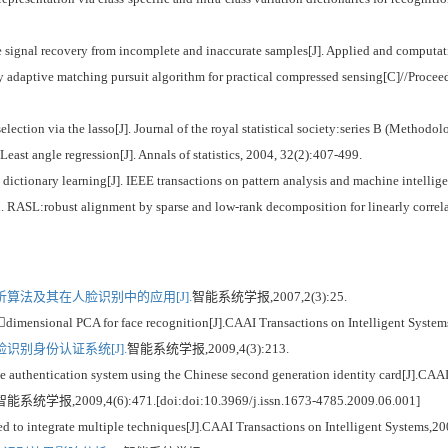
ignal recovery from incomplete and inaccurate samples[J]. Applied and computati
 adaptive matching pursuit algorithm for practical compressed sensing[C]//Procee
ction via the lasso[J]. Journal of the royal statistical society:series B (Methodol
st angle regression[J]. Annals of statistics, 2004, 32(2):407-499.
ctionary learning[J]. IEEE transactions on pattern analysis and machine intellig
ASL:robust alignment by sparse and low-rank decomposition for linearly correlate
算法及其在人脸识别中的应用[J].
智能系统学报,2007,2(3):25.
imensional PCA for face recognition[J].CAAI Transactions on Intelligent Systems
识别身份认证系统[J].
智能系统学报,2009,4(3):213.
entication system using the Chinese second generation identity card[J].CAAI T
智能系统学报,2009,4(6):471.[doi:doi:10.3969/j.issn.1673-4785.2009.06.001]
to integrate multiple techniques[J].CAAI Transactions on Intelligent Systems,20