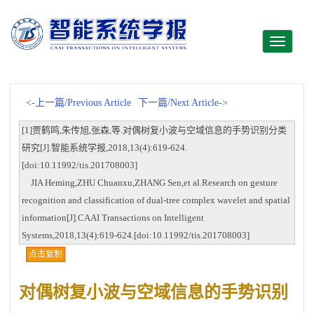
Toggle
navigati
<-上一篇/Previous Article
下一篇/Next Article->
[1]贾鹤鸣,朱传旭,张森,等.对偶树复小波与空域信息的手势识别分类
研究[J].智能系统学报,2018,13(4):619-624.
[doi:10.11992/tis.201708003]
JIA Heming,ZHU Chuanxu,ZHANG Sen,et al.Research on gesture
recognition and classification of dual-tree complex wavelet and spatial
information[J].CAAI Transactions on Intelligent
Systems,2018,13(4):619-624.[doi:10.11992/tis.201708003]
点击复制
对偶树复小波与空域信息的手势识别