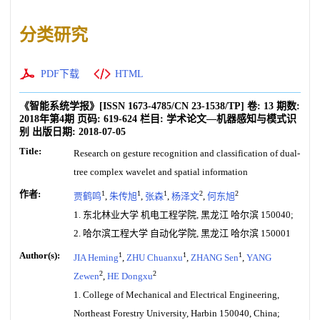
分类研究
PDF下载
HTML
《智能系统学报》
[ISSN
1673-4785
/CN
23-1538/TP
]
卷:
13
期数:
2018年第4期
页码:
619-624
栏目:
学术论文—机器感知与模式识
别
出版日期:
2018-07-05
Title:
Research on gesture recognition and classification of dual-
tree complex wavelet and spatial information
作者:
1
1
1
2
2
贾鹤鸣
,
朱传旭
,
张森
,
杨泽文
,
何东旭
1. 东北林业大学 机电工程学院, 黑龙江 哈尔滨 150040;
2. 哈尔滨工程大学 自动化学院, 黑龙江 哈尔滨 150001
Author(s):
1
1
1
JIA Heming
,
ZHU Chuanxu
,
ZHANG Sen
,
YANG
2
2
Zewen
,
HE Dongxu
1. College of Mechanical and Electrical Engineering,
Northeast Forestry University, Harbin 150040, China;