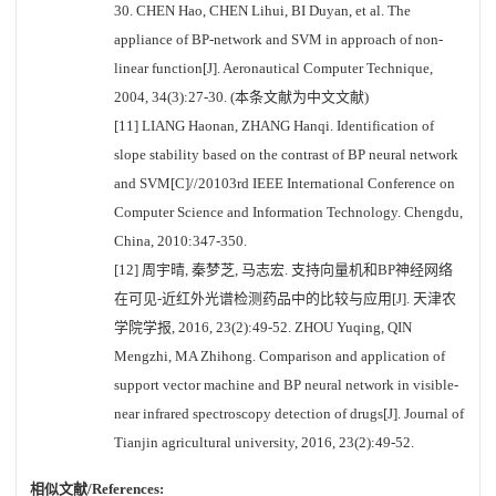
30. CHEN Hao, CHEN Lihui, BI Duyan, et al. The
appliance of BP-network and SVM in approach of non-
linear function[J]. Aeronautical Computer Technique,
2004, 34(3):27-30. (本条文献为中文文献)
[11] LIANG Haonan, ZHANG Hanqi. Identification of
slope stability based on the contrast of BP neural network
and SVM[C]//20103rd IEEE International Conference on
Computer Science and Information Technology. Chengdu,
China, 2010:347-350.
[12] 周宇晴, 秦梦芝, 马志宏. 支持向量机和BP神经网络
在可见-近红外光谱检测药品中的比较与应用[J]. 天津农
学院学报, 2016, 23(2):49-52. ZHOU Yuqing, QIN
Mengzhi, MA Zhihong. Comparison and application of
support vector machine and BP neural network in visible-
near infrared spectroscopy detection of drugs[J]. Journal of
Tianjin agricultural university, 2016, 23(2):49-52.
相似文献/References: