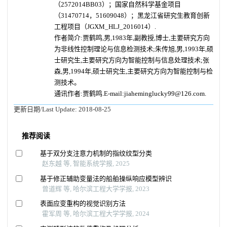
（2572014BB03）；国家自然科学基金项目
（31470714，51609048）；黑龙江省研究生教育创新
工程项目（JGXM_HLJ_2016014）.
作者简介:贾鹤鸣,男,1983年,副教授,博士,主要研究方向
为非线性控制理论与信息检测技术;朱传旭,男,1993年,硕
士研究生,主要研究方向为智能控制与信息处理技术;张
森,男,1994年,硕士研究生,主要研究方向为智能控制与检
测技术。
通讯作者:贾鹤鸣.E-mail:jiaheminglucky99@126.com.
更新日期/Last Update:
2018-08-25