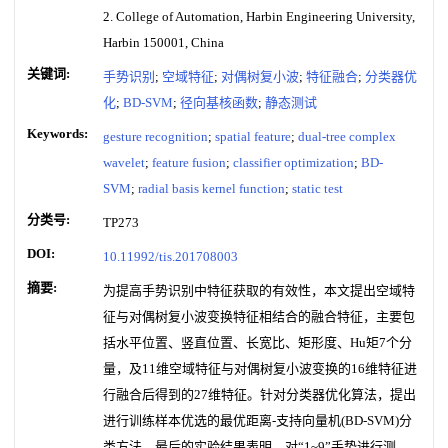
2. College of Automation, Harbin Engineering University,
Harbin 150001, China
关键词:
手势识别
;
空域特征
;
对偶树复小波
;
特征融合
;
分类器优
化
;
BD-SVM
;
径向基核函数
;
静态测试
Keywords:
gesture recognition
;
spatial feature
;
dual-tree complex
wavelet
;
feature fusion
;
classifier optimization
;
BD-
SVM
;
radial basis kernel function
;
static test
分类号:
TP273
DOI:
10.11992/tis.201708003
摘要:
为提高手势识别中特征获取的有效性，本文提出空域特
征与对偶树复小波变换特征相结合的融合特征，主要包
括水平位置、竖直位置、长宽比、矩形度、Hu矩7个分
量，及11维空域特征与对偶树复小波变换的16维特征进
行融合后得到的27维特征。针对分类器优化算法，提出
进行训练样本优选的最优距离-支持向量机(BD-SVM)分
类方法。最后的实验结果表明，对“1~9”手势进行测