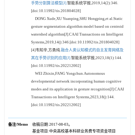
手势分割算法模型[J].
智能系统学报,2019,14(2):346.
[doi:10.11992/tis.201804028]
DONG Xude,XU Yuanping,SHU Hongping,et al.Static
gesture segmentation algorithm model based on centroid
watershed algorithm[J].CAAI Transactions on Intelligent
Systems,2019,14():346.[doi:10.11992/tis.201804028]
[4]韦知辛,方勇纯.
融合人类认知模式的自主发育网络及
其在手势识别的应用[J].
智能系统学报,2023,18(1):144.
[doi:10.11992/tis.202212002]
WEI Zhixin,FANG Yongchun.Autonomous
developmental network incorporating human cognitive
modes and its application in gesture recognition[J].CAAI
Transactions on Intelligent Systems,2023,18():144.
[doi:10.11992/tis.202212002]
备注/Memo
收稿日期:2017-08-03。
基金项目:中央高校基本科研业务费专项资金项目