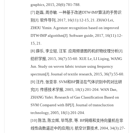
graphics, 2015, 20(6):781-788.
[7] 赵磊, 周亦敏. 一种基于改进DTW-IMP算法的手势识
别[J]. 软件导刊, 2017, 16(11):12-15, 21. ZHAO Lei,
ZHOU Yimin. A gesture recognition based on improved
DTW-IMP algorithm[J]. Software guide, 2017, 16(11):12-
15, 21.
[8] 薛乐, 李立轻, 汪军. 应用频谱图的机织物纹理分析[J].
纺织学报, 2015, 36(7):55-60. XUE Le, LI Liqing, WANG
Jun. Study on woven fabric texture using frequency
spectrum[J]. Journal of textile research, 2015, 36(7):55-60.
[9] 汪丹, 张亚非. SVM和BP算法在气体识别中的对比研
究[J]. 传感技术学报, 2005, 18(1):201-204. WAN Dan,
ZHANG Yafei. Research of Gas Classification Based on
SVM Compared with BP[J]. Journal of transcluction
technology, 2005, 18(1):201-204.
[10] 陈浩, 陈立辉, 毕笃彦, 等. BP网络和支持向量机在非
线性函数逼近中的应用[J]. 航空计算技术, 2004, 34(3):27-