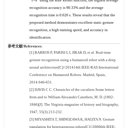
“1~9” using the RBF kernel function, the highest average
recognition accuracy is 90.33% and the average
recognition time is 0.026 s. These results reveal that the
proposed method demonstrates excellent static gesture
recognition, a high training speed, and accuracy in
identification.
参考文献/References:
[1] BARROS P, PARISI G I, JIRAK D, et al. Real-time
gesture recognition using a humanoid robot with a deep
neural architecture[C]//201414th IEEE-RAS International
Conference on Humanoid Robots. Madrid, Spain,
2014:646-651.
[2] DAVIS C C. Chronicler of the cavaliers:Some letters
from and to William Alexander Caruthers, M. D. (1802-
1846)[J]. The Virginia magazine of history and biography,
1947, 55(3):213-232.
[3] MIYASHITA T, SHINOZAWA K, HAGITA N. Gesture
translation for heterogeneous robots[C]//20066th IEEE-