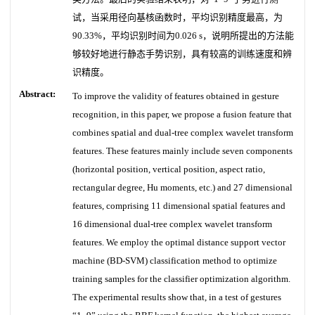
试，当采用径向基核函数时，平均识别精度最高，为
90.33%，平均识别时间为0.026 s，说明所提出的方法能
够较好地进行静态手势识别，具有较高的训练速度和辨
识精度。
Abstract:
To improve the validity of features obtained in gesture
recognition, in this paper, we propose a fusion feature that
combines spatial and dual-tree complex wavelet transform
features. These features mainly include seven components
(horizontal position, vertical position, aspect ratio,
rectangular degree, Hu moments, etc.) and 27 dimensional
features, comprising 11 dimensional spatial features and
16 dimensional dual-tree complex wavelet transform
features. We employ the optimal distance support vector
machine (BD-SVM) classification method to optimize
training samples for the classifier optimization algorithm.
The experimental results show that, in a test of gestures