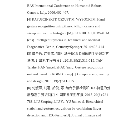
RAS International Conference on Humanoid Robots.
Genova, Italy, 2006:462-467.
[4] KAPUSCINSKI T, OSZUST M, WYSOCKI M. Hand
gesture recognition using time-of-flight camera and
viewpoint feature histogram[M]//KORBICZ J, KOWAL M
(eds). Intelligent Systems in Technical and Medical
Diagnostics. Berlin, Germany:Springer, 2014:403-414
[5] 谭台哲, 韩亚伟, 邵阳. 基于RGB-D图像的手势识别方
法[J]. 计算机工程与设计, 2018, 39(2):511-515. TAN
Taizhe, HAN Yawei, SHAO Yang. Gesture recognition
method based on RGB-D image[J]. Computer engineering
and design, 2018, 39(2):511-515.
[6] 刘淑萍, 刘羽, 於俊, 等. 结合手指检测和HOG特征的分
层静态手势识别[J]. 中国图象图形学报, 2015, 20(6):781-
788. LIU Shuping, LIU Yu, YU Jun, et al. Hierarchical
static hand gesture recognition by combining finger
detection and HOG features[J]. Journal of image and