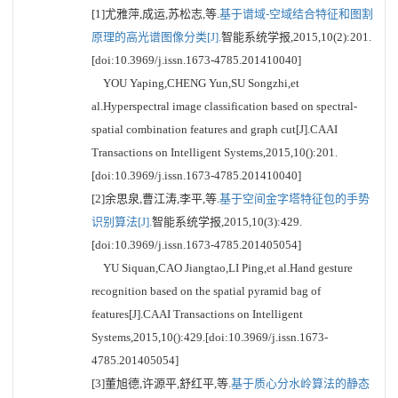
[1]尤雅萍,成运,苏松志,等.
基于谱域-空域结合特征和图割
原理的高光谱图像分类[J].
智能系统学报,2015,10(2):201.
[doi:10.3969/j.issn.1673-4785.201410040]
YOU Yaping,CHENG Yun,SU Songzhi,et
al.Hyperspectral image classification based on spectral-
spatial combination features and graph cut[J].CAAI
Transactions on Intelligent Systems,2015,10():201.
[doi:10.3969/j.issn.1673-4785.201410040]
[2]余思泉,曹江涛,李平,等.
基于空间金字塔特征包的手势
识别算法[J].
智能系统学报,2015,10(3):429.
[doi:10.3969/j.issn.1673-4785.201405054]
YU Siquan,CAO Jiangtao,LI Ping,et al.Hand gesture
recognition based on the spatial pyramid bag of
features[J].CAAI Transactions on Intelligent
Systems,2015,10():429.[doi:10.3969/j.issn.1673-
4785.201405054]
[3]董旭德,许源平,舒红平,等.
基于质心分水岭算法的静态