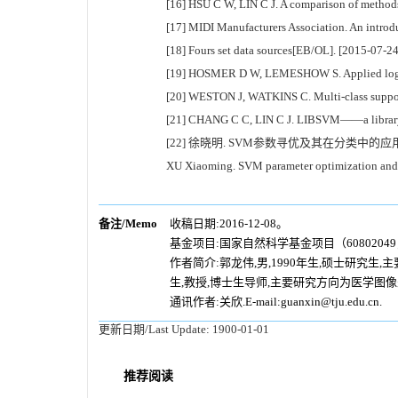
[16] HSU C W, LIN C J. A comparison of methods 
[17] MIDI Manufacturers Association. An introd
[18] Fours set data sources[EB/OL]. [2015-07-2
[19] HOSMER D W, LEMESHOW S. Applied logist
[20] WESTON J, WATKINS C. Multi-class suppor
[21] CHANG C C, LIN C J. LIBSVM——a library fo
[22] 徐晓明. SVM参数寻优及其在分类中的应用[D]
XU Xiaoming. SVM parameter optimization and its
备注/Memo
收稿日期:2016-12-08。
基金项目:国家自然科学基金项目（60802049，
作者简介:郭龙伟,男,1990年生,硕士研究生
生,教授,博士生导师,主要研究方向为医学图
通讯作者:关欣.E-mail:guanxin@tju.edu.cn.
更新日期/Last Update:
1900-01-01