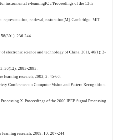
 instrumental e-learning[C]//Proceedings of the 13th
representation, retrieval, restoration[M]. Cambridge: MIT
, 58(301): 236-244.
of electronic science and technology of China, 201l, 40(1): 2-
003, 36(12): 2883-2893.
e learning research, 2002, 2: 45-66.
iety Conference on Computer Vision and Pattern Recognition.
Processing X. Proceedings of the 2000 IEEE Signal Processing
 learning research, 2009, 10: 207-244.