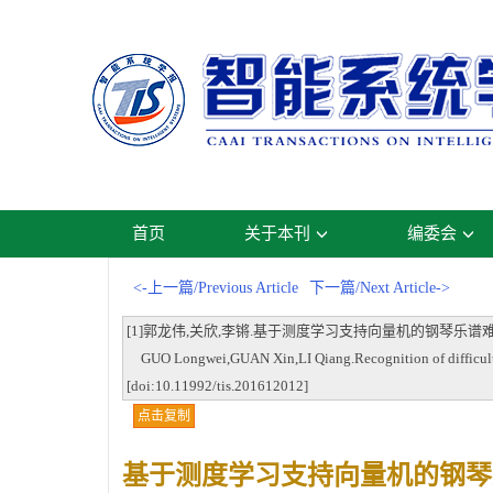
首页
关于本刊
编委会
<-上一篇/Previous Article
下一篇/Next Article->
[1]郭龙伟,关欣,李锵.基于测度学习支持向量机的钢琴乐谱难度等级识别[J].
GUO Longwei,GUAN Xin,LI Qiang.Recognition of difficulty le
[doi:10.11992/tis.201612012]
点击复制
基于测度学习支持向量机的钢琴