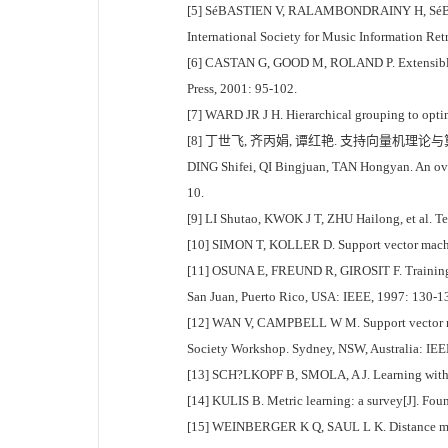
[5] SéBASTIEN V, RALAMBONDRAINY H, SéBASTIEN 
International Society for Music Information Ret
[6] CASTAN G, GOOD M, ROLAND P. Extensible mar
Press, 2001: 95-102.
[7] WARD JR J H. Hierarchical grouping to optimi
[8] 丁世飞, 齐丙娟, 谭红艳. 支持向量机理论与算法研
DING Shifei, QI Bingjuan, TAN Hongyan. An overv
10.
[9] LI Shutao, KWOK J T, ZHU Hailong, et al. Tex
[10] SIMON T, KOLLER D. Support vector machine 
[11] OSUNA E, FREUND R, GIROSIT F. Training s
San Juan, Puerto Rico, USA: IEEE, 1997: 130-1
[12] WAN V, CAMPBELL W M. Support vector machi
Society Workshop. Sydney, NSW, Australia: IEE
[13] SCH?LKOPF B, SMOLA, A J. Learning with 
[14] KULIS B. Metric learning: a survey[J]. Fou
[15] WEINBERGER K Q, SAUL L K. Distance metric