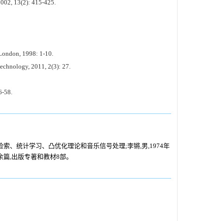
2002, 13(2): 415-425.
London, 1998: 1-10.
echnology, 2011, 2(3): 27.
6-58.
息检索、统计学习、凸优化理论和音乐信号处理;李锵,男,1974年
余篇,出版专著和教材8部。