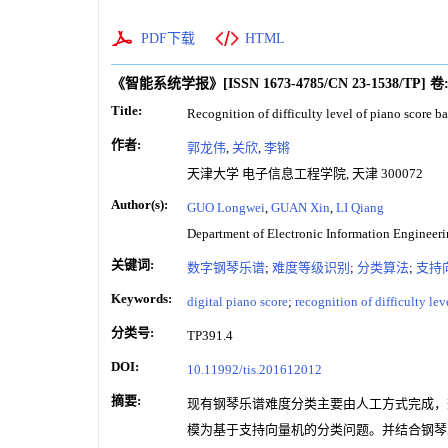
PDF下载
HTML
《智能系统学报》
[ISSN
1673-4785
/CN
23-1538/TP
]
卷
Title:
Recognition of difficulty level of piano score b
作者:
郭龙伟
,
关欣
,
李锵
天津大学 电子信息工程学院, 天津 300072
Author(s):
GUO Longwei
,
GUAN Xin
,
LI Qiang
Department of Electronic Information Engineeri
关键词:
数字钢琴乐谱
;
难度等级识别
;
分类算法
;
支持
Keywords:
digital piano score
;
recognition of difficulty lev
分类号:
TP391.4
DOI:
10.11992/tis.201612012
摘要:
现有钢琴乐谱难度分类主要由人工方式完成，
模为基于支持向量机的分类问题。并结合钢琴