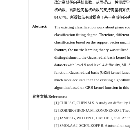
改进高斯径向基核函数，从而提出一种测度学习
核函数、高斯径向基核函数的支持向量机算法
84.67%。所提算法有效提高了基于高斯径
Abstract:
The existing classification work about piano sco
classification fitting degree. Therefore, differen
classification based on the support vector mach
features, the metric learning theory was utilized.
distinguishment, the Gauss radial basis kernel 
datasets with level 9 and level 4 difficulty, M
function, Gauss radical basis (GRB) kernel func
much more accurate than the existing algorithm
algorithm based on GRB kernel function in this 
参考文献/References:
[1] CHIU S C, CHEN M S. A study on difficulty 
[2] ROBNIK-?IKONJA M, KONONENKO I. Theoretica
[3] JAMES G, WITTEN D, HASTIE T, et al. An intr
[4] SMOLA A J, SCH?LKOPF B. A tutorial on suppo