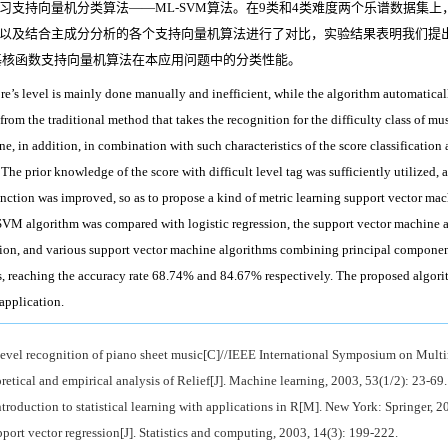
支持向量机分类算法——ML-SVM算法。在9类和4类难度两个乐谱数据集上
以及结合主成分分析的各个支持向量机算法进行了对比，实验结果表明我们提出算
向基核函数支持向量机算法在本应用问题中的分类性能。
re’s level is mainly done manually and inefficient, while the algorithm automaticall
t from the traditional method that takes the recognition for the difficulty class of mu
ine, in addition, in combination with such characteristics of the score classifica
 The prior knowledge of the score with difficult level tag was sufficiently utilized, 
function was improved, so as to propose a kind of metric learning support vector m
L-SVM algorithm was compared with logistic regression, the support vector machine 
tion, and various support vector machine algorithms combining principal component
s, reaching the accuracy rate 68.74% and 84.67% respectively. The proposed algori
application.
level recognition of piano sheet music[C]//IEEE International Symposium on Multi
l and empirical analysis of Relief[J]. Machine learning, 2003, 53(1/2): 23-69.
oduction to statistical learning with applications in R[M]. New York: Springer, 2
rt vector regression[J]. Statistics and computing, 2003, 14(3): 199-222.