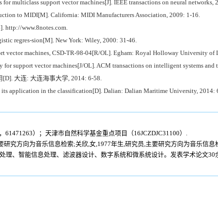
for multiclass support vector machines[J]. IEEE transactions on neural networks, 
uction to MIDI[M]. California: MIDI Manufacturers Association, 2009: 1-16.
4]. http://www.8notes.com.
ic regres-sion[M]. New York: Wiley, 2000: 31-46.
t vector machines, CSD-TR-98-04[R/OL]. Egham: Royal Holloway University of 
r support vector machines[J/OL]. ACM transactions on intelligent systems and t
. 大连: 大连海事大学, 2014: 6-58.
 application in the classification[D]. Dalian: Dalian Maritime University, 2014: 
61471263）；天津市自然科学基金重点项目（16JCZDJC31100）.
,主要研究方向为音乐信息检索;关欣,女,1977年生,研究员,主要研究方向为音乐信
像处理、智能信息处理、滤波器设计、数字系统和微系统设计。发表学术论文30