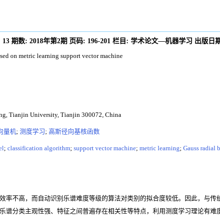
:
13
期数:
2018年第2期
页码:
196-201
栏目:
学术论文—机器学习
出版日期
ased on metric learning support vector machine
ng, Tianjin University, Tianjin 300072, China
向量机
;
测度学习
;
高斯径向基核函数
el
;
classification algorithm
;
support vector machine
;
metric learning
;
Gauss radial b
效率不高，而自动识别乐谱难度等级的算法对类别的拟合度较低。因此，与传
乐谱分类主观性强、特征之间普遍存在相关性等特点，利用测度学习理论有难