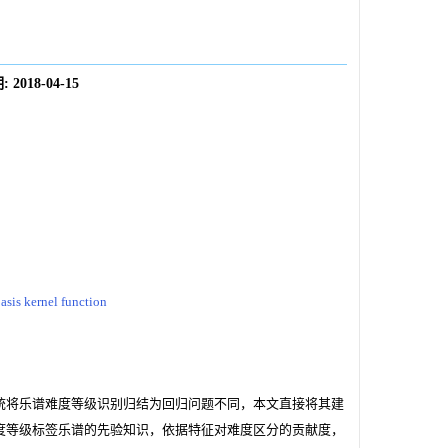
:
2018-04-15
asis kernel function
统将乐谱难度等级识别归结为回归问题不同，本文直接将其建
度等级标签乐谱的先验知识，依据特征对难度区分的贡献度，