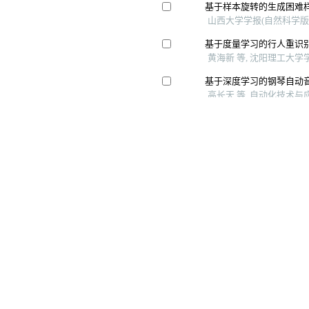
Copyright © 《 智能系统学报》 编辑部