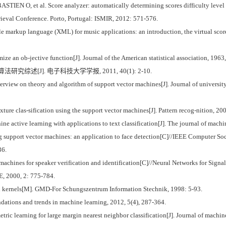
O, et al. Score analyzer: automatically determining scores difficulty level for
rieval Conference. Porto, Portugal: ISMIR, 2012: 571-576.
kup language (XML) for music applications: an introduction, the virtual score: 
ze an ob-jective function[J]. Journal of the American statistical association, 1963
究综述[J]. 电子科技大学学报, 2011, 40(1): 2-10.
iew on theory and algorithm of support vector machines[J]. Journal of university 
ture clas-sification using the support vector machines[J]. Pattern recog-nition, 2
active learning with applications to text classification[J]. The journal of machin
upport vector machines: an application to face detection[C]//IEEE Computer Soc
36.
nes for speaker verification and identification[C]//Neural Networks for Signal 
E, 2000, 2: 775-784.
kernels[M]. GMD-For Schungszentrum Information Stechnik, 1998: 5-93.
ndations and trends in machine learning, 2012, 5(4), 287-364.
 learning for large margin nearest neighbor classification[J]. Journal of machine