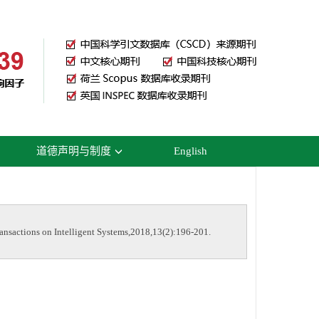
道德声明与制度
English
nsactions on Intelligent Systems,2018,13(2):196-201.