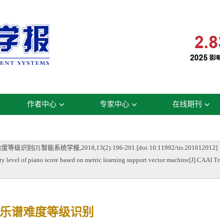
作者中心
专家中心
在线期刊
智能系统学报,2018,13(2):196-201.[doi:10.11992/tis.201612012]
vel of piano score based on metric learning support vector machine[J].CAAI Tra
乐谱难度等级识别