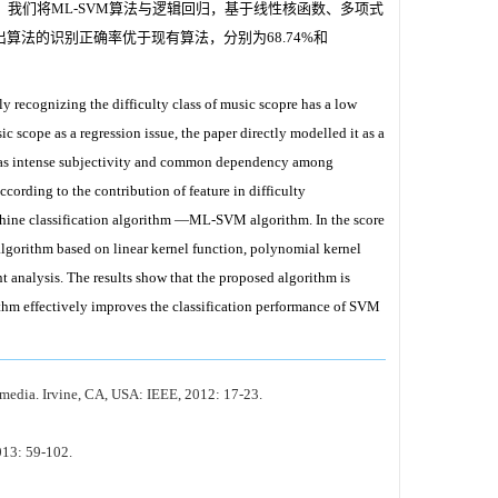
，我们将ML-SVM算法与逻辑回归，基于线性核函数、多项式
法的识别正确率优于现有算法，分别为68.74%和
y recognizing the difficulty class of music scopre has a low
sic scope as a regression issue, the paper directly modelled it as a
tion as intense subjectivity and common dependency among
according to the contribution of feature in difficulty
achine classification algorithm —ML-SVM algorithm. In the score
algorithm based on linear kernel function, polynomial kernel
 analysis. The results show that the proposed algorithm is
thm effectively improves the classification performance of SVM
media. Irvine, CA, USA: IEEE, 2012: 17-23.
013: 59-102.