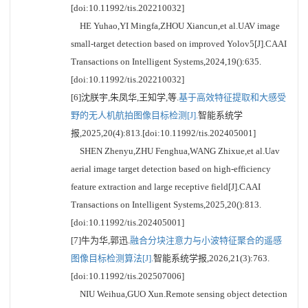
[doi:10.11992/tis.202210032]
HE Yuhao,YI Mingfa,ZHOU Xiancun,et al.UAV image
small-target detection based on improved Yolov5[J].CAAI
Transactions on Intelligent Systems,2024,19():635.
[doi:10.11992/tis.202210032]
[6]沈朕宇,朱凤华,王知学,等.
基于高效特征提取和大感受
野的无人机航拍图像目标检测[J].
智能系统学
报,2025,20(4):813.[doi:10.11992/tis.202405001]
SHEN Zhenyu,ZHU Fenghua,WANG Zhixue,et al.Uav
aerial image target detection based on high-efficiency
feature extraction and large receptive field[J].CAAI
Transactions on Intelligent Systems,2025,20():813.
[doi:10.11992/tis.202405001]
[7]牛为华,郭迅.
融合分块注意力与小波特征聚合的遥感
图像目标检测算法[J].
智能系统学报,2026,21(3):763.
[doi:10.11992/tis.202507006]
NIU Weihua,GUO Xun.Remote sensing object detection