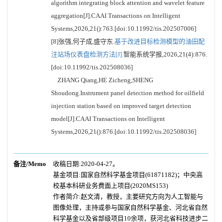
algorithm integrating block attention and wavelet feature
aggregation[J].CAAI Transactions on Intelligent
Systems,2026,21():763.[doi:10.11992/tis.202507006]
[8]张强,何子成,盛守东.
基于改进目标检测模型的油田配
注站场仪表盘检测方法[J].
智能系统学报,2026,21(4):876.
[doi:10.11992/tis.202508036]
ZHANG Qiang,HE Zicheng,SHENG
Shoudong.Instrument panel detection method for oilfield
injection station based on improved target detection
model[J].CAAI Transactions on Intelligent
Systems,2026,21():876.[doi:10.11992/tis.202508036]
备注/Memo
收稿日期:2020-04-27。
基金项目:国家自然科学基金项目(61871182)；中央高
校基本科研业务费面上项目(2020MS153)
作者简介:赵文清，教授，主要研究方向为人工智能与
图像处理，主持或参与国家自然科学基金、河北省自然
科学基金以及省部级项目10余项，获河北省科技进步二