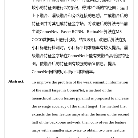
较小的特征图进行2次卷积，得到2个新的特征图；运用
上下融合、隔级融合和旁路连接的思想，生成融合后的
特征图并将其组成特征金字塔。将改进后的算法与当前
主流CornerNet、Faster RCNN、RetinaNet算法在MS
COCO数据集上进行比较，结果表明，改进后算法在对
小目标进行检测时，小目标平均准确率有较大提高。隔
级融合特征金字塔在CornerNet上能有效融合高低层特征
图，使融合后的特征图有较强的语义信息，提高
CornerNet网络的小目标平均准确率。
Abstract:
To improve the problem of the weak semantic information
of the small target in CornerNet, a method of the
hierarchical fusion feature pyramid is proposed to increase
the average accuracy of the small target. The method first
extracts the four feature maps after the fusion of the second
half of the backbone network, then convolves the feature
maps with a smaller size twice to obtain two new feature