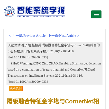
Toggle
navigati
<-上一篇/Previous Article
下一篇/Next Article->
[1]赵文清,孔子旭,赵振兵.隔级融合特征金字塔与CornerNet相结合的
小目标检测[J].智能系统学报,2021,16(1):108-116.
[doi:10.11992/tis.202004033]
ZHAO Wenqing,KONG Zixu,ZHAO Zhenbing.Small target detection
based on a combination of feature pyramid and CornerNet[J].CAAI
Transactions on Intelligent Systems,2021,16(1):108-116.
[doi:10.11992/tis.202004033]
点击复制
隔级融合特征金字塔与CornerNet相