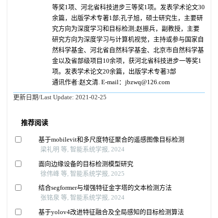
等奖1项、河北省科技进步三等奖1项。发表学术论文30
余篇，出版学术专著1部;孔子旭，硕士研究生，主要研
究方向为深度学习和目标检测;赵振兵，副教授，主要
研究方向为深度学习与计算机视觉，主持或参与国家自
然科学基金、河北省自然科学基金、北京市自然科学基
金以及省部级项目10余项，获河北省科技进步一等奖1
项。发表学术论文20余篇，出版学术专著3部
通讯作者:赵文清. E-mail：jbzwq@126.com
更新日期/Last Update:
2021-02-25