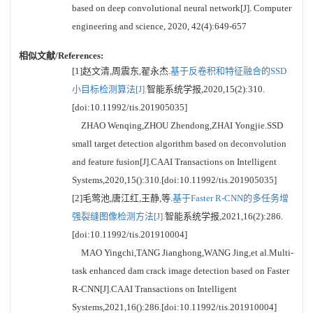
based on deep convolutional neural network[J]. Computer
engineering and science, 2020, 42(4):649-657
相似文献/References:
[1]赵文清,周震东,翟永杰.
基于反卷积和特征融合的SSD
小目标检测算法[J].
智能系统学报,2020,15(2):310.
[doi:10.11992/tis.201905035]
ZHAO Wenqing,ZHOU Zhendong,ZHAI Yongjie.SSD
small target detection algorithm based on deconvolution
and feature fusion[J].CAAI Transactions on Intelligent
Systems,2020,15():310.[doi:10.11992/tis.201905035]
[2]毛莺池,唐江红,王静,等.
基于Faster R-CNN的多任务增
强裂缝图像检测方法[J].
智能系统学报,2021,16(2):286.
[doi:10.11992/tis.201910004]
MAO Yingchi,TANG Jianghong,WANG Jing,et al.Multi-
task enhanced dam crack image detection based on Faster
R-CNN[J].CAAI Transactions on Intelligent
Systems,2021,16():286.[doi:10.11992/tis.201910004]