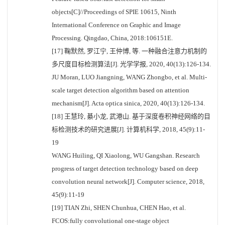
objects[C]//Proceedings of SPIE 10615, Ninth
International Conference on Graphic and Image
Processing. Qingdao, China, 2018:106151E.
[17] 鞠默然, 罗江宁, 王仲博, 等. 一种融合注意力机制的
多尺度目标检测算法[J]. 光学学报, 2020, 40(13):126-134.
JU Moran, LUO Jiangning, WANG Zhongbo, et al. Multi-
scale target detection algorithm based on attention
mechanism[J]. Acta optica sinica, 2020, 40(13):126-134.
[18] 王慧玲, 綦小龙, 武港山. 基于深度卷积神经网络的目
标检测技术的研究进展[J]. 计算机科学, 2018, 45(9):11-
19
WANG Huiling, QI Xiaolong, WU Gangshan. Research
progress of target detection technology based on deep
convolution neural network[J]. Computer science, 2018,
45(9):11-19
[19] TIAN Zhi, SHEN Chunhua, CHEN Hao, et al.
FCOS:fully convolutional one-stage object