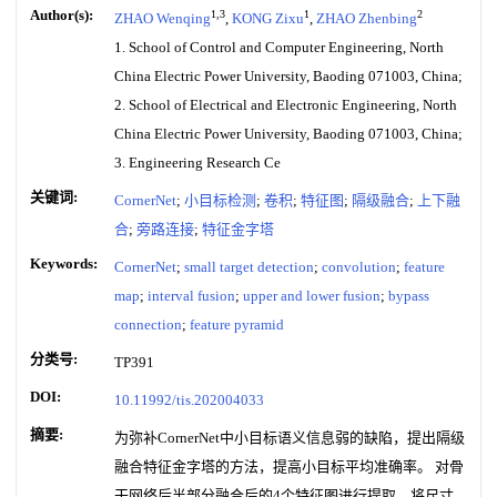
Author(s):
1,3
1
2
ZHAO Wenqing
,
KONG Zixu
,
ZHAO Zhenbing
1. School of Control and Computer Engineering, North
China Electric Power University, Baoding 071003, China;
2. School of Electrical and Electronic Engineering, North
China Electric Power University, Baoding 071003, China;
3. Engineering Research Ce
关键词:
CornerNet
;
小目标检测
;
卷积
;
特征图
;
隔级融合
;
上下融
合
;
旁路连接
;
特征金字塔
Keywords:
CornerNet
;
small target detection
;
convolution
;
feature
map
;
interval fusion
;
upper and lower fusion
;
bypass
connection
;
feature pyramid
分类号:
TP391
DOI:
10.11992/tis.202004033
摘要:
为弥补CornerNet中小目标语义信息弱的缺陷，提出隔级
融合特征金字塔的方法，提高小目标平均准确率。 对骨
干网络后半部分融合后的4个特征图进行提取，将尺寸