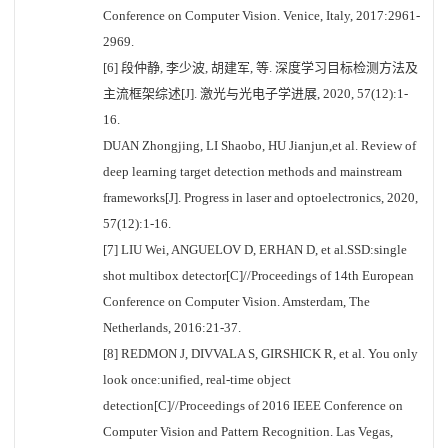
Conference on Computer Vision. Venice, Italy, 2017:2961-
2969.
[6] 段仲静, 李少波, 胡建军, 等. 深度学习目标检测方法及
主流框架综述[J]. 激光与光电子学进展, 2020, 57(12):1-
16.
DUAN Zhongjing, LI Shaobo, HU Jianjun,et al. Review of
deep learning target detection methods and mainstream
frameworks[J]. Progress in laser and optoelectronics, 2020,
57(12):1-16.
[7] LIU Wei, ANGUELOV D, ERHAN D, et al.SSD:single
shot multibox detector[C]//Proceedings of 14th European
Conference on Computer Vision. Amsterdam, The
Netherlands, 2016:21-37.
[8] REDMON J, DIVVALA S, GIRSHICK R, et al. You only
look once:unified, real-time object
detection[C]//Proceedings of 2016 IEEE Conference on
Computer Vision and Pattern Recognition. Las Vegas,