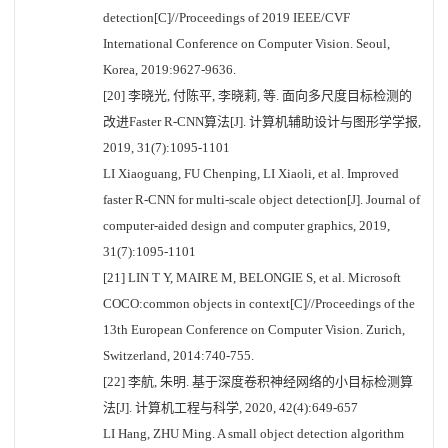
detection[C]//Proceedings of 2019 IEEE/CVF
International Conference on Computer Vision. Seoul,
Korea, 2019:9627-9636.
[20] 李晓光, 付陈平, 李晓莉, 等. 面向多尺度目标检测的
改进Faster R-CNN算法[J]. 计算机辅助设计与图形学学报,
2019, 31(7):1095-1101
LI Xiaoguang, FU Chenping, LI Xiaoli, et al. Improved
faster R-CNN for multi-scale object detection[J]. Journal of
computer-aided design and computer graphics, 2019,
31(7):1095-1101
[21] LIN T Y, MAIRE M, BELONGIE S, et al. Microsoft
COCO:common objects in context[C]//Proceedings of the
13th European Conference on Computer Vision. Zurich,
Switzerland, 2014:740-755.
[22] 李航, 朱明. 基于深度卷积神经网络的小目标检测算
法[J]. 计算机工程与科学, 2020, 42(4):649-657
LI Hang, ZHU Ming. A small object detection algorithm