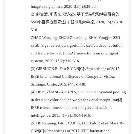
image and graphics, 2020, 25(4):629-654
[2] 赵文清, 周震东, 翟永杰. 基于反卷积和特征融合的
SSD小目标检测算法[J]. 智能系统学报, 2020, 15(2):310-
316.
ZHAO Wenqing, ZHOU Zhendong, ZHAI Yongjie. SSD
small target detection algorithm based on deconvolution
and feature fusion[J]. CAAI transactions on intelligent
systems, 2020, 15(2):310-316.
[3] GIRSHICK R. Fast R-CNN[C]//Proceedings of 2015
IEEE International Conference on Computer Vision.
Santiago, Chile, 2015:1440-1448.
[4] HE K, ZHANG X, REN S, et al. Spatial pyramid pooling
in deep convolutional networks for visual recognition[J].
IEEE transactions on pattern analysis and machine
intelligence, 2015, 37(9):1904-1916.
[5] HE Kaiming, GKIOXARI G, DOLLáR P, et al. Mask R-
CNN[C]//Proceedings of 2017 IEEE International