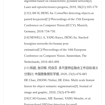
algorithm based on characteristic pyramid network[J].
Laser and optoelectronics progress, 2019, 56(21):165-170
[13] LAW H, DENG Jia. CornerNet:detecting objects as
paired keypoints[C]//Proceedings of the 15th European
Conference on Computer Vision (ECCV). Munich,
Germany, 2018:734-750.
[14] NEWELL A, YANG Kaiyu, DENG Jia. Stacked
hourglass networks for human pose
estimation[C]//Proceedings of the 14th European
Conference on Computer Vision. Amsterdam, The
Netherlands, 2016:483-499.
[15] 和超, 张印辉, 何自芬. 多尺度特征融合工件目标语义
分割[J]. 中国图象图形学报, 2020, 25(3):476-485
HE Chao, ZHANG Yinhui, HE Zifen. Multi scale feature
fusion for object semantic segmentation[J]. Journal of
image and graphic, 2020, 25(3):476-485
[16] CAO Guimei, XIE Xuemei, YANG Wenzhe, et al.
Feature-fused SSD:fast detection for small