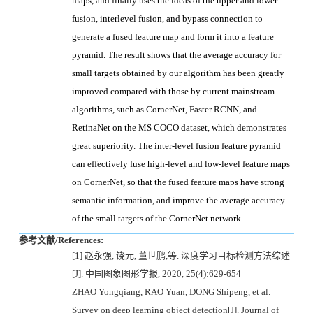
maps, and finally uses the ideas of the upper and lower
fusion, interlevel fusion, and bypass connection to
generate a fused feature map and form it into a feature
pyramid. The result shows that the average accuracy for
small targets obtained by our algorithm has been greatly
improved compared with those by current mainstream
algorithms, such as CornerNet, Faster RCNN, and
RetinaNet on the MS COCO dataset, which demonstrates
great superiority. The inter-level fusion feature pyramid
can effectively fuse high-level and low-level feature maps
on CornerNet, so that the fused feature maps have strong
semantic information, and improve the average accuracy
of the small targets of the CornerNet network.
参考文献/References:
[1] 赵永强, 饶元, 董世鹏,等. 深度学习目标检测方法综述
[J]. 中国图象图形学报, 2020, 25(4):629-654
ZHAO Yongqiang, RAO Yuan, DONG Shipeng, et al.
Survey on deep learning object detection[J]. Journal of