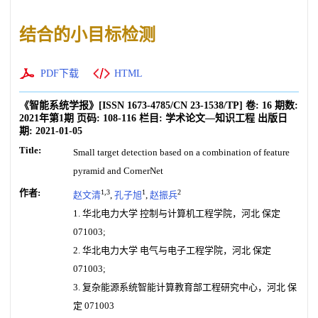
结合的小目标检测
PDF下载
HTML
《智能系统学报》
[ISSN
1673-4785
/CN
23-1538/TP
]
卷:
16
期数:
2021年第1期
页码:
108-116
栏目:
学术论文—知识工程
出版日
期:
2021-01-05
Title:
Small target detection based on a combination of feature
pyramid and CornerNet
作者:
1,3
1
2
赵文清
,
孔子旭
,
赵振兵
1. 华北电力大学 控制与计算机工程学院，河北 保定
071003;
2. 华北电力大学 电气与电子工程学院，河北 保定
071003;
3. 复杂能源系统智能计算教育部工程研究中心，河北 保
定 071003