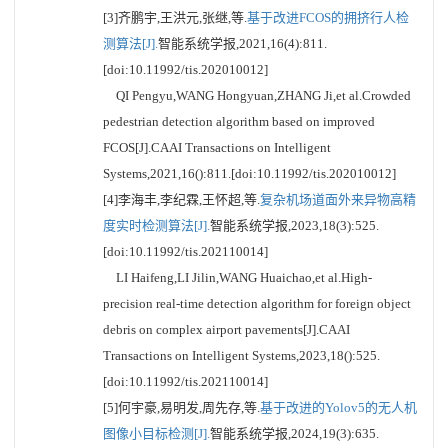
[3]齐鹏宇,王洪元,张继,等.
基于改进FCOS的拥挤行人检
测算法[J].
智能系统学报,2021,16(4):811.
[doi:10.11992/tis.202010012]
QI Pengyu,WANG Hongyuan,ZHANG Ji,et al.Crowded
pedestrian detection algorithm based on improved
FCOS[J].CAAI Transactions on Intelligent
Systems,2021,16():811.[doi:10.11992/tis.202010012]
[4]李海丰,李纪霖,王怀超,等.
复杂机场道面外来异物高精
度实时检测算法[J].
智能系统学报,2023,18(3):525.
[doi:10.11992/tis.202110014]
LI Haifeng,LI Jilin,WANG Huaichao,et al.High-
precision real-time detection algorithm for foreign object
debris on complex airport pavements[J].CAAI
Transactions on Intelligent Systems,2023,18():525.
[doi:10.11992/tis.202110014]
[5]何宇豪,易明发,周先存,等.
基于改进的Yolov5的无人机
图像小目标检测[J].
智能系统学报,2024,19(3):635.