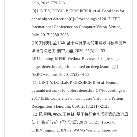
USA, 2016:779-788.
[9] LIN T Y, GOYAL P, GIRSHICK R, et al. Focal loss for
dense object detection[C]//Proceedings of 2017 IEEE
International Conference on Computer Vision. Venice,
Italy, 2017:2980-2988.
[10] 刘俊明, 孟卫华. 基于深度学习的单阶段目标检测算
法研究综述[J]. 航空兵器, 2020, 27(3):44-53.
LIU Junming, MENG Weihua. Review of single-stage
target detection algorithm based on deep learning[J].
AERO weapons, 2020, 27(3):44-53.
[11] LIN T Y, DOLLáR P, GIRSHICK R, et al. Feature
pyramid networks for object detection[C]//Proceedings of
2017 IEEE Conference on Computer Vision and Pattern
Recognition. Honolulu, USA, 2017:2117-2125.
[12] 陈景明, 金杰, 王伟锋. 基于特征金字塔网络的改进算
法[J]. 激光与光电子学进展, 2019, 56(21):165-170
CHEN Jingming, JIN Jie, WANG Weifeng. Improved