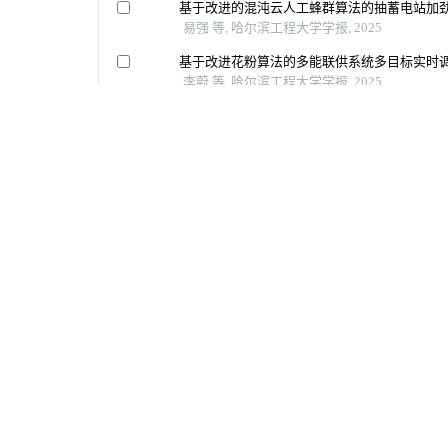
地址：（150001）黑龙江省