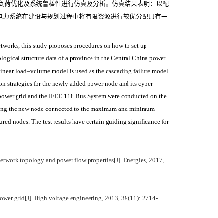
电力负荷优化及系统鲁棒性进行仿真及分析。仿真结果表明：以配
电力系统在建设与规划过程中将有限资源进行较优分配具有一
tworks, this study proposes procedures on how to set up
ological structure data of a province in the Central China power
linear load–volume model is used as the cascading failure model
ion strategies for the newly added power node and its cyber
a power grid and the IEEE 118 Bus System were conducted on the
 taking the new node connected to the maximum and minimum
red nodes. The test results have certain guiding significance for
etwork topology and power flow properties[J]. Energies, 2017,
ower grid[J]. High voltage engineering, 2013, 39(11): 2714-