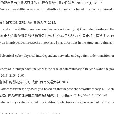
的配电网节点脆弱度评估[J]. 复杂系统与复杂性科学, 2017, 14(1): 38-45
de vulnerability assessment for distribution network based on complex network 
究[D]. 成都: 西南交通大学, 2015.
 and vulnerability based on complex network theory[D]. Chengdu: Southwest Jia
其在电力信息-物理系统结构脆弱性分析中的应用综述[J]. 中国电机工程学报, 2016, 36(1
n interdependent networks theory and its applications in the structural vulnerabili
 electrical cyber-physical interdependent networks undergo first-order transition un
 of interdependent networks: the case of communication networks and the pow
 2013: 2164-2169.
性的影响分析[D]. 成都: 西南交通大学, 2014.
ffect robustness of power grid based on interdependent networks theory[D]. Chen
依存网络脆弱性评估及加边保护策略[J]. 电网技术, 2016, 40(6): 1872-1878
erability evaluation and link addition protection strategy research of electrical