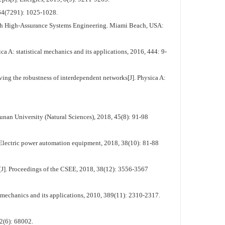
464(7291): 1025-1028.
th High-Assurance Systems Engineering. Miami Beach, USA:
 A: statistical mechanics and its applications, 2016, 444: 9-
ving the robustness of interdependent networks[J]. Physica A:
unan University (Natural Sciences), 2018, 45(8): 91-98
 Electric power automation equipment, 2018, 38(10): 81-88
J]. Proceedings of the CSEE, 2018, 38(12): 3556-3567
mechanics and its applications, 2010, 389(11): 2310-2317.
2(6): 68002.