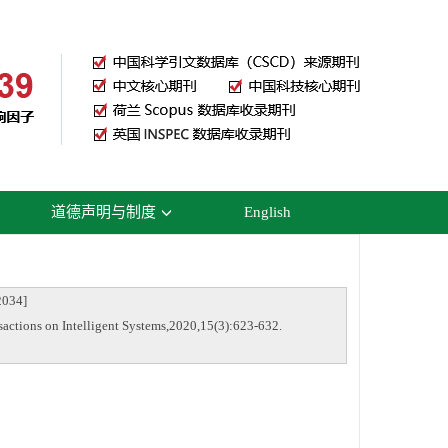
道德声明与制度
English
034]
actions on Intelligent Systems,2020,15(3):623-632.