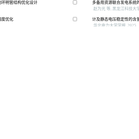
Copyright © 《 智能系统学报》 编辑部
哈尔滨市南岗区南通大街145-1号楼 电话：0451- 82534001、82518134 邮箱：