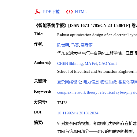
PDF下载
HTML
《智能系统学报》
[ISSN
1673-4785
/CN
23-1538/TP
]
卷
Title:
Robust optimization design of an electrical cyb
作者:
陈世明
,
马斐
,
高彦丽
华东交通大学 电气与自动化工程学院，江西 南昌 
Author(s):
CHEN Shiming
,
MA Fei
,
GAO Yanli
School of Electrical and Automation Engineeri
关键词:
复杂网络理论
;
电力信息-物理系统
;
相互依存
Keywords:
complex network theory
;
electrical cyber-physi
分类号:
TM73
DOI:
10.11992/tis.201812034
摘要:
针对复杂网络视角，考虑到电力网络存在扩建
力网与信息网部分一一对应的相依网络模型，