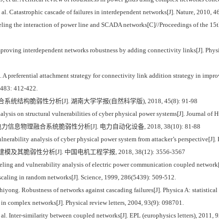
 Catastrophic cascade of failures in interdependent networks[J]. Nature, 2010, 
g the interaction of power line and SCADA networks[C]//Proceedings of the 15
proving interdependent networks robustness by adding connectivity links[J]. Physica
A preferential attachment strategy for connectivity link addition strategy in impro
, 483: 412-422.
系统结构脆弱性分析[J]. 湖南大学学报(自然科学版), 2018, 45(8): 91-98
sis on structural vulnerabilities of cyber physical power systems[J]. Journal of H
信息物理融合系统脆弱性分析[J]. 电力自动化设备, 2018, 38(10): 81-88
ability analysis of cyber physical power system from attacker’s perspective[J].
模及其脆弱性分析[J]. 中国电机工程学报, 2018, 38(12): 3556-3567
ng and vulnerability analysis of electric power communication coupled network[
aling in random networks[J]. Science, 1999, 286(5439): 509-512.
. Robustness of networks against cascading failures[J]. Physica A: statistical 
n complex networks[J]. Physical review letters, 2004, 93(9): 098701.
Inter-similarity between coupled networks[J]. EPL (europhysics letters), 2011, 9