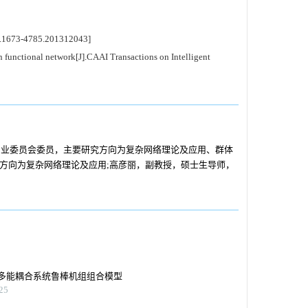
.1673-4785.201312043]
functional network[J].CAAI Transactions on Intelligent
专业委员会委员，主要研究方向为复杂网络理论及应用、群体
究方向为复杂网络理论及应用;高彦丽，副教授，硕士生导师，
。