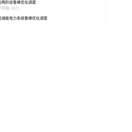
tis@vip.sina.com