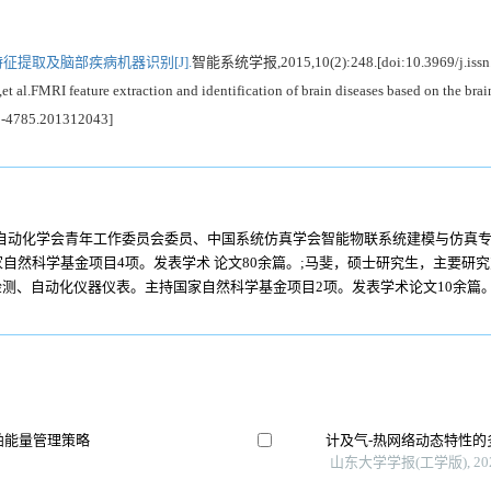
特征提取及脑部疾病机器识别[J].
智能系统学报,2015,10(2):248.[doi:10.3969/j.issn
MRI feature extraction and identification of brain diseases based on the brain 
73-4785.201312043]
国自动化学会青年工作委员会委员、中国系统仿真学会智能物联系统建模与仿真
自然科学基金项目4项。发表学术 论文80余篇。;马斐，硕士研究生，主要研
检测、自动化仪器仪表。主持国家自然科学基金项目2项。发表学术论文10余篇