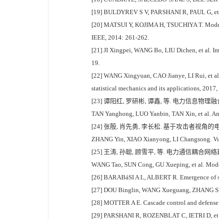
[19] BULDYREV S V, PARSHANI R, PAUL G, et al.
[20] MATSUI Y, KOJIMA H, TSUCHIYA T. Modelin
IEEE, 2014: 261-262.
[21] JI Xingpei, WANG Bo, LIU Dichen, et al. Im
19.
[22] WANG Xingyuan, CAO Jianye, LI Rui, et al. 
statistical mechanics and its applications, 2017
[23] 谭阳红, 罗研彬, 谭鑫, 等. 电力信息物理融合
TAN Yanghong, LUO Yanbin, TAN Xin, et al. Analy
[24] 张殷, 肖先勇, 李长松. 基于攻击者视角的电力
ZHANG Yin, XIAO Xianyong, LI Changsong. Vulner
[25] 王涛, 孙聪, 顾雪平, 等. 电力通信耦合网络建
WANG Tao, SUN Cong, GU Xueping, et al. Modeli
[26] BARABáSI A L, ALBERT R. Emergence of sc
[27] DOU Binglin, WANG Xueguang, ZHANG Shiyong
[28] MOTTER A E. Cascade control and defense i
[29] PARSHANI R, ROZENBLAT C, IETRI D, et al. 