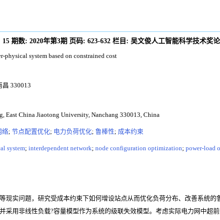
:
15
期数:
2020年第3期
页码:
623-632
栏目:
吴文俊人工智能科学技术奖论
er-physical system based on constrained cost
330013
ng, East China Jiaotong University, Nanchang 330013, China
网络
;
节点配置优化
;
电力负荷优化
;
鲁棒性
;
成本约束
cal system
;
interdependent network
;
node configuration optimization
;
power-load o
等现实问题，研究受成本约束下如何增设站点从而优化负荷分布、改善系统的
并采用非线性负载?容量模型作为系统的级联失效模型。考虑实际电力网中超前