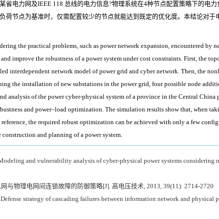
省电力网及IEEE 118 总线的电力信息?物理系统在4种节点配置策略下的
负荷节点为基准时，仅需配置较少的节点就能达到既定的优化度。本结论对于
dering the practical problems, such as power network expansion, encountered by ne
 and improve the robustness of a power system under cost constraints. First, the top
upled interdependent network model of power grid and cyber network. Then, the non
nning the installation of new substations in the power grid, four possible node addit
nd analysis of the power cyber-physical system of a province in the Central Chin
rk robustness and power–load optimization. The simulation results show that, when
reference, the required robust optimization can be achieved with only a few configu
he construction and planning of a power system.
odeling and vulnerability analysis of cyber-physical power systems considering n
网与物理电网间连锁故障的防御策略[J]. 高电压技术, 2013, 39(11): 2714-2720
Defense strategy of cascading failures between information network and physical p