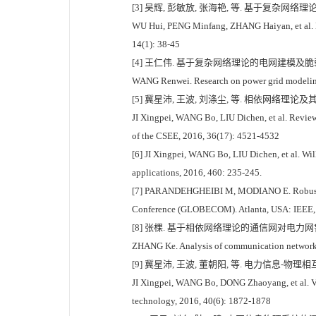
[3] 吴辉, 彭敏放, 张海艳, 等. 基于复杂网络理论
WU Hui, PENG Minfang, ZHANG Haiyan, et al. No
14(1): 38-45
[4] 王仁伟. 基于复杂网络理论的电网建模及脆弱性研
WANG Renwei. Research on power grid modeling
[5] 冀星沛, 王波, 刘涤尘, 等. 相依网络理论及
JI Xingpei, WANG Bo, LIU Dichen, et al. Review o
of the CSEE, 2016, 36(17): 4521-4532
[6] JI Xingpei, WANG Bo, LIU Dichen, et al. Will
applications, 2016, 460: 235-245.
[7] PARANDEHGHEIBI M, MODIANO E. Robustness
Conference (GLOBECOM). Atlanta, USA: IEEE,
[8] 张棵. 基于相依网络理论的通信网对电力网鲁棒
ZHANG Ke. Analysis of communication network a
[9] 冀星沛, 王波, 董朝阳, 等. 电力信息-物理相互
JI Xingpei, WANG Bo, DONG Zhaoyang, et al. Vuln
technology, 2016, 40(6): 1872-1878