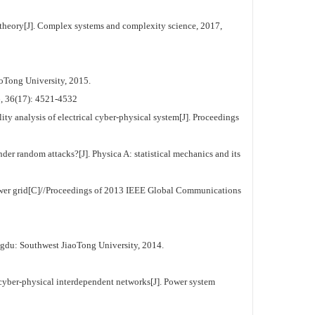
theory[J]. Complex systems and complexity science, 2017,
oTong University, 2015.
7): 4521-4532
ty analysis of electrical cyber-physical system[J]. Proceedings
der random attacks?[J]. Physica A: statistical mechanics and its
er grid[C]//Proceedings of 2013 IEEE Global Communications
gdu: Southwest JiaoTong University, 2014.
 cyber-physical interdependent networks[J]. Power system