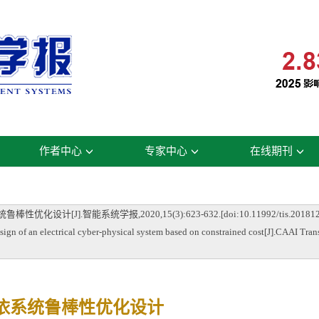
作者中心
专家中心
在线期刊
J].智能系统学报,2020,15(3):623-632.[doi:10.11992/tis.201812
of an electrical cyber-physical system based on constrained cost[J].CAAI Trans
依系统鲁棒性优化设计