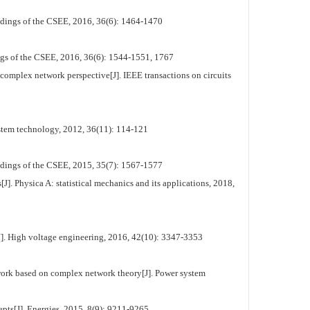
dings of the CSEE, 2016, 36(6): 1464-1470
ngs of the CSEE, 2016, 36(6): 1544-1551, 1767
omplex network perspective[J]. IEEE transactions on circuits
stem technology, 2012, 36(11): 114-121
edings of the CSEE, 2015, 35(7): 1567-1577
]. Physica A: statistical mechanics and its applications, 2018,
J]. High voltage engineering, 2016, 42(10): 3347-3353
work based on complex network theory[J]. Power system
ts[J]. Energies, 2015, 8(9): 9211-9265.