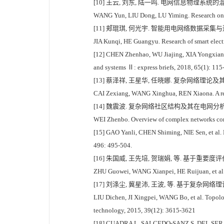
[10] 王云, 刘东, 陆一鸣. 电网信息物理系统的混合系
WANG Yun, LIU Dong, LU Yiming. Research on hy
[11] 郏琨琪, 何光宇. 智能用电网络数据采集与通信机制
JIA Kunqi, HE Guangyu. Research of smart elec
[12] CHEN Zhenhao, WU Jiajing, XIA Yongxiang, 
and systems Ⅱ: express briefs, 2018, 65(1): 115
[13] 蔡泽祥, 王星华, 任晓娜. 复杂网络理论及其在电
CAI Zexiang, WANG Xinghua, REN Xiaona. A revi
[14] 魏震波. 复杂网络社区结构及其在电网分析中的应用
WEI Zhenbo. Overview of complex networks commu
[15] GAO Yanli, CHEN Shiming, NIE Sen, et al. Ro
496: 495-504.
[16] 朱国威, 王先培, 贺瑞娟, 等. 基于重要度评价
ZHU Guowei, WANG Xianpei, HE Ruijuan, et al. I
[17] 刘涤尘, 冀星沛, 王波, 等. 基于复杂网络理论
LIU Dichen, JI Xingpei, WANG Bo, et al. Topolo
technology, 2015, 39(12): 3615-3621
[18] CUADRA L, SALCEDO-SANZ S, DEL SER J, et a