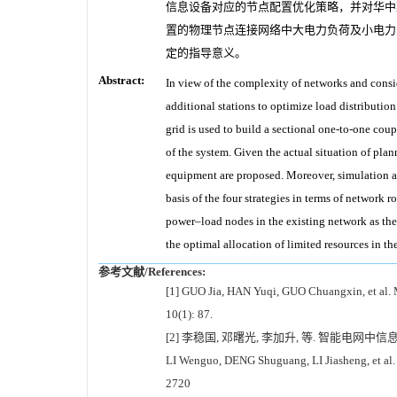
信息设备对应的节点配置优化策略，并对华中某
置的物理节点连接网络中大电力负荷及小电力
定的指导意义。
Abstract:
In view of the complexity of networks and consi
additional stations to optimize load distribution
grid is used to build a sectional one-to-one co
of the system. Given the actual situation of pla
equipment are proposed. Moreover, simulation a
basis of the four strategies in terms of netwo
power–load nodes in the existing network as the 
the optimal allocation of limited resources in t
参考文献/References:
[1] GUO Jia, HAN Yuqi, GUO Chuangxin, et al. M
10(1): 87.
[2] 李稳国, 邓曙光, 李加升, 等. 智能电网中信息
LI Wenguo, DENG Shuguang, LI Jiasheng, et al. 
2720