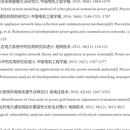
统建模方法研究[J]. 中国电机工程学报, 2016, 36(6): 1464-1470
brid system modeling method of cyber physical system for power grid[J]. Procee
的研究[J]. 中国电机工程学报, 2016, 36(6): 1544-1551, 1767
tric appliance network data collection and communication mechanism[J]. Proceedi
et al. Robustness of interdependent power grids and communication networks: a c
-119.
力系统中的应用研究综述[J]. 电网技术, 2012, 36(11): 114-121
ew of complex network theory and its application in power systems[J]. Power sy
研究综述[J]. 中国电机工程学报, 2015, 35(7): 1567-1577
nity structure and its applications in electric power network analysis[J]. Proce
bustness analysis of interdependent networks under multiple-attacking strategies[J
矩阵的电网关键节点辨识[J]. 高电压技术, 2016, 42(10): 3347-3353
dentification of vital node in power grid based on importance evaluation matrix[
的电力通信网拓扑脆弱性分析及对策[J]. 电网技术, 2015, 39(12): 3615-3621
gical vulnerability analysis and countermeasures of electrical communication net
l. A critical review of robustness in power grids using complex networks concep