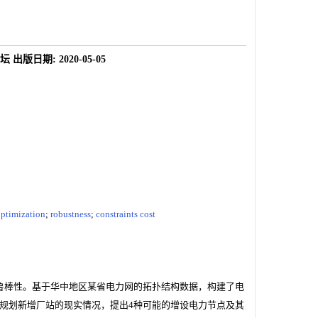
坛
出版日期:
2020-05-05
ptimization
;
robustness
;
constraints cost
鲁棒性。基于华中地区某省电力网的拓扑结构数据，构建了电
规划新增厂站的现实情况，提出4种可能的增设电力节点及其