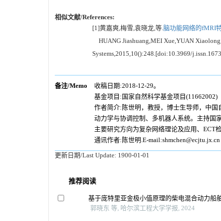
相似文献/References:
[1]黄嘉爽,梅雪,袁晓龙,等.
脑功能网络的fMRI
HUANG Jiashuang,MEI Xue,YUAN Xiaolong,et al.F
Systems,2015,10():248.[doi:10.3969/j.issn.16
备注/Memo
收稿日期:2018-12-29。
基金项目:国家自然科学基金项目(11662002)
作者简介:陈世明，教授，博士生导师，中
动力学与协调控制、多机器人系统。主持国家
主要研究方向为复杂网络理论及应用、ECT
通讯作者:陈世明.E-mail:shmchen@ecjtu.jx.cn
更新日期/Last Update:
1900-01-01