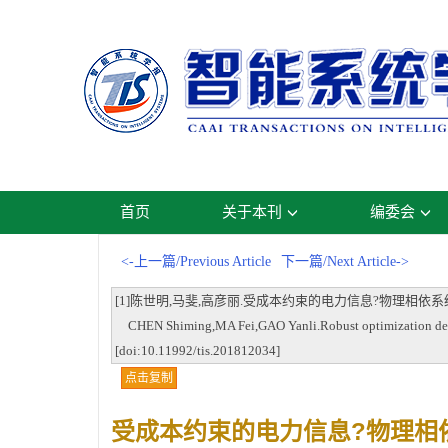
首页
关于本刊
编委会
<-上一篇/Previous Article
下一篇/Next Article->
[1]陈世明,马斐,高彦丽.受成本约束的电力信息?物理相依系统鲁棒性优化设计[
CHEN Shiming,MA Fei,GAO Yanli.Robust optimization design 
[doi:10.11992/tis.201812034]
点击复制
受成本约束的电力信息?物理相