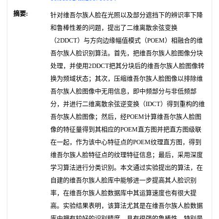
摘要:
针对维吾尔族人脸在光照以及部分遮挡下的辨识率下降
和鲁棒性差的问题，提出了二维离散余弦变换
（2DDCT）与方向边缘幅值模式（POEM）相融合的维
吾尔族人脸识别算法。首先，把维吾尔族人脸图像分块
处理，并使用2DDCT把其分块后的维吾尔族人脸图像转
换为频域状态；其次，压缩维吾尔族人脸图像以排除维
吾尔族人脸图像中无用信息，即中频部分与非低频部
分，并进行二维离散余弦逆变换（IDCT）得到重构的维
吾尔族人脸图像；然后，经POEM计算维吾尔族人脸图
像的特征量得到其相应的POEM直方图并把直方图级联
在一起，作为该中心特征点的POEM纹理直方图，得到
维吾尔族人脸特征点的纹理特征信息；最后，采用深度
学习算法进行分类识别。本文通过实验提出的算法，在
自建的维吾尔族人脸库中能够进一步提高其人脸识别
率，在维吾尔族人脸数据库中其运算速度也有很大提
高。实验结果表明，该算法尤其是在维吾尔族人脸数据
库中拥有较好的识别精度，具有很强的鲁棒性，特别是