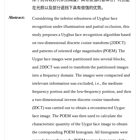
在光照以及部分遮挡下具有很强的优势。
Abstract:
Considering the inferior robustness of Uyghur face
recognition under illumination and partial occlusion, this
study proposes a Uyghur face recognition algorithm based
on two-dimensional discrete cosine transform (2DDCT)
and patterns of oriented edge magnitudes (POEM). The
Uygur face images were partitioned into several blocks,
and 2DDCT was used to transform the partitioned images
into a frequency domain. The images were compacted and
irrelevant information was excluded, i.e., the medium-
frequency portion and the low-frequency portion, and then
a two-dimensional inverse discrete cosine transform
(IDCT) was carried out to obtain a reconstructed Uygur
face image. The POEM was then used to calculate the
characteristic quantity of the Uygur face image to obtain
the corresponding POEM histogram. All histograms were