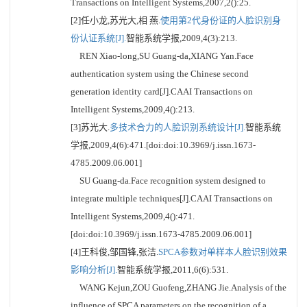
Transactions on Intelligent Systems,2007,2():25.
[2]任小龙,苏光大,相 燕.
使用第2代身份证的人脸识别身
份认证系统[J].
智能系统学报,2009,4(3):213.
REN Xiao-long,SU Guang-da,XIANG Yan.Face
authentication system using the Chinese second
generation identity card[J].CAAI Transactions on
Intelligent Systems,2009,4():213.
[3]苏光大.
多技术合力的人脸识别系统设计[J].
智能系统
学报,2009,4(6):471.[doi:doi:10.3969/j.issn.1673-
4785.2009.06.001]
SU Guang-da.Face recognition system designed to
integrate multiple techniques[J].CAAI Transactions on
Intelligent Systems,2009,4():471.
[doi:doi:10.3969/j.issn.1673-4785.2009.06.001]
[4]王科俊,邹国锋,张洁.
SPCA参数对单样本人脸识别效果
影响分析[J].
智能系统学报,2011,6(6):531.
WANG Kejun,ZOU Guofeng,ZHANG Jie.Analysis of the
influence of SPCA parameters on the recognition of a