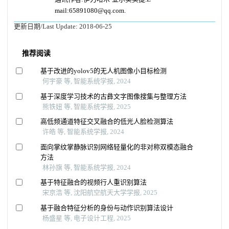
mail:65891080@qq.com.
更新日期/Last Update:
2018-06-25