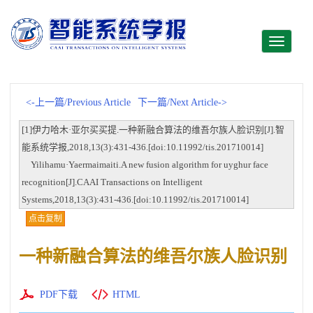
Toggle
navigati
<-上一篇/Previous Article
下一篇/Next Article->
[1]伊力哈木·亚尔买买提.一种新融合算法的维吾尔族人脸识别[J].智
能系统学报,2018,13(3):431-436.[doi:10.11992/tis.201710014]
Yilihamu·Yaermaimaiti.A new fusion algorithm for uyghur face
recognition[J].CAAI Transactions on Intelligent
Systems,2018,13(3):431-436.[doi:10.11992/tis.201710014]
点击复制
一种新融合算法的维吾尔族人脸识别
PDF下载
HTML