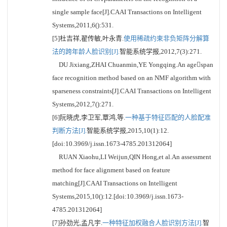
single sample face[J].CAAI Transactions on Intelligent
Systems,2011,6():531.
[5]杜吉祥,翟传敏,叶永青.
使用稀疏约束非负矩阵分解算
法的跨年龄人脸识别[J].
智能系统学报,2012,7(3):271.
DU Jixiang,ZHAI Chuanmin,YE Yongqing.An agespan
face recognition method based on an NMF algorithm with
sparseness constraints[J].CAAI Transactions on Intelligent
Systems,2012,7():271.
[6]阮晓虎,李卫军,覃鸿,等.
一种基于特征匹配的人脸配准
判断方法[J].
智能系统学报,2015,10(1):12.
[doi:10.3969/j.issn.1673-4785.201312064]
RUAN Xiaohu,LI Weijun,QIN Hong,et al.An assessment
method for face alignment based on feature
matching[J].CAAI Transactions on Intelligent
Systems,2015,10():12.[doi:10.3969/j.issn.1673-
4785.201312064]
[7]孙劲光,孟凡宇.
一种特征加权融合人脸识别方法[J].
智