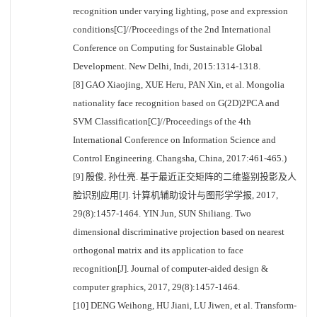
recognition under varying lighting, pose and expression
conditions[C]//Proceedings of the 2nd International
Conference on Computing for Sustainable Global
Development. New Delhi, Indi, 2015:1314-1318.
[8] GAO Xiaojing, XUE Heru, PAN Xin, et al. Mongolia
nationality face recognition based on G(2D)2PCA and
SVM Classification[C]//Proceedings of the 4th
International Conference on Information Science and
Control Engineering. Changsha, China, 2017:461-465.)
[9] 殷俊, 孙仕亮. 基于最近正交矩阵的二维鉴别投影及人
脸识别应用[J]. 计算机辅助设计与图形学学报, 2017,
29(8):1457-1464. YIN Jun, SUN Shiliang. Two
dimensional discriminative projection based on nearest
orthogonal matrix and its application to face
recognition[J]. Journal of computer-aided design &
computer graphics, 2017, 29(8):1457-1464.
[10] DENG Weihong, HU Jiani, LU Jiwen, et al. Transform-