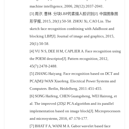
machine intelligence, 2006, 28(12):2037-2041.
[3] 周汐, 曹林. 分块LBP的素描人脸识别[J]. 中国图象图
形学报, 2015, 20(1):50-58. ZHOU Xi, CAO Lin. The
sketch face recognition combining with AdaBoost and
blocking LBP[J]. Journal of image and graphics, 2015,
20(1):50-58.
[4] VU N S, DEE H M, CAPLIER A. Face recognition using
the POEM descriptor[J]. Pattern recognition, 2012,
45(7):2478-2488.
[5] ZHANG Haiyang. Face recognition based on DCT and
PCA[M]//WAN Xiaofeng. Electrical Power Systems and
Computers. Berlin, Heidelberg, 2011:451-455.
[6] SONG Haifeng, CHEN Guangsheng, WEI Hairong, et
al. The improved (2D)2 PCA algorithm and its parallel
implementation based on image block[J]. Microprocessors
and microsystems, 2016, 47:170-177.
[7] BHAT F A, WANI M A. Gabor wavelet based face