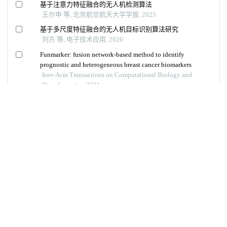
Copyright © 《 智能系统学报》 编辑部