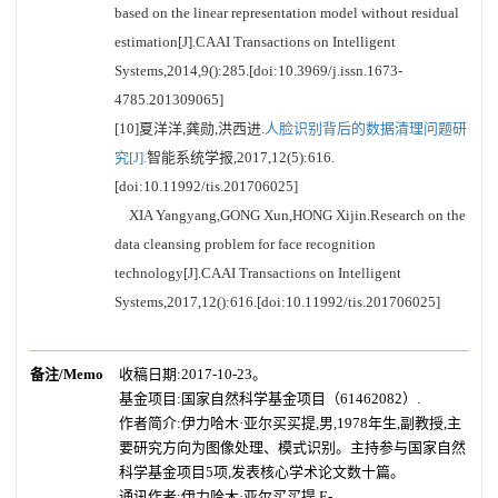
based on the linear representation model without residual
estimation[J].CAAI Transactions on Intelligent
Systems,2014,9():285.[doi:10.3969/j.issn.1673-
4785.201309065]
[10]夏洋洋,龚勋,洪西进.
人脸识别背后的数据清理问题研
究[J].
智能系统学报,2017,12(5):616.
[doi:10.11992/tis.201706025]
XIA Yangyang,GONG Xun,HONG Xijin.Research on the
data cleansing problem for face recognition
technology[J].CAAI Transactions on Intelligent
Systems,2017,12():616.[doi:10.11992/tis.201706025]
备注/Memo
收稿日期:2017-10-23。
基金项目:国家自然科学基金项目（61462082）.
作者简介:伊力哈木·亚尔买买提,男,1978年生,副教授,主
要研究方向为图像处理、模式识别。主持参与国家自然
科学基金项目5项,发表核心学术论文数十篇。
通讯作者:伊力哈木·亚尔买买提.E-