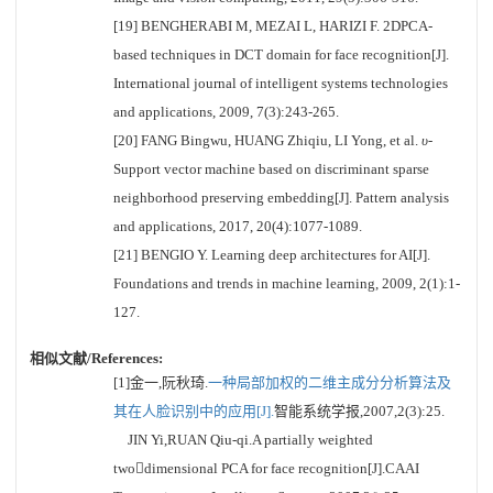
[19] BENGHERABI M, MEZAI L, HARIZI F. 2DPCA-
based techniques in DCT domain for face recognition[J].
International journal of intelligent systems technologies
and applications, 2009, 7(3):243-265.
[20] FANG Bingwu, HUANG Zhiqiu, LI Yong, et al.
υ
-
Support vector machine based on discriminant sparse
neighborhood preserving embedding[J]. Pattern analysis
and applications, 2017, 20(4):1077-1089.
[21] BENGIO Y. Learning deep architectures for AI[J].
Foundations and trends in machine learning, 2009, 2(1):1-
127.
相似文献/References:
[1]金一,阮秋琦.
一种局部加权的二维主成分分析算法及
其在人脸识别中的应用[J].
智能系统学报,2007,2(3):25.
JIN Yi,RUAN Qiu-qi.A partially weighted
twodimensional PCA for face recognition[J].CAAI