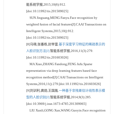
能系统学报,2015,10(6):912.
[doi:10.11992/tis.201509025]
SUN Jinguang,MENG Fanyu.Face recognition by
weighted fusion of facial features[J].CAAI Transactions on
Intelligent Systems,2015,10():912.
[doi:10.11992/tis.201509025]
[8]马晓,张番栋,封举富.
基于深度学习特征的稀疏表示的
人脸识别方法[J].
智能系统学报,2016,11(3):279.
[doi:10.11992/tis.201603026]
MA Xiao,ZHANG Fandong,FENG Jufu.Sparse
representation via deep learning features based face
recognition method[J].CAAI Transactions on Intelligent
Systems,2016,11():279.[doi:10.11992/tis.201603026]
[9]刘训利,龚勋,王国胤.
一种基于非残差估计线性表示模
型的人脸识别[J].
智能系统学报,2014,9(3):285.
[doi:10.3969/j.issn.1673-4785.201309065]
LIU Xunli,GONG Xun,WANG Guoyin.Face recognition