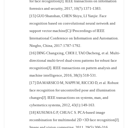
for face recognition[J]. IEEE transactions on information
forensics and security, 2017, 10(7):1371-1383.
[15] GUO Shanshan, CHEN Shiyu, LI Yanjie. Face
recognition based on convolutional neural network and
support vector machine[C]//Proceedings of IEEE
International Conference on Information and Automation.
Ningbo, China, 2017:1787-1792.
[16] DING Changxing, CHOI J, TAO Dacheng, et al. Multi-
directional multi-level dual-cross patterns for robust face
recognition[J]. IEEE transactions on pattern analysis and
machine intelligence, 2016, 38(3):518-531.
[17] DA MARSICO M, NAPPI M, RICCIO D, et al. Robust
face recognition for uncontrolled pose and illumination
changes[J]. IEEE transactions on systems, man, and
cybernetics:systems, 2012, 43(1):149-163.
[18] KUSUMA G P, CHUA C S. PCA-based image
recombination for multimodal 2D +3D face recognition[J].
Image and vision computing, 2011, 29(5):306-316.