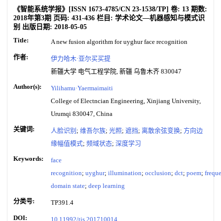
《智能系统学报》
[ISSN
1673-4785
/CN
23-1538/TP
]
卷:
13
期数:
2018年第3期
页码:
431-436
栏目:
学术论文—机器感知与模式识
别
出版日期:
2018-05-05
Title:
A new fusion algorithm for uyghur face recognition
作者:
伊力哈木·亚尔买买提
新疆大学 电气工程学院, 新疆 乌鲁木齐 830047
Author(s):
Yilihamu·Yaermaimaiti
College of Electncian Engineering, Xinjiang University,
Urumqi 830047, China
关键词:
人脸识别
;
维吾尔族
;
光照
;
遮挡
;
离散余弦变换
;
方向边
缘幅值模式
;
频域状态
;
深度学习
Keywords:
face
recognition
;
uyghur
;
illumination
;
occlusion
;
dct
;
poem
;
frequ
domain state
;
deep learning
分类号:
TP391.4
DOI:
10.11992/tis.201710014