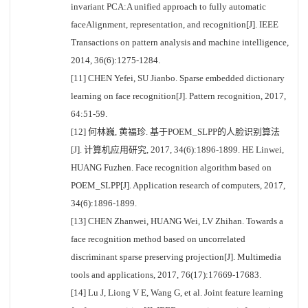
invariant PCA:A unified approach to fully automatic
faceAlignment, representation, and recognition[J]. IEEE
Transactions on pattern analysis and machine intelligence,
2014, 36(6):1275-1284.
[11] CHEN Yefei, SU Jianbo. Sparse embedded dictionary
learning on face recognition[J]. Pattern recognition, 2017,
64:51-59.
[12] 何林巍, 黄福珍. 基于POEM_SLPP的人脸识别算法
[J]. 计算机应用研究, 2017, 34(6):1896-1899. HE Linwei,
HUANG Fuzhen. Face recognition algorithm based on
POEM_SLPP[J]. Application research of computers, 2017,
34(6):1896-1899.
[13] CHEN Zhanwei, HUANG Wei, LV Zhihan. Towards a
face recognition method based on uncorrelated
discriminant sparse preserving projection[J]. Multimedia
tools and applications, 2017, 76(17):17669-17683.
[14] Lu J, Liong V E, Wang G, et al. Joint feature learning