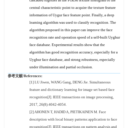
cascaded together as the POEM texture histogram of the
central characteristic point to acquire the texture feature
information of Uygur face feature point. Finally, a deep
learning algorithm was used to classify recognition. The
algorithm proposed in this paper can improve the face
recognition rate and operation speed of a self-built Uyghur
face database. Experimental results show that the
algorithm has good recognition accuracy, especially for a
Uyghur face database, and strong robustness, especially
under illumination and partial occlusion.
参考文献/References:
[1] LU Jiwen, WANG Gang, DENG Jie. Simultaneous
feature and dictionary learning for image set based face
recognition[J]. IEEE transactions on image processing,
2017, 26(8):4042-4054.
[2] AHONEN T, HADID A, PIETIKAINEN M. Face
description with local binary patterns:application to face
recognition[J]. IEEE transactions on pattern analysis and