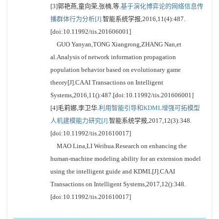
[3]郭艳燕,童向荣,张楠,等.
基于演化博弈论的网络信息传
播群体行为分析[J].
智能系统学报,2016,11(4):487.
[doi:10.11992/tis.201606001]
GUO Yanyan,TONG Xiangrong,ZHANG Nan,et
al.Analysis of network information propagation
population behavior based on evolutionary game
theory[J].CAAI Transactions on Intelligent
Systems,2016,11():487.[doi:10.11992/tis.201606001]
[4]毛莉娜,李卫华.
利用智能引导和KDML增强可拓模型
人机建模能力研究[J].
智能系统学报,2017,12(3):348.
[doi:10.11992/tis.201610017]
MAO Lina,LI Weihua.Research on enhancing the
human-machine modeling ability for an extension model
using the intelligent guide and KDML[J].CAAI
Transactions on Intelligent Systems,2017,12():348.
[doi:10.11992/tis.201610017]