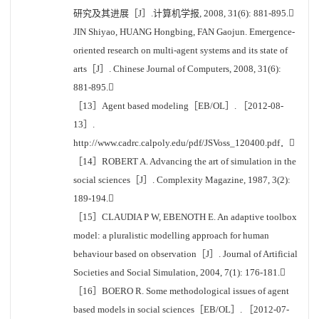
研究及其进展［J］.计算机学报, 2008, 31(6): 881-895.
JIN Shiyao, HUANG Hongbing, FAN Gaojun. Emergence-
oriented research on multi-agent systems and its state of
arts［J］. Chinese Journal of Computers, 2008, 31(6):
881-895.
［13］Agent based modeling［EB/OL］. ［2012-08-
13］.
http://www.cadrc.calpoly.edu/pdf/JSVoss_120400.pdf．
［14］ROBERT A. Advancing the art of simulation in the
social sciences［J］. Complexity Magazine, 1987, 3(2):
189-194.
［15］CLAUDIA P W, EBENOTH E. An adaptive toolbox
model: a pluralistic modelling approach for human
behaviour based on observation［J］. Journal of Artificial
Societies and Social Simulation, 2004, 7(1): 176-181.
［16］BOERO R. Some methodological issues of agent
based models in social sciences［EB/OL］. ［2012-07-