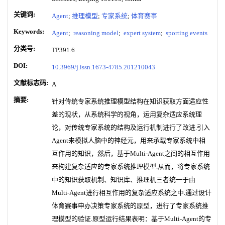
关键词:
Agent
;
推理模型
;
专家系统
;
体育赛事
Keywords:
Agent
;
reasoning model
;
expert system
;
sporting events
分类号:
TP391.6
DOI:
10.3969/j.issn.1673-4785.201210043
文献标志码:
A
摘要:
针对传统专家系统推理模型结构在知识获取方面适应性
差的现状，从系统科学的视角，运用复杂适应系统理
论，对传统专家系统的结构及运行机制进行了改进.引入
Agent来模拟人脑中的神经元，用来承载专家系统中相
互作用的知识，然后，基于Multi-Agent之间的相互作用
来构建复杂适应的专家系统推理模型.从而，将专家系统
中的知识获取机制、知识库、推理机三者统一于由
Multi-Agent进行相互作用的复杂适应系统之中.通过设计
体育赛事申办决策专家系统的原型，进行了专家系统推
理模型的验证.原型运行结果表明：基于Multi-Agent的专