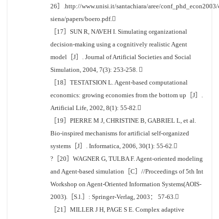
26］.http://www.unisi.it/santachiara/aree/conf_phd_econ2003/
siena/papers/boero.pdf.
［17］SUN R, NAVEH I. Simulating organizational
decision-making using a cognitively realistic Agent
model［J］. Journal of Artificial Societies and Social
Simulation, 2004, 7(3): 253-258. 
［18］TESTATSION L. Agent-based computational
economics: growing economies from the bottom up［J］.
Artificial Life, 2002, 8(1): 55-82.
［19］PIERRE M J, CHRISTINE B, GABRIEL L, et al.
Bio-inspired mechanisms for artificial self-organized
systems［J］. Informatica, 2006, 30(1): 55-62.
?［20］WAGNER G, TULBA F. Agent-oriented modeling
and Agent-based simulation［C］//Proceedings of 5th Int
Workshop on Agent-Oriented Information Systems(AOIS-
2003).［S.l.］: Springer-Verlag, 2003： 57-63.
［21］MILLER J H, PAGE S E. Complex adaptive