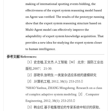
making of international sporting events bidding, the
effectiveness of the expert system reasoning model based
on Agent was verified. The results of the prototype running
show that the expert system reasoning structure based on
Multi-Agent model can effectively improve the
adaptability of expert system knowledge acquisition. That
provides a new idea for studying the expert system closer
to human intelligence.
参考文献/References:
［1］史忠植,王文杰.人工智能［M］.北京：国防工业出
版社,2007： 21-30.
［2］邵艳华,张明生.一类复杂适应系统的建模研究
［J］.计算机工程, 2012, 38(1): 253-255.
?SHAO Yanhua, ZHANG Mingsheng. Research on a class
of complex adaptive system modeling［J］. Computer
Engineering, 2012, 38(1): 253-255.
［3］韩业红.基于粗集理论的专家系统中知识的获取、