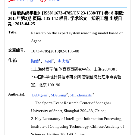
《智能系统学报》
[ISSN
1673-4785
/CN
23-1538/TP
]
卷:
8
期数:
2013年第2期
页码:
135-142
栏目:
学术论文—知识工程
出版日
期:
2013-04-25
Title:
Research on the expert system reasoning model based on
Agent
文章编号:
1673-4785(2013)02-0135-08
作者:
1
2
2
陶倩
，
马刚
，
史忠植
1.上海体育学院 体育赛事研究中心，上海 200438；
2.中国科学院计算技术研究所 智能信息处理重点实验
室，北京 100190
Author(s):
1
2
2
TAO Qian
,
MA Gang
,
SHI Zhongzhi
1. The Sports Event Research Center of Shanghai
University of Sport, Shanghai 200438, China;
2. Key Laboratory of Intelligent Information Processing,
Institute of Computing Technology, Chinese Academy of
Sciences, Beijing 100190, China