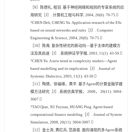
［9］陈德礼, 程羽. 基于神经网络和规则的专家系统的应
用研究［J］. 计算机工程与科学, 2004, 26(6): 70-75.
?CHEN Deli, CHENG Yu. Application research of the ESs
based on neural networks and rules［J］. Computer
Engineering & Science, 2004, 26(6): 70-75.
［10］陈禹. 复杂性研究的新动向—基于主体的建模方
法及其启迪［J］. 系统辨证学学报, 2003, 11(1): 43-50.
?CHEN Yu. A new trend in complexity studies—Agent
based modelling and its implication［J］. Journal of
Systemic Dialectics, 2003, 11(1): 43-50.
［11］陶倩，徐福缘，黄平. 基于Agent的计算金融学建
模方法研究［J］.系统仿真学报， 2008， 20(11): 3004-
3007.
?TAO Qian, XU Fuyuan, HUANG Ping. Agent-based
computational finance modeling［J］. Journal of System
Simulation, 2008, 20(11): 3004-3007.
［12］金士尧, 黄红兵, 范高俊. 面向涌现的多Agent系统