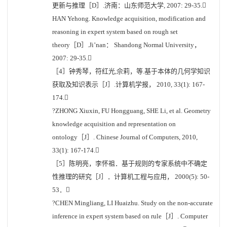
更新与推理［D］.济南：山东师范大学, 2007: 29-35.
HAN Yehong. Knowledge acquisition, modification and
reasoning in expert system based on rough set
theory［D］.Ji’nan： Shandong Normal University，
2007: 29-35.
［4］钟秀琴，符红光,佘莉，等.基于本体的几何学知识
获取及知识表示［J］.计算机学报， 2010, 33(1): 167-
174.
?ZHONG Xiuxin, FU Hongguang, SHE Li, et al. Geometry
knowledge acquisition and representation on
ontology［J］. Chinese Journal of Computers, 2010,
33(1): 167-174.
［5］陈明亮，李怀祖．基于规则的专家系统中不确定
性推理的研究［J］．计算机工程与应用， 2000(5): 50-
53．
?CHEN Mingliang, LI Huaizhu. Study on the non-accurate
inference in expert system based on rule［J］. Computer