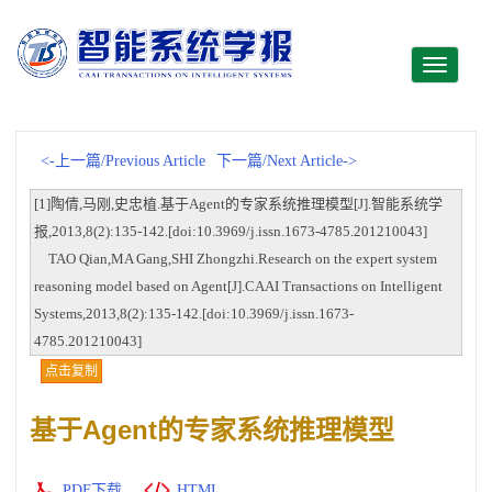
Toggle
navigati
<-上一篇/Previous Article
下一篇/Next Article->
[1]陶倩,马刚,史忠植.基于Agent的专家系统推理模型[J].智能系统学
报,2013,8(2):135-142.[doi:10.3969/j.issn.1673-4785.201210043]
TAO Qian,MA Gang,SHI Zhongzhi.Research on the expert system
reasoning model based on Agent[J].CAAI Transactions on Intelligent
Systems,2013,8(2):135-142.[doi:10.3969/j.issn.1673-
4785.201210043]
点击复制
基于Agent的专家系统推理模型
PDF下载
HTML