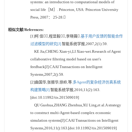
systems: an introduction to computational models of
social life［M］. Princeton, USA: Princeton University
Press, 2007： 25-28.
相似文献/References:
[1]柯 佳,程显毅,李晓薇.
基于用户反馈的智能合作
过滤模型的研究[J].
智能系统学报,2007,2(1):59.
KE Jia,CHENG Xian-yi,LI Xiao-wei.Research of Agent
collaborative filtering model based on user′s
feedback[J].CAAI Transactions on Intelligent
Systems,2007,2():59.
[2]曲国华,张振华,徐岭,等.
多Agent的复杂经济仿真系统
构建策略[J].
智能系统学报,2016,11(2):163.
[doi:10.11992/tis.201509019]
QU Guohua,ZHANG Zhenhua,XU Ling,et al.A strategy
to construct multi-Agent-based complex economic
simulation systems[J].CAAI Transactions on Intelligent
Systems,2016,11():163.[doi:10.11992/tis.201509019]