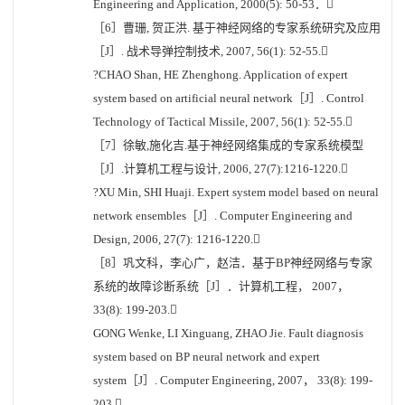
Engineering and Application, 2000(5): 50-53．
［6］曹珊, 贺正洪. 基于神经网络的专家系统研究及应用
［J］. 战术导弹控制技术, 2007, 56(1): 52-55.
?CHAO Shan, HE Zhenghong. Application of expert
system based on artificial neural network［J］. Control
Technology of Tactical Missile, 2007, 56(1): 52-55.
［7］徐敏,施化吉.基于神经网络集成的专家系统模型
［J］.计算机工程与设计, 2006, 27(7):1216-1220.
?XU Min, SHI Huaji. Expert system model based on neural
network ensembles［J］. Computer Engineering and
Design, 2006, 27(7): 1216-1220.
［8］巩文科，李心广，赵洁．基于BP神经网络与专家
系统的故障诊断系统［J］．计算机工程， 2007，
33(8): 199-203.
GONG Wenke, LI Xinguang, ZHAO Jie. Fault diagnosis
system based on BP neural network and expert
system［J］. Computer Engineering, 2007， 33(8): 199-
203.