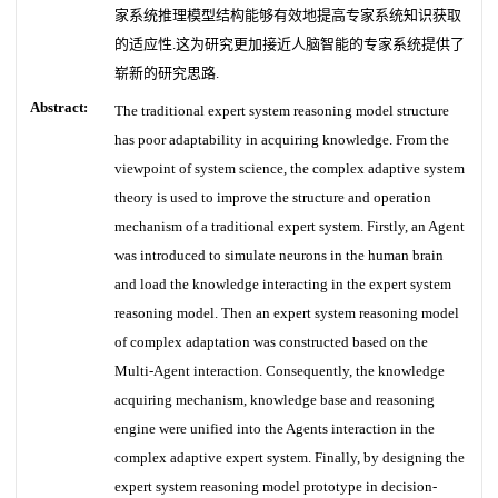
家系统推理模型结构能够有效地提高专家系统知识获取
的适应性.这为研究更加接近人脑智能的专家系统提供了
崭新的研究思路.
Abstract:
The traditional expert system reasoning model structure
has poor adaptability in acquiring knowledge. From the
viewpoint of system science, the complex adaptive system
theory is used to improve the structure and operation
mechanism of a traditional expert system. Firstly, an Agent
was introduced to simulate neurons in the human brain
and load the knowledge interacting in the expert system
reasoning model. Then an expert system reasoning model
of complex adaptation was constructed based on the
Multi-Agent interaction. Consequently, the knowledge
acquiring mechanism, knowledge base and reasoning
engine were unified into the Agents interaction in the
complex adaptive expert system. Finally, by designing the
expert system reasoning model prototype in decision-