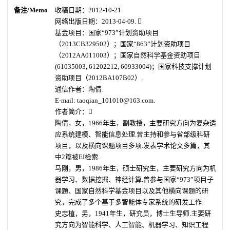
备注/Memo
收稿日期：2012-10-21.
网络出版日期：2013-04-09. 
基金项目：国家“973”计划资助项目
（2013CB329502）；国家“863”计划资助项目
（2012AA011003）；国家自然科学基金资助项目
(61035003, 61202212, 60933004)；国家科技支撑计划
资助项目（2012BA107B02）.
通信作者：陶倩.
E-mail: taoqian_101010@163.com.
作者简介：
陶倩，女，1966年生，副教授，主要研究方向为复杂适
应系统建模、智能信息处理.曾主持和参与省部级科研
项目，以及横向课题项目多项.发表学术论文多篇，其
中2篇被EI检索.
马刚，男，1986年生，硕士研究生，主要研究方向为机
器学习、数据挖掘、神经计算.曾参与国家“973”项目子
课题、国家自然科学基金项目以及其他横向课题的研
究，完成了多个基于多智能体专家系统的研发工作.
史忠植，男，1941年生，研究员，博士生导师.主要研
究方向为智能科学、人工智能、机器学习、知识工程