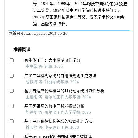
等．1979年、1998年、2001年均获中国科学院科技进
步二等奖，1994年获中国科学院科技进步特等奖，
2002年获国家科技进步二等奖．发表学术论文400余
篇，出版专著15部．
更新日期/Last Update:
2013-05-26