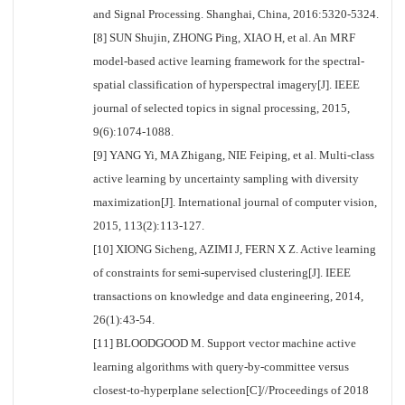
and Signal Processing. Shanghai, China, 2016:5320-5324.
[8] SUN Shujin, ZHONG Ping, XIAO H, et al. An MRF
model-based active learning framework for the spectral-
spatial classification of hyperspectral imagery[J]. IEEE
journal of selected topics in signal processing, 2015,
9(6):1074-1088.
[9] YANG Yi, MA Zhigang, NIE Feiping, et al. Multi-class
active learning by uncertainty sampling with diversity
maximization[J]. International journal of computer vision,
2015, 113(2):113-127.
[10] XIONG Sicheng, AZIMI J, FERN X Z. Active learning
of constraints for semi-supervised clustering[J]. IEEE
transactions on knowledge and data engineering, 2014,
26(1):43-54.
[11] BLOODGOOD M. Support vector machine active
learning algorithms with query-by-committee versus
closest-to-hyperplane selection[C]//Proceedings of 2018