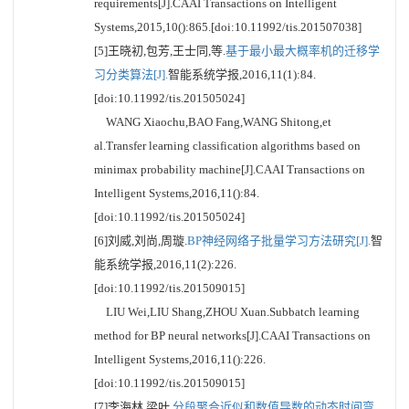
requirements[J].CAAI Transactions on Intelligent
Systems,2015,10():865.[doi:10.11992/tis.201507038]
[5]王晓初,包芳,王士同,等.
基于最小最大概率机的迁移学
习分类算法[J].
智能系统学报,2016,11(1):84.
[doi:10.11992/tis.201505024]
WANG Xiaochu,BAO Fang,WANG Shitong,et
al.Transfer learning classification algorithms based on
minimax probability machine[J].CAAI Transactions on
Intelligent Systems,2016,11():84.
[doi:10.11992/tis.201505024]
[6]刘威,刘尚,周璇.
BP神经网络子批量学习方法研究[J].
智
能系统学报,2016,11(2):226.
[doi:10.11992/tis.201509015]
LIU Wei,LIU Shang,ZHOU Xuan.Subbatch learning
method for BP neural networks[J].CAAI Transactions on
Intelligent Systems,2016,11():226.
[doi:10.11992/tis.201509015]
[7]李海林,梁叶.
分段聚合近似和数值导数的动态时间弯