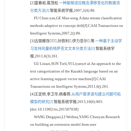
[2]富春岩,葛茂松.
一种能够适应概念漂移变化的数据流
分类方法[J].
智能系统学报,2007,2(4):86.
FU Chun-yan,GE Mao-song.A data stream classification
methods adaptive to concept drift[J].CAAI Transactions on
Intelligent Systems,2007,2():86.
[3]古丽娜孜,孙铁利,伊力亚尔,等.
一种基于主动学
习支持向量机哈萨克文文本分类方法[J].
智能系统学
报,2011,6(3):261.
GU Linazi,SUN Tieli,YI Liyaer,et al.An approach to the
text categorization of the Kazakh language based on an
active learning support vector machine[J].CAAI
Transactions on Intelligent Systems,2011,6():261.
[4]王定桥,李卫华,杨春燕.
从用户需求语句建立问题可拓
模型的研究[J].
智能系统学报,2015,10(6):865.
[doi:10.11992/tis.201507038]
WANG Dingqiao,LI Weihua,YANG Chunyan.Research
on building an extension model from user