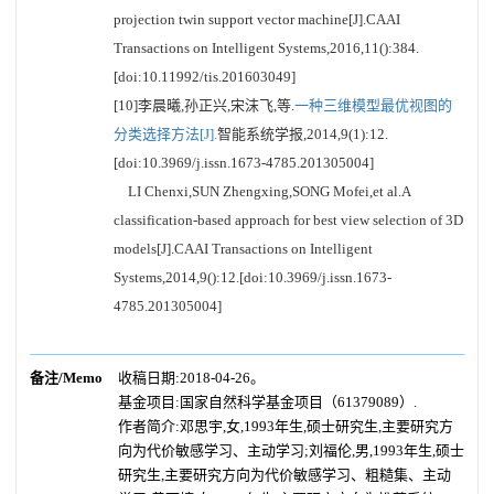
projection twin support vector machine[J].CAAI
Transactions on Intelligent Systems,2016,11():384.
[doi:10.11992/tis.201603049]
[10]李晨曦,孙正兴,宋沫飞,等.
一种三维模型最优视图的
分类选择方法[J].
智能系统学报,2014,9(1):12.
[doi:10.3969/j.issn.1673-4785.201305004]
LI Chenxi,SUN Zhengxing,SONG Mofei,et al.A
classification-based approach for best view selection of 3D
models[J].CAAI Transactions on Intelligent
Systems,2014,9():12.[doi:10.3969/j.issn.1673-
4785.201305004]
备注/Memo
收稿日期:2018-04-26。
基金项目:国家自然科学基金项目（61379089）.
作者简介:邓思宇,女,1993年生,硕士研究生,主要研究方
向为代价敏感学习、主动学习;刘福伦,男,1993年生,硕士
研究生,主要研究方向为代价敏感学习、粗糙集、主动