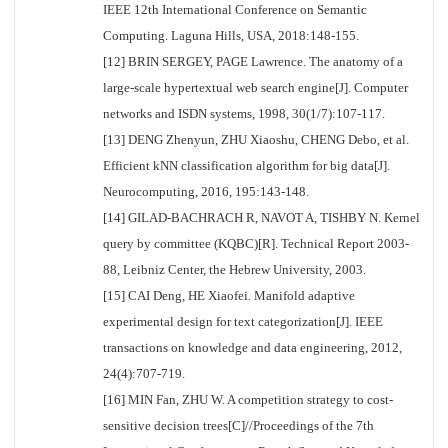
IEEE 12th International Conference on Semantic
Computing. Laguna Hills, USA, 2018:148-155.
[12] BRIN SERGEY, PAGE Lawrence. The anatomy of a
large-scale hypertextual web search engine[J]. Computer
networks and ISDN systems, 1998, 30(1/7):107-117.
[13] DENG Zhenyun, ZHU Xiaoshu, CHENG Debo, et al.
Efficient kNN classification algorithm for big data[J].
Neurocomputing, 2016, 195:143-148.
[14] GILAD-BACHRACH R, NAVOT A, TISHBY N. Kernel
query by committee (KQBC)[R]. Technical Report 2003-
88, Leibniz Center, the Hebrew University, 2003.
[15] CAI Deng, HE Xiaofei. Manifold adaptive
experimental design for text categorization[J]. IEEE
transactions on knowledge and data engineering, 2012,
24(4):707-719.
[16] MIN Fan, ZHU W. A competition strategy to cost-
sensitive decision trees[C]//Proceedings of the 7th