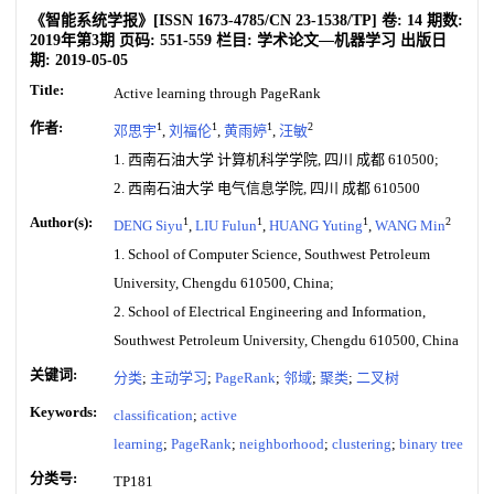
《智能系统学报》
[ISSN
1673-4785
/CN
23-1538/TP
]
卷:
14
期数:
2019年第3期
页码:
551-559
栏目:
学术论文—机器学习
出版日
期:
2019-05-05
Title:
Active learning through PageRank
作者:
1
1
1
2
邓思宇
,
刘福伦
,
黄雨婷
,
汪敏
1. 西南石油大学 计算机科学学院, 四川 成都 610500;
2. 西南石油大学 电气信息学院, 四川 成都 610500
Author(s):
1
1
1
2
DENG Siyu
,
LIU Fulun
,
HUANG Yuting
,
WANG Min
1. School of Computer Science, Southwest Petroleum
University, Chengdu 610500, China;
2. School of Electrical Engineering and Information,
Southwest Petroleum University, Chengdu 610500, China
关键词:
分类
;
主动学习
;
PageRank
;
邻域
;
聚类
;
二叉树
Keywords:
classification
;
active
learning
;
PageRank
;
neighborhood
;
clustering
;
binary tree
分类号:
TP181