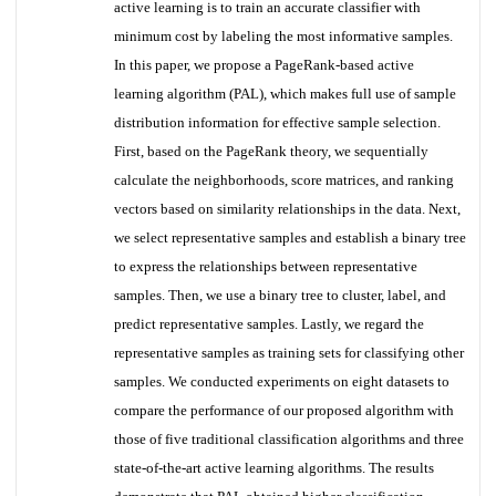
active learning is to train an accurate classifier with
minimum cost by labeling the most informative samples.
In this paper, we propose a PageRank-based active
learning algorithm (PAL), which makes full use of sample
distribution information for effective sample selection.
First, based on the PageRank theory, we sequentially
calculate the neighborhoods, score matrices, and ranking
vectors based on similarity relationships in the data. Next,
we select representative samples and establish a binary tree
to express the relationships between representative
samples. Then, we use a binary tree to cluster, label, and
predict representative samples. Lastly, we regard the
representative samples as training sets for classifying other
samples. We conducted experiments on eight datasets to
compare the performance of our proposed algorithm with
those of five traditional classification algorithms and three
state-of-the-art active learning algorithms. The results