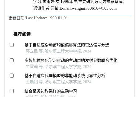
学习;黄雨婷,女,1996年生,主要研究方向为推荐系统。
通讯作者:汪敏.E-mail:wangmin80616@163.com
更新日期/Last Update:
1900-01-01