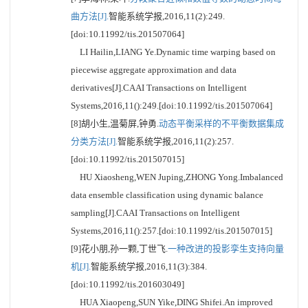
曲方法[J].
智能系统学报,2016,11(2):249.
[doi:10.11992/tis.201507064]
LI Hailin,LIANG Ye.Dynamic time warping based on
piecewise aggregate approximation and data
derivatives[J].CAAI Transactions on Intelligent
Systems,2016,11():249.[doi:10.11992/tis.201507064]
[8]胡小生,温菊屏,钟勇.
动态平衡采样的不平衡数据集成
分类方法[J].
智能系统学报,2016,11(2):257.
[doi:10.11992/tis.201507015]
HU Xiaosheng,WEN Juping,ZHONG Yong.Imbalanced
data ensemble classification using dynamic balance
sampling[J].CAAI Transactions on Intelligent
Systems,2016,11():257.[doi:10.11992/tis.201507015]
[9]花小朋,孙一颗,丁世飞.
一种改进的投影孪生支持向量
机[J].
智能系统学报,2016,11(3):384.
[doi:10.11992/tis.201603049]
HUA Xiaopeng,SUN Yike,DING Shifei.An improved