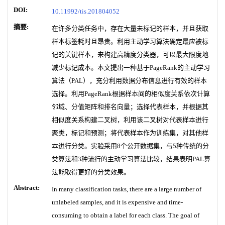
DOI:
10.11992/tis.201804052
摘要:
在许多分类任务中，存在大量未标记的样本，并且获取
样本标签耗时且昂贵。利用主动学习算法确定最应被标
记的关键样本，来构建高精度分类器，可以最大限度地
减少标记成本。本文提出一种基于PageRank的主动学习
算法（PAL），充分利用数据分布信息进行有效的样本
选择。利用PageRank根据样本间的相似度关系依次计算
邻域、分值矩阵和排名向量；选择代表样本，并根据其
相似度关系构建二叉树，利用该二叉树对代表样本进行
聚类，标记和预测；将代表样本作为训练集，对其他样
本进行分类。实验采用8个公开数据集，与5种传统的分
类算法和3种流行的主动学习算法比较，结果表明PAL算
法能取得更好的分类效果。
Abstract:
In many classification tasks, there are a large number of
unlabeled samples, and it is expensive and time-
consuming to obtain a label for each class. The goal of