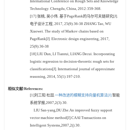
International Conference on Rough Sets and Knowledge
Technology. Chengdu, China, 2012:359-368.
[17] 张桃, 吴小伟. 基于PageRank的马尔可夫链研究[J].
电子设计工程, 2017, 25(9):36-38 ZHANG Tao, WU
Xiaowei. The study of Markov chains based on
PageRank[J]. Electronic design engineering, 2017,
25(9):36-38
[18] LIU Dun, LI Tianrui, LIANG Decui. Incorporating
logistic regression to decision-theoretic rough sets for
classifications[J]. International journal of approximate
reasoning, 2014, 55(1):197-210.
相似文献/References:
[1]刘三阳 杜喆.
一种改进的模糊支持向量机算法[J].
智能
系统学报,2007,2(3):30.
LIU San-yang,DU Zhe.An improved fuzzy support
vector machine method[J].CAAI Transactions on
Intelligent Systems,2007,2():30.