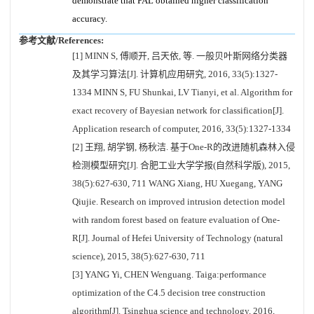
demonstrate that PAL obtained higher classification
accuracy.
参考文献/References:
[1] MINN S, 傅顺开, 吕天依, 等. 一般贝叶斯网络分类器
及其学习算法[J]. 计算机应用研究, 2016, 33(5):1327-
1334 MINN S, FU Shunkai, LV Tianyi, et al. Algorithm for
exact recovery of Bayesian network for classification[J].
Application research of computer, 2016, 33(5):1327-1334
[2] 王翔, 胡学钢, 杨秋洁. 基于One-R的改进随机森林入侵
检测模型研究[J]. 合肥工业大学学报(自然科学版), 2015,
38(5):627-630, 711 WANG Xiang, HU Xuegang, YANG
Qiujie. Research on improved intrusion detection model
with random forest based on feature evaluation of One-
R[J]. Journal of Hefei University of Technology (natural
science), 2015, 38(5):627-630, 711
[3] YANG Yi, CHEN Wenguang. Taiga:performance
optimization of the C4.5 decision tree construction
algorithm[J]. Tsinghua science and technology, 2016,