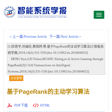
Toggle
navigati
<-上一篇/Previous Article
下一篇/Next Article->
[1]邓思宇,刘福伦,黄雨婷,等.基于PageRank的主动学习算法[J].智能系
统学报,2019,14(3):551-559.[doi:10.11992/tis.201804052]
DENG Siyu,LIU Fulun,HUANG Yuting,et al.Active learning through
PageRank[J].CAAI Transactions on Intelligent
Systems,2019,14(3):551-559.[doi:10.11992/tis.201804052]
点击复制
基于PageRank的主动学习算法
PDF下载
HTML