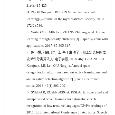
21(4):415-425.
[4] ZHOU Xueyuan, BELKIN M. Semi-supervised
learning[J]//Journal of the royal statistical society, 2010,
172(2):530.
[5] WANG Min, MIN Fan, ZHANG Zhiheng, et al. Active
learning through density clustering[J]. Expert systems with
applications, 2017, 85:305-317.
[6] 胡小娟, 刘磊, 邱宁佳. 基于主动学习和否定选择的垃
圾邮件分类算法[J]. 电子学报, 2018, 46(1):203-209 HU
Xiaojuan, LIU Lei, QIU Ningjia. A novel spam
categorization algorithm based on active learning method
and negative selection algorithm[J]. Acta electronica
sinica, 2018, 46(1):203-209
[7] SYED A R, ROSENBERG A, KISLAL E. Supervised and
unsupervised active learning for automatic speech
recognition of low-resource languages[C]//Proceedings of
2016 IEEE International Conference on Acoustics, Speech