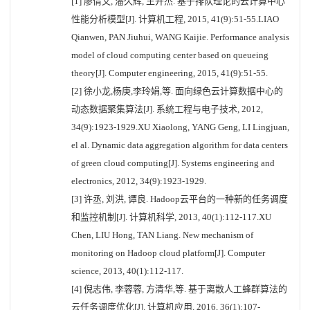
[1] 廖倩文, 潘久辉, 王开杰. 基于排队理论的云计算中心
性能分析模型[J]. 计算机工程, 2015, 41(9):51-55.LIAO
Qianwen, PAN Jiuhui, WANG Kaijie. Performance analysis
model of cloud computing center based on queueing
theory[J]. Computer engineering, 2015, 41(9):51-55.
[2] 徐小龙,杨庚,李玲娟,等. 面向绿色云计算数据中心的
动态数据聚集算法[J]. 系统工程与电子技术, 2012,
34(9):1923-1929.XU Xiaolong, YANG Geng, LI Lingjuan,
el al. Dynamic data aggregation algorithm for data centers
of green cloud computing[J]. Systems engineering and
electronics, 2012, 34(9):1923-1929.
[3] 许丞, 刘洪, 谭良. Hadoop云平台的一种新的任务调度
和监控机制[J]. 计算机科学, 2013, 40(1):112-117.XU
Chen, LIU Hong, TAN Liang. New mechanism of
monitoring on Hadoop cloud platform[J]. Computer
science, 2013, 40(1):112-117.
[4] 倪志伟, 李蓉蓉, 方清华,等. 基于离散人工蜂群算法的
云任务调度优化[J]. 计算机应用, 2016, 36(1):107-