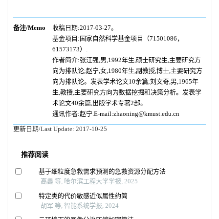
备注/Memo
收稿日期:2017-03-27。
基金项目:国家自然科学基金项目（71501086，
61573173）.
作者简介:张江强,男,1992年生,硕士研究生,主要研究方
向为排队论;赵宁,女,1980年生,副教授,博士,主要研究方
向为排队论。发表学术论文10余篇;刘文奇,男,1965年
生,教授,主要研究方向为数据挖掘和决策分析。发表学
术论文40余篇,出版学术专著2部。
通讯作者:赵宁.E-mail:zhaoning@kmust.edu.cn
更新日期/Last Update:
2017-10-25