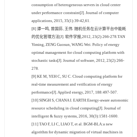
consumption of heterogeneous servers in cloud center
under performance constraint[J]. Journal of computer
applications, 2015, 35(1):39-42,61.
[8] 谭一鸣, 曾国荪, 王伟. 随机任务在云计算平台中能耗
的优化管理方法[J]. 软件学报,2012, 23(2):266-278.TAN
Yiming, ZENG Guosun, WANG Wei. Policy of energy
optimal management for cloud computing platform with
stochastic tasks[J]. Journal of software, 2012, 23(2):266-
278.
[9] KE M, YEH C, SU C. Cloud computing platform for
real-time measurement and verification of energy
performance[J]. Applied energy, 2017, 188:497-507.
[10] SINGH S, CHANA I. EARTH:Energy-aware autonomic
resource scheduling in cloud computing[J]. Journal of
intelligent & fuzzy systems, 2016, 30(3):1581-1600.
[11] TAO F, LI C, LIAO T, et al. BGM-BLA:a new
algorithm for dynamic migration of virtual machines in