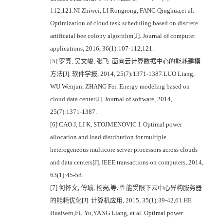
112,121.NI Zhiwei, LI Rongrong, FANG Qinghua,et al.
Optimization of cloud task scheduling based on discrete
artificaial bee colony algorithm[J]. Journal of computer
applications, 2016, 36(1):107-112,121.
[5] 罗亮, 吴文峻, 张飞. 面向云计算数据中心的能耗建模
方法[J]. 软件学报, 2014, 25(7):1371-1387.LUO Liang,
WU Wenjun, ZHANG Fei. Energy modeling based on
cloud data center[J]. Journal of software, 2014,
25(7):1371-1387.
[6] CAO J, LI K, STOJMENOVIC I. Optimal power
allocation and load distribution for multiple
heterogeneous multicore server processors across clouds
and data centers[J]. IEEE transactions on computers, 2014,
63(1):45-58.
[7] 何怀文, 傅瑜, 杨亮,等. 性能受限下云中心异构服务器
的能耗优化[J]. 计算机应用, 2015, 35(1):39-42,61.HE
Huaiwen,FU Yu,YANG Liang, et al. Optimal power