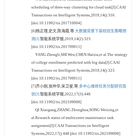
scheduling of three-way clustering for cloud task[J].CAAI
Transactions on Intelligent Systems,2019,14():316.
[doi:10.11992/tis.201710004]
[6]杨正理,史文,陈海霞,等.
大数据背景下高校招生策略预
测[J].
智能系统学报,2019,14(2):323.
[doi:10.11992/tis.201709011]
YANG Zhengli,SHI Wen,CHEN Haixia,et al.The strategy
of college enrollment predicted with big data[J].CAAI
Transactions on Intelligent Systems,2019,14():323.
[doi:10.11992/tis.201709011]
[7]齐小刚,张仲华,宋卫星,等.
多中心维修任务分配研究现
状[J].
智能系统学报,2022,17(3):448.
[doi:10.11992/tis.202109008]
QI Xiaogang,ZHANG Zhonghua,SONG Weixing,et
al.Research status of multicenter maintenance task
assignment[J].CAAI Transactions on Intelligent
Systems,2022,17():448.[doi:10.11992/tis.202109008]