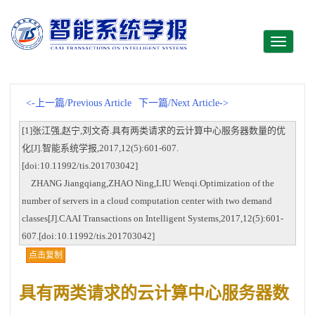
Toggle
navigati
<-上一篇/Previous Article
下一篇/Next Article->
[1]张江强,赵宁,刘文奇.具有两类请求的云计算中心服务器数量的优
化[J].智能系统学报,2017,12(5):601-607.
[doi:10.11992/tis.201703042]
ZHANG Jiangqiang,ZHAO Ning,LIU Wenqi.Optimization of the
number of servers in a cloud computation center with two demand
classes[J].CAAI Transactions on Intelligent Systems,2017,12(5):601-
607.[doi:10.11992/tis.201703042]
点击复制
具有两类请求的云计算中心服务器数