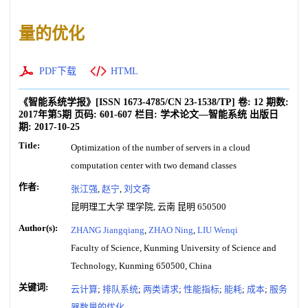
量的优化
PDF下载
HTML
《智能系统学报》
[ISSN
1673-4785
/CN
23-1538/TP
]
卷:
12
期数:
2017年第5期
页码:
601-607
栏目:
学术论文—智能系统
出版日
期:
2017-10-25
Title:
Optimization of the number of servers in a cloud
computation center with two demand classes
作者:
张江强
,
赵宁
,
刘文奇
昆明理工大学 理学院, 云南 昆明 650500
Author(s):
ZHANG Jiangqiang
,
ZHAO Ning
,
LIU Wenqi
Faculty of Science, Kunming University of Science and
Technology, Kunming 650500, China
关键词:
云计算
;
排队系统
;
两类请求
;
性能指标
;
能耗
;
成本
;
服务
器数量的优化