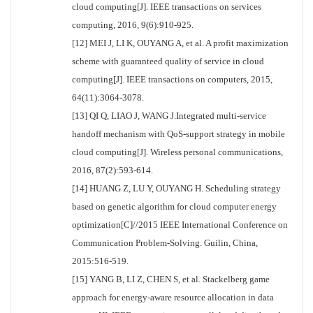
cloud computing[J]. IEEE transactions on services
computing, 2016, 9(6):910-925.
[12] MEI J, LI K, OUYANG A, et al. A profit maximization
scheme with guaranteed quality of service in cloud
computing[J]. IEEE transactions on computers, 2015,
64(11):3064-3078.
[13] QI Q, LIAO J, WANG J.Integrated multi-service
handoff mechanism with QoS-support strategy in mobile
cloud computing[J]. Wireless personal communications,
2016, 87(2):593-614.
[14] HUANG Z, LU Y, OUYANG H. Scheduling strategy
based on genetic algorithm for cloud computer energy
optimization[C]//2015 IEEE International Conference on
Communication Problem-Solving. Guilin, China,
2015:516-519.
[15] YANG B, LI Z, CHEN S, et al. Stackelberg game
approach for energy-aware resource allocation in data