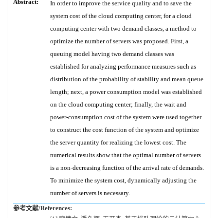
Abstract:
In order to improve the service quality and to save the
system cost of the cloud computing center, for a cloud
computing center with two demand classes, a method to
optimize the number of servers was proposed. First, a
queuing model having two demand classes was
established for analyzing performance measures such as
distribution of the probability of stability and mean queue
length; next, a power consumption model was established
on the cloud computing center; finally, the wait and
power-consumption cost of the system were used together
to construct the cost function of the system and optimize
the server quantity for realizing the lowest cost. The
numerical results show that the optimal number of servers
is a non-decreasing function of the arrival rate of demands.
To minimize the system cost, dynamically adjusting the
number of servers is necessary.
参考文献/References: