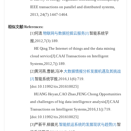
IEEE transactions on parallel and distributed systems,
2013, 24(7):1447-1464.
相似文献/References:
[1]何清.
物联网与数据挖掘云服务[J].
智能系统学
报,2012,7(3):189.
HE Qing.The Internet of things and the data mining
cloud service[J].CAAI Transactions on Intelligent
Systems,2012,7():189.
[2]黄河燕,曹朝,冯冲.
大数据情报分析发展机遇及其挑战
[J].
智能系统学报,2016,11(6):719.
[doi:10.11992/tis.201610025]
HUANG Heyan,CAO Zhao,FENG Chong.Opportunities
and challenges of big data intelligence analysis[J].CAAI
Transactions on Intelligent Systems,2016,11():719.
[doi:10.11992/tis.201610025]
[3]严新平,柳晨光.
智能航运系统的发展现状与趋势[J].
智