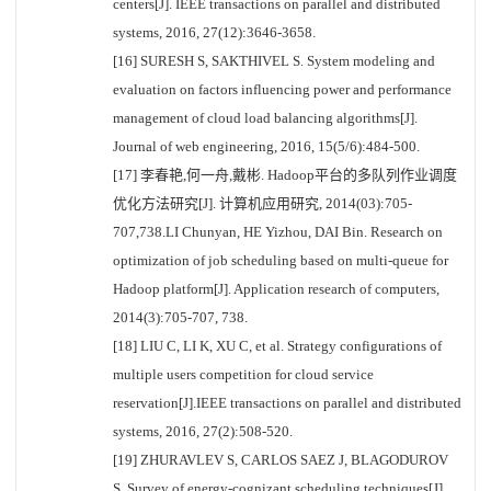
centers[J]. IEEE transactions on parallel and distributed
systems, 2016, 27(12):3646-3658.
[16] SURESH S, SAKTHIVEL S. System modeling and
evaluation on factors influencing power and performance
management of cloud load balancing algorithms[J].
Journal of web engineering, 2016, 15(5/6):484-500.
[17] 李春艳,何一舟,戴彬. Hadoop平台的多队列作业调度
优化方法研究[J]. 计算机应用研究, 2014(03):705-
707,738.LI Chunyan, HE Yizhou, DAI Bin. Research on
optimization of job scheduling based on multi-queue for
Hadoop platform[J]. Application research of computers,
2014(3):705-707, 738.
[18] LIU C, LI K, XU C, et al. Strategy configurations of
multiple users competition for cloud service
reservation[J].IEEE transactions on parallel and distributed
systems, 2016, 27(2):508-520.
[19] ZHURAVLEV S, CARLOS SAEZ J, BLAGODUROV
S. Survey of energy-cognizant scheduling techniques[J].