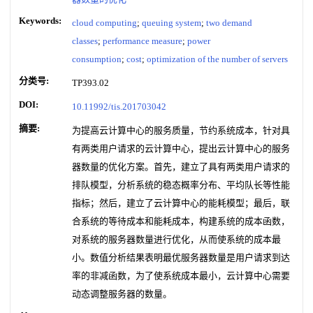
Keywords:
cloud computing
;
queuing system
;
two demand
classes
;
performance measure
;
power
consumption
;
cost
;
optimization of the number of servers
分类号:
TP393.02
DOI:
10.11992/tis.201703042
摘要:
为提高云计算中心的服务质量，节约系统成本，针对具
有两类用户请求的云计算中心，提出云计算中心的服务
器数量的优化方案。首先，建立了具有两类用户请求的
排队模型，分析系统的稳态概率分布、平均队长等性能
指标；然后，建立了云计算中心的能耗模型；最后，联
合系统的等待成本和能耗成本，构建系统的成本函数，
对系统的服务器数量进行优化，从而使系统的成本最
小。数值分析结果表明最优服务器数量是用户请求到达
率的非减函数，为了使系统成本最小，云计算中心需要
动态调整服务器的数量。