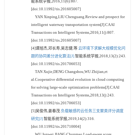
能系统学报,2016,11(6):807.
[doi:10.11992/tis.201605007]
YAN Xinping,LIU Chenguang.Review and prospect for
intelligent waterway transportation system[J].CAAI
Transactions on Intelligent Systems,2016,11():807.
[doi:10.11992/tis.201605007]
[4]谭旭杰,邓长寿,吴志健,等.
云环境下求解大规模优化问
题的协同差分进化算法[J].
智能系统学报,2018,13(2):243.
[doi:10.11992/tis.201706053]
TAN Xujie,DENG Changshou,WU Zhijian,et
al.Cooperative differential evolution in cloud computing
for solving large-scale optimization problems[J].CAAI
Transactions on Intelligent Systems,2018,13():243.
[doi:10.11992/tis.201706053]
[5]吴俊伟,姜春茂.
负载敏感的云任务三支聚类评分调度
研究[J].
智能系统学报,2019,14(2):316.
[doi:10.11992/tis.201710004]
WU Junwei,JIANG Chunmao.Load-aware score