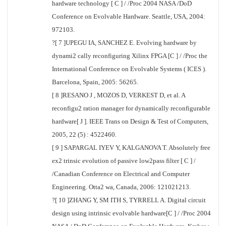
hardware technology [ C ] / /Proc 2004 NASA /DoD
Conference on Evolvable Hardware. Seattle, USA, 2004:
972103.
?[ 7 ]UPEGU IA, SANCHEZ E. Evolving hardware by
dynami2 cally reconfiguring Xilinx FPGA [C ] / /Proc the
International Conference on Evolvable Systems ( ICES ).
Barcelona, Spain, 2005: 56265.
[ 8 ]RESANO J , MOZOS D, VERKEST D, et al. A
reconfigu2 ration manager for dynamically reconfigurable
hardware[ J ]. IEEE Trans on Design & Test of Computers,
2005, 22 (5) : 4522460.
[ 9 ] SAPARGAL IYEV Y, KALGANOVA T. Absolutely free
ex2 trinsic evolution of passive low2pass filter [ C ] /
/Canadian Conference on Electrical and Computer
Engineering. Otta2 wa, Canada, 2006: 121021213.
?[ 10 ]ZHANG Y, SM ITH S, TYRRELL A. Digital circuit
design using intrinsic evolvable hardware[C ] / /Proc 2004