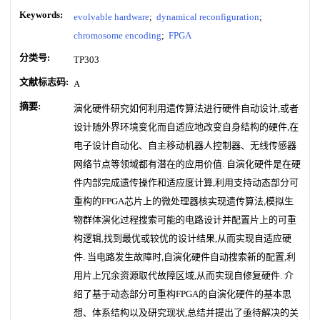
Keywords:
evolvable hardware
;
dynamical reconfiguration
;
chromosome encoding
;
FPGA
分类号:
TP303
文献标志码:
A
摘要:
演化硬件研究如何利用遗传算法进行硬件自动设计,或者
设计随外界环境变化而自适应地改变自身结构的硬件,在
电子设计自动化、自主移动机器人控制器、无线传感器
网络节点等领域都有潜在的应用价值. 自演化硬件是在硬
件内部完成遗传操作和适应度计算,利用支持动态部分可
重构的FPGA芯片上的微处理器核实现遗传算法,模拟生
物群体演化过程搜索可能的电路设计并配置片上的可重
构逻辑,找到最优或较优的设计结果,从而实现自适应硬
件. 当电路发生故障时,自演化硬件自动搜索新的配置,利
用片上冗余资源取代故障区域,从而实现自修复硬件. 介
绍了基于动态部分可重构FPGA的自演化硬件的基本思
想、体系结构以及研究现状,总结并提出了亟待解决的关