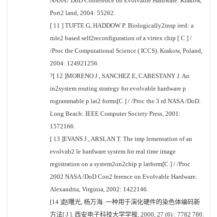
NASA / DoD Conference on Evolvable Hardware. Krakow,
Port2 land, 2004: 55262.
[ 11 ] TUFTE G, HADDOW P. Biologically2insp ired: a
rule2 based self2reconfiguration of a virtex chip [ C ] /
/Proc the Computational Science ( ICCS). Krakow, Poland,
2004: 124921256.
?[ 12 ]MORENO J , SANCHEZ E, CABESTANY J. An
in2system routing strategy for evolvable hardware p
rogrammable p lat2 forms[C ] / /Proc the 3 rd NASA /DoD.
Long Beach: IEEE Computer Society Press, 2001:
1572166.
[ 13 ]EVANS J , ARSLAN T. The imp lementation of an
evolvab2 le hardware system for real time image
registration on a system2on2chip p latform[C ] / /Proc
2002 NASA /DoD Con2 ference on Evolvable Hardware.
Alexandria, Virginia, 2002: 1422146.
[14 ]赵曙光, 杨万海. 一种用于演化硬件的染色体编码新
方法[ J ]. 西安电子科技大学学报, 2000, 27 (6) : 7782 780.