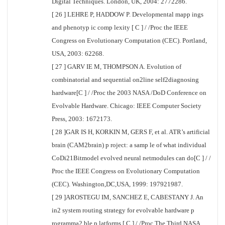
Digital Techniques. London, UK, 2004: 2772286.
[ 26 ] LEHRE P, HADDOW P. Developmental mapp ings
and phenotyp ic comp lexity [ C ] / /Proc the IEEE
Congress on Evolutionary Computation (CEC). Portland,
USA, 2003: 62268.
[ 27 ] GARV IE M, THOMPSON A. Evolution of
combinatorial and sequential on2line self2diagnosing
hardware[C ] / /Proc the 2003 NASA /DoD Conference on
Evolvable Hardware. Chicago: IEEE Computer Society
Press, 2003: 1672173.
[ 28 ]GAR IS H, KORKIN M, GERS F, et al. ATR’s artificial
brain (CAM2brain) p roject: a samp le of what individual
CoDi21Bitmodel evolved neural netmodules can do[C ] / /
Proc the IEEE Congress on Evolutionary Computation
(CEC). Washington,DC,USA, 1999: 197921987.
[ 29 ]AROSTEGU IM, SANCHEZ E, CABESTANY J. An
in2 system routing strategy for evolvable hardware p
rogramma2 ble p latforms [ C ] / /Proc The Third NASA