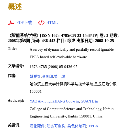
概述
PDF下载
HTML
《智能系统学报》
[ISSN
1673-4785
/CN
23-1538/TP
]
卷:
3
期数:
2008年第5期
页码:
436-442
栏目:
综述
出版日期:
2008-10-25
Title:
A survey of dynam ically and partially reconf igurable
FPGA-based self-evolvable hardware
文章编号:
1673-4785 (2008) 05-0436-07
作者:
姚爱红
,
张国印
,
关 琳
哈尔滨工程大学计算机科学与技术学院,黑龙江哈尔滨
150001
Author(s):
YAO Ai-hong
,
ZHANG Guo-yin
,
GUAN L in
College of Computer Science and Technology, Harbin
Engineering University, Harbin 150001, China
关键词:
演化硬件
;
动态可重构
;
染色体编码
;
FPGA