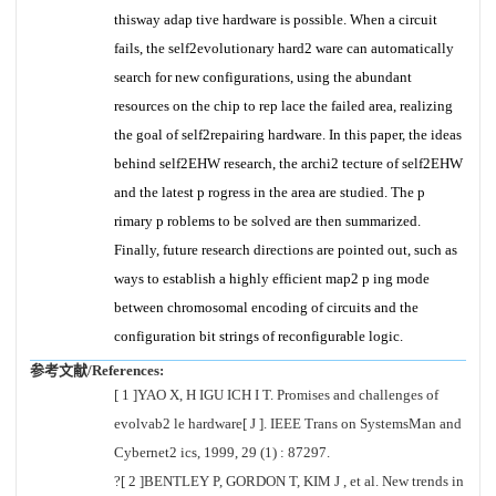
thisway adap tive hardware is possible. When a circuit
fails, the self2evolutionary hard2 ware can automatically
search for new configurations, using the abundant
resources on the chip to rep lace the failed area, realizing
the goal of self2repairing hardware. In this paper, the ideas
behind self2EHW research, the archi2 tecture of self2EHW
and the latest p rogress in the area are studied. The p
rimary p roblems to be solved are then summarized.
Finally, future research directions are pointed out, such as
ways to establish a highly efficient map2 p ing mode
between chromosomal encoding of circuits and the
configuration bit strings of reconfigurable logic.
参考文献/References:
[ 1 ]YAO X, H IGU ICH I T. Promises and challenges of
evolvab2 le hardware[ J ]. IEEE Trans on SystemsMan and
Cybernet2 ics, 1999, 29 (1) : 87297.
?[ 2 ]BENTLEY P, GORDON T, KIM J , et al. New trends in