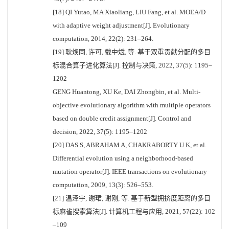
[18] QI Yutao, MA Xiaoliang, LIU Fang, et al. MOEA/D
with adaptive weight adjustment[J]. Evolutionary
computation, 2014, 22(2): 231–264.
[19] 耿焕同, 许可, 戴中斌, 等. 基于双重贡献分配的多目
标混合算子进化算法[J]. 控制与决策, 2022, 37(5): 1195–
1202
GENG Huantong, XU Ke, DAI Zhongbin, et al. Multi-
objective evolutionary algorithm with multiple operators
based on double credit assignment[J]. Control and
decision, 2022, 37(5): 1195–1202
[20] DAS S, ABRAHAM A, CHAKRABORTY U K, et al.
Differential evolution using a neighborhood-based
mutation operator[J]. IEEE transactions on evolutionary
computation, 2009, 13(3): 526–553.
[21] 温泽宇, 谢珺, 谢刚, 等. 基于新型拥挤度距离的多目
标麻雀搜索算法[J]. 计算机工程与应用, 2021, 57(22): 102
–109