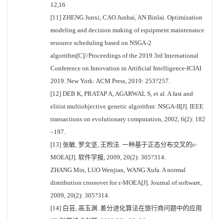
12,16
[11] ZHENG Junxi, CAO Junhai, AN Binlai. Optimization
modeling and decision making of equipment maintenance
resource scheduling based on NSGA-2
algorithm[C]//Proceedings of the 2019 3rd International
Conference on Innovation in Artificial Intelligence-ICIAI
2019. New York: ACM Press, 2019: 253?257.
[12] DEB K, PRATAP A, AGARWAL S, et al. A fast and
elitist multiobjective genetic algorithm: NSGA-II[J]. IEEE
transactions on evolutionary computation, 2002, 6(2): 182
–197.
[13] 张敏, 罗文坚, 王煦法. 一种基于正态分布交叉的ε-
MOEA[J]. 软件学报, 2009, 20(2): 305?314.
ZHANG Min, LUO Wenjian, WANG Xufa. A normal
distribution crossover for ε-MOEA[J]. Journal of software,
2009, 20(2): 305?314.
[14] 白芸, 高玉渊. 差分进化算法在旅行商问题中的应用