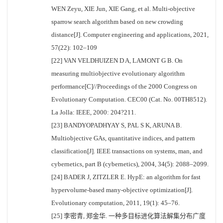
WEN Zeyu, XIE Jun, XIE Gang, et al. Multi-objective
sparrow search algorithm based on new crowding
distance[J]. Computer engineering and applications, 2021,
57(22): 102–109
[22] VAN VELDHUIZEN D A, LAMONT G B. On
measuring multiobjective evolutionary algorithm
performance[C]//Proceedings of the 2000 Congress on
Evolutionary Computation. CEC00 (Cat. No. 00TH8512).
La Jolla: IEEE, 2000: 204?211.
[23] BANDYOPADHYAY S, PAL S K, ARUNA B.
Multiobjective GAs, quantitative indices, and pattern
classification[J]. IEEE transactions on systems, man, and
cybernetics, part B (cybernetics), 2004, 34(5): 2088–2099.
[24] BADER J, ZITZLER E. HypE: an algorithm for fast
hypervolume-based many-objective optimization[J].
Evolutionary computation, 2011, 19(1): 45–76.
[25] 李密青, 郑金华. 一种多目标进化算法解集分布广度