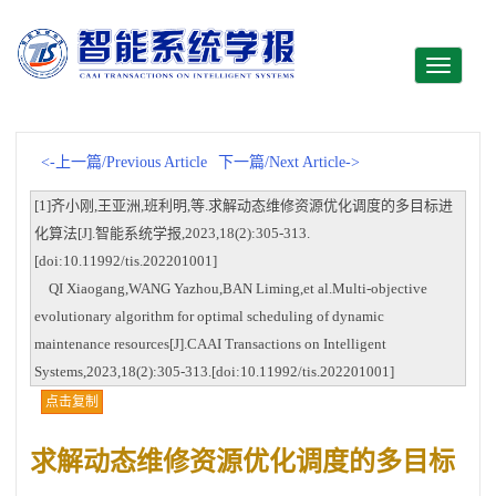
Toggle
navigati
<-上一篇/Previous Article
下一篇/Next Article->
[1]齐小刚,王亚洲,班利明,等.求解动态维修资源优化调度的多目标进
化算法[J].智能系统学报,2023,18(2):305-313.
[doi:10.11992/tis.202201001]
QI Xiaogang,WANG Yazhou,BAN Liming,et al.Multi-objective
evolutionary algorithm for optimal scheduling of dynamic
maintenance resources[J].CAAI Transactions on Intelligent
Systems,2023,18(2):305-313.[doi:10.11992/tis.202201001]
点击复制
求解动态维修资源优化调度的多目标