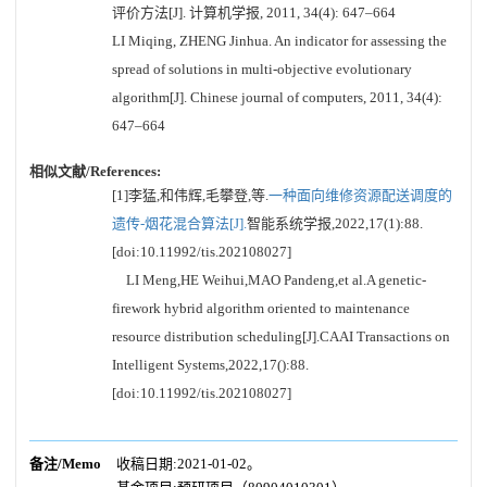
评价方法[J]. 计算机学报, 2011, 34(4): 647–664
LI Miqing, ZHENG Jinhua. An indicator for assessing the
spread of solutions in multi-objective evolutionary
algorithm[J]. Chinese journal of computers, 2011, 34(4):
647–664
相似文献/References:
[1]李猛,和伟辉,毛攀登,等.
一种面向维修资源配送调度的
遗传-烟花混合算法[J].
智能系统学报,2022,17(1):88.
[doi:10.11992/tis.202108027]
LI Meng,HE Weihui,MAO Pandeng,et al.A genetic-
firework hybrid algorithm oriented to maintenance
resource distribution scheduling[J].CAAI Transactions on
Intelligent Systems,2022,17():88.
[doi:10.11992/tis.202108027]
备注/Memo
收稿日期:2021-01-02。