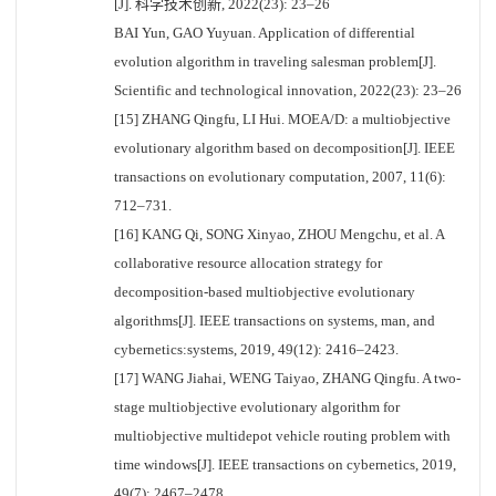
[J]. 科学技术创新, 2022(23): 23–26
BAI Yun, GAO Yuyuan. Application of differential
evolution algorithm in traveling salesman problem[J].
Scientific and technological innovation, 2022(23): 23–26
[15] ZHANG Qingfu, LI Hui. MOEA/D: a multiobjective
evolutionary algorithm based on decomposition[J]. IEEE
transactions on evolutionary computation, 2007, 11(6):
712–731.
[16] KANG Qi, SONG Xinyao, ZHOU Mengchu, et al. A
collaborative resource allocation strategy for
decomposition-based multiobjective evolutionary
algorithms[J]. IEEE transactions on systems, man, and
cybernetics:systems, 2019, 49(12): 2416–2423.
[17] WANG Jiahai, WENG Taiyao, ZHANG Qingfu. A two-
stage multiobjective evolutionary algorithm for
multiobjective multidepot vehicle routing problem with
time windows[J]. IEEE transactions on cybernetics, 2019,
49(7): 2467–2478.