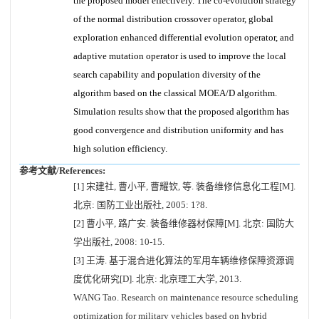
the proposed model effectively. The co-evolution strategy
of the normal distribution crossover operator, global
exploration enhanced differential evolution operator, and
adaptive mutation operator is used to improve the local
search capability and population diversity of the
algorithm based on the classical MOEA/D algorithm.
Simulation results show that the proposed algorithm has
good convergence and distribution uniformity and has
high solution efficiency.
参考文献/References:
[1] 宋建社, 曹小平, 曹耀钦, 等. 装备维修信息化工程[M].
北京: 国防工业出版社, 2005: 1?8.
[2] 曹小平, 路广安. 装备维修器材保障[M]. 北京: 国防大
学出版社, 2008: 10-15.
[3] 王涛. 基于混合进化算法的军用车辆维修保障资源调
度优化研究[D]. 北京: 北京理工大学, 2013.
WANG Tao. Research on maintenance resource scheduling
optimization for military vehicles based on hybrid