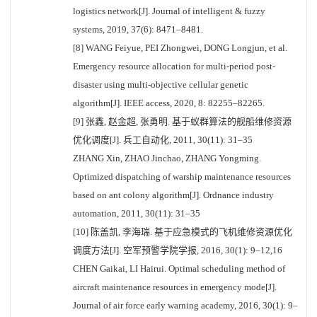
logistics network[J]. Journal of intelligent & fuzzy
systems, 2019, 37(6): 8471–8481.
[8] WANG Feiyue, PEI Zhongwei, DONG Longjun, et al.
Emergency resource allocation for multi-period post-
disaster using multi-objective cellular genetic
algorithm[J]. IEEE access, 2020, 8: 82255–82265.
[9] 张鑫, 赵金超, 张勇明. 基于蚁群算法的舰船维修资源
优化调度[J]. 兵工自动化, 2011, 30(11): 31–35
ZHANG Xin, ZHAO Jinchao, ZHANG Yongming.
Optimized dispatching of warship maintenance resources
based on ant colony algorithm[J]. Ordnance industry
automation, 2011, 30(11): 31–35
[10] 陈盖凯, 李海瑞. 基于应急模式的飞机维修资源优化
调度方法[J]. 空军预警学院学报, 2016, 30(1): 9–12,16
CHEN Gaikai, LI Hairui. Optimal scheduling method of
aircraft maintenance resources in emergency mode[J].
Journal of air force early warning academy, 2016, 30(1): 9–