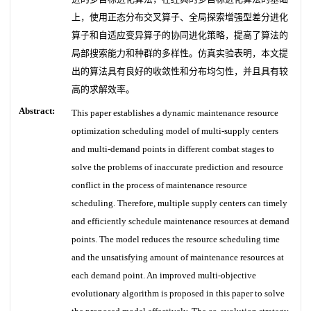
上，使用正态分布交叉算子、全局探索增强型差分进化
算子和自适应变异算子的协同进化策略，提高了算法的
局部搜索能力和种群的多样性。仿真实验表明，本文提
出的算法具有良好的收敛性和分布均匀性，并且具有较
高的求解效率。
Abstract:
This paper establishes a dynamic maintenance resource
optimization scheduling model of multi-supply centers
and multi-demand points in different combat stages to
solve the problems of inaccurate prediction and resource
conflict in the process of maintenance resource
scheduling. Therefore, multiple supply centers can timely
and efficiently schedule maintenance resources at demand
points. The model reduces the resource scheduling time
and the unsatisfying amount of maintenance resources at
each demand point. An improved multi-objective
evolutionary algorithm is proposed in this paper to solve