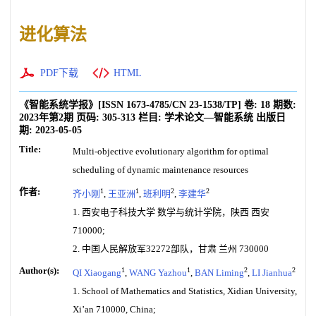
进化算法
PDF下载
HTML
《智能系统学报》
[ISSN
1673-4785
/CN
23-1538/TP
]
卷:
18
期数:
2023年第2期
页码:
305-313
栏目:
学术论文—智能系统
出版日
期:
2023-05-05
Title:
Multi-objective evolutionary algorithm for optimal
scheduling of dynamic maintenance resources
作者:
1
1
2
2
齐小刚
,
王亚洲
,
班利明
,
李建华
1. 西安电子科技大学 数学与统计学院，陕西 西安
710000;
2. 中国人民解放军32272部队，甘肃 兰州 730000
Author(s):
1
1
2
2
QI Xiaogang
,
WANG Yazhou
,
BAN Liming
,
LI Jianhua
1. School of Mathematics and Statistics, Xidian University,
Xi’an 710000, China;