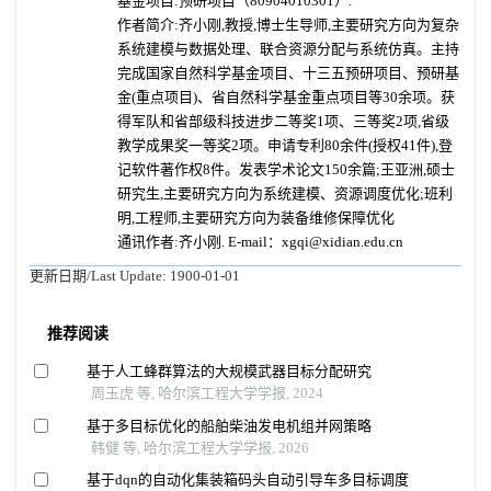
基金项目:预研项目（80904010301）.
作者简介:齐小刚,教授,博士生导师,主要研究方向为复杂
系统建模与数据处理、联合资源分配与系统仿真。主持
完成国家自然科学基金项目、十三五预研项目、预研基
金(重点项目)、省自然科学基金重点项目等30余项。获
得军队和省部级科技进步二等奖1项、三等奖2项,省级
教学成果奖一等奖2项。申请专利80余件(授权41件),登
记软件著作权8件。发表学术论文150余篇;王亚洲,硕士
研究生,主要研究方向为系统建模、资源调度优化;班利
明,工程师,主要研究方向为装备维修保障优化
通讯作者:齐小刚. E-mail：xgqi@xidian.edu.cn
更新日期/Last Update:
1900-01-01