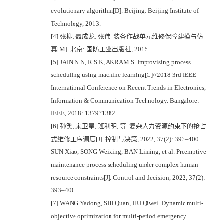
evolutionary algorithm[D]. Beijing: Beijing Institute of
Technology, 2013.
[4] 张柳, 聂成龙, 张伟. 装备作战单元维修保障建模与仿
真[M]. 北京: 国防工业出版社, 2015.
[5] JAIN N N, R S K, AKRAM S. Improvising process
scheduling using machine learning[C]//2018 3rd IEEE
International Conference on Recent Trends in Electronics,
Information & Communication Technology. Bangalore:
IEEE, 2018: 1379?1382.
[6] 孙笑, 宋卫星, 班利明, 等. 复杂人力资源约束下的抢占
式维修工序调度[J]. 控制与决策, 2022, 37(2): 393–400
SUN Xiao, SONG Weixing, BAN Liming, et al. Preemptive
maintenance process scheduling under complex human
resource constraints[J]. Control and decision, 2022, 37(2):
393–400
[7] WANG Yadong, SHI Quan, HU Qiwei. Dynamic multi-
objective optimization for multi-period emergency