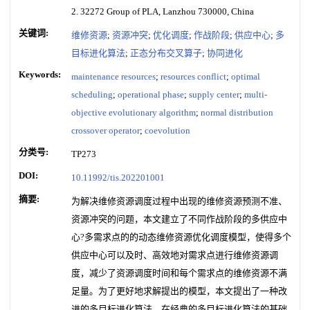
2. 32272 Group of PLA, Lanzhou 730000, China
关键词:
维修资源
;
资源冲突
;
优化调度
;
作战阶段
;
供应中心
;
多
目标进化算法
;
正态分布交叉算子
;
协同进化
Keywords:
maintenance resources
;
resources conflict
;
optimal
scheduling
;
operational phase
;
supply center
;
multi-
objective evolutionary algorithm
;
normal distribution
crossover operator
;
coevolution
分类号:
TP273
DOI:
10.11992/tis.202201001
摘要:
为解决维修资源调度过程中出现的维修资源预测不准、
资源冲突的问题，本文建立了不同作战阶段的多供应中
心?多需求点的的动态维修资源优化调度模型，使得多个
供应中心可以及时、高效地对需求点进行维修资源调
度，减少了资源调度时间和每个需求点的维修资源不满
足量。为了更好地求解提出的模型，本文提出了一种改
进的多目标进化算法，在经典的多目标进化算法的基础