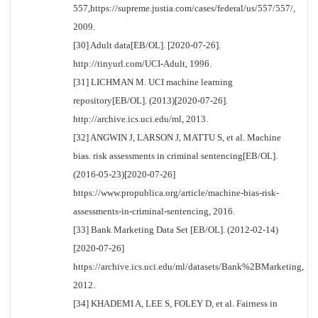
557,https://supreme.justia.com/cases/federal/us/557/557/,
2009.
[30] Adult data[EB/OL]. [2020-07-26].
http://tinyurl.com/UCI-Adult, 1996.
[31] LICHMAN M. UCI machine learning
repository[EB/OL]. (2013)[2020-07-26].
http://archive.ics.uci.edu/ml, 2013.
[32] ANGWIN J, LARSON J, MATTU S, et al. Machine
bias. risk assessments in criminal sentencing[EB/OL].
(2016-05-23)[2020-07-26]
https://www.propublica.org/article/machine-bias-risk-
assessments-in-criminal-sentencing, 2016.
[33] Bank Marketing Data Set [EB/OL]. (2012-02-14)
[2020-07-26]
https://archive.ics.uci.edu/ml/datasets/Bank%2BMarketing,
2012.
[34] KHADEMI A, LEE S, FOLEY D, et al. Fairness in