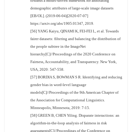
towards a model-driven framework for annotating
demographic attributes of large-scale image datasets
[EB/OL]. (2019-06-04)[2020-07-07]
https://arxiv.org/abs/1905.01347, 2019.
[56] YANG Kaiyu, QINAMI K, FEI-FEI L, et al. Towards
fairer datasets: filtering and balancing the distribution of
the people subtree in the ImageNet
hierarchy[C]//Proceedings of the 2020 Conference on
Fairness, Accountability, and Transparency. New York,
USA, 2020: 547-558.
[57] BORDIA S, BOWMAN S R. Identifying and reducing
gender bias in word-level language
models[C]//Proceedings of the 9th American Chapter of
the Association for Computational Linguistics.
Minneapolis, Minnesota, 2019: 7-15.
[58] GREEN B, CHEN Yiling. Disparate interactions: an
algorithm-in-the-loop analysis of fairness in risk
assessments[C]//Proceedings of the Conference on