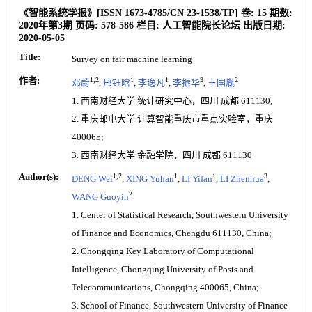
《智能系统学报》
[ISSN
1673-4785
/CN
23-1538/TP
]
卷:
15
期数:
2020年第3期
页码:
578-586
栏目:
人工智能院长论坛
出版日期:
2020-05-05
Title:
Survey on fair machine learning
作者:
1,2
1
1
3
2
邓蔚
,
邢钰晗
,
李逸凡
,
李振华
,
王国胤
1. 西南财经大学 统计研究中心，四川 成都 611130;
2. 重庆邮电大学 计算智能重庆市重点实验室，重庆
400065;
3. 西南财经大学 金融学院，四川 成都 611130
Author(s):
1,2
1
1
3
DENG Wei
,
XING Yuhan
,
LI Yifan
,
LI Zhenhua
,
2
WANG Guoyin
1. Center of Statistical Research, Southwestern University
of Finance and Economics, Chengdu 611130, China;
2. Chongqing Key Laboratory of Computational
Intelligence, Chongqing University of Posts and
Telecommunications, Chongqing 400065, China;
3. School of Finance, Southwestern University of Finance