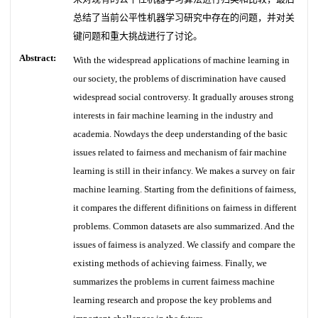
总结了当前公平性机器学习研究中存在的问题，并对关
键问题和重大挑战进行了讨论。
Abstract:
With the widespread applications of machine learning in
our society, the problems of discrimination have caused
widespread social controversy. It gradually arouses strong
interests in fair machine learning in the industry and
academia. Nowdays the deep understanding of the basic
issues related to fairness and mechanism of fair machine
learning is still in their infancy. We makes a survey on fair
machine learning. Starting from the definitions of fairness,
it compares the different difinitions on fairness in different
problems. Common datasets are also summarized. And the
issues of fairness is analyzed. We classify and compare the
existing methods of achieving fairness. Finally, we
summarizes the problems in current fairness machine
learning research and propose the key problems and