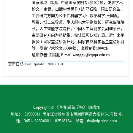
国家级项目3项。申请国家发明专利10余项，发表学术
论文30余篇，出版学术著作1部;邢钰晗，硕士研究生，
主要研究方向为公平性机器学习和数据科学;
王国胤，
教授，博士生导师，重庆邮电大学副校长，研究生院院
长，人工智能学院院长，中国人工智能学会副理事长，
主要研究方向为粗糙集、粒计算和认知计算。近年来承
担多个国家重点研发计划、国家自然科学基金重点项目
等。发表学术论文300余篇，出版专著10余部.
通讯作者:王国胤.E-mail:wanggy@cqupt.edu.cn
更新日期/Last Update:
1900-01-01
Copyright © 《 智能系统学报》 编辑部
地址：（150001）黑龙江省哈尔滨市南岗区南通大街145-1号楼 电
话：0451- 82534001、82518134 邮箱：tis@vip.sina.com