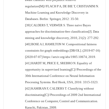
regularizer[M]//FLACH P A, DE BIE T, CRISTIANINI N.
Machine Learning and Knowledge Discovery in
Databases. Berlin: Springer, 2012: 35-50.
[39] CALDERS T, VERWER S. Three naive Bayes
approaches for discrimination-free classification[J]. Data
mining and knowledge discovery, 2010, 21(2): 277-292.
[40] BOSE A J, HAMILTON W. Compositional fairness
constraints for graph embeddings [DB/OL]. (2019-07-16)
[2020-07-07] https://arxiv.org/abs/1905.10674, 2019.
[41] HARDT M, PRICE E, SREBRO N. Equality of
opportunity in supervised learning[C]//Proceedings of the
30th International Conference on Neural Information
Processing Systems. Red Hook, USA, 2016: 3315-3323.
[42] KAMIRAN F, CALDERS T. Classifying without
discriminating[C]//Proceedings of 2009 2nd International
Conference on Computer, Control and Communication.
Karachi, Pakistan, 2009.