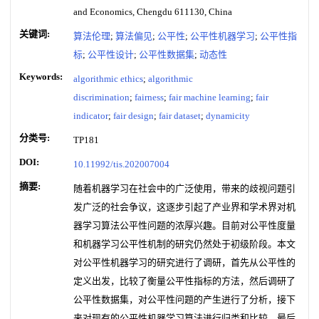
and Economics, Chengdu 611130, China
关键词:
算法伦理
;
算法偏见
;
公平性
;
公平性机器学习
;
公平性指
标
;
公平性设计
;
公平性数据集
;
动态性
Keywords:
algorithmic ethics
;
algorithmic
discrimination
;
fairness
;
fair machine learning
;
fair
indicator
;
fair design
;
fair dataset
;
dynamicity
分类号:
TP181
DOI:
10.11992/tis.202007004
摘要:
随着机器学习在社会中的广泛使用，带来的歧视问题引
发广泛的社会争议，这逐步引起了产业界和学术界对机
器学习算法公平性问题的浓厚兴趣。目前对公平性度量
和机器学习公平性机制的研究仍然处于初级阶段。本文
对公平性机器学习的研究进行了调研，首先从公平性的
定义出发，比较了衡量公平性指标的方法，然后调研了
公平性数据集，对公平性问题的产生进行了分析，接下
来对现有的公平性机器学习算法进行归类和比较，最后