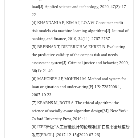
load[J]. Applied science and technology, 2020, 47(2): 17-
22
[4] KHANDANI A E, KIM A J, LO A W. Consumer credit-
risk models via machine-learning algorithms[J]. Journal of
banking and finance, 2010, 34(11): 2767-2787.
[5] BRENNAN T, DIETERICH W, EHRET B. Evaluating
the predictive validity of the compas risk and needs
assessment system[J]. Criminal justice and behavior, 2009,
36(1): 21-40.
[6] MAHONEY J F, MOHEN J M. Method and system for
loan origination and underwriting[P]. US: 7287008.1,
2007-10-23.
[7] KEARNS M, ROTH A. The ethical algorithm: the
science of socially aware algorithm design[M]. New York:
Oxford University Press, 2019: 11.
[8] IEEE新版“人工智能设计的伦理准则”白皮书全球重磅
发布[EB/OL]. (2017-12-15)[2020-07-26]