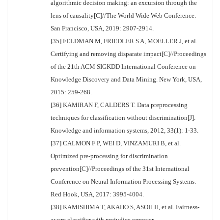
algorithmic decision making: an excursion through the
lens of causality[C]//The World Wide Web Conference.
San Francisco, USA, 2019: 2907-2914.
[35] FELDMAN M, FRIEDLER S A, MOELLER J, et al.
Certifying and removing disparate impact[C]//Proceedings
of the 21th ACM SIGKDD International Conference on
Knowledge Discovery and Data Mining. New York, USA,
2015: 259-268.
[36] KAMIRAN F, CALDERS T. Data preprocessing
techniques for classification without discrimination[J].
Knowledge and information systems, 2012, 33(1): 1-33.
[37] CALMON F P, WEI D, VINZAMURI B, et al.
Optimized pre-processing for discrimination
prevention[C]//Proceedings of the 31st International
Conference on Neural Information Processing Systems.
Red Hook, USA, 2017: 3995-4004.
[38] KAMISHIMA T, AKAHO S, ASOH H, et al. Fairness-
aware classifier with prejudice remover