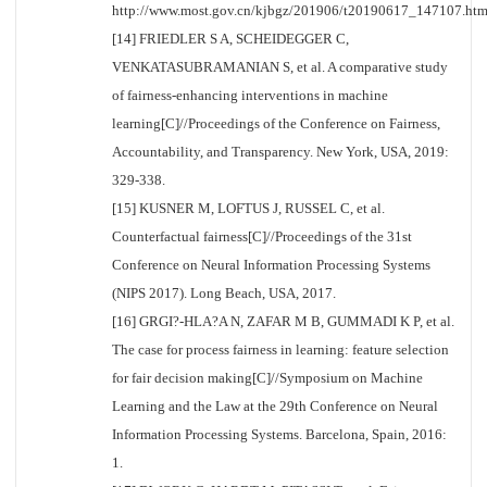
http://www.most.gov.cn/kjbgz/201906/t20190617_147107.htm
[14] FRIEDLER S A, SCHEIDEGGER C,
VENKATASUBRAMANIAN S, et al. A comparative study
of fairness-enhancing interventions in machine
learning[C]//Proceedings of the Conference on Fairness,
Accountability, and Transparency. New York, USA, 2019:
329-338.
[15] KUSNER M, LOFTUS J, RUSSEL C, et al.
Counterfactual fairness[C]//Proceedings of the 31st
Conference on Neural Information Processing Systems
(NIPS 2017). Long Beach, USA, 2017.
[16] GRGI?-HLA?A N, ZAFAR M B, GUMMADI K P, et al.
The case for process fairness in learning: feature selection
for fair decision making[C]//Symposium on Machine
Learning and the Law at the 29th Conference on Neural
Information Processing Systems. Barcelona, Spain, 2016:
1.