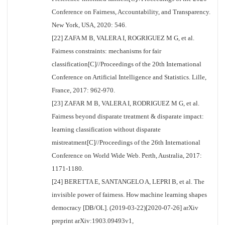
Conference on Fairness, Accountability, and Transparency.
New York, USA, 2020: 546.
[22] ZAFA M B, VALERA I, ROGRIGUEZ M G, et al.
Fairness constraints: mechanisms for fair
classification[C]//Proceedings of the 20th International
Conference on Artificial Intelligence and Statistics. Lille,
France, 2017: 962-970.
[23] ZAFAR M B, VALERA I, RODRIGUEZ M G, et al.
Fairness beyond disparate treatment & disparate impact:
learning classification without disparate
mistreatment[C]//Proceedings of the 26th International
Conference on World Wide Web. Perth, Australia, 2017:
1171-1180.
[24] BERETTA E, SANTANGELO A, LEPRI B, et al. The
invisible power of fairness. How machine learning shapes
democracy [DB/OL]. (2019-03-22)[2020-07-26] arXiv
preprint arXiv:1903.09493v1,