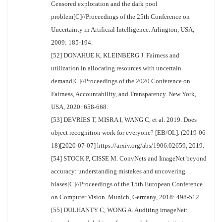
Censored exploration and the dark pool
problem[C]//Proceedings of the 25th Conference on
Uncertainty in Artificial Intelligence. Arlington, USA,
2009: 185-194.
[52] DONAHUE K, KLEINBERG J. Fairness and
utilization in allocating resources with uncertain
demand[C]//Proceedings of the 2020 Conference on
Fairness, Accountability, and Transparency. New York,
USA, 2020: 658-668.
[53] DEVRIES T, MISRA I, WANG C, et al. 2019. Does
object recognition work for everyone? [EB/OL]. (2019-06-
18)[2020-07-07] https://arxiv.org/abs/1906.02659, 2019.
[54] STOCK P, CISSE M. ConvNets and ImageNet beyond
accuracy: understanding mistakes and uncovering
biases[C]//Proceedings of the 15th European Conference
on Computer Vision. Munich, Germany, 2018: 498-512.
[55] DULHANTY C, WONG A. Auditing imageNet: