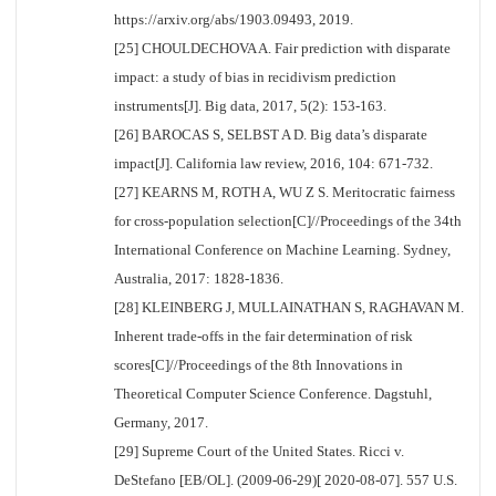
https://arxiv.org/abs/1903.09493, 2019.
[25] CHOULDECHOVA A. Fair prediction with disparate
impact: a study of bias in recidivism prediction
instruments[J]. Big data, 2017, 5(2): 153-163.
[26] BAROCAS S, SELBST A D. Big data’s disparate
impact[J]. California law review, 2016, 104: 671-732.
[27] KEARNS M, ROTH A, WU Z S. Meritocratic fairness
for cross-population selection[C]//Proceedings of the 34th
International Conference on Machine Learning. Sydney,
Australia, 2017: 1828-1836.
[28] KLEINBERG J, MULLAINATHAN S, RAGHAVAN M.
Inherent trade-offs in the fair determination of risk
scores[C]//Proceedings of the 8th Innovations in
Theoretical Computer Science Conference. Dagstuhl,
Germany, 2017.
[29] Supreme Court of the United States. Ricci v.
DeStefano [EB/OL]. (2009-06-29)[ 2020-08-07]. 557 U.S.