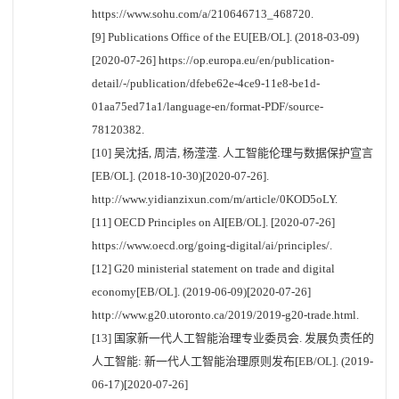
https://www.sohu.com/a/210646713_468720.
[9] Publications Office of the EU[EB/OL]. (2018-03-09)
[2020-07-26] https://op.europa.eu/en/publication-
detail/-/publication/dfebe62e-4ce9-11e8-be1d-
01aa75ed71a1/language-en/format-PDF/source-
78120382.
[10] 吴沈括, 周洁, 杨滢滢. 人工智能伦理与数据保护宣言
[EB/OL]. (2018-10-30)[2020-07-26].
http://www.yidianzixun.com/m/article/0KOD5oLY.
[11] OECD Principles on AI[EB/OL]. [2020-07-26]
https://www.oecd.org/going-digital/ai/principles/.
[12] G20 ministerial statement on trade and digital
economy[EB/OL]. (2019-06-09)[2020-07-26]
http://www.g20.utoronto.ca/2019/2019-g20-trade.html.
[13] 国家新一代人工智能治理专业委员会. 发展负责任的
人工智能: 新一代人工智能治理原则发布[EB/OL]. (2019-
06-17)[2020-07-26]