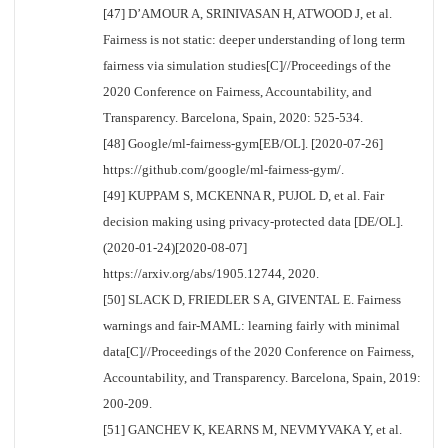
[47] D’AMOUR A, SRINIVASAN H, ATWOOD J, et al.
Fairness is not static: deeper understanding of long term
fairness via simulation studies[C]//Proceedings of the
2020 Conference on Fairness, Accountability, and
Transparency. Barcelona, Spain, 2020: 525-534.
[48] Google/ml-fairness-gym[EB/OL]. [2020-07-26]
https://github.com/google/ml-fairness-gym/.
[49] KUPPAM S, MCKENNA R, PUJOL D, et al. Fair
decision making using privacy-protected data [DE/OL].
(2020-01-24)[2020-08-07]
https://arxiv.org/abs/1905.12744, 2020.
[50] SLACK D, FRIEDLER S A, GIVENTAL E. Fairness
warnings and fair-MAML: learning fairly with minimal
data[C]//Proceedings of the 2020 Conference on Fairness,
Accountability, and Transparency. Barcelona, Spain, 2019:
200-209.
[51] GANCHEV K, KEARNS M, NEVMYVAKA Y, et al.