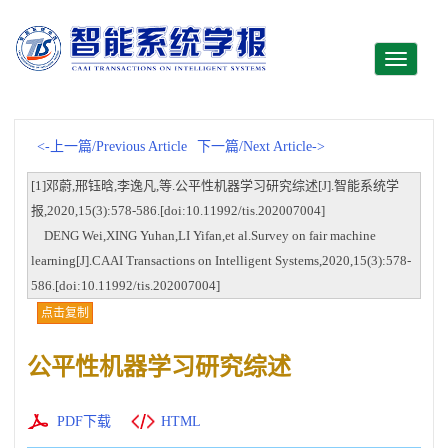
Toggle
navigati
<-上一篇/Previous Article
下一篇/Next Article->
[1]邓蔚,邢钰晗,李逸凡,等.公平性机器学习研究综述[J].智能系统学
报,2020,15(3):578-586.[doi:10.11992/tis.202007004]
DENG Wei,XING Yuhan,LI Yifan,et al.Survey on fair machine
learning[J].CAAI Transactions on Intelligent Systems,2020,15(3):578-
586.[doi:10.11992/tis.202007004]
点击复制
公平性机器学习研究综述
PDF下载
HTML