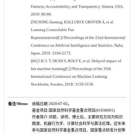
Fairness, Accountability, and Transparency. Atlanta, USA,
2019: 90-99.
[59] SONG Jiaming, KALLURI P, GROVER A, et al.
Learning Controllable Fair
Representations[C]//Proceedings of the 22nd International
Conference on Artificial Intelligence and Statistics. Naha,
Japan, 2019: 2164-2173.
[60] LIU L T, DEAN S, ROLF E, et al. Delayed impact of
fair machine learning[C]//Proceedings of the 35th
International Conference on Machine Learning.
Stockholm, Sweden, 2018: 3150-3158.
备注/Memo
收稿日期:2020-07-02。
基金项目:国家自然科学基金重点项目(61936001)
作者简介:邓蔚，讲师，博士后，主要研究方向为知识
图谱、机器行为学、计算社会科学与算法伦理。近年来
参与国家自然科学基金重点项目、国家重点研发计划等