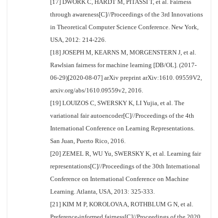
[17] DWORK C, HARDT M, PITASSI T, et al. Fairness
through awareness[C]//Proceedings of the 3rd Innovations
in Theoretical Computer Science Conference. New York,
USA, 2012: 214-226.
[18] JOSEPH M, KEARNS M, MORGENSTERN J, et al.
Rawlsian fairness for machine learning [DB/OL]. (2017-
06-29)[2020-08-07] arXiv preprint arXiv:1610. 09559V2,
arxiv.org/abs/1610.09559v2, 2016.
[19] LOUIZOS C, SWERSKY K, LI Yujia, et al. The
variational fair autoencoder[C]//Proceedings of the 4th
International Conference on Learning Representations.
San Juan, Puerto Rico, 2016.
[20] ZEMEL R, WU Yu, SWERSKY K, et al. Learning fair
representations[C]//Proceedings of the 30th International
Conference on International Conference on Machine
Learning. Atlanta, USA, 2013: 325-333.
[21] KIM M P, KOROLOVA A, ROTHBLUM G N, et al.
Preference-informed fairness[C]//Proceedings of the 2020