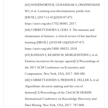
[43] WOODWORTH B, GUNASEKAR S, OHANNESSIAN
M I, et al. Learning non-discriminatory predic-tors
[EB/OL]. (2017-11-01)[2020-07-07]
https://arxiv.org/abs/1702.06081, 2017.
[44] CORBETT-DAVIES S, GOEL S. The measure and
mismeasure of fairness: a critical review of fair machine
learning [DB/OL]. (2018-08-14)[2020-07-07]
https://arxiv.org/abs/1808. 00023, 2018.
[45] KANNAN S, KEARNS M, MORGENSTERN J, et al.
Fairness incentives for myopic agents[C]//Proceedings of
the 2017 ACM Conference on Economics and
Computation. New York, USA, 2017: 369-386.
[46] CORBETT-DAVIES S, PIERSON E, FELLER A, et al.
Algorithmic decision making and the cost of
fairness[C]//Proceedings of the 23rd ACM SIGKDD
International Conference on Knowledge Discovery and
Data Mining. New York, USA, 2017: 797-806.