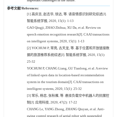
important challenges in the future.
参考文献/References:
[1] 高庆吉, 赵志华, 徐达, 等. 语音情感识别研究综述[J].
智能系统学报, 2020, 15(1): 1-13
GAO Qingji, ZHAO Zhihua, XU Da, et al. Review on
speech emotion recognition research[J]. CAAI transactions
on intelligent systems, 2020, 15(1): 1-13
[2] YOCHUM P, 常亮, 古天龙, 等. 基于位置和开放链接数
据的旅游推荐系统综述[J]. 智能系统学报, 2020, 15(1):
25-32
YOCHUM P, CHANG Liang, GU Tianlong, et al. A review
of linked open data in location-based recommendation
system in the tourism domain[J]. CAAI transactions on
intelligent systems, 2020, 15(1): 25-32
[3] 常乐, 杨忠, 张秋雁, 等. 悬挂负载空中机器人的抗摆控
制[J]. 应用科技, 2020, 47(2): 17-22
CHANG Le, YANG Zhong, ZHANG Qiuyan, et al. Anti-
swing control research of aerial robot with suspended