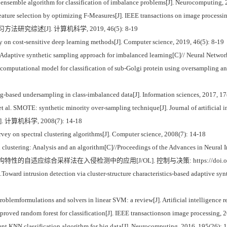
 ensemble algorithm for classification of imbalance problems[J]. Neurocomputing, 
feature selection by optimizing F-Measures[J]. IEEE transactions on image processi
法研究综述[J]. 计算机科学, 2019, 46(5): 8-19
on cost-sensitive deep learning methods[J]. Computer science, 2019, 46(5): 8-19
Adaptive synthetic sampling approach for imbalanced learning[C]// Neural Netwo
putational model for classification of sub-Golgi protein using oversampling and fi
ng-based undersampling in class-imbalanced data[J]. Information sciences, 2017, 17
SMOTE: synthetic minority over-sampling technique[J]. Journal of artificial int
计算机科学, 2008(7): 14-18
y on spectral clustering algorithms[J]. Computer science, 2008(7): 14-18
clustering: Analysis and an algorithm[C]//Proceedings of the Advances in Neural 
的自适应综合采样法在入侵检测中的应用[J/OL]. 控制与决策: https://doi.org/10.1n
Toward intrusion detection via cluster-structure characteristics-based adaptive sy
ormulations and solvers in linear SVM: a review[J]. Artificial intelligence rev
oved random forest for classification[J]. IEEE transactionson image processing, 2
t KNN classification algorithm for big data[J]. Neurocomputing, 2016, 195(26): 1