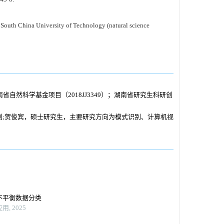
 South China University of Technology (natural science
湖南省自然科学基金项目（2018JJ3349）；湖南省研究生科研创
别;贺俊宾，硕士研究生，主要研究方向为模式识别、计算机视