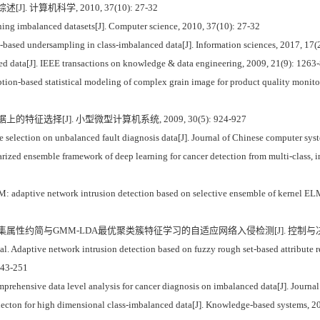
. 计算机科学, 2010, 37(10): 27-32
g imbalanced datasets[J]. Computer science, 2010, 37(10): 27-32
g-based undersampling in class-imbalanced data[J]. Information sciences, 2017, 17(
 data[J]. IEEE transactions on knowledge & data engineering, 2009, 21(9): 1263-
ption-based statistical modeling of complex grain image for product quality monito
特征选择[J]. 小型微型计算机系统, 2009, 30(5): 924-927
election on unbalanced fault diagnosis data[J]. Journal of Chinese computer sys
d ensemble framework of deep learning for cancer detection from multi-class, imb
: adaptive network intrusion detection based on selective ensemble of kernel EL
糙集属性约简与GMM-LDA最优聚类簇特征学习的自适应网络入侵检测[J]. 控制与决策, 2019
. Adaptive network intrusion detection based on fuzzy rough set-based attribute
 243-251
ensive data level analysis for cancer diagnosis on imbalanced data[J]. Journal o
selecton for high dimensional class-imbalanced data[J]. Knowledge-based systems, 