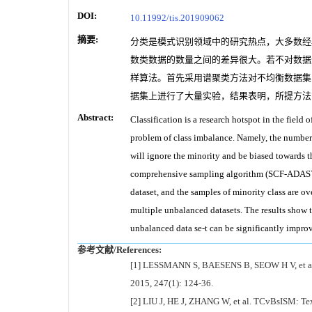
DOI:
10.11992/tis.201909062
摘要:
分类是模式识别领域中的研究热点，大多数经
数类数据的数量之间的差异很大。若不对数据
样算法。首先采用谱聚类方法对不均衡数据集
据集上进行了大量实验，结果表明，所提方法
Abstract:
Classification is a research hotspot in the field 
problem of class imbalance. Namely, the number o
will ignore the minority and be biased towards th
comprehensive sampling algorithm (SCF-ADASYN).
dataset, and the samples of minority class are o
multiple unbalanced datasets. The results show t
unbalanced data se-t can be significantly impro
参考文献/References:
[1] LESSMANN S, BAESENS B, SEOW H V, et al. Ben
2015, 247(1): 124-36.
[2] LIU J, HE J, ZHANG W, et al. TCvBsISM: Textu