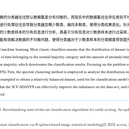
典的分类器往往默认数据集是分布均衡的，而现实中的数据集往往存在类别不均
进行处理往往会导致分类器忽略少数类、偏向多数类，使得分类结果恶化。针
的少数类样本的分布信息进行分析，再基于分布信息对少数类样本进行过采样
能有效解决数据的不均衡问题，使得分类器对于少数类样本的分类精度得到提
of machine learning. Most classic classifiers assume that the distribution of dataset is
f data belonging to the normal/majority category and the amount of anomaly/minority
e majority, which deteriorates the classification results. Focusing on the problem o
 First, the spectral clustering method is employed to analyze the distribution in
versampled to obtain a relatively balanced dataset, used for the classification mode
hat the SCF-ADASYN can effectively improve the imbalance on the data se-t, and the 
ved.
chmarking state-of-the-art classification algorithms for credit scoring: An updat
re classification via B-splines-based image statistical modeling[J]. IEEE access, 