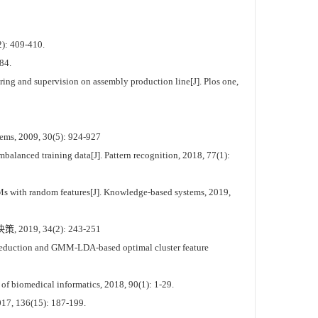
2): 409-410.
84.
ring and supervision on assembly production line[J]. Plos one,
tems, 2009, 30(5): 924-927
alanced training data[J]. Pattern recognition, 2018, 77(1):
Ms with random features[J]. Knowledge-based systems, 2019,
, 34(2): 243-251
 reduction and GMM-LDA-based optimal cluster feature
f biomedical informatics, 2018, 90(1): 1-29.
2017, 136(15): 187-199.