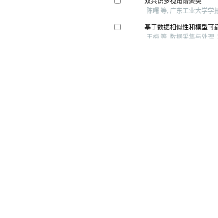
Copyright © 《 智能系统学报》 编辑部
哈尔滨市南岗区南通大街145-1号楼 电话：0451- 82534001、82518134 邮箱：