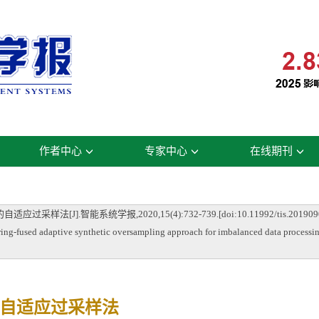
作者中心
专家中心
在线期刊
J].智能系统学报,2020,15(4):732-739.[doi:10.11992/tis.2019090
ng-fused adaptive synthetic oversampling approach for imbalanced data processin
自适应过采样法