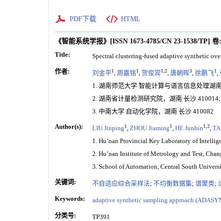
PDF下载
HTML
《智能系统学报》
[ISSN
1673-4785
/CN
23-1538/TP
]
卷
Title:
Spectral clustering-fused adaptive synthetic ov
作者:
1
1
1,2
3
1
刘金平
,
周嘉铭
,
贺俊宾
,
唐朝晖
,
徐鹏飞
,
1. 湖南师范大学 智能计算与语言信息处理湖南省
2. 湖南省计量检测研究院，湖南 长沙 410014;
3. 中南大学 自动化学院，湖南 长沙 410082
Author(s):
1
1
1,2
LIU Jinping
,
ZHOU Jiaming
,
HE Junbin
,
TA
1. Hu’nan Provincial Key Laboratory of Intell
2. Hu’nan Institute of Metrology and Test, Cha
3. School of Automation, Central South Univer
关键词:
不自适应综合采样法
;
不均衡数据集
;
谱聚类
;
Keywords:
adaptive synthetic sampling approach (ADASY
分类号:
TP391