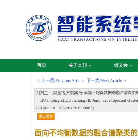
首页
关于本刊
编委会
<-上一篇/Previous Article
下一篇/Next Article->
[1]刘金平,周嘉铭,贺俊宾,等.面向不均衡数据的融合谱聚类的自适应过采样法[
LIU Jinping,ZHOU Jiaming,HE Junbin,et al.Spectral clusteri
739.[doi:10.11992/tis.201909062]
点击复制
面向不均衡数据的融合谱聚类的