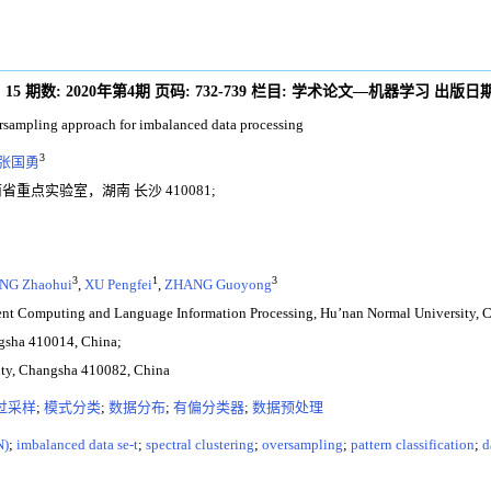
:
15
期数:
2020年第4期
页码:
732-739
栏目:
学术论文—机器学习
出版日期
ersampling approach for imbalanced data processing
3
张国勇
重点实验室，湖南 长沙 410081;
3
1
3
NG Zhaohui
,
XU Pengfei
,
ZHANG Guoyong
igent Computing and Language Information Processing, Hu’nan Normal University,
ngsha 410014, China;
sity, Changsha 410082, China
过采样
;
模式分类
;
数据分布
;
有偏分类器
;
数据预处理
N)
;
imbalanced data se-t
;
spectral clustering
;
oversampling
;
pattern classification
;
d