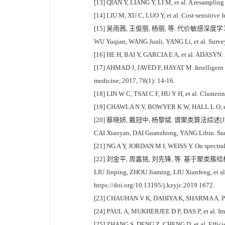
[13] QIAN Y, LIANG Y, LI M, et al. A resampling
[14] LIU M, XU C, LUO Y, et al. Cost-sensitive 
[15] 吴雨茜, 王俊丽, 杨丽, 等. 代价敏感深度学习方
WU Yuqian, WANG Junli, YANG Li, et al. Survey 
[16] HE H, BAI Y, GARCIA E A, et al. ADASYN: 
[17] AHMAD J, JAVED F, HAYAT M. Intelligent com
medicine, 2017, 78(1): 14-16.
[18] LIN W C, TSAI C F, HU Y H, et al. Clusteri
[19] CHAWLA N V, BOWYER K W, HALL L O, et al. 
[20] 蔡晓妍, 戴冠中, 杨黎斌. 谱聚类算法综述[J]. 
CAI Xiaoyan, DAI Guanzhong, YANG Libin. Surve
[21] NG A Y, JORDAN M I, WEISS Y. On spectral 
[22] 刘金平, 周嘉铭, 刘先锋, 等. 基于聚类簇结构特性
LIU Jinping, ZHOU Jiaming, LIU Xianfeng, et al.
https://doi.org/10.13195/j.kzyjc.2019.1672.
[23] CHAUHAN V K, DAHIYA K, SHARMA A. Problemf
[24] PAUL A, MUKHERJEE D P, DAS P, et al. Impr
[25] ZHANG S, DENG Z, CHENG D, et al. Efficien