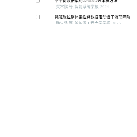
地址：（150001）黑龙江省