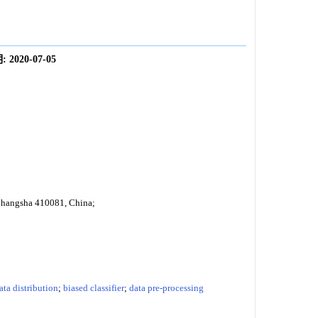
:
2020-07-05
 Changsha 410081, China;
ata distribution
;
biased classifier
;
data pre-processing