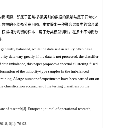
衡问题，即属于正常/多数类别的数据的数量与属于异常/少
对数据的不均衡分布问题，本文提出一种融合谱聚类的综合采
，获得相对均衡的样本，用于分类模型训练。在多个不均衡数
升。
 generally balanced, while the data se-t in reality often has a
 data vary greatly. If the data is not processed, the classifier
f data imbalance, this paper proposes a spectral clustering-fused
formation of the minority-type samples in the imbalanced
l training. A large number of experiments have been carried out on
classification accuracies of the testing classifiers on the
e of research[J]. European journal of operational research,
2018, 6(1): 76-93.