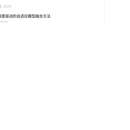
tis@vip.sina.com