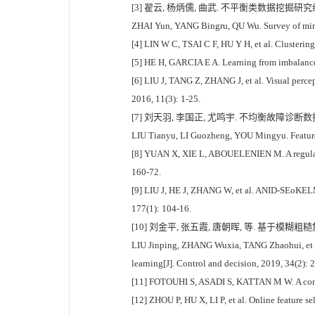
[3] 翟云, 杨炳儒, 曲武. 不平衡类数据挖掘研究综述[J]
ZHAI Yun, YANG Bingru, QU Wu. Survey of minin
[4] LIN W C, TSAI C F, HU Y H, et al. Clusterin
[5] HE H, GARCIA E A. Learning from imbalanced
[6] LIU J, TANG Z, ZHANG J, et al. Visual perce
2016, 11(3): 1-25.
[7] 刘天羽, 李国正, 尤鸣宇. 不均衡故障诊断数据上的
LIU Tianyu, LI Guozheng, YOU Mingyu. Feature s
[8] YUAN X, XIE L, ABOUELENIEN M. A regularize
160-72.
[9] LIU J, HE J, ZHANG W, et al. ANID-SEoKELM
177(1): 104-16.
[10] 刘金平, 张五霞, 唐朝晖, 等. 基于模糊粗
LIU Jinping, ZHANG Wuxia, TANG Zhaohui, et al
learning[J]. Control and decision, 2019, 34(2):
[11] FOTOUHI S, ASADI S, KATTAN M W. A compreh
[12] ZHOU P, HU X, LI P, et al. Online feature 