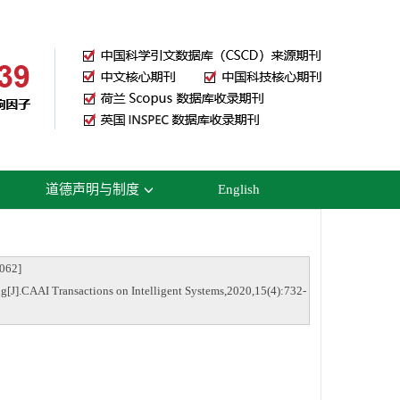
道德声明与制度
English
62]
g[J].CAAI Transactions on Intelligent Systems,2020,15(4):732-