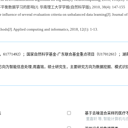
衡数据学习的影响[J]. 华南理工大学学报(自然科学版), 2010, 38(4): 147-155
fluence of several evaluation criteria on unbalanced data learning[J]. Journal of
ods[J]. Applied computing and informatics, 2018, 12(1): 1-13.
8，61771492）；国家自然科学基金-广东联合基金重点项目（U1701261）；
方向为智能信息处理;周嘉铭，硕士研究生，主要研究方向为数据挖掘、模式识