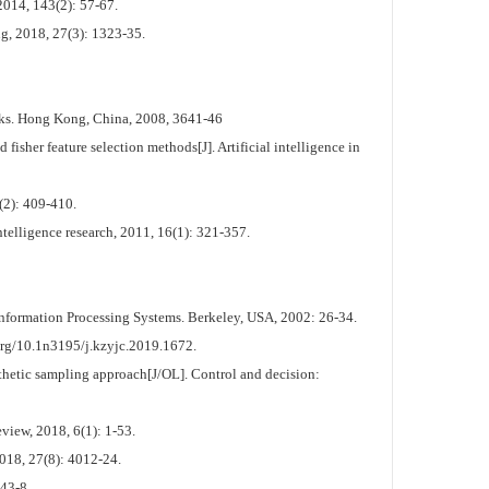
2014, 143(2): 57-67.
ng, 2018, 27(3): 1323-35.
rks. Hong Kong, China, 2008, 3641-46
sher feature selection methods[J]. Artificial intelligence in
(2): 409-410.
elligence research, 2011, 16(1): 321-357.
Information Processing Systems. Berkeley, USA, 2002: 26-34.
3195/j.kzyjc.2019.1672.
nthetic sampling approach[J/OL]. Control and decision:
iew, 2018, 6(1): 1-53.
018, 27(8): 4012-24.
43-8.