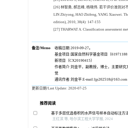
[26] 林智勇, 郝志峰, 杨晓伟. 若干评价准则对不平
LIN Zhiyong, HAO Zhifeng, YANG Xiaowei. The in
edition), 2010, 38(4): 147-155
[27] THARWAT A. Classification assessment meth
备注/Memo
收稿日期:2019-09-27。
基金项目:国家自然科学基金项目（6197118
新项目（CX20190415）
作者简介:刘金平，副教授，博士，主要研究
觉
通讯作者:刘金平.E-mail:ljp202518@163.com
更新日期/Last Update:
2020-07-25