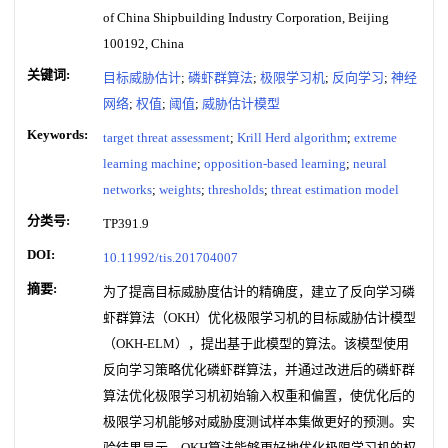
of China Shipbuilding Industry Corporation, Beijing
100192, China
关键词:
目标威胁估计
;
磷虾群算法
;
极限学习机
;
反向学习
;
神经
网络
;
权值
;
阈值
;
威胁估计模型
Keywords:
target threat assessment
;
Krill Herd algorithm
;
extreme
learning machine
;
opposition-based learning
;
neural
networks
;
weights
;
thresholds
;
threat estimation model
分类号:
TP391.9
DOI:
10.11992/tis.201704007
摘要:
为了提高目标威胁度估计的精确度，建立了反向学习磷
虾群算法（OKH）优化极限学习机的目标威胁估计模型
（OKH-ELM），提出基于此模型的算法。该模型使用
反向学习策略优化磷虾群算法，并通过改进后的磷虾群
算法优化极限学习机初始输入权重和偏置，使优化后的
极限学习机能够对威胁度测试样本集做更好的预测。实
验结果显示，OKH算法能够更好地优化极限学习机的权