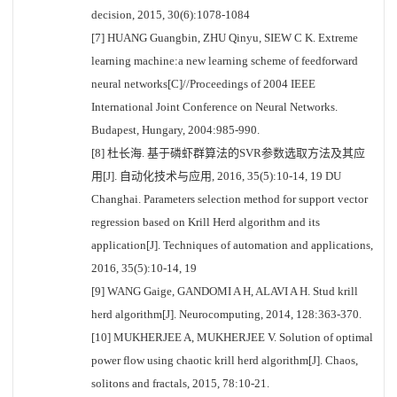
decision, 2015, 30(6):1078-1084
[7] HUANG Guangbin, ZHU Qinyu, SIEW C K. Extreme
learning machine:a new learning scheme of feedforward
neural networks[C]//Proceedings of 2004 IEEE
International Joint Conference on Neural Networks.
Budapest, Hungary, 2004:985-990.
[8] 杜长海. 基于磷虾群算法的SVR参数选取方法及其应
用[J]. 自动化技术与应用, 2016, 35(5):10-14, 19 DU
Changhai. Parameters selection method for support vector
regression based on Krill Herd algorithm and its
application[J]. Techniques of automation and applications,
2016, 35(5):10-14, 19
[9] WANG Gaige, GANDOMI A H, ALAVI A H. Stud krill
herd algorithm[J]. Neurocomputing, 2014, 128:363-370.
[10] MUKHERJEE A, MUKHERJEE V. Solution of optimal
power flow using chaotic krill herd algorithm[J]. Chaos,
solitons and fractals, 2015, 78:10-21.