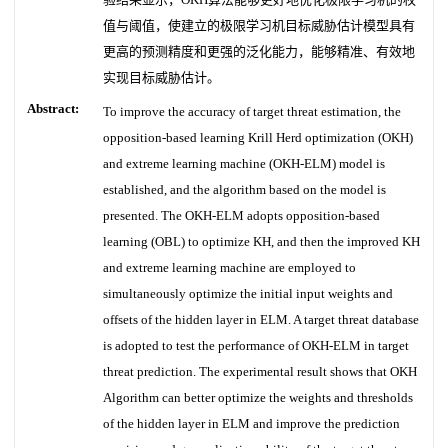
值与阈值，使建立的极限学习机目标威胁估计模型具有
更高的预测精度和更强的泛化能力，能够精准、有效地
实现目标威胁估计。
Abstract:
To improve the accuracy of target threat estimation, the
opposition-based learning Krill Herd optimization (OKH)
and extreme learning machine (OKH-ELM) model is
established, and the algorithm based on the model is
presented. The OKH-ELM adopts opposition-based
learning (OBL) to optimize KH, and then the improved KH
and extreme learning machine are employed to
simultaneously optimize the initial input weights and
offsets of the hidden layer in ELM. A target threat database
is adopted to test the performance of OKH-ELM in target
threat prediction. The experimental result shows that OKH
Algorithm can better optimize the weights and thresholds
of the hidden layer in ELM and improve the prediction