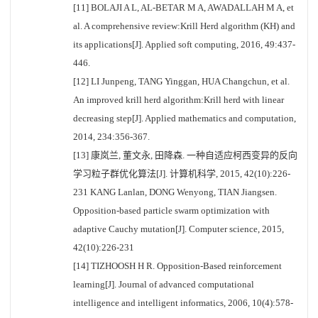
[11] BOLAJI A L, AL-BETAR M A, AWADALLAH M A, et
al. A comprehensive review:Krill Herd algorithm (KH) and
its applications[J]. Applied soft computing, 2016, 49:437-
446.
[12] LI Junpeng, TANG Yinggan, HUA Changchun, et al.
An improved krill herd algorithm:Krill herd with linear
decreasing step[J]. Applied mathematics and computation,
2014, 234:356-367.
[13] 康岚兰, 董文永, 田降森. 一种自适应柯西变异的反向
学习粒子群优化算法[J]. 计算机科学, 2015, 42(10):226-
231 KANG Lanlan, DONG Wenyong, TIAN Jiangsen.
Opposition-based particle swarm optimization with
adaptive Cauchy mutation[J]. Computer science, 2015,
42(10):226-231
[14] TIZHOOSH H R. Opposition-Based reinforcement
learning[J]. Journal of advanced computational
intelligence and intelligent informatics, 2006, 10(4):578-