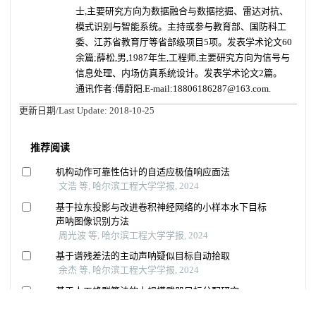
士,主要研究方向为数据融合与数据挖掘、雷达对抗、
模式识别与智能系统。主持或参与教育部、国防科工
委、江苏省教育厅等省部级项目5项。发表学术论文60
余篇;薛松,男,1987年生,工程师,主要研究方向为信号与
信息处理、内场仿真系统设计。发表学术论文2篇。
通讯作者:傅蔚阳.E-mail:18806186287@163.com.
更新日期/Last Update:
2018-10-25