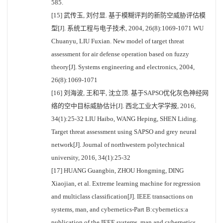
585.
[15] 武传玉, 刘付显. 基于模糊评判的新防空威胁评估模
型[J]. 系统工程与电子技术, 2004, 26(8):1069-1071 WU
Chuanyu, LIU Fuxian. New model of target threat
assessment for air defense operation based on fuzzy
theory[J]. Systems engineering and electronics, 2004,
26(8):1069-1071
[16] 刘海波, 王和平, 沈立顶. 基于SAPSO优化灰色神经网
络的空中目标威胁估计[J]. 西北工业大学学报, 2016,
34(1):25-32 LIU Haibo, WANG Heping, SHEN Liding.
Target threat assessment using SAPSO and grey neural
network[J]. Journal of northwestern polytechnical
university, 2016, 34(1):25-32
[17] HUANG Guangbin, ZHOU Hongming, DING
Xiaojian, et al. Extreme learning machine for regression
and multiclass classification[J]. IEEE transactions on
systems, man, and cybernetics-Part B:cybernetics:a
publication of the IEEE systems, man and cybernetics