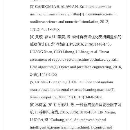
[3] GANDOMI A H, ALAVI A H. Krill herd:a new bio-
inspired optimization algorithm[J]. Communications in
nonlinear science and numerical simulation, 2012,
17(12):4831-4845.
[4] 黄璇, 郭立红, 李姜, 等. 磷虾群算法优化支持向量机的
威胁估计[J]. 光学精密工程, 2016, 24(6):1448-1455
HUANG Xuan, GUO Lihong, LI Jiang, et al. Threat
assessment of support vector machine optimized by Krill
Herd algorithm[J]. Optics and precision engineering, 2016,
24(6):1448-1455
[5] HUANG Guangbin, CHEN Lei. Enhanced random
search based incremental extreme learning machine[J].
Neurocomputing, 2008, 71(16/18):3460-3468.
[6] 林梅金, 罗飞, 苏彩红, 等. 一种新的混合智能极限学习
机[J]. 控制与决策, 2015, 30(6):1078-1084 LIN Meijin,
LUO Fei, SU Caihong, et al. An improved hybrid
intelligent extreme learning machine[J]. Control and