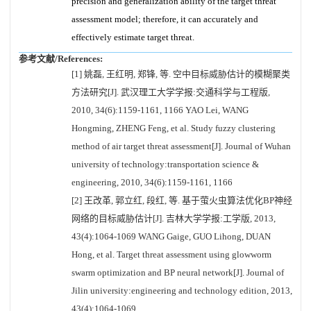
precision and generalization ability of the target threat
assessment model; therefore, it can accurately and
effectively estimate target threat.
参考文献/References:
[1] 姚磊, 王红明, 郑锋, 等. 空中目标威胁估计的模糊聚类
方法研究[J]. 武汉理工大学学报:交通科学与工程版,
2010, 34(6):1159-1161, 1166 YAO Lei, WANG
Hongming, ZHENG Feng, et al. Study fuzzy clustering
method of air target threat assessment[J]. Journal of Wuhan
university of technology:transportation science &
engineering, 2010, 34(6):1159-1161, 1166
[2] 王改革, 郭立红, 段红, 等. 基于萤火虫算法优化BP神经
网络的目标威胁估计[J]. 吉林大学学报:工学版, 2013,
43(4):1064-1069 WANG Gaige, GUO Lihong, DUAN
Hong, et al. Target threat assessment using glowworm
swarm optimization and BP neural network[J]. Journal of
Jilin university:engineering and technology edition, 2013,
43(4):1064-1069