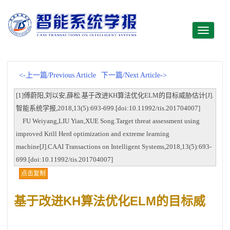
Toggle
navigati
<-上一篇/Previous Article
下一篇/Next Article->
[1]傅蔚阳,刘以安,薛松.基于改进KH算法优化ELM的目标威胁估计[J].
智能系统学报,2018,13(5):693-699.[doi:10.11992/tis.201704007]
FU Weiyang,LIU Yian,XUE Song.Target threat assessment using
improved Krill Herd optimization and extreme learning
machine[J].CAAI Transactions on Intelligent Systems,2018,13(5):693-
699.[doi:10.11992/tis.201704007]
点击复制
基于改进KH算法优化ELM的目标威