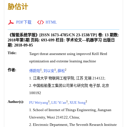
胁估计
PDF下载
HTML
《智能系统学报》
[ISSN
1673-4785
/CN
23-1538/TP
]
卷:
13
期数:
2018年第5期
页码:
693-699
栏目:
学术论文—机器学习
出版日
期:
2018-09-05
Title:
Target threat assessment using improved Krill Herd
optimization and extreme learning machine
作者:
1
1
2
傅蔚阳
,
刘以安
,
薛松
1. 江南大学 物联网工程学院, 江苏 无锡 214122;
2. 中国船舶重工集团公司第七研究院 电子部, 北京
100192
Author(s):
1
1
2
FU Weiyang
,
LIU Yi’an
,
XUE Song
1. School of Internet of Things Engineering, Jiangnan
University, Wuxi 214122, China;
2. Electronic Department, The Seventh Research Institute