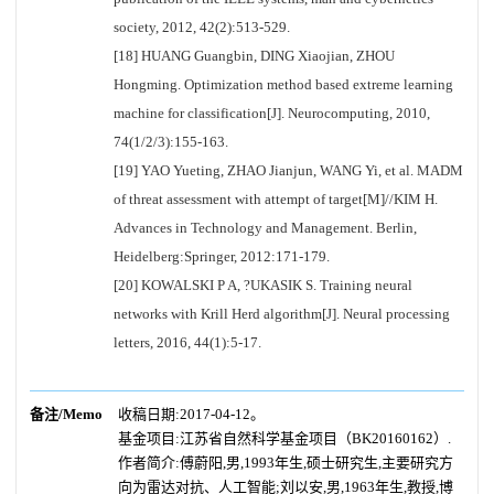
society, 2012, 42(2):513-529.
[18] HUANG Guangbin, DING Xiaojian, ZHOU
Hongming. Optimization method based extreme learning
machine for classification[J]. Neurocomputing, 2010,
74(1/2/3):155-163.
[19] YAO Yueting, ZHAO Jianjun, WANG Yi, et al. MADM
of threat assessment with attempt of target[M]//KIM H.
Advances in Technology and Management. Berlin,
Heidelberg:Springer, 2012:171-179.
[20] KOWALSKI P A, ?UKASIK S. Training neural
networks with Krill Herd algorithm[J]. Neural processing
letters, 2016, 44(1):5-17.
备注/Memo
收稿日期:2017-04-12。
基金项目:江苏省自然科学基金项目（BK20160162）.
作者简介:傅蔚阳,男,1993年生,硕士研究生,主要研究方
向为雷达对抗、人工智能;刘以安,男,1963年生,教授,博