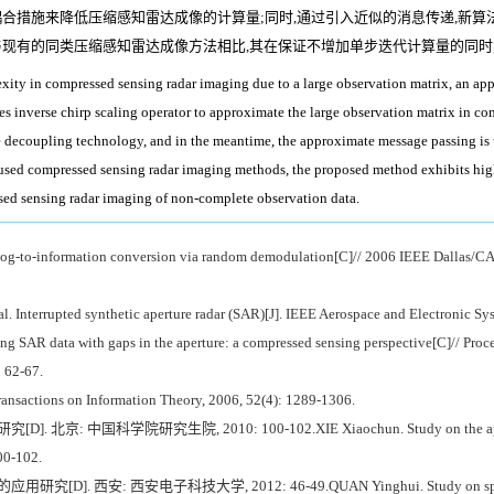
合措施来降低压缩感知雷达成像的计算量;同时,通过引入近似的消息传递,新算
与现有的同类压缩感知雷达成像方法相比,其在保证不增加单步迭代计算量的同时
lexity in compressed sensing radar imaging due to a large observation matrix, an 
uses inverse chirp scaling operator to approximate the large observation matrix in c
 decoupling technology, and in the meantime, the approximate message passing is u
 used compressed sensing radar imaging methods, the proposed method exhibits hig
ssed sensing radar imaging of non-complete observation data.
g-to-information conversion via random demodulation[C]// 2006 IEEE Dallas/CAS
nterrupted synthetic aperture radar (SAR)[J]. IEEE Aerospace and Electronic Sys
g SAR data with gaps in the aperture: a compressed sensing perspective[C]// Proc
: 62-67.
nsactions on Information Theory, 2006, 52(4): 1289-1306.
国科学院研究生院, 2010: 100-102.XIE Xiaochun. Study on the application 
00-102.
: 西安电子科技大学, 2012: 46-49.QUAN Yinghui. Study on sparse signal p