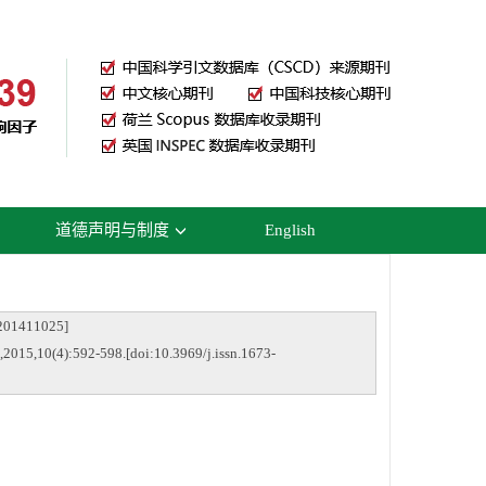
道德声明与制度
English
1411025]
2015,10(4):592-598.[doi:10.3969/j.issn.1673-