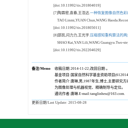
[doi:10.11992/tis.201804019]
[7]陶霖密,袁春,王浩达.
一种恢复图像自然色彩的
TAO Linmi,YUAN Chun,WANG Haoda.Reconstructio
[doi:10.11992/tis.201805011]
[8]邵凯,闫力力,王光宇.
压缩感知重构算法的两步
SHAO Kai,YAN Lili,WANG Guangyu.Two-step deep
[doi:10.11992/tis.202204029]
备注/Memo
收稿日期:2014-11-22;改回日期:。
基金项目:国家自然科学基金资助项目(6120141
作者简介:唐琳,男,1987年生,博士,主要
为图像处理与机器视觉、精确制导与定位。
通讯作者:唐琳.E-mail:tanglinheu@163.com.
更新日期/Last Update:
2015-08-28