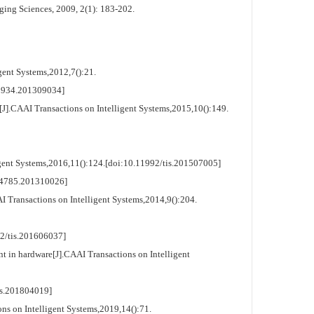
ging Sciences, 2009, 2(1): 183-202.
ent Systems,2012,7():21.
934.201309034]
.CAAI Transactions on Intelligent Systems,2015,10():149.
ent Systems,2016,11():124.[doi:10.11992/tis.201507005]
4785.201310026]
Transactions on Intelligent Systems,2014,9():204.
tis.201606037]
 in hardware[J].CAAI Transactions on Intelligent
.201804019]
s on Intelligent Systems,2019,14():71.