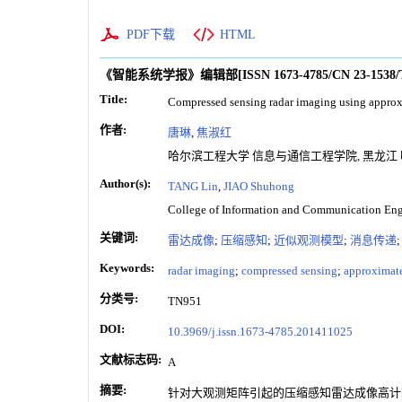
PDF下载
HTML
《智能系统学报》编辑部
[ISSN
1673-4785
/CN
23-1538
Title:
Compressed sensing radar imaging using appro
作者:
唐琳
,
焦淑红
哈尔滨工程大学 信息与通信工程学院, 黑龙江 哈尔
Author(s):
TANG Lin
,
JIAO Shuhong
College of Information and Communication Engi
关键词:
雷达成像
;
压缩感知
;
近似观测模型
;
消息传递
Keywords:
radar imaging
;
compressed sensing
;
approximat
分类号:
TN951
DOI:
10.3969/j.issn.1673-4785.201411025
文献标志码:
A
摘要:
针对大观测矩阵引起的压缩感知雷达成像高计