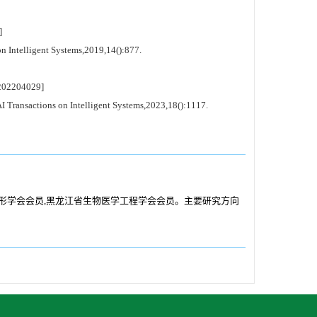
]
 Intelligent Systems,2019,14():877.
02204029]
Transactions on Intelligent Systems,2023,18():1117.
国图像图形学会会员,黑龙江省生物医学工程学会会员。主要研究方向