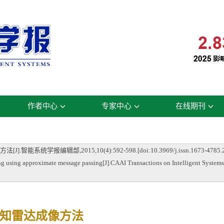
作者中心
专家中心
在线期刊
编辑部,2015,10(4):592-598.[doi:10.3969/j.issn.1673-4785.20
sing approximate message passing[J].CAAI Transactions on Intelligent Systems,
知雷达成像方法