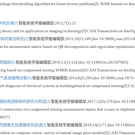
nkage-thresholding algorithm for linear inverse problems[J]. SIAM Journal on Ima
应用[J].
智能系统学报编辑部,2012,7(1):21.
ry and its application in imaging technology[J].CAAI Transactions on Intellig
的算法研究[J].
智能系统学报编辑部,2015,10(1):149.[doi:10.3969/j.issn.2013-0
 measurement matrix based on QR decomposition and eigenvalue optimizatio[J]
跟踪[J].
智能系统学报编辑部,2016,11(1):124.[doi:10.11992/tis.201507005]
g based on compressed sensing W-HOG features[J].CAAI Transactions on Intellig
系统故障诊断[J].
智能系统学报编辑部,2014,9(2):204.[doi:10.3969/j.issn.1673-
gnosis of electrical systems in buildingsbased on compressed sensing[J].CAAI 
知观测矩阵的研究与构造[J].
智能系统学报编辑部,2017,12(3):279.[doi:10.11992/
struction of a compressed sensing measurement matrix that is easy to implement
06037]
图像先验建模研究综述[J].
智能系统学报编辑部,2019,14(1):71.[doi:10.11992/tis
 in computer vision: survey of natural image prior models[J].CAAI Transaction