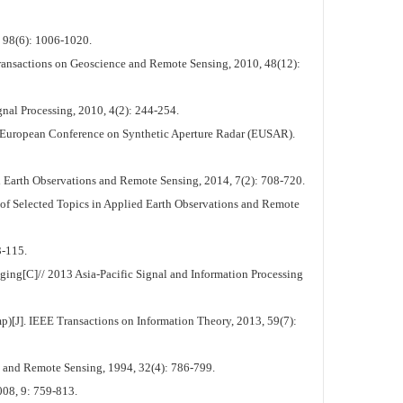
, 98(6): 1006-1020.
ansactions on Geoscience and Remote Sensing, 2010, 48(12):
nal Processing, 2010, 4(2): 244-254.
th European Conference on Synthetic Aperture Radar (EUSAR).
 Earth Observations and Remote Sensing, 2014, 7(2): 708-720.
 of Selected Topics in Applied Earth Observations and Remote
3-115.
g[C]// 2013 Asia-Pacific Signal and Information Processing
[J]. IEEE Transactions on Information Theory, 2013, 59(7):
 and Remote Sensing, 1994, 32(4): 786-799.
008, 9: 759-813.