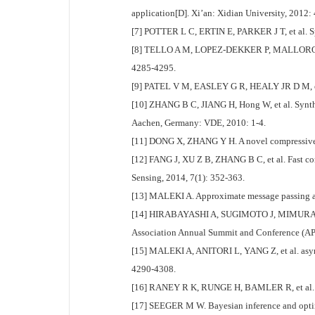
application[D]. Xi’an: Xidian University, 2012:
[7] POTTER L C, ERTIN E, PARKER J T, et al. Sp
[8] TELLO A M, LOPEZ-DEKKER P, MALLORQUI J J
4285-4295.
[9] PATEL V M, EASLEY G R, HEALY JR D M, et al
[10] ZHANG B C, JIANG H, Hong W, et al. Synthe
Aachen, Germany: VDE, 2010: 1-4.
[11] DONG X, ZHANG Y H. A novel compressive s
[12] FANG J, XU Z B, ZHANG B C, et al. Fast co
Sensing, 2014, 7(1): 352-363.
[13] MALEKI A. Approximate message passing al
[14] HIRABAYASHI A, SUGIMOTO J, MIMURA K. Ap
Association Annual Summit and Conference (APS
[15] MALEKI A, ANITORI L, YANG Z, et al. asym
4290-4308.
[16] RANEY R K, RUNGE H, BAMLER R, et al. Pre
[17] SEEGER M W. Bayesian inference and optima