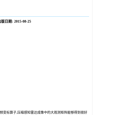
出版日期:
2015-08-25
频变标算子,压缩感知雷达成像中的大观测矩阵能够得到很好