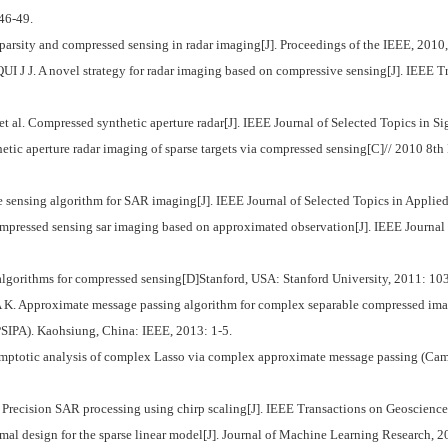
 46-49.
arsity and compressed sensing in radar imaging[J]. Proceedings of the IEEE, 2010
. A novel strategy for radar imaging based on compressive sensing[J]. IEEE Tr
. Compressed synthetic aperture radar[J]. IEEE Journal of Selected Topics in Sig
tic aperture radar imaging of sparse targets via compressed sensing[C]// 2010 8
ensing algorithm for SAR imaging[J]. IEEE Journal of Selected Topics in Applied
mpressed sensing sar imaging based on approximated observation[J]. IEEE Journal
gorithms for compressed sensing[D]Stanford, USA: Stanford University, 2011: 10
proximate message passing algorithm for complex separable compressed imagin
IPA). Kaohsiung, China: IEEE, 2013: 1-5.
ptotic analysis of complex Lasso via complex approximate message passing (Camp)
cision SAR processing using chirp scaling[J]. IEEE Transactions on Geoscience
l design for the sparse linear model[J]. Journal of Machine Learning Research, 2