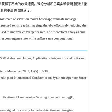
法获得了不错的收敛速度。理论分析和仿真实验表明,新算法能
,具有更高的收敛速度。
approximate observation model based approximate message
ompressed sensing radar imaging, thereby effectively reducing the
sed to improve convergence rate. The theoretical analysis and
her convergence rate while suffers same computational
 Workshop on Design, Applications, Integration and Software.
tems Magazine, 2002, 17(5): 33-39.
eedings of International Conference on Synthetic Aperture Sonar
of Compressive Sensing in radar imaging[D].
rocessing for radar detection and imaging