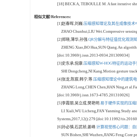
[18] BECK A, TEBOULLE M. A fast iterative shri
相似文献/References:
[1]赵春晖,刘巍.
压缩感知理论及其在成像技术中的
ZHAO Chunhui,LIU Wei.Compressive sensing theo
[2]郑晓,薄华,孙强.
QR分解与特征值优化观测矩阵
ZHENG Xiao,BO Hua,SUN Qiang.An algorithm for
[doi:10.3969/j.issn.2013-0934.201309034]
[3]史东承,倪康.
压缩感知W-HOG特征的运动手势
SHI Dongcheng,NI Kang.Motion gesture trackin
[4]张龙,陈宸,韩宁,等.
压缩感知理论中的建筑电气
ZHANG Long,CHEN Chen,HAN Ning,et al.Fault dia
[doi:10.3969/j.issn.1673-4785.201310026]
[5]李霞丽,吴立成,樊艳明.
易于硬件实现的压缩感
LI Xiali,WU Licheng,FAN Yanming.Study and con
Systems,2017,12():279.[doi:10.11992/tis.2016
[6]孙必慎,石武祯,姜峰.
计算视觉核心问题：自然
SUN Bishen,SHI Wuzhen,JIANG Feng.Core problem