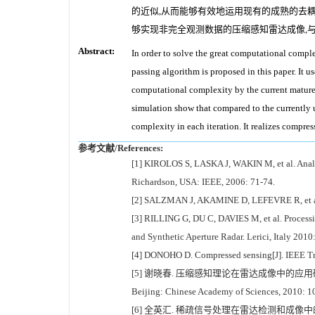
的近似,从而能够有效地运用现有的成熟的去耦
够实现非完全观测数据的压缩感知雷达成像,
Abstract:
In order to solve the great computational comp
passing algorithm is proposed in this paper. It 
computational complexity by the current mature
simulation show that compared to the currently
complexity in each iteration. It realizes compre
参考文献/References:
[1] KIROLOS S, LASKA J, WAKIN M, et al. Analo
Richardson, USA: IEEE, 2006: 71-74.
[2] SALZMAN J, AKAMINE D, LEFEVRE R, et al. I
[3] RILLING G, DU C, DAVIES M, et al. Processin
and Synthetic Aperture Radar. Lerici, Italy 2010
[4] DONOHO D. Compressed sensing[J]. IEEE Tra
[5] 谢晓春. 压缩感知理论在雷达成像中的应用研究[D]. 北京: 中
Beijing: Chinese Academy of Sciences, 2010: 1
[6] 全英汇. 稀疏信号处理在雷达检测和成像中的应用研究[D]. 西安