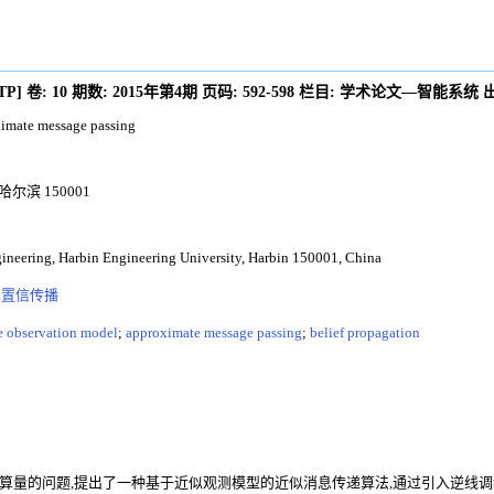
/TP
]
卷:
10
期数:
2015年第4期
页码:
592-598
栏目:
学术论文—智能系统
ximate message passing
滨 150001
neering, Harbin Engineering University, Harbin 150001, China
;
置信传播
e observation model
;
approximate message passing
;
belief propagation
算量的问题,提出了一种基于近似观测模型的近似消息传递算法,通过引入逆线调