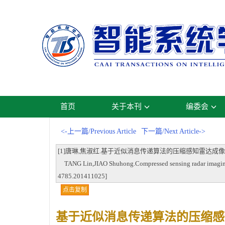
首页
关于本刊
编委会
<-上一篇/Previous Article
下一篇/Next Article->
[1]唐琳,焦淑红.基于近似消息传递算法的压缩感知雷达成像方法[J].智能系统学报
TANG Lin,JIAO Shuhong.Compressed sensing radar imaging u
4785.201411025]
点击复制
基于近似消息传递算法的压缩感