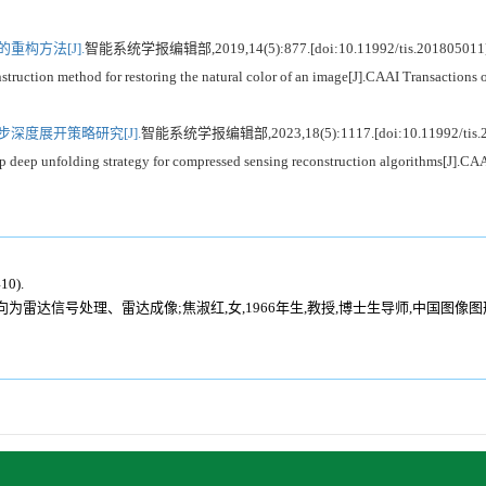
重构方法[J].
智能系统学报编辑部,2019,14(5):877.[doi:10.11992/tis.201805011
n method for restoring the natural color of an image[J].CAAI Transactions on
深度展开策略研究[J].
智能系统学报编辑部,2023,18(5):1117.[doi:10.11992/tis.2
 unfolding strategy for compressed sensing reconstruction algorithms[J].CAAI 
0).
研究方向为雷达信号处理、雷达成像;焦淑红,女,1966年生,教授,博士生导师,中