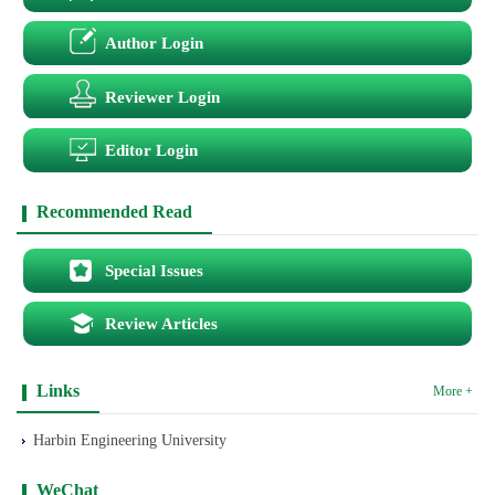
Author Login
Reviewer Login
Editor Login
Recommended Read
Special Issues
Review Articles
Links
More +
Harbin Engineering University
WeChat