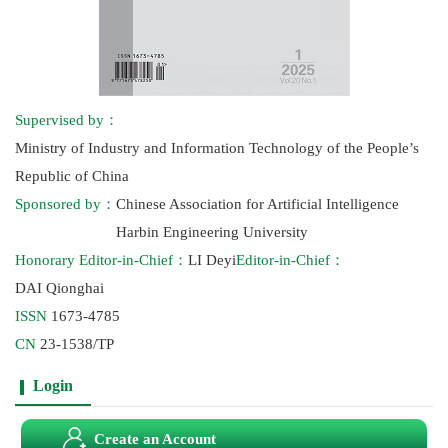
Supervised by：
Ministry of Industry and Information Technology of the People’s
Republic of China
Sponsored by：
Chinese Association for Artificial Intelligence
Harbin Engineering University
Honorary Editor-in-Chief：
LI Deyi
Editor-in-Chief：
DAI Qionghai
ISSN
1673-4785
CN
23-1538/TP
Login
Create an Account