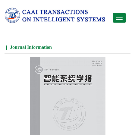
Toggle
navigati
Journal Information