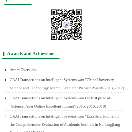
Awards and Achieveme
Award Overview
CAAI Transactions on Intelligent Systems won "China University
Science and Technology Journal Excellent Website Award"(2013, 2017)
CAAI Transactions on Intelligent Systems won the first prize of
"Science Paper Online Excellent Journal"(2015, 2016, 2018)
CAAI Transactions on Intelligent Systems won "Excellent Journal of
the Comprehensive Evaluation of Academic Journals in Heilongjiang