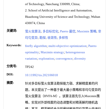
of Technology, Nanchang 330099, China;
2. School of Artificial Intelligence and Automation,
Huazhong University of Science and Technology, Wuhan
430074, China
关键词:
萤火虫算法
;
多目标优化
;
Pareto 最优
;
Maximin 策略
;
非
均匀变异
;
勘探
;
收敛性
;
多样性
Keywords:
firefly algorithm
;
multi-objective optimization
;
Pareto
optimality
;
Maximin strategy
;
heterogeneous
variation
;
exploration
;
convergence
;
diversity
分类号:
TP242
DOI:
10.11992/tis.202106018
摘要:
针对多目标萤火虫算法勘探能力弱、求解精度差的问
题，本文提出了一种基于最大最小策略和非均匀变异的
萤火虫算法（HVFA-M）。该算法首先引入Maximin策
略，实现对外部档案的动态调整和对精英解的随机选
择；其次，精英解结合当前最好解共同引导萤火虫进行