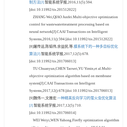
制方法[J].
智能系统学报,2016,11(5):594.
[doi:10.11992/tis.201512022]
ZHANG Wei,QIAO Junfei.Multi-objective optimization
control for wastewatertreatment processing based on
neural network[J].CAAI Transactions on Intelligent
Systems,2016,11():594.[doi:10.11992/tis.201512022]
[8]屠传运,陈韬伟,余益民,等.
膜系统下的一种多目标优化
算法[J].
智能系统学报,2017,12(5):678.
[doi:10.11992/tis.201706013]
TU Chuanyun,CHEN Taowei,YU Yimin,et al.Multi-
objective optimization algorithm based on membrane
system[J].CAAI Transactions on Intelligent
Systems,2017,12():678.[doi:10.11992/tis.201706013]
[9]魏伟一,文雅宏.
一种精英反向学习的萤火虫优化算法
[J].
智能系统学报,2017,12(5):710.
[doi:10.11992/tis.201706014]
WEI Weiyi,WEN Yahong.Firefly optimization algorithm