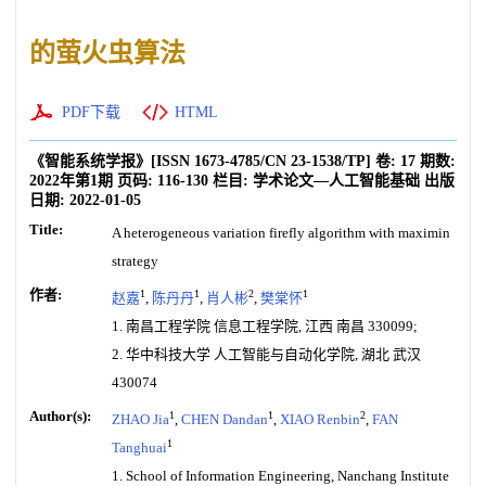
的萤火虫算法
PDF下载
HTML
《智能系统学报》
[ISSN
1673-4785
/CN
23-1538/TP
]
卷:
17
期数:
2022年第1期
页码:
116-130
栏目:
学术论文—人工智能基础
出版
日期:
2022-01-05
Title:
A heterogeneous variation firefly algorithm with maximin
strategy
作者:
1
1
2
1
赵嘉
,
陈丹丹
,
肖人彬
,
樊棠怀
1. 南昌工程学院 信息工程学院, 江西 南昌 330099;
2. 华中科技大学 人工智能与自动化学院, 湖北 武汉
430074
Author(s):
1
1
2
ZHAO Jia
,
CHEN Dandan
,
XIAO Renbin
,
FAN
1
Tanghuai
1. School of Information Engineering, Nanchang Institute