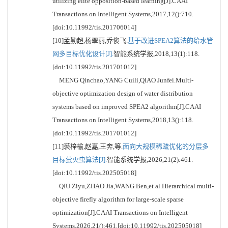
utilizing elite opposition-based learning[J].CAAI
Transactions on Intelligent Systems,2017,12():710.
[doi:10.11992/tis.201706014]
[10]孟勤超,杨翠丽,乔俊飞.
基于改进SPEA2算法的给水管
网多目标优化设计[J].
智能系统学报,2018,13(1):118.
[doi:10.11992/tis.201701012]
MENG Qinchao,YANG Cuili,QIAO Junfei.Multi-
objective optimization design of water distribution
systems based on improved SPEA2 algorithm[J].CAAI
Transactions on Intelligent Systems,2018,13():118.
[doi:10.11992/tis.201701012]
[11]裘梓榆,赵嘉,王奔,等.
面向大规模稀疏优化的分层多
目标萤火虫算法[J].
智能系统学报,2026,21(2):461.
[doi:10.11992/tis.202505018]
QIU Ziyu,ZHAO Jia,WANG Ben,et al.Hierarchical multi-
objective firefly algorithm for large-scale sparse
optimization[J].CAAI Transactions on Intelligent
Systems,2026,21():461.[doi:10.11992/tis.202505018]