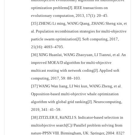
optimization problems[J]. IEEE transactions on
evolutionary computation, 2013, 17(1): 20–45.
[35] ZHENG Li ming, WANG Qiang, ZHANG Sheng xin, et
al. Population recombination strategies for multi-objective
particle swarm optimization[J]. Soft computing, 2017,
21(16): 4693–4705.
[36] XING Huanlai, WANG Zhaoyuan, LI Tianrui, et al. An
improved MOEA/D algorithm for multi-objective
multicast routing with network coding[J]. Applied soft
computing, 2017, 59: 88–103.
[37] WANG Wan liang, LI Wei kun, WANG Zheng, et al.
Opposition-based multi-objective whale optimization
algorithm with global grid ranking[J]. Neurocomputing,
2019, 341: 41–59.
[38] ZITZLER E, KüNZLI S. Indicator-based selection in
multiobjective search[C]//Parallel problem solving from
nature-PPSN VIII. Birmingham, UK: Springer, 2004: 832?