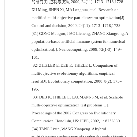
的研究[J]. 控制与决策, 2009, 24(11): 1713–1718,1728
XU Ming, SHEN Xi, MA Longhua, et al. Research on
modified multi-objective particle swarm optimization[J].
Control and decision, 2009, 24(11): 1713–1718,1728
[31] GONG Maoguo, JIAO Licheng, ZHANG Xiangrong. A
population-based artificial immune system for numerical
optimization[J]. Neurocomputing, 2008, 72(1-3): 149–
161.
[32] ZITZLER E, DEB K, THIELE L. Comparison of
multiobjective evolutionary algorithms: empirical
results[J]. Evolutionary computation, 2000, 8(2): 173–
195.
[33] DEB K, THIELE L, LAUMANNS M, et al. Scalable
multi-objective optimization test problems[C].
Proceedings of the 2002 Congress on Evolutionary
Computation. Honolulu, US: IEEE, 2002, 1: 825?830.
[34] TANG Lixin, WANG Xianpeng. A hybrid
multiobjective evolutionary algorithm for multiobjective