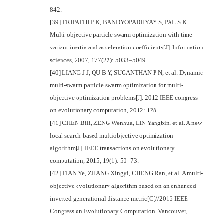
842.
[39] TRIPATHI P K, BANDYOPADHYAY S, PAL S K.
Multi-objective particle swarm optimization with time
variant inertia and acceleration coefficients[J]. Information
sciences, 2007, 177(22): 5033–5049.
[40] LIANG J J, QU B Y, SUGANTHAN P N, et al. Dynamic
multi-swarm particle swarm optimization for multi-
objective optimization problems[J]. 2012 IEEE congress
on evolutionary computation, 2012: 1?8.
[41] CHEN Bili, ZENG Wenhua, LIN Yangbin, et al. A new
local search-based multiobjective optimization
algorithm[J]. IEEE transactions on evolutionary
computation, 2015, 19(1): 50–73.
[42] TIAN Ye, ZHANG Xingyi, CHENG Ran, et al. A multi-
objective evolutionary algorithm based on an enhanced
inverted generational distance metric[C]//2016 IEEE
Congress on Evolutionary Computation. Vancouver,