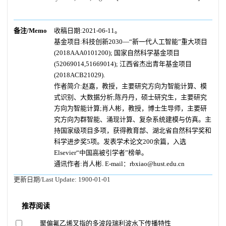
备注/Memo
收稿日期:2021-06-11。
基金项目:科技创新2030—“新一代人工智能”重大项目
(2018AAA0101200); 国家自然科学基金项目
(52069014,51669014); 江西省杰出青年基金项目
(2018ACB21029).
作者简介:赵嘉，教授，主要研究方向为智能计算、模
式识别、大数据分析;陈丹丹，硕士研究生，主要研究
方向为智能计算;肖人彬，教授，博士生导师，主要研
究方向为群智能、涌现计算、复杂系统建模与仿真。主
持国家级项目多项，获得教育部、湖北省自然科学奖和
科学进步奖5项。发表学术论文200余篇，入选
Elsevier“中国高被引学者”榜单。
通讯作者:肖人彬. E-mail：rbxiao@hust.edu.cn
更新日期/Last Update:
1900-01-01