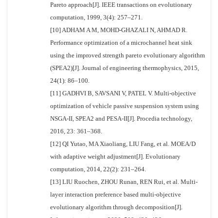
Pareto approach[J]. IEEE transactions on evolutionary
computation, 1999, 3(4): 257–271.
[10] ADHAM A M, MOHD-GHAZALI N, AHMAD R.
Performance optimization of a microchannel heat sink
using the improved strength pareto evolutionary algorithm
(SPEA2)[J]. Journal of engineering thermophysics, 2015,
24(1): 86–100.
[11] GADHVI B, SAVSANI V, PATEL V. Multi-objective
optimization of vehicle passive suspension system using
NSGA-II, SPEA2 and PESA-II[J]. Procedia technology,
2016, 23: 361–368.
[12] QI Yutao, MA Xiaoliang, LIU Fang, et al. MOEA/D
with adaptive weight adjustment[J]. Evolutionary
computation, 2014, 22(2): 231–264.
[13] LIU Ruochen, ZHOU Runan, REN Rui, et al. Multi-
layer interaction preference based multi-objective
evolutionary algorithm through decomposition[J].