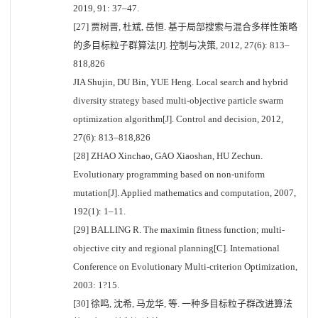
2019, 91: 37–47.
[27] 贾树晋, 杜斌, 岳恒. 基于局部搜索与混合多样性策略
的多目标粒子群算法[J]. 控制与决策, 2012, 27(6): 813–
818,826
JIA Shujin, DU Bin, YUE Heng. Local search and hybrid
diversity strategy based multi-objective particle swarm
optimization algorithm[J]. Control and decision, 2012,
27(6): 813–818,826
[28] ZHAO Xinchao, GAO Xiaoshan, HU Zechun.
Evolutionary programming based on non-uniform
mutation[J]. Applied mathematics and computation, 2007,
192(1): 1–11.
[29] BALLING R. The maximin fitness function; multi-
objective city and regional planning[C]. International
Conference on Evolutionary Multi-criterion Optimization,
2003: 1?15.
[30] 徐鸣, 沈希, 马龙华, 等. 一种多目标粒子群改进算法