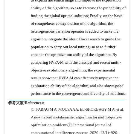
to expand the search range and improve the exploration
ability of the algorithm, so as to increase the probability of
finding the global optimal solution; Finally, on the basis
of comprehensive exploration of the algorithm, the
heterogeneous variation operator is added to make the
algorithm integrate the idea of local search to guide the
population to carry out local mining, so as to further
enhance the optimization ability of the algorithm. By
comparing HVFA-M with the classical and recent multi-
objective evolutionary algorithms, the experimental
results show that HVFA-M can effectively improve the
exploration ability of the algorithm, and also shows good
performance in the convergence and diversity of solutions.
参考文献/References:
[1] FARAG M A, MOUSA A A, EL-SHORBAGY M A, et al.
A new hybrid metaheuristic algorithm for multiobjective
optimization problems[J]. International journal of
computational intelligence systems, 2020, 13(1): 920–