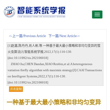
Toggle
navigati
<-上一篇/Previous Article
下一篇/Next Article->
[1]赵嘉,陈丹丹,肖人彬,等.一种基于最大最小策略和非均匀变异的萤
火虫算法[J].智能系统学报,2022,17(1):116-130.
[doi:10.11992/tis.202106018]
ZHAO Jia,CHEN Dandan,XIAO Renbin,et al.A heterogeneous
variation firefly algorithm with maximin strategy[J].CAAI Transactions
on Intelligent Systems,2022,17(1):116-130.
[doi:10.11992/tis.202106018]
点击复制
一种基于最大最小策略和非均匀变异