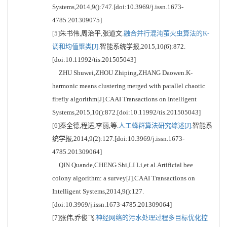
Systems,2014,9():747.[doi:10.3969/j.issn.1673-
4785.201309075]
[5]朱书伟,周治平,张道文.
融合并行混沌萤火虫算法的K-
调和均值聚类[J].
智能系统学报,2015,10(6):872.
[doi:10.11992/tis.201505043]
ZHU Shuwei,ZHOU Zhiping,ZHANG Daowen.K-
harmonic means clustering merged with parallel chaotic
firefly algorithm[J].CAAI Transactions on Intelligent
Systems,2015,10():872.[doi:10.11992/tis.201505043]
[6]秦全德,程适,李丽,等.
人工蜂群算法研究综述[J].
智能系
统学报,2014,9(2):127.[doi:10.3969/j.issn.1673-
4785.201309064]
QIN Quande,CHENG Shi,LI Li,et al.Artificial bee
colony algorithm: a survey[J].CAAI Transactions on
Intelligent Systems,2014,9():127.
[doi:10.3969/j.issn.1673-4785.201309064]
[7]张伟,乔俊飞.
神经网络的污水处理过程多目标优化控