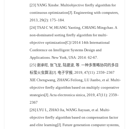
[23] YANG Xinshe. Multiobjective firefly algorithm for
continuous optimization[J]. Engineering with computers,
2013, 29(2): 175–184.
[24] TSAI C W, HUANG Yaoting, CHIANG Mingchao. A
non-dominated sorting firefly algorithm for multi-
objective optimization[C]//2014 14th International
Conference on Intelligent Systems Design and
Applications. New York, USA: 2014: 62-67.
[25] 谢承旺, 张飞龙, 陆建波, 等. 一种多策略协同的多目
标萤火虫算法[J]. 电子学报, 2019, 47(11): 2359–2367
XIE Chengwang, ZHANG Feilong, LU Jianbo, et al. Multi-
objective firefly algorithm based on multiply cooperative
strategies[J]. Acta electronica sinica, 2019, 47(11): 2359–
2367
[26] LYU L, ZHAO Jia, WANG Jiayuan, et al. Multi-
objective firefly algorithm based on compensation factor
and elite learning[J]. Future generation computer systems,