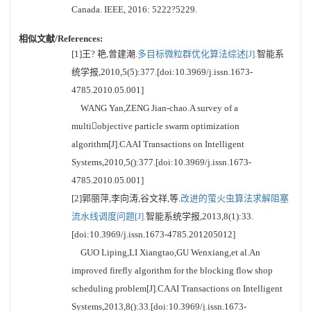
Canada. IEEE, 2016: 5222?5229.
相似文献/References:
[1]王? 艳,曾建潮.
多目标微粒群优化算法综述[J].
智能系
统学报,2010,5(5):377.[doi:10.3969/j.issn.1673-
4785.2010.05.001]
WANG Yan,ZENG Jian-chao.A survey of a
multiobjective particle swarm optimization
algorithm[J].CAAI Transactions on Intelligent
Systems,2010,5():377.[doi:10.3969/j.issn.1673-
4785.2010.05.001]
[2]郭丽萍,李向涛,谷文祥,等.
改进的萤火虫算法求解阻塞
流水线调度问题[J].
智能系统学报,2013,8(1):33.
[doi:10.3969/j.issn.1673-4785.201205012]
GUO Liping,LI Xiangtao,GU Wenxiang,et al.An
improved firefly algorithm for the blocking flow shop
scheduling problem[J].CAAI Transactions on Intelligent
Systems,2013,8():33.[doi:10.3969/j.issn.1673-