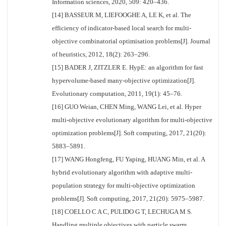
Information sciences, 2020, 509: 420–436.
[14] BASSEUR M, LIEFOOGHE A, LE K, et al. The
efficiency of indicator-based local search for multi-
objective combinatorial optimisation problems[J]. Journal
of heuristics, 2012, 18(2): 263–296.
[15] BADER J, ZITZLER E. HypE: an algorithm for fast
hypervolume-based many-objective optimization[J].
Evolutionary computation, 2011, 19(1): 45–76.
[16] GUO Weian, CHEN Ming, WANG Lei, et al. Hyper
multi-objective evolutionary algorithm for multi-objective
optimization problems[J]. Soft computing, 2017, 21(20):
5883–5891.
[17] WANG Hongfeng, FU Yaping, HUANG Min, et al. A
hybrid evolutionary algorithm with adaptive multi-
population strategy for multi-objective optimization
problems[J]. Soft computing, 2017, 21(20): 5975–5987.
[18] COELLO C A C, PULIDO G T, LECHUGA M S.
Handling multiple objectives with particle swarm