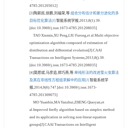
4785.201205012]
[3]陶新民,徐鹏,刘福荣,等.
组合分布估计和差分进化的多
目标优化算法[J].
智能系统学报,2013,8(1):39.
[doi:10.3969/j.issn.1673-4785.201208035]
TAO Xinmin,XU Peng,LIU Furong,et al.Multi objective
optimization algorithm composed of estimation of
distribution and differential evolution[J].CAAI
Transactions on Intelligent Systems,2013,8():39.
[doi:10.3969/j.issn.1673-4785.201208035]
[4]莫愿斌,马彦追,郑巧燕,等.
单纯形法的改进萤火虫算法
及其在非线性方程组求解中的应用[J].
智能系统学
报,2014,9(6):747.[doi:10.3969/j.issn.1673-
4785.201309075]
MO Yuanbin,MA Yanzhui,ZHENG Qiaoyan,et
al.Improved firefly algorithm based on simplex method
and its application in solving non-linear equation
groups[J].CAAI Transactions on Intelligent