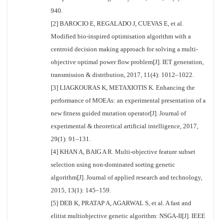
940.
[2] BAROCIO E, REGALADO J, CUEVAS E, et al.
Modified bio-inspired optimisation algorithm with a
centroid decision making approach for solving a multi-
objective optimal power flow problem[J]. IET generation,
transmission & distribution, 2017, 11(4): 1012–1022.
[3] LIAGKOURAS K, METAXIOTIS K. Enhancing the
performance of MOEAs: an experimental presentation of a
new fitness guided mutation operator[J]. Journal of
experimental & theoretical artificial intelligence, 2017,
29(1): 91–131.
[4] KHAN A, BAIG A R. Multi-objective feature subset
selection using non-dominated sorting genetic
algorithm[J]. Journal of applied research and technology,
2015, 13(1): 145–159.
[5] DEB K, PRATAP A, AGARWAL S, et al. A fast and
elitist multiobjective genetic algorithm: NSGA-II[J]. IEEE