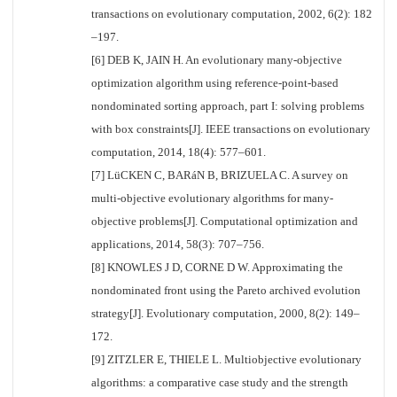
transactions on evolutionary computation, 2002, 6(2): 182
–197.
[6] DEB K, JAIN H. An evolutionary many-objective
optimization algorithm using reference-point-based
nondominated sorting approach, part I: solving problems
with box constraints[J]. IEEE transactions on evolutionary
computation, 2014, 18(4): 577–601.
[7] LüCKEN C, BARáN B, BRIZUELA C. A survey on
multi-objective evolutionary algorithms for many-
objective problems[J]. Computational optimization and
applications, 2014, 58(3): 707–756.
[8] KNOWLES J D, CORNE D W. Approximating the
nondominated front using the Pareto archived evolution
strategy[J]. Evolutionary computation, 2000, 8(2): 149–
172.
[9] ZITZLER E, THIELE L. Multiobjective evolutionary
algorithms: a comparative case study and the strength