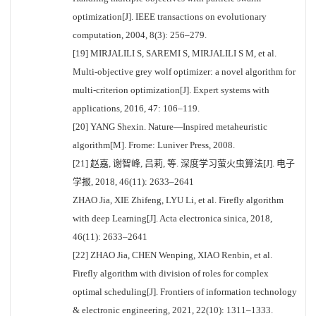
optimization[J]. IEEE transactions on evolutionary
computation, 2004, 8(3): 256–279.
[19] MIRJALILI S, SAREMI S, MIRJALILI S M, et al.
Multi-objective grey wolf optimizer: a novel algorithm for
multi-criterion optimization[J]. Expert systems with
applications, 2016, 47: 106–119.
[20] YANG Shexin. Nature—Inspired metaheuristic
algorithm[M]. Frome: Luniver Press, 2008.
[21] 赵嘉, 谢智峰, 吕莉, 等. 深度学习萤火虫算法[J]. 电子
学报, 2018, 46(11): 2633–2641
ZHAO Jia, XIE Zhifeng, LYU Li, et al. Firefly algorithm
with deep Learning[J]. Acta electronica sinica, 2018,
46(11): 2633–2641
[22] ZHAO Jia, CHEN Wenping, XIAO Renbin, et al.
Firefly algorithm with division of roles for complex
optimal scheduling[J]. Frontiers of information technology
& electronic engineering, 2021, 22(10): 1311–1333.