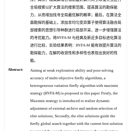
全局搜索以扩大算法的搜索范围，提高算法的勘探能
力，从而增加找寻全局最优解的概率；最后，在算法全
面勘探的基础上，添加非均匀变异算子使得算法融合局
部搜索的思想引导种群进行局部开采，进一步增强算法
的寻优能力。将HVFA-M 与经典及新近多目标进化算法
进行比较，实验结果表明：HVFA-M 能有效提升算法的
勘探能力，在解的收敛性和多样性也表现出良好的性
能。
Abstract:
Aiming at weak exploration ability and poor solving
accuracy of multi-objective firefly algorithms, a
heterogeneous variation firefly algorithm with maximin
strategy (HVFA-M) is proposed in this paper. Firstly, the
Maximin strategy is introduced to realize dynamic
adjustment of external archive and random selection of
elite solutions; Secondly, the elite solutions guide the
firefly global search together with the current best solution