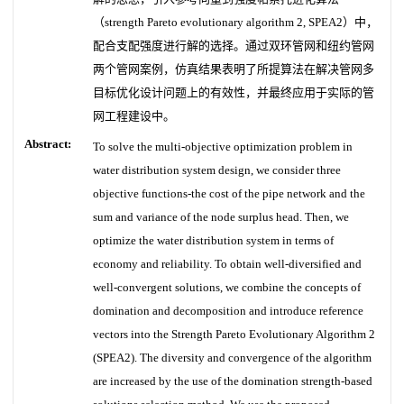
（strength Pareto evolutionary algorithm 2, SPEA2）中，
配合支配强度进行解的选择。通过双环管网和纽约管网
两个管网案例，仿真结果表明了所提算法在解决管网多
目标优化设计问题上的有效性，并最终应用于实际的管
网工程建设中。
Abstract:
To solve the multi-objective optimization problem in
water distribution system design, we consider three
objective functions-the cost of the pipe network and the
sum and variance of the node surplus head. Then, we
optimize the water distribution system in terms of
economy and reliability. To obtain well-diversified and
well-convergent solutions, we combine the concepts of
domination and decomposition and introduce reference
vectors into the Strength Pareto Evolutionary Algorithm 2
(SPEA2). The diversity and convergence of the algorithm
are increased by the use of the domination strength-based