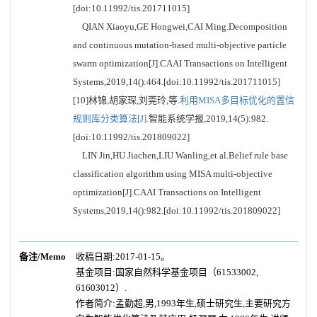
[doi:10.11992/tis.201711015]
QIAN Xiaoyu,GE Hongwei,CAI Ming.Decomposition
and continuous mutation-based multi-objective particle
swarm optimization[J].CAAI Transactions on Intelligent
Systems,2019,14():464.[doi:10.11992/tis.201711015]
[10]林锦,胡家琛,刘莞玲,等.
利用MISA多目标优化的置信
规则库分类算法[J].
智能系统学报,2019,14(5):982.
[doi:10.11992/tis.201809022]
LIN Jin,HU Jiachen,LIU Wanling,et al.Belief rule base
classification algorithm using MISA multi-objective
optimization[J].CAAI Transactions on Intelligent
Systems,2019,14():982.[doi:10.11992/tis.201809022]
备注/Memo
收稿日期:2017-01-15。
基金项目:国家自然科学基金项目（61533002,
61603012）.
作者简介:孟勤超,男,1993年生,硕士研究生,主要研究方