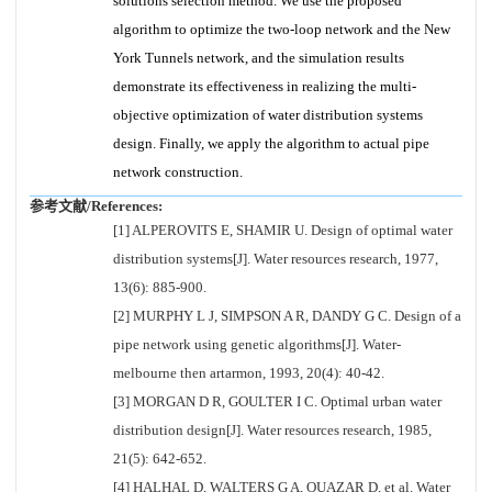
solutions selection method. We use the proposed
algorithm to optimize the two-loop network and the New
York Tunnels network, and the simulation results
demonstrate its effectiveness in realizing the multi-
objective optimization of water distribution systems
design. Finally, we apply the algorithm to actual pipe
network construction.
参考文献/References:
[1] ALPEROVITS E, SHAMIR U. Design of optimal water
distribution systems[J]. Water resources research, 1977,
13(6): 885-900.
[2] MURPHY L J, SIMPSON A R, DANDY G C. Design of a
pipe network using genetic algorithms[J]. Water-
melbourne then artarmon, 1993, 20(4): 40-42.
[3] MORGAN D R, GOULTER I C. Optimal urban water
distribution design[J]. Water resources research, 1985,
21(5): 642-652.
[4] HALHAL D, WALTERS G A, OUAZAR D, et al. Water