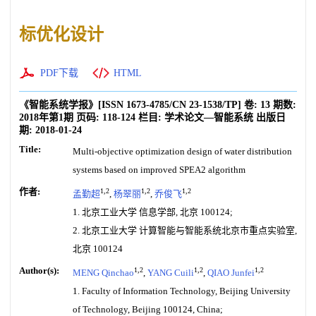
标优化设计
PDF下载
HTML
《智能系统学报》
[ISSN
1673-4785
/CN
23-1538/TP
]
卷:
13
期数:
2018年第1期
页码:
118-124
栏目:
学术论文—智能系统
出版日
期:
2018-01-24
Title:
Multi-objective optimization design of water distribution
systems based on improved SPEA2 algorithm
作者:
1,2
1,2
1,2
孟勤超
,
杨翠丽
,
乔俊飞
1. 北京工业大学 信息学部, 北京 100124;
2. 北京工业大学 计算智能与智能系统北京市重点实验室,
北京 100124
Author(s):
1,2
1,2
1,2
MENG Qinchao
,
YANG Cuili
,
QIAO Junfei
1. Faculty of Information Technology, Beijing University
of Technology, Beijing 100124, China;