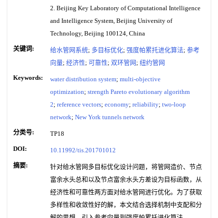
2. Beijing Key Laboratory of Computational Intelligence
and Intelligence System, Beijing University of
Technology, Beijing 100124, China
关键词:
给水管网系统
;
多目标优化
;
强度帕累托进化算法
;
参考
向量
;
经济性
;
可靠性
;
双环管网
;
纽约管网
Keywords:
water distribution system
;
multi-objective
optimization
;
strength Pareto evolutionary algorithm
2
;
reference vectors
;
economy
;
reliability
;
two-loop
network
;
New York tunnels network
分类号:
TP18
DOI:
10.11992/tis.201701012
摘要:
针对给水管网多目标优化设计问题，将管网造价、节点
富余水头总和以及节点富余水头方差设为目标函数，从
经济性和可靠性两方面对给水管网进行优化。为了获取
多样性和收敛性好的解，本文结合选择机制中支配和分
解的思想，引入参考向量到强度帕累托进化算法