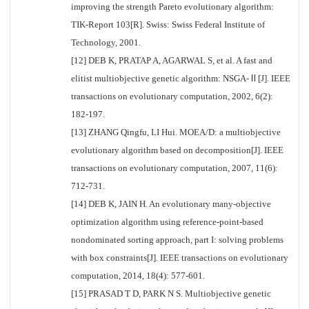
improving the strength Pareto evolutionary algorithm:
TIK-Report 103[R]. Swiss: Swiss Federal Institute of
Technology, 2001.
[12] DEB K, PRATAP A, AGARWAL S, et al. A fast and
elitist multiobjective genetic algorithm: NSGA-Ⅱ[J]. IEEE
transactions on evolutionary computation, 2002, 6(2):
182-197.
[13] ZHANG Qingfu, LI Hui. MOEA/D: a multiobjective
evolutionary algorithm based on decomposition[J]. IEEE
transactions on evolutionary computation, 2007, 11(6):
712-731.
[14] DEB K, JAIN H. An evolutionary many-objective
optimization algorithm using reference-point-based
nondominated sorting approach, part I: solving problems
with box constraints[J]. IEEE transactions on evolutionary
computation, 2014, 18(4): 577-601.
[15] PRASAD T D, PARK N S. Multiobjective genetic