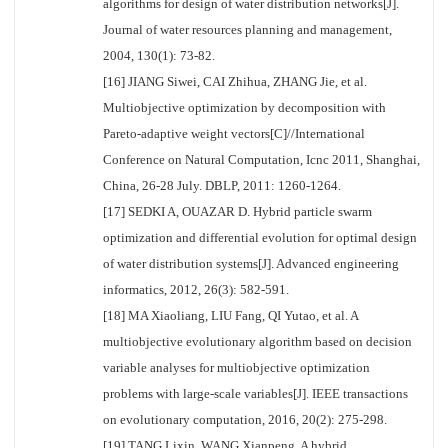
algorithms for design of water distribution networks[J].
Journal of water resources planning and management,
2004, 130(1): 73-82.
[16] JIANG Siwei, CAI Zhihua, ZHANG Jie, et al.
Multiobjective optimization by decomposition with
Pareto-adaptive weight vectors[C]//International
Conference on Natural Computation, Icnc 2011, Shanghai,
China, 26-28 July. DBLP, 2011: 1260-1264.
[17] SEDKI A, OUAZAR D. Hybrid particle swarm
optimization and differential evolution for optimal design
of water distribution systems[J]. Advanced engineering
informatics, 2012, 26(3): 582-591.
[18] MA Xiaoliang, LIU Fang, QI Yutao, et al. A
multiobjective evolutionary algorithm based on decision
variable analyses for multiobjective optimization
problems with large-scale variables[J]. IEEE transactions
on evolutionary computation, 2016, 20(2): 275-298.
[19] TANG Lixin, WANG Xianpeng. A hybrid