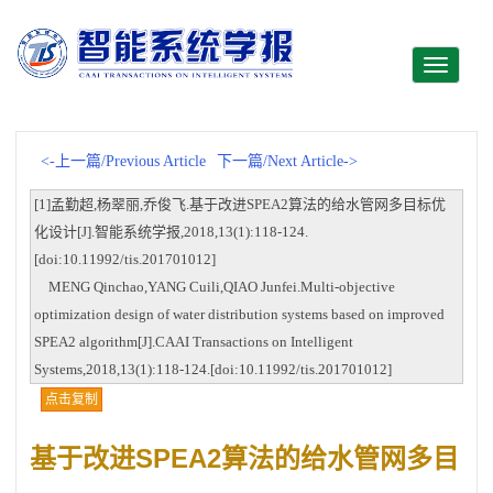
Toggle
navigati
<-上一篇/Previous Article
下一篇/Next Article->
[1]孟勤超,杨翠丽,乔俊飞.基于改进SPEA2算法的给水管网多目标优
化设计[J].智能系统学报,2018,13(1):118-124.
[doi:10.11992/tis.201701012]
MENG Qinchao,YANG Cuili,QIAO Junfei.Multi-objective
optimization design of water distribution systems based on improved
SPEA2 algorithm[J].CAAI Transactions on Intelligent
Systems,2018,13(1):118-124.[doi:10.11992/tis.201701012]
点击复制
基于改进SPEA2算法的给水管网多目