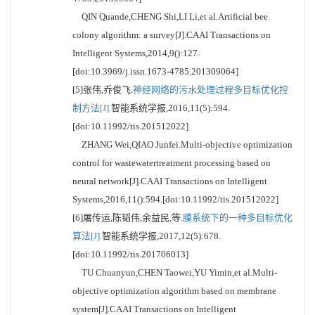
QIN Quande,CHENG Shi,LI Li,et al.Artificial bee
colony algorithm: a survey[J].CAAI Transactions on
Intelligent Systems,2014,9():127.
[doi:10.3969/j.issn.1673-4785.201309064]
[5]张伟,乔俊飞.
神经网络的污水处理过程多目标优化控
制方法[J].
智能系统学报,2016,11(5):594.
[doi:10.11992/tis.201512022]
ZHANG Wei,QIAO Junfei.Multi-objective optimization
control for wastewatertreatment processing based on
neural network[J].CAAI Transactions on Intelligent
Systems,2016,11():594.[doi:10.11992/tis.201512022]
[6]屠传运,陈韬伟,余益民,等.
膜系统下的一种多目标优化
算法[J].
智能系统学报,2017,12(5):678.
[doi:10.11992/tis.201706013]
TU Chuanyun,CHEN Taowei,YU Yimin,et al.Multi-
objective optimization algorithm based on membrane
system[J].CAAI Transactions on Intelligent