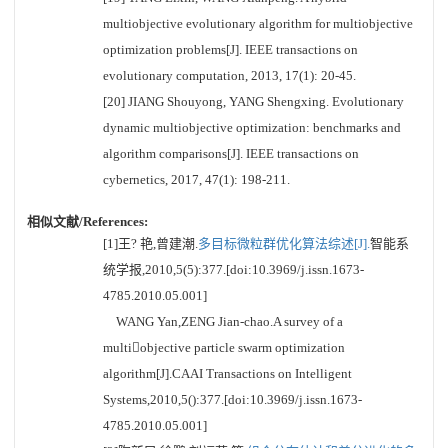
multiobjective evolutionary algorithm for multiobjective
optimization problems[J]. IEEE transactions on
evolutionary computation, 2013, 17(1): 20-45.
[20] JIANG Shouyong, YANG Shengxing. Evolutionary
dynamic multiobjective optimization: benchmarks and
algorithm comparisons[J]. IEEE transactions on
cybernetics, 2017, 47(1): 198-211.
相似文献/References:
[1]王? 艳,曾建潮.
多目标微粒群优化算法综述[J].
智能系
统学报,2010,5(5):377.[doi:10.3969/j.issn.1673-
4785.2010.05.001]
WANG Yan,ZENG Jian-chao.A survey of a
multiobjective particle swarm optimization
algorithm[J].CAAI Transactions on Intelligent
Systems,2010,5():377.[doi:10.3969/j.issn.1673-
4785.2010.05.001]