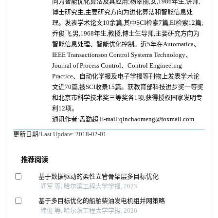
向为智能优化算法及其应用;杨翠丽,女,1986年生,讲师,
博士研究生,主要研究方向为进化算法和智能信息处
理。发表学术论文10余篇,其中SCI检索7篇,EI检索12篇;
乔俊飞,男,1968年生,教授,博士生导师,主要研究方向为
智能信息处理、智能优化控制。近5年在Automatica、
IEEE Transactionson Control Systems Technology、
Journal of Process Control、Control Engineering
Practice、自动化学报及电子学报等刊物上发表学术论
文近70篇,被SCI收录15篇。获教育部科技进步奖一等奖
和北京市科学技术奖三等奖各1项,获得授权国家发明专
利12项。
通讯作者:孟勤超.E-mail:qinchaomeng@foxmail.com.
更新日期/Last Update:
2018-02-01