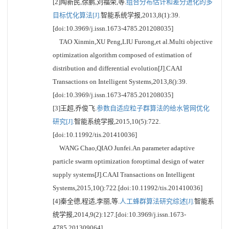
[2]陶新民,徐鹏,刘福荣,等.
组合分布估计和差分进化的多
目标优化算法[J].
智能系统学报,2013,8(1):39.
[doi:10.3969/j.issn.1673-4785.201208035]
TAO Xinmin,XU Peng,LIU Furong,et al.Multi objective
optimization algorithm composed of estimation of
distribution and differential evolution[J].CAAI
Transactions on Intelligent Systems,2013,8():39.
[doi:10.3969/j.issn.1673-4785.201208035]
[3]王超,乔俊飞.
参数自适应粒子群算法的给水管网优化
研究[J].
智能系统学报,2015,10(5):722.
[doi:10.11992/tis.201410036]
WANG Chao,QIAO Junfei.An parameter adaptive
particle swarm optimization foroptimal design of water
supply systems[J].CAAI Transactions on Intelligent
Systems,2015,10():722.[doi:10.11992/tis.201410036]
[4]秦全德,程适,李丽,等.
人工蜂群算法研究综述[J].
智能系
统学报,2014,9(2):127.[doi:10.3969/j.issn.1673-
4785.201309064]