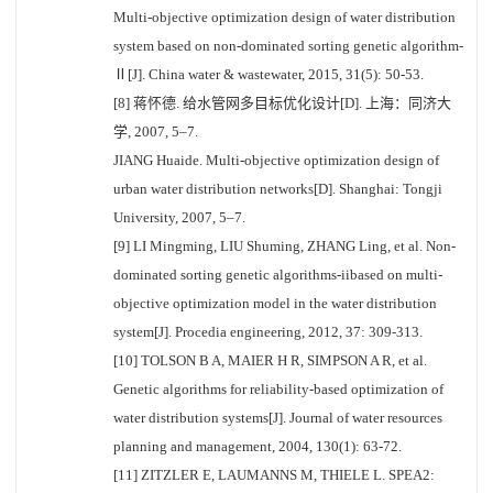
Multi-objective optimization design of water distribution
system based on non-dominated sorting genetic algorithm-
Ⅱ[J]. China water & wastewater, 2015, 31(5): 50-53.
[8] 蒋怀德. 给水管网多目标优化设计[D]. 上海：同济大
学, 2007, 5–7.
JIANG Huaide. Multi-objective optimization design of
urban water distribution networks[D]. Shanghai: Tongji
University, 2007, 5–7.
[9] LI Mingming, LIU Shuming, ZHANG Ling, et al. Non-
dominated sorting genetic algorithms-iibased on multi-
objective optimization model in the water distribution
system[J]. Procedia engineering, 2012, 37: 309-313.
[10] TOLSON B A, MAIER H R, SIMPSON A R, et al.
Genetic algorithms for reliability-based optimization of
water distribution systems[J]. Journal of water resources
planning and management, 2004, 130(1): 63-72.
[11] ZITZLER E, LAUMANNS M, THIELE L. SPEA2: