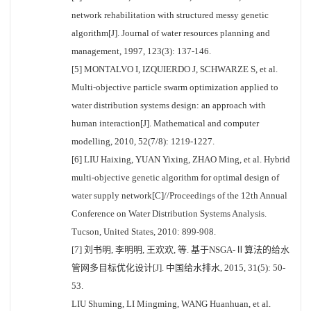
network rehabilitation with structured messy genetic
algorithm[J]. Journal of water resources planning and
management, 1997, 123(3): 137-146.
[5] MONTALVO I, IZQUIERDO J, SCHWARZE S, et al.
Multi-objective particle swarm optimization applied to
water distribution systems design: an approach with
human interaction[J]. Mathematical and computer
modelling, 2010, 52(7/8): 1219-1227.
[6] LIU Haixing, YUAN Yixing, ZHAO Ming, et al. Hybrid
multi-objective genetic algorithm for optimal design of
water supply network[C]//Proceedings of the 12th Annual
Conference on Water Distribution Systems Analysis.
Tucson, United States, 2010: 899-908.
[7] 刘书明, 李明明, 王欢欢, 等. 基于NSGA-Ⅱ算法的给水
管网多目标优化设计[J]. 中国给水排水, 2015, 31(5): 50-
53.
LIU Shuming, LI Mingming, WANG Huanhuan, et al.