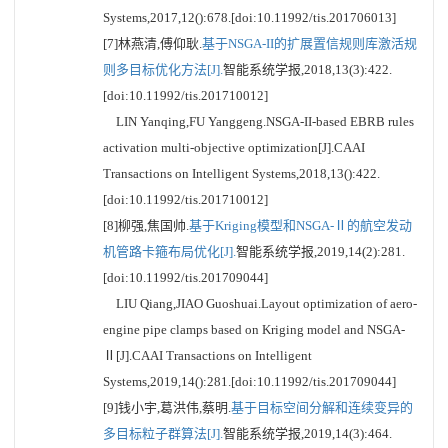
Systems,2017,12():678.[doi:10.11992/tis.201706013]
[7]林燕清,傅仰耿.
基于NSGA-II的扩展置信规则库激活规
则多目标优化方法[J].
智能系统学报,2018,13(3):422.
[doi:10.11992/tis.201710012]
LIN Yanqing,FU Yanggeng.NSGA-II-based EBRB rules
activation multi-objective optimization[J].CAAI
Transactions on Intelligent Systems,2018,13():422.
[doi:10.11992/tis.201710012]
[8]柳强,焦国帅.
基于Kriging模型和NSGA-Ⅱ的航空发动
机管路卡箍布局优化[J].
智能系统学报,2019,14(2):281.
[doi:10.11992/tis.201709044]
LIU Qiang,JIAO Guoshuai.Layout optimization of aero-
engine pipe clamps based on Kriging model and NSGA-
Ⅱ[J].CAAI Transactions on Intelligent
Systems,2019,14():281.[doi:10.11992/tis.201709044]
[9]钱小宇,葛洪伟,蔡明.
基于目标空间分解和连续变异的
多目标粒子群算法[J].
智能系统学报,2019,14(3):464.