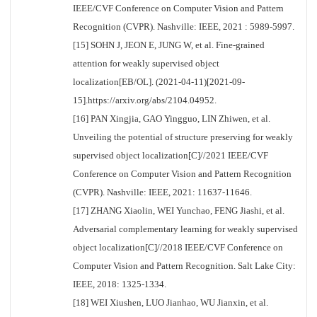
IEEE/CVF Conference on Computer Vision and Pattern
Recognition (CVPR). Nashville: IEEE, 2021 : 5989-5997.
[15] SOHN J, JEON E, JUNG W, et al. Fine-grained
attention for weakly supervised object
localization[EB/OL]. (2021-04-11)[2021-09-
15].https://arxiv.org/abs/2104.04952.
[16] PAN Xingjia, GAO Yingguo, LIN Zhiwen, et al.
Unveiling the potential of structure preserving for weakly
supervised object localization[C]//2021 IEEE/CVF
Conference on Computer Vision and Pattern Recognition
(CVPR). Nashville: IEEE, 2021: 11637-11646.
[17] ZHANG Xiaolin, WEI Yunchao, FENG Jiashi, et al.
Adversarial complementary learning for weakly supervised
object localization[C]//2018 IEEE/CVF Conference on
Computer Vision and Pattern Recognition. Salt Lake City:
IEEE, 2018: 1325-1334.
[18] WEI Xiushen, LUO Jianhao, WU Jianxin, et al.