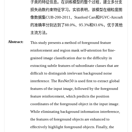
子类的特征信息。在训练模型的整个过程，建立多分支
损失函数约束特征学习。实验表明，该模型在细粒度图
像数据集CUB-200-2011、Stanford Cars和FGVC-Aircraft
的准确率分别达到了88.0%、95.3%和93.6%，优于其他
主流方法。
Abstract:
This study presents a method of foreground feature
reinforcement and region mask self-attention for fine-
grained image classification due to the difficulty in
extracting subtle features of subordinate classes that are
difficult to distinguish irrelevant background noise
interference. The ResNet50 is used first to extract global
features of the input image, followed by the foreground
feature reinforcement, which predicts the position
coordinates of the foreground object in the input image.
While eliminating background information interference,
the features of foreground objects are enhanced to
effectively highlight foreground objects. Finally, the