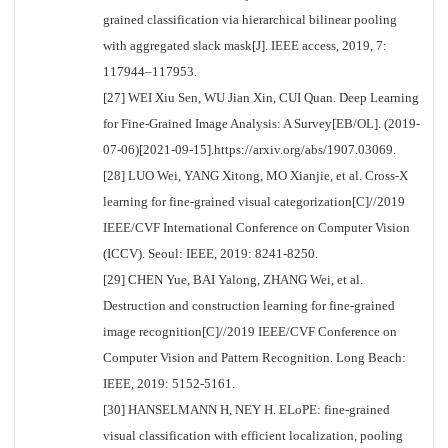
grained classification via hierarchical bilinear pooling
with aggregated slack mask[J]. IEEE access, 2019, 7:
117944–117953.
[27] WEI Xiu Sen, WU Jian Xin, CUI Quan. Deep Learning
for Fine-Grained Image Analysis: A Survey[EB/OL]. (2019-
07-06)[2021-09-15].https://arxiv.org/abs/1907.03069.
[28] LUO Wei, YANG Xitong, MO Xianjie, et al. Cross-X
learning for fine-grained visual categorization[C]//2019
IEEE/CVF International Conference on Computer Vision
(ICCV). Seoul: IEEE, 2019: 8241-8250.
[29] CHEN Yue, BAI Yalong, ZHANG Wei, et al.
Destruction and construction learning for fine-grained
image recognition[C]//2019 IEEE/CVF Conference on
Computer Vision and Pattern Recognition. Long Beach:
IEEE, 2019: 5152-5161.
[30] HANSELMANN H, NEY H. ELoPE: fine-grained
visual classification with efficient localization, pooling