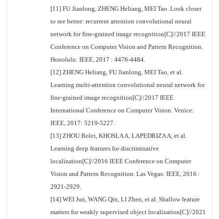
[11] FU Jianlong, ZHENG Heliang, MEI Tao. Look closer
to see better: recurrent attention convolutional neural
network for fine-grained image recognition[C]//2017 IEEE
Conference on Computer Vision and Pattern Recognition.
Honolulu: IEEE, 2017 : 4476-4484.
[12] ZHENG Heliang, FU Jianlong, MEI Tao, et al.
Learning multi-attention convolutional neural network for
fine-grained image recognition[C]//2017 IEEE
International Conference on Computer Vision. Venice:
IEEE, 2017: 5219-5227.
[13] ZHOU Bolei, KHOSLA A, LAPEDRIZA A, et al.
Learning deep features for discriminative
localization[C]//2016 IEEE Conference on Computer
Vision and Pattern Recognition. Las Vegas: IEEE, 2016 :
2921-2929.
[14] WEI Jun, WANG Qin, LI Zhen, et al. Shallow feature
matters for weakly supervised object localization[C]//2021