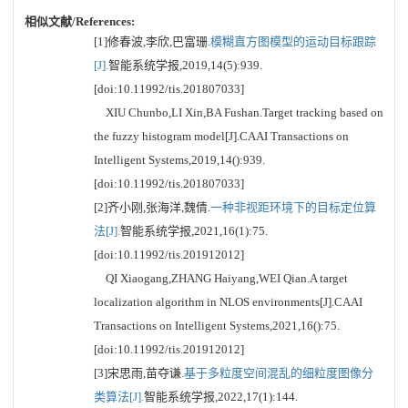
相似文献/References:
[1]修春波,李欣,巴富珊.
模糊直方图模型的运动目标跟踪
[J].
智能系统学报,2019,14(5):939.
[doi:10.11992/tis.201807033]
XIU Chunbo,LI Xin,BA Fushan.Target tracking based on
the fuzzy histogram model[J].CAAI Transactions on
Intelligent Systems,2019,14():939.
[doi:10.11992/tis.201807033]
[2]齐小刚,张海洋,魏倩.
一种非视距环境下的目标定位算
法[J].
智能系统学报,2021,16(1):75.
[doi:10.11992/tis.201912012]
QI Xiaogang,ZHANG Haiyang,WEI Qian.A target
localization algorithm in NLOS environments[J].CAAI
Transactions on Intelligent Systems,2021,16():75.
[doi:10.11992/tis.201912012]
[3]宋思雨,苗夺谦.
基于多粒度空间混乱的细粒度图像分
类算法[J].
智能系统学报,2022,17(1):144.