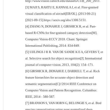
http://www.vision.caltech.edu/datasets/CUB_200_2011.
[3] MAJI S, RAHTU E, KANNALA J, et al. Fine-grained
visual classification of aircraft[EB/OL]. (2013-06-21)
[2021-09-15].https://arxiv.org/abs/1306.5151.
[4] ZHANG N, DONAHUE J, GIRSHICK R, et al. Part-
based R-CNNs for fine-grained category detection[M].
Computer Vision-ECCV 2018. Cham: Springer
International Publishing, 2014: 834-849.
[5] UIJLINGS J R R. VAN DE SANDE K E A, GEVERS T, et
al. Selective search for object recognition[J]. International
journal of computer vision, 2013, 104(2): 154–171.
[6] GIRSHICK R, DONAHUE J, DARRELL T, et al. Rich
feature hierarchies for accurate object detection and
semantic segmentation[C]//2014 IEEE Conference on
Computer Vision and Pattern Recognition. Columbus:
IEEE, 2014 : 580-587.
[7] BRANSON S, VAN HORN G, BELONGIE S, et al. Bird
species categorization using pose normalized deep