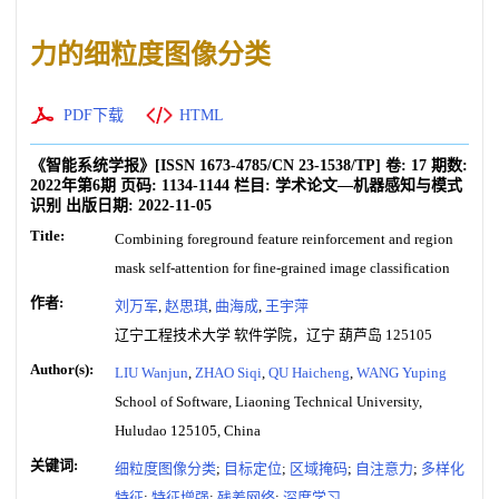
力的细粒度图像分类
PDF下载
HTML
《智能系统学报》
[ISSN
1673-4785
/CN
23-1538/TP
]
卷:
17
期数:
2022年第6期
页码:
1134-1144
栏目:
学术论文—机器感知与模式
识别
出版日期:
2022-11-05
Title:
Combining foreground feature reinforcement and region
mask self-attention for fine-grained image classification
作者:
刘万军
,
赵思琪
,
曲海成
,
王宇萍
辽宁工程技术大学 软件学院，辽宁 葫芦岛 125105
Author(s):
LIU Wanjun
,
ZHAO Siqi
,
QU Haicheng
,
WANG Yuping
School of Software, Liaoning Technical University,
Huludao 125105, China
关键词:
细粒度图像分类
;
目标定位
;
区域掩码
;
自注意力
;
多样化
特征
;
特征增强
;
残差网络
;
深度学习