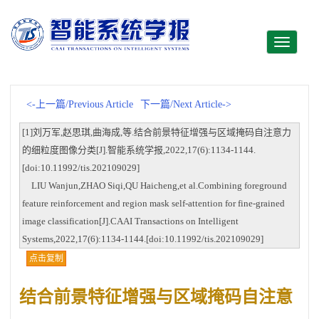
Toggle
navigati
<-上一篇/Previous Article
下一篇/Next Article->
[1]刘万军,赵思琪,曲海成,等.结合前景特征增强与区域掩码自注意力
的细粒度图像分类[J].智能系统学报,2022,17(6):1134-1144.
[doi:10.11992/tis.202109029]
LIU Wanjun,ZHAO Siqi,QU Haicheng,et al.Combining foreground
feature reinforcement and region mask self-attention for fine-grained
image classification[J].CAAI Transactions on Intelligent
Systems,2022,17(6):1134-1144.[doi:10.11992/tis.202109029]
点击复制
结合前景特征增强与区域掩码自注意