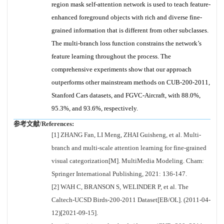
region mask self-attention network is used to teach feature-
enhanced foreground objects with rich and diverse fine-
grained information that is different from other subclasses.
The multi-branch loss function constrains the network’s
feature learning throughout the process. The
comprehensive experiments show that our approach
outperforms other mainstream methods on CUB-200-2011,
Stanford Cars datasets, and FGVC-Aircraft, with 88.0%,
95.3%, and 93.6%, respectively.
参考文献/References:
[1] ZHANG Fan, LI Meng, ZHAI Guisheng, et al. Multi-
branch and multi-scale attention learning for fine-grained
visual categorization[M]. MultiMedia Modeling. Cham:
Springer International Publishing, 2021: 136-147.
[2] WAH C, BRANSON S, WELINDER P, et al. The
Caltech-UCSD Birds-200-2011 Dataset[EB/OL]. (2011-04-
12)[2021-09-15].