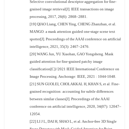
Selective convolutional descriptor aggregation for fine-
grained image retrieval[J]. IEEE transactions on image
processing, 2017, 26(6): 2868–2881.
[19] QIAO Liang, CHEN Ying, CHENG Zhanzhan, et al.
MANGO: a mask attention guided one-stage scene text
spotter[J]. Proceedings of the AAAI conference on artificial
intelligence, 2021, 35(3): 2467–2476.
[20] WANG Jun, YU Xiaohan, GAO Yongsheng. Mask
guided attention for fine-grained patchy image
classification[C]//2021 IEEE International Conference on
Image Processing. Anchorage: IEEE, 2021 : 1044-1048.
[21] SUN GUOLEI, CHOLAKKAL H, KHAN S, et al. Fine-
grained recognition: accounting for subtle differences
between similar classes[J]. Proceedings of the AAAI
conference on artificial intelligence, 2020, 34(07): 12047–
12054.
[22] LI J L, DAI H, SHAO L, et al. Anchor-free 3D Single
Stage Detector with Mask-Guided Attention for Point