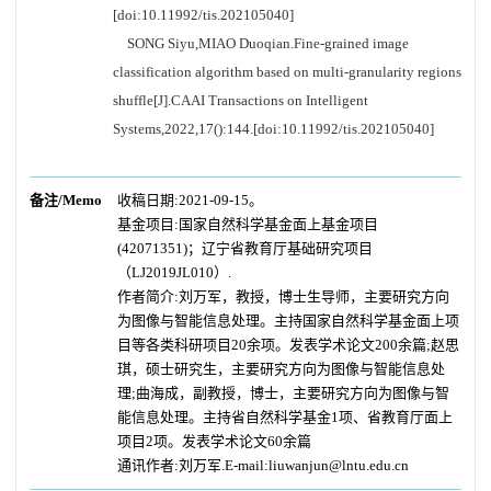
[doi:10.11992/tis.202105040]
SONG Siyu,MIAO Duoqian.Fine-grained image
classification algorithm based on multi-granularity regions
shuffle[J].CAAI Transactions on Intelligent
Systems,2022,17():144.[doi:10.11992/tis.202105040]
备注/Memo
收稿日期:2021-09-15。
基金项目:国家自然科学基金面上基金项目
(42071351)；辽宁省教育厅基础研究项目
（LJ2019JL010）.
作者简介:刘万军，教授，博士生导师，主要研究方向
为图像与智能信息处理。主持国家自然科学基金面上项
目等各类科研项目20余项。发表学术论文200余篇;赵思
琪，硕士研究生，主要研究方向为图像与智能信息处
理;曲海成，副教授，博士，主要研究方向为图像与智
能信息处理。主持省自然科学基金1项、省教育厅面上
项目2项。发表学术论文60余篇
通讯作者:刘万军.E-mail:liuwanjun@lntu.edu.cn