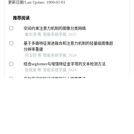
更新日期/Last Update:
1900-01-01