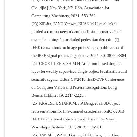
Cloud[M]. New York, NY, USA: Association for
Computing Machinery, 2021: 553-562.
[23] XIE Jin, PANG Yanwei, KHAN M H, et al. Mask-
guided attention network and occlusion-sensitive hard
example mining for occluded pedestrian detection[J].
IEEE transactions on image processing:a publication of
the IEEE signal processing society, 2021, 30: 3872–3884.
[24] CHOE J, LEE S, SHIM H. Attention-based dropout
layer for weakly supervised single object localization and
semantic segmentation[C]//2019 IEEE/CVF Conference
on Computer Vision and Pattern Recognition. Long
Beach: IEEE, 2019: 2214-2223.
[25] KRAUSE J, STARK M, JIA Deng, et al. 3D object
representations for fine-grained categorization[C]//2013
IEEE International Conference on Computer Vision
Workshops. Sydney: IEEE, 2013: 554-561.
[26] TAN Min, WANG Guijun, ZHOU Jian, et al. Fine-