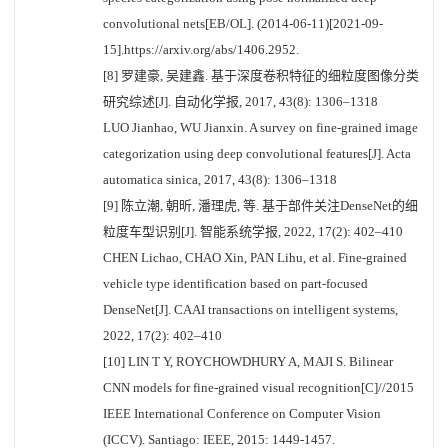
convolutional nets[EB/OL]. (2014-06-11)[2021-09-
15].https://arxiv.org/abs/1406.2952.
[8] 罗建豪, 吴建鑫. 基于深度卷积特征的细粒度图像分类
研究综述[J]. 自动化学报, 2017, 43(8): 1306–1318
LUO Jianhao, WU Jianxin. A survey on fine-grained image
categorization using deep convolutional features[J]. Acta
automatica sinica, 2017, 43(8): 1306–1318
[9] 陈立潮, 朝昕, 潘理虎, 等. 基于部件关注DenseNet的细
粒度车型识别[J]. 智能系统学报, 2022, 17(2): 402–410
CHEN Lichao, CHAO Xin, PAN Lihu, et al. Fine-grained
vehicle type identification based on part-focused
DenseNet[J]. CAAI transactions on intelligent systems,
2022, 17(2): 402–410
[10] LIN T Y, ROYCHOWDHURY A, MAJI S. Bilinear
CNN models for fine-grained visual recognition[C]//2015
IEEE International Conference on Computer Vision
(ICCV). Santiago: IEEE, 2015: 1449-1457.