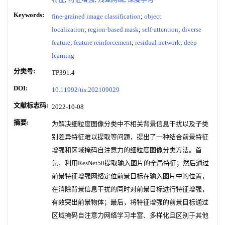
Keywords:
fine-grained image classification
;
object
localization
;
region-based mask
;
self-attention
;
diverse
feature
;
feature reinforcement
;
residual network
;
deep
learning
分类号:
TP391.4
DOI:
10.11992/tis.202109029
文献标志码:
2022-10-08
摘要:
为解决细粒度图像分类中不相关背景信息干扰以及子类
别差异特征难以提取等问题，提出了一种结合前景特征
增强和区域掩码自注意力的细粒度图像分类方法。首
先，利用ResNet50提取输入图片的全局特征；然后通过
前景特征增强网络定位前景目标在输入图片中的位置，
在消除背景信息干扰的同时对前景目标进行特征增强，
有效突出前景物体；最后，将特征增强的前景目标通过
区域掩码自注意力网络学习丰富、多样化且区别于其他