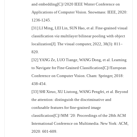
and embedding[C]//2020 IEEE Winter Conference on
Applications of Computer Vision. Snowmass: IEEE, 2020:
1236-1245.
[31] LI Ming, LEI Lin, SUN Hao, et al. Fine-grained visual
classification
via
multilayer bilinear pooling with object
localization[J]. The visual computer, 2022, 38(3): 811–
820.
[32] YANG Ze, LUO Tiange, WANG Dong, et al. Learning
to Navigate for Fine-Grained Classification[C]//European
Conference on Computer Vision. Cham: Springer, 2018:
438-454.
[33] SHI Xiruo, XU Liutong, WANG Pengfei, et al. Beyond
the attention: distinguish the discriminative and
confusable features for fine-grained image
classification[C]//MM ’20: Proceedings of the 28th ACM
International Conference on Multimedia. New York: ACM,
2020: 601-609.