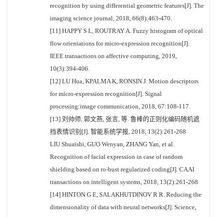
recognition by using differential geometric features[J]. The
imaging science journal, 2018, 66(8):463-470.
[11] HAPPY S L, ROUTRAY A. Fuzzy histogram of optical
flow orientations for micro-expression recognition[J].
IEEE transactions on affective computing, 2019,
10(3):394-406.
[12] LU Hua, KPALMA K, RONSIN J. Motion descriptors
for micro-expression recognition[J]. Signal
processing:image communication, 2018, 67:108-117.
[13] 刘帅师, 郭文燕, 张言, 等. 鲁棒的正则化编码随机遮
挡表情识别[J]. 智能系统学报, 2018, 13(2):261-268
LIU Shuaishi, GUO Wenyan, ZHANG Yan, et al.
Recognition of facial expression in case of random
shielding based on ro-bust regularized coding[J]. CAAI
transactions on intelligent systems, 2018, 13(2):261-268
[14] HINTON G E, SALAKHUTDINOV R R. Reducing the
dimensionality of data with neural networks[J]. Science,