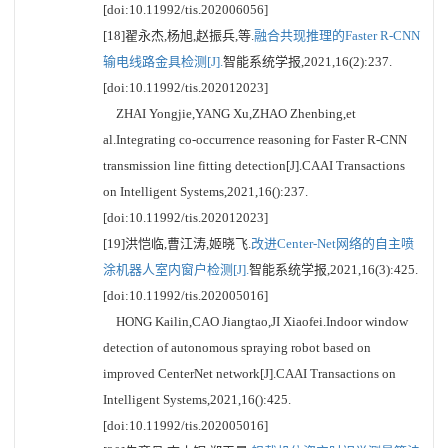
[doi:10.11992/tis.202006056]
[18]翟永杰,杨旭,赵振兵,等.
融合共现推理的Faster R-CNN
输电线路金具检测[J].
智能系统学报,2021,16(2):237.
[doi:10.11992/tis.202012023]
ZHAI Yongjie,YANG Xu,ZHAO Zhenbing,et
al.Integrating co-occurrence reasoning for Faster R-CNN
transmission line fitting detection[J].CAAI Transactions
on Intelligent Systems,2021,16():237.
[doi:10.11992/tis.202012023]
[19]洪恺临,曹江涛,姬晓飞.
改进Center-Net网络的自主喷
涂机器人室内窗户检测[J].
智能系统学报,2021,16(3):425.
[doi:10.11992/tis.202005016]
HONG Kailin,CAO Jiangtao,JI Xiaofei.Indoor window
detection of autonomous spraying robot based on
improved CenterNet network[J].CAAI Transactions on
Intelligent Systems,2021,16():425.
[doi:10.11992/tis.202005016]