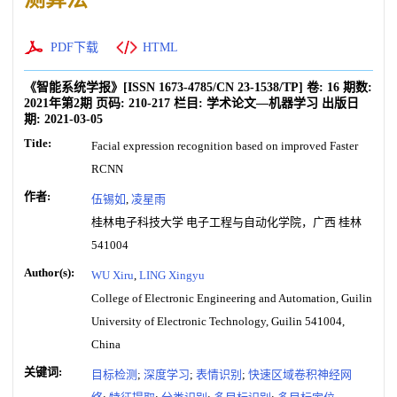
PDF下载
HTML
《智能系统学报》
[ISSN
1673-4785
/CN
23-1538/TP
]
卷:
16
期数:
2021年第2期
页码:
210-217
栏目:
学术论文—机器学习
出版日
期:
2021-03-05
Title:
Facial expression recognition based on improved Faster
RCNN
作者:
伍锡如
,
凌星雨
桂林电子科技大学 电子工程与自动化学院，广西 桂林
541004
Author(s):
WU Xiru
,
LING Xingyu
College of Electronic Engineering and Automation, Guilin
University of Electronic Technology, Guilin 541004,
China
关键词:
目标检测
;
深度学习
;
表情识别
;
快速区域卷积神经网