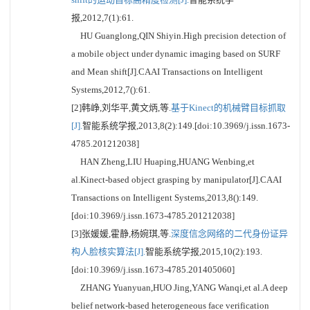
报,2012,7(1):61.
HU Guanglong,QIN Shiyin.High precision detection of
a mobile object under dynamic imaging based on SURF
and Mean shift[J].CAAI Transactions on Intelligent
Systems,2012,7():61.
[2]韩峥,刘华平,黄文炳,等.
基于Kinect的机械臂目标抓取
[J].
智能系统学报,2013,8(2):149.[doi:10.3969/j.issn.1673-
4785.201212038]
HAN Zheng,LIU Huaping,HUANG Wenbing,et
al.Kinect-based object grasping by manipulator[J].CAAI
Transactions on Intelligent Systems,2013,8():149.
[doi:10.3969/j.issn.1673-4785.201212038]
[3]张媛媛,霍静,杨婉琪,等.
深度信念网络的二代身份证异
构人脸核实算法[J].
智能系统学报,2015,10(2):193.
[doi:10.3969/j.issn.1673-4785.201405060]
ZHANG Yuanyuan,HUO Jing,YANG Wanqi,et al.A deep
belief network-based heterogeneous face verification