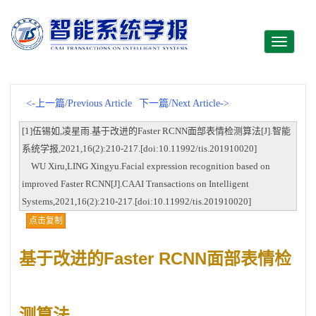
Toggle
navigati
<-上一篇/Previous Article
下一篇/Next Article->
[1]伍锡如,凌星雨.基于改进的Faster RCNN面部表情检测算法[J].智能
系统学报,2021,16(2):210-217.[doi:10.11992/tis.201910020]
WU Xiru,LING Xingyu.Facial expression recognition based on
improved Faster RCNN[J].CAAI Transactions on Intelligent
Systems,2021,16(2):210-217.[doi:10.11992/tis.201910020]
点击复制
基于改进的Faster RCNN面部表情检
测算法