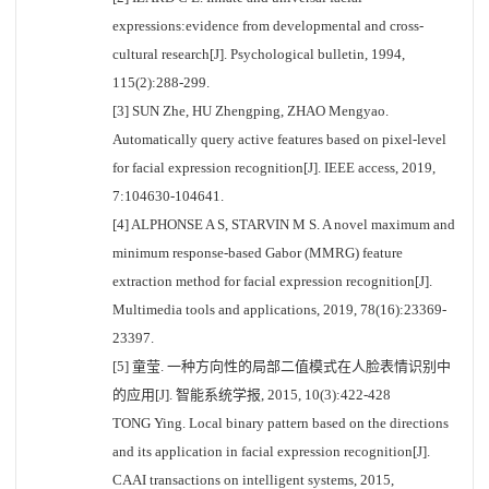
expressions:evidence from developmental and cross-
cultural research[J]. Psychological bulletin, 1994,
115(2):288-299.
[3] SUN Zhe, HU Zhengping, ZHAO Mengyao.
Automatically query active features based on pixel-level
for facial expression recognition[J]. IEEE access, 2019,
7:104630-104641.
[4] ALPHONSE A S, STARVIN M S. A novel maximum and
minimum response-based Gabor (MMRG) feature
extraction method for facial expression recognition[J].
Multimedia tools and applications, 2019, 78(16):23369-
23397.
[5] 童莹. 一种方向性的局部二值模式在人脸表情识别中
的应用[J]. 智能系统学报, 2015, 10(3):422-428
TONG Ying. Local binary pattern based on the directions
and its application in facial expression recognition[J].
CAAI transactions on intelligent systems, 2015,