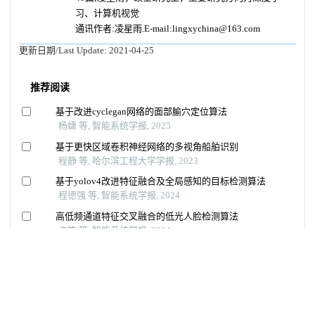
习、计算机视觉
通讯作者:凌星雨.E-mail:lingxychina@163.com
更新日期/Last Update:
2021-04-25