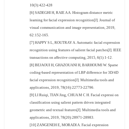
10(3):422-428
[6] SADEGHI H, RAIE A A. Histogram distance metric
learning for facial expression recognition[J]. Journal of
visual communication and image representation, 2019,
62:152-165.
[7] HAPPY S L, ROUTRAY A. Automatic facial expression
recognition using features of salient facial patches[J]. IEEE
transactions on affective computing, 2015, 6(1):1-12.
[8] BEJAOUI H, GHAZOUANI H, BARHOUMI W. Sparse
coding-based representation of LBP difference for 3D/4D
facial expression recognition[J]. Multimedia tools and
applications, 2019, 78(16):22773-22796.
[9] LI Ruiqi, TIAN Jing, CHUA M C H. Facial expressi on
classification using salient pattern driven integrated
geometric and textual features[J]. Multimedia tools and
applications, 2019, 78(20):28971-28983.
[10] ZANGENEH E, MORADI A. Facial expression