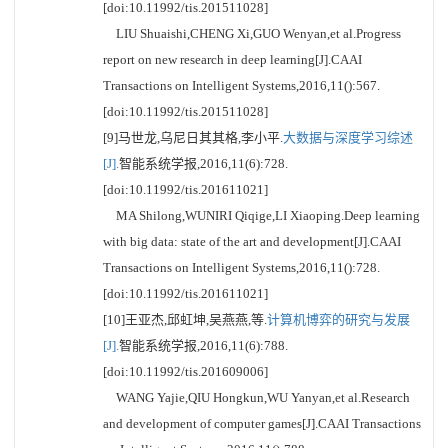
[doi:10.11992/tis.201511028]
LIU Shuaishi,CHENG Xi,GUO Wenyan,et al.Progress
report on new research in deep learning[J].CAAI
Transactions on Intelligent Systems,2016,11():567.
[doi:10.11992/tis.201511028]
[9]马世龙,乌尼日其其格,李小平.
大数据与深度学习综述
[J].
智能系统学报,2016,11(6):728.
[doi:10.11992/tis.201611021]
MA Shilong,WUNIRI Qiqige,LI Xiaoping.Deep learning
with big data: state of the art and development[J].CAAI
Transactions on Intelligent Systems,2016,11():728.
[doi:10.11992/tis.201611021]
[10]王亚杰,邱虹坤,吴燕燕,等.
计算机博弈的研究与发展
[J].
智能系统学报,2016,11(6):788.
[doi:10.11992/tis.201609006]
WANG Yajie,QIU Hongkun,WU Yanyan,et al.Research
and development of computer games[J].CAAI Transactions