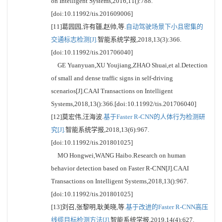
on Intelligent Systems,2016,11():788.
[doi:10.11992/tis.201609006]
[11]葛园园,许有疆,赵帅,等.
自动驾驶场景下小且密集的
交通标志检测[J].
智能系统学报,2018,13(3):366.
[doi:10.11992/tis.201706040]
GE Yuanyuan,XU Youjiang,ZHAO Shuai,et al.Detection
of small and dense traffic signs in self-driving
scenarios[J].CAAI Transactions on Intelligent
Systems,2018,13():366.[doi:10.11992/tis.201706040]
[12]莫宏伟,汪海波.
基于Faster R-CNN的人体行为检测研
究[J].
智能系统学报,2018,13(6):967.
[doi:10.11992/tis.201801025]
MO Hongwei,WANG Haibo.Research on human
behavior detection based on Faster R-CNN[J].CAAI
Transactions on Intelligent Systems,2018,13():967.
[doi:10.11992/tis.201801025]
[13]刘召,张黎明,耿美晓,等.
基于改进的Faster R-CNN高压
线缆目标检测方法[J].
智能系统学报,2019,14(4):627.