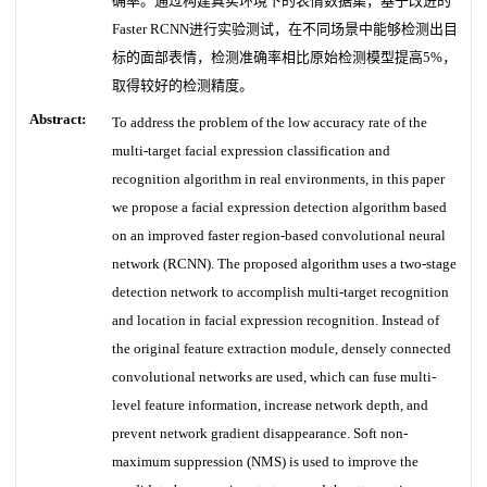
确率。通过构建真实环境下的表情数据集，基于改进的
Faster RCNN进行实验测试，在不同场景中能够检测出目
标的面部表情，检测准确率相比原始检测模型提高5%，
取得较好的检测精度。
Abstract:
To address the problem of the low accuracy rate of the
multi-target facial expression classification and
recognition algorithm in real environments, in this paper
we propose a facial expression detection algorithm based
on an improved faster region-based convolutional neural
network (RCNN). The proposed algorithm uses a two-stage
detection network to accomplish multi-target recognition
and location in facial expression recognition. Instead of
the original feature extraction module, densely connected
convolutional networks are used, which can fuse multi-
level feature information, increase network depth, and
prevent network gradient disappearance. Soft non-
maximum suppression (NMS) is used to improve the