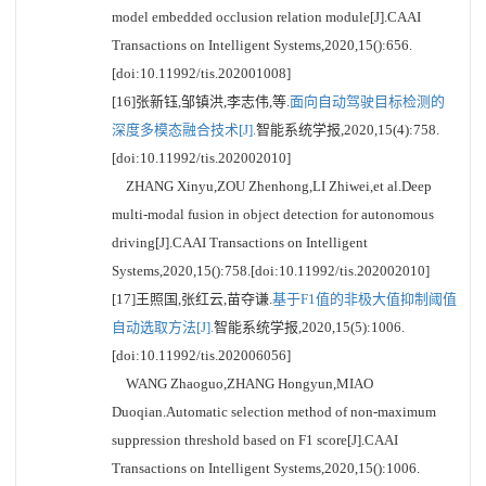
model embedded occlusion relation module[J].CAAI
Transactions on Intelligent Systems,2020,15():656.
[doi:10.11992/tis.202001008]
[16]张新钰,邹镇洪,李志伟,等.
面向自动驾驶目标检测的
深度多模态融合技术[J].
智能系统学报,2020,15(4):758.
[doi:10.11992/tis.202002010]
ZHANG Xinyu,ZOU Zhenhong,LI Zhiwei,et al.Deep
multi-modal fusion in object detection for autonomous
driving[J].CAAI Transactions on Intelligent
Systems,2020,15():758.[doi:10.11992/tis.202002010]
[17]王照国,张红云,苗夺谦.
基于F1值的非极大值抑制阈值
自动选取方法[J].
智能系统学报,2020,15(5):1006.
[doi:10.11992/tis.202006056]
WANG Zhaoguo,ZHANG Hongyun,MIAO
Duoqian.Automatic selection method of non-maximum
suppression threshold based on F1 score[J].CAAI
Transactions on Intelligent Systems,2020,15():1006.