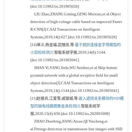
[doi:10.11992/tis.201905026]
LIU Zhao,ZHANG Liming,GENG Meixiao,et al.Object
detection of high-voltage cable based on improved Faster
R-CNN[J].CAAI Transactions on Intelligent
Systems,2019,14():627.[doi:10.11992/tis.201905026]
[14]单义,杨金福,武随烁,等.
基于跳跃连接金字塔模型的
小目标检测[J].
智能系统学报,2019,14(6):1144.
[doi:10.11992/tis.201905041]
SHAN Yi,YANG Jinfu,WU Suishuo,et al.Skip feature
pyramid network with a global receptive field for small
object detection[J].CAAI Transactions on Intelligent
Systems,2019,14():1144.[doi:10.11992/tis.201905041]
[15]赵振兵,江爱雪,戚银城,等.
嵌入遮挡关系模块的SSD模
型的输电线路图像金具检测[J].
智能系统学
报,2020,15(4):656.[doi:10.11992/tis.202001008]
ZHAO Zhenbing,JIANG Aixue,QI Yincheng,et
al.Fittings detection in transmission line images with SSD