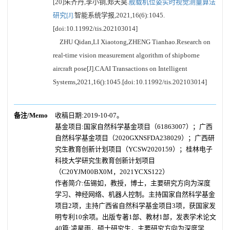
[20]朱齐丹,李小铜,郑天昊.
舰载机位姿实时视觉测量算法
研究[J].
智能系统学报,2021,16(6):1045.
[doi:10.11992/tis.202103014]
ZHU Qidan,LI Xiaotong,ZHENG Tianhao.Research on
real-time vision measurement algorithm of shipborne
aircraft pose[J].CAAI Transactions on Intelligent
Systems,2021,16():1045.[doi:10.11992/tis.202103014]
备注/Memo
收稿日期:2019-10-07。
基金项目:国家自然科学基金项目（61863007）；广西
自然科学基金项目（2020GXNSFDA238029）；广西研
究生教育创新计划项目（YCSW2020159）；桂林电子
科技大学研究生教育创新计划项目
（C20YJM00BX0M，2021YCXS122）
作者简介:伍锡如，教授，博士，主要研究方向为深度
学习、神经网络、机器人控制。主持国家自然科学基金
项目2项，主持广西省自然科学基金项目3项，获国家发
明专利10余项。出版专著1部、教材1部，发表学术论文
40篇;凌星雨，硕士研究生，主要研究方向为深度学