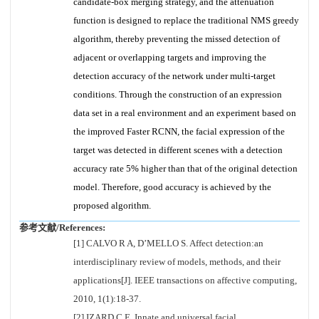
candidate-box merging strategy, and the attenuation
function is designed to replace the traditional NMS greedy
algorithm, thereby preventing the missed detection of
adjacent or overlapping targets and improving the
detection accuracy of the network under multi-target
conditions. Through the construction of an expression
data set in a real environment and an experiment based on
the improved Faster RCNN, the facial expression of the
target was detected in different scenes with a detection
accuracy rate 5% higher than that of the original detection
model. Therefore, good accuracy is achieved by the
proposed algorithm.
参考文献/References:
[1] CALVO R A, D’MELLO S. Affect detection:an
interdisciplinary review of models, methods, and their
applications[J]. IEEE transactions on affective computing,
2010, 1(1):18-37.
[2] IZARD C E. Innate and universal facial