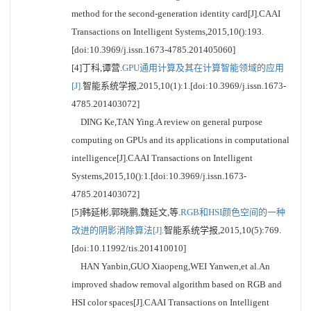
method for the second-generation identity card[J].CAAI
Transactions on Intelligent Systems,2015,10():193.
[doi:10.3969/j.issn.1673-4785.201405060]
[4]丁科,谭营.
GPU通用计算及其在计算智能领域的应用
[J].
智能系统学报,2015,10(1):1.[doi:10.3969/j.issn.1673-
4785.201403072]
DING Ke,TAN Ying.A review on general purpose
computing on GPUs and its applications in computational
intelligence[J].CAAI Transactions on Intelligent
Systems,2015,10():1.[doi:10.3969/j.issn.1673-
4785.201403072]
[5]韩延彬,郭晓鹏,魏延文,等.
RGB和HSI颜色空间的一种
改进的阴影消除算法[J].
智能系统学报,2015,10(5):769.
[doi:10.11992/tis.201410010]
HAN Yanbin,GUO Xiaopeng,WEI Yanwen,et al.An
improved shadow removal algorithm based on RGB and
HSI color spaces[J].CAAI Transactions on Intelligent