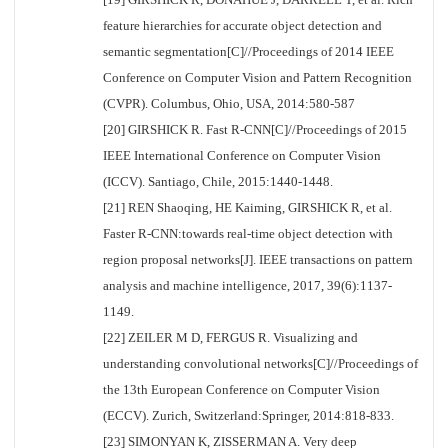
feature hierarchies for accurate object detection and
semantic segmentation[C]//Proceedings of 2014 IEEE
Conference on Computer Vision and Pattern Recognition
(CVPR). Columbus, Ohio, USA, 2014:580-587
[20] GIRSHICK R. Fast R-CNN[C]//Proceedings of 2015
IEEE International Conference on Computer Vision
(ICCV). Santiago, Chile, 2015:1440-1448.
[21] REN Shaoqing, HE Kaiming, GIRSHICK R, et al.
Faster R-CNN:towards real-time object detection with
region proposal networks[J]. IEEE transactions on pattern
analysis and machine intelligence, 2017, 39(6):1137-
1149.
[22] ZEILER M D, FERGUS R. Visualizing and
understanding convolutional networks[C]//Proceedings of
the 13th European Conference on Computer Vision
(ECCV). Zurich, Switzerland:Springer, 2014:818-833.
[23] SIMONYAN K, ZISSERMAN A. Very deep