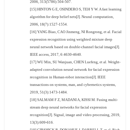
2006, 313(5786):504-507.
[15] HINTON G E, OSINDERO S, TEH Y W. A fast learning
algorithm for deep belief nets[J]. Neural computation,
2006, 18(7):1527-1554.
[16] YANG Biao, CAO Jinmeng, NI Rongrong, et al. Facial
expression recognition using weighted mixture deep
neural network based on double-channel facial images[J].
IEEE access, 2017, 6:4630-4640.
[17] WU Min, SU Wanjuan, CHEN Luefeng, et al. Weight-
adapted convolution neural network for facial expression
recognition in Human-robot interaction[J]. IEEE
transactions on systems, man, and cybernetics:systems,
2019, 51(3):1473-1484.
[18] SALMAM F Z, MADANI A, KISSI M. Fusing multi-
stream deep neural networks for facial expression
recognition[J]. Signal, image and video processing, 2019,
13(3):609-616.
[19] GIRSHICK R, DONAHUE J, DARRELL T, et al. Rich