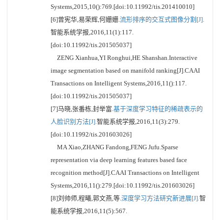
Systems,2015,10():769.[doi:10.11992/tis.201410010]
[6]曾宪华,易荣辉,何姗姗.
流形排序的交互式图像分割[J].
智能系统学报,2016,11(1):117.
[doi:10.11992/tis.201505037]
ZENG Xianhua,YI Ronghui,HE Shanshan.Interactive
image segmentation based on manifold ranking[J].CAAI
Transactions on Intelligent Systems,2016,11():117.
[doi:10.11992/tis.201505037]
[7]马晓,张番栋,封举富.
基于深度学习特征的稀疏表示的
人脸识别方法[J].
智能系统学报,2016,11(3):279.
[doi:10.11992/tis.201603026]
MA Xiao,ZHANG Fandong,FENG Jufu.Sparse
representation via deep learning features based face
recognition method[J].CAAI Transactions on Intelligent
Systems,2016,11():279.[doi:10.11992/tis.201603026]
[8]刘帅师,程曦,郭文燕,等.
深度学习方法研究新进展[J].
智
能系统学报,2016,11(5):567.