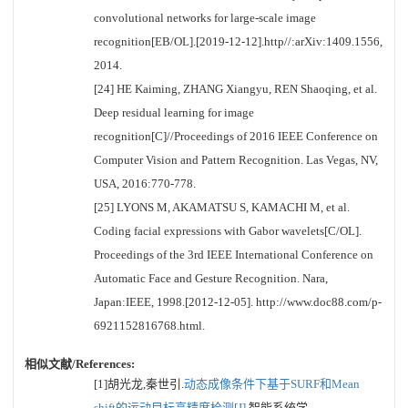
convolutional networks for large-scale image
recognition[EB/OL].[2019-12-12].http//:arXiv:1409.1556,
2014.
[24] HE Kaiming, ZHANG Xiangyu, REN Shaoqing, et al.
Deep residual learning for image
recognition[C]//Proceedings of 2016 IEEE Conference on
Computer Vision and Pattern Recognition. Las Vegas, NV,
USA, 2016:770-778.
[25] LYONS M, AKAMATSU S, KAMACHI M, et al.
Coding facial expressions with Gabor wavelets[C/OL].
Proceedings of the 3rd IEEE International Conference on
Automatic Face and Gesture Recognition. Nara,
Japan:IEEE, 1998.[2012-12-05]. http://www.doc88.com/p-
6921152816768.html.
相似文献/References:
[1]胡光龙,秦世引.
动态成像条件下基于SURF和Mean
shift的运动目标高精度检测[J].
智能系统学