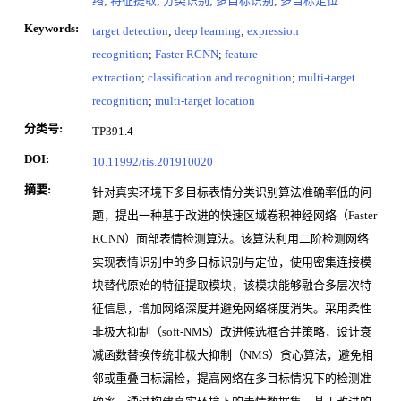
络
;
特征提取
;
分类识别
;
多目标识别
;
多目标定位
Keywords:
target detection
;
deep learning
;
expression
recognition
;
Faster RCNN
;
feature
extraction
;
classification and recognition
;
multi-target
recognition
;
multi-target location
分类号:
TP391.4
DOI:
10.11992/tis.201910020
摘要:
针对真实环境下多目标表情分类识别算法准确率低的问
题，提出一种基于改进的快速区域卷积神经网络（Faster
RCNN）面部表情检测算法。该算法利用二阶检测网络
实现表情识别中的多目标识别与定位，使用密集连接模
块替代原始的特征提取模块，该模块能够融合多层次特
征信息，增加网络深度并避免网络梯度消失。采用柔性
非极大抑制（soft-NMS）改进候选框合并策略，设计衰
减函数替换传统非极大抑制（NMS）贪心算法，避免相
邻或重叠目标漏检，提高网络在多目标情况下的检测准