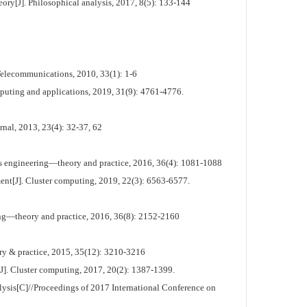
ry[J]. Philosophical analysis, 2017, 8(5): 133-144
Telecommunications, 2010, 33(1): 1-6
omputing and applications, 2019, 31(9): 4761-4776.
rnal, 2013, 23(4): 32-37, 62
ems engineering—theory and practice, 2016, 36(4): 1081-1088
ement[J]. Cluster computing, 2019, 22(3): 6563-6577.
ing—theory and practice, 2016, 36(8): 2152-2160
ry & practice, 2015, 35(12): 3210-3216
[J]. Cluster computing, 2017, 20(2): 1387-1399.
analysis[C]//Proceedings of 2017 International Conference on