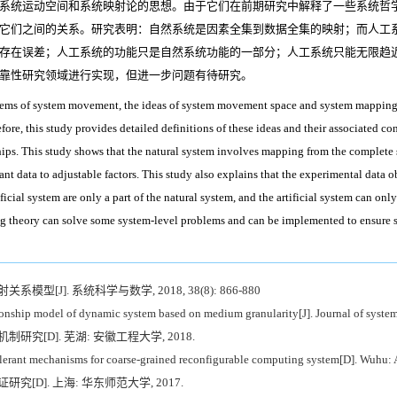
系统运动空间和系统映射论的思想。由于它们在前期研究中解释了一些系统哲
它们之间的关系。研究表明：自然系统是因素全集到数据全集的映射；而人工
存在误差；人工系统的功能只是自然系统功能的一部分；人工系统只能无限趋
靠性研究领域进行实现，但进一步问题有待研究。
blems of system movement, the ideas of system movement space and system mapping
ore, this study provides detailed definitions of these ideas and their associated con
ships. This study shows that the natural system involves mapping from the complete set
 data to adjustable factors. This study also explains that the experimental data o
ficial system are only a part of the natural system, and the artificial system can only
theory can solve some system-level problems and can be implemented to ensure sy
[J]. 系统科学与数学, 2018, 38(8): 866-880
onship model of dynamic system based on medium granularity[J]. Journal of system
究[D]. 芜湖: 安徽工程大学, 2018.
lerant mechanisms for coarse-grained reconfigurable computing system[D]. Wuhu: 
[D]. 上海: 华东师范大学, 2017.