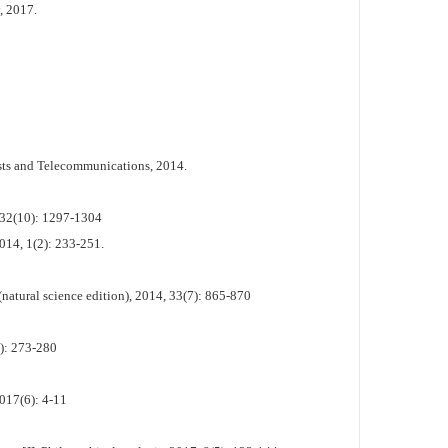
, 2017.
osts and Telecommunications, 2014.
, 32(10): 1297-1304
2014, 1(2): 233-251.
natural science edition), 2014, 33(7): 865-870
2): 273-280
017(6): 4-11