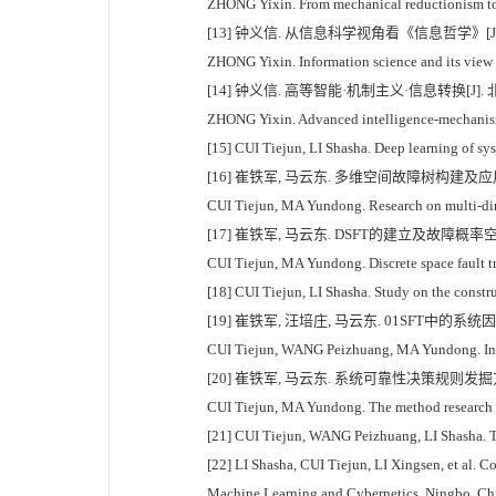
ZHONG Yixin. From mechanical reductionism to m
[13] 钟义信. 从信息科学视角看《信息哲学》[J]. 哲学分
ZHONG Yixin. Information science and its view o
[14] 钟义信. 高等智能·机制主义·信息转换[J]. 北京
ZHONG Yixin. Advanced intelligence-mechanism 
[15] CUI Tiejun, LI Shasha. Deep learning of sys
[16] 崔铁军, 马云东. 多维空间故障树构建及应用研究[J
CUI Tiejun, MA Yundong. Research on multi-dimen
[17] 崔铁军, 马云东. DSFT的建立及故障概率空间分
CUI Tiejun, MA Yundong. Discrete space fault tr
[18] CUI Tiejun, LI Shasha. Study on the constru
[19] 崔铁军, 汪培庄, 马云东. 01SFT中的系统因
CUI Tiejun, WANG Peizhuang, MA Yundong. Inward
[20] 崔铁军, 马云东. 系统可靠性决策规则发掘方法研究
CUI Tiejun, MA Yundong. The method research on
[21] CUI Tiejun, WANG Peizhuang, LI Shasha. The
[22] LI Shasha, CUI Tiejun, LI Xingsen, et al. C
Machine Learning and Cybernetics. Ningbo, Ch