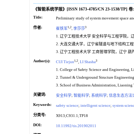
《智能系统学报》
[ISSN
1673-4785
/CN
23-1538/TP
]
卷
Title:
Preliminary study of system movement space a
作者:
1,2
3
崔铁军
,
李莎莎
1. 辽宁工程技术大学 安全科学与工程学院，辽宁 
2. 大连交通大学，辽宁省隧道与地下结构工程技术
3. 辽宁工程技术大学 工商管理学院，辽宁 葫芦岛
Author(s):
1,2
3
CUI Tiejun
,
LI Shasha
1. College of Safety Science and Engineering, 
2. Tunnel & Underground Structure Engineering 
3. School of Business Administration, Liaoning
关键词:
安全科学
;
智能科学
;
系统科学
;
信息生态方法
Keywords:
safety science
;
intelligent science
;
system scien
分类号:
X913;C931.1;TP18
DOI:
10.11992/tis.201902011