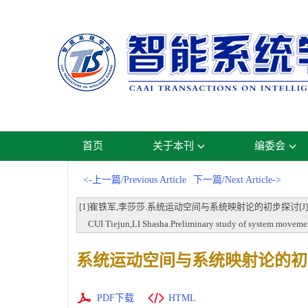
首页
关于本刊
编委会
<-上一篇/Previous Article
下一篇/Next Article->
[1]崔铁军,李莎莎.系统运动空间与系统映射论的初步探讨[J].智能系统学报,20
CUI Tiejun,LI Shasha.Preliminary study of system movement
系统运动空间与系统映射论的初
PDF下载
HTML