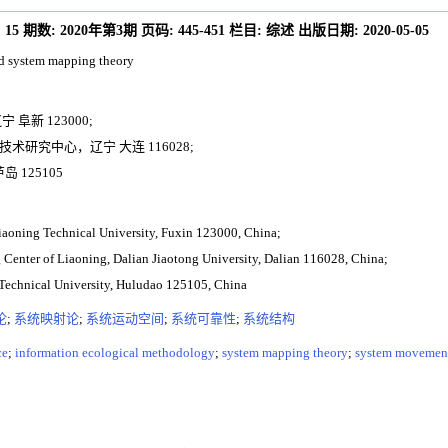
:
15
期数:
2020年第3期
页码:
445-451
栏目:
综述
出版日期:
2020-05-05
nd system mapping theory
阜新 123000;
研究中心，辽宁 大连 116028;
 125105
Liaoning Technical University, Fuxin 123000, China;
Center of Liaoning, Dalian Jiaotong University, Dalian 116028, China;
 Technical University, Huludao 125105, China
论
;
系统映射论
;
系统运动空间
;
系统可靠性
;
系统结构
ce
;
information ecological methodology
;
system mapping theory
;
system movement