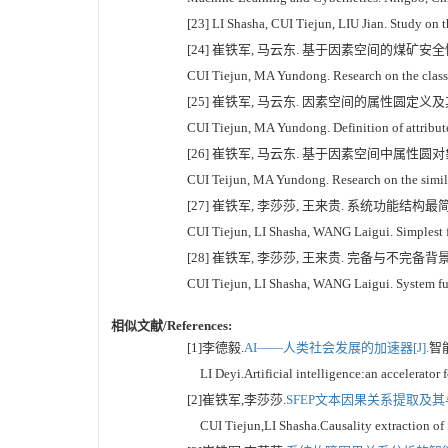
[23] LI Shasha, CUI Tiejun, LIU Jian. Study on t
[24] 崔铁军, 马云东. 基于因素空间的煤矿安全情况区
CUI Tiejun, MA Yundong. Research on the classi
[25] 崔铁军, 马云东. 因素空间的属性圆定义及其在对
CUI Tiejun, MA Yundong. Definition of attribute 
[26] 崔铁军, 马云东. 基于因素空间中属性圆对象分
CUI Teijun, MA Yundong. Research on the similari
[27] 崔铁军, 李莎莎, 王来贵. 系统功能结构最简式分析
CUI Tiejun, LI Shasha, WANG Laigui. Simplest fo
[28] 崔铁军, 李莎莎, 王来贵. 完备与不完备背景关系
CUI Tiejun, LI Shasha, WANG Laigui. System fun
相似文献/References:
[1]李德毅.
AI——人类社会发展的加速器[J].
智能
LI Deyi.Artificial intelligence:an accelerator
[2]崔铁军,李莎莎.
SFEP文本因果关系提取及其与S
CUI Tiejun,LI Shasha.Causality extraction of S