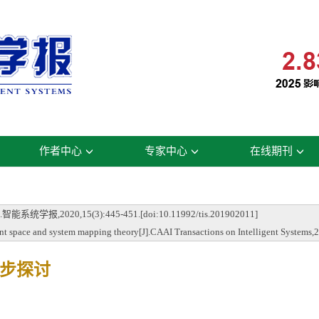
作者中心
专家中心
在线期刊
20,15(3):445-451.[doi:10.11992/tis.201902011]
 space and system mapping theory[J].CAAI Transactions on Intelligent Systems,
步探讨