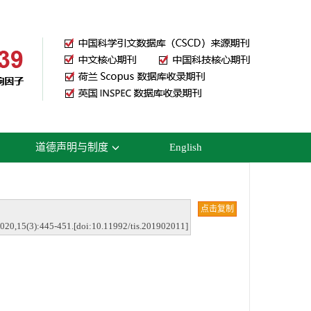
道德声明与制度
English
点击复制
2020,15(3):445-451.[doi:10.11992/tis.201902011]