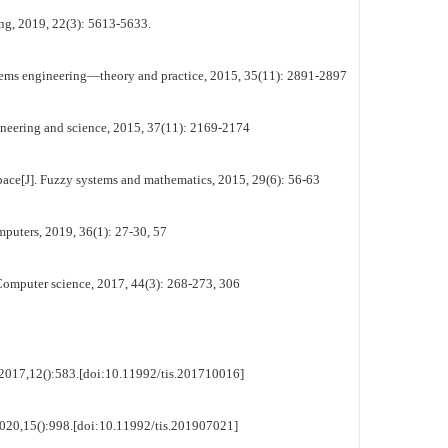
ing, 2019, 22(3): 5613-5633.
ystems engineering—theory and practice, 2015, 35(11): 2891-2897
ngineering and science, 2015, 37(11): 2169-2174
 space[J]. Fuzzy systems and mathematics, 2015, 29(6): 56-63
mputers, 2019, 36(1): 27-30, 57
Computer science, 2017, 44(3): 268-273, 306
s,2017,12():583.[doi:10.11992/tis.201710016]
2020,15():998.[doi:10.11992/tis.201907021]