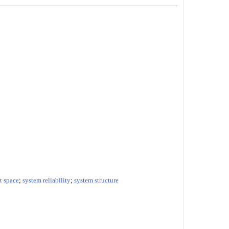
 space
;
system reliability
;
system structure