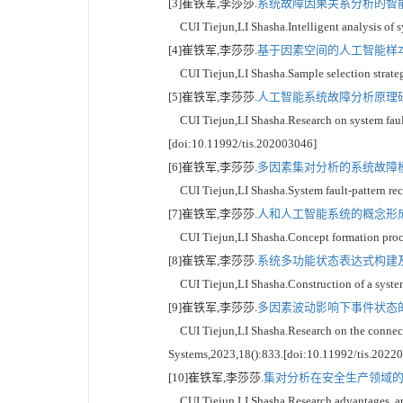
[3]崔铁军,李莎莎.
系统故障因果关系分析的智能驱
CUI Tiejun,LI Shasha.Intelligent analysis of sy
[4]崔铁军,李莎莎.
基于因素空间的人工智能样本选
CUI Tiejun,LI Shasha.Sample selection strategy
[5]崔铁军,李莎莎.
人工智能系统故障分析原理研究
CUI Tiejun,LI Shasha.Research on system fault a
[doi:10.11992/tis.202003046]
[6]崔铁军,李莎莎.
多因素集对分析的系统故障模式
CUI Tiejun,LI Shasha.System fault-pattern reco
[7]崔铁军,李莎莎.
人和人工智能系统的概念形成过
CUI Tiejun,LI Shasha.Concept formation proces
[8]崔铁军,李莎莎.
系统多功能状态表达式构建及其
CUI Tiejun,LI Shasha.Construction of a system 
[9]崔铁军,李莎莎.
多因素波动影响下事件状态的联
CUI Tiejun,LI Shasha.Research on the connection
Systems,2023,18():833.[doi:10.11992/tis.2022
[10]崔铁军,李莎莎.
集对分析在安全生产领域的研
CUI Tiejun,LI Shasha.Research advantages, appli