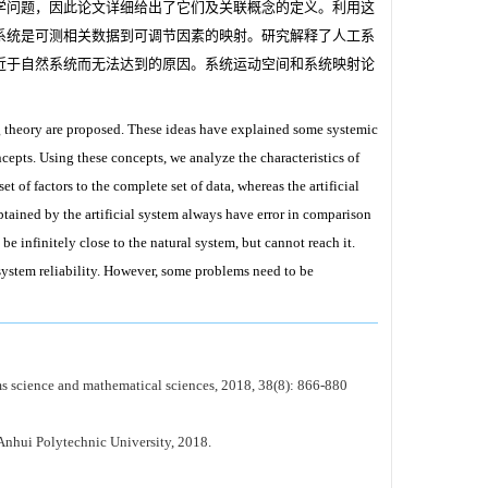
学问题，因此论文详细给出了它们及关联概念的定义。利用这
系统是可测相关数据到可调节因素的映射。研究解释了人工系
近于自然系统而无法达到的原因。系统运动空间和系统映射论
 theory are proposed. These ideas have explained some systemic
cepts. Using these concepts, we analyze the characteristics of
 of factors to the complete set of data, whereas the artificial
btained by the artificial system always have error in comparison
 be infinitely close to the natural system, but cannot reach it.
stem reliability. However, some problems need to be
s science and mathematical sciences, 2018, 38(8): 866-880
Anhui Polytechnic University, 2018.