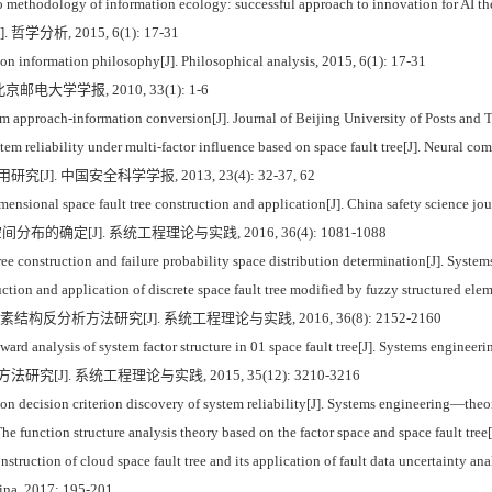
ethodology of information ecology: successful approach to innovation for AI theo
析, 2015, 6(1): 17-31
n information philosophy[J]. Philosophical analysis, 2015, 6(1): 17-31
邮电大学学报, 2010, 33(1): 1-6
approach-information conversion[J]. Journal of Beijing University of Posts and 
tem reliability under multi-factor influence based on space fault tree[J]. Neural c
]. 中国安全科学学报, 2013, 23(4): 32-37, 62
sional space fault tree construction and application[J]. China safety science jou
布的确定[J]. 系统工程理论与实践, 2016, 36(4): 1081-1088
ee construction and failure probability space distribution determination[J]. Syst
ction and application of discrete space fault tree modified by fuzzy structured el
素结构反分析方法研究[J]. 系统工程理论与实践, 2016, 36(8): 2152-2160
 analysis of system factor structure in 01 space fault tree[J]. Systems engineer
[J]. 系统工程理论与实践, 2015, 35(12): 3210-3216
 decision criterion discovery of system reliability[J]. Systems engineering—theo
 function structure analysis theory based on the factor space and space fault tree
onstruction of cloud space fault tree and its application of fault data uncertainty 
ina, 2017: 195-201.