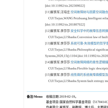
[doi:10.11992/tis.202309022]
[11]崔铁军,汪培庄.
空间故障树与因素空间融合的
CUI Tiejun,WANG Peizhuang.Intelligent reliabil
[doi:10.11992/tis.201807022]
[12]崔铁军,李莎莎.
安全科学中的故障信息转换定律
CUI Tiejun,LI Shasha.Conversion law of fault i
[13]崔铁军,李莎莎.
系统可靠-失效模型的哲学意义
CUI Tiejun,LI Shasha.Philosophical significance
Systems,2020,15():1104.[doi:10.11992/tis.202
[14]崔铁军,李莎莎.
空间故障网络的柔性逻辑描述[
CUI Tiejun,LI Shasha.Flexible logic descriptio
[15]崔铁军,李莎莎.
线性熵的系统故障熵模型及其
CUI Tiejun,LI Shasha.System fault entropy mod
备注/Memo
收稿日期:2019-02-19。
基金项目:国家自然科学基金项目（51704141
作者简介:崔铁军，副教授，博士后，主要研