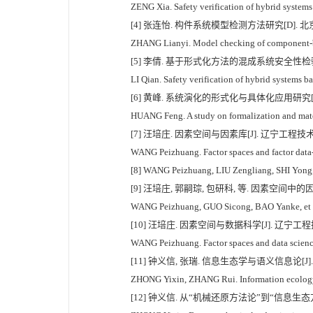
ZENG Xia. Safety verification of hybrid systems
[4] 张连怡. 构件系统模型检测方法研究[D]. 北京:
ZHANG Lianyi. Model checking of component-ba
[5] 李倩. 基于形式化方法的混成系统安全性检验[D
LI Qian. Safety verification of hybrid systems 
[6] 黄峰. 系统演化的形式化与具体化应用研究[D]
HUANG Feng. A study on formalization and mater
[7] 汪培庄. 因素空间与因素库[J]. 辽宁工程技术大学学
WANG Peizhuang. Factor spaces and factor data-b
[8] WANG Peizhuang, LIU Zengliang, SHI Yong, et 
[9] 汪培庄, 郭嗣琮, 包研科, 等. 因素空间中的因素
WANG Peizhuang, GUO Sicong, BAO Yanke, et al. C
[10] 汪培庄. 因素空间与数据科学[J]. 辽宁工程技术
WANG Peizhuang. Factor spaces and data science[
[11] 钟义信, 张瑞. 信息生态学与语义信息论[J]. 图
ZHONG Yixin, ZHANG Rui. Information ecology 
[12] 钟义信. 从“机械还原方法论”到“信息生态方法