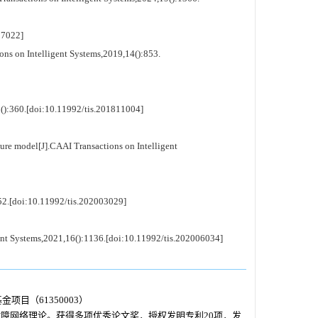
7022]
ons on Intelligent Systems,2019,14():853.
5():360.[doi:10.11992/tis.201811004]
lure model[J].CAAI Transactions on Intelligent
552.[doi:10.11992/tis.202003029]
gent Systems,2021,16():1136.[doi:10.11992/tis.202006034]
项目（61350003）
障网络理论。获得多项优秀论文奖，授权发明专利20项，发