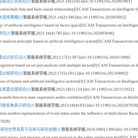
动方式研究[J].
智能系统学报,2021,16(1):92.[doi:10.11992/tis.202003001]
stem fault data and fault causal relationship[J].CAAI Transactions on Intelligen
择策略[J].
智能系统学报,2021,16(2):346.[doi:10.11992/tis.202003002]
 of artificial intelligence based on factor space[J].CAAI Transactions on Intelli
[J].
智能系统学报,2021,16(4):785.[doi:10.11992/tis.202003046]
nalysis principle based on artificial intelligence system[J].CAAI Transactions on
识别方法[J].
智能系统学报,2022,17(2):387.[doi:10.11992/tis.202011006]
gnition based on set pair analysis with multiple factors[J].CAAI Transactions on 
程研究[J].
智能系统学报,2022,17(5):1012.[doi:10.11992/tis.202104002]
s of human and artificial intelligence systems[J].CAAI Transactions on Intellig
置信度研究[J].
智能系统学报,2023,18(1):124.[doi:10.11992/tis.202111022]
multi-function state expression andits confidence[J].CAAI Transactions on Intel
系数表示研究[J].
智能系统学报,2023,18(4):833.[doi:10.11992/tis.202207029]
 number representation of event states under the influence of multi-factor fluctu
07029]
究优势及若干应用与研究进展[J].
智能系统学报,2024,19(6):1366.[doi:10.11992/
cations, and progress of set pair analysis in the safety production field[J].CAAI