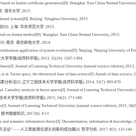
 based on barrier certificate generation[D]. Shanghai: East China Normal University
 清华大学, 2015.
sed systems[D]. Beijing: Tsinghua University, 2015.
]. 上海: 华东师范大学, 2015.
based on formal method[D]. Shanghai: East China Normal University, 2015.
. 南京: 南京邮电大学, 2014.
ialization application of system evolution[D]. Nanjing: Nanjing University of P
报(自然科学版), 2013, 32(10): 1297-1304
ases[J]. Journal of Liaoning Technical University (natural science edition), 2013
al. Factor space, the theoretical base of data science[J]. Annals of data science, 
分析法[J]. 辽宁工程技术大学学报(自然科学版), 2014, 33(7): 865-870
ausality analysis in factor spaces[J]. Journal of Liaoning Technical University (
大学学报(自然科学版), 2015, 34(2): 273-280
J]. Journal of Liaoning Technical University (natural science edition), 2015, 34(
书情报知识, 2017(6): 4-11
and semantic information theory[J]. Documentation, information & knowledge, 2
论”——人工智能理论源头创新的成功路[J]. 哲学分析, 2017, 8(5): 133-144