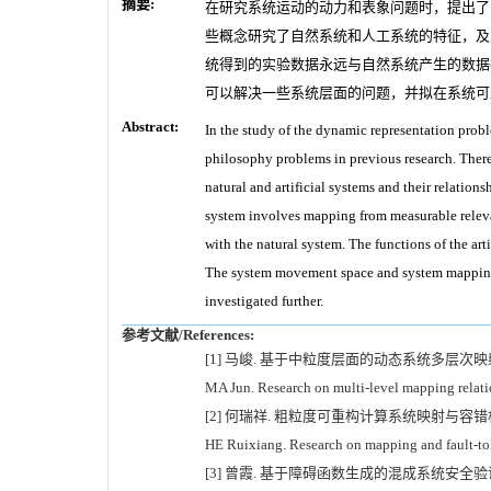
摘要:
在研究系统运动的动力和表象问题时，提出了
些概念研究了自然系统和人工系统的特征，及
统得到的实验数据永远与自然系统产生的数据
可以解决一些系统层面的问题，并拟在系统可
Abstract:
In the study of the dynamic representation pro
philosophy problems in previous research. Theref
natural and artificial systems and their relation
system involves mapping from measurable relevant
with the natural system. The functions of the arti
The system movement space and system mapping 
investigated further.
参考文献/References:
[1] 马峻. 基于中粒度层面的动态系统多层次映射关系模型
MA Jun. Research on multi-level mapping relati
[2] 何瑞祥. 粗粒度可重构计算系统映射与容错机制研
HE Ruixiang. Research on mapping and fault-to
[3] 曾霞. 基于障碍函数生成的混成系统安全验证研究