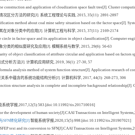
he construction and application of cloudization space fault tree[J]. Cluster comput
分方法的研究[J]. 系统工程理论与实践, 2015, 35(11): 2891-2897
fication method about coal mine safety situation based on the factor space[J]. S
象分类中的应用[J]. 计算机工程与科学, 2015, 37(11): 2169-2174
circle in factor space and its application in object classification[J]. Computer e
类的相似度研究及应用[J]. 模糊系统与数学, 2015, 29(6): 56-63
ty of object classification of attribute circular and application based on factors
方法[J]. 计算机应用研究, 2019, 36(1): 27-30, 57
rmula analysis method of system function structure[J]. Application research of co
中蕴含的系统功能结构分析[J]. 计算机科学, 2017, 44(3): 268-273, 306
ction structure analysis in complete and incomplete background relationship[J]. 
系统学报,2017,12(5):583.[doi:10.11992/tis.201710016]
 for the development of human society[J].CAAI Transactions on Intelligent System
FN转化研究[J].
智能系统学报,2020,15(5):998.[doi:10.11992/tis.201907021]
FEP text and its conversion to SFN[J].CAAI Transactions on Intelligent Systems,