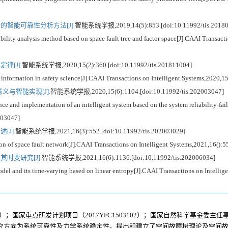
智能可靠性分析方法[J].
智能系统学报,2019,14(5):853.[doi:10.11992/tis.20180
ity analysis method based on space fault tree and factor space[J].CAAI Transacti
[J].
智能系统学报,2020,15(2):360.[doi:10.11992/tis.201811004]
nformation in safety science[J].CAAI Transactions on Intelligent Systems,2020,1
与智能实现[J].
智能系统学报,2020,15(6):1104.[doi:10.11992/tis.202003047]
 and implementation of an intelligent system based on the system reliability-fai
003047]
J].
智能系统学报,2021,16(3):552.[doi:10.11992/tis.202003029]
n of space fault network[J].CAAI Transactions on Intelligent Systems,2021,16():
时变研究[J].
智能系统学报,2021,16(6):1136.[doi:10.11992/tis.202006034]
el and its time-varying based on linear entropy[J].CAAI Transactions on Intelli
）；国家重点研发计划项目（2017YFC1503102）；国家自然科学基金委主任基金
究方向为系统可靠性及力学系统稳定性。提出和建立了空间故障树理论及空间故