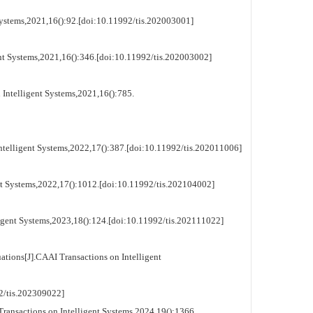
t Systems,2021,16():92.[doi:10.11992/tis.202003001]
gent Systems,2021,16():346.[doi:10.11992/tis.202003002]
 Intelligent Systems,2021,16():785.
Intelligent Systems,2022,17():387.[doi:10.11992/tis.202011006]
ent Systems,2022,17():1012.[doi:10.11992/tis.202104002]
ligent Systems,2023,18():124.[doi:10.11992/tis.202111022]
ations[J].CAAI Transactions on Intelligent
tis.202309022]
 Transactions on Intelligent Systems,2024,19():1366.