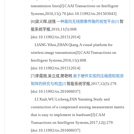
transmission lines[J].CAAI Transactions on Intelligent
Systems,2016,11():70.[doi:10.11992/tis.201503043]
[6]梁义辉,战强.
一种面向无线图像传输的视觉平台[J].
智
能系统学报,2016,11(5):608.
[doi:10.11992/tis.201512014]
LIANG Yihui,ZHAN Qiang.A visual platform for
wireless image transmission[J].CAAI Transactions on
Intelligent Systems,2016,11():608.
[doi:10.11992/tis.201512014]
[7]李霞丽,吴立成,樊艳明.
易于硬件实现的压缩感知观测
矩阵的研究与构造[J].
智能系统学报,2017,12(3):279.
[doi:10.11992/tis.201606037]
LI Xiali,WU Licheng,FAN Yanming.Study and
construction of a compressed sensing measurement matrix
that is easy to implement in hardware[J].CAAI
Transactions on Intelligent Systems,2017,12():279.
[doi:10.11992/tis.201606037]