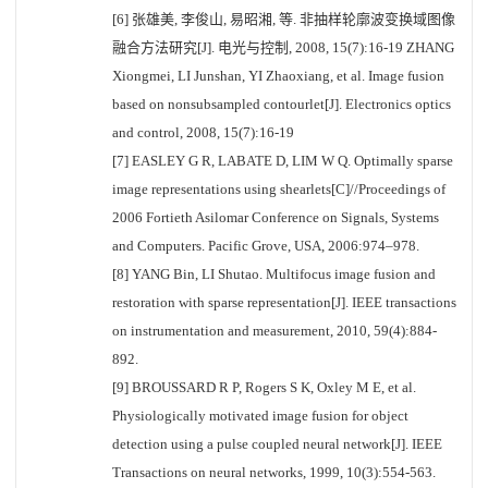
[6] 张雄美, 李俊山, 易昭湘, 等. 非抽样轮廓波变换域图像
融合方法研究[J]. 电光与控制, 2008, 15(7):16-19 ZHANG
Xiongmei, LI Junshan, YI Zhaoxiang, et al. Image fusion
based on nonsubsampled contourlet[J]. Electronics optics
and control, 2008, 15(7):16-19
[7] EASLEY G R, LABATE D, LIM W Q. Optimally sparse
image representations using shearlets[C]//Proceedings of
2006 Fortieth Asilomar Conference on Signals, Systems
and Computers. Pacific Grove, USA, 2006:974–978.
[8] YANG Bin, LI Shutao. Multifocus image fusion and
restoration with sparse representation[J]. IEEE transactions
on instrumentation and measurement, 2010, 59(4):884-
892.
[9] BROUSSARD R P, Rogers S K, Oxley M E, et al.
Physiologically motivated image fusion for object
detection using a pulse coupled neural network[J]. IEEE
Transactions on neural networks, 1999, 10(3):554-563.