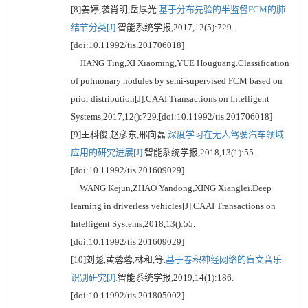
[8]姜婷,袭肖明,岳厚光.
基于分布先验的半监督FCM的肺
结节分类[J].
智能系统学报,2017,12(5):729.
[doi:10.11992/tis.201706018]
JIANG Ting,XI Xiaoming,YUE Houguang.Classification
of pulmonary nodules by semi-supervised FCM based on
prior distribution[J].CAAI Transactions on Intelligent
Systems,2017,12():729.[doi:10.11992/tis.201706018]
[9]王科俊,赵彦东,邢向磊.
深度学习在无人驾驶汽车领域
应用的研究进展[J].
智能系统学报,2018,13(1):55.
[doi:10.11992/tis.201609029]
WANG Kejun,ZHAO Yandong,XING Xianglei.Deep
learning in driverless vehicles[J].CAAI Transactions on
Intelligent Systems,2018,13():55.
[doi:10.11992/tis.201609029]
[10]刘彪,黄蓉蓉,林和,等.
基于卷积神经网络的盲文音乐
识别研究[J].
智能系统学报,2019,14(1):186.
[doi:10.11992/tis.201805002]