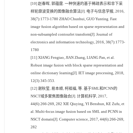
[10] 赵春晖, 郭蕴霆. 一种快速的基于稀疏表示和非下采
样轮廓波变换的图像融合算法[J]. 电子与信息学报, 2016,
38(7):1773-1780 ZHAO Chunhui, GUO Yunting. Fast
image fusion algorithm based on sparse representation and
non-subsampled contourlet transform[J]. Journal of
electronics and information technology, 2016, 38(7):1773-
1780
[11] XIANG Fengtao, JIAN Zhang, LIANG Pan, et al.
Robust image fusion with block sparse representation and
online dictionary learning[J]. IET image processing, 2018,
12(3):345-353.
[12] 谢秋莹, 易本顺, 柯祖福, 等. 基于SML和PCNN的
NSCT域多聚焦图像融合[J]. 计算机科学, 2017,
44(6):266-269, 282 XIE Qiuying, YI Benshun, KE Zufu, et
al. Multi-focus image fusion based on SML and PCNN in
NSCT domain[J]. Computer science, 2017, 44(6):266-269,
282