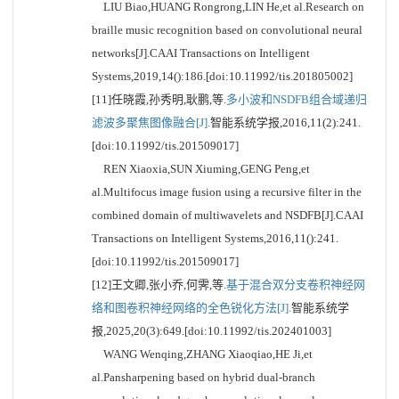
LIU Biao,HUANG Rongrong,LIN He,et al.Research on
braille music recognition based on convolutional neural
networks[J].CAAI Transactions on Intelligent
Systems,2019,14():186.[doi:10.11992/tis.201805002]
[11]任晓霞,孙秀明,耿鹏,等.
多小波和NSDFB组合域递归
滤波多聚焦图像融合[J].
智能系统学报,2016,11(2):241.
[doi:10.11992/tis.201509017]
REN Xiaoxia,SUN Xiuming,GENG Peng,et
al.Multifocus image fusion using a recursive filter in the
combined domain of multiwavelets and NSDFB[J].CAAI
Transactions on Intelligent Systems,2016,11():241.
[doi:10.11992/tis.201509017]
[12]王文卿,张小乔,何霁,等.
基于混合双分支卷积神经网
络和图卷积神经网络的全色锐化方法[J].
智能系统学
报,2025,20(3):649.[doi:10.11992/tis.202401003]
WANG Wenqing,ZHANG Xiaoqiao,HE Ji,et
al.Pansharpening based on hybrid dual-branch