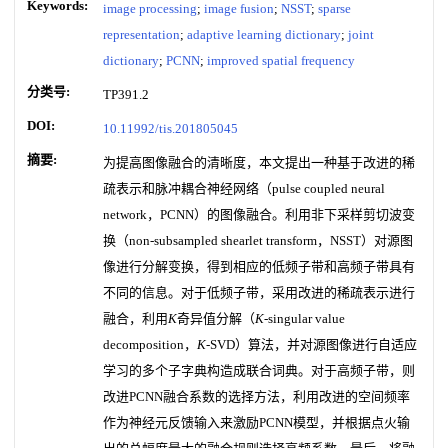
Keywords:
image processing
;
image fusion
;
NSST
;
sparse
representation
;
adaptive learning dictionary
;
joint
dictionary
;
PCNN
;
improved spatial frequency
分类号:
TP391.2
DOI:
10.11992/tis.201805045
摘要:
为提高图像融合的清晰度，本文提出一种基于改进的稀
疏表示和脉冲耦合神经网络（pulse coupled neural
network，PCNN）的图像融合。利用非下采样剪切波变
换（non-subsampled shearlet transform，NSST）对源图
像进行分解变换，得到相应的低频子带和高频子带具有
不同的信息。对于低频子带，采用改进的稀疏表示进行
融合，利用
K
奇异值分解（
K
-singular value
decomposition，
K
-SVD）算法，并对源图像进行自适应
学习的多个子字典构造成联合词典。对于高频子带，则
改进PCNN融合系数的选择方法，利用改进的空间频率
作为神经元反馈输入来激励PCNN模型，并根据点火输