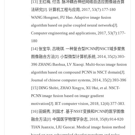
[13] 王红梅, 付浩. 脉冲耦合神经网络自适应图像融合算
法研究[J]. 计算机工程与应用, 2017, 53(7):177-180
WANG Hongmei, FU Hao. Adaptive image fusion
algorithm based on pulse coupled neural networks[J].
Computer engineering and applications, 2017, 53(7):177-
180
[14] 张宝华, 吕晓琪. 一种复合型PCNN的NSCT域多聚焦
图像融合方法[J]. 小型微型计算机系统, 2014, 35(2):393-
396 ZHANG Baohua, LV Xiaoqi. Multi-focus image fusion
algorithm based on compound PCNN in NSCT domain[J].
Journal of chinese computer systems, 2014, 35(2):393-396
[15] DING Shifei, ZHAO Xingyu, XU Hui, et al. NSCT-
PCNN image fusion based on image gradient
motivation[J]. IET computer vision, 2018, 12(4):377-383.
[16] 田娟秀, 刘国才. 基于NSST变换和PCNN的医学图像
融合方法[J]. 中国医学物理学杂志, 2018, 35(8):914-920
TIAN Juanxiu, LIU Guocai. Medical image fusion method
based on non-subsampled shearlet transform and pulse