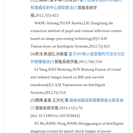
和角膜反射中心提取算法[J].
智能系统学
报,2012,7(5):423.
WANG Jinrong,YUAN Xuehai,LIU Zengliang.An
extraction method of pupil and corneal reflection centers
based on image processing technology[J].CAAI
Transactions on Intelligent Systems,2012,7():423.
[4]李洋,焦淑红,孙新童.
基于IHS和小波变换的可见光与红
外图像融合[J].
智能系统学报,2012,7(6):554.
LI Yang,JIAO Shuhong,SUN Xintong.Fusion of visual
and infrared images based on IHS and wavelet
transforms[J].CAAI Transactions on Intelligent
Systems,2012,7():554.
[5]傅博,姜勇,王洪光,等.
输电线路巡检图像智能诊断系统
[J].
智能系统学报,2016,11(1):70.
[doi:10.11992/tis.201503043]
FU Bo,JIANG Yong,WANG Hongguang,et al.Intelligent
diagnosis system for patrol check images of power