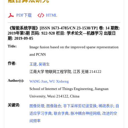
PDF下载
HTML
《智能系统学报》
[ISSN
1673-4785
/CN
23-1538/TP
]
卷:
14
期数:
2019年第5期
页码:
922-928
栏目:
学术论文—机器学习
出版日
期:
2019-09-05
Title:
Image fusion based on the improved sparse representation
and PCNN
作者:
王建
,
吴锡生
江南大学 物联网工程学院, 江苏 无锡 214122
Author(s):
WANG Jian
,
WU Xisheng
School of Internet of Things Engineering, Jiangnan
University, Wuxi 214122, China
关键词:
图像处理
;
图像融合
;
非下采样剪切波变换
;
稀疏表示
;
自
适应学习字典
;
联合字典
;
脉冲耦合神经网络
;
改进的空
间频率