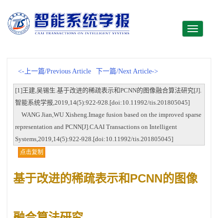
Toggle
navigati
<-上一篇/Previous Article
下一篇/Next Article->
[1]王建,吴锡生.基于改进的稀疏表示和PCNN的图像融合算法研究[J].
智能系统学报,2019,14(5):922-928.[doi:10.11992/tis.201805045]
WANG Jian,WU Xisheng.Image fusion based on the improved sparse
representation and PCNN[J].CAAI Transactions on Intelligent
Systems,2019,14(5):922-928.[doi:10.11992/tis.201805045]
点击复制
基于改进的稀疏表示和PCNN的图像
融合算法研究