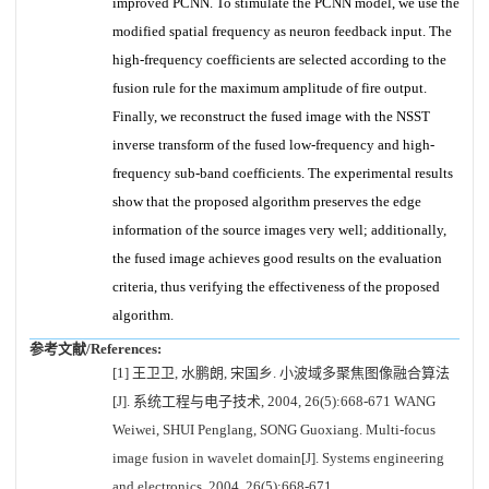
improved PCNN. To stimulate the PCNN model, we use the
modified spatial frequency as neuron feedback input. The
high-frequency coefficients are selected according to the
fusion rule for the maximum amplitude of fire output.
Finally, we reconstruct the fused image with the NSST
inverse transform of the fused low-frequency and high-
frequency sub-band coefficients. The experimental results
show that the proposed algorithm preserves the edge
information of the source images very well; additionally,
the fused image achieves good results on the evaluation
criteria, thus verifying the effectiveness of the proposed
algorithm.
参考文献/References:
[1] 王卫卫, 水鹏朗, 宋国乡. 小波域多聚焦图像融合算法
[J]. 系统工程与电子技术, 2004, 26(5):668-671 WANG
Weiwei, SHUI Penglang, SONG Guoxiang. Multi-focus
image fusion in wavelet domain[J]. Systems engineering
and electronics, 2004, 26(5):668-671