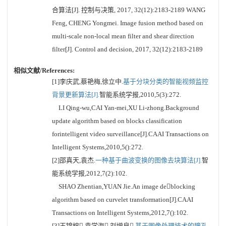
合算法[J]. 控制与决策, 2017, 32(12):2183-2189 WANG
Feng, CHENG Yongmei. Image fusion method based on
multi-scale non-local mean filter and shear direction
filter[J]. Control and decision, 2017, 32(12):2183-2189
相似文献/References:
[1]李庆武,蔡艳梅,徐立中.
基于分块分类的智能视频监控
背景更新算法[J].
智能系统学报,2010,5(3):272.
LI Qing-wu,CAI Yan-mei,XU Li-zhong.Background
update algorithm based on blocks classification
forintelligent video surveillance[J].CAAI Transactions on
Intelligent Systems,2010,5():272.
[2]邵真天,袁杰.
一种基于曲波变换的图像去块算法[J].
智
能系统学报,2012,7(2):102.
SHAO Zhentian,YUAN Jie.An image deblocking
algorithm based on curvelet transformation[J].CAAI
Transactions on Intelligent Systems,2012,7():102.
[3]王锦榕,袁学海,刘增良.
基于图像处理技术的瞳孔