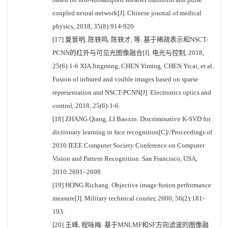
coupled neural network[J]. Chinese journal of medical
physics, 2018, 35(8):914-920
[17] 夏景明, 陈轶鸣, 陈轶才, 等. 基于稀疏表示和NSCT-
PCNN的红外与可见光图像融合[J]. 电光与控制, 2018,
25(6):1-6 XIA Jingming, CHEN Yiming, CHEN Yicai, et al.
Fusion of infrared and visible images based on sparse
representation and NSCT-PCNN[J]. Electronics optics and
control, 2018, 25(6):1-6
[18] ZHANG Qiang, LI Baoxin. Discriminative K-SVD for
dictionary learning in face recognition[C]//Proceedings of
2010 IEEE Computer Society Conference on Computer
Vision and Pattern Recognition. San Francisco, USA,
2010:2691–2698.
[19] HONG Richang. Objective image fusion performance
measure[J]. Military technical courier, 2000, 56(2):181-
193.
[20] 王峰, 程咏梅. 基于MNLMF和SF方向滤波的图像融