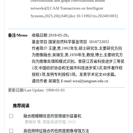
convolutional and graph convolutional neural
networks[J].CAAI Transactions on Intelligent
Systems,2025,20():649.[doi:10.11992/tis.202401003]
备注/Memo
收稿日期:2018-05-29。
基金项目:国家自然科学基金项目（61672265）.
作者简介:王建,男,1992年生,硕士研究生,主要研究方向
为图像融合;吴锡生,男,1959年生,教授,博士,主要研究方
向为图像处理和模式识别。曾获江苏省科技进步三等奖
2次,中国纺织协会和无锡市科技进步奖3次,软件著作权
授权1项,发明专利授权3项。发表学术论文40余篇。
通讯作者:吴锡生.E-mail:wxs@jiangnan.edu.cn
更新日期/Last Update:
1900-01-01