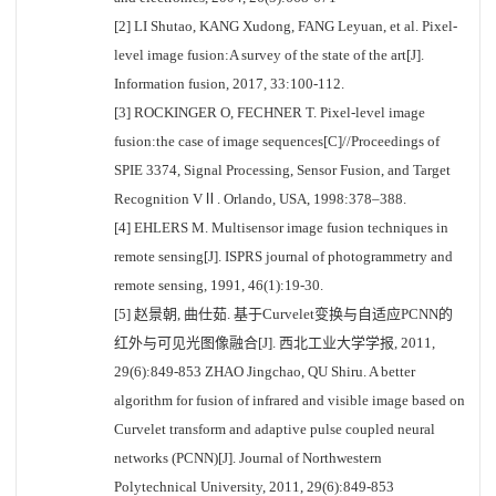
[2] LI Shutao, KANG Xudong, FANG Leyuan, et al. Pixel-
level image fusion:A survey of the state of the art[J].
Information fusion, 2017, 33:100-112.
[3] ROCKINGER O, FECHNER T. Pixel-level image
fusion:the case of image sequences[C]//Proceedings of
SPIE 3374, Signal Processing, Sensor Fusion, and Target
Recognition VⅡ. Orlando, USA, 1998:378–388.
[4] EHLERS M. Multisensor image fusion techniques in
remote sensing[J]. ISPRS journal of photogrammetry and
remote sensing, 1991, 46(1):19-30.
[5] 赵景朝, 曲仕茹. 基于Curvelet变换与自适应PCNN的
红外与可见光图像融合[J]. 西北工业大学学报, 2011,
29(6):849-853 ZHAO Jingchao, QU Shiru. A better
algorithm for fusion of infrared and visible image based on
Curvelet transform and adaptive pulse coupled neural
networks (PCNN)[J]. Journal of Northwestern
Polytechnical University, 2011, 29(6):849-853