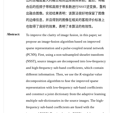
出的总幅度最大的融合规则选择高频系数。最后，将融
合后的低频子带和高频子带系数进行NSST逆变换，重构
出融合图像。实验结果表明：该算法很好地保留了图像
的边缘信息，并且得到的图像在相关的客观评价标准上
也取得了良好的效果，表明了本算法的有效性。
Abstract:
To improve the clarity of image fusion, in this paper, we
propose an image-fusion algorithm based on improved
sparse representation and a pulse-coupled neural network
(PCNN). First, using a non-subsampled shearlet transform
(NSST), source images are decomposed into low-frequency
and high-frequency sub-band coefficients, which contain
different information. Then, we use the
K
-singular value
decomposition algorithm to fuse the improved sparse
representation with low-frequency sub-band coefficients
and construct a joint dictionary from the adaptive learning
multiple sub-dictionaries in the source images. The high-
frequency sub-band coefficients are fused with the