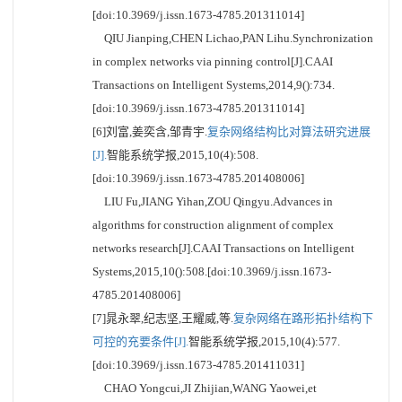
[doi:10.3969/j.issn.1673-4785.201311014]
QIU Jianping,CHEN Lichao,PAN Lihu.Synchronization
in complex networks via pinning control[J].CAAI
Transactions on Intelligent Systems,2014,9():734.
[doi:10.3969/j.issn.1673-4785.201311014]
[6]刘富,姜奕含,邹青宇.
复杂网络结构比对算法研究进展
[J].
智能系统学报,2015,10(4):508.
[doi:10.3969/j.issn.1673-4785.201408006]
LIU Fu,JIANG Yihan,ZOU Qingyu.Advances in
algorithms for construction alignment of complex
networks research[J].CAAI Transactions on Intelligent
Systems,2015,10():508.[doi:10.3969/j.issn.1673-
4785.201408006]
[7]晁永翠,纪志坚,王耀威,等.
复杂网络在路形拓扑结构下
可控的充要条件[J].
智能系统学报,2015,10(4):577.
[doi:10.3969/j.issn.1673-4785.201411031]
CHAO Yongcui,JI Zhijian,WANG Yaowei,et