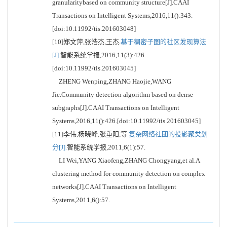
granularitybased on community structure[J].CAAI
Transactions on Intelligent Systems,2016,11():343.
[doi:10.11992/tis.201603048]
[10]郑文萍,张浩杰,王杰.
基于稠密子图的社区发现算法
[J].
智能系统学报,2016,11(3):426.
[doi:10.11992/tis.201603045]
ZHENG Wenping,ZHANG Haojie,WANG
Jie.Community detection algorithm based on dense
subgraphs[J].CAAI Transactions on Intelligent
Systems,2016,11():426.[doi:10.11992/tis.201603045]
[11]李伟,杨晓峰,张重阳,等.
复杂网络社团的投影聚类划
分[J].
智能系统学报,2011,6(1):57.
LI Wei,YANG Xiaofeng,ZHANG Chongyang,et al.A
clustering method for community detection on complex
networks[J].CAAI Transactions on Intelligent
Systems,2011,6():57.