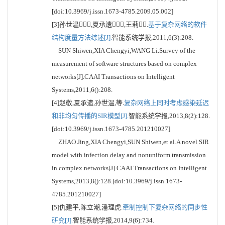
[doi:10.3969/j.issn.1673-4785.2009.05.002]
[3]孙世温,夏承遗,王莉.
基于复杂网络的软件
结构度量方法综述[J].
智能系统学报,2011,6(3):208.
SUN Shiwen,XIA Chengyi,WANG Li.Survey of the
measurement of software structures based on complex
networks[J].CAAI Transactions on Intelligent
Systems,2011,6():208.
[4]赵敬,夏承遗,孙世温,等.
复杂网络上同时考虑感染延迟
和非均匀传播的SIR模型[J].
智能系统学报,2013,8(2):128.
[doi:10.3969/j.issn.1673-4785.201210027]
ZHAO Jing,XIA Chengyi,SUN Shiwen,et al.A novel SIR
model with infection delay and nonuniform transmission
in complex networks[J].CAAI Transactions on Intelligent
Systems,2013,8():128.[doi:10.3969/j.issn.1673-
4785.201210027]
[5]仇建平,陈立潮,潘理虎.
牵制控制下复杂网络的同步性
研究[J].
智能系统学报,2014,9(6):734.