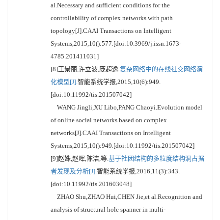
al.Necessary and sufficient conditions for the
controllability of complex networks with path
topology[J].CAAI Transactions on Intelligent
Systems,2015,10():577.[doi:10.3969/j.issn.1673-
4785.201411031]
[8]王景丽,许立波,庞超逸.
复杂网络中的在线社交网络演
化模型[J].
智能系统学报,2015,10(6):949.
[doi:10.11992/tis.201507042]
WANG Jingli,XU Libo,PANG Chaoyi.Evolution model
of online social networks based on complex
networks[J].CAAI Transactions on Intelligent
Systems,2015,10():949.[doi:10.11992/tis.201507042]
[9]赵姝,赵晖,陈洁,等.
基于社团结构的多粒度结构洞占据
者发现及分析[J].
智能系统学报,2016,11(3):343.
[doi:10.11992/tis.201603048]
ZHAO Shu,ZHAO Hui,CHEN Jie,et al.Recognition and
analysis of structural hole spanner in multi-