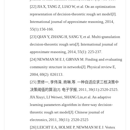
[22] JIA X, TANG Z, LIAO W, et al. On an optimization
representation of decision-theoretic rough set model[J].
International journal of approximate reasoning, 2014,
55(1):156-166.
[23] QIAN Y, ZHANG H, SANG Y, et al. Multi-granulation
decision-theoretic rough sets[J]. International journal of
approximate reasoning, 2014, 55(1): 225-237.
[24] NEWMAN M E J, GIRVAN M. Finding and evaluating
community structure in networks[J]. Physical review E,
2004, 69(2): 026113.
[25] 贾修一, 李伟湋, 商琳,等. 一种自适应求三枝决策中
决策阈值的算法[J]. 电子学报, 2011, 39(11):2520-2525.
JIA Xiuyi, LI Weiwei, SHANG Lin,et al. An adaptive
learning parameters algorithm in three-way decision-
throretic rough set model[J]. Chinese journal of
electronics, 2011, 39(11): 2520-2525
[26] LEICHT E A, HOLME P, NEWMAN M E J. Vertex