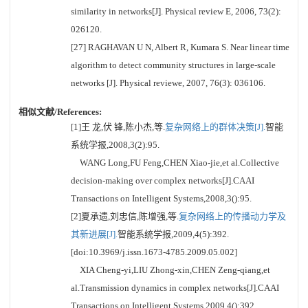
similarity in networks[J]. Physical review E, 2006, 73(2):
026120.
[27] RAGHAVAN U N, Albert R, Kumara S. Near linear time
algorithm to detect community structures in large-scale
networks [J]. Physical reviewe, 2007, 76(3): 036106.
相似文献/References:
[1]王 龙,伏 锋,陈小杰,等.
复杂网络上的群体决策[J].
智能
系统学报,2008,3(2):95.
WANG Long,FU Feng,CHEN Xiao-jie,et al.Collective
decision-making over complex networks[J].CAAI
Transactions on Intelligent Systems,2008,3():95.
[2]夏承遗,刘忠信,陈增强,等.
复杂网络上的传播动力学及
其新进展[J].
智能系统学报,2009,4(5):392.
[doi:10.3969/j.issn.1673-4785.2009.05.002]
XIA Cheng-yi,LIU Zhong-xin,CHEN Zeng-qiang,et
al.Transmission dynamics in complex networks[J].CAAI
Transactions on Intelligent Systems,2009,4():392.