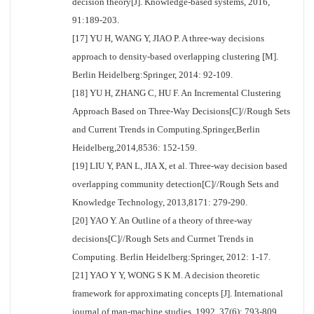
decision theory[J]. Knowledge-based systems, 2016,
91:189-203.
[17] YU H, WANG Y, JIAO P. A three-way decisions
approach to density-based overlapping clustering [M].
Berlin Heidelberg:Springer, 2014: 92-109.
[18] YU H, ZHANG C, HU F. An Incremental Clustering
Approach Based on Three-Way Decisions[C]//Rough Sets
and Current Trends in Computing.Springer,Berlin
Heidelberg,2014,8536: 152-159.
[19] LIU Y, PAN L, JIA X, et al. Three-way decision based
overlapping community detection[C]//Rough Sets and
Knowledge Technology, 2013,8171: 279-290.
[20] YAO Y. An Outline of a theory of three-way
decisions[C]//Rough Sets and Currnet Trends in
Computing. Berlin Heidelberg:Springer, 2012: 1-17.
[21] YAO Y Y, WONG S K M. A decision theoretic
framework for approximating concepts [J]. International
journal of man-machine studies, 1992, 37(6): 793-809.