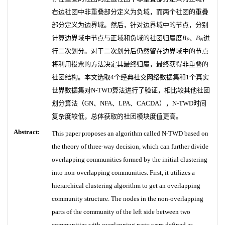
右边社团中非重叠部分定义为负域，而两个社团的重叠
部分定义为边界域。然后，针对边界域中的节点，分别
计算边界域中节点与正域和负域的社团归属度
B
、
B
进
P
N
行二次划分。对于二次划分后仍然留在边界域中的节点
将利用投票的方法决定其最终归属，最终获得非重叠的
社团结构。本文选取4个经典社交网络数据集和1个真实
世界数据集对N-TWD算法进行了验证，相比较其他社团
划分算法（GN、NFA、LPA、CACDA），N-TWD时间
复杂度较低，总体获取的社团模块度值更高。
Abstract:
This paper proposes an algorithm called N-TWD based on
the theory of three-way decision, which can further divide
overlapping communities formed by the initial clustering
into non-overlapping communities. First, it utilizes a
hierarchical clustering algorithm to get an overlapping
community structure. The nodes in the non-overlapping
parts of the community of the left side between two
communities with overlapping parts were defined as