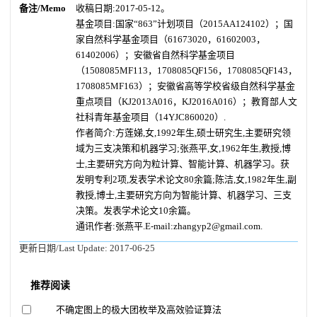
备注/Memo
收稿日期:2017-05-12。
基金项目:国家“863”计划项目（2015AA124102）；国
家自然科学基金项目（61673020，61602003，
61402006）；安徽省自然科学基金项目
（1508085MF113，1708085QF156，1708085QF143，
1708085MF163）；安徽省高等学校省级自然科学基金
重点项目（KJ2013A016，KJ2016A016）；教育部人文
社科青年基金项目（14YJC860020）.
作者简介:方莲娣,女,1992年生,硕士研究生,主要研究领
域为三支决策和机器学习;张燕平,女,1962年生,教授,博
士,主要研究方向为粒计算、智能计算、机器学习。获
发明专利2项,发表学术论文80余篇;陈洁,女,1982年生,副
教授,博士,主要研究方向为智能计算、机器学习、三支
决策。发表学术论文10余篇。
通讯作者:张燕平.E-mail:zhangyp2@gmail.com.
更新日期/Last Update:
2017-06-25