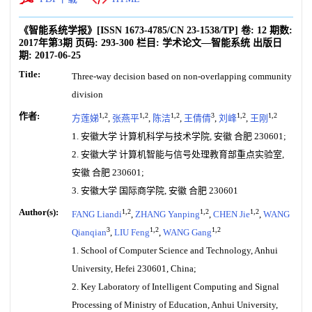
《智能系统学报》
[ISSN
1673-4785
/CN
23-1538/TP
]
卷:
12
期数:
2017年第3期
页码:
293-300
栏目:
学术论文—智能系统
出版日
期:
2017-06-25
Title:
Three-way decision based on non-overlapping community
division
作者:
1,2
1,2
1,2
3
1,2
1,2
方莲娣
,
张燕平
,
陈洁
,
王倩倩
,
刘峰
,
王刚
1. 安徽大学 计算机科学与技术学院, 安徽 合肥 230601;
2. 安徽大学 计算机智能与信号处理教育部重点实验室,
安徽 合肥 230601;
3. 安徽大学 国际商学院, 安徽 合肥 230601
Author(s):
1,2
1,2
1,2
FANG Liandi
,
ZHANG Yanping
,
CHEN Jie
,
WANG
3
1,2
1,2
Qianqian
,
LIU Feng
,
WANG Gang
1. School of Computer Science and Technology, Anhui
University, Hefei 230601, China;
2. Key Laboratory of Intelligent Computing and Signal
Processing of Ministry of Education, Anhui University,