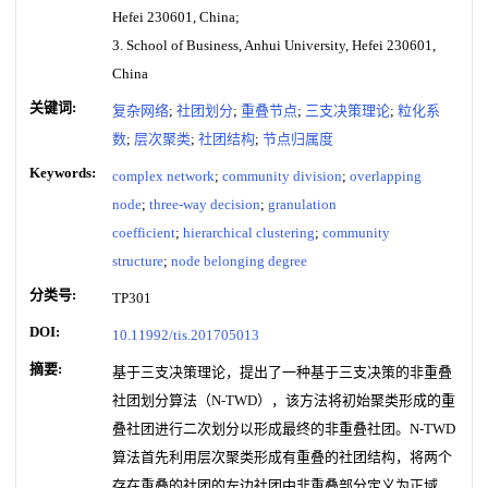
Hefei 230601, China;
3. School of Business, Anhui University, Hefei 230601,
China
关键词:
复杂网络
;
社团划分
;
重叠节点
;
三支决策理论
;
粒化系
数
;
层次聚类
;
社团结构
;
节点归属度
Keywords:
complex network
;
community division
;
overlapping
node
;
three-way decision
;
granulation
coefficient
;
hierarchical clustering
;
community
structure
;
node belonging degree
分类号:
TP301
DOI:
10.11992/tis.201705013
摘要:
基于三支决策理论，提出了一种基于三支决策的非重叠
社团划分算法（N-TWD），该方法将初始聚类形成的重
叠社团进行二次划分以形成最终的非重叠社团。N-TWD
算法首先利用层次聚类形成有重叠的社团结构，将两个
存在重叠的社团的左边社团中非重叠部分定义为正域，