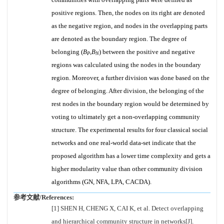
positive regions. Then, the nodes on its right are denoted
as the negative region, and nodes in the overlapping parts
are denoted as the boundary region. The degree of
belonging (
B
,
B
) between the positive and negative
P
N
regions was calculated using the nodes in the boundary
region. Moreover, a further division was done based on the
degree of belonging. After division, the belonging of the
rest nodes in the boundary region would be determined by
voting to ultimately get a non-overlapping community
structure. The experimental results for four classical social
networks and one real-world data-set indicate that the
proposed algorithm has a lower time complexity and gets a
higher modularity value than other community division
algorithms (GN, NFA, LPA, CACDA).
参考文献/References:
[1] SHEN H, CHENG X, CAI K, et al. Detect overlapping
and hierarchical community structure in networks[J].