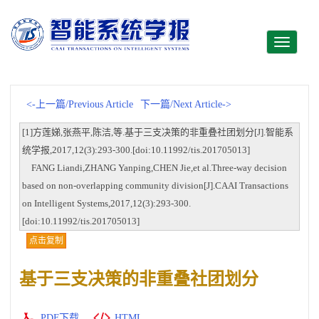
Toggle
navigati
<-上一篇/Previous Article
下一篇/Next Article->
[1]方莲娣,张燕平,陈洁,等.基于三支决策的非重叠社团划分[J].智能系
统学报,2017,12(3):293-300.[doi:10.11992/tis.201705013]
FANG Liandi,ZHANG Yanping,CHEN Jie,et al.Three-way decision
based on non-overlapping community division[J].CAAI Transactions
on Intelligent Systems,2017,12(3):293-300.
[doi:10.11992/tis.201705013]
点击复制
基于三支决策的非重叠社团划分
PDF下载
HTML