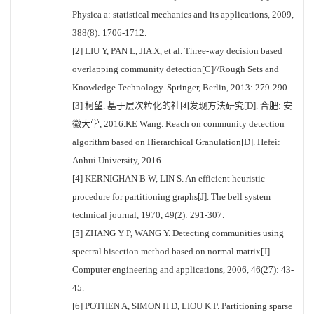
Physica a: statistical mechanics and its applications, 2009,
388(8): 1706-1712.
[2] LIU Y, PAN L, JIA X, et al. Three-way decision based
overlapping community detection[C]//Rough Sets and
Knowledge Technology. Springer, Berlin, 2013: 279-290.
[3] 柯望. 基于层次粒化的社团发现方法研究[D]. 合肥: 安
徽大学, 2016.KE Wang. Reach on community detection
algorithm based on Hierarchical Granulation[D]. Hefei:
Anhui University, 2016.
[4] KERNIGHAN B W, LIN S. An efficient heuristic
procedure for partitioning graphs[J]. The bell system
technical journal, 1970, 49(2): 291-307.
[5] ZHANG Y P, WANG Y. Detecting communities using
spectral bisection method based on normal matrix[J].
Computer engineering and applications, 2006, 46(27): 43-
45.
[6] POTHEN A, SIMON H D, LIOU K P. Partitioning sparse