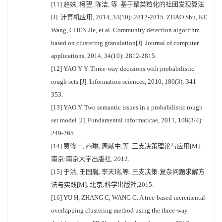
[11] 赵姝, 柯望, 陈洁, 等. 基于聚类粒化的社团发现算法
[J]. 计算机应用, 2014, 34(10): 2812-2815. ZHAO Shu, KE
Wang, CHEN Jie, et al. Community detection algorithm
based on clustering granulation[J]. Journal of computer
applications, 2014, 34(10): 2812-2815.
[12] YAO Y Y. Three-way decisions with probabilistic
rough sets [J]. Information sciences, 2010, 180(3): 341-
353.
[13] YAO Y. Two semantic issues in a probabilistic rough
set model [J]. Fundamental informaticae, 2011, 108(3/4):
249-265.
[14] 贾修一, 商琳, 周献中,等. 三支决策理论与应用[M].
南京:南京大学出版社, 2012.
[15] 于洪, 王国胤, 李天瑞,等. 三支决策:复杂问题求解方
法与实践[M]. 北京:科学出版社,2015.
[16] YU H, ZHANG C, WANG G. A tree-based incremental
overlapping clustering method using the three-way