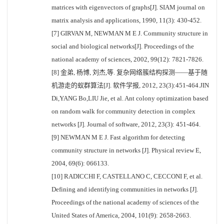
matrices with eigenvectors of graphs[J]. SIAM journal on
matrix analysis and applications, 1990, 11(3): 430-452.
[7] GIRVAN M, NEWMAN M E J. Community structure in
social and biological networks[J]. Proceedings of the
national academy of sciences, 2002, 99(12): 7821-7826.
[8] 金弟, 杨博, 刘杰,等. 复杂网络簇结构探测——基于随
机游走的蚁群算法[J]. 软件学报, 2012, 23(3):451-464.JIN
Di,YANG Bo,LIU Jie, et al. Ant colony optimization based
on random walk for community detection in complex
networks [J]. Journal of software, 2012, 23(3): 451-464.
[9] NEWMAN M E J. Fast algorithm for detecting
community structure in networks [J]. Physical review E,
2004, 69(6): 066133.
[10] RADICCHI F, CASTELLANO C, CECCONI F, et al.
Defining and identifying communities in networks [J].
Proceedings of the national academy of sciences of the
United States of America, 2004, 101(9): 2658-2663.