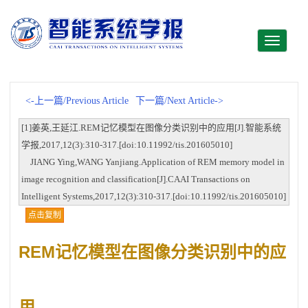
Toggle
navigati
<-上一篇/Previous Article
下一篇/Next Article->
[1]姜英,王延江.REM记忆模型在图像分类识别中的应用[J].智能系统
学报,2017,12(3):310-317.[doi:10.11992/tis.201605010]
JIANG Ying,WANG Yanjiang.Application of REM memory model in
image recognition and classification[J].CAAI Transactions on
Intelligent Systems,2017,12(3):310-317.[doi:10.11992/tis.201605010]
点击复制
REM记忆模型在图像分类识别中的应
用