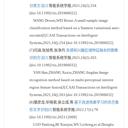
分类方法[J].
智能系统学报,2021,16(2):254.
[doi:10.11992/tis.201906022]
WANG Dewen,WEI Botao.A small-sample image
classification method based on a Siamese variational auto-
encoder[J].CAAI Transactions on Intelligent
Systems,2021,16():254.[doi:10.11992/tis.201906022]
[7]闫涵,张旭秀,张净丹.
多感知兴趣区域特征融合的图像
识别方法[J].
智能系统学报,2021,16(2):263.
[doi:10.11992/tis.201906032]
YAN Han,ZHANG Xuxiu,ZHANG Jingdan.Image
recognition method based on multi-perceptual interest
region feature fusion[J].CAAI Transactions on Intelligent
Systems,2021,16():263.[doi:10.11992/tis.201906032]
[8]骆彦龙,毕晓君,吴立成,等.
基于改进残差学习的东巴象
形文字识别[J].
智能系统学报,2022,17(1):79.
[doi:10.11992/tis.202112009]
LUO Yanlong,BI Xiaojun,WU Licheng,et al.Dongba