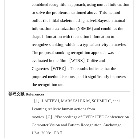
combined recognition approach, using mutual information
to solve the problems mentioned above. This method
builds the initial skeleton using naiveBayesian mutual
information maximization (NBMIM) and combines the
shape information with the motion information to
recognize smoking, which is a typical activity in movies.
The proposed smoking recognition approach was
evaluated in the film 〖WTBX〗Coffee and
Cigarettes〖WTBZ〗. The results indicate that the
proposed method is robust, and it significantly improves
the recognition rate.
参考文献/References:
［1］LAPTEV I, MARSZALEK M, SCHMID C, et al.
Learning realistic human actions from
movies［C］//Proceedings of CVPR: IEEE Conference on
Computer Vision and Pattern Recognition. Anchorage,
USA, 2008: 18.