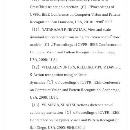
Crossdataset action detection［C］//Proceedings of
CVPR: IEEE Conference on Computer Vision and Pattern
Recognition. San Francisco, USA, 2010: 19982005.
［11］NATARAJAN P, NEVATIA R. View and scale
invariant action recognition using multiview shapeflow
models［C］//Proceedings of CVPR: IEEE Conference on
Computer Vision and Pattern Recognition. Anchorage,
USA, 2008: 18.
［12］VITALADEVUNI S N, KELLOKUMPU V, DAVIS L
S. Action recognition using ballistic
dynamics［C］//Proceedings of CVPR: IEEE Conference
on Computer Vision and Pattern Recognition. Anchorage,
USA, 2008: 18.
［13］YILMAZ A, SHAH M. Actions sketch: a novel
action representation［C］//Proceedings of CVPR: IEEE
Conference on Computer Vision and Pattern Recognition.
San Diego, USA, 2005: 984989.