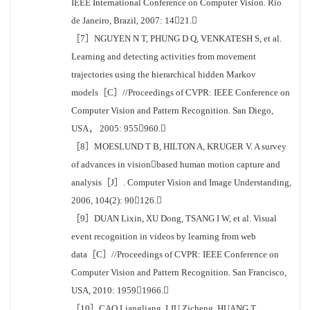
IEEE International Conference on Computer Vision. Rio
de Janeiro, Brazil, 2007: 1421.
［7］NGUYEN N T, PHUNG D Q, VENKATESH S, et al.
Learning and detecting activities from movement
trajectories using the hierarchical hidden Markov
models［C］//Proceedings of CVPR: IEEE Conference on
Computer Vision and Pattern Recognition. San Diego,
USA， 2005: 955960.
［8］MOESLUND T B, HILTON A, KRUGER V. A survey
of advances in visionbased human motion capture and
analysis［J］. Computer Vision and Image Understanding,
2006, 104(2): 90126.
［9］DUAN Lixin, XU Dong, TSANG I W, et al. Visual
event recognition in videos by learning from web
data［C］//Proceedings of CVPR: IEEE Conference on
Computer Vision and Pattern Recognition. San Francisco,
USA, 2010: 19591966.
［10］CAO Liangliang, LIU Zicheng, HUANG T.