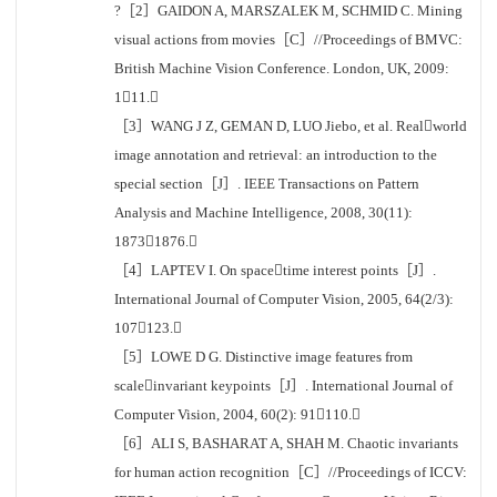
?［2］GAIDON A, MARSZALEK M, SCHMID C. Mining
visual actions from movies［C］//Proceedings of BMVC:
British Machine Vision Conference. London, UK, 2009:
111.
［3］WANG J Z, GEMAN D, LUO Jiebo, et al. Realworld
image annotation and retrieval: an introduction to the
special section［J］. IEEE Transactions on Pattern
Analysis and Machine Intelligence, 2008, 30(11):
18731876.
［4］LAPTEV I. On spacetime interest points［J］.
International Journal of Computer Vision, 2005, 64(2/3):
107123.
［5］LOWE D G. Distinctive image features from
scaleinvariant keypoints［J］. International Journal of
Computer Vision, 2004, 60(2): 91110.
［6］ALI S, BASHARAT A, SHAH M. Chaotic invariants
for human action recognition［C］//Proceedings of ICCV: