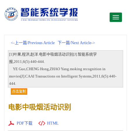
Toggle
navigati
<-上一篇/Previous Article
下一篇/Next Article->
[1]叶果,程洪,赵洋.电影中吸烟活动识别[J].智能系统学
报,2011,6(5):440-444.
YE Guo,CHENG Hong,ZHAO Yang.moking recognition in
movies[J].CAAI Transactions on Intelligent Systems,2011,6(5):440-
444.
点击复制
电影中吸烟活动识别
PDF下载
HTML