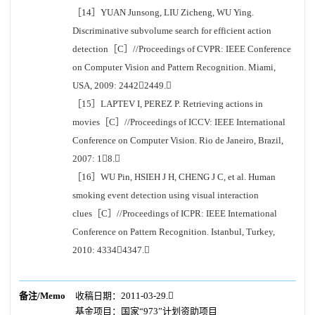
［14］YUAN Junsong, LIU Zicheng, WU Ying.
Discriminative subvolume search for efficient action
detection［C］//Proceedings of CVPR: IEEE Conference
on Computer Vision and Pattern Recognition. Miami,
USA, 2009: 24422449.
［15］LAPTEV I, PEREZ P. Retrieving actions in
movies［C］//Proceedings of ICCV: IEEE International
Conference on Computer Vision. Rio de Janeiro, Brazil,
2007: 18.
［16］WU Pin, HSIEH J H, CHENG J C, et al. Human
smoking event detection using visual interaction
clues［C］//Proceedings of ICPR: IEEE International
Conference on Pattern Recognition. Istanbul, Turkey,
2010: 43344347.
备注/Memo
收稿日期：2011-03-29.
基金项目：
国家“973”计划资助项目