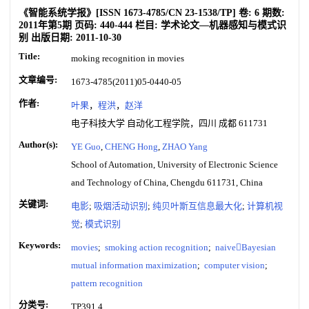
《智能系统学报》
[ISSN
1673-4785
/CN
23-1538/TP
]
卷:
6
期数:
2011年第5期
页码:
440-444
栏目:
学术论文—机器感知与模式识
别
出版日期:
2011-10-30
Title:
moking recognition in movies
文章编号:
1673-4785(2011)05-0440-05
作者:
叶果
，
程洪
，
赵洋
电子科技大学 自动化工程学院，四川 成都 611731
Author(s):
YE Guo
,
CHENG Hong
,
ZHAO Yang
School of Automation, University of Electronic Science
and Technology of China, Chengdu 611731, China
关键词:
电影
;
吸烟活动识别
;
纯贝叶斯互信息最大化
;
计算机视
觉
;
模式识别
Keywords:
movies
;
smoking action recognition
;
naiveBayesian
mutual information maximization
;
computer vision
;
pattern recognition
分类号:
TP391.4