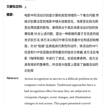
文献标志码:
A
摘要:
电影中的活动识别是计算机视觉领域的一个难点问题.传
统识别算法受到电影中镜头视角变化、场景变化和光照
变化等因素的影响，使得其对于真实场景活动识别的效
果较差.针对上述问题，提出一种新颖的基于互信息的组
合识别方法.该方法以纯贝叶斯互信息最大化构造初始框
架，针对“吸烟”这类极具代表性的动作，将活动的SIFT
信息和STIP信息融合得到最优的组合分类器.该方法在电
影《咖啡和烟》中进行了测试，实验结果表明，该方法
具有很好的鲁棒性，并且很大程度上提高了抽烟活动的
识别率.
Abstract:
Action recognition in movies is a difficult problem in the
computer vision domain. Traditional approaches have a
bad recognition effect because they are subjected to
viewpoint changes, scene changes, and illumination
changes in real scenes. This paper presented a novel