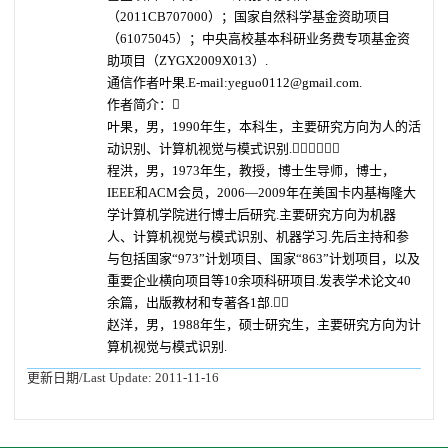
（2011CB707000）；国家自然科学基金资助项目
（61075045）；中央高校基本科研业务费专项基金资
助项目（ZYGX2009X013）.
通信作者叶果.E-mail:yeguo0112@gmail.com.
作者简介：
叶果，男，1990年生，本科生，主要研究方向为人的活
动识别、计算机视觉与模式识别.
程洪，男，1973年生，教授，博士生导师，博士，
IEEE和ACM会员，2006—2009年在美国卡内基梅隆大
学计算机学院进行博士后研究.主要研究方向为机器
人、计算机视觉与模式识别、机器学习.先后主持和参
与包括国家“973”计划项目、国家“863”计划项目，以及
重要企业横向项目等10余项科研项目.发表学术论文40
余篇，出版教材和专著各1部.
赵洋，男，1988年生，硕士研究生，主要研究方向为计
算机视觉与模式识别.
更新日期/Last Update:
2011-11-16