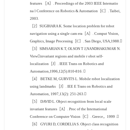
features ［A］. Proceedings of the 2003 IEEE Internatio
na l Conference on Robotics & Automation［C］. Taibei,
2003.
［2］SUGIHARA K. Some location problem for robot
navigation using a single cam era［A］. Comput Vision,
Graphics, Image Processing［C］. San Diego, USA,1988.
［3］SIMSARIAN K T, OLSON T J,NANDHAKUMAR N.
Viewinvariant regions and mobile r obot self-
localization［J］. IEEE Trans on Robotics and
Automation,1996,12(5):810-816. 
［4］ BETKE M, GURVITS L. Mobile robot localization
using landmarks ［J］. IEE E Trans on Robotics and
Automation, 1997,13(2): 251-263.
［5］ DAVID L. Object recognition from local scale
invariant features［A］. Proc of the International
Conference on Computer Vision［C］. Greece，1999 .
［6］ GYURI D, CORDELIA S. Object class recognition