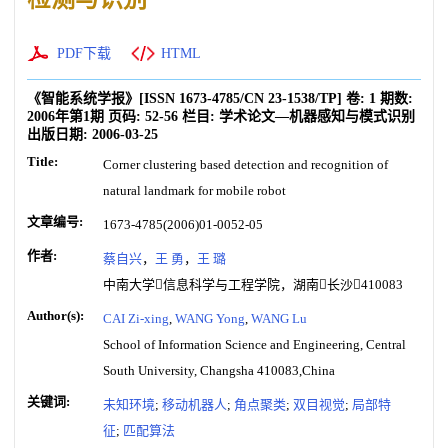
PDF下载
HTML
《智能系统学报》
[ISSN
1673-4785
/CN
23-1538/TP
]
卷:
1
期数:
2006年第1期
页码:
52-56
栏目:
学术论文—机器感知与模式识别
出版日期:
2006-03-25
Title:
Corner clustering based detection and recognition of
natural landmark for mobile robot
文章编号:
1673-4785(2006)01-0052-05
作者:
蔡自兴
，
王 勇
，
王 璐
中南大学信息科学与工程学院，湖南长沙410083
Author(s):
CAI Zi-xing
,
WANG Yong
,
WANG Lu
School of Information Science and Engineering, Central
South University, Changsha 410083,China
关键词:
未知环境
;
移动机器人
;
角点聚类
;
双目视觉
;
局部特
征
;
匹配算法