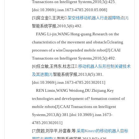
Transactions on Intelligent Systems,2010,5():425.
[doi:10.3969/j.issn.1673-4785.2010.05.008]
[5]房立金,王洪光.
架空线移动机器人行走越障特点[J].
智能系统学报,2010,5(6):492.
FANG Li-jin,WANG Hong-guang.Research on the
characteristics of the movement and obstacleclearing
processes of a wiresuspended mobile robot[J].CAAI
Transactions on Intelligent Systems,2010,5():492.
[6]任立敏,王伟东,杜志江.
移动机器人队形控制关键技术
及其进展[J].
智能系统学报,2013,8(5):381.
[doi:10.3969/j.issn.1673-4785.201302011]
REN Limin,WANG Weidong,DU Zhijiang.Key
technologies and development of? formation control of
mobile robots[J].CAAI Transactions on Intelligent
Systems,2013,8():381.[doi:10.3969/j.issn.1673-
4785.201302011]
[7]贺超,刘华平,孙富春,等.
采用Kinect的移动机器人目标
跟踪与避障[J].
智能系统学报,2013,8(5):426.