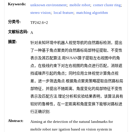
Keywords:
unknown environment
;
mobile robot
;
corner cluste ring
;
stereo vision
;
local feature
;
matching algorithm
分类号:
TP242.6+2
文献标志码:
A
摘要:
针对未知环境中机器人视觉导航的自然路标检测，提出
了一种基于角点聚类的自然路标局部特征提取、不变性
表示及其匹配算法.用SUSAN算子提取左右视图中的角
点，在极线约束下对左右视图的角点进行匹配，消除遮
挡或噪声引起的角点；同时应用立体视觉计算角点视
差，进一步筛选角点.根据角点聚类策略提取自然路标局
部特征，并提出不随距离、角度变化的局部特征不变性
表示及匹配方法.理论分析和实验结果表明，该算法具有
较好的鲁棒性，在一定距离和角度变换下能够对路标进
行正确识别.
Abstract:
Aiming at the detection of the natural landmarks for
mobile robot nav igation based on vision system in