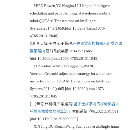
SHEN Bowen,YU Ningbo,LIU Jingtai.Intelligent
scheduling and path planning of warehouse mobile
robots[J].CAAI Transactions on Intelligent
Systems,2014,9():659.[doi:10.3969/j.issn.1673-
4785.201312048]
[10]李贞辉,王洪光,王越超.
一种双臂巡检机器人的质心调
整策略[J].
智能系统学报,2014,9(6):665.
[doi:10.3969/j.issn.1673-4785.201311045]
LI Zhenhui,WANG Hongguang,WANG
Yuechao.Centroid adjustment strategy for a dual arm
inspection robot[J].CAAI Transactions on Intelligent
Systems,2014,9():665.[doi:10.3969/j.issn.1673-
4785.201311045]
[11]辛菁,杜柯楠,王媛媛,等.
基于迁移学习的移动机器人
单帧图像坡度检测算法[J].
智能系统学报,2021,16(1):81.
[doi:10.11992/tis.202009009]
XIN Jing,DU Kenan,Wang Yuanyuan,et al.Single frame