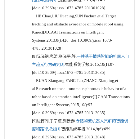
[doi:10.3969/j.issn.1673-4785.201301028]
HE Chao,LIU Huaping,SUN Fuchun,et al.Target
tracking and obstacle avoidance of mobile robot using
Kinect[J].CAAI Transactions on Intelligent
Systems,2013,8():426.[doi:10.3969/j.issn.1673-
4785.201301028]
[8]阮晓钢,庞涛,张晓平,等.
一种基于情感智能的机器人自
主趋光行为研究[J].
智能系统学报,2015,10(1):97.
[doi:10.3969/j.issn.1673-4785.201312035]
RUAN Xiaogang,PANG Tao,ZHANG Xiaoping,et
al.Research on the autonomous phototaxis behavior of a
robot based on emotion intelligence[J].CAAI Transactions
on Intelligent Systems,2015,10():97.
[doi:10.3969/j.issn.1673-4785.201312035]
[9]沈博闻,于宁波,刘景泰.
仓储物流机器人集群的智能调
度和路径规划[J].
智能系统学报,2014,9(6):659.
[doi:10.3969/j.issn.1673-4785.201312048]