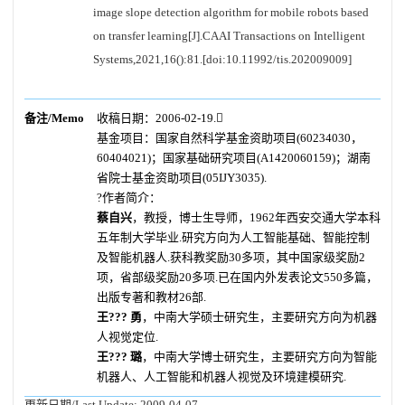
image slope detection algorithm for mobile robots based
on transfer learning[J].CAAI Transactions on Intelligent
Systems,2021,16():81.[doi:10.11992/tis.202009009]
备注/Memo
收稿日期：2006-02-19.
基金项目：国家自然科学基金资助项目(60234030，
60404021)；国家基础研究项目(A1420060159)；湖南
省院士基金资助项目(05IJY3035).
?作者简介：
蔡自兴
，教授，博士生导师，1962年西安交通大学本科
五年制大学毕业.研究方向为人工智能基础、智能控制
及智能机器人.获科教奖励30多项，其中国家级奖励2
项，省部级奖励20多项.已在国内外发表论文550多篇，
出版专著和教材26部.
王??? 勇
，中南大学硕士研究生，主要研究方向为机器
人视觉定位.
王??? 璐
，中南大学博士研究生，主要研究方向为智能
机器人、人工智能和机器人视觉及环境建模研究.
更新日期/Last Update:
2009-04-07