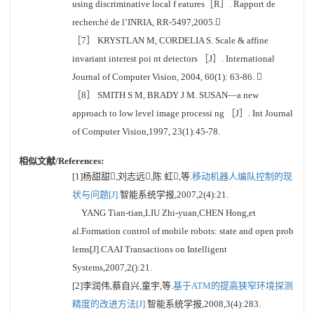
using discriminative local f eatures［R］. Rapport de
recherché de l’INRIA, RR-5497,2005.
［7］ KRYSTLAN M, CORDELIA S. Scale & affine
invariant interest poi nt detectors ［J］. International
Journal of Computer Vision, 2004, 60(1): 63-86. 
［8］ SMITH S M, BRADY J M. SUSAN—a new
approach to low level image processi ng ［J］. Int Journal
of Computer Vision,1997, 23(1):45-78.
相似文献/References:
[1]杨甜甜,刘志远,陈 虹,等.
移动机器人编队控制的现
状与问题[J].
智能系统学报,2007,2(4):21.
YANG Tian-tian,LIU Zhi-yuan,CHEN Hong,et
al.Formation control of mobile robots: state and open prob
lems[J].CAAI Transactions on Intelligent
Systems,2007,2():21.
[2]李润伟,蔡自兴,童宇,等.
基于ATM的提高狭窄环境探测
精度的改进方法[J].
智能系统学报,2008,3(4):283.