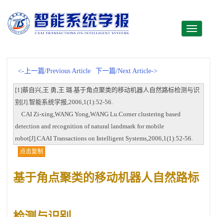
Toggle
navigati
<-上一篇/Previous Article
下一篇/Next Article->
[1]蔡自兴,王 勇,王 璐.基于角点聚类的移动机器人自然路标检测与识
别[J].智能系统学报,2006,1(1):52-56.
CAI Zi-xing,WANG Yong,WANG Lu.Corner clustering based
detection and recognition of natural landmark for mobile
robot[J].CAAI Transactions on Intelligent Systems,2006,1(1):52-56.
点击复制
基于角点聚类的移动机器人自然路标
检测与识别