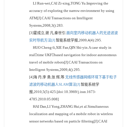
LI Run-wei,CAI Zi-xing,TONG Yu.Improving the
accuracy of exploring the narrow environment by using
ATM[J].CAAI Transactions on Intelligent
Systems,2008,3():283.
[3]霍成立,谢 凡,秦世引.
面向室内移动机器人的无迹滤波
实时导航方法[J].
智能系统学报,2009,4(4):295.
HUO Cheng-li,XIE Fan,QIN Shi-yin.A case study in
realtime UKFbased navigation for indoor autonomous
travel of mobile robots[J].CAAI Transactions on
Intelligent Systems,2009,4():295.
[4]海 丹,李 勇,张 辉,等.
无线传感器网络环境下基于粒子
滤波的移动机器人SLAM算法[J].
智能系统学
报,2010,5(5):425.[doi:10.3969/j.issn.1673-
4785.2010.05.008]
HAI Dan,LI Yong,ZHANG Hui,et al.Simultaneous
localization and mapping of a mobile robot in wireless
sensor networks based on particle filtering[J].CAAI