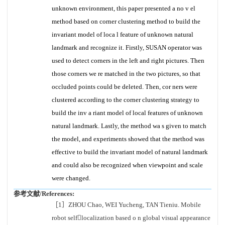
unknown environment, this paper presented a no v el
method based on corner clustering method to build the
invariant model of loca l feature of unknown natural
landmark and recognize it. Firstly, SUSAN operator was
used to detect corners in the left and right pictures. Then
those corners we re matched in the two pictures, so that
occluded points could be deleted. Then, cor ners were
clustered according to the corner clustering strategy to
build the inv a riant model of local features of unknown
natural landmark. Lastly, the method wa s given to match
the model, and experiments showed that the method was
effective to build the invariant model of natural landmark
and could also be recognized when viewpoint and scale
were changed.
参考文献/References:
［1］ZHOU Chao, WEI Yucheng, TAN Tieniu. Mobile
robot selflocalization based o n global visual appearance