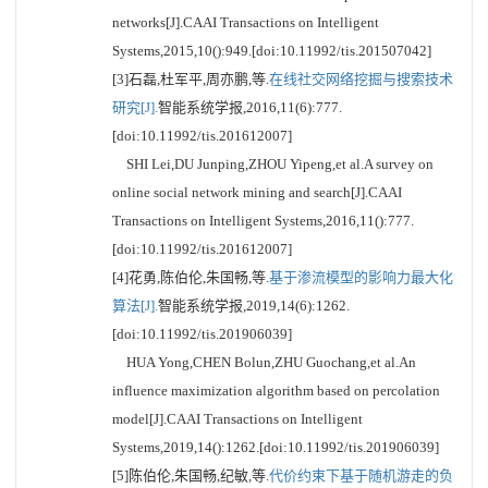
networks[J].CAAI Transactions on Intelligent
Systems,2015,10():949.[doi:10.11992/tis.201507042]
[3]石磊,杜军平,周亦鹏,等.
在线社交网络挖掘与搜索技术
研究[J].
智能系统学报,2016,11(6):777.
[doi:10.11992/tis.201612007]
SHI Lei,DU Junping,ZHOU Yipeng,et al.A survey on
online social network mining and search[J].CAAI
Transactions on Intelligent Systems,2016,11():777.
[doi:10.11992/tis.201612007]
[4]花勇,陈伯伦,朱国畅,等.
基于渗流模型的影响力最大化
算法[J].
智能系统学报,2019,14(6):1262.
[doi:10.11992/tis.201906039]
HUA Yong,CHEN Bolun,ZHU Guochang,et al.An
influence maximization algorithm based on percolation
model[J].CAAI Transactions on Intelligent
Systems,2019,14():1262.[doi:10.11992/tis.201906039]
[5]陈伯伦,朱国畅,纪敏,等.
代价约束下基于随机游走的负