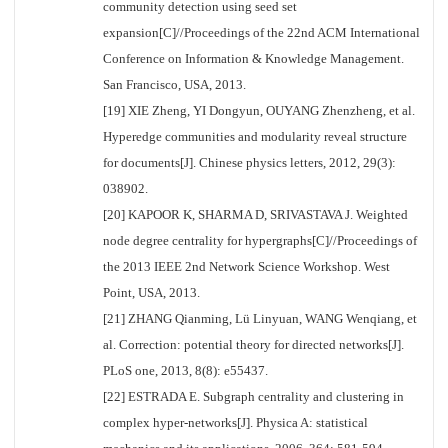
community detection using seed set
expansion[C]//Proceedings of the 22nd ACM International
Conference on Information & Knowledge Management.
San Francisco, USA, 2013.
[19] XIE Zheng, YI Dongyun, OUYANG Zhenzheng, et al.
Hyperedge communities and modularity reveal structure
for documents[J]. Chinese physics letters, 2012, 29(3):
038902.
[20] KAPOOR K, SHARMA D, SRIVASTAVA J. Weighted
node degree centrality for hypergraphs[C]//Proceedings of
the 2013 IEEE 2nd Network Science Workshop. West
Point, USA, 2013.
[21] ZHANG Qianming, Lü Linyuan, WANG Wenqiang, et
al. Correction: potential theory for directed networks[J].
PLoS one, 2013, 8(8): e55437.
[22] ESTRADA E. Subgraph centrality and clustering in
complex hyper-networks[J]. Physica A: statistical