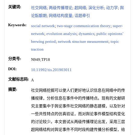
关键词:
社交网络
;
两级传播理论
;
超网络
;
演化分析
;
动力学
;
舆
论酝酿期
;
网络结构度量
;
话题牵引
Keywords:
social network
;
two-stage communication theory
;
super-
network
;
evolution analysis
;
dynamics
;
public opinions’
brewing period
;
network structure measurement
;
topic
traction
分类号:
N949;TP18
DOI:
10.11992/tis.201903011
文献标志码:
A
摘要:
社交网络挖掘可以使人们更好地认识信息在网络中的传
播规律，分析信息在事件中的传播特点。现有的文献研
究主要集中于舆论事件社交网络的静态建模，以及针对
一些共性特点的仿真验证，而对舆论事件模型结构变化
的讨论较少。本文尝试从两级传播理论出发，采用三层
超网络结构对舆论事件不同时段构建传播分析模型，给