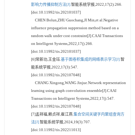
影响力传播抑制方法[J].
智能系统学报,2022,17(2):266.
[doi:10.11992/tis.202101037]
CHEN Bolun,ZHU Guochang,JI Min,et al.Negative
influence propagation suppression method based on a
random walk under cost constraint[J].CAAI Transactions
on Intelligent Systems,2022,17():266.
[doi:10.11992/tis.202101037]
[6]常新功,王金珏.
基于图卷积集成的网络表示学习[J].
智
能系统学报,2022,17(3):547.
[doi:10.11992/tis.202107048]
CHANG Xingong,WANG Jinjue.Network representation
learning using graph convolution ensemble[J].CAAI
Transactions on Intelligent Systems,2022,17():547.
[doi:10.11992/tis.202107048]
[7]孟祥福,赖贞祥,崔江燕.
集合空间关键字内聚组查询方
法[J].
智能系统学报,2024,19(3):707.
[doi:10.11992/tis.202211013]