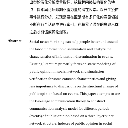
出舆论演化分析度量指标，挖掘超网络结构变化的特
点，探索舆论酝酿期积蓄力量的潜在因素。以长生疫苗
事件进行分析，发现需要在酝酿期有多样化的意见领袖
不断在各个话题中进行牵引，在积累了潜在的舆论人群
之后才能促成舆论爆发。
Abstract:
Social network mining can help people better understand
the law of information dissemination and analyze the
characteristics of information dissemination in events.
Existing literature primarily focus on static modeling of
public opinion in social network and simulation
verification for some common characteristics and giving
less importance to discussions on the structural change of
public opinion based on events. This paper attempts to use
the two-stage communication theory to construct
communication analysis model for different periods
(events) of public opinion based on a three-layer super-
network structure. Indexes of public opinion in social