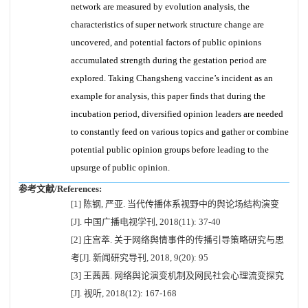
network are measured by evolution analysis, the
characteristics of super network structure change are
uncovered, and potential factors of public opinions
accumulated strength during the gestation period are
explored. Taking Changsheng vaccine’s incident as an
example for analysis, this paper finds that during the
incubation period, diversified opinion leaders are needed
to constantly feed on various topics and gather or combine
potential public opinion groups before leading to the
upsurge of public opinion.
参考文献/References:
[1] 陈钢, 严亚. 当代传播体系视野中的舆论场结构演变
[J]. 中国广播电视学刊, 2018(11): 37-40
[2] 庄宫萃. 关于网络舆情事件的传播引导策略研究与思
考[J]. 新闻研究导刊, 2018, 9(20): 95
[3] 王茜茜. 网络舆论演变机制及网民社会心理流变探究
[J]. 视听, 2018(12): 167-168