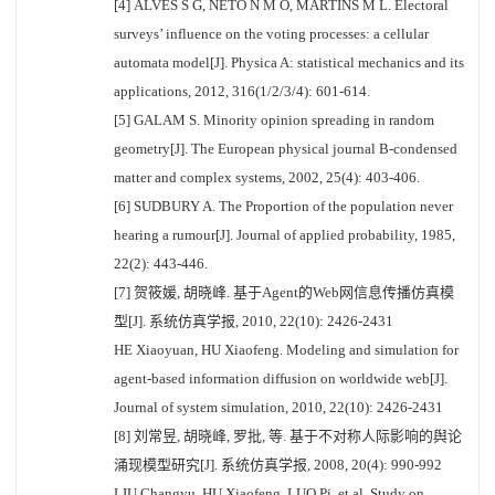
[4] ALVES S G, NETO N M O, MARTINS M L. Electoral
surveys’ influence on the voting processes: a cellular
automata model[J]. Physica A: statistical mechanics and its
applications, 2012, 316(1/2/3/4): 601-614.
[5] GALAM S. Minority opinion spreading in random
geometry[J]. The European physical journal B-condensed
matter and complex systems, 2002, 25(4): 403-406.
[6] SUDBURY A. The Proportion of the population never
hearing a rumour[J]. Journal of applied probability, 1985,
22(2): 443-446.
[7] 贺筱媛, 胡晓峰. 基于Agent的Web网信息传播仿真模
型[J]. 系统仿真学报, 2010, 22(10): 2426-2431
HE Xiaoyuan, HU Xiaofeng. Modeling and simulation for
agent-based information diffusion on worldwide web[J].
Journal of system simulation, 2010, 22(10): 2426-2431
[8] 刘常昱, 胡晓峰, 罗批, 等. 基于不对称人际影响的舆论
涌现模型研究[J]. 系统仿真学报, 2008, 20(4): 990-992
LIU Changyu, HU Xiaofeng, LUO Pi, et al. Study on