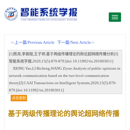
Toggle
navigati
<-上一篇/Previous Article
下一篇/Next Article->
[1]熊尧,李弼程,王子玥.基于两级传播理论的舆论超网络传播分析[J].
智能系统学报,2020,15(5):870-879.[doi:10.11992/tis.201903011]
XIONG Yao,LI Bicheng,WANG Ziyue.Analysis of public opinions in
network communication based on the two-level communication
theory[J].CAAI Transactions on Intelligent Systems,2020,15(5):870-
879.[doi:10.11992/tis.201903011]
点击复制
基于两级传播理论的舆论超网络传播