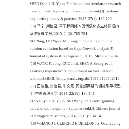
SHEN Qian, LIU Yijun. Public opinion simulation research
based on multilayer synchronization network[J]. Systems
engineering-theory & practice, 2017, 37(1): 182-190
[15] 马宁, 刘怡君. 基于超网络的舆情演化多主体建模[J].
系统管理学报, 2015, 24(6): 785-794
MA Ning, LIU Yijun. Multi-agent modeling of public
opinion evolution based on SuperNetwork analysis[J].
Journal of systems & management, 2015, 24(6): 785-794
[16] WANG Fuhong, GUO Jinli, SHEN Aizhong, et al.
Evolving hypernetwork model based on WeChat user
relations[EB/OL].https: //arxiv.org/abs/1511.01697, 2015.
[17] 田儒雅, 刘怡君, 牛文元. 舆论超网络的领袖引导模型
[J]. 中国管理科学, 2014, 22(10): 136-141
TIAN Ruya, LIU Yijun, NIU Wenyuan. Leader-guiding
model of online opinion Supernetwork[J]. Chinese journal
of management science, 2014, 22(10): 136-141
[18] WHANG J J, GLEICH D F, DHILLON I S. Overlapping