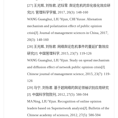
[27] 王光辉, 刘怡君, 迟钰雪. 舆论危机的异化极化效应研
究[J]. 管理科学学报, 2017, 20(3): 148-160
WANG Guanghui, LIU Yijun, CHI Yuxue. Alienation
mechanism and polarization effect of public opinion
crisis[J]. Journal of management sciences in China, 2017,
20(3): 148-160
[28] 王光辉, 刘怡君. 网络舆论危机事件的蔓延扩散效应
研究[J]. 中国管理科学, 2015, 23(7): 119-126
WANG Guanghui, LIU Yijun. Study on spread mechanism
and diffusion effect of network public opinion crisis[J].
Chinese journal of management science, 2015, 23(7): 119-
126
[29] 马宁, 刘怡君. 基于超网络的舆论领袖识别应用研究
[J]. 中国科学院院刊, 2012, 27(5): 586-594
MA Ning, LIU Yijun. Recognition of online opinion
leaders based on Supernetwork analysis[J]. Bulletin of the
Chinese academy of sciences, 2012, 27(5): 586-594