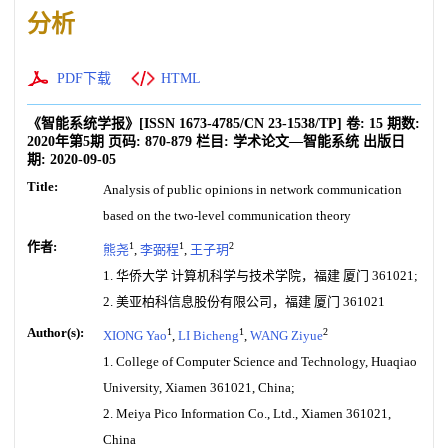
分析
PDF下载
HTML
《智能系统学报》
[ISSN
1673-4785
/CN
23-1538/TP
]
卷:
15
期数:
2020年第5期
页码:
870-879
栏目:
学术论文—智能系统
出版日
期:
2020-09-05
Title:
Analysis of public opinions in network communication
based on the two-level communication theory
作者:
1
1
2
熊尧
,
李弼程
,
王子玥
1. 华侨大学 计算机科学与技术学院，福建 厦门 361021;
2. 美亚柏科信息股份有限公司，福建 厦门 361021
Author(s):
1
1
2
XIONG Yao
,
LI Bicheng
,
WANG Ziyue
1. College of Computer Science and Technology, Huaqiao
University, Xiamen 361021, China;
2. Meiya Pico Information Co., Ltd., Xiamen 361021,
China