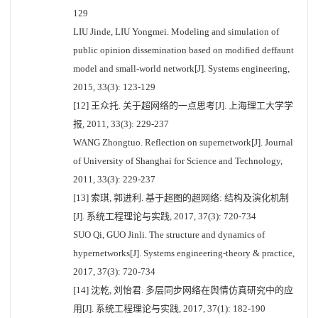
129
LIU Jinde, LIU Yongmei. Modeling and simulation of
public opinion dissemination based on modified deffaunt
model and small-world network[J]. Systems engineering,
2015, 33(3): 123-129
[12] 王众托. 关于超网络的一点思考[J]. 上海理工大学学
报, 2011, 33(3): 229-237
WANG Zhongtuo. Reflection on supernetwork[J]. Journal
of University of Shanghai for Science and Technology,
2011, 33(3): 229-237
[13] 索琪, 郭进利. 基于超图的超网络: 结构及演化机制
[J]. 系统工程理论与实践, 2017, 37(3): 720-734
SUO Qi, GUO Jinli. The structure and dynamics of
hypernetworks[J]. Systems engineering-theory & practice,
2017, 37(3): 720-734
[14] 沈乾, 刘怡君. 多层同步网络在舆情仿真研究中的应
用[J]. 系统工程理论与实践, 2017, 37(1): 182-190