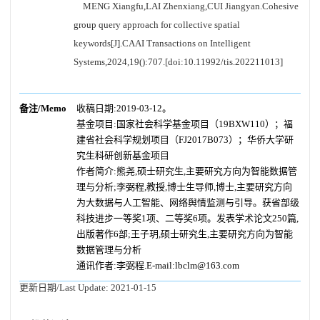
MENG Xiangfu,LAI Zhenxiang,CUI Jiangyan.Cohesive
group query approach for collective spatial
keywords[J].CAAI Transactions on Intelligent
Systems,2024,19():707.[doi:10.11992/tis.202211013]
备注/Memo
收稿日期:2019-03-12。
基金项目:国家社会科学基金项目（19BXW110）；福
建省社会科学规划项目（FJ2017B073）；华侨大学研
究生科研创新基金项目
作者简介:熊尧,硕士研究生,主要研究方向为智能数据管
理与分析;李弼程,教授,博士生导师,博士,主要研究方向
为大数据与人工智能、网络舆情监测与引导。获省部级
科技进步一等奖1项、二等奖6项。发表学术论文250篇,
出版著作6部;王子玥,硕士研究生,主要研究方向为智能
数据管理与分析
通讯作者:李弼程.E-mail:lbclm@163.com
更新日期/Last Update:
2021-01-15