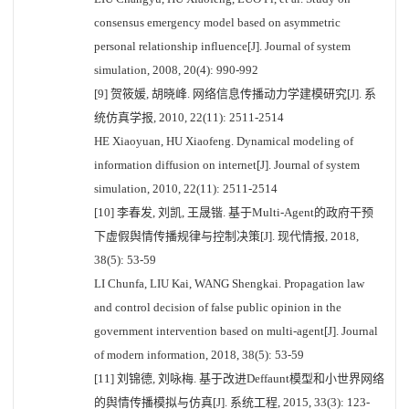
consensus emergency model based on asymmetric
personal relationship influence[J]. Journal of system
simulation, 2008, 20(4): 990-992
[9] 贺筱媛, 胡晓峰. 网络信息传播动力学建模研究[J]. 系
统仿真学报, 2010, 22(11): 2511-2514
HE Xiaoyuan, HU Xiaofeng. Dynamical modeling of
information diffusion on internet[J]. Journal of system
simulation, 2010, 22(11): 2511-2514
[10] 李春发, 刘凯, 王晟锴. 基于Multi-Agent的政府干预
下虚假舆情传播规律与控制决策[J]. 现代情报, 2018,
38(5): 53-59
LI Chunfa, LIU Kai, WANG Shengkai. Propagation law
and control decision of false public opinion in the
government intervention based on multi-agent[J]. Journal
of modern information, 2018, 38(5): 53-59
[11] 刘锦德, 刘咏梅. 基于改进Deffaunt模型和小世界网络
的舆情传播模拟与仿真[J]. 系统工程, 2015, 33(3): 123-