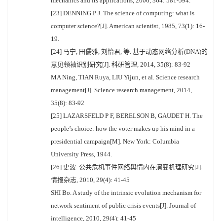
mechanics and its applications, 2006, 364: 581-594.
[23] DENNING P J. The science of computing: what is
computer science?[J]. American scientist, 1985, 73(1): 16-
19.
[24] 马宁, 田儒雅, 刘怡君, 等. 基于动态网络分析(DNA)的
意见领袖识别研究[J]. 科研管理, 2014, 35(8): 83-92
MA Ning, TIAN Ruya, LIU Yijun, et al. Science research
management[J]. Science research management, 2014,
35(8): 83-92
[25] LAZARSFELD P F, BERELSON B, GAUDET H. The
people’s choice: how the voter makes up his mind in a
presidential campaign[M]. New York: Columbia
University Press, 1944.
[26] 史波. 公共危机事件网络舆情内在演变机理研究[J].
情报杂志, 2010, 29(4): 41-45
SHI Bo. A study of the intrinsic evolution mechanism for
network sentiment of public crisis events[J]. Journal of
intelligence, 2010, 29(4): 41-45