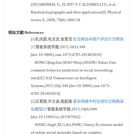
[30] GHOSHAL G, ZLATI? V, CALDARELLI G, et al.
Random hypergraphs and their applications[J]. Physical
review E, 2009, 79(6): 066118.
相似文献/References:
[1]孔庆超,毛文吉,张育浩.
社交网站中用户评论行为预测
[J].
智能系统学报,2015,10(3):349.
[doi:10.3969/j.issn.1673-4785.201403019]
KONG Qingchao,MAO Wenji,ZHANG Yuhao.User
comment behavior prediction in social networking
sites[J].CAAI Transactions on Intelligent
Systems,2015,10():349.[doi:10.3969/j.issn.1673-
4785.201403019]
[2]王景丽,许立波,庞超逸.
复杂网络中的在线社交网络演
化模型[J].
智能系统学报,2015,10(6):949.
[doi:10.11992/tis.201507042]
WANG Jingli,XU Libo,PANG Chaoyi.Evolution model
of online social networks based on complex