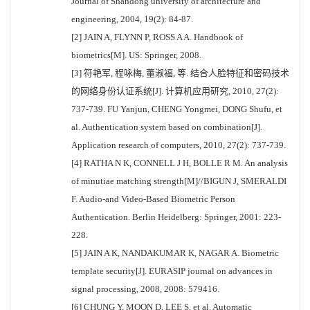
Journal of Shandong university of architecture and
engineering, 2004, 19(2): 84-87.
[2] JAIN A, FLYNN P, ROSS A A. Handbook of
biometrics[M]. US: Springer, 2008.
[3] 符艳军, 程咏梅, 董淑福, 等. 结合人脸特征和密码技术
的网络身份认证系统[J]. 计算机应用研究, 2010, 27(2):
737-739. FU Yanjun, CHENG Yongmei, DONG Shufu, et
al. Authentication system based on combination[J].
Application research of computers, 2010, 27(2): 737-739.
[4] RATHA N K, CONNELL J H, BOLLE R M. An analysis
of minutiae matching strength[M]//BIGUN J, SMERALDI
F. Audio-and Video-Based Biometric Person
Authentication. Berlin Heidelberg: Springer, 2001: 223-
228.
[5] JAIN A K, NANDAKUMAR K, NAGAR A. Biometric
template security[J]. EURASIP journal on advances in
signal processing, 2008, 2008: 579416.
[6] CHUNG Y, MOON D, LEE S, et al. Automatic