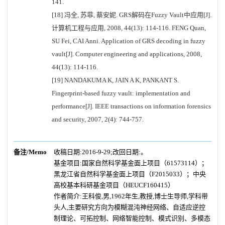
141.
[18] 冯全, 苏菲, 蔡安妮. GRS解码在Fuzzy Vault中应用[J].
计算机工程与应用, 2008, 44(13): 114-116. FENG Quan,
SU Fei, CAI Anni. Application of GRS decoding in fuzzy
vault[J]. Computer engineering and applications, 2008,
44(13): 114-116.
[19] NANDAKUMA K, JAIN A K, PANKANT S.
Fingerprint-based fuzzy vault: implementation and
performance[J]. IEEE transactions on information forensics
and security, 2007, 2(4): 744-757.
备注/Memo
收稿日期:2016-9-29;改回日期:。
基金项目:国家自然科学基金面上项目（61573114）；
黑龙江省自然科学基金面上项目（F2015033）；中央
高校基本科研基金项目（HEUCF160415）
作者简介:王科俊,男,1962年生,教授,博士生导师,学科带
头人,主要研究方向为模糊混沌神经网络、自适应逆控
制理论、可拓控制、网络智能控制、模式识别、多模态