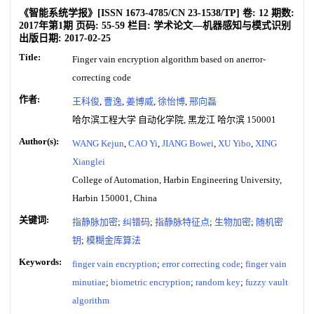
《智能系统学报》
[ISSN
1673-4785
/CN
23-1538/TP
]
卷:
12
期数:
2017年第1期
页码:
55-59
栏目:
学术论文—机器感知与模式识别
出版日期:
2017-02-25
Title:
Finger vain encryption algorithm based on anerror-
correcting code
作者:
王科俊
,
曹逸
,
姜博威
,
徐怡博
,
邢向磊
哈尔滨工程大学 自动化学院, 黑龙江 哈尔滨 150001
Author(s):
WANG Kejun
,
CAO Yi
,
JIANG Bowei
,
XU Yibo
,
XING
Xianglei
College of Automation, Harbin Engineering University,
Harbin 150001, China
关键词:
指静脉加密
;
纠错码
;
指静脉特征点
;
生物加密
;
随机密
钥
;
模糊金库算法
Keywords:
finger vain encryption
;
error correcting code
;
finger vain
minutiae
;
biometric encryption
;
random key
;
fuzzy vault
algorithm