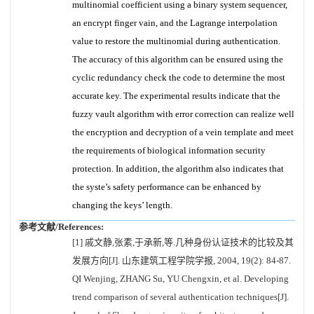
multinomial coefficient using a binary system sequencer,
an encrypt finger vain, and the Lagrange interpolation
value to restore the multinomial during authentication.
The accuracy of this algorithm can be ensured using the
cyclic redundancy check the code to determine the most
accurate key. The experimental results indicate that the
fuzzy vault algorithm with error correction can realize well
the encryption and decryption of a vein template and meet
the requirements of biological information security
protection. In addition, the algorithm also indicates that
the syste’s safety performance can be enhanced by
changing the keys’ length.
参考文献/References:
[1] 戚文静,张素,于承新,等.几种身份认证技术的比较及其
发展方向[J]. 山东建筑工程学院学报, 2004, 19(2): 84-87.
QI Wenjing, ZHANG Su, YU Chengxin, et al. Developing
trend comparison of several authentication techniques[J].