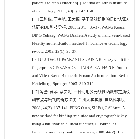
pattern skeleton extraction[J]. Journal of Harbin institute
of technology, 2008, 40(1): 147-150.
[15] 王科俊, 丁宇航, 王大振. 基于静脉识别的身份认证方
法研究[J]. 科技导报, 2005, 23(1): 35-37. WANG Kejun,
DING Yuhang, WANG Dazhen. A study of hand vein-based
identity authentication method[J]. Science & technology
review, 2005, 23(1): 35-37.
[16] ULUDAG U, PANKANTI S, JAIN A K. Fuzzy vault for
fingerprints[C]//KANADE T, JAIN A, RATHA N K. Audio-
and Video-Based Biometric Person Authentication. Berlin
Heidelberg: Springer, 2005: 310-319.
[17] 冯全, 苏菲, 蔡安妮. 一种利用多元线性函数绑定指纹
细节点与密钥的新方法[J]. 兰州大学学报: 自然科学版,
2008, 44(2): 137-141. FENG Quan, SU Fei, CAI Anni. A
new method for binding minutiae and cryptographic key
using a multivariable linear function[J]. Journal of
Lanzhou university: natural sciences, 2008, 44(2): 137-