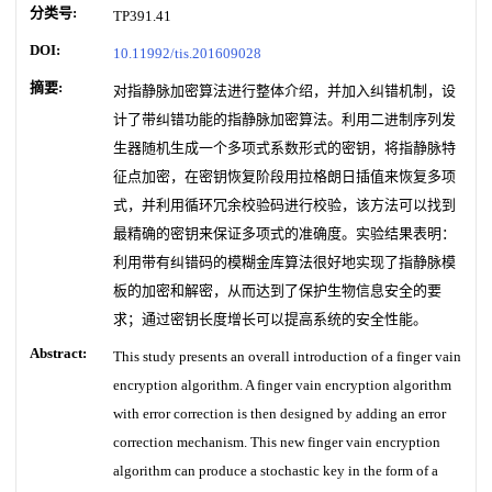
分类号:
TP391.41
DOI:
10.11992/tis.201609028
摘要:
对指静脉加密算法进行整体介绍，并加入纠错机制，设
计了带纠错功能的指静脉加密算法。利用二进制序列发
生器随机生成一个多项式系数形式的密钥，将指静脉特
征点加密，在密钥恢复阶段用拉格朗日插值来恢复多项
式，并利用循环冗余校验码进行校验，该方法可以找到
最精确的密钥来保证多项式的准确度。实验结果表明：
利用带有纠错码的模糊金库算法很好地实现了指静脉模
板的加密和解密，从而达到了保护生物信息安全的要
求；通过密钥长度增长可以提高系统的安全性能。
Abstract:
This study presents an overall introduction of a finger vain
encryption algorithm. A finger vain encryption algorithm
with error correction is then designed by adding an error
correction mechanism. This new finger vain encryption
algorithm can produce a stochastic key in the form of a