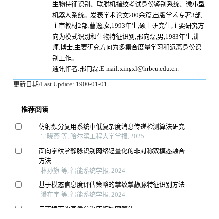
生物特征识别、联脱机指纹考试身份鉴别系统、微小型
机器人系统。发表学术论文200余篇,出版学术专著3部,
主审教材2部;曹逸,女,1993年生,硕士研究生,主要研究方
向为模式识别和生物特征识别;邢向磊,男,1983年生,讲
师,博士,主要研究方向为多集合度量学习和远离身份识
别工作。
通讯作者:邢向磊.E-mail:xingxl@hrbeu.edu.cn.
更新日期/Last Update:
1900-01-01