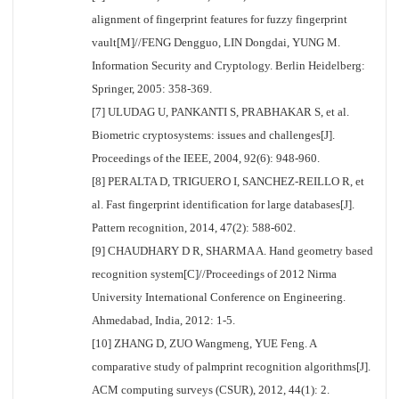
alignment of fingerprint features for fuzzy fingerprint
vault[M]//FENG Dengguo, LIN Dongdai, YUNG M.
Information Security and Cryptology. Berlin Heidelberg:
Springer, 2005: 358-369.
[7] ULUDAG U, PANKANTI S, PRABHAKAR S, et al.
Biometric cryptosystems: issues and challenges[J].
Proceedings of the IEEE, 2004, 92(6): 948-960.
[8] PERALTA D, TRIGUERO I, SANCHEZ-REILLO R, et
al. Fast fingerprint identification for large databases[J].
Pattern recognition, 2014, 47(2): 588-602.
[9] CHAUDHARY D R, SHARMA A. Hand geometry based
recognition system[C]//Proceedings of 2012 Nirma
University International Conference on Engineering.
Ahmedabad, India, 2012: 1-5.
[10] ZHANG D, ZUO Wangmeng, YUE Feng. A
comparative study of palmprint recognition algorithms[J].
ACM computing surveys (CSUR), 2012, 44(1): 2.