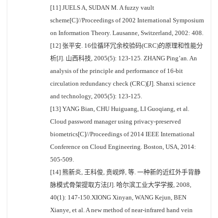
[11] JUELS A, SUDAN M. A fuzzy vault
scheme[C]//Proceedings of 2002 International Symposium
on Information Theory. Lausanne, Switzerland, 2002: 408.
[12] 张平安. 16位循环冗余校验码(CRC)的原理和性能分
析[J]. 山西科技, 2005(5): 123-125. ZHANG Ping’an. An
analysis of the principle and performance of 16-bit
circulation redundancy check (CRC)[J]. Shanxi science
and technology, 2005(5): 123-125.
[13] YANG Bian, CHU Huiguang, LI Guoqiang, et al.
Cloud password manager using privacy-preserved
biometrics[C]//Proceedings of 2014 IEEE International
Conference on Cloud Engineering. Boston, USA, 2014:
505-509.
[14] 熊新炎, 王科俊, 贲岘烨, 等. 一种新的近红外手背静
脉模式骨架提取方法[J]. 哈尔滨工业大学学报, 2008,
40(1): 147-150.XIONG Xinyan, WANG Kejun, BEN
Xianye, et al. A new method of near-infrared hand vein