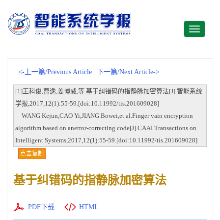
Toggle
navigati
<-上一篇/Previous Article
下一篇/Next Article->
[1]王科俊,曹逸,姜博威,等.基于纠错码的指静脉加密算法[J].智能系统
学报,2017,12(1):55-59.[doi:10.11992/tis.201609028]
WANG Kejun,CAO Yi,JIANG Bowei,et al.Finger vain encryption
algorithm based on anerror-correcting code[J].CAAI Transactions on
Intelligent Systems,2017,12(1):55-59.[doi:10.11992/tis.201609028]
点击复制
基于纠错码的指静脉加密算法
PDF下载
HTML