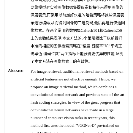
网络模型对实验图像数据集提取卷积特征来得到图像的
深层表示,再采用以前最好水准的哈希策略将这些深层表
示进行编码,从而得到图像的二进制码,最后再进行快速图
像检索。在两个常用的数据集Caltech101和Caltech256
上的实验结果表明,本文方法的5个策略相比于以前最好
水准的相应的图像检索策略在“精度-召回率”和“平均正
确率值-编码位数”两个指标上能获得更优异的性能,证明
了本文方法在图像检索上的有效性。
Abstract:
For image retrieval, traditional retrieval methods based on
artificial features are not effective enough. Hence, we
propose an image retrieval method, which combines a
convolutional neural network and previous state-of-the-art
hash coding strategies. In view of the great progress that
convolutional neural networks have made in a large
number of computer vision tasks in recent years, this
method first uses the model "VGGNet-D" pre-trained on