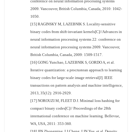
conference on neural information processing systems
2009. Vancouver, British Columbia, Canada, 2010: 1042-
1050.
[15] RAGINSKY M, LAZEBNIK S. Locality-sensitive
binary codes from shift-invariant kernels[C]//Advances in
neural information processing systems 22: conference on
neural information processing systems 2009. Vancouver,
British Columbia, Canada, 2009: 1509-1517.
[16] GONG Yunchao, LAZEBNIK S, GORDO A, et al.
Iterative quantization: a procrustean approach to learning
binary codes for large-scale image retrieval[J]. IEEE
transactions on pattern analysis and machine intelligence,
2013, 35(12): 2916-2929.
[17] NOROUZI M, FLEET D J. Minimal loss hashing for
compact binary codes[C]// Proceedings of the 28th
international conference on machine learning. Bellevue,
WA, USA, 2011: 353-360.
[18] JIN Zhongming, LI Cheng, LIN Yue, et al. Density