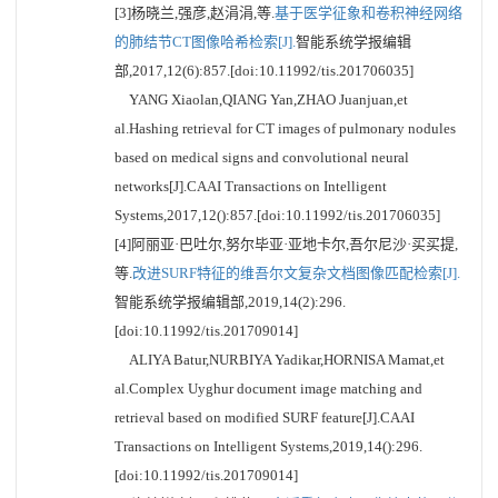
[3]杨晓兰,强彦,赵涓涓,等.
基于医学征象和卷积神经网络
的肺结节CT图像哈希检索[J].
智能系统学报编辑
部,2017,12(6):857.[doi:10.11992/tis.201706035]
YANG Xiaolan,QIANG Yan,ZHAO Juanjuan,et
al.Hashing retrieval for CT images of pulmonary nodules
based on medical signs and convolutional neural
networks[J].CAAI Transactions on Intelligent
Systems,2017,12():857.[doi:10.11992/tis.201706035]
[4]阿丽亚·巴吐尔,努尔毕亚·亚地卡尔,吾尔尼沙·买买提,
等.
改进SURF特征的维吾尔文复杂文档图像匹配检索[J].
智能系统学报编辑部,2019,14(2):296.
[doi:10.11992/tis.201709014]
ALIYA Batur,NURBIYA Yadikar,HORNISA Mamat,et
al.Complex Uyghur document image matching and
retrieval based on modified SURF feature[J].CAAI
Transactions on Intelligent Systems,2019,14():296.
[doi:10.11992/tis.201709014]