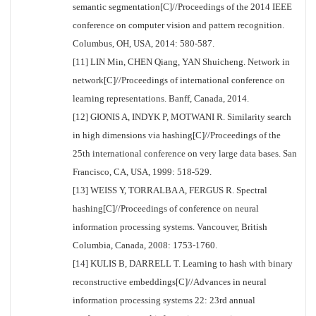
semantic segmentation[C]//Proceedings of the 2014 IEEE
conference on computer vision and pattern recognition.
Columbus, OH, USA, 2014: 580-587.
[11] LIN Min, CHEN Qiang, YAN Shuicheng. Network in
network[C]//Proceedings of international conference on
learning representations. Banff, Canada, 2014.
[12] GIONIS A, INDYK P, MOTWANI R. Similarity search
in high dimensions via hashing[C]//Proceedings of the
25th international conference on very large data bases. San
Francisco, CA, USA, 1999: 518-529.
[13] WEISS Y, TORRALBA A, FERGUS R. Spectral
hashing[C]//Proceedings of conference on neural
information processing systems. Vancouver, British
Columbia, Canada, 2008: 1753-1760.
[14] KULIS B, DARRELL T. Learning to hash with binary
reconstructive embeddings[C]//Advances in neural
information processing systems 22: 23rd annual