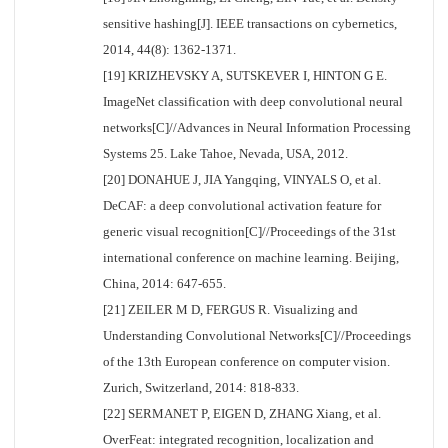
sensitive hashing[J]. IEEE transactions on cybernetics,
2014, 44(8): 1362-1371.
[19] KRIZHEVSKY A, SUTSKEVER I, HINTON G E.
ImageNet classification with deep convolutional neural
networks[C]//Advances in Neural Information Processing
Systems 25. Lake Tahoe, Nevada, USA, 2012.
[20] DONAHUE J, JIA Yangqing, VINYALS O, et al.
DeCAF: a deep convolutional activation feature for
generic visual recognition[C]//Proceedings of the 31st
international conference on machine learning. Beijing,
China, 2014: 647-655.
[21] ZEILER M D, FERGUS R. Visualizing and
Understanding Convolutional Networks[C]//Proceedings
of the 13th European conference on computer vision.
Zurich, Switzerland, 2014: 818-833.
[22] SERMANET P, EIGEN D, ZHANG Xiang, et al.
OverFeat: integrated recognition, localization and