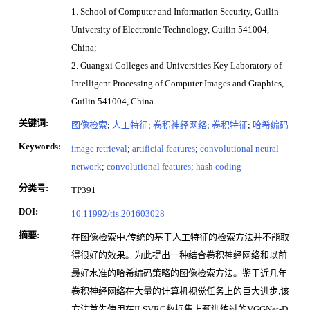
1. School of Computer and Information Security, Guilin
University of Electronic Technology, Guilin 541004,
China;
2. Guangxi Colleges and Universities Key Laboratory of
Intelligent Processing of Computer Images and Graphics,
Guilin 541004, China
关键词:
图像检索
;
人工特征
;
卷积神经网络
;
卷积特征
;
哈希编码
Keywords:
image retrieval
;
artificial features
;
convolutional neural
network
;
convolutional features
;
hash coding
分类号:
TP391
DOI:
10.11992/tis.201603028
摘要:
在图像检索中,传统的基于人工特征的检索方法并不能取
得很好的效果。为此提出一种结合卷积神经网络和以前
最好水准的哈希编码策略的图像检索方法。鉴于近几年
卷积神经网络在大量的计算机视觉任务上的巨大进步,该
方法首先使用在ILSVRC数据集上预训练过的VGGNet-D