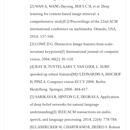
[2] WAN Ji, WANG Dayong, HOI S C H, et al. Deep
learning for content-based image retrieval: a
comprehensive study[C]//Proceedings of the 22nd ACM
international conference on multimedia. Orlando, USA,
2014: 157-166.
[3] LOWE D G. Distinctive Image features from scale-
invariant keypoints[J]. International journal of computer
vision, 2004, 60(2): 91-110.
[4] BAY H, TUYTELAARS T, VAN GOOL L. SURF:
speeded up robust features[M]//LEONARDIS A, BISCHOF
H, PINZ A. Computer vision-ECCV 2006. Berlin
Heidelberg: Springer, 2006: 404-417.
[5] SARIKAYA R, HINTON G E, DEORAS A. Application
of deep belief networks for natural language
understanding[J]. IEEE/ACM transactions on audio,
speech, and language processing, 2014, 22(4): 778-784.
[6] LANDECKER W, CHARTRAND R, DEDEO S. Robust