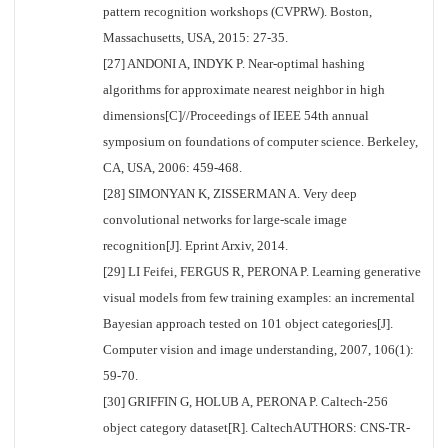
pattern recognition workshops (CVPRW). Boston,
Massachusetts, USA, 2015: 27-35.
[27] ANDONI A, INDYK P. Near-optimal hashing
algorithms for approximate nearest neighbor in high
dimensions[C]//Proceedings of IEEE 54th annual
symposium on foundations of computer science. Berkeley,
CA, USA, 2006: 459-468.
[28] SIMONYAN K, ZISSERMAN A. Very deep
convolutional networks for large-scale image
recognition[J]. Eprint Arxiv, 2014.
[29] LI Feifei, FERGUS R, PERONA P. Learning generative
visual models from few training examples: an incremental
Bayesian approach tested on 101 object categories[J].
Computer vision and image understanding, 2007, 106(1):
59-70.
[30] GRIFFIN G, HOLUB A, PERONA P. Caltech-256
object category dataset[R]. CaltechAUTHORS: CNS-TR-