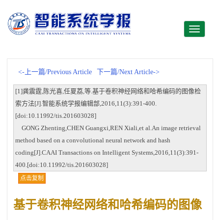
Toggle
navigati
<-上一篇/Previous Article
下一篇/Next Article->
[1]龚震霆,陈光喜,任夏荔,等.基于卷积神经网络和哈希编码的图像检
索方法[J].智能系统学报编辑部,2016,11(3):391-400.
[doi:10.11992/tis.201603028]
GONG Zhenting,CHEN Guangxi,REN Xiali,et al.An image retrieval
method based on a convolutional neural network and hash
coding[J].CAAI Transactions on Intelligent Systems,2016,11(3):391-
400.[doi:10.11992/tis.201603028]
点击复制
基于卷积神经网络和哈希编码的图像