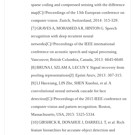
sparse coding and compressed sensing with the difference
map[C]//Proceedings of the 13th European conference on
computer vision. Zurich, Switzerland, 2014: 315-329.
[7] GRAVES A, MOHAMED A R, HINTON G. Speech
recognition with deep recurrent neural
networks[C]//Proceedings of the IEEE international
conference on acoustic speech and signal processing.
Vancouver, British Columbia, Canada, 2013: 6645-6649.
[8] BRUNA J, SZLAM A, LECUN Y. Signal recovery from
pooling representations[J]. Eprint Arxiv, 2013: 307-315.
[9] LI Haoxiang, LIN Zhe, SHEN Xiaohui, et al. A
convolutional neural network cascade for face
detection[C]//Proceedings of the 2015 IEEE conference on
computer vision and pattern recognition. Boston,
Massachusetts, USA, 2015: 5325-5334.
[10] GIRSHICK R, DONAHUE J, DARRELL T, et al. Rich
feature hierarchies for accurate object detection and