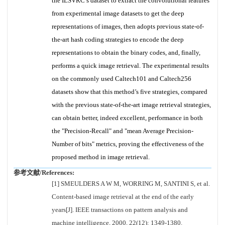
the ILSVRC’s dataset to extract the convolutional features
from experimental image datasets to get the deep
representations of images, then adopts previous state-of-
the-art hash coding strategies to encode the deep
representations to obtain the binary codes, and, finally,
performs a quick image retrieval. The experimental results
on the commonly used Caltech101 and Caltech256
datasets show that this method’s five strategies, compared
with the previous state-of-the-art image retrieval strategies,
can obtain better, indeed excellent, performance in both
the "Precision-Recall" and "mean Average Precision-
Number of bits" metrics, proving the effectiveness of the
proposed method in image retrieval.
参考文献/References:
[1] SMEULDERS A W M, WORRING M, SANTINI S, et al.
Content-based image retrieval at the end of the early
years[J]. IEEE transactions on pattern analysis and
machine intelligence, 2000, 22(12): 1349-1380.