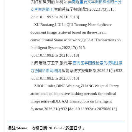
[5]许柏祥,刘丽,邱桃荣.
面向近重复文本图像检索的三分
支孪生网络[J].
智能系统学报编辑部,2022,17(3):515.
[doi:10.11992/tis.202105018]
XU Boxiang,LIU Li,QIU Taorong.Near-duplicate
document image retrieval based on three-stream
convolutional Siamese network[J].CAAI Transactions on
Intelligent Systems,2022,17():515.
[doi:10.11992/tis.202105018]
[6]周琳琳,丁卫平,张炜,等.
面向医学图像检索的模糊注意
力协同哈希网络[J].
智能系统学报编辑部,2026,21(4):932.
[doi:10.11992/tis.202508013]
ZHOU Linlin,DING Weiping,ZHANG Wei,et al.Fuzzy
attentional collaborative hashing network for medical
image retrieval[J].CAAI Transactions on Intelligent
Systems,2026,21():932.[doi:10.11992/tis.202508013]
备注/Memo
收稿日期:2016-3-17;改回日期:。