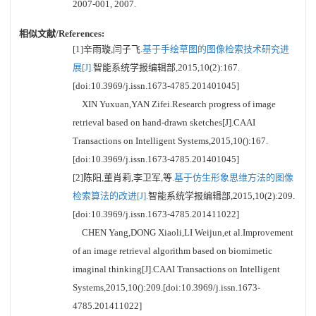
2007-001, 2007.
相似文献/References:
[1]辛雨璇,闫子飞.
基于手绘草图的图像检索技术研究进
展[J].
智能系统学报编辑部,2015,10(2):167.
[doi:10.3969/j.issn.1673-4785.201401045]
XIN Yuxuan,YAN Zifei.Research progress of image
retrieval based on hand-drawn sketches[J].CAAI
Transactions on Intelligent Systems,2015,10():167.
[doi:10.3969/j.issn.1673-4785.201401045]
[2]陈阳,董肖莉,李卫军,等.
基于仿生形象思维方法的图像
检索算法的改进[J].
智能系统学报编辑部,2015,10(2):209.
[doi:10.3969/j.issn.1673-4785.201411022]
CHEN Yang,DONG Xiaoli,LI Weijun,et al.Improvement
of an image retrieval algorithm based on biomimetic
imaginal thinking[J].CAAI Transactions on Intelligent
Systems,2015,10():209.[doi:10.3969/j.issn.1673-
4785.201411022]