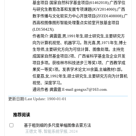
基金项目:国家自然科学基金项目(61462018);广西学位
与研究生教育改革和发展专项课题(JGY2014060);广西
数字传播与文化软实力中心开放项目(ZFZD1408008);广
西高校图像图形智能处理重点实验室开放基金项目
(LD15042X).
作者简介:龚震霆,男,1991年生,硕士研究生,主要研究方
向为计算机视觉、机器学习。陈光喜,男,1971年生,博士
生导师,主要研究方向为可信计算、图像处理。主持完
成国家自然基金项目2项、广西省科学基金及企业开发
项目多项。获桂林市科技进步三等奖1项、广西教学成
果奖一等奖1项。发表学术论文30余篇,主编教材1部。
任夏荔,女,1992年生,硕士研究生,主要研究方向为计算机
视觉、深度学习。
通讯作者:龚震霆.E-mail:gongxs7@163.com.
更新日期/Last Update:
1900-01-01