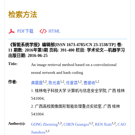
检索方法
PDF下载
HTML
《智能系统学报》编辑部
[ISSN
1673-4785
/CN
23-1538/TP
]
卷:
11
期数:
2016年第3期
页码:
391-400
栏目:
学术论文—机器学习
出版日期:
2016-06-25
Title:
An image retrieval method based on a convolutional
neural network and hash coding
作者:
1,2
1,2
1,2
1,2
龚震霆
,
陈光喜
,
任夏荔
,
曹建收
1. 桂林电子科技大学 计算机与信息安全学院, 广西 桂林
541004;
2. 广西高校图像图形智能处理重点实验室, 广西 桂林
541004
Author(s):
1,2
1,2
1,2
GONG Zhenting
,
CHEN Guangxi
,
REN Xiali
,
CAO
1,2
Jianshou