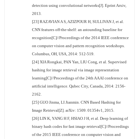
detection using convolutional networks[J]. Eprint Arxiv,
2013.
[23] RAZAVIAN A S, AZIZPOUR H, SULLIVAN J, et al.
CNN features off-the-shelf: an astounding baseline for
recognition[C]//Proceedings of the 2014 IEEE conference
on computer vision and pattern recognition workshops.
Columbus, OH, USA, 2014: 512-519.
[24] XIA Rongkai, PAN Yan, LIU Cong, et al. Supervised
hashing for image retrieval via image representation
learning[C]//Proceedings of the 24th AAAI conference on
artificial intelligence. Qubec City, Canada, 2014: 2156-
2162.
[25] GUO Jinma, LI Jianmin. CNN Based Hashing for
Image Retrieval[Z]. arXiv: 1509. 01354v1, 2015.
[26] LIN K, YANG H F, HSIAO J H, et al. Deep learning of
binary hash codes for fast image retrieval[C]//Proceedings
of the 2015 IEEE conference on computer vision and