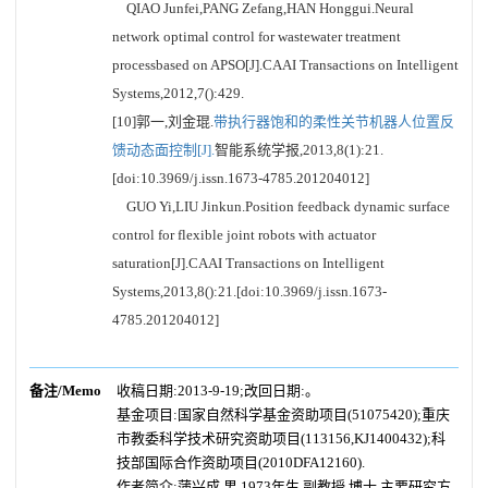
QIAO Junfei,PANG Zefang,HAN Honggui.Neural
network optimal control for wastewater treatment
processbased on APSO[J].CAAI Transactions on Intelligent
Systems,2012,7():429.
[10]郭一,刘金琨.
带执行器饱和的柔性关节机器人位置反
馈动态面控制[J].
智能系统学报,2013,8(1):21.
[doi:10.3969/j.issn.1673-4785.201204012]
GUO Yi,LIU Jinkun.Position feedback dynamic surface
control for flexible joint robots with actuator
saturation[J].CAAI Transactions on Intelligent
Systems,2013,8():21.[doi:10.3969/j.issn.1673-
4785.201204012]
备注/Memo
收稿日期:2013-9-19;改回日期:。
基金项目:国家自然科学基金资助项目(51075420);重庆
市教委科学技术研究资助项目(113156,KJ1400432);科
技部国际合作资助项目(2010DFA12160).
作者简介:蒲兴成,男,1973年生,副教授,博士,主要研究方