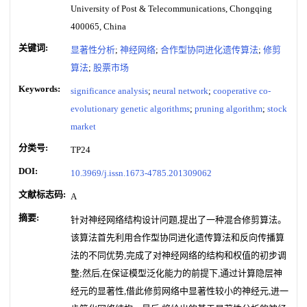
University of Post & Telecommunications, Chongqing
400065, China
关键词:
显著性分析
;
神经网络
;
合作型协同进化遗传算法
;
修剪
算法
;
股票市场
Keywords:
significance analysis
;
neural network
;
cooperative co-
evolutionary genetic algorithms
;
pruning algorithm
;
stock
market
分类号:
TP24
DOI:
10.3969/j.issn.1673-4785.201309062
文献标志码:
A
摘要:
针对神经网络结构设计问题,提出了一种混合修剪算法。
该算法首先利用合作型协同进化遗传算法和反向传播算
法的不同优势,完成了对神经网络的结构和权值的初步调
整;然后,在保证模型泛化能力的前提下,通过计算隐层神
经元的显著性,借此修剪网络中显著性较小的神经元,进一