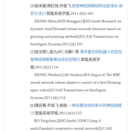
[4]张米娜,韩红桂,乔俊飞.
前馈神经网络结构动态增长-修
剪方法[J].
智能系统学报,2011,6(2):101.
ZHANG Mina,HAN Honggui,QIAO Junfei.Research on
dynamic feedforward neural network structure based on
growing and pruning methods[J].CAAI Transactions on
Intelligent Systems,2011,6():101.
[5]张文辉,高九州,马静,等.
漂浮基空间机器人的径向
基神经网络鲁棒自适应控制[J].
智能系统学
报,2011,6(2):114.
ZHANG Wenhui,GAO Jiuzhou,MA Jing,et al.The RBF
neural network robust adaptive control of a freefloating
space robot[J].CAAI Transactions on Intelligent
Systems,2011,6():114.
[6]薄迎春,乔俊飞,杨刚.
一种多模块协同参与的神经网络
[J].
智能系统学报,2011,6(3):225.
BO Yingchun,QIAO Junfei,YANG Gang.A
multimodule cooperative neural network[J].CAAI