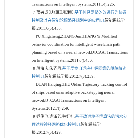
Transactions on Intelligent Systems,2011,6():225.
[7]蒲兴成,张军,张毅.
基于神经网络的改进行为协调
控制及其在智能轮椅路径规划中的应用[J].
智能系统学
报,2011,6(5):456.
PU Xingcheng,ZHANG Jun,ZHANG Yi.Modified
behavior coordination for intelligent wheelchair path
planning based on a neural network[J].CAAI Transactions
on Intelligent Systems,2011,6():456.
[8]段海庆,朱齐丹.
基于反步自适应神经网络的船舶航迹
控制[J].
智能系统学报,2012,7(3):259.
DUAN Haiqing,ZHU Qidan.Trajectory tracking control
of ships based onan adaptive backstepping neural
network[J].CAAI Transactions on Intelligent
Systems,2012,7():259.
[9]乔俊飞,逄泽芳,韩红桂.
基于改进粒子群算法的污水处
理过程神经网络优化控制[J].
智能系统学
报,2012,7(5):429.