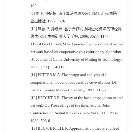
102.
[9] 周明, 孙树栋. 遗传算法原理及应用[M]. 北京:国防工
业出版社, 1999: 1-26.
[10] 巩敦卫, 孙晓燕. 基于合作式协同进化算法的神经网
络优化[J]. 中国矿业大学学报, 2006, 35(1): 114-
119.GONG Dunwei, SUN Xiaoyan. Optimization of neural
network based on cooperative co-evolutionary algorithm
[J]. Journal of China University of Mining & Technology,
2006, 35(1): 114-119.
[11] POTTER M A. The design and analysis of a
computational model of cooperative co-evolution [D].
Fairfax: George Mason University, 1997: 21-66.
[12] HETCHT N R. Theory of the back propagation neural
network[C]//Proceedings of the International Joint
Conference on Neural Networks. New York: IEEE Press,
1989: 593-611.
[13] BLUM E K, LI L K. Approximation theory and feed