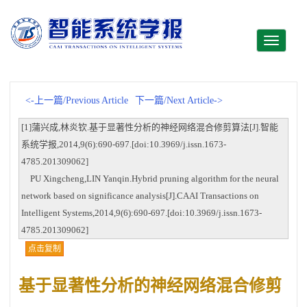
Toggle
navigati
<-上一篇/Previous Article
下一篇/Next Article->
[1]蒲兴成,林炎钦.基于显著性分析的神经网络混合修剪算法[J].智能
系统学报,2014,9(6):690-697.[doi:10.3969/j.issn.1673-
4785.201309062]
PU Xingcheng,LIN Yanqin.Hybrid pruning algorithm for the neural
network based on significance analysis[J].CAAI Transactions on
Intelligent Systems,2014,9(6):690-697.[doi:10.3969/j.issn.1673-
4785.201309062]
点击复制
基于显著性分析的神经网络混合修剪