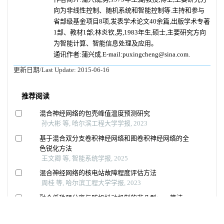
向为非线性控制、随机系统和智能控制等.主持和参与
省部级基金项目8项,发表学术论文40余篇,出版学术专著
1部、教材1部;林炎钦,男,1983年生,硕士,主要研究方向
为智能计算、智能信息处理及应用。
通讯作者:蒲兴成.E-mail:puxingcheng@sina.com.
更新日期/Last Update:
2015-06-16