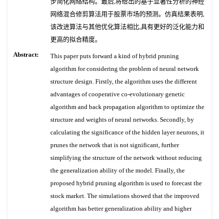
步简化网络结构。最后,将给出的基于显著性分析的神经
网络混合修剪算法用于股票市场的预测。仿真结果表明,
该改进算法与其他优化算法相比,具有更好的泛化能力和
更高的拟合精度。
Abstract:
This paper puts forward a kind of hybrid pruning
algorithm for considering the problem of neural network
structure design. Firstly, the algorithm uses the different
advantages of cooperative co-evolutionary genetic
algorithm and back propagation algorithm to optimize the
structure and weights of neural networks. Secondly, by
calculating the significance of the hidden layer neurons, it
prunes the network that is not significant, further
simplifying the structure of the network without reducing
the generalization ability of the model. Finally, the
proposed hybrid pruning algorithm is used to forecast the
stock market. The simulations showed that the improved
algorithm has better generalization ability and higher