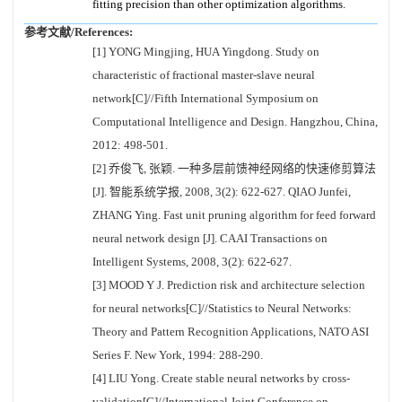
fitting precision than other optimization algorithms.
参考文献/References:
[1] YONG Mingjing, HUA Yingdong. Study on
characteristic of fractional master-slave neural
network[C]//Fifth International Symposium on
Computational Intelligence and Design. Hangzhou, China,
2012: 498-501.
[2] 乔俊飞, 张颖. 一种多层前馈神经网络的快速修剪算法
[J]. 智能系统学报, 2008, 3(2): 622-627. QIAO Junfei,
ZHANG Ying. Fast unit pruning algorithm for feed forward
neural network design [J]. CAAI Transactions on
Intelligent Systems, 2008, 3(2): 622-627.
[3] MOOD Y J. Prediction risk and architecture selection
for neural networks[C]//Statistics to Neural Networks:
Theory and Pattern Recognition Applications, NATO ASI
Series F. New York, 1994: 288-290.
[4] LIU Yong. Create stable neural networks by cross-
validation[C]//International Joint Conference on