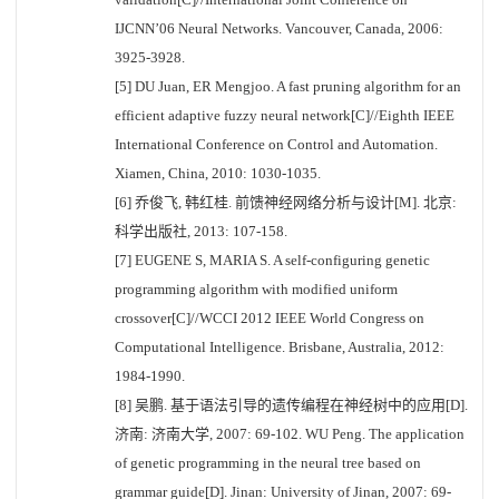
IJCNN’06 Neural Networks. Vancouver, Canada, 2006:
3925-3928.
[5] DU Juan, ER Mengjoo. A fast pruning algorithm for an
efficient adaptive fuzzy neural network[C]//Eighth IEEE
International Conference on Control and Automation.
Xiamen, China, 2010: 1030-1035.
[6] 乔俊飞, 韩红桂. 前馈神经网络分析与设计[M]. 北京:
科学出版社, 2013: 107-158.
[7] EUGENE S, MARIA S. A self-configuring genetic
programming algorithm with modified uniform
crossover[C]//WCCI 2012 IEEE World Congress on
Computational Intelligence. Brisbane, Australia, 2012:
1984-1990.
[8] 吴鹏. 基于语法引导的遗传编程在神经树中的应用[D].
济南: 济南大学, 2007: 69-102. WU Peng. The application
of genetic programming in the neural tree based on
grammar guide[D]. Jinan: University of Jinan, 2007: 69-