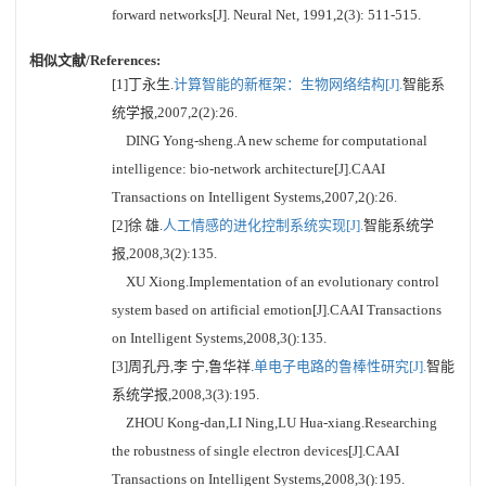
forward networks[J]. Neural Net, 1991,2(3): 511-515.
相似文献/References:
[1]丁永生.
计算智能的新框架：生物网络结构[J].
智能系
统学报,2007,2(2):26.
DING Yong-sheng.A new scheme for computational
intelligence: bio-network architecture[J].CAAI
Transactions on Intelligent Systems,2007,2():26.
[2]徐 雄.
人工情感的进化控制系统实现[J].
智能系统学
报,2008,3(2):135.
XU Xiong.Implementation of an evolutionary control
system based on artificial emotion[J].CAAI Transactions
on Intelligent Systems,2008,3():135.
[3]周孔丹,李 宁,鲁华祥.
单电子电路的鲁棒性研究[J].
智能
系统学报,2008,3(3):195.
ZHOU Kong-dan,LI Ning,LU Hua-xiang.Researching
the robustness of single electron devices[J].CAAI
Transactions on Intelligent Systems,2008,3():195.