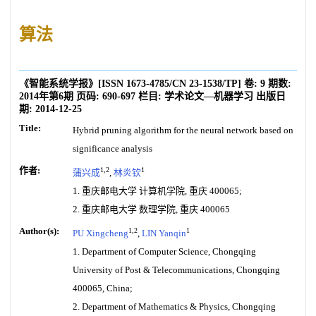
算法
《智能系统学报》
[ISSN
1673-4785
/CN
23-1538/TP
]
卷:
9
期数:
2014年第6期
页码:
690-697
栏目:
学术论文—机器学习
出版日
期:
2014-12-25
Title:
Hybrid pruning algorithm for the neural network based on
significance analysis
作者:
1,2
1
蒲兴成
,
林炎钦
1. 重庆邮电大学 计算机学院, 重庆 400065;
2. 重庆邮电大学 数理学院, 重庆 400065
Author(s):
1,2
1
PU Xingcheng
,
LIN Yanqin
1. Department of Computer Science, Chongqing
University of Post & Telecommunications, Chongqing
400065, China;
2. Department of Mathematics & Physics, Chongqing