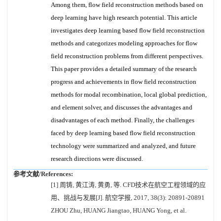
Among them, flow field reconstruction methods based on
deep learning have high research potential. This article
investigates deep learning based flow field reconstruction
methods and categorizes modeling approaches for flow
field reconstruction problems from different perspectives.
This paper provides a detailed summary of the research
progress and achievements in flow field reconstruction
methods for modal recombination, local global prediction,
and element solver, and discusses the advantages and
disadvantages of each method. Finally, the challenges
faced by deep learning based flow field reconstruction
technology were summarized and analyzed, and future
research directions were discussed.
参考文献/References:
[1] 周铸, 黄江涛, 黄勇, 等. CFD技术在航空工程领域的应
用、挑战与发展[J]. 航空学报, 2017, 38(3): 20891-20891
ZHOU Zhu, HUANG Jiangtao, HUANG Yong, et al.