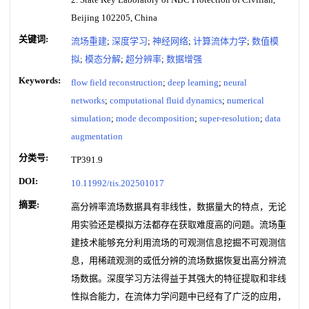
Beijing 102205, China
关键词:
流场重建
;
深度学习
;
神经网络
;
计算流体力学
;
数值模
拟
;
模态分解
;
超分辨率
;
数据增强
Keywords:
flow field reconstruction
;
deep learning
;
neural
networks
;
computational fluid dynamics
;
numerical
simulation
;
mode decomposition
;
super-resolution
;
data
augmentation
分类号:
TP391.9
DOI:
10.11992/tis.202501017
摘要:
高分辨率流场数据具有非线性，数据量大的特点，无论
用实验还是模拟方法都存在获取难度高的问题。流场重
建技术能够充分利用流场的可观测信息挖掘不可观测信
息，用稀疏观测的或低分辨的流场数据恢复出高分辨流
场数据。深度学习方法得益于其强大的特征提取和非线
性拟合能力，在流体力学问题中已经有了广泛的应用，