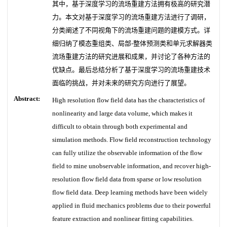
其中，基于深度学习的流场重建方法拥有极高的研究潜
力。本文对基于深度学习的流场重建方法进行了调研，
分类阐述了不同视角下的流场重建问题的建模方式。详
细归纳了模态重组类、局部-整体预测类和单元求解器类
流场重建方法的研究进展和成果，并讨论了各种方法的
优缺点。最后总结分析了基于深度学习的流场重建技术
面临的挑战，并对未来的研究方向进行了展望。
Abstract:
High resolution flow field data has the characteristics of
nonlinearity and large data volume, which makes it
difficult to obtain through both experimental and
simulation methods. Flow field reconstruction technology
can fully utilize the observable information of the flow
field to mine unobservable information, and recover high-
resolution flow field data from sparse or low resolution
flow field data. Deep learning methods have been widely
applied in fluid mechanics problems due to their powerful
feature extraction and nonlinear fitting capabilities.