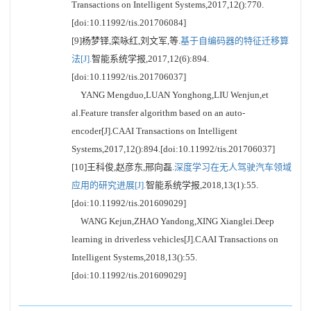
Transactions on Intelligent Systems,2017,12():770.
[doi:10.11992/tis.201706084]
[9]杨梦铎,栾咏红,刘文军,等.
基于自编码器的特征迁移算
法[J].
智能系统学报,2017,12(6):894.
[doi:10.11992/tis.201706037]
YANG Mengduo,LUAN Yonghong,LIU Wenjun,et
al.Feature transfer algorithm based on an auto-
encoder[J].CAAI Transactions on Intelligent
Systems,2017,12():894.[doi:10.11992/tis.201706037]
[10]王科俊,赵彦东,邢向磊.
深度学习在无人驾驶汽车领域
应用的研究进展[J].
智能系统学报,2018,13(1):55.
[doi:10.11992/tis.201609029]
WANG Kejun,ZHAO Yandong,XING Xianglei.Deep
learning in driverless vehicles[J].CAAI Transactions on
Intelligent Systems,2018,13():55.
[doi:10.11992/tis.201609029]