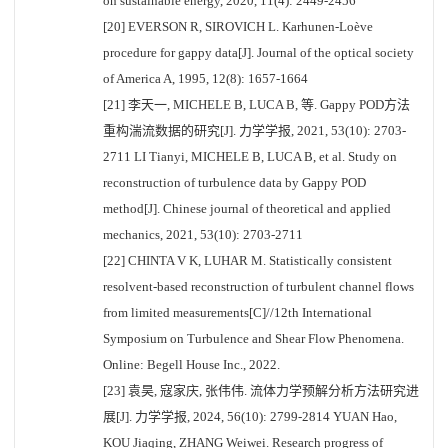
on sustainable energy, 2020, 11(4): 2449-2456
[20] EVERSON R, SIROVICH L. Karhunen-Loève
procedure for gappy data[J]. Journal of the optical society
of America A, 1995, 12(8): 1657-1664
[21] 李天一, MICHELE B, LUCA B, 等. Gappy POD方法
重构湍流数据的研究[J]. 力学学报, 2021, 53(10): 2703-
2711 LI Tianyi, MICHELE B, LUCA B, et al. Study on
reconstruction of turbulence data by Gappy POD
method[J]. Chinese journal of theoretical and applied
mechanics, 2021, 53(10): 2703-2711
[22] CHINTA V K, LUHAR M. Statistically consistent
resolvent-based reconstruction of turbulent channel flows
from limited measurements[C]//12th International
Symposium on Turbulence and Shear Flow Phenomena.
Online: Begell House Inc., 2022.
[23] 袁昊, 寇家庆, 张伟伟. 流体力学预解分析方法研究进
展[J]. 力学学报, 2024, 56(10): 2799-2814 YUAN Hao,
KOU Jiaqing, ZHANG Weiwei. Research progress of