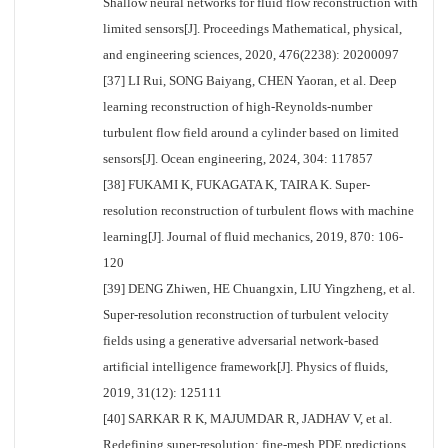
Shallow neural networks for fluid flow reconstruction with
limited sensors[J]. Proceedings Mathematical, physical,
and engineering sciences, 2020, 476(2238): 20200097
[37] LI Rui, SONG Baiyang, CHEN Yaoran, et al. Deep
learning reconstruction of high-Reynolds-number
turbulent flow field around a cylinder based on limited
sensors[J]. Ocean engineering, 2024, 304: 117857
[38] FUKAMI K, FUKAGATA K, TAIRA K. Super-
resolution reconstruction of turbulent flows with machine
learning[J]. Journal of fluid mechanics, 2019, 870: 106-
120
[39] DENG Zhiwen, HE Chuangxin, LIU Yingzheng, et al.
Super-resolution reconstruction of turbulent velocity
fields using a generative adversarial network-based
artificial intelligence framework[J]. Physics of fluids,
2019, 31(12): 125111
[40] SARKAR R K, MAJUMDAR R, JADHAV V, et al.
Redefining super-resolution: fine-mesh PDE predictions