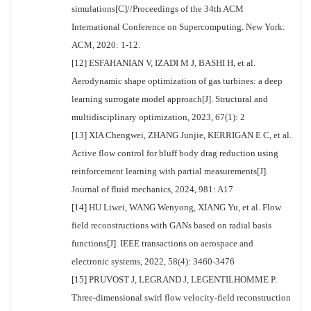
simulations[C]//Proceedings of the 34th ACM
International Conference on Supercomputing. New York:
ACM, 2020: 1-12.
[12] ESFAHANIAN V, IZADI M J, BASHI H, et al.
Aerodynamic shape optimization of gas turbines: a deep
learning surrogate model approach[J]. Structural and
multidisciplinary optimization, 2023, 67(1): 2
[13] XIA Chengwei, ZHANG Junjie, KERRIGAN E C, et al.
Active flow control for bluff body drag reduction using
reinforcement learning with partial measurements[J].
Journal of fluid mechanics, 2024, 981: A17
[14] HU Liwei, WANG Wenyong, XIANG Yu, et al. Flow
field reconstructions with GANs based on radial basis
functions[J]. IEEE transactions on aerospace and
electronic systems, 2022, 58(4): 3460-3476
[15] PRUVOST J, LEGRAND J, LEGENTILHOMME P.
Three-dimensional swirl flow velocity-field reconstruction