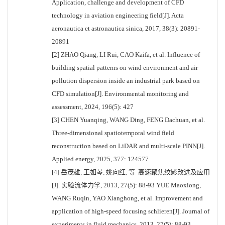
Application, challenge and development of CFD
technology in aviation engineering field[J]. Acta
aeronautica et astronautica sinica, 2017, 38(3): 20891-
20891
[2] ZHAO Qiang, LI Rui, CAO Kaifa, et al. Influence of
building spatial patterns on wind environment and air
pollution dispersion inside an industrial park based on
CFD simulation[J]. Environmental monitoring and
assessment, 2024, 196(5): 427
[3] CHEN Yuanqing, WANG Ding, FENG Dachuan, et al.
Three-dimensional spatiotemporal wind field
reconstruction based on LiDAR and multi-scale PINN[J].
Applied energy, 2025, 377: 124577
[4] 岳茂雄, 王如琴, 姚向红, 等. 高速聚焦纹影改进及应用
[J]. 实验流体力学, 2013, 27(5): 88-93 YUE Maoxiong,
WANG Ruqin, YAO Xianghong, et al. Improvement and
application of high-speed focusing schlieren[J]. Journal of
experiments in fluid mechanics, 2013, 27(5): 88-93