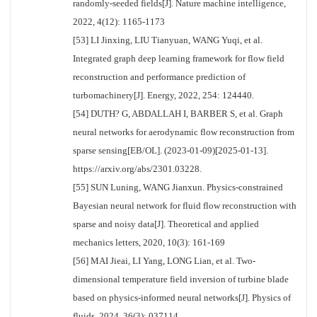
randomly-seeded fields[J]. Nature machine intelligence,
2022, 4(12): 1165-1173
[53] LI Jinxing, LIU Tianyuan, WANG Yuqi, et al.
Integrated graph deep learning framework for flow field
reconstruction and performance prediction of
turbomachinery[J]. Energy, 2022, 254: 124440.
[54] DUTH? G, ABDALLAH I, BARBER S, et al. Graph
neural networks for aerodynamic flow reconstruction from
sparse sensing[EB/OL]. (2023-01-09)[2025-01-13].
https://arxiv.org/abs/2301.03228.
[55] SUN Luning, WANG Jianxun. Physics-constrained
Bayesian neural network for fluid flow reconstruction with
sparse and noisy data[J]. Theoretical and applied
mechanics letters, 2020, 10(3): 161-169
[56] MAI Jieai, LI Yang, LONG Lian, et al. Two-
dimensional temperature field inversion of turbine blade
based on physics-informed neural networks[J]. Physics of
fluids, 2024, 36(3): 037114