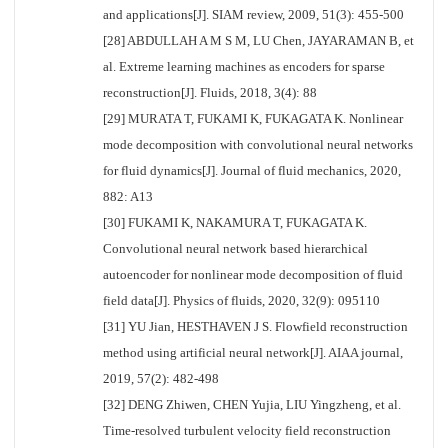
and applications[J]. SIAM review, 2009, 51(3): 455-500
[28] ABDULLAH A M S M, LU Chen, JAYARAMAN B, et
al. Extreme learning machines as encoders for sparse
reconstruction[J]. Fluids, 2018, 3(4): 88
[29] MURATA T, FUKAMI K, FUKAGATA K. Nonlinear
mode decomposition with convolutional neural networks
for fluid dynamics[J]. Journal of fluid mechanics, 2020,
882: A13
[30] FUKAMI K, NAKAMURA T, FUKAGATA K.
Convolutional neural network based hierarchical
autoencoder for nonlinear mode decomposition of fluid
field data[J]. Physics of fluids, 2020, 32(9): 095110
[31] YU Jian, HESTHAVEN J S. Flowfield reconstruction
method using artificial neural network[J]. AIAA journal,
2019, 57(2): 482-498
[32] DENG Zhiwen, CHEN Yujia, LIU Yingzheng, et al.
Time-resolved turbulent velocity field reconstruction