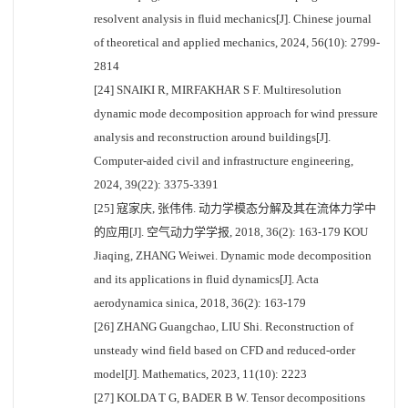
resolvent analysis in fluid mechanics[J]. Chinese journal
of theoretical and applied mechanics, 2024, 56(10): 2799-
2814
[24] SNAIKI R, MIRFAKHAR S F. Multiresolution
dynamic mode decomposition approach for wind pressure
analysis and reconstruction around buildings[J].
Computer-aided civil and infrastructure engineering,
2024, 39(22): 3375-3391
[25] 寇家庆, 张伟伟. 动力学模态分解及其在流体力学中
的应用[J]. 空气动力学学报, 2018, 36(2): 163-179 KOU
Jiaqing, ZHANG Weiwei. Dynamic mode decomposition
and its applications in fluid dynamics[J]. Acta
aerodynamica sinica, 2018, 36(2): 163-179
[26] ZHANG Guangchao, LIU Shi. Reconstruction of
unsteady wind field based on CFD and reduced-order
model[J]. Mathematics, 2023, 11(10): 2223
[27] KOLDA T G, BADER B W. Tensor decompositions