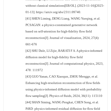
without classical simulations[EB/OL]. (2023-11-16)[2025-
01-13]. https://arxiv.org/abs/2311.09740.
[41] SHEN Liming, DENG Liang, WANG Yueqing, et al.
PCSAGAN: a physics-constrained generative network
based on self-attention for high-fidelity flow field
reconstruction[J]. Journal of visualization, 2024, 27(4):
661-676
[42] SHU Dule, LI Zijie, BARATI F A. A physics-informed
diffusion model for high-fidelity flow field
reconstruction[J]. Journal of computational physics, 2023,
478: 111972
[43] GUO Yanan, CAO Xiaoqun, ZHOU Mengge, et al.
Enhancing high-resolution reconstruction of flow fields
using physics-informed diffusion model with probability
flow sampling[J]. Physics of fluids, 2024, 36(11): 115110
[44] SHAN Siming, WANG Pengkai, CHEN Song, et al.
PiRD: physics-informed residual diffusion for flow field