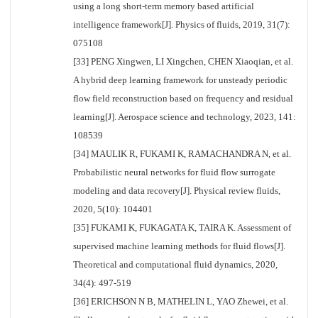
using a long short-term memory based artificial
intelligence framework[J]. Physics of fluids, 2019, 31(7):
075108
[33] PENG Xingwen, LI Xingchen, CHEN Xiaoqian, et al.
A hybrid deep learning framework for unsteady periodic
flow field reconstruction based on frequency and residual
learning[J]. Aerospace science and technology, 2023, 141:
108539
[34] MAULIK R, FUKAMI K, RAMACHANDRA N, et al.
Probabilistic neural networks for fluid flow surrogate
modeling and data recovery[J]. Physical review fluids,
2020, 5(10): 104401
[35] FUKAMI K, FUKAGATA K, TAIRA K. Assessment of
supervised machine learning methods for fluid flows[J].
Theoretical and computational fluid dynamics, 2020,
34(4): 497-519
[36] ERICHSON N B, MATHELIN L, YAO Zhewei, et al.