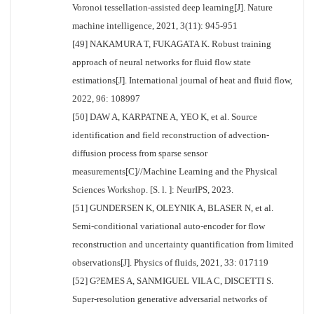
Voronoi tessellation-assisted deep learning[J]. Nature
machine intelligence, 2021, 3(11): 945-951
[49] NAKAMURA T, FUKAGATA K. Robust training
approach of neural networks for fluid flow state
estimations[J]. International journal of heat and fluid flow,
2022, 96: 108997
[50] DAW A, KARPATNE A, YEO K, et al. Source
identification and field reconstruction of advection-
diffusion process from sparse sensor
measurements[C]//Machine Learning and the Physical
Sciences Workshop. [S. l. ]: NeurIPS, 2023.
[51] GUNDERSEN K, OLEYNIK A, BLASER N, et al.
Semi-conditional variational auto-encoder for flow
reconstruction and uncertainty quantification from limited
observations[J]. Physics of fluids, 2021, 33: 017119
[52] G?EMES A, SANMIGUEL VILA C, DISCETTI S.
Super-resolution generative adversarial networks of