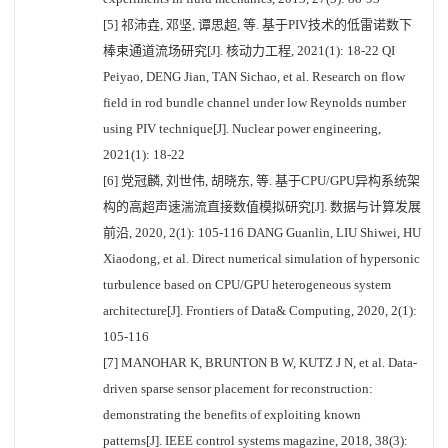
[5] 祁沛垚, 邓坚, 谭思超, 等. 基于PIV技术的低雷诺数下
棒束通道流场研究[J]. 核动力工程, 2021(1): 18-22 QI
Peiyao, DENG Jian, TAN Sichao, et al. Research on flow
field in rod bundle channel under low Reynolds number
using PIV technique[J]. Nuclear power engineering,
2021(1): 18-22
[6] 党冠麟, 刘世伟, 胡晓东, 等. 基于CPU/GPU异构系统架
构的高超声速湍流直接数值模拟研究[J]. 数据与计算发展
前沿, 2020, 2(1): 105-116 DANG Guanlin, LIU Shiwei, HU
Xiaodong, et al. Direct numerical simulation of hypersonic
turbulence based on CPU/GPU heterogeneous system
architecture[J]. Frontiers of Data& Computing, 2020, 2(1):
105-116
[7] MANOHAR K, BRUNTON B W, KUTZ J N, et al. Data-
driven sparse sensor placement for reconstruction:
demonstrating the benefits of exploiting known
patterns[J]. IEEE control systems magazine, 2018, 38(3):