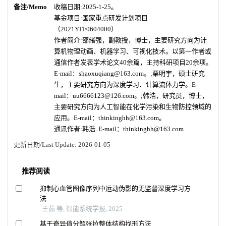
备注/Memo
收稿日期:2025-1-25。
基金项目:国家重点研发计划项目
（2021YFF0604000）.
作者简介:邵绪强，副教授，博士，主要研究方向为计
算机物理动画、机器学习、可视化技术。以第一作者或
通信作者发表学术论文40余篇，主持科研项目20余项。
E-mail：shaoxuqiang@163.com。;栗明宇，硕士研究
生，主要研究方向为深度学习、计算流体力学。E-
mail：uu6666123@126.com。;韩浩，研究员，博士，
主要研究方向为人工智能在化学污染和生物防控领域的
应用。E-mail：thinkinghh@163.com。
通讯作者:韩浩. E-mail：thinkinghh@163.com
更新日期/Last Update:
2026-01-05