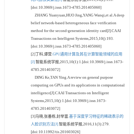
[doi:10.3969/j.issn.1673-4785.201405060]
ZHANG Yuanyuan,HUO Jing,YANG Wanqi,et al.A deep
belief network-based heterogeneous face verification
method for the second-generation identity card[J].CAAI
Transactions on Intelligent Systems,2015,10():193.
[doi:10.3969/j.issn.1673-4785.201405060]
[2]丁科,谭营.
GPU通用计算及其在计算智能领域的应用
[J].
智能系统学报,2015,10(1):1.[doi:10.3969/j.issn.1673-
4785.201403072]
DING Ke,TAN Ying.A review on general purpose
computing on GPUs and its applications in computational
intelligence[J].CAAI Transactions on Intelligent
Systems,2015,10():1.[doi:10.3969/j.issn.1673-
4785.201403072]
[3]马晓,张番栋,封举富.
基于深度学习特征的稀疏表示的
人脸识别方法[J].
智能系统学报,2016,11(3):279.
[doi:10.11992/tis.201603026]