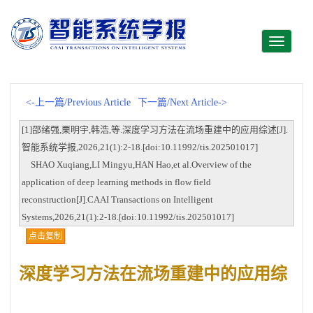
Toggle
navigati
<-上一篇/Previous Article
下一篇/Next Article->
[1]邵绪强,栗明宇,韩浩,等.深度学习方法在流场重建中的应用综述[J].
智能系统学报,2026,21(1):2-18.[doi:10.11992/tis.202501017]
SHAO Xuqiang,LI Mingyu,HAN Hao,et al.Overview of the
application of deep learning methods in flow field
reconstruction[J].CAAI Transactions on Intelligent
Systems,2026,21(1):2-18.[doi:10.11992/tis.202501017]
点击复制
深度学习方法在流场重建中的应用综