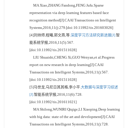
MA Xiao,ZHANG Fandong,FENG Jufu.Sparse
representation via deep learning features based face
recognition method[J].CAAI Transactions on Intelligent
Systems,2016,11():279.[doi:10.11992/tis.201603026]
[4]刘帅师,程曦,郭文燕,等.
深度学习方法研究新进展[J].
智
能系统学报,2016,11(5):567.
[doi:10.11992/tis.201511028]
LIU Shuaishi,CHENG Xi,GUO Wenyan,et al.Progress
report on new research in deep learning[J].CAAI
Transactions on Intelligent Systems,2016,11():567.
[doi:10.11992/tis.201511028]
[5]马世龙,乌尼日其其格,李小平.
大数据与深度学习综述
[J].
智能系统学报,2016,11(6):728.
[doi:10.11992/tis.201611021]
MA Shilong,WUNIRI Qiqige,LI Xiaoping.Deep learning
with big data: state of the art and development[J].CAAI
Transactions on Intelligent Systems,2016,11():728.