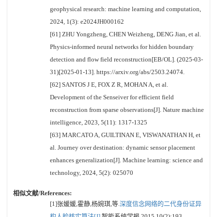
geophysical research: machine learning and computation,
2024, 1(3): e2024JH000162
[61] ZHU Yongzheng, CHEN Weizheng, DENG Jian, et al.
Physics-informed neural networks for hidden boundary
detection and flow field reconstruction[EB/OL]. (2025-03-
31)[2025-01-13]. https://arxiv.org/abs/2503.24074.
[62] SANTOS J E, FOX Z R, MOHAN A, et al.
Development of the Senseiver for efficient field
reconstruction from sparse observations[J]. Nature machine
intelligence, 2023, 5(11): 1317-1325
[63] MARCATO A, GUILTINAN E, VISWANATHAN H, et
al. Journey over destination: dynamic sensor placement
enhances generalization[J]. Machine learning: science and
technology, 2024, 5(2): 025070
相似文献/References:
[1]张媛媛,霍静,杨婉琪,等.
深度信念网络的二代身份证异
构人脸核实算法[J].
智能系统学报,2015,10(2):193.