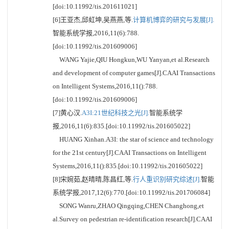
[doi:10.11992/tis.201611021]
[6]王亚杰,邱虹坤,吴燕燕,等.
计算机博弈的研究与发展[J].
智能系统学报,2016,11(6):788.
[doi:10.11992/tis.201609006]
WANG Yajie,QIU Hongkun,WU Yanyan,et al.Research
and development of computer games[J].CAAI Transactions
on Intelligent Systems,2016,11():788.
[doi:10.11992/tis.201609006]
[7]黄心汉.
A3I:21世纪科技之光[J].
智能系统学
报,2016,11(6):835.[doi:10.11992/tis.201605022]
HUANG Xinhan.A3I: the star of science and technology
for the 21st century[J].CAAI Transactions on Intelligent
Systems,2016,11():835.[doi:10.11992/tis.201605022]
[8]宋婉茹,赵晴晴,陈昌红,等.
行人重识别研究综述[J].
智能
系统学报,2017,12(6):770.[doi:10.11992/tis.201706084]
SONG Wanru,ZHAO Qingqing,CHEN Changhong,et
al.Survey on pedestrian re-identification research[J].CAAI