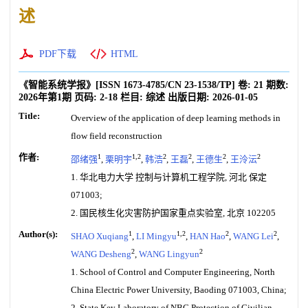
述
PDF下载
HTML
《智能系统学报》
[ISSN
1673-4785
/CN
23-1538/TP
]
卷:
21
期数:
2026年第1期
页码:
2-18
栏目:
综述
出版日期:
2026-01-05
Title:
Overview of the application of deep learning methods in
flow field reconstruction
作者:
1
1,2
2
2
2
2
邵绪强
,
栗明宇
,
韩浩
,
王磊
,
王德生
,
王泠沄
1. 华北电力大学 控制与计算机工程学院, 河北 保定
071003;
2. 国民核生化灾害防护国家重点实验室, 北京 102205
Author(s):
1
1,2
2
2
SHAO Xuqiang
,
LI Mingyu
,
HAN Hao
,
WANG Lei
,
2
2
WANG Desheng
,
WANG Lingyun
1. School of Control and Computer Engineering, North
China Electric Power University, Baoding 071003, China;
2. State Key Laboratory of NBC Protection of Civilian,