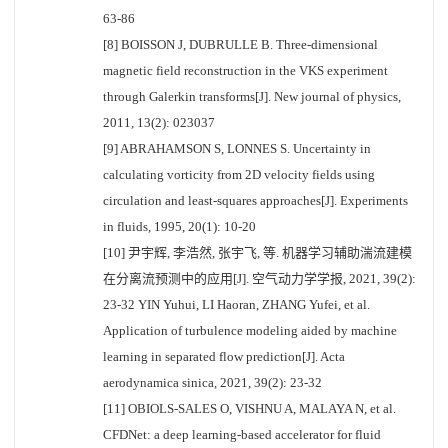
63-86
[8] BOISSON J, DUBRULLE B. Three-dimensional
magnetic field reconstruction in the VKS experiment
through Galerkin transforms[J]. New journal of physics,
2011, 13(2): 023037
[9] ABRAHAMSON S, LONNES S. Uncertainty in
calculating vorticity from 2D velocity fields using
circulation and least-squares approaches[J]. Experiments
in fluids, 1995, 20(1): 10-20
[10] 尹宇辉, 李浩然, 张宇飞, 等. 机器学习辅助湍流建模
在分离流预测中的应用[J]. 空气动力学学报, 2021, 39(2):
23-32 YIN Yuhui, LI Haoran, ZHANG Yufei, et al.
Application of turbulence modeling aided by machine
learning in separated flow prediction[J]. Acta
aerodynamica sinica, 2021, 39(2): 23-32
[11] OBIOLS-SALES O, VISHNU A, MALAYA N, et al.
CFDNet: a deep learning-based accelerator for fluid