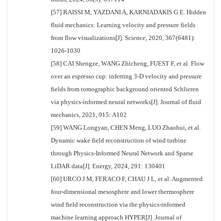
[57] RAISSI M, YAZDANI A, KARNIADAKIS G E. Hidden
fluid mechanics: Learning velocity and pressure fields
from flow visualizations[J]. Science, 2020, 367(6481):
1026-1030
[58] CAI Shengze, WANG Zhicheng, FUEST F, et al. Flow
over an espresso cup: inferring 3-D velocity and pressure
fields from tomographic background oriented Schlieren
via physics-informed neural networks[J]. Journal of fluid
mechanics, 2021, 915: A102
[59] WANG Longyan, CHEN Meng, LUO Zhaohui, et al.
Dynamic wake field reconstruction of wind turbine
through Physics-Informed Neural Network and Sparse
LiDAR data[J]. Energy, 2024, 291: 130401
[60] URCO J M, FERACO F, CHAU J L, et al. Augmented
four-dimensional mesosphere and lower thermosphere
wind field reconstruction via the physics-informed
machine learning approach HYPER[J]. Journal of