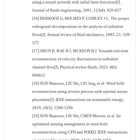
using a neural network with radial basis functions[J].
Journal of fluids engineering, 2001, 123(4): 920-927
[16] BERKOOZ G, HOLMES P, LUMLEY J L. The proper
orthogonal decomposition in the analysis of turbulent
flows[J]. Annual review of fluid mechanics, 1993, 25: 539-
575
[17] ARUN R, BAE H J, MCKEON B J. Towards real-time
reconstruction of velocity fluctuations in turbulent
channel flow[J]. Physical review fluids, 2023, 8(6):
064612
[18] SUN Shanxun, LIU Shi, LIU Jing, et al. Wind field
reconstruction using inverse process with optimal sensor
placement[J]. IEEE transactions on sustainable energy,
2019, 10(3): 1290-1299
[19] SUN Shanxun, LIU Shi, CHEN Minxin, et al. An
optimized sensing arrangement in wind field
reconstruction using CFD and POD[J]. IEEE transactions