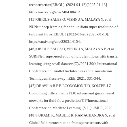
reconstruction[EB/OL]. (2024-04-12)[2025-01-13].
https://arxiv.org/abs/2404.08412.
[45] OBIOLS-SALES O, VISHNU A, MALAYA N, et al.
NUNet: deep learning for non-uniform super-resolution of
turbulent flows[EB/OL]. (2022-03-26)[2025-01-13].
https://arxiv.org/abs/2203.14154.
[46] OBIOLS-SALES O, VISHNU A, MALAYA N P, et al.
SURFNet: super-resolution of turbulent flows with transfer
learning using small datasets[C]//2021 30th International
Conference on Parallel Architectures and Compilation
Techniques. Piscataway: IEEE, 2021: 331-344.
[47] DE AVILA B P F, ECONOMON T D, KOLTER J Z.
Combining differentiable PDE solvers and graph neural
networks for fluid flow prediction[C]//International
Conference on Machine Learning. [S. l. ]: JMLR, 2020.
[48] FUKAMI K, MAULIK R, RAMACHANDRA N, et al.
Global field reconstruction from sparse sensors with