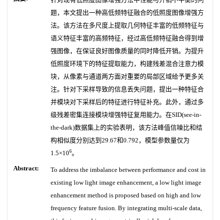
题，本文提出一种高低频特征融合的低照度图像增强方
法。该方法在多尺度上提取几何特征丰富的低频特征与
语义特征丰富的高频特征，经过高低频特征融合得到增
强图像，在保证良好图像质量的同时降低开销。为提升
低照度环境下的特征提取能力，构建残差混合注意力模
块，从像素与通道两方面对重要的局部区域给予更多关
注。针对下采样导致的信息丢失问题，提出一种特征合
并模块对下采样后的特征进行特征补充。此外，通过多
级残差密集连接模块增强特征复用能力。在SID(see-in-
the-dark)数据集上的实验表明，该方法峰值信噪比和结
构相似度分别达到29.67和0.792，模型参数量仅为
6
1.5×10
。
Abstract:
To address the imbalance between performance and cost in
existing low light image enhancement, a low light image
enhancement method is proposed based on high and low
frequency feature fusion. By integrating multi-scale data,