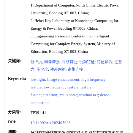
1. Department of Computer, North China Electric Power
University, Baoding 071003, China;
2. Hebei Key Laboratory of Knowledge Computing for
Energy & Power, Baoding 071003, China;
3. Engineering Research Center of the Intelligent
Computing for Complex Energy System, Ministry of
Education, Baoding 071003, China
关键词:
低照度
;
图像增强
;
高频特征
;
低频特征
;
特征融合
;
注意
力
;
多尺度
;
残差网络
;
密集连接
Keywords:
low light
;
image enhancement
;
high frequency
feature
;
low frequency feature
;
feature
fusion
;
attention
;
multi-scale
;
residual net
;
dense
connection
分类号:
TP391.41
DOI:
10.11992/tis.202405026
摘要:
针对现有低照度图像增强方法中性能与开销不平衡的问