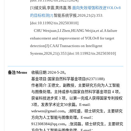
[doi:10.11992/tis.202212024]
[5]储文娟,李震,黄炜嘉,等.
面向失效增强和改进YOLOv8
的目标检测[J].
智能系统学报,2026,21(2):353.
[doi:10.11992/tis.202503010]
CHU Wenjuan,LI Zhen,HUANG Weijia,et al.A failure
enhancement and improvement of YOLOv8 for target
detection[J].CAAI Transactions on Intelligent
Systems,2026,21():353.[doi:10.11992/tis.202503010]
备注/Memo
收稿日期:2024-5-28。
基金项目:国家自然科学基金项目(62371188).
作者简介:王德文，副教授，主要研究方向为人工智能
与图像处理。主持或参与国家自然科学基金项目 4 项，
获省科技进步奖 3 项，以第一完成人获得国家专利授权
3项，发表学术论文50余篇。E-mail:
wdewen@gmail.com。;胡旺盛，硕士研究生，主要研究
方向为人工智能与图像处理。E-mail：
912308384@qq.com。;张润磊，硕士研究生，主要研究
方向为人工智能与图像处理。E-mail：