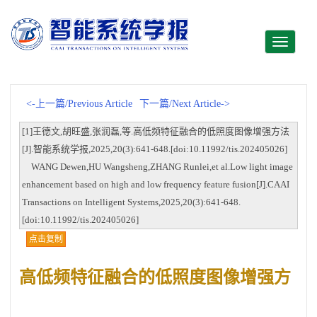
Toggle
navigati
<-上一篇/Previous Article
下一篇/Next Article->
[1]王德文,胡旺盛,张润磊,等.高低频特征融合的低照度图像增强方法
[J].智能系统学报,2025,20(3):641-648.[doi:10.11992/tis.202405026]
WANG Dewen,HU Wangsheng,ZHANG Runlei,et al.Low light image
enhancement based on high and low frequency feature fusion[J].CAAI
Transactions on Intelligent Systems,2025,20(3):641-648.
[doi:10.11992/tis.202405026]
点击复制
高低频特征融合的低照度图像增强方