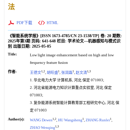
法
PDF下载
HTML
《智能系统学报》
[ISSN
1673-4785
/CN
23-1538/TP
]
卷:
20
期数:
2025年第3期
页码:
641-648
栏目:
学术论文—机器感知与模式识
别
出版日期:
2025-05-05
Title:
Low light image enhancement based on high and low
frequency feature fusion
作者:
1,2
1
1
1,3
王德文
,
胡旺盛
,
张润磊
,
赵文清
1. 华北电力大学 计算机系, 河北 保定 071003;
2. 河北省能源电力知识计算重点实验室, 河北 保定
071003;
3. 复杂能源系统智能计算教育部工程研究中心, 河北 保
定 071003
Author(s):
1,2
1
1
WANG Dewen
,
HU Wangsheng
,
ZHANG Runlei
,
1,3
ZHAO Wenqing