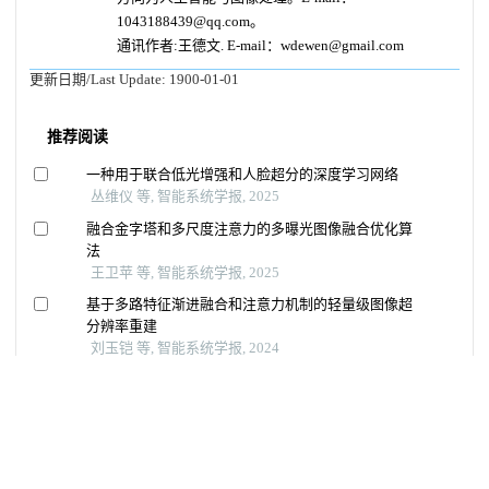
1043188439@qq.com。
通讯作者:王德文. E-mail：wdewen@gmail.com
更新日期/Last Update:
1900-01-01