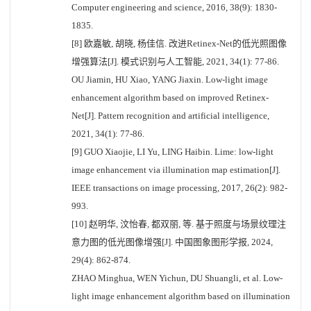
Computer engineering and science, 2016, 38(9): 1830-
1835.
[8] 欧嘉敏, 胡晓, 杨佳信. 改进Retinex-Net的低光照图像
增强算法[J]. 模式识别与人工智能, 2021, 34(1): 77-86.
OU Jiamin, HU Xiao, YANG Jiaxin. Low-light image
enhancement algorithm based on improved Retinex-
Net[J]. Pattern recognition and artificial intelligence,
2021, 34(1): 77-86.
[9] GUO Xiaojie, LI Yu, LING Haibin. Lime: low-light
image enhancement via illumination map estimation[J].
IEEE transactions on image processing, 2017, 26(2): 982-
993.
[10] 赵明华, 汶怡春, 都双丽, 等. 基于照度与场景纹理注
意力图的低光图像增强[J]. 中国图象图形学报, 2024,
29(4): 862-874.
ZHAO Minghua, WEN Yichun, DU Shuangli, et al. Low-
light image enhancement algorithm based on illumination