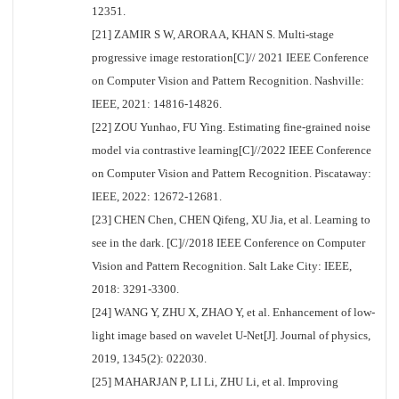
12351.
[21] ZAMIR S W, ARORA A, KHAN S. Multi-stage
progressive image restoration[C]// 2021 IEEE Conference
on Computer Vision and Pattern Recognition. Nashville:
IEEE, 2021: 14816-14826.
[22] ZOU Yunhao, FU Ying. Estimating fine-grained noise
model via contrastive learning[C]//2022 IEEE Conference
on Computer Vision and Pattern Recognition. Piscataway:
IEEE, 2022: 12672-12681.
[23] CHEN Chen, CHEN Qifeng, XU Jia, et al. Learning to
see in the dark. [C]//2018 IEEE Conference on Computer
Vision and Pattern Recognition. Salt Lake City: IEEE,
2018: 3291-3300.
[24] WANG Y, ZHU X, ZHAO Y, et al. Enhancement of low-
light image based on wavelet U-Net[J]. Journal of physics,
2019, 1345(2): 022030.
[25] MAHARJAN P, LI Li, ZHU Li, et al. Improving