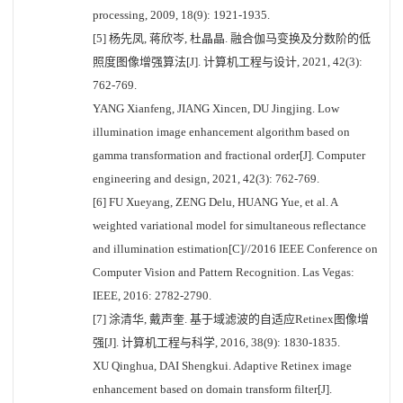
processing, 2009, 18(9): 1921-1935.
[5] 杨先凤, 蒋欣岑, 杜晶晶. 融合伽马变换及分数阶的低
照度图像增强算法[J]. 计算机工程与设计, 2021, 42(3):
762-769.
YANG Xianfeng, JIANG Xincen, DU Jingjing. Low
illumination image enhancement algorithm based on
gamma transformation and fractional order[J]. Computer
engineering and design, 2021, 42(3): 762-769.
[6] FU Xueyang, ZENG Delu, HUANG Yue, et al. A
weighted variational model for simultaneous reflectance
and illumination estimation[C]//2016 IEEE Conference on
Computer Vision and Pattern Recognition. Las Vegas:
IEEE, 2016: 2782-2790.
[7] 涂清华, 戴声奎. 基于域滤波的自适应Retinex图像增
强[J]. 计算机工程与科学, 2016, 38(9): 1830-1835.
XU Qinghua, DAI Shengkui. Adaptive Retinex image
enhancement based on domain transform filter[J].