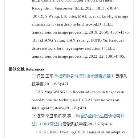
IEEE Conference on Computer Vision and Pattern
Recognition. Vancouver: IEEE, 2023: 18135-18144.
[30] REN Wenqi, LIU Sifei, MA Lin, et al. Lowlight image
enhancement via a deep hybrid network[J]. IEEE
transactions on image processing, 2019, 28(9): 4364-4375.
[31] ZHANG Yulun, TIAN Yapeng, KONG Yu. Residual
dense network for image super-resolution[J]. IEEE
transactions on image processing, 2022, 22: 1391-1405.
相似文献/References:
[1]谭营,王军.
手指静脉身份识别技术最新进展[J].
智能系
统学报,2011,6(6):471.
TAN Ying,WANG Jun.Recent advances in finger vein
based biometric techniques[J].CAAI Transactions on
Intelligent Systems,2011,6():471.
[2]谌琛,李卫军,陈亮,等.
一种自适应的仿生图像增强方
法：LDRF算法[J].
智能系统学报,2012,7(5):404.
CHEN Chen,LI Weijun,CHEN Liang,et al.An adaptive