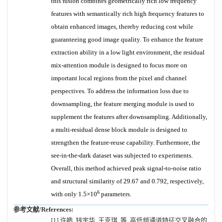
this fusion combines geometrically rich low frequency
features with semantically rich high frequency features to
obtain enhanced images, thereby reducing cost while
guaranteeing good image quality. To enhance the feature
extraction ability in a low light environment, the residual
mix-attention module is designed to focus more on
important local regions from the pixel and channel
perspectives. To address the information loss due to
downsampling, the feature merging module is used to
supplement the features after downsampling. Additionally,
a multi-residual dense block module is designed to
strengthen the feature-reuse capability. Furthermore, the
see-in-the-dark dataset was subjected to experiments.
Overall, this method achieved peak signal-to-noise ratio
and structural similarity of 29.67 and 0.792, respectively,
6
with only 1.5×10
parameters.
参考文献/References:
[1] 许皓, 钱宇华, 王克琪, 等. 高低频通道特征交叉融合的