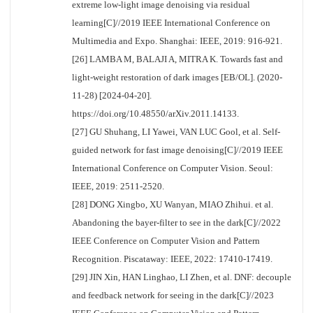
extreme low-light image denoising via residual
learning[C]//2019 IEEE International Conference on
Multimedia and Expo. Shanghai: IEEE, 2019: 916-921.
[26] LAMBA M, BALAJI A, MITRA K. Towards fast and
light-weight restoration of dark images [EB/OL]. (2020-
11-28) [2024-04-20].
https://doi.org/10.48550/arXiv.2011.14133
.
[27] GU Shuhang, LI Yawei, VAN LUC Gool, et al. Self-
guided network for fast image denoising[C]//2019 IEEE
International Conference on Computer Vision. Seoul:
IEEE, 2019: 2511-2520.
[28] DONG Xingbo, XU Wanyan, MIAO Zhihui. et al.
Abandoning the bayer-filter to see in the dark[C]//2022
IEEE Conference on Computer Vision and Pattern
Recognition. Piscataway: IEEE, 2022: 17410-17419.
[29] JIN Xin, HAN Linghao, LI Zhen, et al. DNF: decouple
and feedback network for seeing in the dark[C]//2023