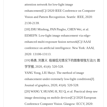
attention network for low-light image
enhancement[C]//2020 IEEE Conference on Computer
Vision and Pattern Recognition. Seattle: IEEE, 2020:
2130-2139.
[18] ZHU Minfeng, PAN Pingbo, CHEN Wei, et al.
EEMEFN: Low-light image enhancement via edge-
enhanced multi-exposure fusion network[C]//AAAI
conference on artificial intelligence. New York: AAAI,
2020: 13106-13113.
[19] 杨勇, 刘惠义. 极端低光情况下的图像增强方法[J]. 图
学学报, 2020, 41(4): 520-528.
YANG Yong, LIU Huiyi. The method of image
enhancement under extremely low-light conditions[J].
Journal of graphics, 2020, 41(4): 520-528.
[20] WANG Y, HUANG H, XU Q, et al. Practical deep raw
image denoising on mobile devices[C]//2020 European
Conference Computer Vision. Glasgow: ECCV, 2020: