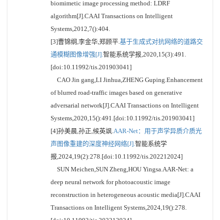
biomimetic image processing method: LDRF
algorithm[J].CAAI Transactions on Intelligent
Systems,2012,7():404.
[3]曹锦纲,李金华,郑顾平.
基于生成式对抗网络的道路交
通模糊图像增强[J].
智能系统学报,2020,15(3):491.
[doi:10.11992/tis.201903041]
CAO Jin gang,LI Jinhua,ZHENG Guping.Enhancement
of blurred road-traffic images based on generative
adversarial network[J].CAAI Transactions on Intelligent
Systems,2020,15():491.[doi:10.11992/tis.201903041]
[4]孙美晨,孙正,候英飒.
AAR-Net：用于声学异质介质光
声图像重建的深度神经网络[J].
智能系统学
报,2024,19(2):278.[doi:10.11992/tis.202212024]
SUN Meichen,SUN Zheng,HOU Yingsa.AAR-Net: a
deep neural network for photoacoustic image
reconstruction in heterogeneous acoustic media[J].CAAI
Transactions on Intelligent Systems,2024,19():278.