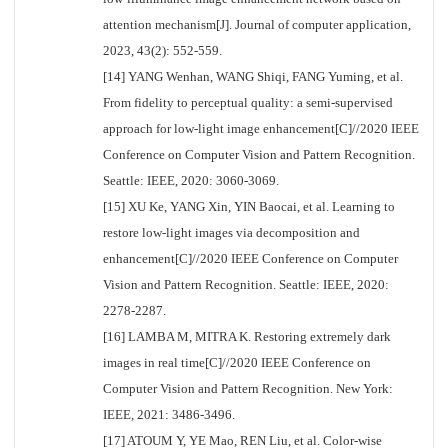
attention mechanism[J]. Journal of computer application,
2023, 43(2): 552-559.
[14] YANG Wenhan, WANG Shiqi, FANG Yuming, et al.
From fidelity to perceptual quality: a semi-supervised
approach for low-light image enhancement[C]//2020 IEEE
Conference on Computer Vision and Pattern Recognition.
Seattle: IEEE, 2020: 3060-3069.
[15] XU Ke, YANG Xin, YIN Baocai, et al. Learning to
restore low-light images via decomposition and
enhancement[C]//2020 IEEE Conference on Computer
Vision and Pattern Recognition. Seattle: IEEE, 2020:
2278-2287.
[16] LAMBA M, MITRA K. Restoring extremely dark
images in real time[C]//2020 IEEE Conference on
Computer Vision and Pattern Recognition. New York:
IEEE, 2021: 3486-3496.
[17] ATOUM Y, YE Mao, REN Liu, et al. Color-wise