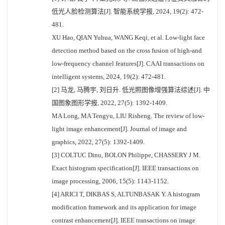
低光人脸检测算法[J]. 智能系统学报, 2024, 19(2): 472-
481.
XU Hao, QIAN Yuhua, WANG Keqi, et al. Low-light face
detection method based on the cross fusion of high-and
low-frequency channel features[J]. CAAI transactions on
intelligent systems, 2024, 19(2): 472-481.
[2] 马龙, 马腾宇, 刘日升. 低光照图像增强算法综述[J]. 中
国图象图形学报, 2022, 27(5): 1392-1409.
MA Long, MA Tengyu, LIU Risheng. The review of low-
light image enhancement[J]. Journal of image and
graphics, 2022, 27(5): 1392-1409.
[3] COLTUC Dinu, BOLON Philippe, CHASSERY J M.
Exact histogram specification[J]. IEEE transactions on
image processing, 2006, 15(5): 1143-1152.
[4] ARICI T, DIKBAS S, ALTUNBASAK Y. A histogram
modification framework and its application for image
contrast enhancement[J]. IEEE transactions on image