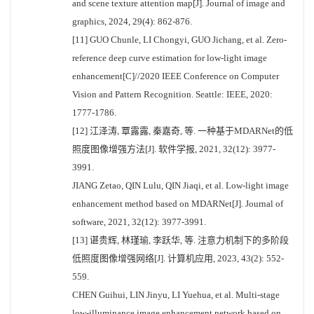
and scene texture attention map[J]. Journal of image and
graphics, 2024, 29(4): 862-876.
[11] GUO Chunle, LI Chongyi, GUO Jichang, et al. Zero-
reference deep curve estimation for low-light image
enhancement[C]//2020 IEEE Conference on Computer
Vision and Pattern Recognition. Seattle: IEEE, 2020:
1777-1786.
[12] 江泽涛, 覃露露, 秦嘉奇, 等. 一种基于MDARNet的低
照度图像增强方法[J]. 软件学报, 2021, 32(12): 3977-
3991.
JIANG Zetao, QIN Lulu, QIN Jiaqi, et al. Low-light image
enhancement method based on MDARNet[J]. Journal of
software, 2021, 32(12): 3977-3991.
[13] 谌贵辉, 林瑾瑜, 李跃华, 等. 注意力机制下的多阶段
低照度图像增强网络[J]. 计算机应用, 2023, 43(2): 552-
559.
CHEN Guihui, LIN Jinyu, LI Yuehua, et al. Multi-stage
low-illuminance image enhancement network based on