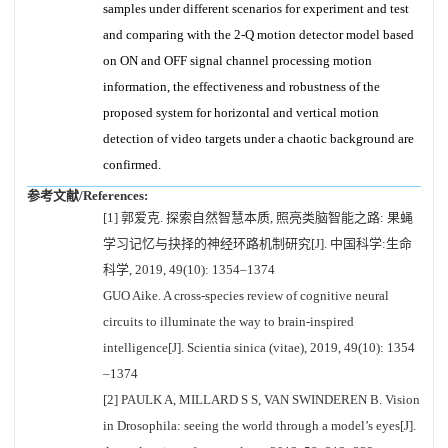
samples under different scenarios for experiment and test
and comparing with the 2-Q motion detector model based
on ON and OFF signal channel processing motion
information, the effectiveness and robustness of the
proposed system for horizontal and vertical motion
detection of video targets under a chaotic background are
confirmed.
参考文献/References:
[1] 郭爱克. 探索自然智慧本质, 照亮类脑智能之路: 果蝇
学习记忆与抉择的神经环路机制研究[J]. 中国科学:生命
科学, 2019, 49(10): 1354–1374
GUO Aike. A cross-species review of cognitive neural
circuits to illuminate the way to brain-inspired
intelligence[J]. Scientia sinica (vitae), 2019, 49(10): 1354
–1374
[2] PAULK A, MILLARD S S, VAN SWINDEREN B. Vision
in Drosophila: seeing the world through a model’s eyes[J].