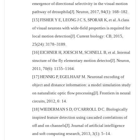
emergence of directional selectivity in the visual motion
pathway of drosophila[J]. Neuron, 2017, 94(1): 168–182.
[15] FISHER Y E, LEONG J C S, SPORAR K, et al. A class
of visual neurons with wide-field properties is required for
local motion detection[J]. Current biology: CB, 2015,
25(24): 3178–3189.
[16] EICHNER H, JOESCH M, SCHNELL B, et al. Internal
structure of the fly elementary motion detector[J]. Neuron,
2011, 70(6): 1155–1164.
[17] HENNIG P, EGELHAAF M. Neuronal encoding of
object and distance information: a model simulation study
on naturalistic optic flow processing[J]. Frontiers in neural
circuits, 2012, 6: 14.
[18] WIEDERMAN S D, O’CARROLL D C. Biologically
inspired feature detection using cascaded correlations of
off and on channels[J]. Journal of artificial intelligence
and soft computing research, 2013, 3(1): 5–14.