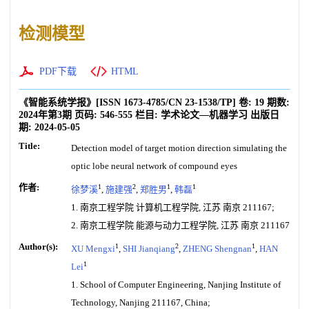
检测模型
PDF下载
HTML
《智能系统学报》
[ISSN
1673-4785
/CN
23-1538/TP
]
卷:
19
期数:
2024年第3期
页码:
546-555
栏目:
学术论文—机器学习
出版日
期:
2024-05-05
Title:
Detection model of target motion direction simulating the
optic lobe neural network of compound eyes
作者:
1
2
1
1
徐梦溪
,
施建强
,
郑胜男
,
韩磊
1. 南京工程学院 计算机工程学院, 江苏 南京 211167;
2. 南京工程学院 能源与动力工程学院, 江苏 南京 211167
Author(s):
1
2
1
XU Mengxi
,
SHI Jianqiang
,
ZHENG Shengnan
,
HAN
1
Lei
1. School of Computer Engineering, Nanjing Institute of
Technology, Nanjing 211167, China;