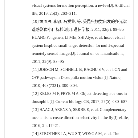
visual systems for motion perception: a review[J]. Artificial
life, 2019, 25(3): 263–311.
[10] 黄凤辰, 李敏, 石爱业, 等. 受昆虫视觉启发的多光谱
遥感影像小目标检测[J]. 通信学报, 2011, 32(9): 88–95
HUANG Fengchen, LI Min, SHI Aiye, et al. Insect visual
system inspired small target detection for multi-spectral
remotely sensed images[J]. Journal on communications,
2011, 32(9): 88–95
[11] JOESCH M, SCHNELL B, RAGHU S V, et al. ON and
OFF pathways in Drosophila motion vision[J]. Nature,
2010, 468(7321): 300–304.
[12] KELE? M F, FRYE M A. Object-detecting neurons in
drosophila[J]. Current biology:CB, 2017, 27(5): 680–687.
[13] HAAG J, ARENZ A, SERBE E, et al. Complementary
mechanisms create direction selectivity in the fly[J]. eLife,
2016, 5: e17421.
[14] STROTHER J A, WU S T, WONG A M, et al. The