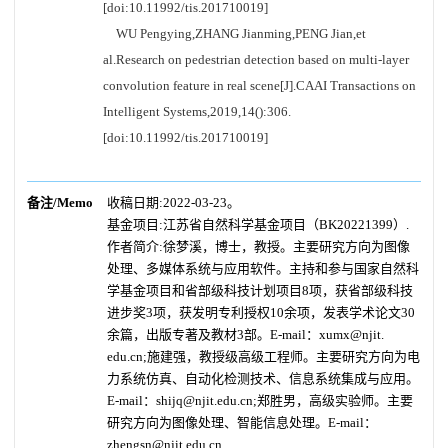
[doi:10.11992/tis.201710019]
WU Pengying,ZHANG Jianming,PENG Jian,et
al.Research on pedestrian detection based on multi-layer
convolution feature in real scene[J].CAAI Transactions on
Intelligent Systems,2019,14():306.
[doi:10.11992/tis.201710019]
备注/Memo
收稿日期:2022-03-23。
基金项目:江苏省自然科学基金项目（BK20221399）.
作者简介:徐梦溪，博士，教授。主要研究方向为图像
处理、多媒体系统与应用软件。主持和参与国家自然科
学基金项目和省部级科技计划项目8项，获省部级科技
进步奖3项，获发明专利授权10余项，发表学术论文30
余篇，出版专著及教材3部。E-mail：xumx@njit.
edu.cn;施建强，教授级高级工程师。主要研究方向为电
力系统仿真、自动化检测技术、信息系统集成与应用。
E-mail：shijq@njit.edu.cn;郑胜男，高级实验师。主要
研究方向为图像处理、智能信息处理。E-mail：
zhengsn@njit.edu.cn