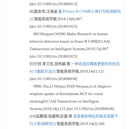
[doi:10.11992/tis.201806013]
[8]莫宏伟,汪海波.
基于Faster R-CNN的人体行为检测研究
[J].
智能系统学报,2018,13(6):967.
[doi:10.11992/tis.201801025]
MO Hongwei,WANG Haibo.Research on human
behavior detection based on Faster R-CNN[J].CAAI
Transactions on Intelligent Systems,2018,13():967.
[doi:10.11992/tis.201801025]
[9]宁欣,李卫军,田伟娟,等.
一种自适应模板更新的判别式
KCF跟踪方法[J].
智能系统学报,2019,14(1):121.
[doi:10.11992/tis.201806038]
NING Xin,LI Weijun,TIAN Weijuan,et al.Adaptive
template update of discriminant KCF for visual
tracking[J].CAAI Transactions on Intelligent
Systems,2019,14():121.[doi:10.11992/tis.201806038]
[10]伍鹏瑛,张建明,彭建,等.
多层卷积特征的真实场景下
行人检测研究[J].
智能系统学报,2019,14(2):306.