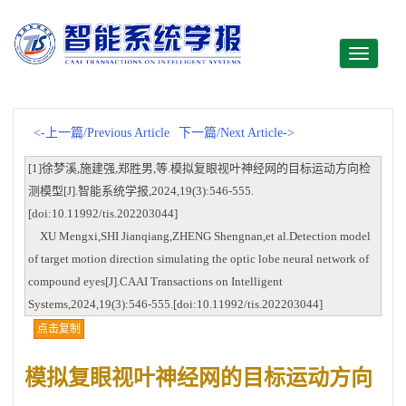
Toggle
navigati
<-上一篇/Previous Article
下一篇/Next Article->
[1]徐梦溪,施建强,郑胜男,等.模拟复眼视叶神经网的目标运动方向检
测模型[J].智能系统学报,2024,19(3):546-555.
[doi:10.11992/tis.202203044]
XU Mengxi,SHI Jianqiang,ZHENG Shengnan,et al.Detection model
of target motion direction simulating the optic lobe neural network of
compound eyes[J].CAAI Transactions on Intelligent
Systems,2024,19(3):546-555.[doi:10.11992/tis.202203044]
点击复制
模拟复眼视叶神经网的目标运动方向