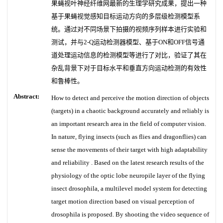
果蝇视叶神经纤维网最新的生理学研究成果，提出一种
基于果蝇视觉感知目标运动方向的多层级检测模型系
统。通过对不同场景下拍摄的视频序列样本进行实验和
测试，并与2-Q运动检测器模型、基于ON和OFF信号通
道处理运动信息的检测模型等进行了对比，验证了其在
杂乱背景下对于目标水平和垂直方向运动检测的有效性
和鲁棒性。
Abstract:
How to detect and perceive the motion direction of objects
(targets) in a chaotic background accurately and reliably is
an important research area in the field of computer vision.
In nature, flying insects (such as flies and dragonflies) can
sense the movements of their target with high adaptability
and reliability . Based on the latest research results of the
physiology of the optic lobe neuropile layer of the flying
insect drosophila, a multilevel model system for detecting
target motion direction based on visual perception of
drosophila is proposed. By shooting the video sequence of