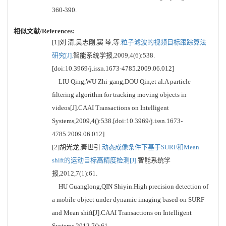
360-390.
相似文献/References:
[1]刘 清,吴志刚,窦 琴,等.
粒子滤波的视频目标跟踪算法
研究[J].
智能系统学报,2009,4(6):538.
[doi:10.3969/j.issn.1673-4785.2009.06.012]
LIU Qing,WU Zhi-gang,DOU Qin,et al.A particle
filtering algorithm for tracking moving objects in
videos[J].CAAI Transactions on Intelligent
Systems,2009,4():538.[doi:10.3969/j.issn.1673-
4785.2009.06.012]
[2]胡光龙,秦世引.
动态成像条件下基于SURF和Mean
shift的运动目标高精度检测[J].
智能系统学
报,2012,7(1):61.
HU Guanglong,QIN Shiyin.High precision detection of
a mobile object under dynamic imaging based on SURF
and Mean shift[J].CAAI Transactions on Intelligent
Systems,2012,7():61.