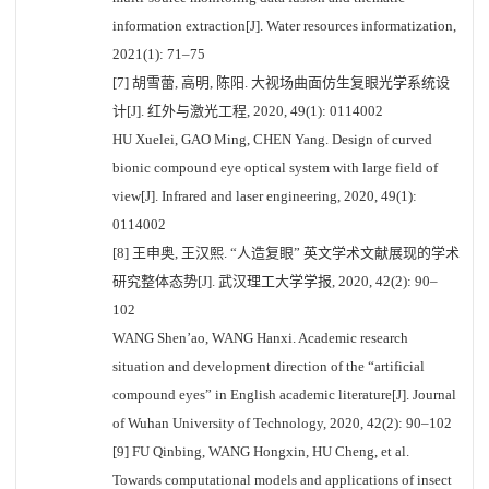
information extraction[J]. Water resources informatization,
2021(1): 71–75
[7] 胡雪蕾, 高明, 陈阳. 大视场曲面仿生复眼光学系统设
计[J]. 红外与激光工程, 2020, 49(1): 0114002
HU Xuelei, GAO Ming, CHEN Yang. Design of curved
bionic compound eye optical system with large field of
view[J]. Infrared and laser engineering, 2020, 49(1):
0114002
[8] 王申奥, 王汉熙. “人造复眼” 英文学术文献展现的学术
研究整体态势[J]. 武汉理工大学学报, 2020, 42(2): 90–
102
WANG Shen’ao, WANG Hanxi. Academic research
situation and development direction of the “artificial
compound eyes” in English academic literature[J]. Journal
of Wuhan University of Technology, 2020, 42(2): 90–102
[9] FU Qinbing, WANG Hongxin, HU Cheng, et al.
Towards computational models and applications of insect