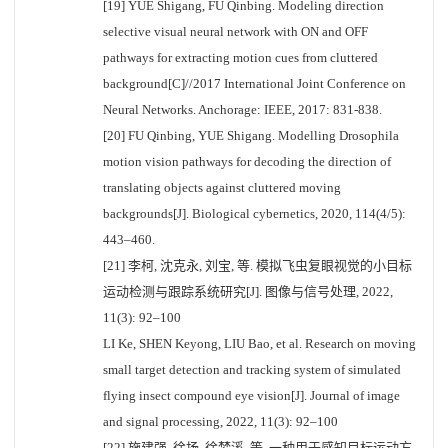
[19] YUE Shigang, FU Qinbing. Modeling direction
selective visual neural network with ON and OFF
pathways for extracting motion cues from cluttered
background[C]//2017 International Joint Conference on
Neural Networks. Anchorage: IEEE, 2017: 831-838.
[20] FU Qinbing, YUE Shigang. Modelling Drosophila
motion vision pathways for decoding the direction of
translating objects against cluttered moving
backgrounds[J]. Biological cybernetics, 2020, 114(4/5):
443–460.
[21] 李柯, 沈克永, 刘宝, 等. 模拟飞虫复眼视觉的小目标
运动检测与跟踪系统研究[J]. 图像与信号处理, 2022,
11(3): 92–100
LI Ke, SHEN Keyong, LIU Bao, et al. Research on moving
small target detection and tracking system of simulated
flying insect compound eye vision[J]. Journal of image
and signal processing, 2022, 11(3): 92–100
[22] 施建强, 徐扬, 徐梦溪, 等. 一种用于感知目标运动方