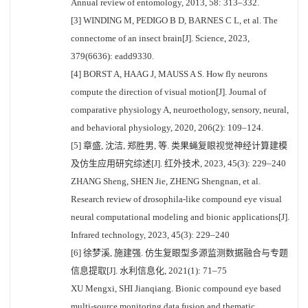
Annual review of entomology, 2013, 58: 313–332.
[3] WINDING M, PEDIGO B D, BARNES C L, et al. The
connectome of an insect brain[J]. Science, 2023,
379(6636): eadd9330.
[4] BORST A, HAAG J, MAUSS A S. How fly neurons
compute the direction of visual motion[J]. Journal of
comparative physiology A, neuroethology, sensory, neural,
and behavioral physiology, 2020, 206(2): 109–124.
[5] 章盛, 沈洁, 郑胜男, 等. 类果蝇复眼视觉神经计算建模
及仿生应用研究综述[J]. 红外技术, 2023, 45(3): 229–240
ZHANG Sheng, SHEN Jie, ZHENG Shengnan, et al.
Research review of drosophila-like compound eye visual
neural computational modeling and bionic applications[J].
Infrared technology, 2023, 45(3): 229–240
[6] 徐梦溪, 施建强. 仿生复眼型多源监测数据融合与专题
信息提取[J]. 水利信息化, 2021(1): 71–75
XU Mengxi, SHI Jianqiang. Bionic compound eye based
multi-source monitoring data fusion and thematic