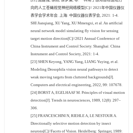
向的人工苍蝇视觉神经网络模型[C]// 2021年中国仪器仪
表学会学术年会. 上海: 中国仪器仪表学会, 2021: 1-4.
SHI Jianqiang, XU Yang, XU Mmengxi, et al. An artificial
neural network model simulating fly vision for sensing
target motion direction[C]//2021 Annual Conference of
China Instrument and Control Society. Shanghai: China
Instrument and Control Society, 2021: 1-4.
[23] SHEN Keyong, YANG Yang, LIANG Yuying, et al.
Modeling Drosophila vision neural pathways to detect
weak moving targets from cluttered backgrounds[J].
Computers and electrical engineering, 2022, 99: 107678.
[24] BORST A, EGELHAAF M. Principles of visual motion
detection[J]. Trends in neurosciences, 1989, 12(8): 297–
306.
[25] FRANCESCHINI N, RIEHLE A, LE NESTOUR A.
Directionally selective motion detection by insect
neurons[C]//Facets of Vision. Heidelberg: Springer, 1989: