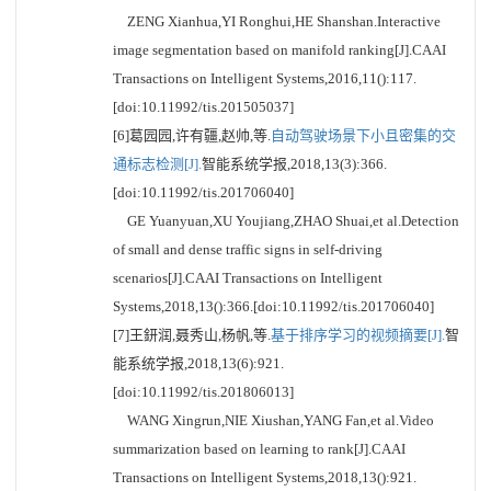
ZENG Xianhua,YI Ronghui,HE Shanshan.Interactive
image segmentation based on manifold ranking[J].CAAI
Transactions on Intelligent Systems,2016,11():117.
[doi:10.11992/tis.201505037]
[6]葛园园,许有疆,赵帅,等.
自动驾驶场景下小且密集的交
通标志检测[J].
智能系统学报,2018,13(3):366.
[doi:10.11992/tis.201706040]
GE Yuanyuan,XU Youjiang,ZHAO Shuai,et al.Detection
of small and dense traffic signs in self-driving
scenarios[J].CAAI Transactions on Intelligent
Systems,2018,13():366.[doi:10.11992/tis.201706040]
[7]王鈃润,聂秀山,杨帆,等.
基于排序学习的视频摘要[J].
智
能系统学报,2018,13(6):921.
[doi:10.11992/tis.201806013]
WANG Xingrun,NIE Xiushan,YANG Fan,et al.Video
summarization based on learning to rank[J].CAAI
Transactions on Intelligent Systems,2018,13():921.