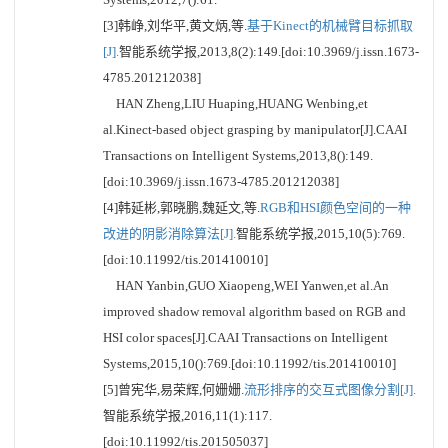
[3]韩峥,刘华平,黄文炳,等.
基于Kinect的机械臂目标抓取
[J].
智能系统学报,2013,8(2):149.[doi:10.3969/j.issn.1673-
4785.201212038]
HAN Zheng,LIU Huaping,HUANG Wenbing,et
al.Kinect-based object grasping by manipulator[J].CAAI
Transactions on Intelligent Systems,2013,8():149.
[doi:10.3969/j.issn.1673-4785.201212038]
[4]韩延彬,郭晓鹏,魏延文,等.
RGB和HSI颜色空间的一种
改进的阴影消除算法[J].
智能系统学报,2015,10(5):769.
[doi:10.11992/tis.201410010]
HAN Yanbin,GUO Xiaopeng,WEI Yanwen,et al.An
improved shadow removal algorithm based on RGB and
HSI color spaces[J].CAAI Transactions on Intelligent
Systems,2015,10():769.[doi:10.11992/tis.201410010]
[5]曾宪华,易荣辉,何姗姗.
流形排序的交互式图像分割[J].
智能系统学报,2016,11(1):117.
[doi:10.11992/tis.201505037]