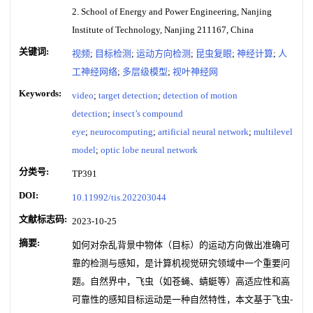
2. School of Energy and Power Engineering, Nanjing
Institute of Technology, Nanjing 211167, China
关键词:
视频
;
目标检测
;
运动方向检测
;
昆虫复眼
;
神经计算
;
人
工神经网络
;
多层级模型
;
视叶神经网
Keywords:
video
;
target detection
;
detection of motion
detection
;
insect’s compound
eye
;
neurocomputing
;
artificial neural network
;
multilevel
model
;
optic lobe neural network
分类号:
TP391
DOI:
10.11992/tis.202203044
文献标志码:
2023-10-25
摘要:
如何对杂乱背景中物体（目标）的运动方向做出准确可
靠的检测与感知，是计算机视觉研究领域中一个重要问
题。自然界中，飞虫（如苍蝇、蜻蜓等）高适应性和高
可靠性的感知目标运动是一种自然特性，本文基于飞虫-