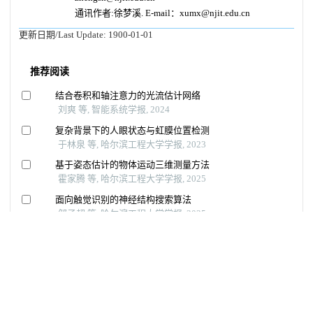
通讯作者:徐梦溪. E-mail：xumx@njit.edu.cn
更新日期/Last Update:
1900-01-01