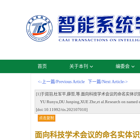
首页
关于本刊
编委会
<-上一篇/Previous Article
下一篇/Next Article->
[1]于润羽,杜军平,薛哲,等.面向科技学术会议的命名实体识别研究[J].智能系
YU Runyu,DU Junping,XUE Zhe,et al.Research on named entity
[doi:10.11992/tis.202107010]
点击复制
面向科技学术会议的命名实体识