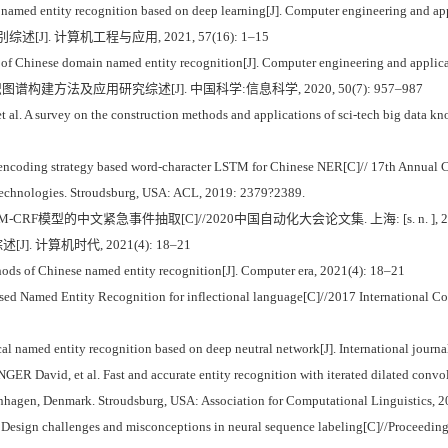
f named entity recognition based on deep learning[J]. Computer engineering and ap
J]. 计算机工程与应用, 2021, 57(16): 1–15
f Chinese domain named entity recognition[J]. Computer engineering and applica
图谱构建方法及应用研究综述[J]. 中国科学:信息科学, 2020, 50(7): 957–987
 A survey on the construction methods and applications of sci-tech big data knowl
encoding strategy based word-character LSTM for Chinese NER[C]// 17th Annual Co
echnologies. Stroudsburg, USA: ACL, 2019: 2379?2389.
STM-CRF模型的中文紧急事件抽取[C]//2020中国自动化大会论文集. 上海: [s. n. ], 202
. 计算机时代, 2021(4): 18–21
hods of Chinese named entity recognition[J]. Computer era, 2021(4): 18–21
d Named Entity Recognition for inflectional language[C]//2017 International C
al named entity recognition based on deep neutral network[J]. International journ
avid, et al. Fast and accurate entity recognition with iterated dilated convol
hagen, Denmark. Stroudsburg, USA: Association for Computational Linguistics, 2
sign challenges and misconceptions in neural sequence labeling[C]//Proceedings