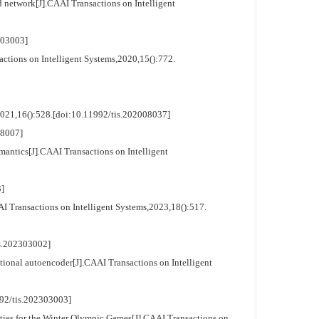
 network[J].CAAI Transactions on Intelligent
03003]
ions on Intelligent Systems,2020,15():772.
21,16():528.[doi:10.11992/tis.202008037]
8007]
ntics[J].CAAI Transactions on Intelligent
]
ransactions on Intelligent Systems,2023,18():517.
.202303002]
onal autoencoder[J].CAAI Transactions on Intelligent
/tis.202303003]
s for the Winter Olympic Games[J].CAAI Transactions on