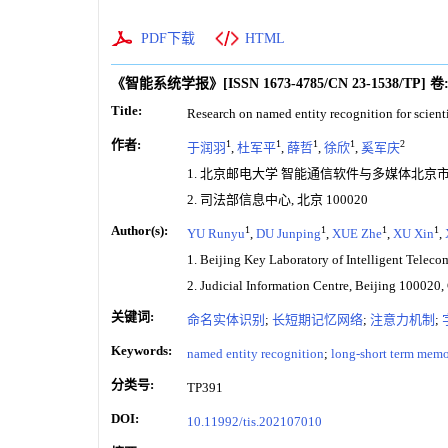
PDF下载
HTML
《智能系统学报》
[ISSN
1673-4785
/CN
23-1538/TP
]
卷
Title:
Research on named entity recognition for scient
作者:
1
1
1
1
2
于润羽
,
杜军平
,
薛哲
,
徐欣
,
奚军庆
1. 北京邮电大学 智能通信软件与多媒体北京市重点
2. 司法部信息中心, 北京 100020
Author(s):
1
1
1
1
YU Runyu
,
DU Junping
,
XUE Zhe
,
XU Xin
,
1. Beijing Key Laboratory of Intelligent Telec
2. Judicial Information Centre, Beijing 100020,
关键词:
命名实体识别
;
长短期记忆网络
;
注意力机制
;
Keywords:
named entity recognition
;
long-short term mem
分类号:
TP391
DOI:
10.11992/tis.202107010