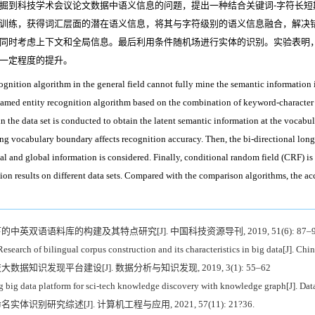
掘到科技学术会议论文数据中语义信息的问题，提出一种结合关键词-字符长短
训练，获得词汇层面的潜在语义信息，将其与字符级别的语义信息融合，解决
同时考虑上下文和全局信息。最后利用条件随机场进行实体的识别。实验表明
一定程度的提升。
ognition algorithm in the general field cannot fully mine the semantic information 
e named entity recognition algorithm based on the combination of keyword-charact
in the data set is conducted to obtain the latent semantic information at the vocabu
rong vocabulary boundary affects recognition accuracy. Then, the bi-directional lo
l and global information is considered. Finally, conditional random field (CRF) is u
ion results on different data sets. Compared with the comparison algorithms, the ac
下的中英双语语料库的构建及其特点研究[J]. 中国科技资源导刊, 2019, 51(6): 87–9
search of bilingual corpus construction and its characteristics in big data[J]. Ch
大数据知识发现平台建设[J]. 数据分析与知识发现, 2019, 3(1): 55–62
ng big data platform for sci-tech knowledge discovery with knowledge graph[J]. Da
实体识别研究综述[J]. 计算机工程与应用, 2021, 57(11): 21?36.