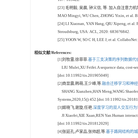
[23] 毛明毅, 吴晨, 钟义信, 等. 加入自注意力机制
MAO Mingyi, WU Chen, ZHONG Yixin, et al. BERT
[24] LI Xiaonan, YAN Hang, QIU Xipeng, et al. F
Stroudsburg, USA: ACL, 2020: 6836?6842.
[25] YOON W, SO C H, LEE J, et al. CollaboNet:
相似文献/References:
[1]刘牧雷,徐菲菲.
基于三支决策的序列数据代价敏
LIU Mulei,XU Feifei.A sequence data, cost-sens
[doi:10.11992/tis.201905049]
[2]商显震,韩萌,王少峰,等.
融合迁移学习和神经网
SHANG Xianzhen,HAN Meng,WANG Shaofeng,et al.
Systems,2020,15():452.[doi:10.11992/tis.2018
[3]姬晓飞,谢旋,任艳.
深度学习的双人交互行为识
JI Xiaofei,XIE Xuan,REN Yan.Human interaction
[doi:10.11992/tis.201812029]
[4]张延孔,卢家品,张帅超,等.
基于路网结构的城