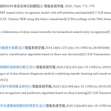
的BERT命名实体识别模型[J]. 智能系统学报, 2020, 15(4): 772–779
 named entity recognition model with self-attention mechanism[J]. CAAI transac
LAT: Chinese NER using flat-lattice transformer[C]//Proceedings of the 58th Annu
 collaboration of deep neural networks for biomedical named entity recognition[J]
感分类算法[J].
智能系统学报,2019,14(6):1255.[doi:10.11992/tis.201905049]
itive classification algorithm based on three-way decisions[J].CAAI Transactions 
络的皮肤病诊断方法[J].
智能系统学报,2020,15(3):452.[doi:10.11992/tis.20181
A skin diseases diagnosis method combining transfer learning and neural netw
11015]
别与预测算法研究[J].
智能系统学报,2020,15(3):484.[doi:10.11992/tis.2018120
 recognition and prediction algorithm based on deep learning[J].CAAI Transactio
市交通事故短期风险预测方法[J].
智能系统学报,2020,15(4):663.[doi:10.11992/tis