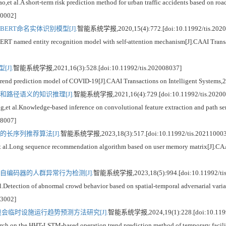
.A short-term risk prediction method for urban traffic accidents based on road
10002]
ERT命名实体识别模型[J].
智能系统学报,2020,15(4):772.[doi:10.11992/tis.2020
med entity recognition model with self-attention mechanism[J].CAAI Transact
J].
智能系统学报,2021,16(3):528.[doi:10.11992/tis.202008037]
prediction model of COVID-19[J].CAAI Transactions on Intelligent Systems,20
路径语义的知识推理[J].
智能系统学报,2021,16(4):729.[doi:10.11992/tis.20200
l.Knowledge-based inference on convolutional feature extraction and path sema
08007]
长序列推荐算法[J].
智能系统学报,2023,18(3):517.[doi:10.11992/tis.202110003
Long sequence recommendation algorithm based on user memory matrix[J].CAAI T
自编码器的人群异常行为检测[J].
智能系统学报,2023,18(5):994.[doi:10.11992/tis
ction of abnormal crowd behavior based on spatial-temporal adversarial variati
03002]
冬奥会临时设施运行趋势预测方法研究[J].
智能系统学报,2024,19(1):228.[doi:10.11992
the HHT-LSTM-based operation trend prediction method of temporary facilitie