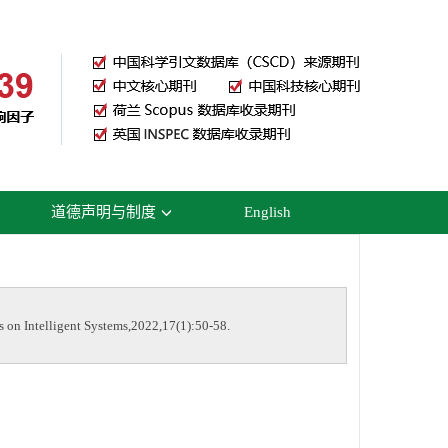
道德声明与制度
English
 on Intelligent Systems,2022,17(1):50-58.