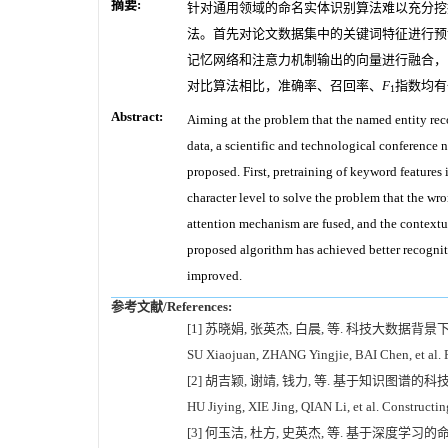
摘要:
针对通用领域的命名实体识别算法难以充分挖
法。首先对论文数据集中的关键词特征进行预
记忆网络和注意力机制输出的向量进行融合，
对比算法相比，准确率、召回率、
F
指数均有
1
Abstract:
Aiming at the problem that the named entity rec
data, a scientific and technological conferenc
proposed. First, pretraining of keyword features 
character level to solve the problem that the w
attention mechanism are fused, and the contextua
proposed algorithm has achieved better recognit
improved.
参考文献/References:
[1] 苏晓娟, 张英杰, 白晨, 等. 科技大数据背景
SU Xiaojuan, ZHANG Yingjie, BAI Chen, et al. Re
[2] 胡吉颖, 谢靖, 钱力, 等. 基于知识图谱的科技
HU Jiying, XIE Jing, QIAN Li, et al. Constructi
[3] 何玉洁, 杜方, 史英杰, 等. 基于深度学习的命名