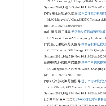
ZHANG Yankong,LU Jiapin,ZHANG Shuaichao,et al
Systems,2020,15():663.[doi:10.11992/tis.2019
[5]毛明毅,吴晨,钟义信,等.
加入自注意力机制的B
MAO Mingyi,WU Chen,ZHONG Yixin,et al.BERT na
[doi:10.11992/tis.202003003]
[6]甘雨,吴雨,王建勇.
新冠肺炎疫情趋势预测模型[
GAN Yu,WU Yu,WANG Jianyong.Epidemics trend 
[7]陈新元,谢晟祎,陈庆强,等.
结合卷积特征提取和
CHEN Xinyuan,XIE Shengyi,CHEN Qingqiang,et a
Systems,2021,16():729.[doi:10.11992/tis.2020
[8]鹿祥志,孙福振,王绍卿,等.
基于用户记忆矩阵的
LU Xiangzhi,SUN Fuzhen,WANG Shaoqing,et al.
[doi:10.11992/tis.202110003]
[9]邢天祎,郭茂祖,陈加栋,等.
基于空时对抗变分
XING Tianyi,GUO Maozu,CHEN Jiadong,et al.Dete
Systems,2023,18():994.[doi:10.11992/tis.2023
[10]常明煜,田乐,郭茂祖.
基于HHT-LSTM的
CHANG Mingyu,TIAN Le,GUO Maozu.Research on 