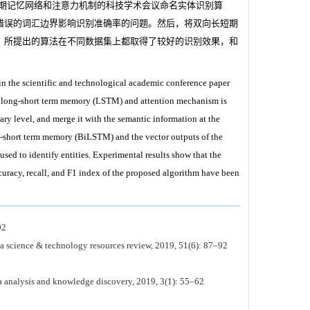
期记忆网络和注意力机制的科技学术会议命名实体识别算
错误的词汇边界影响识别准确率的问题。然后，将双向长短期
，所提出的算法在不同数据集上都取得了较好的识别效果，和
in the scientific and technological academic conference paper
er long-short term memory (LSTM) and attention mechanism is
lary level, and merge it with the semantic information at the
ng-short term memory (BiLSTM) and the vector outputs of the
sed to identify entities. Experimental results show that the
curacy, recall, and F1 index of the proposed algorithm have been
2
ina science & technology resources review, 2019, 51(6): 87–92
ta analysis and knowledge discovery, 2019, 3(1): 55–62