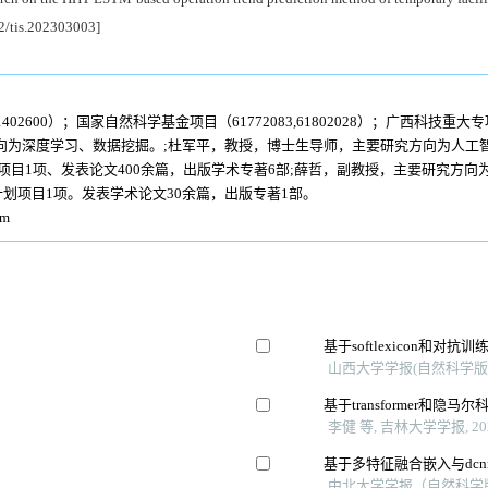
92/tis.202303003]
02600）；国家自然科学基金项目（61772083,61802028）；广西科技重大专项（
向为深度学习、数据挖掘。;杜军平，教授，博士生导师，主要研究方向为人工
项目1项、发表论文400余篇，出版学术专著6部;薛哲，副教授，主要研究方
划项目1项。发表学术论文30余篇，出版专著1部。
om