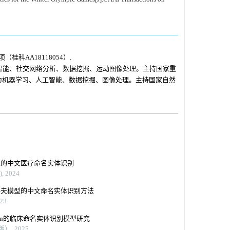
桂科AA18118054）.
智能、社交网络分析、数据挖掘、运动图像处理。主持国家重
向为机器学习、人工智能、数据挖掘、图像处理。主持国家自然