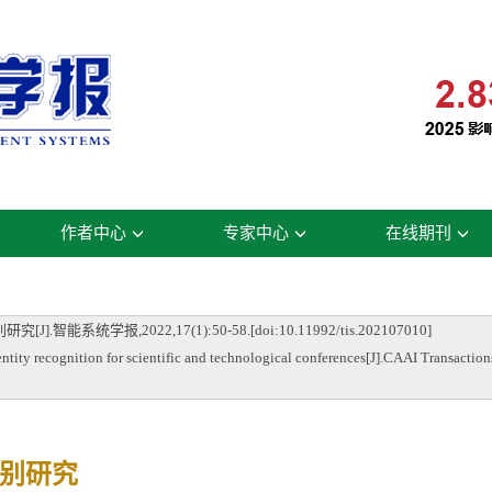
作者中心
专家中心
在线期刊
统学报,2022,17(1):50-58.[doi:10.11992/tis.202107010]
 recognition for scientific and technological conferences[J].CAAI Transactions
别研究