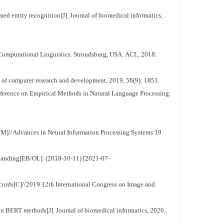
d entity recognition[J]. Journal of biomedical informatics,
Computational Linguistics. Stroudsburg, USA: ACL, 2018:
f computer research and development, 2019, 56(9): 1851.
nference on Empirical Methods in Natural Language Processing:
[M]//Advances in Neural Information Processing Systems 19.
standing[EB/OL]. (2018-10-11) [2021-07-
cords[C]//2019 12th International Congress on Image and
n BERT methods[J]. Journal of biomedical informatics, 2020,