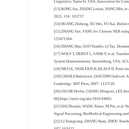
Linguistics. Santa Fe, USA. Association for Co
[13] KONG Jun, ZHANG Leixin, JIANG Min, et al.
2021, 116: 103737.
[14] HUANG Zhiheng, XU Wei, YU Kai. Bidirect
[15] ZHANG Yue, YANG Jie. Chinese NER using l
1554?1564.
[16] ZHANG Han, GUO Yuanbo, LI Tao. Domain n
[17] WOLF T, DEBUT L, SANH V, et al. Transform
System Demonstrations. Stroudsburg, USA: ACL
[18] NICO E, VASILEIOS B, KLAUS D. Point tran
[19] CHIARA Bartolozzi, GIACOMO Indiveri. A s
Cambridge: MIT Press, 2007: 113?120.
[20] JACOB Devlin, CHANG Mingwei, LEE Kenton, 
06].https://arxiv.org/abs/1810.04805.
[21] DAI Zhenjin, WANG Xutao, NI Pin, et al. 
Signal Processing, BioMedical Engineering and
[22] LI Xiangyang, ZHANG Huan, ZHOU Xiaohua. C
107: 103422.