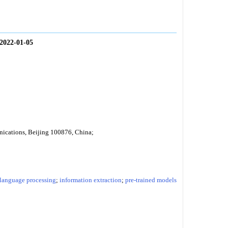
2022-01-05
nications, Beijing 100876, China;
 language processing
;
information extraction
;
pre-trained models