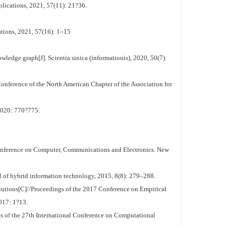
plications, 2021, 57(11): 21?36.
tions, 2021, 57(16): 1–15
edge graph[J]. Scientia sinica (informationis), 2020, 50(7):
nference of the North American Chapter of the Association for
0: 770?775.
onference on Computer, Communications and Electronics. New
al of hybrid information technology, 2015, 8(8): 279–288.
utions[C]//Proceedings of the 2017 Conference on Empirical
017: 1?13.
 of the 27th International Conference on Computational