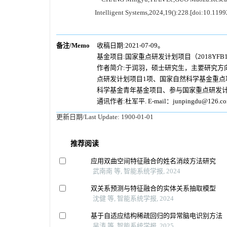
Intelligent Systems,2024,19():228.[doi:10.119
备注/Memo
收稿日期:2021-07-09。
基金项目:国家重点研发计划项目（2018YFB14
作者简介:于润羽，硕士研究生，主要研究方
点研发计划项目1项、国家自然科学基金重点
科学基金青年基金项目、参与国家重点研发计
通讯作者:杜军平. E-mail：junpingdu@126.c
更新日期/Last Update:
1900-01-01