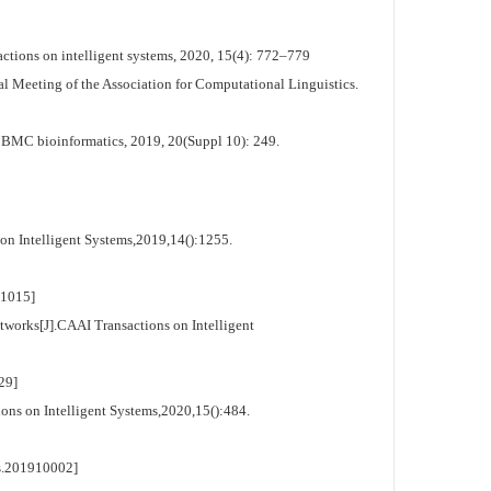
tions on intelligent systems, 2020, 15(4): 772–779
al Meeting of the Association for Computational Linguistics.
. BMC bioinformatics, 2019, 20(Suppl 10): 249.
on Intelligent Systems,2019,14():1255.
1015]
orks[J].CAAI Transactions on Intelligent
29]
ns on Intelligent Systems,2020,15():484.
.201910002]