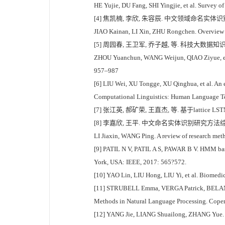
HE Yujie, DU Fang, SHI Yingjie, et al. Survey o
[4] 焦凯楠, 李欣, 朱容辰. 中文领域命名实体识别综述[
JIAO Kainan, LI Xin, ZHU Rongchen. Overview o
[5] 周园春, 王卫军, 乔子越, 等. 科技大数据知识
ZHOU Yuanchun, WANG Weijun, QIAO Ziyue, et al.
957–987
[6] LIU Wei, XU Tongge, XU Qinghua, et al. An 
Computational Linguistics: Human Language T
[7] 张江英, 郝矿荣, 王直杰, 等. 基于lattice L
[8] 李嘉欣, 王平. 中文命名实体识别研究方法综述[J]
LI Jiaxin, WANG Ping. A review of research met
[9] PATIL N V, PATIL A S, PAWAR B V. HMM base
York, USA: IEEE, 2017: 565?572.
[10] YAO Lin, LIU Hong, LIU Yi, et al. Biomedic
[11] STRUBELL Emma, VERGA Patrick, BELANGER D
Methods in Natural Language Processing. Copen
[12] YANG Jie, LIANG Shuailong, ZHANG Yue. De