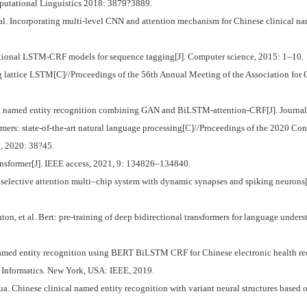
mputational Linguistics 2018: 3879?3889.
 Incorporating multi-level CNN and attention mechanism for Chinese clinical name
ional LSTM-CRF models for sequence tagging[J]. Computer science, 2015: 1–10.
attice LSTM[C]//Proceedings of the 56th Annual Meeting of the Association for 
amed entity recognition combining GAN and BiLSTM-attention-CRF[J]. Journal o
ers: state-of-the-art natural language processing[C]//Proceedings of the 2020 Co
, 2020: 38?45.
sformer[J]. IEEE access, 2021, 9: 134826–134840.
elective attention multi–chip system with dynamic synapses and spiking neurons
et al. Bert: pre-training of deep bidirectional transformers for language under
Named entity recognition using BERT BiLSTM CRF for Chinese electronic health re
 Informatics. New York, USA: IEEE, 2019.
hinese clinical named entity recognition with variant neural structures based o