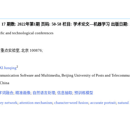
:
17
期数:
2022年第1期
页码:
50-58
栏目:
学术论文—机器学习
出版日期:
ific and technological conferences
实验室, 北京 100876;
2
XI Junqing
ommunication Software and Multimedia, Beijing University of Posts and Telecommu
 China
字词融合
;
精准画像
;
自然语言处理
;
信息抽取
;
预训练模型
ory network
;
attention mechanism
;
character-word fusion
;
accurate portrait
;
natural