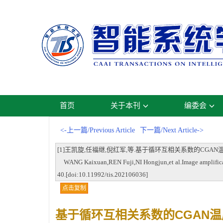
首页
关于本刊
编委会
<-上一篇/Previous Article
下一篇/Next Article->
[1]王凯旋,任福继,倪红军,等.基于循环互相关系数的CGAN温度值图像扩增[J
WANG Kaixuan,REN Fuji,NI Hongjun,et al.Image amplification
40.[doi:10.11992/tis.202106036]
点击复制
基于循环互相关系数的CGAN