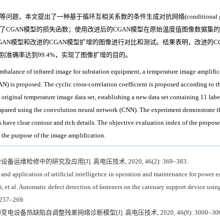
出了一种基于循环互相关系数的条件生成对抗网络(conditional generative 
了CGAN模型的损失函数；使用改进后的CGAN模型在原始温度值图像数据集
AN模型和改进的CGAN模型扩增的图像进行对比和测试。结果表明，改进的C
准确率达到99.4%，实现了图像扩增的目的。
imbalance of infrared image for substation equipment, a temperature image amplific
N) is proposed. The cyclic cross-correlation coefficient is proposed according to 
riginal temperature image data set, establishing a new data set containing 11 label
ared using the convolution neural network (CNN). The experiment demonstrate t
s have clear contour and rich details. The objective evaluation index of the propose
 the purpose of the image amplification.
备运维检修中的研究及应用[J]. 高电压技术, 2020, 46(2): 369–383.
 and application of artificial intelligence in operation and maintenance for power
 al. Automatic defect detection of fasteners on the catenary support device using
 257–269.
变电设备热缺陷自调整残差网络诊断模型[J]. 高电压技术, 2020, 46(9): 3000–300