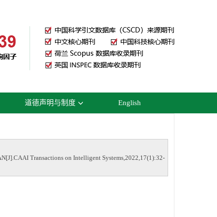
道德声明与制度
English
N[J].CAAI Transactions on Intelligent Systems,2022,17(1):32-