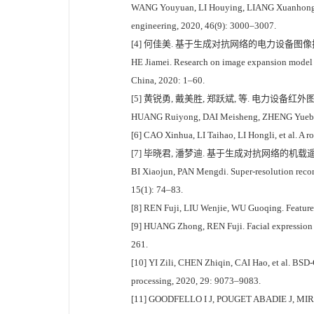
WANG Youyuan, LI Houying, LIANG Xuanhong, et a
engineering, 2020, 46(9): 3000–3007.
[4] 何佳美. 基于生成对抗网络的电力设备图像扩充模
HE Jiamei. Research on image expansion model 
China, 2020: 1–60.
[5] 黄锐勇, 戴美胜, 郑跃斌, 等. 电力设备红外图像缺陷
HUANG Ruiyong, DAI Meisheng, ZHENG Yuebin, et
[6] CAO Xinhua, LI Taihao, LI Hongli, et al. A 
[7] 毕晓君, 潘梦迪. 基于生成对抗网络的机载遥感图像
BI Xiaojun, PAN Mengdi. Super-resolution recons
15(1): 74–83.
[8] REN Fuji, LIU Wenjie, WU Guoqing. Feature r
[9] HUANG Zhong, REN Fuji. Facial expression re
261.
[10] YI Zili, CHEN Zhiqin, CAI Hao, et al. BSD-
processing, 2020, 29: 9073–9083.
[11] GOODFELLO I J, POUGET ABADIE J, MIRZA M