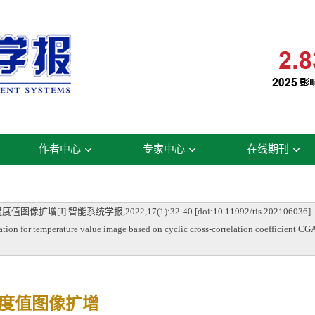
作者中心
专家中心
在线期刊
].智能系统学报,2022,17(1):32-40.[doi:10.11992/tis.202106036]
 for temperature value image based on cyclic cross-correlation coefficient CGA
温度值图像扩增