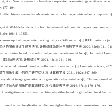
et al. Sample generation based on a supervised wasserstein generative adversari
39: 177–194.
Unified binary generative adversarial network for image retrieval and compression[
t al. Weld defect detection from imbalanced radiographic images based on contr
, 21(9): 10844–10853.
le exposure optical image watermarking using a cGAN network[J]. IEEE photonics jou
网络的图像描述生成方法[J]. 计算机辅助设计与图形学学报, 2020, 32(6): 911–918
 captioning based on conditional generative adversarial Nets[J]. Journal of Com
网络[J]. 计算机科学, 2021, 48(1): 241–246.
 adversarial network based on self-attention mechanism[J]. Computer science, 202
在图像生成中的应用研究综述[J]. 计算机学报, 2021, 44(2): 347–369.
vey about image generation with generative adversarial nets[J]. Chinese journal o
特征融合的图像匹配算法研究[J]. 仪器仪表学报, 2016, 37(1): 170–176.
nvestigation on the image matching algorithm based on global and local feature fus
hm of object localization applied on high-voltage power transmission lines based