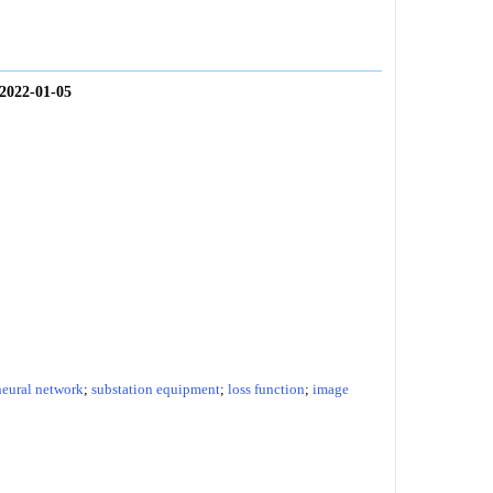
2022-01-05
neural network
;
substation equipment
;
loss function
;
image