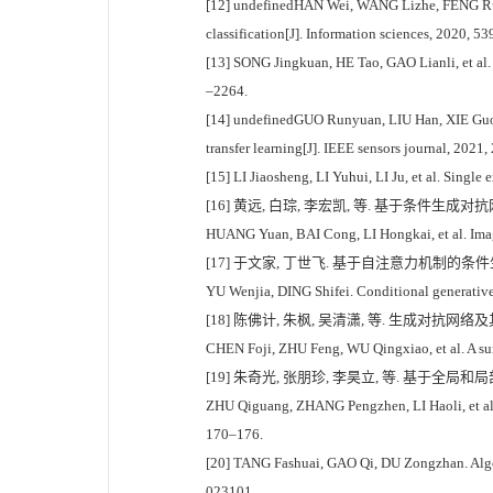
[12] undefinedHAN Wei, WANG Lizhe, FENG Ruyi, 
classification[J]. Information sciences, 2020, 5
[13] SONG Jingkuan, HE Tao, GAO Lianli, et al. 
–2264.
[14] undefinedGUO Runyuan, LIU Han, XIE Guo, e
transfer learning[J]. IEEE sensors journal, 2021
[15] LI Jiaosheng, LI Yuhui, LI Ju, et al. Sing
[16] 黄远, 白琮, 李宏凯, 等. 基于条件生成对抗
HUANG Yuan, BAI Cong, LI Hongkai, et al. Image
[17] 于文家, 丁世飞. 基于自注意力机制的条件生成对抗
YU Wenjia, DING Shifei. Conditional generative
[18] 陈佛计, 朱枫, 吴清潇, 等. 生成对抗网络及其
CHEN Foji, ZHU Feng, WU Qingxiao, et al. A sur
[19] 朱奇光, 张朋珍, 李昊立, 等. 基于全局和局部
ZHU Qiguang, ZHANG Pengzhen, LI Haoli, et al. I
170–176.
[20] TANG Fashuai, GAO Qi, DU Zongzhan. Algorit
023101.