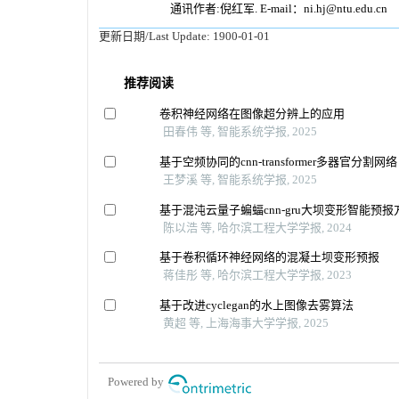
通讯作者:倪红军. E-mail：ni.hj@ntu.edu.cn
更新日期/Last Update:
1900-01-01