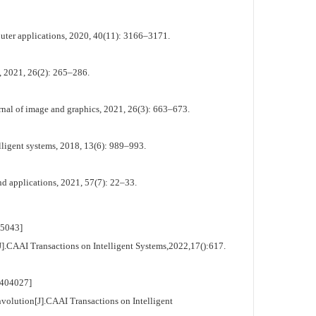
uter applications, 2020, 40(11): 3166–3171.
s, 2021, 26(2): 265–286.
al of image and graphics, 2021, 26(3): 663–673.
ligent systems, 2018, 13(6): 989–993.
d applications, 2021, 57(7): 22–33.
5043]
.CAAI Transactions on Intelligent Systems,2022,17():617.
404027]
olution[J].CAAI Transactions on Intelligent