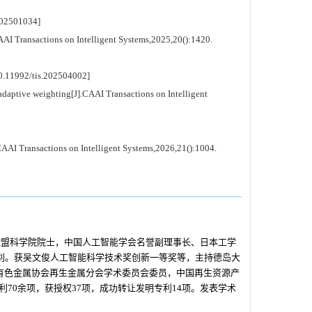
02501034]
 Transactions on Intelligent Systems,2025,20():1420.
11992/tis.202504002]
daptive weighting[J].CAAI Transactions on Intelligent
AI Transactions on Intelligent Systems,2026,21():1004.
欧盟科学院院士，中国人工智能学会名誉副理事长、日本工学
式识别。获吴文俊人工智能科学技术奖创新一等奖等，主持德岛大
国有色金属协会再生金属分会学术委员会委员，中国再生资源产
70余项，获授权37项，成功转让发明专利14项。发表学术