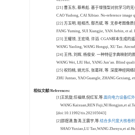
[21] 曹玉东, 蔡希彪. 基于增强型对抗学习的无参考图像
CAO Yudong, CAI Xibiao. No-reference image qua
[22] 方玉明, 眭相杰, 鄢杰斌, 等. 无参考图像质量评
FANG Yuming, SUI Xiangjie, YAN Jiebin, et al. P
[23] 王耀领, 王宏琦, 许滔. CGAN样本生成的遥感图
WANG Yaoling, WANG Hongqi, XU Tao. Aircraft r
[24] 王伟, 刘辉, 杨俊安. 一种特征字典映射的图像盲
WANG Wei, LIU Hui, YANG Jun’an. Blind quality
[25] 祝钧桃, 姚光乐, 张葛祥, 等. 深度神经网络的
ZHU Juntao, YAO Guangle, ZHANG Gexiang, et al.
相似文献/References:
[1]王凯旋,任福继,倪红军,等.
面向电力设备红外图
WANG Kaixuan,REN Fuji,NI Hongjun,et al.Temper
[doi:10.11992/tis.202105043]
[2]邵煜潇,鲁涛,王震宇,等.
结合多尺度大核卷积的
SHAO Yuxiao,LU Tao,WANG Zhenyu,et al.Human d