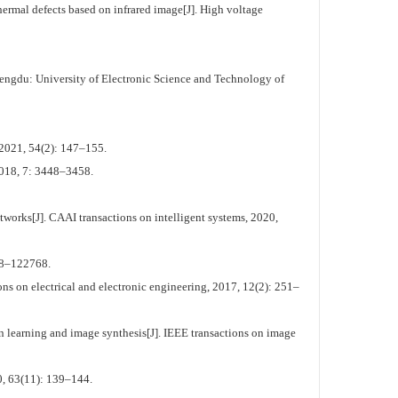
rmal defects based on infrared image[J]. High voltage
engdu: University of Electronic Science and Technology of
2021, 54(2): 147–155.
 2018, 7: 3448–3458.
works[J]. CAAI transactions on intelligent systems, 2020,
758–122768.
ns on electrical and electronic engineering, 2017, 12(2): 251–
n learning and image synthesis[J]. IEEE transactions on image
, 63(11): 139–144.