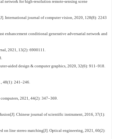
al network for high-resolution remote-sensing scene
J]. International journal of computer vision, 2020, 128(8): 2243
ast enhancement conditional generative adversarial network and
rnal, 2021, 13(2): 6900111.
.
puter-aided design & computer graphics, 2020, 32(6): 911–918.
1, 48(1): 241–246.
f computers, 2021, 44(2): 347–369.
ion[J]. Chinese journal of scientific instrument, 2016, 37(1):
 on line stereo matching[J]. Optical engineering, 2021, 60(2):