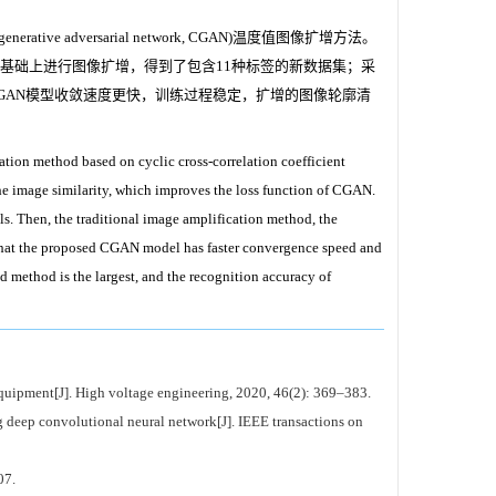
adversarial network, CGAN)温度值图像扩增方法。
的基础上进行图像扩增，得到了包含11种标签的新数据集；采
GAN模型收敛速度更快，训练过程稳定，扩增的图像轮廓清
ation method based on cyclic cross-correlation coefficient
the image similarity, which improves the loss function of CGAN.
s. Then, the traditional image amplification method, the
hat the proposed CGAN model has faster convergence speed and
d method is the largest, and the recognition accuracy of
 equipment[J]. High voltage engineering, 2020, 46(2): 369–383.
 deep convolutional neural network[J]. IEEE transactions on
7.