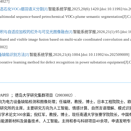
04027]
石化VOCs烟羽语义分割[J].
智能系统学报,2025,20(6):1420.[doi:10.11992/tis.2
modal sequence-based petrochemical VOCs plume semantic segmentation[J].CAAI
积与自适应加权的红外与可见光图像融合[J].
智能系统学报,2026,21(1):95.[doi:10.
red and visible image fusion based on multi-scale coordinated convolution and a
4002]
陷识别方法[J].
智能系统学报,2026,21(4):1004.[doi:10.11992/tis.202509009]
e learning method for defect recognition in power substation equipment[J].CA
PD）；德岛大学研究集群项目（2003002）.
方向为电力设备缺陷检测和图像处理；任福继，教授，博士，日本工程院院士、
国际先进信息研究所的主席，主要研究方向为人工智能、情感计算、自然言语理解、模
表学术论文500余篇；倪红军，教授，博士，现任南通大学张謇学院院长，中
能源新材料及装备技术、人工智能。主持和参与科研项目40余项，申请发明专利