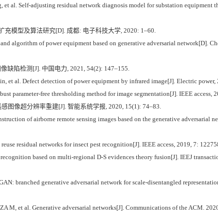
l. Self-adjusting residual network diagnosis model for substation equipment the
型及算法研究[D]. 成都: 电子科技大学, 2020: 1–60.
and algorithm of power equipment based on generative adversarial network[D]. Ch
检测[J]. 中国电力, 2021, 54(2): 147–155.
 al. Defect detection of power equipment by infrared image[J]. Electric power, 
robust parameter-free thresholding method for image segmentation[J]. IEEE access,
超分辨率重建[J]. 智能系统学报, 2020, 15(1): 74–83.
truction of airborne remote sensing images based on the generative adversarial net
euse residual networks for insect pest recognition[J]. IEEE access, 2019, 7: 122
cognition based on multi-regional D-S evidences theory fusion[J]. IEEJ transactio
GAN: branched generative adversarial network for scale-disentangled representatio
, et al. Generative adversarial networks[J]. Communications of the ACM. 2020