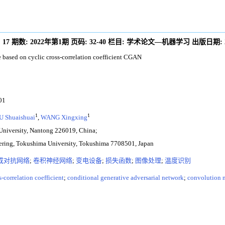
:
17
期数:
2022年第1期
页码:
32-40
栏目:
学术论文—机器学习
出版日期:
 based on cyclic cross-correlation coefficient CGAN
01
1
1
U Shuaishuai
,
WANG Xingxing
University, Nantong 226019, China;
eering, Tokushima University, Tokushima 7708501, Japan
成对抗网络
;
卷积神经网络
;
变电设备
;
损失函数
;
图像处理
;
温度识别
s-correlation coefficient
;
conditional generative adversarial network
;
convolution 