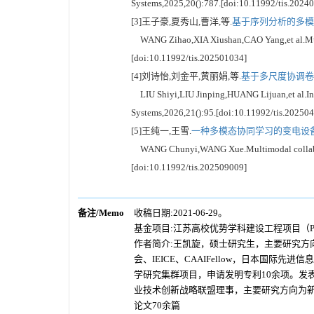
Systems,2025,20():787.[doi:10.11992/tis.2024
[3]王子豪,夏秀山,曹洋,等.
基于序列分析的多模态
WANG Zihao,XIA Xiushan,CAO Yang,et al.Multi
[doi:10.11992/tis.202501034]
[4]刘诗怡,刘金平,黄丽娟,等.
基于多尺度协调卷
LIU Shiyi,LIU Jinping,HUANG Lijuan,et al.Infra
Systems,2026,21():95.[doi:10.11992/tis.20250
[5]王纯一,王雪.
一种多模态协同学习的变电设备缺
WANG Chunyi,WANG Xue.Multimodal collaborativ
[doi:10.11992/tis.202509009]
备注/Memo
收稿日期:2021-06-29。
基金项目:江苏高校优势学科建设工程项目（PA
作者简介:王凯旋，硕士研究生，主要研究
会、IEICE、CAAIFellow，日本
学研究集群项目，申请发明专利10余项。发
业技术创新战略联盟理事，主要研究方向为新
论文70余篇