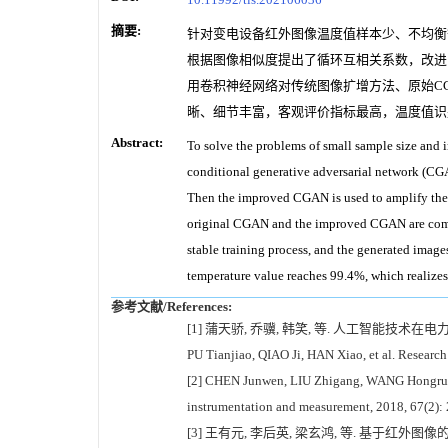
摘要:
针对变电设备红外图像温度值样本少、不均衡等问题，本文提
根据图像相似度提出了循环互相关系数，改进
用卷积神经网络对传统图像扩增方法、原始CG
晰、细节丰富，客观评价指标最高，温度值识别
Abstract:
To solve the problems of small sample size and 
conditional generative adversarial network (CGA
Then the improved CGAN is used to amplify the o
original CGAN and the improved CGAN are comp
stable training process, and the generated image
temperature value reaches 99.4%, which realizes
参考文献/References:
[1] 蒲天骄, 乔骥, 韩笑, 等. 人工智能技术在电力设
PU Tianjiao, QIAO Ji, HAN Xiao, et al. Research
[2] CHEN Junwen, LIU Zhigang, WANG Hongrui, et
instrumentation and measurement, 2018, 67(2):
[3] 王有元, 李后英, 梁玄鸿, 等. 基于红外图像的