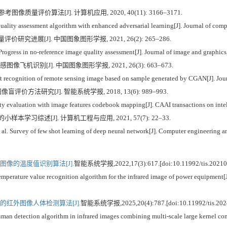
质量评价算法[J]. 计算机应用, 2020, 40(11): 3166–3171.
lity assessment algorithm with enhanced adversarial learning[J]. Journal of comp
价研究进展[J]. 中国图象图形学报, 2021, 26(2): 265–286.
rogress in no-reference image quality assessment[J]. Journal of image and graphic
像飞机识别[J]. 中国图象图形学报, 2021, 26(3): 663–673.
ecognition of remote sensing image based on sample generated by CGAN[J]. Journ
评价方法研究[J]. 智能系统学报, 2018, 13(6): 989–993.
 evaluation with image features codebook mapping[J]. CAAI transactions on intel
小样本学习综述[J]. 计算机工程与应用, 2021, 57(7): 22–33.
 Survey of few shot learning of deep neural network[J]. Computer engineering an
像的温度值识别算法[J].
智能系统学报,2022,17(3):617.[doi:10.11992/tis.20210
ature value recognition algorithm for the infrared image of power equipment[J]
红外图像人体检测算法[J].
智能系统学报,2025,20(4):787.[doi:10.11992/tis.202
etection algorithm in infrared images combining multi-scale large kernel conv