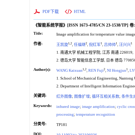
PDF下载
HTML
《智能系统学报》
[ISSN
1673-4785
/CN
23-1538/TP
]
卷
Title:
Image amplification for temperature value image
作者:
1,2
2
1
1
1
王凯旋
,
任福继
,
倪红军
,
吕帅帅
,
汪兴兴
1. 南通大学 机械工程学院, 江苏 南通 226019;
2. 德岛大学 智能信息工学部, 日本 德岛 77085
Author(s):
1,2
2
1
WANG Kaixuan
,
REN Fuji
,
NI Hongjun
,
LY
1. School of Mechanical Engineering, Nantong 
2. Department of Intelligent Information Engin
关键词:
红外图像
;
图像扩增
;
循环互相关系数
;
条件生
Keywords:
infrared image
;
image amplification
;
cyclic cros
processing
;
temperature recognition
分类号:
TP181
DOI:
10.11992/tis.202106036