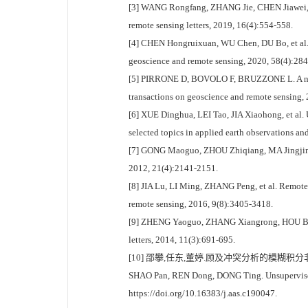
[3] WANG Rongfang, ZHANG Jie, CHEN Jiawei, e
remote sensing letters, 2019, 16(4):554-558.
[4] CHEN Hongruixuan, WU Chen, DU Bo, et al. C
geoscience and remote sensing, 2020, 58(4):28
[5] PIRRONE D, BOVOLO F, BRUZZONE L. A novel 
transactions on geoscience and remote sensing,
[6] XUE Dinghua, LEI Tao, JIA Xiaohong, et al.
selected topics in applied earth observations a
[7] GONG Maoguo, ZHOU Zhiqiang, MA Jingjing. C
2012, 21(4):2141-2151.
[8] JIA Lu, LI Ming, ZHANG Peng, et al. Remote-
remote sensing, 2016, 9(8):3405-3418.
[9] ZHENG Yaoguo, ZHANG Xiangrong, HOU Biao, 
letters, 2014, 11(3):691-695.
[10] 邵攀,任东,董婷.顾及冲突分析的模糊积分非监督变化检测[EB
SHAO Pan, REN Dong, DONG Ting. Unsupervised 
https://doi.org/10.16383/j.aas.c190047.