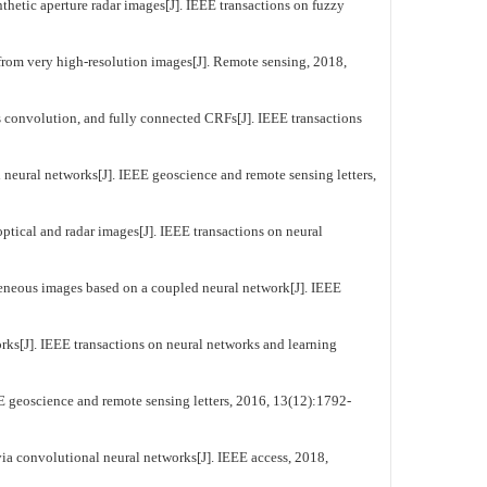
hetic aperture radar images[J]. IEEE transactions on fuzzy
from very high-resolution images[J]. Remote sensing, 2018,
onvolution, and fully connected CRFs[J]. IEEE transactions
eural networks[J]. IEEE geoscience and remote sensing letters,
tical and radar images[J]. IEEE transactions on neural
eneous images based on a coupled neural network[J]. IEEE
ks[J]. IEEE transactions on neural networks and learning
 geoscience and remote sensing letters, 2016, 13(12):1792-
ia convolutional neural networks[J]. IEEE access, 2018,