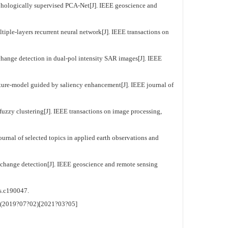
hologically supervised PCA-Net[J]. IEEE geoscience and
le-layers recurrent neural network[J]. IEEE transactions on
ange detection in dual-pol intensity SAR images[J]. IEEE
ture-model guided by saliency enhancement[J]. IEEE journal of
zzy clustering[J]. IEEE transactions on image processing,
urnal of selected topics in applied earth observations and
hange detection[J]. IEEE geoscience and remote sensing
c190047.
. (2019?07?02)[2021?03?05]