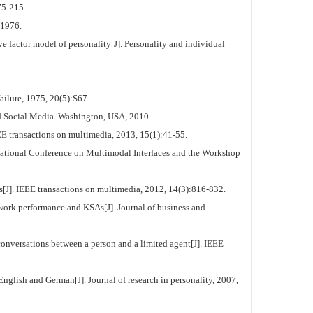
75-215.
 1976.
 factor model of personality[J]. Personality and individual
ilure, 1975, 20(5):S67.
d Social Media. Washington, USA, 2010.
E transactions on multimedia, 2013, 15(1):41-55.
rnational Conference on Multimodal Interfaces and the Workshop
J]. IEEE transactions on multimedia, 2012, 14(3):816-832.
ork performance and KSAs[J]. Journal of business and
ersations between a person and a limited agent[J]. IEEE
glish and German[J]. Journal of research in personality, 2007,