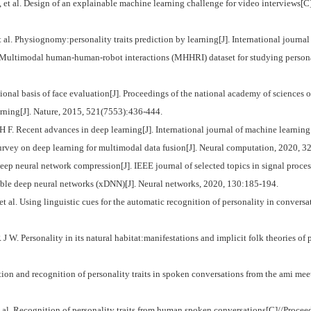
l. Design of an explainable machine learning challenge for video interviews[C]/
l. Physiognomy:personality traits prediction by learning[J]. International journa
modal human-human-robot interactions (MHHRI) dataset for studying personalit
 basis of face evaluation[J]. Proceedings of the national academy of sciences o
ing[J]. Nature, 2015, 521(7553):436-444.
ecent advances in deep learning[J]. International journal of machine learning 
urvey on deep learning for multimodal data fusion[J]. Neural computation, 2020, 3
 neural network compression[J]. IEEE journal of selected topics in signal proces
e deep neural networks (xDNN)[J]. Neural networks, 2020, 130:185-194.
sing linguistic cues for the automatic recognition of personality in conversation 
sonality in its natural habitat:manifestations and implicit folk theories of perso
and recognition of personality traits in spoken conversations from the ami meet
. Recognition of personality traits from human spoken conversations[C]//Proceedi