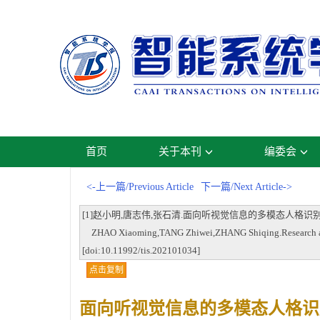
首页
关于本刊
编委会
<-上一篇/Previous Article
下一篇/Next Article->
[1]赵小明,唐志伟,张石清.面向听视觉信息的多模态人格识别研究进展[J].智能
ZHAO Xiaoming,TANG Zhiwei,ZHANG Shiqing.Research advance
[doi:10.11992/tis.202101034]
点击复制
面向听视觉信息的多模态人格识