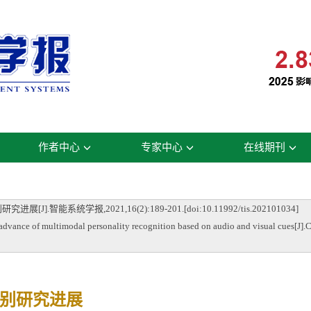
作者中心
专家中心
在线期刊
系统学报,2021,16(2):189-201.[doi:10.11992/tis.202101034]
 of multimodal personality recognition based on audio and visual cues[J].CAA
别研究进展