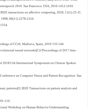
f Interspeech 2016. San Francisco, USA, 2016:1412-1416.
IEEE transactions on affective computing, 2020, 11(1):25-31.
, 1998, 86(11):2278-2324.
-1554.
eedings of CCIA. Mallorca, Spain, 2019:135-144.
nvolutional neural networks[C]//Proceedings of 2017 Asia-
s of 201811th International Symposium on Chinese Spoken
 Conference on Computer Vision and Pattern Recognition. San
ary patterns[J]. IEEE Transactions on pattern analysis and
:91-110.
ernational Workshop on Human Behavior Understanding.