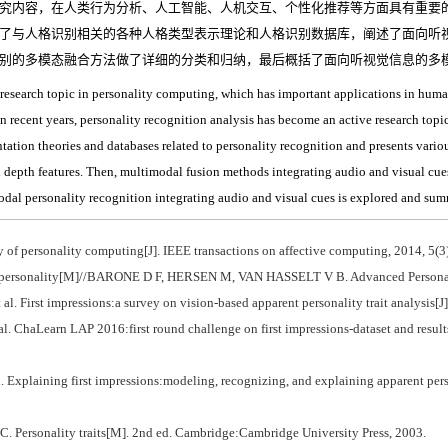
究内容，在人类行为分析、人工智能、人机交互、个性化推荐等方面具有重要
了与人格识别相关的各种人格类型表示理论和人格识别数据库，阐述了面向听
别的多模态融合方法做了详细的分类和归纳，最后概括了面向听视觉信息的多
 research topic in personality computing, which has important applications in huma
n recent years, personality recognition analysis has become an active research topi
ntation theories and databases related to personality recognition and presents vario
d depth features. Then, multimodal fusion methods integrating audio and visual cues
modal personality recognition integrating audio and visual cues is explored and su
personality computing[J]. IEEE transactions on affective computing, 2014, 5(3
f personality[M]//BARONE D F, HERSEN M, VAN HASSELT V B. Advanced Personali
. First impressions:a survey on vision-based apparent personality trait analysis[J
 ChaLearn LAP 2016:first round challenge on first impressions-dataset and resul
xplaining first impressions:modeling, recognizing, and explaining apparent person
rsonality traits[M]. 2nd ed. Cambridge:Cambridge University Press, 2003.