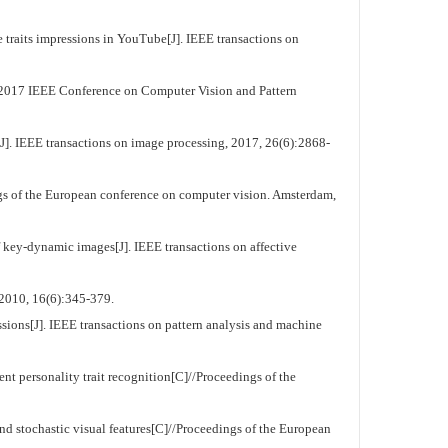
raits impressions in YouTube[J]. IEEE transactions on
 2017 IEEE Conference on Computer Vision and Pattern
[J]. IEEE transactions on image processing, 2017, 26(6):2868-
gs of the European conference on computer vision. Amsterdam,
f key-dynamic images[J]. IEEE transactions on affective
2010, 16(6):345-379.
ions[J]. IEEE transactions on pattern analysis and machine
 personality trait recognition[C]//Proceedings of the
 stochastic visual features[C]//Proceedings of the European