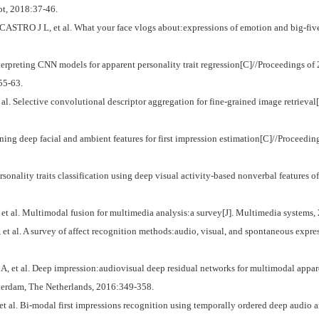
t, 2018:37-46.
RO J L, et al. What your face vlogs about:expressions of emotion and big-five t
eting CNN models for apparent personality trait regression[C]//Proceedings of
55-63.
l. Selective convolutional descriptor aggregation for fine-grained image retrieval
 deep facial and ambient features for first impression estimation[C]//Proceedin
ality traits classification using deep visual activity-based nonverbal features o
al. Multimodal fusion for multimedia analysis:a survey[J]. Multimedia systems, 
l. A survey of affect recognition methods:audio, visual, and spontaneous express
 al. Deep impression:audiovisual deep residual networks for multimodal apparent
erdam, The Netherlands, 2016:349-358.
 Bi-modal first impressions recognition using temporally ordered deep audio and