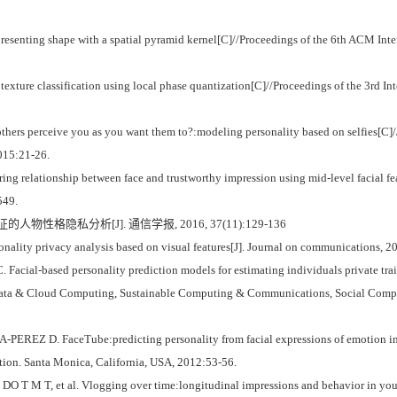
ting shape with a spatial pyramid kernel[C]//Proceedings of the 6th ACM Inter
exture classification using local phase quantization[C]//Proceedings of the 3rd I
hers perceive you as you want them to?:modeling personality based on selfies[C]//
2015:21-26.
ing relationship between face and trustworthy impression using mid-level facial f
549.
人物性格隐私分析[J]. 通信学报, 2016, 37(11):129-136
nality privacy analysis based on visual features[J]. Journal on communications, 
ial-based personality prediction models for estimating individuals private trait
ig Data & Cloud Computing, Sustainable Computing & Communications, Social Co
EREZ D. FaceTube:predicting personality from facial expressions of emotion in 
tion. Santa Monica, California, USA, 2012:53-56.
M T, et al. Vlogging over time:longitudinal impressions and behavior in youtu