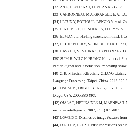
[32] AN G, LEVITAN S I, LEVITAN R, et al. Auto
[33] CARBONNEAU M A, GRANGER E, ATTABI Y, et a
[34] LECUN Y, BOTTOU L, BENGIO Y, et al. Grad
[35] HINTON G E, OSINDERO S, TEH Y W. A fast l
[36] ELMAN J L. Finding structure in time[J]. C
[37] HOCHREITER S, SCHMIDHUBER J. Long sho
[38] HAYAT H, VENTURA C, LAPEDRIZA à. On the 
[39] SU M H, WU C H, HUANG Kunyi, et al. Perso
Pacific Signal and Information Processing Ass
[40] ZHU Minxian, XIE Xiang, ZHANG Liqiang, e
Language Processing. Taipei, China, 2018:309-
[41] DALAL N, TRIGGS B. Histograms of oriente
Diego, USA, 2005:886-893.
[42] OJALA T, PIETIKAINEN M, MAENPAA T. Multire
machine intelligence, 2002, 24(7):971-987.
[43] LOWE D G. Distinctive image features from 
[44] DHALL A, HOEY J. First impressions-predic