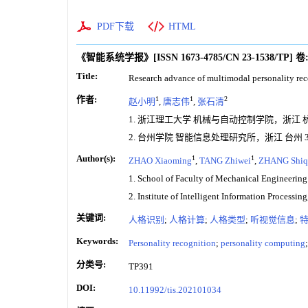
PDF下载
HTML
《智能系统学报》
[ISSN
1673-4785
/CN
23-1538/TP
]
卷
Title:
Research advance of multimodal personality rec
作者:
1
1
2
赵小明
,
唐志伟
,
张石清
1. 浙江理工大学 机械与自动控制学院，浙江 杭州 
2. 台州学院 智能信息处理研究所，浙江 台州 31
Author(s):
1
1
ZHAO Xiaoming
,
TANG Zhiwei
,
ZHANG Shiq
1. School of Faculty of Mechanical Engineerin
2. Institute of Intelligent Information Processi
关键词:
人格识别
;
人格计算
;
人格类型
;
听视觉信息
;
Keywords:
Personality recognition
;
personality computing
分类号:
TP391
DOI:
10.11992/tis.202101034