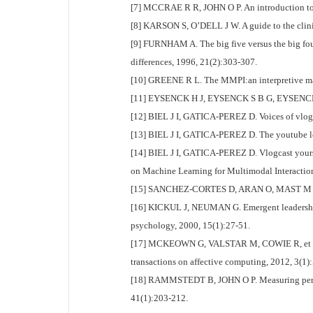
[7] MCCRAE R R, JOHN O P. An introduction to th
[8] KARSON S, O’DELL J W. A guide to the clinic
[9] FURNHAM A. The big five versus the big four
differences, 1996, 21(2):303-307.
[10] GREENE R L. The MMPI:an interpretive ma
[11] EYSENCK H J, EYSENCK S B G, EYSENCK H J, 
[12] BIEL J I, GATICA-PEREZ D. Voices of vlog
[13] BIEL J I, GATICA-PEREZ D. The youtube len
[14] BIEL J I, GATICA-PEREZ D. Vlogcast yourse
on Machine Learning for Multimodal Interaction
[15] SANCHEZ-CORTES D, ARAN O, MAST M S, et a
[16] KICKUL J, NEUMAN G. Emergent leadership b
psychology, 2000, 15(1):27-51.
[17] MCKEOWN G, VALSTAR M, COWIE R, et al. T
transactions on affective computing, 2012, 3(1):
[18] RAMMSTEDT B, JOHN O P. Measuring personal
41(1):203-212.