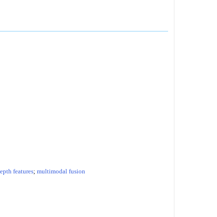
epth features
;
multimodal fusion