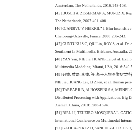
Amsterdam, The Netherlands, 2016:148-158.
[45] BOSCH A, ZISSERMAN A, MUNOZ X. Represen
The Netherlands, 2007:401-408.
[46] OJANSIVU V, HEIKKIL? J. Blur insensitive t
Cherbourg-Octeville, France, 2008:236-243.
[47] GUNTUKU S C, QIU Lin, ROY S, et al. Do ot
Sentiment in Multimedia. Brisbane, Australia, 
[48] YAN Yan, NIE Jie, HUANG Lei, et al. Explor
Multimedia Modeling. Miami, USA, 2016:540-
[49] 聂婕, 黄磊, 李臻, 等. 基于人物图像视觉特征的
NIE Jie, HUANG Lei, LI Zhen, et al. Human perso
[50] TAREAF R B, ALHOSSEINI S A, MEINEL C. Fac
Distributed Processing with Applications, B
Xiamen, China, 2019:1586-1594.
[51] BIEL J I, TEIJEIRO-MOSQUERA L, GATICA-P
International Conference on Multimodal Interac
[52] GATICA-PEREZ D, SANCHEZ-CORTES D, DO T 