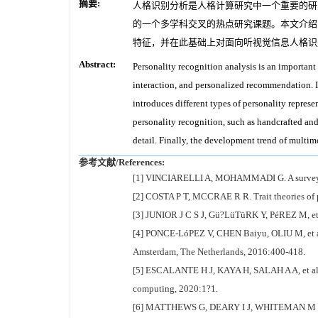
摘要:
人格识别分析是人格计算研究中一个重要的研
的一个多学科交叉的热点研究课题。本文介绍
特征，并在此基础上对面向听视觉信息人格识
Abstract:
Personality recognition analysis is an important
interaction, and personalized recommendation. I
introduces different types of personality represe
personality recognition, such as handcrafted an
detail. Finally, the development trend of multi
参考文献/References:
[1] VINCIARELLI A, MOHAMMADI G. A survey of 
[2] COSTA P T, MCCRAE R R. Trait theories o
[3] JUNIOR J C S J, Gü?LüTüRK Y, PéREZ M, et al
[4] PONCE-LóPEZ V, CHEN Baiyu, OLIU M, et al.
Amsterdam, The Netherlands, 2016:400-418.
[5] ESCALANTE H J, KAYA H, SALAH A A, et al. E
computing, 2020:1?1.
[6] MATTHEWS G, DEARY I J, WHITEMAN M C. Pe