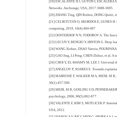
[19] ESCALANTE H J, GUYON I, ESCALERA S, et a
Networks. Anchorage, USA, 2017:3688-3695.
[20] ZHANG Ting, QIN Rizhen, DONG Qiulei, et a
[21] CELIKTUTAN O, SKORDOS E, GUNES H. Multi
computing, 2019, 10(4):484-497.
[22] OOSTERHOF N N, TODOROV A. The functional
[23] LECUN Y, BENGIO Y, HINTON G. Deep learn
[24] WANG Xizhao, ZHAO Yanxia, POURPANAH F. R
[25] GAO Jing, LI Peng, CHEN Zhikui, et al. A s
[26] CHOI Y, EL-KHAMY M, LEE J. Universal deep
[27] ANGELOV P, SOARES E. Towards explainabl
[28] MAIRESSE F, WALKER M A, MEHL M R, et al. U
30(1):457-500.
[29] MEHL M R, GOSLING S D, PENNEBAKER J W. Per
psychology, 2006, 90(5):862-877.
[30] VALENTE F, KIM S, MOTLICEK P. Annotation 
USA, 2012.
[31] IVANOV A V, RICCARDI G, SPORKA A J, et al