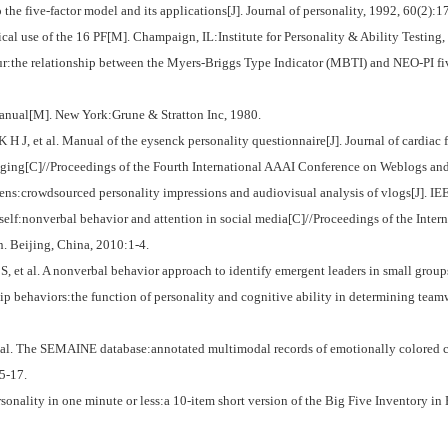
e five-factor model and its applications[J]. Journal of personality, 1992, 60(2):1
al use of the 16 PF[M]. Champaign, IL:Institute for Personality & Ability Testing,
:the relationship between the Myers-Briggs Type Indicator (MBTI) and NEO-PI five
nual[M]. New York:Grune & Stratton Inc, 1980.
et al. Manual of the eysenck personality questionnaire[J]. Journal of cardiac fa
ging[C]//Proceedings of the Fourth International AAAI Conference on Weblogs an
s:crowdsourced personality impressions and audiovisual analysis of vlogs[J]. IEE
lf:nonverbal behavior and attention in social media[C]//Proceedings of the Inte
. Beijing, China, 2010:1-4.
l. A nonverbal behavior approach to identify emergent leaders in small groups[
ehaviors:the function of personality and cognitive ability in determining teamw
he SEMAINE database:annotated multimodal records of emotionally colored conv
5-17.
ity in one minute or less:a 10-item short version of the Big Five Inventory in En