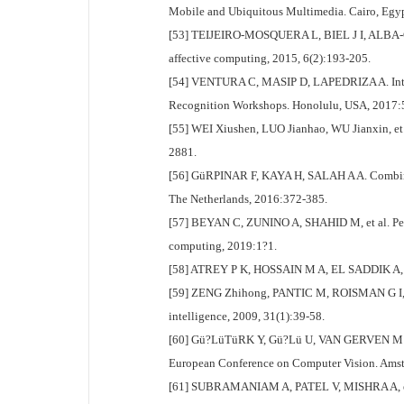
Mobile and Ubiquitous Multimedia. Cairo, Egyp
[53] TEIJEIRO-MOSQUERA L, BIEL J I, ALBA-CAST
affective computing, 2015, 6(2):193-205.
[54] VENTURA C, MASIP D, LAPEDRIZA A. Interpr
Recognition Workshops. Honolulu, USA, 2017:
[55] WEI Xiushen, LUO Jianhao, WU Jianxin, et a
2881.
[56] GüRPINAR F, KAYA H, SALAH A A. Combining
The Netherlands, 2016:372-385.
[57] BEYAN C, ZUNINO A, SHAHID M, et al. Person
computing, 2019:1?1.
[58] ATREY P K, HOSSAIN M A, EL SADDIK A, et 
[59] ZENG Zhihong, PANTIC M, ROISMAN G I, et a
intelligence, 2009, 31(1):39-58.
[60] Gü?LüTüRK Y, Gü?Lü U, VAN GERVEN M A, et
European Conference on Computer Vision. Amst
[61] SUBRAMANIAM A, PATEL V, MISHRA A, et al.