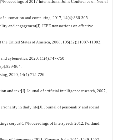
/Proceedings of 2017 International Joint Conference on Neural
l of automation and computing, 2017, 14(4):386-395.
y and engagement[J]. IEEE transactions on affective
f the United States of America, 2008, 105(32):11087-11092.
and cybernetics, 2020, 11(4):747-750.
2(5):829-864.
sing, 2020, 14(4):715-726.
and text[J]. Journal of artificial intelligence research, 2007,
nality in daily life[J]. Journal of personality and social
ings corpus[C]//Proceedings of Interspeech 2012. Portland,
ngs of Interspeech 2011. Florence, Italy, 2011:1549-1552.