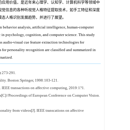
的应用价值，是近年来心理学、认知学、计算机科学等领域中
视觉信息的各种听视觉人格特征提取技术，如手工特征和深度
模态人格识别发展趋势，并进行了展望。
n behavior analysis, artificial intelligence, human-computer
c in psychology, cognition, and computer science. This study
us audio-visual cue feature extraction technologies for
 for personality recognition are classified and summarized in
mmarized.
):273-291.
ty. Boston:Springer, 1998:103-121.
]. IEEE transactions on affective computing, 2019:1?1.
ts[C]//Proceedings of European Conference on Computer Vision.
ality from videos[J]. IEEE transcations on affective