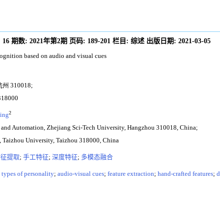
:
16
期数:
2021年第2期
页码:
189-201
栏目:
综述
出版日期:
2021-03-05
ognition based on audio and visual cues
310018;
8000
2
ing
g and Automation, Zhejiang Sci-Tech University, Hangzhou 310018, China;
ng, Taizhou University, Taizhou 318000, China
特征提取
;
手工特征
;
深度特征
;
多模态融合
;
types of personality
;
audio-visual cues
;
feature extraction
;
hand-crafted features
;
d