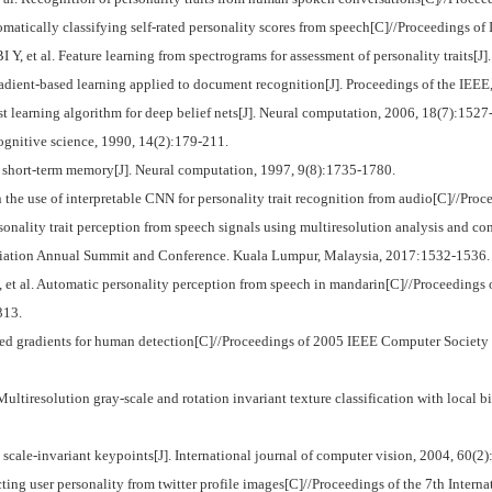
matically classifying self-rated personality scores from speech[C]//Proceedings o
l. Feature learning from spectrograms for assessment of personality traits[J]. 
ient-based learning applied to document recognition[J]. Proceedings of the IEEE
earning algorithm for deep belief nets[J]. Neural computation, 2006, 18(7):1527
ognitive science, 1990, 14(2):179-211.
rt-term memory[J]. Neural computation, 1997, 9(8):1735-1780.
use of interpretable CNN for personality trait recognition from audio[C]//Proc
nality trait perception from speech signals using multiresolution analysis and co
ociation Annual Summit and Conference. Kuala Lumpur, Malaysia, 2017:1532-1536.
t al. Automatic personality perception from speech in mandarin[C]//Proceeding
313.
d gradients for human detection[C]//Proceedings of 2005 IEEE Computer Society
solution gray-scale and rotation invariant texture classification with local bin
scale-invariant keypoints[J]. International journal of computer vision, 2004, 60(2)
ting user personality from twitter profile images[C]//Proceedings of the 7th Int