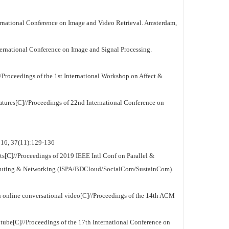
national Conference on Image and Video Retrieval. Amsterdam,
nternational Conference on Image and Signal Processing.
Proceedings of the 1st International Workshop on Affect &
eatures[C]//Proceedings of 22nd International Conference on
2016, 37(11):129-136
s[C]//Proceedings of 2019 IEEE Intl Conf on Parallel &
mputing & Networking (ISPA/BDCloud/SocialCom/SustainCom).
online conversational video[C]//Proceedings of the 14th ACM
be[C]//Proceedings of the 17th International Conference on