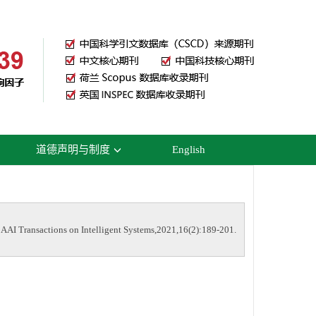
道德声明与制度
English
I Transactions on Intelligent Systems,2021,16(2):189-201.